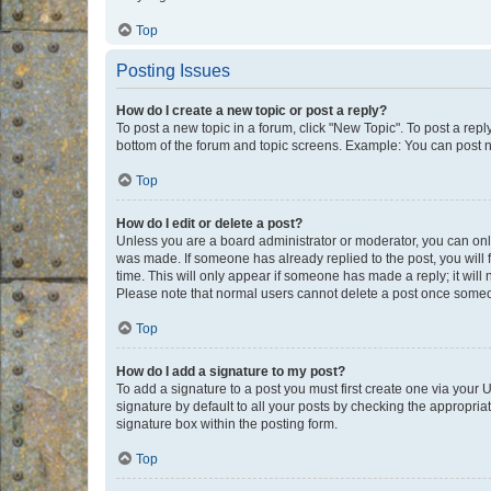
Top
Posting Issues
How do I create a new topic or post a reply?
To post a new topic in a forum, click "New Topic". To post a repl
bottom of the forum and topic screens. Example: You can post n
Top
How do I edit or delete a post?
Unless you are a board administrator or moderator, you can only e
was made. If someone has already replied to the post, you will f
time. This will only appear if someone has made a reply; it will 
Please note that normal users cannot delete a post once someo
Top
How do I add a signature to my post?
To add a signature to a post you must first create one via your
signature by default to all your posts by checking the appropria
signature box within the posting form.
Top