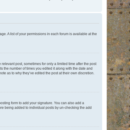
ge. A list of your permissions in each forum is available at the
 relevant post, sometimes for only a limited time after the post
sts the number of times you edited it along with the date and
ote as to why they’ve edited the post at their own discretion.
osting form to add your signature. You can also add a
ature being added to individual posts by un-checking the add