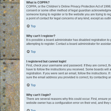
What is COPPA?
COPPA, or the Children’s Online Privacy Protection Act of 1998, 
consent or some other method of legal guardian acknowledgment, 
someone trying to register or to the website you are trying to r
a point of contact for legal concerns of any kind, except as outl
Top
Why can’t I register?
It is possible a board administrator has disabled registration 
attempting to register. Contact a board administrator for assista
Top
I registered but cannot login!
First, check your username and password. If they are correct, 
have to follow the instructions you received. Some boards will a
registration. If you were sent an email, follow the instructions
sure the email address you provided is correct, try contacting a
Top
Why can’t I login?
There are several reasons why this could occur. First, ensure y
website owner has a configuration error on their end, and they w
Top