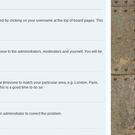
found by clicking on your username at the top of board pages. This
ppear to the administrators, moderators and yourself. You will be
our timezone to match your particular area, e.g. London, Paris,
his is a good time to do so.
an administrator to correct the problem.