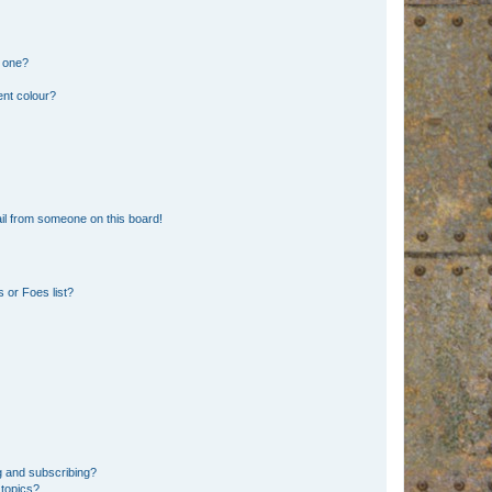
n one?
ent colour?
il from someone on this board!
 or Foes list?
g and subscribing?
 topics?