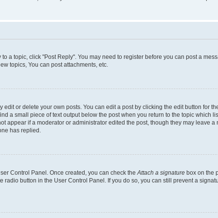
y to a topic, click "Post Reply". You may need to register before you can post a messa
ew topics, You can post attachments, etc.
dit or delete your own posts. You can edit a post by clicking the edit button for the
ind a small piece of text output below the post when you return to the topic which li
not appear if a moderator or administrator edited the post, though they may leave a n
ne has replied.
 User Control Panel. Once created, you can check the
Attach a signature
box on the p
te radio button in the User Control Panel. If you do so, you can still prevent a sign