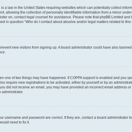
is a law in the United States requiring websites which can potentially collect infor
allowing the collection of personally identifiable information from a minor under th
egister on, contact legal counsel for assistance. Please note that phpBB Limited and
ined in question “Who do I contact about abusive and/or legal matters related to this
to prevent new visitors from signing up. A board administrator could have also bann
nce.
then one of two things may have happened. If COPPA support is enabled and you speci
lso require new registrations to be activated, either by yourself or by an administra
. If you did not receive an email, you may have provided an incorrect email address o
n administrator.
our username and password are correct. If they are, contact a board administrator t
ould need to fix it.