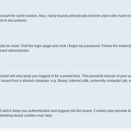
 account for some reason. Also, many boards periodically remove users who have not p
ed in discussions.
ily be reset. Visit the login page and click
I forgot my password
. Follow the instruc
oard administrator.
oard will only keep you logged in for a preset time. This prevents misuse of your 
oard from a shared computer, e.g. library, internet cafe, university computer lab, e
B which keep you authenticated and logged into the board. Cookies also provide fu
, deleting board cookies may help.