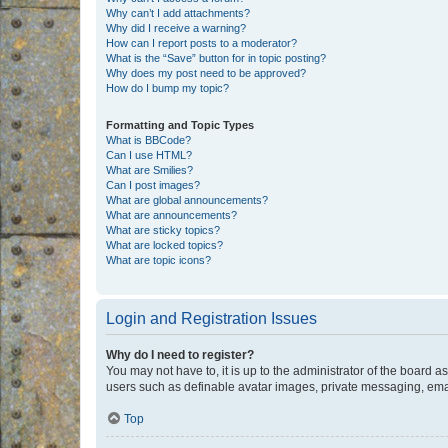
Why can’t I add attachments?
Why did I receive a warning?
How can I report posts to a moderator?
What is the “Save” button for in topic posting?
Why does my post need to be approved?
How do I bump my topic?
Formatting and Topic Types
What is BBCode?
Can I use HTML?
What are Smilies?
Can I post images?
What are global announcements?
What are announcements?
What are sticky topics?
What are locked topics?
What are topic icons?
Login and Registration Issues
Why do I need to register?
You may not have to, it is up to the administrator of the board a
users such as definable avatar images, private messaging, email
Top