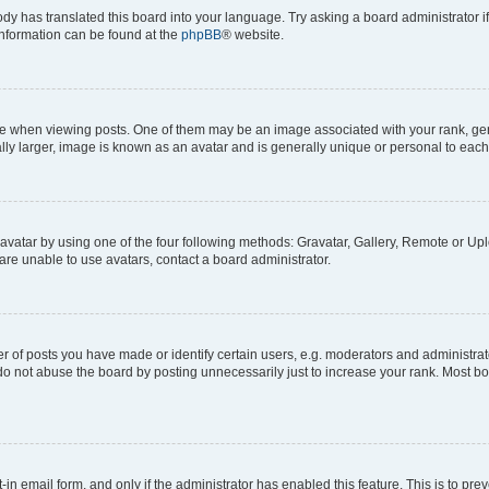
ody has translated this board into your language. Try asking a board administrator i
 information can be found at the
phpBB
® website.
hen viewing posts. One of them may be an image associated with your rank, genera
ly larger, image is known as an avatar and is generally unique or personal to each
vatar by using one of the four following methods: Gravatar, Gallery, Remote or Uplo
re unable to use avatars, contact a board administrator.
f posts you have made or identify certain users, e.g. moderators and administrato
do not abuse the board by posting unnecessarily just to increase your rank. Most boa
t-in email form, and only if the administrator has enabled this feature. This is to 