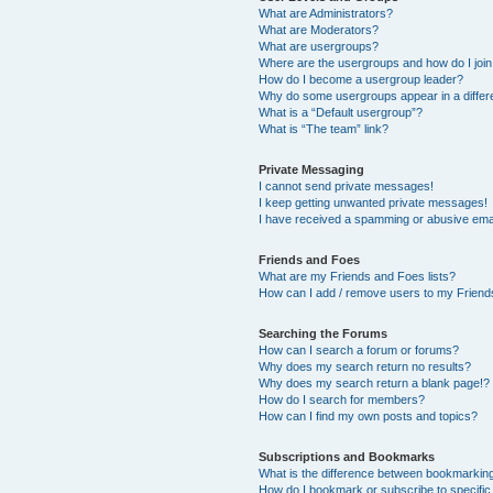
What are Administrators?
What are Moderators?
What are usergroups?
Where are the usergroups and how do I joi
How do I become a usergroup leader?
Why do some usergroups appear in a differ
What is a “Default usergroup”?
What is “The team” link?
Private Messaging
I cannot send private messages!
I keep getting unwanted private messages!
I have received a spamming or abusive ema
Friends and Foes
What are my Friends and Foes lists?
How can I add / remove users to my Friends
Searching the Forums
How can I search a forum or forums?
Why does my search return no results?
Why does my search return a blank page!?
How do I search for members?
How can I find my own posts and topics?
Subscriptions and Bookmarks
What is the difference between bookmarkin
How do I bookmark or subscribe to specific