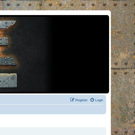
Register
Login