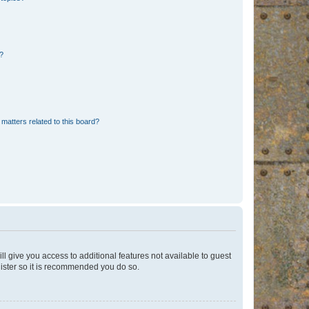
d?
matters related to this board?
ll give you access to additional features not available to guest
gister so it is recommended you do so.