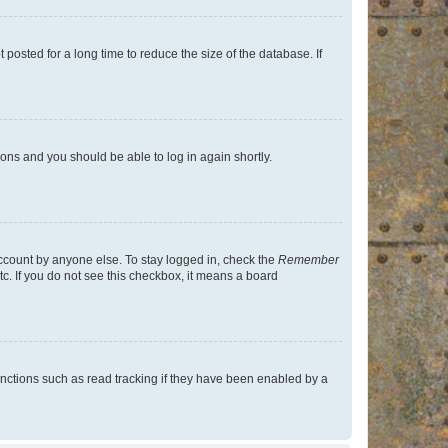
osted for a long time to reduce the size of the database. If
tions and you should be able to log in again shortly.
account by anyone else. To stay logged in, check the
Remember
tc. If you do not see this checkbox, it means a board
nctions such as read tracking if they have been enabled by a