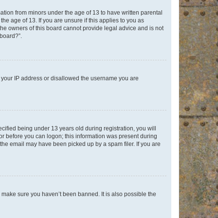
mation from minors under the age of 13 to have written parental
e age of 13. If you are unsure if this applies to you as
 the owners of this board cannot provide legal advice and is not
 board?”.
ed your IP address or disallowed the username you are
fied being under 13 years old during registration, you will
tor before you can logon; this information was present during
r the email may have been picked up by a spam filer. If you are
o make sure you haven’t been banned. It is also possible the