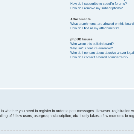
How do I subscribe to specific forums?
How do I remove my subscriptions?
Attachments
What attachments are allowed on this boar
How do I find all my attachments?
phpBB Issues
Who wrote this bulletin board?
Why isn’t X feature available?
Who do I contact about abusive and/or legal 
How do I contact a board administrator?
s to whether you need to register in order to post messages. However; registration wi
ing of fellow users, usergroup subscription, etc. It only takes a few moments to re