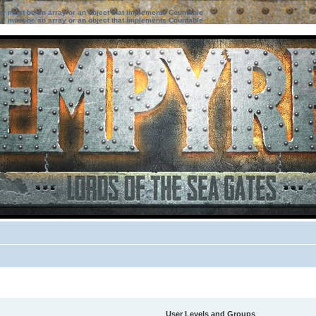
ter must be an array or an object that implements Countable
ter must be an array or an object that implements Countable
User Levels and Groups