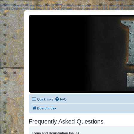
[phpBB Debug] PHP Warning
: in file
[ROOT]/phpbb/session.php
on line
583
:
sizeof(): Parame
[phpBB Debug] PHP Warning
: in file
[ROOT]/phpbb/session.php
on line
639
:
sizeof(): Parame
Quick links
FAQ
Board index
Frequently Asked Questions
Login and Registration Issues