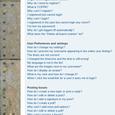
Why do I need to register?
What is COPPA?
Why can’t I register?
I registered but cannot login!
Why can’t I login?
I registered in the past but cannot login any more?!
I’ve lost my password!
Why do I get logged off automatically?
What does the “Delete all board cookies” do?
User Preferences and settings
How do I change my settings?
How do I prevent my username appearing in the online user listings?
The times are not correct!
I changed the timezone and the time is still wrong!
My language is not in the list!
What are the images next to my username?
How do I display an avatar?
What is my rank and how do I change it?
When I click the email link for a user it asks me to login?
Posting Issues
How do I create a new topic or post a reply?
How do I edit or delete a post?
How do I add a signature to my post?
How do I create a poll?
Why can’t I add more poll options?
How do I edit or delete a poll?
Why can’t I access a forum?