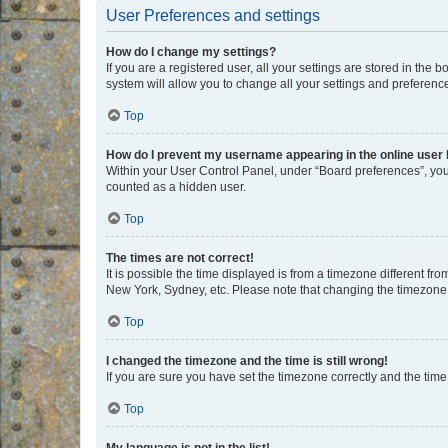
User Preferences and settings
How do I change my settings?
If you are a registered user, all your settings are stored in the
system will allow you to change all your settings and preferenc
Top
How do I prevent my username appearing in the online user l
Within your User Control Panel, under “Board preferences”, you 
counted as a hidden user.
Top
The times are not correct!
It is possible the time displayed is from a timezone different fr
New York, Sydney, etc. Please note that changing the timezone, l
Top
I changed the timezone and the time is still wrong!
If you are sure you have set the timezone correctly and the time i
Top