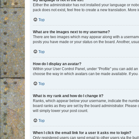
My language is not in the list!
Either the administrator has not installed your language or nob
pack does not exist, feel free to create a new translation. More
Top
What are the images next to my username?
There are two images which may appear along with a username w
posts you have made or your status on the board. Another, usual
Top
How do I display an avatar?
Within your User Control Panel, under “Profile” you can add an a
choose the way in which avatars can be made available. If you a
Top
What is my rank and how do I change it?
Ranks, which appear below your username, indicate the number o
board ranks as they are set by the board administrator. Please 
will simply lower your post count.
Top
When I click the email link for a user it asks me to login?
Only registered users can send email to other users via the buil