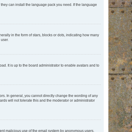
f they can install the language pack you need. If the language
lly in the form of stars, blocks or dots, indicating how many
 user.
ad. It is up to the board administrator to enable avatars and to
rs. In general, you cannot directly change the wording of any
rds will not tolerate this and the moderator or administrator
prevent malicious use of the email system by anonymous users.