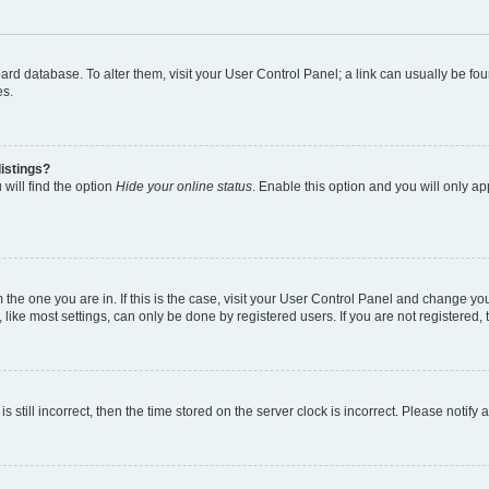
 board database. To alter them, visit your User Control Panel; a link can usually be 
es.
istings?
will find the option
Hide your online status
. Enable this option and you will only a
om the one you are in. If this is the case, visit your User Control Panel and change y
ike most settings, can only be done by registered users. If you are not registered, t
s still incorrect, then the time stored on the server clock is incorrect. Please notify 