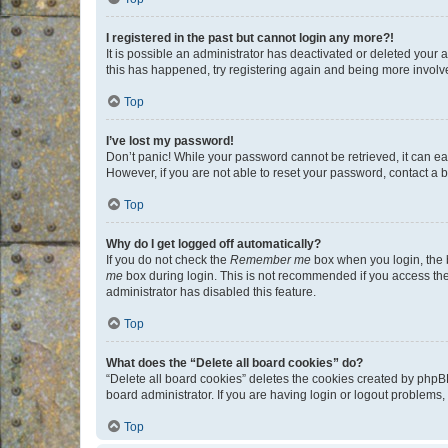
I registered in the past but cannot login any more?!
It is possible an administrator has deactivated or deleted your
this has happened, try registering again and being more involv
Top
I’ve lost my password!
Don’t panic! While your password cannot be retrieved, it can eas
However, if you are not able to reset your password, contact a b
Top
Why do I get logged off automatically?
If you do not check the
Remember me
box when you login, the b
me
box during login. This is not recommended if you access the b
administrator has disabled this feature.
Top
What does the “Delete all board cookies” do?
“Delete all board cookies” deletes the cookies created by phpB
board administrator. If you are having login or logout problems
Top