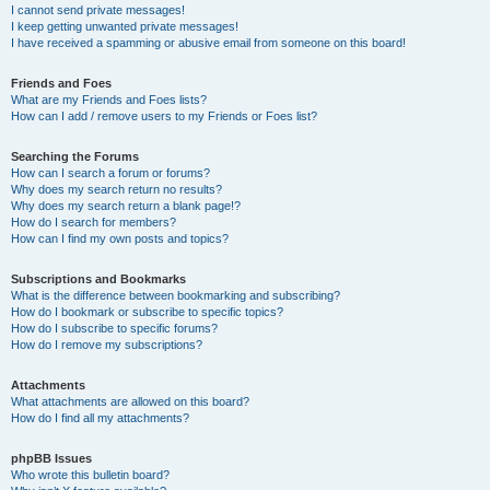
I cannot send private messages!
I keep getting unwanted private messages!
I have received a spamming or abusive email from someone on this board!
Friends and Foes
What are my Friends and Foes lists?
How can I add / remove users to my Friends or Foes list?
Searching the Forums
How can I search a forum or forums?
Why does my search return no results?
Why does my search return a blank page!?
How do I search for members?
How can I find my own posts and topics?
Subscriptions and Bookmarks
What is the difference between bookmarking and subscribing?
How do I bookmark or subscribe to specific topics?
How do I subscribe to specific forums?
How do I remove my subscriptions?
Attachments
What attachments are allowed on this board?
How do I find all my attachments?
phpBB Issues
Who wrote this bulletin board?