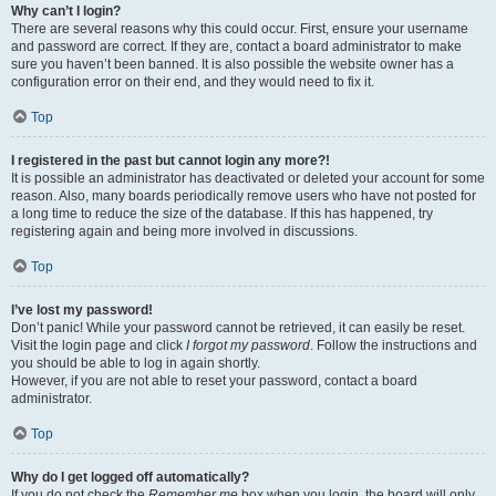
Why can’t I login?
There are several reasons why this could occur. First, ensure your username
and password are correct. If they are, contact a board administrator to make
sure you haven’t been banned. It is also possible the website owner has a
configuration error on their end, and they would need to fix it.
Top
I registered in the past but cannot login any more?!
It is possible an administrator has deactivated or deleted your account for some
reason. Also, many boards periodically remove users who have not posted for
a long time to reduce the size of the database. If this has happened, try
registering again and being more involved in discussions.
Top
I’ve lost my password!
Don’t panic! While your password cannot be retrieved, it can easily be reset.
Visit the login page and click
I forgot my password
. Follow the instructions and
you should be able to log in again shortly.
However, if you are not able to reset your password, contact a board
administrator.
Top
Why do I get logged off automatically?
If you do not check the
Remember me
box when you login, the board will only