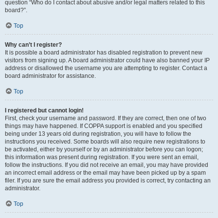
question “Who do I contact about abusive and/or legal matters related to this
board?”.
Top
Why can’t I register?
It is possible a board administrator has disabled registration to prevent new
visitors from signing up. A board administrator could have also banned your IP
address or disallowed the username you are attempting to register. Contact a
board administrator for assistance.
Top
I registered but cannot login!
First, check your username and password. If they are correct, then one of two
things may have happened. If COPPA support is enabled and you specified
being under 13 years old during registration, you will have to follow the
instructions you received. Some boards will also require new registrations to
be activated, either by yourself or by an administrator before you can logon;
this information was present during registration. If you were sent an email,
follow the instructions. If you did not receive an email, you may have provided
an incorrect email address or the email may have been picked up by a spam
filer. If you are sure the email address you provided is correct, try contacting an
administrator.
Top