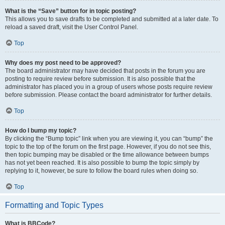
What is the “Save” button for in topic posting?
This allows you to save drafts to be completed and submitted at a later date. To
reload a saved draft, visit the User Control Panel.
Top
Why does my post need to be approved?
The board administrator may have decided that posts in the forum you are
posting to require review before submission. It is also possible that the
administrator has placed you in a group of users whose posts require review
before submission. Please contact the board administrator for further details.
Top
How do I bump my topic?
By clicking the “Bump topic” link when you are viewing it, you can “bump” the
topic to the top of the forum on the first page. However, if you do not see this,
then topic bumping may be disabled or the time allowance between bumps
has not yet been reached. It is also possible to bump the topic simply by
replying to it, however, be sure to follow the board rules when doing so.
Top
Formatting and Topic Types
What is BBCode?