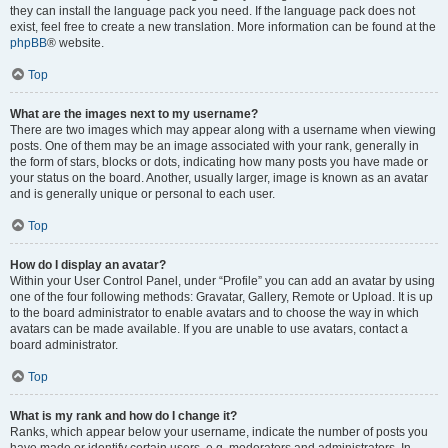
they can install the language pack you need. If the language pack does not
exist, feel free to create a new translation. More information can be found at the
phpBB
® website.
Top
What are the images next to my username?
There are two images which may appear along with a username when viewing
posts. One of them may be an image associated with your rank, generally in
the form of stars, blocks or dots, indicating how many posts you have made or
your status on the board. Another, usually larger, image is known as an avatar
and is generally unique or personal to each user.
Top
How do I display an avatar?
Within your User Control Panel, under “Profile” you can add an avatar by using
one of the four following methods: Gravatar, Gallery, Remote or Upload. It is up
to the board administrator to enable avatars and to choose the way in which
avatars can be made available. If you are unable to use avatars, contact a
board administrator.
Top
What is my rank and how do I change it?
Ranks, which appear below your username, indicate the number of posts you