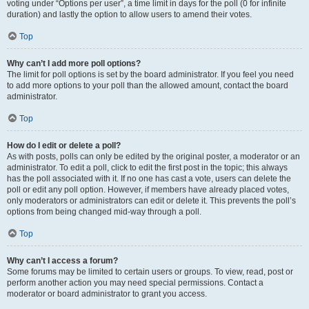
voting under “Options per user”, a time limit in days for the poll (0 for infinite
duration) and lastly the option to allow users to amend their votes.
Top
Why can’t I add more poll options?
The limit for poll options is set by the board administrator. If you feel you need
to add more options to your poll than the allowed amount, contact the board
administrator.
Top
How do I edit or delete a poll?
As with posts, polls can only be edited by the original poster, a moderator or an
administrator. To edit a poll, click to edit the first post in the topic; this always
has the poll associated with it. If no one has cast a vote, users can delete the
poll or edit any poll option. However, if members have already placed votes,
only moderators or administrators can edit or delete it. This prevents the poll’s
options from being changed mid-way through a poll.
Top
Why can’t I access a forum?
Some forums may be limited to certain users or groups. To view, read, post or
perform another action you may need special permissions. Contact a
moderator or board administrator to grant you access.