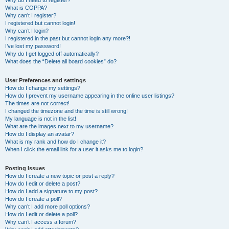
Why do I need to register?
What is COPPA?
Why can’t I register?
I registered but cannot login!
Why can’t I login?
I registered in the past but cannot login any more?!
I’ve lost my password!
Why do I get logged off automatically?
What does the “Delete all board cookies” do?
User Preferences and settings
How do I change my settings?
How do I prevent my username appearing in the online user listings?
The times are not correct!
I changed the timezone and the time is still wrong!
My language is not in the list!
What are the images next to my username?
How do I display an avatar?
What is my rank and how do I change it?
When I click the email link for a user it asks me to login?
Posting Issues
How do I create a new topic or post a reply?
How do I edit or delete a post?
How do I add a signature to my post?
How do I create a poll?
Why can’t I add more poll options?
How do I edit or delete a poll?
Why can’t I access a forum?