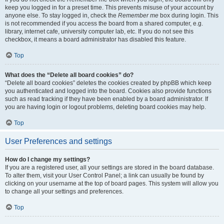
keep you logged in for a preset time. This prevents misuse of your account by
anyone else. To stay logged in, check the
Remember me
box during login. This
is not recommended if you access the board from a shared computer, e.g.
library, internet cafe, university computer lab, etc. If you do not see this
checkbox, it means a board administrator has disabled this feature.
Top
What does the “Delete all board cookies” do?
“Delete all board cookies” deletes the cookies created by phpBB which keep
you authenticated and logged into the board. Cookies also provide functions
such as read tracking if they have been enabled by a board administrator. If
you are having login or logout problems, deleting board cookies may help.
Top
User Preferences and settings
How do I change my settings?
If you are a registered user, all your settings are stored in the board database.
To alter them, visit your User Control Panel; a link can usually be found by
clicking on your username at the top of board pages. This system will allow you
to change all your settings and preferences.
Top