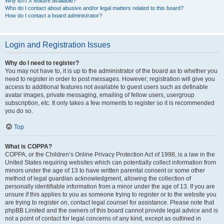
Why isn’t X feature available?
Who do I contact about abusive and/or legal matters related to this board?
How do I contact a board administrator?
Login and Registration Issues
Why do I need to register?
You may not have to, it is up to the administrator of the board as to whether you
need to register in order to post messages. However; registration will give you
access to additional features not available to guest users such as definable
avatar images, private messaging, emailing of fellow users, usergroup
subscription, etc. It only takes a few moments to register so it is recommended
you do so.
Top
What is COPPA?
COPPA, or the Children’s Online Privacy Protection Act of 1998, is a law in the
United States requiring websites which can potentially collect information from
minors under the age of 13 to have written parental consent or some other
method of legal guardian acknowledgment, allowing the collection of
personally identifiable information from a minor under the age of 13. If you are
unsure if this applies to you as someone trying to register or to the website you
are trying to register on, contact legal counsel for assistance. Please note that
phpBB Limited and the owners of this board cannot provide legal advice and is
not a point of contact for legal concerns of any kind, except as outlined in