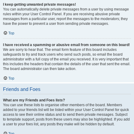
I keep getting unwanted private messages!
You can automatically delete private messages from a user by using message
rules within your User Control Panel. If you are receiving abusive private
messages from a particular user, report the messages to the moderators; they
have the power to prevent a user from sending private messages.
Top
I have received a spamming or abusive email from someone on this board!
We are sorry to hear that. The email form feature of this board includes
safeguards to try and track users who send such posts, so email the board
administrator with a full copy of the email you received. It is very important that
this includes the headers that contain the details of the user that sent the email.
The board administrator can then take action.
Top
Friends and Foes
What are my Friends and Foes lists?
You can use these lists to organise other members of the board. Members
added to your friends list will be listed within your User Control Panel for quick
access to see their online status and to send them private messages. Subject
to template support, posts from these users may also be highlighted. If you add
a user to your foes list, any posts they make will be hidden by default.
Top