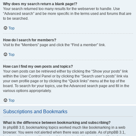
Why does my search return a blank page!?
Your search returned too many results for the webserver to handle. Use
“Advanced search” and be more specific in the terms used and forums that are
to be searched.
Top
How do I search for members?
Visit to the “Members” page and click the “Find a member” link.
Top
How can I find my own posts and topics?
Your own posts can be retrieved either by clicking the “Show your posts” link
within the User Control Panel or by clicking the “Search user’s posts” link via
your own profile page or by clicking the “Quick links” menu at the top of the
board. To search for your topics, use the Advanced search page and fill in the
various options appropriately.
Top
Subscriptions and Bookmarks
What is the difference between bookmarking and subscribing?
In phpBB 3.0, bookmarking topics worked much like bookmarking in a web
browser. You were not alerted when there was an update. As of phpBB 3.1,