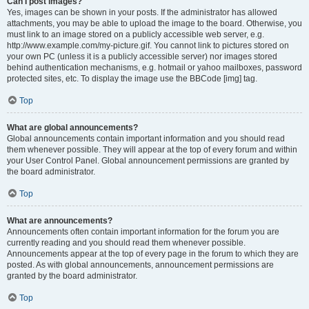
Can I post images?
Yes, images can be shown in your posts. If the administrator has allowed
attachments, you may be able to upload the image to the board. Otherwise, you
must link to an image stored on a publicly accessible web server, e.g.
http://www.example.com/my-picture.gif. You cannot link to pictures stored on
your own PC (unless it is a publicly accessible server) nor images stored
behind authentication mechanisms, e.g. hotmail or yahoo mailboxes, password
protected sites, etc. To display the image use the BBCode [img] tag.
Top
What are global announcements?
Global announcements contain important information and you should read
them whenever possible. They will appear at the top of every forum and within
your User Control Panel. Global announcement permissions are granted by
the board administrator.
Top
What are announcements?
Announcements often contain important information for the forum you are
currently reading and you should read them whenever possible.
Announcements appear at the top of every page in the forum to which they are
posted. As with global announcements, announcement permissions are
granted by the board administrator.
Top