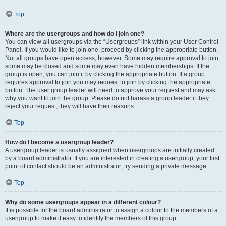
Top
Where are the usergroups and how do I join one?
You can view all usergroups via the “Usergroups” link within your User Control
Panel. If you would like to join one, proceed by clicking the appropriate button.
Not all groups have open access, however. Some may require approval to join,
some may be closed and some may even have hidden memberships. If the
group is open, you can join it by clicking the appropriate button. If a group
requires approval to join you may request to join by clicking the appropriate
button. The user group leader will need to approve your request and may ask
why you want to join the group. Please do not harass a group leader if they
reject your request; they will have their reasons.
Top
How do I become a usergroup leader?
A usergroup leader is usually assigned when usergroups are initially created
by a board administrator. If you are interested in creating a usergroup, your first
point of contact should be an administrator; try sending a private message.
Top
Why do some usergroups appear in a different colour?
It is possible for the board administrator to assign a colour to the members of a
usergroup to make it easy to identify the members of this group.