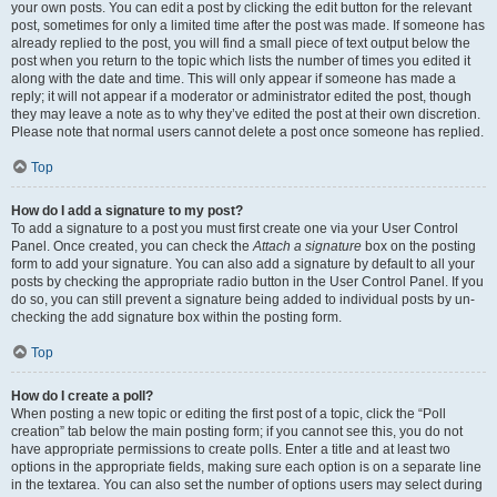
your own posts. You can edit a post by clicking the edit button for the relevant
post, sometimes for only a limited time after the post was made. If someone has
already replied to the post, you will find a small piece of text output below the
post when you return to the topic which lists the number of times you edited it
along with the date and time. This will only appear if someone has made a
reply; it will not appear if a moderator or administrator edited the post, though
they may leave a note as to why they’ve edited the post at their own discretion.
Please note that normal users cannot delete a post once someone has replied.
Top
How do I add a signature to my post?
To add a signature to a post you must first create one via your User Control
Panel. Once created, you can check the
Attach a signature
box on the posting
form to add your signature. You can also add a signature by default to all your
posts by checking the appropriate radio button in the User Control Panel. If you
do so, you can still prevent a signature being added to individual posts by un-
checking the add signature box within the posting form.
Top
How do I create a poll?
When posting a new topic or editing the first post of a topic, click the “Poll
creation” tab below the main posting form; if you cannot see this, you do not
have appropriate permissions to create polls. Enter a title and at least two
options in the appropriate fields, making sure each option is on a separate line
in the textarea. You can also set the number of options users may select during