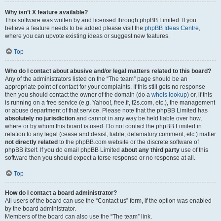
Why isn’t X feature available?
This software was written by and licensed through phpBB Limited. If you
believe a feature needs to be added please visit the
phpBB Ideas Centre
,
where you can upvote existing ideas or suggest new features.
Top
Who do I contact about abusive and/or legal matters related to this board?
Any of the administrators listed on the “The team” page should be an
appropriate point of contact for your complaints. If this still gets no response
then you should contact the owner of the domain (do a
whois lookup
) or, if this
is running on a free service (e.g. Yahoo!, free.fr, f2s.com, etc.), the management
or abuse department of that service. Please note that the phpBB Limited has
absolutely no jurisdiction
and cannot in any way be held liable over how,
where or by whom this board is used. Do not contact the phpBB Limited in
relation to any legal (cease and desist, liable, defamatory comment, etc.) matter
not directly related
to the phpBB.com website or the discrete software of
phpBB itself. If you do email phpBB Limited
about any third party
use of this
software then you should expect a terse response or no response at all.
Top
How do I contact a board administrator?
All users of the board can use the “Contact us” form, if the option was enabled
by the board administrator.
Members of the board can also use the “The team” link.