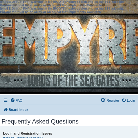
[phpBB Debug] PHP Warning
: in file
[ROOT]/phpbb/session.php
on line
583
:
sizeof():
Parameter must be an array or an object that implements Countable
[phpBB Debug] PHP Warning
: in file
[ROOT]/phpbb/session.php
on line
639
:
sizeof():
Parameter must be an array or an object that implements Countable
FAQ
Register
Login
Board index
Frequently Asked Questions
Login and Registration Issues