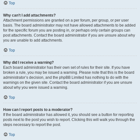
Top
Why can’t I add attachments?
Attachment permissions are granted on a per forum, per group, or per user
basis. The board administrator may not have allowed attachments to be added
for the specific forum you are posting in, or perhaps only certain groups can
post attachments. Contact the board administrator if you are unsure about why
you are unable to add attachments.
Top
Why did I receive a warning?
Each board administrator has their own set of rules for their site. If you have
broken a rule, you may be issued a warning. Please note that this is the board
administrator’s decision, and the phpBB Limited has nothing to do with the
warnings on the given site. Contact the board administrator if you are unsure
about why you were issued a warning.
Top
How can I report posts to a moderator?
If the board administrator has allowed it, you should see a button for reporting
posts next to the post you wish to report. Clicking this will walk you through the
steps necessary to report the post.
Top