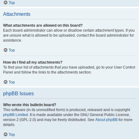
Top
Attachments
What attachments are allowed on this board?
Each board administrator can allow or disallow certain attachment types. If you
are unsure what is allowed to be uploaded, contact the board administrator for
assistance.
Top
How do I find all my attachments?
To find your list of attachments that you have uploaded, go to your User Control
Panel and follow the links to the attachments section.
Top
phpBB Issues
Who wrote this bulletin board?
This software (in its unmodified form) is produced, released and is copyright
phpBB Limited
. It is made available under the GNU General Public License,
version 2 (GPL-2.0) and may be freely distributed. See
About phpBB
for more
details.
Top