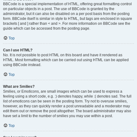
BBCode is a special implementation of HTML, offering great formatting control
on particular objects in a post. The use of BBCode is granted by the
administrator, but it can also be disabled on a per post basis from the posting
form. BBCode itself is similar in style to HTML, but tags are enclosed in square
brackets [ and ] rather than < and >. For more information on BBCode see the
guide which can be accessed from the posting page.
Top
Can I use HTML?
No. It is not possible to post HTML on this board and have it rendered as
HTML. Most formatting which can be carried out using HTML can be applied
using BBCode instead.
Top
What are Smilies?
Smilies, or Emoticons, are small images which can be used to express a
feeling using a short code, e.g. :) denotes happy, while :( denotes sad. The full
list of emoticons can be seen in the posting form. Try not to overuse smilies,
however, as they can quickly render a post unreadable and a moderator may
edit them out or remove the post altogether. The board administrator may also
have set a limit to the number of smilies you may use within a post.
Top