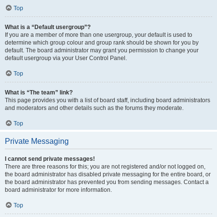
Top
What is a “Default usergroup”?
If you are a member of more than one usergroup, your default is used to
determine which group colour and group rank should be shown for you by
default. The board administrator may grant you permission to change your
default usergroup via your User Control Panel.
Top
What is “The team” link?
This page provides you with a list of board staff, including board administrators
and moderators and other details such as the forums they moderate.
Top
Private Messaging
I cannot send private messages!
There are three reasons for this; you are not registered and/or not logged on,
the board administrator has disabled private messaging for the entire board, or
the board administrator has prevented you from sending messages. Contact a
board administrator for more information.
Top