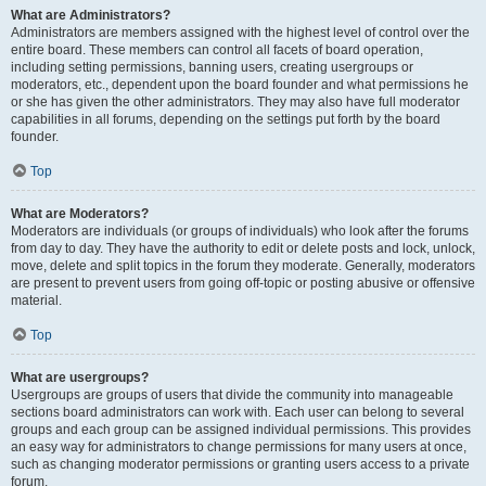
What are Administrators?
Administrators are members assigned with the highest level of control over the
entire board. These members can control all facets of board operation,
including setting permissions, banning users, creating usergroups or
moderators, etc., dependent upon the board founder and what permissions he
or she has given the other administrators. They may also have full moderator
capabilities in all forums, depending on the settings put forth by the board
founder.
Top
What are Moderators?
Moderators are individuals (or groups of individuals) who look after the forums
from day to day. They have the authority to edit or delete posts and lock, unlock,
move, delete and split topics in the forum they moderate. Generally, moderators
are present to prevent users from going off-topic or posting abusive or offensive
material.
Top
What are usergroups?
Usergroups are groups of users that divide the community into manageable
sections board administrators can work with. Each user can belong to several
groups and each group can be assigned individual permissions. This provides
an easy way for administrators to change permissions for many users at once,
such as changing moderator permissions or granting users access to a private
forum.