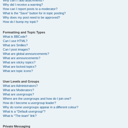
Why can’t I add attachments?
Why did I receive a warning?
How can I report posts to a moderator?
What is the “Save” button for in topic posting?
Why does my post need to be approved?
How do I bump my topic?
Formatting and Topic Types
What is BBCode?
Can I use HTML?
What are Smilies?
Can I post images?
What are global announcements?
What are announcements?
What are sticky topics?
What are locked topics?
What are topic icons?
User Levels and Groups
What are Administrators?
What are Moderators?
What are usergroups?
Where are the usergroups and how do I join one?
How do I become a usergroup leader?
Why do some usergroups appear in a different colour?
What is a “Default usergroup”?
What is “The team” link?
Private Messaging