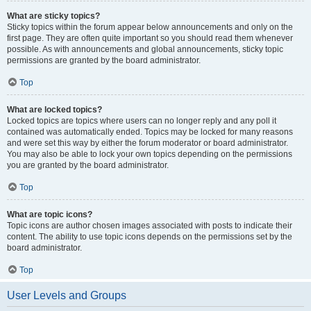
What are sticky topics?
Sticky topics within the forum appear below announcements and only on the
first page. They are often quite important so you should read them whenever
possible. As with announcements and global announcements, sticky topic
permissions are granted by the board administrator.
Top
What are locked topics?
Locked topics are topics where users can no longer reply and any poll it
contained was automatically ended. Topics may be locked for many reasons
and were set this way by either the forum moderator or board administrator.
You may also be able to lock your own topics depending on the permissions
you are granted by the board administrator.
Top
What are topic icons?
Topic icons are author chosen images associated with posts to indicate their
content. The ability to use topic icons depends on the permissions set by the
board administrator.
Top
User Levels and Groups