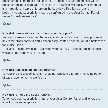
bookmarking is more like subscribing to a topic. You can be notified when a
bookmarked topic is updated. Subscribing, however, will notify you when there
is an update to a topic or forum on the board. Notification options for
bookmarks and subscriptions can be configured in the User Control Panel,
under “Board preferences”.
Top
How do I bookmark or subscribe to specific topics?
You can bookmark or subscribe to a specific topic by clicking the appropriate
link in the “Topic tools” menu, conveniently located near the top and bottom of a
topic discussion.
Replying to a topic with the “Notify me when a reply is posted” option checked
will also subscribe you to the topic.
Top
How do I subscribe to specific forums?
To subscribe to a specific forum, click the “Subscribe forum” link, at the bottom
of page, upon entering the forum.
Top
How do I remove my subscriptions?
To remove your subscriptions, go to your User Control Panel and follow the
links to your subscriptions.