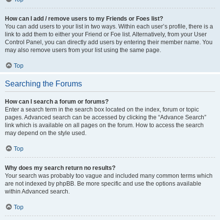
How can I add / remove users to my Friends or Foes list?
You can add users to your list in two ways. Within each user’s profile, there is a
link to add them to either your Friend or Foe list. Alternatively, from your User
Control Panel, you can directly add users by entering their member name. You
may also remove users from your list using the same page.
Top
Searching the Forums
How can I search a forum or forums?
Enter a search term in the search box located on the index, forum or topic
pages. Advanced search can be accessed by clicking the “Advance Search”
link which is available on all pages on the forum. How to access the search
may depend on the style used.
Top
Why does my search return no results?
Your search was probably too vague and included many common terms which
are not indexed by phpBB. Be more specific and use the options available
within Advanced search.
Top