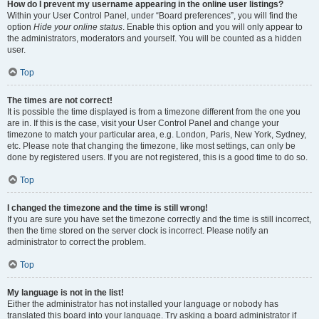
How do I prevent my username appearing in the online user listings?
Within your User Control Panel, under “Board preferences”, you will find the
option
Hide your online status
. Enable this option and you will only appear to
the administrators, moderators and yourself. You will be counted as a hidden
user.
Top
The times are not correct!
It is possible the time displayed is from a timezone different from the one you
are in. If this is the case, visit your User Control Panel and change your
timezone to match your particular area, e.g. London, Paris, New York, Sydney,
etc. Please note that changing the timezone, like most settings, can only be
done by registered users. If you are not registered, this is a good time to do so.
Top
I changed the timezone and the time is still wrong!
If you are sure you have set the timezone correctly and the time is still incorrect,
then the time stored on the server clock is incorrect. Please notify an
administrator to correct the problem.
Top
My language is not in the list!
Either the administrator has not installed your language or nobody has
translated this board into your language. Try asking a board administrator if