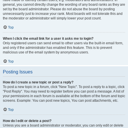
have made or identify certain users, e.g. moderators and administrators. In
general, you cannot directly change the wording of any board ranks as they are
set by the board administrator. Please do not abuse the board by posting
unnecessarily just to increase your rank. Most boards will not tolerate this and
the moderator or administrator will simply lower your post count.
Top
When I click the email link for a user it asks me to login?
Only registered users can send email to other users via the built-in email form,
and only if the administrator has enabled this feature. This is to prevent
malicious use of the email system by anonymous users.
Top
Posting Issues
How do I create a new topic or post a reply?
To post a new topic in a forum, click "New Topic". To post a reply to a topic, click
"Post Reply". You may need to register before you can post a message. A list of
your permissions in each forum is available at the bottom of the forum and topic
screens. Example: You can post new topics, You can post attachments, etc.
Top
How do I edit or delete a post?
Unless you are a board administrator or moderator, you can only edit or delete