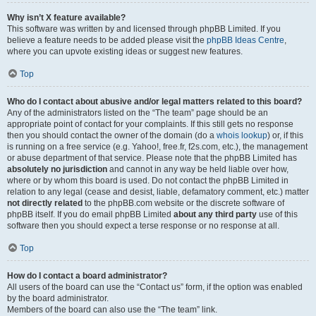
Why isn’t X feature available?
This software was written by and licensed through phpBB Limited. If you
believe a feature needs to be added please visit the
phpBB Ideas Centre
,
where you can upvote existing ideas or suggest new features.
Top
Who do I contact about abusive and/or legal matters related to this board?
Any of the administrators listed on the “The team” page should be an
appropriate point of contact for your complaints. If this still gets no response
then you should contact the owner of the domain (do a
whois lookup
) or, if this
is running on a free service (e.g. Yahoo!, free.fr, f2s.com, etc.), the management
or abuse department of that service. Please note that the phpBB Limited has
absolutely no jurisdiction
and cannot in any way be held liable over how,
where or by whom this board is used. Do not contact the phpBB Limited in
relation to any legal (cease and desist, liable, defamatory comment, etc.) matter
not directly related
to the phpBB.com website or the discrete software of
phpBB itself. If you do email phpBB Limited
about any third party
use of this
software then you should expect a terse response or no response at all.
Top
How do I contact a board administrator?
All users of the board can use the “Contact us” form, if the option was enabled
by the board administrator.
Members of the board can also use the “The team” link.