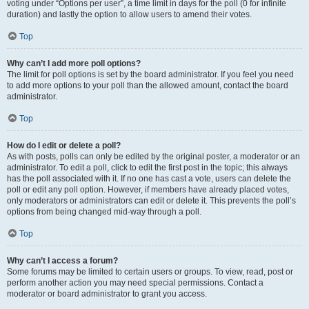
voting under “Options per user”, a time limit in days for the poll (0 for infinite
duration) and lastly the option to allow users to amend their votes.
Top
Why can’t I add more poll options?
The limit for poll options is set by the board administrator. If you feel you need
to add more options to your poll than the allowed amount, contact the board
administrator.
Top
How do I edit or delete a poll?
As with posts, polls can only be edited by the original poster, a moderator or an
administrator. To edit a poll, click to edit the first post in the topic; this always
has the poll associated with it. If no one has cast a vote, users can delete the
poll or edit any poll option. However, if members have already placed votes,
only moderators or administrators can edit or delete it. This prevents the poll’s
options from being changed mid-way through a poll.
Top
Why can’t I access a forum?
Some forums may be limited to certain users or groups. To view, read, post or
perform another action you may need special permissions. Contact a
moderator or board administrator to grant you access.