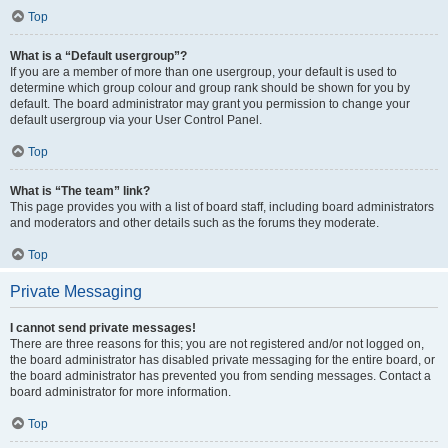
Top
What is a “Default usergroup”?
If you are a member of more than one usergroup, your default is used to
determine which group colour and group rank should be shown for you by
default. The board administrator may grant you permission to change your
default usergroup via your User Control Panel.
Top
What is “The team” link?
This page provides you with a list of board staff, including board administrators
and moderators and other details such as the forums they moderate.
Top
Private Messaging
I cannot send private messages!
There are three reasons for this; you are not registered and/or not logged on,
the board administrator has disabled private messaging for the entire board, or
the board administrator has prevented you from sending messages. Contact a
board administrator for more information.
Top