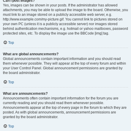
Can I post images?
Yes, images can be shown in your posts. If the administrator has allowed
attachments, you may be able to upload the image to the board. Otherwise, you
must link to an image stored on a publicly accessible web server, e.g.
http://www.example.com/my-picture.gif. You cannot link to pictures stored on
your own PC (unless it is a publicly accessible server) nor images stored
behind authentication mechanisms, e.g. hotmail or yahoo mailboxes, password
protected sites, etc. To display the image use the BBCode [img] tag.
Top
What are global announcements?
Global announcements contain important information and you should read
them whenever possible. They will appear at the top of every forum and within
your User Control Panel. Global announcement permissions are granted by
the board administrator.
Top
What are announcements?
Announcements often contain important information for the forum you are
currently reading and you should read them whenever possible.
Announcements appear at the top of every page in the forum to which they are
posted. As with global announcements, announcement permissions are
granted by the board administrator.
Top