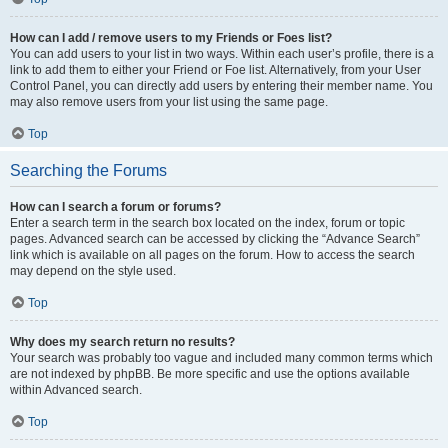
How can I add / remove users to my Friends or Foes list?
You can add users to your list in two ways. Within each user’s profile, there is a
link to add them to either your Friend or Foe list. Alternatively, from your User
Control Panel, you can directly add users by entering their member name. You
may also remove users from your list using the same page.
Top
Searching the Forums
How can I search a forum or forums?
Enter a search term in the search box located on the index, forum or topic
pages. Advanced search can be accessed by clicking the “Advance Search”
link which is available on all pages on the forum. How to access the search
may depend on the style used.
Top
Why does my search return no results?
Your search was probably too vague and included many common terms which
are not indexed by phpBB. Be more specific and use the options available
within Advanced search.
Top