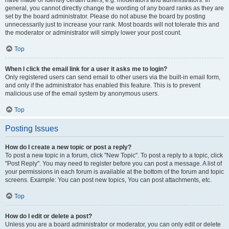
have made or identify certain users, e.g. moderators and administrators. In
general, you cannot directly change the wording of any board ranks as they are
set by the board administrator. Please do not abuse the board by posting
unnecessarily just to increase your rank. Most boards will not tolerate this and
the moderator or administrator will simply lower your post count.
Top
When I click the email link for a user it asks me to login?
Only registered users can send email to other users via the built-in email form,
and only if the administrator has enabled this feature. This is to prevent
malicious use of the email system by anonymous users.
Top
Posting Issues
How do I create a new topic or post a reply?
To post a new topic in a forum, click "New Topic". To post a reply to a topic, click
"Post Reply". You may need to register before you can post a message. A list of
your permissions in each forum is available at the bottom of the forum and topic
screens. Example: You can post new topics, You can post attachments, etc.
Top
How do I edit or delete a post?
Unless you are a board administrator or moderator, you can only edit or delete