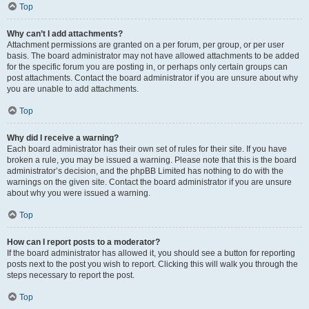
Top
Why can’t I add attachments?
Attachment permissions are granted on a per forum, per group, or per user
basis. The board administrator may not have allowed attachments to be added
for the specific forum you are posting in, or perhaps only certain groups can
post attachments. Contact the board administrator if you are unsure about why
you are unable to add attachments.
Top
Why did I receive a warning?
Each board administrator has their own set of rules for their site. If you have
broken a rule, you may be issued a warning. Please note that this is the board
administrator’s decision, and the phpBB Limited has nothing to do with the
warnings on the given site. Contact the board administrator if you are unsure
about why you were issued a warning.
Top
How can I report posts to a moderator?
If the board administrator has allowed it, you should see a button for reporting
posts next to the post you wish to report. Clicking this will walk you through the
steps necessary to report the post.
Top