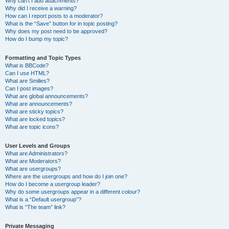
Why can’t I add attachments?
Why did I receive a warning?
How can I report posts to a moderator?
What is the “Save” button for in topic posting?
Why does my post need to be approved?
How do I bump my topic?
Formatting and Topic Types
What is BBCode?
Can I use HTML?
What are Smilies?
Can I post images?
What are global announcements?
What are announcements?
What are sticky topics?
What are locked topics?
What are topic icons?
User Levels and Groups
What are Administrators?
What are Moderators?
What are usergroups?
Where are the usergroups and how do I join one?
How do I become a usergroup leader?
Why do some usergroups appear in a different colour?
What is a “Default usergroup”?
What is “The team” link?
Private Messaging