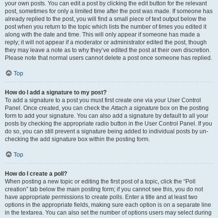
your own posts. You can edit a post by clicking the edit button for the relevant
post, sometimes for only a limited time after the post was made. If someone has
already replied to the post, you will find a small piece of text output below the
post when you return to the topic which lists the number of times you edited it
along with the date and time. This will only appear if someone has made a
reply; it will not appear if a moderator or administrator edited the post, though
they may leave a note as to why they’ve edited the post at their own discretion.
Please note that normal users cannot delete a post once someone has replied.
Top
How do I add a signature to my post?
To add a signature to a post you must first create one via your User Control
Panel. Once created, you can check the
Attach a signature
box on the posting
form to add your signature. You can also add a signature by default to all your
posts by checking the appropriate radio button in the User Control Panel. If you
do so, you can still prevent a signature being added to individual posts by un-
checking the add signature box within the posting form.
Top
How do I create a poll?
When posting a new topic or editing the first post of a topic, click the “Poll
creation” tab below the main posting form; if you cannot see this, you do not
have appropriate permissions to create polls. Enter a title and at least two
options in the appropriate fields, making sure each option is on a separate line
in the textarea. You can also set the number of options users may select during