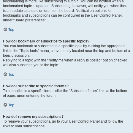
bookmarking is more like subscribing to a topic. You can be notified when a
bookmarked topic is updated. Subscribing, however, will notify you when there
is an update to a topic or forum on the board. Notification options for
bookmarks and subscriptions can be configured in the User Control Panel,
under “Board preferences”.
Top
How do I bookmark or subscribe to specific topics?
You can bookmark or subscribe to a specific topic by clicking the appropriate
link in the “Topic tools” menu, conveniently located near the top and bottom of a
topic discussion.
Replying to a topic with the “Notify me when a reply is posted” option checked
will also subscribe you to the topic.
Top
How do I subscribe to specific forums?
To subscribe to a specific forum, click the “Subscribe forum” link, at the bottom
of page, upon entering the forum.
Top
How do I remove my subscriptions?
To remove your subscriptions, go to your User Control Panel and follow the
links to your subscriptions.