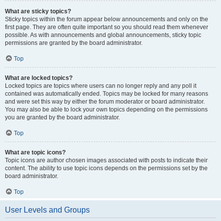
What are sticky topics?
Sticky topics within the forum appear below announcements and only on the
first page. They are often quite important so you should read them whenever
possible. As with announcements and global announcements, sticky topic
permissions are granted by the board administrator.
Top
What are locked topics?
Locked topics are topics where users can no longer reply and any poll it
contained was automatically ended. Topics may be locked for many reasons
and were set this way by either the forum moderator or board administrator.
You may also be able to lock your own topics depending on the permissions
you are granted by the board administrator.
Top
What are topic icons?
Topic icons are author chosen images associated with posts to indicate their
content. The ability to use topic icons depends on the permissions set by the
board administrator.
Top
User Levels and Groups