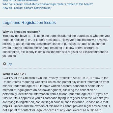
Why isn’t X feature available?
Who do I contact about abusive and/or legal matters related to this board?
How do I contact a board administrator?
Login and Registration Issues
Why do I need to register?
You may not have to, it is up to the administrator of the board as to whether you
need to register in order to post messages. However; registration will give you
access to additional features not available to guest users such as definable
avatar images, private messaging, emailing of fellow users, usergroup
subscription, etc. It only takes a few moments to register so it is recommended
you do so.
Top
What is COPPA?
COPPA, or the Children’s Online Privacy Protection Act of 1998, is a law in the
United States requiring websites which can potentially collect information from
minors under the age of 13 to have written parental consent or some other
method of legal guardian acknowledgment, allowing the collection of
personally identifiable information from a minor under the age of 13. If you are
unsure if this applies to you as someone trying to register or to the website you
are trying to register on, contact legal counsel for assistance. Please note that
phpBB Limited and the owners of this board cannot provide legal advice and is
not a point of contact for legal concerns of any kind, except as outlined in