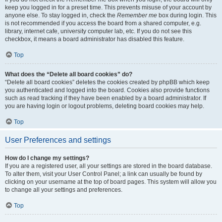
keep you logged in for a preset time. This prevents misuse of your account by
anyone else. To stay logged in, check the
Remember me
box during login. This
is not recommended if you access the board from a shared computer, e.g.
library, internet cafe, university computer lab, etc. If you do not see this
checkbox, it means a board administrator has disabled this feature.
Top
What does the “Delete all board cookies” do?
“Delete all board cookies” deletes the cookies created by phpBB which keep
you authenticated and logged into the board. Cookies also provide functions
such as read tracking if they have been enabled by a board administrator. If
you are having login or logout problems, deleting board cookies may help.
Top
User Preferences and settings
How do I change my settings?
If you are a registered user, all your settings are stored in the board database.
To alter them, visit your User Control Panel; a link can usually be found by
clicking on your username at the top of board pages. This system will allow you
to change all your settings and preferences.
Top