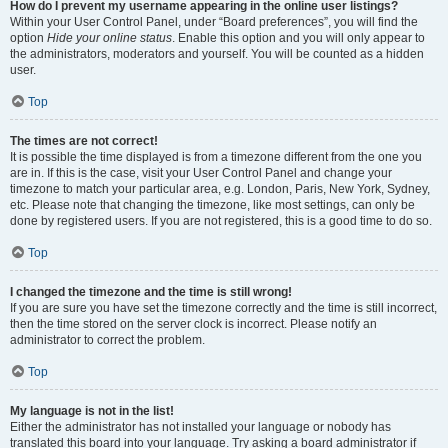
How do I prevent my username appearing in the online user listings?
Within your User Control Panel, under “Board preferences”, you will find the
option
Hide your online status
. Enable this option and you will only appear to
the administrators, moderators and yourself. You will be counted as a hidden
user.
Top
The times are not correct!
It is possible the time displayed is from a timezone different from the one you
are in. If this is the case, visit your User Control Panel and change your
timezone to match your particular area, e.g. London, Paris, New York, Sydney,
etc. Please note that changing the timezone, like most settings, can only be
done by registered users. If you are not registered, this is a good time to do so.
Top
I changed the timezone and the time is still wrong!
If you are sure you have set the timezone correctly and the time is still incorrect,
then the time stored on the server clock is incorrect. Please notify an
administrator to correct the problem.
Top
My language is not in the list!
Either the administrator has not installed your language or nobody has
translated this board into your language. Try asking a board administrator if