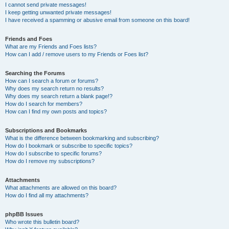
I cannot send private messages!
I keep getting unwanted private messages!
I have received a spamming or abusive email from someone on this board!
Friends and Foes
What are my Friends and Foes lists?
How can I add / remove users to my Friends or Foes list?
Searching the Forums
How can I search a forum or forums?
Why does my search return no results?
Why does my search return a blank page!?
How do I search for members?
How can I find my own posts and topics?
Subscriptions and Bookmarks
What is the difference between bookmarking and subscribing?
How do I bookmark or subscribe to specific topics?
How do I subscribe to specific forums?
How do I remove my subscriptions?
Attachments
What attachments are allowed on this board?
How do I find all my attachments?
phpBB Issues
Who wrote this bulletin board?