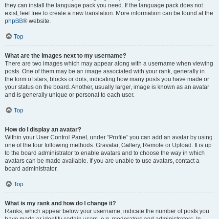
they can install the language pack you need. If the language pack does not
exist, feel free to create a new translation. More information can be found at the
phpBB
® website.
Top
What are the images next to my username?
There are two images which may appear along with a username when viewing
posts. One of them may be an image associated with your rank, generally in
the form of stars, blocks or dots, indicating how many posts you have made or
your status on the board. Another, usually larger, image is known as an avatar
and is generally unique or personal to each user.
Top
How do I display an avatar?
Within your User Control Panel, under “Profile” you can add an avatar by using
one of the four following methods: Gravatar, Gallery, Remote or Upload. It is up
to the board administrator to enable avatars and to choose the way in which
avatars can be made available. If you are unable to use avatars, contact a
board administrator.
Top
What is my rank and how do I change it?
Ranks, which appear below your username, indicate the number of posts you