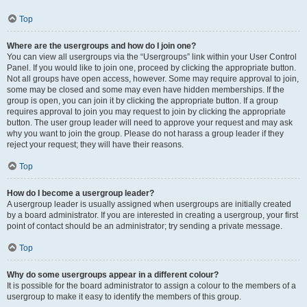
Top
Where are the usergroups and how do I join one?
You can view all usergroups via the “Usergroups” link within your User Control
Panel. If you would like to join one, proceed by clicking the appropriate button.
Not all groups have open access, however. Some may require approval to join,
some may be closed and some may even have hidden memberships. If the
group is open, you can join it by clicking the appropriate button. If a group
requires approval to join you may request to join by clicking the appropriate
button. The user group leader will need to approve your request and may ask
why you want to join the group. Please do not harass a group leader if they
reject your request; they will have their reasons.
Top
How do I become a usergroup leader?
A usergroup leader is usually assigned when usergroups are initially created
by a board administrator. If you are interested in creating a usergroup, your first
point of contact should be an administrator; try sending a private message.
Top
Why do some usergroups appear in a different colour?
It is possible for the board administrator to assign a colour to the members of a
usergroup to make it easy to identify the members of this group.