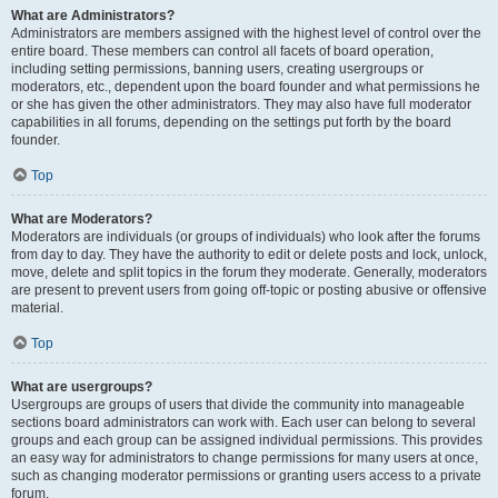
What are Administrators?
Administrators are members assigned with the highest level of control over the
entire board. These members can control all facets of board operation,
including setting permissions, banning users, creating usergroups or
moderators, etc., dependent upon the board founder and what permissions he
or she has given the other administrators. They may also have full moderator
capabilities in all forums, depending on the settings put forth by the board
founder.
Top
What are Moderators?
Moderators are individuals (or groups of individuals) who look after the forums
from day to day. They have the authority to edit or delete posts and lock, unlock,
move, delete and split topics in the forum they moderate. Generally, moderators
are present to prevent users from going off-topic or posting abusive or offensive
material.
Top
What are usergroups?
Usergroups are groups of users that divide the community into manageable
sections board administrators can work with. Each user can belong to several
groups and each group can be assigned individual permissions. This provides
an easy way for administrators to change permissions for many users at once,
such as changing moderator permissions or granting users access to a private
forum.