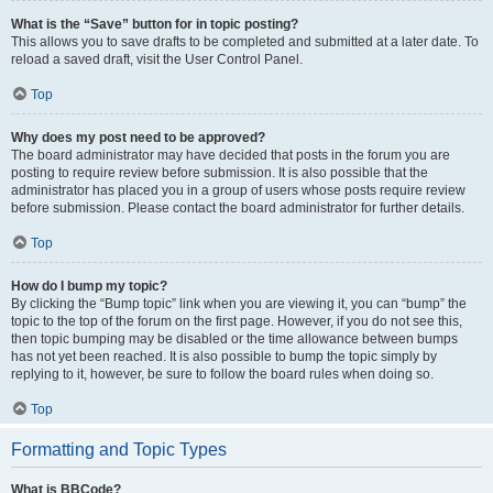
What is the “Save” button for in topic posting?
This allows you to save drafts to be completed and submitted at a later date. To
reload a saved draft, visit the User Control Panel.
Top
Why does my post need to be approved?
The board administrator may have decided that posts in the forum you are
posting to require review before submission. It is also possible that the
administrator has placed you in a group of users whose posts require review
before submission. Please contact the board administrator for further details.
Top
How do I bump my topic?
By clicking the “Bump topic” link when you are viewing it, you can “bump” the
topic to the top of the forum on the first page. However, if you do not see this,
then topic bumping may be disabled or the time allowance between bumps
has not yet been reached. It is also possible to bump the topic simply by
replying to it, however, be sure to follow the board rules when doing so.
Top
Formatting and Topic Types
What is BBCode?