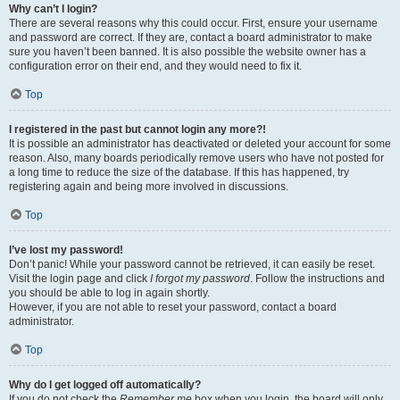
Why can’t I login?
There are several reasons why this could occur. First, ensure your username
and password are correct. If they are, contact a board administrator to make
sure you haven’t been banned. It is also possible the website owner has a
configuration error on their end, and they would need to fix it.
Top
I registered in the past but cannot login any more?!
It is possible an administrator has deactivated or deleted your account for some
reason. Also, many boards periodically remove users who have not posted for
a long time to reduce the size of the database. If this has happened, try
registering again and being more involved in discussions.
Top
I’ve lost my password!
Don’t panic! While your password cannot be retrieved, it can easily be reset.
Visit the login page and click
I forgot my password
. Follow the instructions and
you should be able to log in again shortly.
However, if you are not able to reset your password, contact a board
administrator.
Top
Why do I get logged off automatically?
If you do not check the
Remember me
box when you login, the board will only