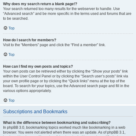
Why does my search return a blank page!?
Your search returned too many results for the webserver to handle. Use
“Advanced search” and be more specific in the terms used and forums that are
to be searched.
Top
How do I search for members?
Visit to the “Members” page and click the “Find a member” link.
Top
How can I find my own posts and topics?
Your own posts can be retrieved either by clicking the “Show your posts” link
within the User Control Panel or by clicking the “Search user’s posts” link via
your own profile page or by clicking the “Quick links” menu at the top of the
board. To search for your topics, use the Advanced search page and fill in the
various options appropriately.
Top
Subscriptions and Bookmarks
What is the difference between bookmarking and subscribing?
In phpBB 3.0, bookmarking topics worked much like bookmarking in a web
browser. You were not alerted when there was an update. As of phpBB 3.1,