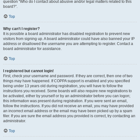
question “Who do I contact about abusive and/or legal matters related to this
board?”.
Top
Why can’t I register?
It is possible a board administrator has disabled registration to prevent new
visitors from signing up. A board administrator could have also banned your IP
address or disallowed the username you are attempting to register. Contact a
board administrator for assistance.
Top
I registered but cannot login!
First, check your username and password. If they are correct, then one of two
things may have happened. If COPPA support is enabled and you specified
being under 13 years old during registration, you will have to follow the
instructions you received. Some boards will also require new registrations to
be activated, either by yourself or by an administrator before you can logon;
this information was present during registration. If you were sent an email,
follow the instructions. If you did not receive an email, you may have provided
an incorrect email address or the email may have been picked up by a spam
filer. If you are sure the email address you provided is correct, try contacting an
administrator.
Top