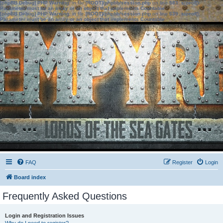
[phpBB Debug] PHP Warning
: in file
[ROOT]/phpbb/session.php
on line
583
:
sizeof():
Parameter must be an array or an object that implements Countable
[phpBB Debug] PHP Warning
: in file
[ROOT]/phpbb/session.php
on line
639
:
sizeof():
Parameter must be an array or an object that implements Countable
FAQ
Register
Login
Board index
Frequently Asked Questions
Login and Registration Issues