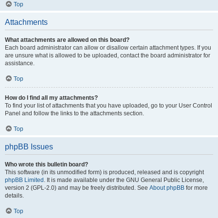
Top
Attachments
What attachments are allowed on this board?
Each board administrator can allow or disallow certain attachment types. If you
are unsure what is allowed to be uploaded, contact the board administrator for
assistance.
Top
How do I find all my attachments?
To find your list of attachments that you have uploaded, go to your User Control
Panel and follow the links to the attachments section.
Top
phpBB Issues
Who wrote this bulletin board?
This software (in its unmodified form) is produced, released and is copyright
phpBB Limited
. It is made available under the GNU General Public License,
version 2 (GPL-2.0) and may be freely distributed. See
About phpBB
for more
details.
Top