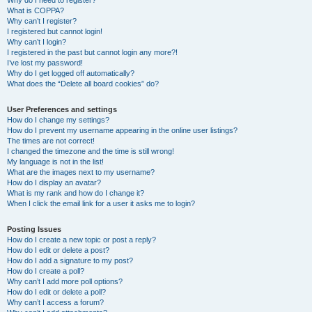
Why do I need to register?
What is COPPA?
Why can’t I register?
I registered but cannot login!
Why can’t I login?
I registered in the past but cannot login any more?!
I’ve lost my password!
Why do I get logged off automatically?
What does the “Delete all board cookies” do?
User Preferences and settings
How do I change my settings?
How do I prevent my username appearing in the online user listings?
The times are not correct!
I changed the timezone and the time is still wrong!
My language is not in the list!
What are the images next to my username?
How do I display an avatar?
What is my rank and how do I change it?
When I click the email link for a user it asks me to login?
Posting Issues
How do I create a new topic or post a reply?
How do I edit or delete a post?
How do I add a signature to my post?
How do I create a poll?
Why can’t I add more poll options?
How do I edit or delete a poll?
Why can’t I access a forum?