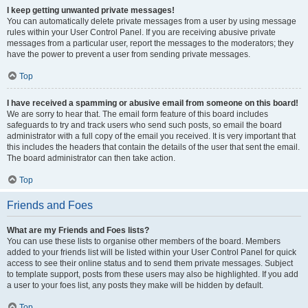
I keep getting unwanted private messages!
You can automatically delete private messages from a user by using message
rules within your User Control Panel. If you are receiving abusive private
messages from a particular user, report the messages to the moderators; they
have the power to prevent a user from sending private messages.
Top
I have received a spamming or abusive email from someone on this board!
We are sorry to hear that. The email form feature of this board includes
safeguards to try and track users who send such posts, so email the board
administrator with a full copy of the email you received. It is very important that
this includes the headers that contain the details of the user that sent the email.
The board administrator can then take action.
Top
Friends and Foes
What are my Friends and Foes lists?
You can use these lists to organise other members of the board. Members
added to your friends list will be listed within your User Control Panel for quick
access to see their online status and to send them private messages. Subject
to template support, posts from these users may also be highlighted. If you add
a user to your foes list, any posts they make will be hidden by default.
Top