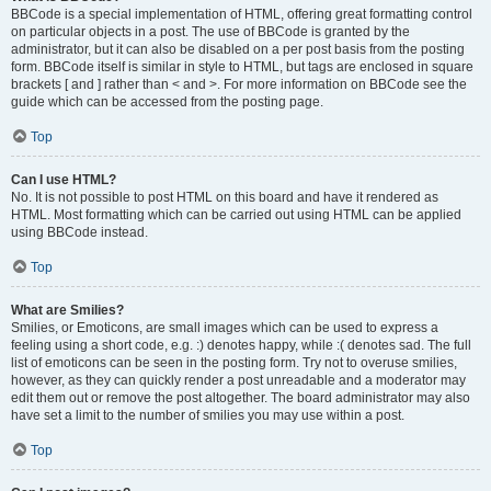
BBCode is a special implementation of HTML, offering great formatting control
on particular objects in a post. The use of BBCode is granted by the
administrator, but it can also be disabled on a per post basis from the posting
form. BBCode itself is similar in style to HTML, but tags are enclosed in square
brackets [ and ] rather than < and >. For more information on BBCode see the
guide which can be accessed from the posting page.
Top
Can I use HTML?
No. It is not possible to post HTML on this board and have it rendered as
HTML. Most formatting which can be carried out using HTML can be applied
using BBCode instead.
Top
What are Smilies?
Smilies, or Emoticons, are small images which can be used to express a
feeling using a short code, e.g. :) denotes happy, while :( denotes sad. The full
list of emoticons can be seen in the posting form. Try not to overuse smilies,
however, as they can quickly render a post unreadable and a moderator may
edit them out or remove the post altogether. The board administrator may also
have set a limit to the number of smilies you may use within a post.
Top