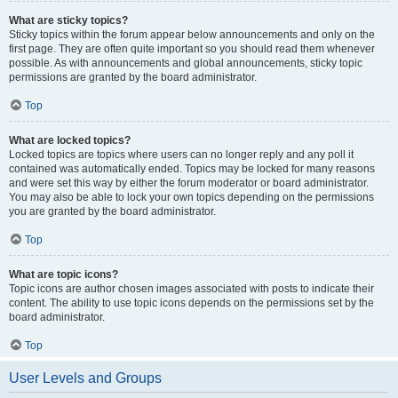
What are sticky topics?
Sticky topics within the forum appear below announcements and only on the
first page. They are often quite important so you should read them whenever
possible. As with announcements and global announcements, sticky topic
permissions are granted by the board administrator.
Top
What are locked topics?
Locked topics are topics where users can no longer reply and any poll it
contained was automatically ended. Topics may be locked for many reasons
and were set this way by either the forum moderator or board administrator.
You may also be able to lock your own topics depending on the permissions
you are granted by the board administrator.
Top
What are topic icons?
Topic icons are author chosen images associated with posts to indicate their
content. The ability to use topic icons depends on the permissions set by the
board administrator.
Top
User Levels and Groups