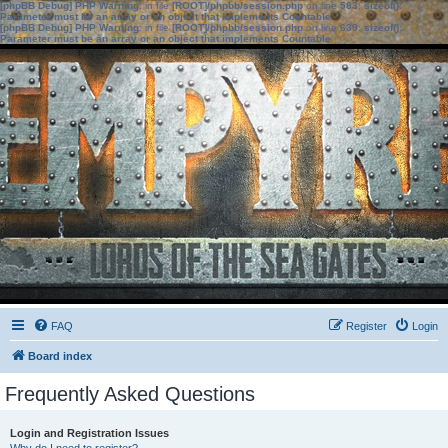
[phpBB Debug] PHP Warning
: in file
[ROOT]/phpbb/session.php
on line
583
:
sizeof():
Parameter must be an array or an object that implements Countable
[phpBB Debug] PHP Warning
: in file
[ROOT]/phpbb/session.php
on line
639
:
sizeof():
Parameter must be an array or an object that implements Countable
FAQ
Register
Login
Board index
Frequently Asked Questions
Login and Registration Issues