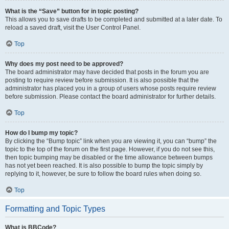
What is the “Save” button for in topic posting?
This allows you to save drafts to be completed and submitted at a later date. To
reload a saved draft, visit the User Control Panel.
Top
Why does my post need to be approved?
The board administrator may have decided that posts in the forum you are
posting to require review before submission. It is also possible that the
administrator has placed you in a group of users whose posts require review
before submission. Please contact the board administrator for further details.
Top
How do I bump my topic?
By clicking the “Bump topic” link when you are viewing it, you can “bump” the
topic to the top of the forum on the first page. However, if you do not see this,
then topic bumping may be disabled or the time allowance between bumps
has not yet been reached. It is also possible to bump the topic simply by
replying to it, however, be sure to follow the board rules when doing so.
Top
Formatting and Topic Types
What is BBCode?