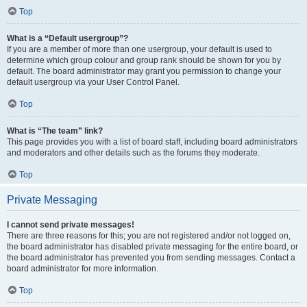
Top
What is a “Default usergroup”?
If you are a member of more than one usergroup, your default is used to
determine which group colour and group rank should be shown for you by
default. The board administrator may grant you permission to change your
default usergroup via your User Control Panel.
Top
What is “The team” link?
This page provides you with a list of board staff, including board administrators
and moderators and other details such as the forums they moderate.
Top
Private Messaging
I cannot send private messages!
There are three reasons for this; you are not registered and/or not logged on,
the board administrator has disabled private messaging for the entire board, or
the board administrator has prevented you from sending messages. Contact a
board administrator for more information.
Top