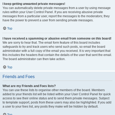
I keep getting unwanted private messages!
You can automatically delete private messages from a user by using message
rules within your User Control Panel. If you are receiving abusive private
messages from a particular user, report the messages to the moderators; they
have the power to prevent a user from sending private messages.
Top
I have received a spamming or abusive email from someone on this board!
We are sorry to hear that. The email form feature of this board includes
safeguards to try and track users who send such posts, so email the board
administrator with a full copy of the email you received. It is very important that
this includes the headers that contain the details of the user that sent the email.
The board administrator can then take action.
Top
Friends and Foes
What are my Friends and Foes lists?
You can use these lists to organise other members of the board. Members
added to your friends list will be listed within your User Control Panel for quick
access to see their online status and to send them private messages. Subject
to template support, posts from these users may also be highlighted. If you add
a user to your foes list, any posts they make will be hidden by default.
Top