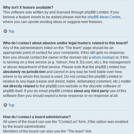
Why isn’t X feature available?
This software was written by and licensed through phpBB Limited. If you
believe a feature needs to be added please visit the
phpBB Ideas Centre
,
where you can upvote existing ideas or suggest new features.
Top
Who do I contact about abusive and/or legal matters related to this board?
Any of the administrators listed on the “The team” page should be an
appropriate point of contact for your complaints. If this still gets no response
then you should contact the owner of the domain (do a
whois lookup
) or, if this
is running on a free service (e.g. Yahoo!, free.fr, f2s.com, etc.), the management
or abuse department of that service. Please note that the phpBB Limited has
absolutely no jurisdiction
and cannot in any way be held liable over how,
where or by whom this board is used. Do not contact the phpBB Limited in
relation to any legal (cease and desist, liable, defamatory comment, etc.) matter
not directly related
to the phpBB.com website or the discrete software of
phpBB itself. If you do email phpBB Limited
about any third party
use of this
software then you should expect a terse response or no response at all.
Top
How do I contact a board administrator?
All users of the board can use the “Contact us” form, if the option was enabled
by the board administrator.
Members of the board can also use the “The team” link.