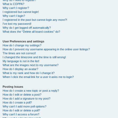
Why do I need to register?
What is COPPA?
Why can’t I register?
I registered but cannot login!
Why can’t I login?
I registered in the past but cannot login any more?!
I’ve lost my password!
Why do I get logged off automatically?
What does the “Delete all board cookies” do?
User Preferences and settings
How do I change my settings?
How do I prevent my username appearing in the online user listings?
The times are not correct!
I changed the timezone and the time is still wrong!
My language is not in the list!
What are the images next to my username?
How do I display an avatar?
What is my rank and how do I change it?
When I click the email link for a user it asks me to login?
Posting Issues
How do I create a new topic or post a reply?
How do I edit or delete a post?
How do I add a signature to my post?
How do I create a poll?
Why can’t I add more poll options?
How do I edit or delete a poll?
Why can’t I access a forum?