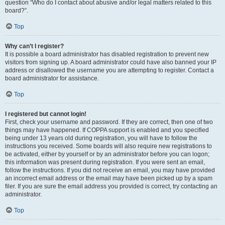
question “Who do I contact about abusive and/or legal matters related to this
board?”.
Top
Why can’t I register?
It is possible a board administrator has disabled registration to prevent new
visitors from signing up. A board administrator could have also banned your IP
address or disallowed the username you are attempting to register. Contact a
board administrator for assistance.
Top
I registered but cannot login!
First, check your username and password. If they are correct, then one of two
things may have happened. If COPPA support is enabled and you specified
being under 13 years old during registration, you will have to follow the
instructions you received. Some boards will also require new registrations to
be activated, either by yourself or by an administrator before you can logon;
this information was present during registration. If you were sent an email,
follow the instructions. If you did not receive an email, you may have provided
an incorrect email address or the email may have been picked up by a spam
filer. If you are sure the email address you provided is correct, try contacting an
administrator.
Top