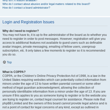
Why isn’t X feature available?
Who do I contact about abusive and/or legal matters related to this board?
How do I contact a board administrator?
Login and Registration Issues
Why do I need to register?
You may not have to, it is up to the administrator of the board as to whether you
need to register in order to post messages. However; registration will give you
access to additional features not available to guest users such as definable
avatar images, private messaging, emailing of fellow users, usergroup
subscription, etc. It only takes a few moments to register so it is recommended
you do so.
Top
What is COPPA?
COPPA, or the Children’s Online Privacy Protection Act of 1998, is a law in the
United States requiring websites which can potentially collect information from
minors under the age of 13 to have written parental consent or some other
method of legal guardian acknowledgment, allowing the collection of
personally identifiable information from a minor under the age of 13. If you are
unsure if this applies to you as someone trying to register or to the website you
are trying to register on, contact legal counsel for assistance. Please note that
phpBB Limited and the owners of this board cannot provide legal advice and is
not a point of contact for legal concerns of any kind, except as outlined in