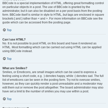
BBCode is a special implementation of HTML, offering great formatting control
on particular objects in a post. The use of BBCode is granted by the
administrator, but it can also be disabled on a per post basis from the posting
form. BBCode itself is similar in style to HTML, but tags are enclosed in square
brackets [ and ] rather than < and >. For more information on BBCode see the
guide which can be accessed from the posting page.
Top
Can I use HTML?
No. It is not possible to post HTML on this board and have it rendered as
HTML. Most formatting which can be carried out using HTML can be applied
using BBCode instead.
Top
What are Smilies?
Smilies, or Emoticons, are small images which can be used to express a
feeling using a short code, e.g. :) denotes happy, while :( denotes sad. The full
list of emoticons can be seen in the posting form. Try not to overuse smilies,
however, as they can quickly render a post unreadable and a moderator may
edit them out or remove the post altogether. The board administrator may also
have set a limit to the number of smilies you may use within a post.
Top