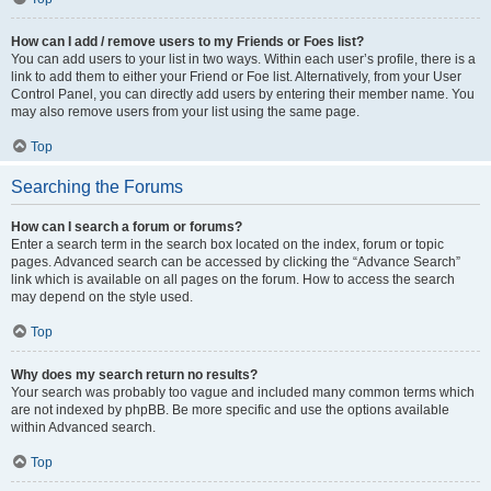
How can I add / remove users to my Friends or Foes list?
You can add users to your list in two ways. Within each user’s profile, there is a
link to add them to either your Friend or Foe list. Alternatively, from your User
Control Panel, you can directly add users by entering their member name. You
may also remove users from your list using the same page.
Top
Searching the Forums
How can I search a forum or forums?
Enter a search term in the search box located on the index, forum or topic
pages. Advanced search can be accessed by clicking the “Advance Search”
link which is available on all pages on the forum. How to access the search
may depend on the style used.
Top
Why does my search return no results?
Your search was probably too vague and included many common terms which
are not indexed by phpBB. Be more specific and use the options available
within Advanced search.
Top