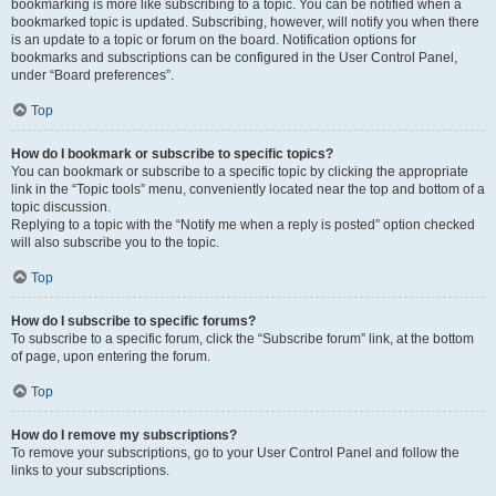
bookmarking is more like subscribing to a topic. You can be notified when a
bookmarked topic is updated. Subscribing, however, will notify you when there
is an update to a topic or forum on the board. Notification options for
bookmarks and subscriptions can be configured in the User Control Panel,
under “Board preferences”.
Top
How do I bookmark or subscribe to specific topics?
You can bookmark or subscribe to a specific topic by clicking the appropriate
link in the “Topic tools” menu, conveniently located near the top and bottom of a
topic discussion.
Replying to a topic with the “Notify me when a reply is posted” option checked
will also subscribe you to the topic.
Top
How do I subscribe to specific forums?
To subscribe to a specific forum, click the “Subscribe forum” link, at the bottom
of page, upon entering the forum.
Top
How do I remove my subscriptions?
To remove your subscriptions, go to your User Control Panel and follow the
links to your subscriptions.