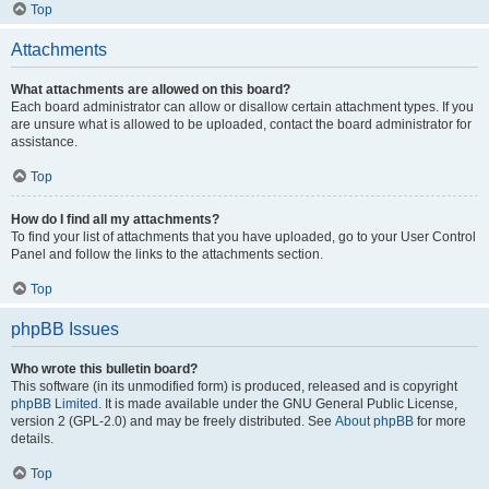
Top
Attachments
What attachments are allowed on this board?
Each board administrator can allow or disallow certain attachment types. If you
are unsure what is allowed to be uploaded, contact the board administrator for
assistance.
Top
How do I find all my attachments?
To find your list of attachments that you have uploaded, go to your User Control
Panel and follow the links to the attachments section.
Top
phpBB Issues
Who wrote this bulletin board?
This software (in its unmodified form) is produced, released and is copyright
phpBB Limited
. It is made available under the GNU General Public License,
version 2 (GPL-2.0) and may be freely distributed. See
About phpBB
for more
details.
Top