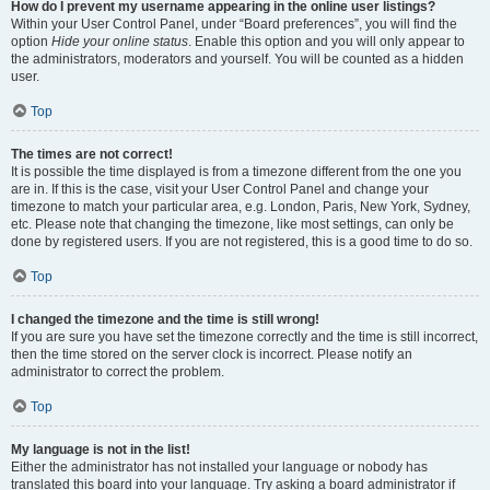
How do I prevent my username appearing in the online user listings?
Within your User Control Panel, under “Board preferences”, you will find the
option
Hide your online status
. Enable this option and you will only appear to
the administrators, moderators and yourself. You will be counted as a hidden
user.
Top
The times are not correct!
It is possible the time displayed is from a timezone different from the one you
are in. If this is the case, visit your User Control Panel and change your
timezone to match your particular area, e.g. London, Paris, New York, Sydney,
etc. Please note that changing the timezone, like most settings, can only be
done by registered users. If you are not registered, this is a good time to do so.
Top
I changed the timezone and the time is still wrong!
If you are sure you have set the timezone correctly and the time is still incorrect,
then the time stored on the server clock is incorrect. Please notify an
administrator to correct the problem.
Top
My language is not in the list!
Either the administrator has not installed your language or nobody has
translated this board into your language. Try asking a board administrator if