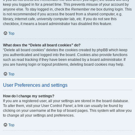
keep you logged in for a preset time. This prevents misuse of your account by
anyone else. To stay logged in, check the
Remember me
box during login. This
is not recommended if you access the board from a shared computer, e.g.
library, internet cafe, university computer lab, etc. If you do not see this
checkbox, it means a board administrator has disabled this feature.
Top
What does the “Delete all board cookies” do?
“Delete all board cookies” deletes the cookies created by phpBB which keep
you authenticated and logged into the board. Cookies also provide functions
such as read tracking if they have been enabled by a board administrator. If
you are having login or logout problems, deleting board cookies may help.
Top
User Preferences and settings
How do I change my settings?
If you are a registered user, all your settings are stored in the board database.
To alter them, visit your User Control Panel; a link can usually be found by
clicking on your username at the top of board pages. This system will allow you
to change all your settings and preferences.
Top