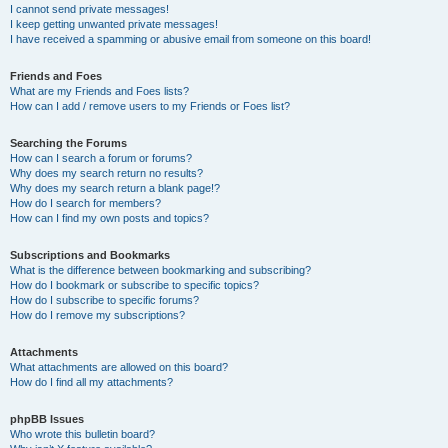
I cannot send private messages!
I keep getting unwanted private messages!
I have received a spamming or abusive email from someone on this board!
Friends and Foes
What are my Friends and Foes lists?
How can I add / remove users to my Friends or Foes list?
Searching the Forums
How can I search a forum or forums?
Why does my search return no results?
Why does my search return a blank page!?
How do I search for members?
How can I find my own posts and topics?
Subscriptions and Bookmarks
What is the difference between bookmarking and subscribing?
How do I bookmark or subscribe to specific topics?
How do I subscribe to specific forums?
How do I remove my subscriptions?
Attachments
What attachments are allowed on this board?
How do I find all my attachments?
phpBB Issues
Who wrote this bulletin board?