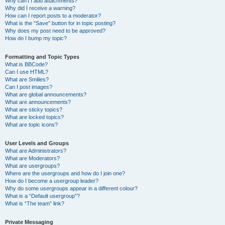
Why can’t I add attachments?
Why did I receive a warning?
How can I report posts to a moderator?
What is the “Save” button for in topic posting?
Why does my post need to be approved?
How do I bump my topic?
Formatting and Topic Types
What is BBCode?
Can I use HTML?
What are Smilies?
Can I post images?
What are global announcements?
What are announcements?
What are sticky topics?
What are locked topics?
What are topic icons?
User Levels and Groups
What are Administrators?
What are Moderators?
What are usergroups?
Where are the usergroups and how do I join one?
How do I become a usergroup leader?
Why do some usergroups appear in a different colour?
What is a “Default usergroup”?
What is “The team” link?
Private Messaging