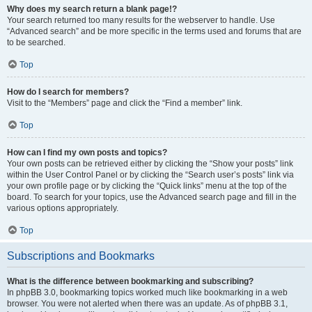
Why does my search return a blank page!?
Your search returned too many results for the webserver to handle. Use
“Advanced search” and be more specific in the terms used and forums that are
to be searched.
Top
How do I search for members?
Visit to the “Members” page and click the “Find a member” link.
Top
How can I find my own posts and topics?
Your own posts can be retrieved either by clicking the “Show your posts” link
within the User Control Panel or by clicking the “Search user’s posts” link via
your own profile page or by clicking the “Quick links” menu at the top of the
board. To search for your topics, use the Advanced search page and fill in the
various options appropriately.
Top
Subscriptions and Bookmarks
What is the difference between bookmarking and subscribing?
In phpBB 3.0, bookmarking topics worked much like bookmarking in a web
browser. You were not alerted when there was an update. As of phpBB 3.1,