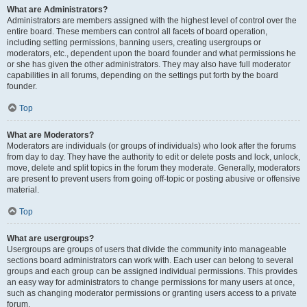
What are Administrators?
Administrators are members assigned with the highest level of control over the
entire board. These members can control all facets of board operation,
including setting permissions, banning users, creating usergroups or
moderators, etc., dependent upon the board founder and what permissions he
or she has given the other administrators. They may also have full moderator
capabilities in all forums, depending on the settings put forth by the board
founder.
Top
What are Moderators?
Moderators are individuals (or groups of individuals) who look after the forums
from day to day. They have the authority to edit or delete posts and lock, unlock,
move, delete and split topics in the forum they moderate. Generally, moderators
are present to prevent users from going off-topic or posting abusive or offensive
material.
Top
What are usergroups?
Usergroups are groups of users that divide the community into manageable
sections board administrators can work with. Each user can belong to several
groups and each group can be assigned individual permissions. This provides
an easy way for administrators to change permissions for many users at once,
such as changing moderator permissions or granting users access to a private
forum.