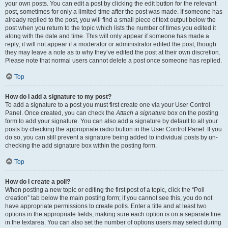
your own posts. You can edit a post by clicking the edit button for the relevant
post, sometimes for only a limited time after the post was made. If someone has
already replied to the post, you will find a small piece of text output below the
post when you return to the topic which lists the number of times you edited it
along with the date and time. This will only appear if someone has made a
reply; it will not appear if a moderator or administrator edited the post, though
they may leave a note as to why they’ve edited the post at their own discretion.
Please note that normal users cannot delete a post once someone has replied.
Top
How do I add a signature to my post?
To add a signature to a post you must first create one via your User Control
Panel. Once created, you can check the
Attach a signature
box on the posting
form to add your signature. You can also add a signature by default to all your
posts by checking the appropriate radio button in the User Control Panel. If you
do so, you can still prevent a signature being added to individual posts by un-
checking the add signature box within the posting form.
Top
How do I create a poll?
When posting a new topic or editing the first post of a topic, click the “Poll
creation” tab below the main posting form; if you cannot see this, you do not
have appropriate permissions to create polls. Enter a title and at least two
options in the appropriate fields, making sure each option is on a separate line
in the textarea. You can also set the number of options users may select during