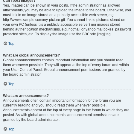
Can I post images?
Yes, images can be shown in your posts. If the administrator has allowed
attachments, you may be able to upload the image to the board. Otherwise, you
must link to an image stored on a publicly accessible web server, e.g.
http://www.example.com/my-picture.gif. You cannot link to pictures stored on
your own PC (unless it is a publicly accessible server) nor images stored
behind authentication mechanisms, e.g. hotmail or yahoo mailboxes, password
protected sites, etc. To display the image use the BBCode [img] tag.
Top
What are global announcements?
Global announcements contain important information and you should read
them whenever possible. They will appear at the top of every forum and within
your User Control Panel. Global announcement permissions are granted by
the board administrator.
Top
What are announcements?
Announcements often contain important information for the forum you are
currently reading and you should read them whenever possible.
Announcements appear at the top of every page in the forum to which they are
posted. As with global announcements, announcement permissions are
granted by the board administrator.
Top