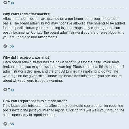
Top
Why can’t I add attachments?
Attachment permissions are granted on a per forum, per group, or per user
basis. The board administrator may not have allowed attachments to be added
for the specific forum you are posting in, or perhaps only certain groups can
post attachments. Contact the board administrator if you are unsure about why
you are unable to add attachments.
Top
Why did I receive a warning?
Each board administrator has their own set of rules for their site. If you have
broken a rule, you may be issued a warning. Please note that this is the board
administrator’s decision, and the phpBB Limited has nothing to do with the
warnings on the given site. Contact the board administrator if you are unsure
about why you were issued a warning.
Top
How can I report posts to a moderator?
If the board administrator has allowed it, you should see a button for reporting
posts next to the post you wish to report. Clicking this will walk you through the
steps necessary to report the post.
Top