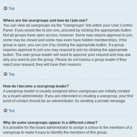
Top
Where are the usergroups and how do I join one?
You can view all usergroups via the “Usergroups” link within your User Control
Panel. If you would like to join one, proceed by clicking the appropriate button.
Not all groups have open access, however. Some may require approval to join,
some may be closed and some may even have hidden memberships. If the
group is open, you can join it by clicking the appropriate button. If a group
requires approval to join you may request to join by clicking the appropriate
button. The user group leader will need to approve your request and may ask
why you want to join the group. Please do not harass a group leader if they
reject your request; they will have their reasons.
Top
How do I become a usergroup leader?
A usergroup leader is usually assigned when usergroups are initially created
by a board administrator. If you are interested in creating a usergroup, your first
point of contact should be an administrator; try sending a private message.
Top
Why do some usergroups appear in a different colour?
It is possible for the board administrator to assign a colour to the members of a
usergroup to make it easy to identify the members of this group.