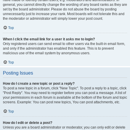
have made or identify certain users, e.g. moderators and administrators. In
general, you cannot directly change the wording of any board ranks as they are
set by the board administrator. Please do not abuse the board by posting
unnecessarily just to increase your rank. Most boards will not tolerate this and
the moderator or administrator will simply lower your post count.
Top
When I click the email link for a user it asks me to login?
Only registered users can send email to other users via the built-in email form,
and only if the administrator has enabled this feature. This is to prevent
malicious use of the email system by anonymous users.
Top
Posting Issues
How do I create a new topic or post a reply?
To post a new topic in a forum, click "New Topic". To post a reply to a topic, click
"Post Reply". You may need to register before you can post a message. A list of
your permissions in each forum is available at the bottom of the forum and topic
screens. Example: You can post new topics, You can post attachments, etc.
Top
How do I edit or delete a post?
Unless you are a board administrator or moderator, you can only edit or delete