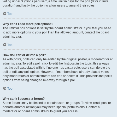
voting under “Options per user”, a time limit in days for the poll (0 for infinite
duration) and lastly the option to allow users to amend their votes.
Top
Why can’t I add more poll options?
The limit for poll options is set by the board administrator. If you feel you need
to add more options to your poll than the allowed amount, contact the board
administrator.
Top
How do I edit or delete a poll?
As with posts, polls can only be edited by the original poster, a moderator or an
administrator. To edit a poll, click to edit the first post in the topic; this always
has the poll associated with it. If no one has cast a vote, users can delete the
poll or edit any poll option. However, if members have already placed votes,
only moderators or administrators can edit or delete it. This prevents the poll’s
options from being changed mid-way through a poll.
Top
Why can’t I access a forum?
Some forums may be limited to certain users or groups. To view, read, post or
perform another action you may need special permissions. Contact a
moderator or board administrator to grant you access.