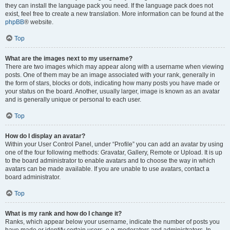
they can install the language pack you need. If the language pack does not
exist, feel free to create a new translation. More information can be found at the
phpBB
® website.
Top
What are the images next to my username?
There are two images which may appear along with a username when viewing
posts. One of them may be an image associated with your rank, generally in
the form of stars, blocks or dots, indicating how many posts you have made or
your status on the board. Another, usually larger, image is known as an avatar
and is generally unique or personal to each user.
Top
How do I display an avatar?
Within your User Control Panel, under “Profile” you can add an avatar by using
one of the four following methods: Gravatar, Gallery, Remote or Upload. It is up
to the board administrator to enable avatars and to choose the way in which
avatars can be made available. If you are unable to use avatars, contact a
board administrator.
Top
What is my rank and how do I change it?
Ranks, which appear below your username, indicate the number of posts you