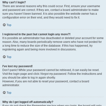
Why can’t I login?
There are several reasons why this could occur. First, ensure your username
and password are correct. If they are, contact a board administrator to make
sure you haven’t been banned. It is also possible the website owner has a
configuration error on their end, and they would need to fix it.
Top
I registered in the past but cannot login any more?!
It is possible an administrator has deactivated or deleted your account for some
reason. Also, many boards periodically remove users who have not posted for
a long time to reduce the size of the database. If this has happened, try
registering again and being more involved in discussions.
Top
I’ve lost my password!
Don’t panic! While your password cannot be retrieved, it can easily be reset.
Visit the login page and click
I forgot my password
. Follow the instructions and
you should be able to log in again shortly.
However, if you are not able to reset your password, contact a board
administrator.
Top
Why do I get logged off automatically?
If you do not check the
Remember me
box when you login, the board will only