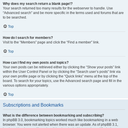
Why does my search return a blank page!?
Your search returned too many results for the webserver to handle. Use
“Advanced search” and be more specific in the terms used and forums that are
to be searched.
Top
How do I search for members?
Visit to the “Members” page and click the “Find a member” link.
Top
How can I find my own posts and topics?
Your own posts can be retrieved either by clicking the “Show your posts” link
within the User Control Panel or by clicking the “Search user’s posts” link via
your own profile page or by clicking the “Quick links” menu at the top of the
board. To search for your topics, use the Advanced search page and fill in the
various options appropriately.
Top
Subscriptions and Bookmarks
What is the difference between bookmarking and subscribing?
In phpBB 3.0, bookmarking topics worked much like bookmarking in a web
browser. You were not alerted when there was an update. As of phpBB 3.1,