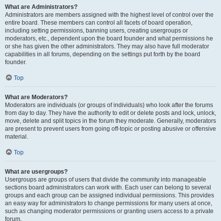
What are Administrators?
Administrators are members assigned with the highest level of control over the
entire board. These members can control all facets of board operation,
including setting permissions, banning users, creating usergroups or
moderators, etc., dependent upon the board founder and what permissions he
or she has given the other administrators. They may also have full moderator
capabilities in all forums, depending on the settings put forth by the board
founder.
Top
What are Moderators?
Moderators are individuals (or groups of individuals) who look after the forums
from day to day. They have the authority to edit or delete posts and lock, unlock,
move, delete and split topics in the forum they moderate. Generally, moderators
are present to prevent users from going off-topic or posting abusive or offensive
material.
Top
What are usergroups?
Usergroups are groups of users that divide the community into manageable
sections board administrators can work with. Each user can belong to several
groups and each group can be assigned individual permissions. This provides
an easy way for administrators to change permissions for many users at once,
such as changing moderator permissions or granting users access to a private
forum.