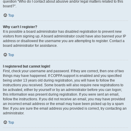
question “Who do I contact about abusive and/or legal matters related to this
board?”.
Top
Why can’t I register?
It is possible a board administrator has disabled registration to prevent new
visitors from signing up. A board administrator could have also banned your IP
address or disallowed the username you are attempting to register. Contact a
board administrator for assistance.
Top
I registered but cannot login!
First, check your username and password. If they are correct, then one of two
things may have happened. If COPPA support is enabled and you specified
being under 13 years old during registration, you will have to follow the
instructions you received. Some boards will also require new registrations to
be activated, either by yourself or by an administrator before you can logon;
this information was present during registration. If you were sent an email,
follow the instructions. If you did not receive an email, you may have provided
an incorrect email address or the email may have been picked up by a spam
filer. If you are sure the email address you provided is correct, try contacting an
administrator.
Top