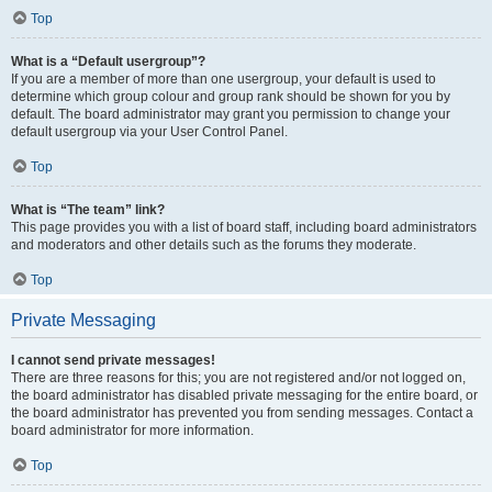
Top
What is a “Default usergroup”?
If you are a member of more than one usergroup, your default is used to
determine which group colour and group rank should be shown for you by
default. The board administrator may grant you permission to change your
default usergroup via your User Control Panel.
Top
What is “The team” link?
This page provides you with a list of board staff, including board administrators
and moderators and other details such as the forums they moderate.
Top
Private Messaging
I cannot send private messages!
There are three reasons for this; you are not registered and/or not logged on,
the board administrator has disabled private messaging for the entire board, or
the board administrator has prevented you from sending messages. Contact a
board administrator for more information.
Top