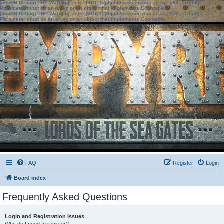
[phpBB Debug] PHP Warning
: in file
[ROOT]/phpbb/session.php
on line
583
:
sizeof():
Parameter must be an array or an object that implements Countable
[phpBB Debug] PHP Warning
: in file
[ROOT]/phpbb/session.php
on line
639
:
sizeof():
Parameter must be an array or an object that implements Countable
FAQ
Register
Login
Board index
Frequently Asked Questions
Login and Registration Issues