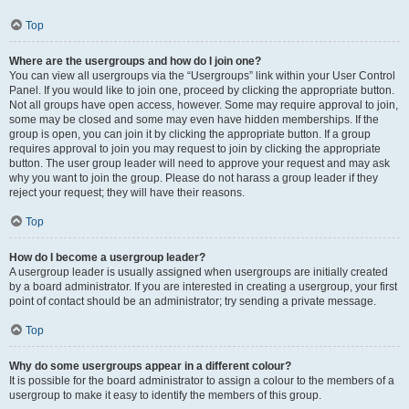
Top
Where are the usergroups and how do I join one?
You can view all usergroups via the “Usergroups” link within your User Control
Panel. If you would like to join one, proceed by clicking the appropriate button.
Not all groups have open access, however. Some may require approval to join,
some may be closed and some may even have hidden memberships. If the
group is open, you can join it by clicking the appropriate button. If a group
requires approval to join you may request to join by clicking the appropriate
button. The user group leader will need to approve your request and may ask
why you want to join the group. Please do not harass a group leader if they
reject your request; they will have their reasons.
Top
How do I become a usergroup leader?
A usergroup leader is usually assigned when usergroups are initially created
by a board administrator. If you are interested in creating a usergroup, your first
point of contact should be an administrator; try sending a private message.
Top
Why do some usergroups appear in a different colour?
It is possible for the board administrator to assign a colour to the members of a
usergroup to make it easy to identify the members of this group.