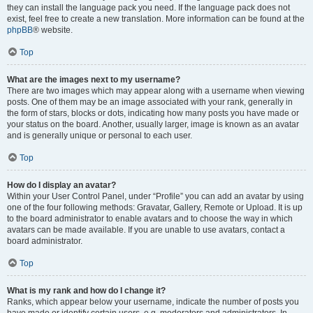
they can install the language pack you need. If the language pack does not
exist, feel free to create a new translation. More information can be found at the
phpBB
® website.
Top
What are the images next to my username?
There are two images which may appear along with a username when viewing
posts. One of them may be an image associated with your rank, generally in
the form of stars, blocks or dots, indicating how many posts you have made or
your status on the board. Another, usually larger, image is known as an avatar
and is generally unique or personal to each user.
Top
How do I display an avatar?
Within your User Control Panel, under “Profile” you can add an avatar by using
one of the four following methods: Gravatar, Gallery, Remote or Upload. It is up
to the board administrator to enable avatars and to choose the way in which
avatars can be made available. If you are unable to use avatars, contact a
board administrator.
Top
What is my rank and how do I change it?
Ranks, which appear below your username, indicate the number of posts you