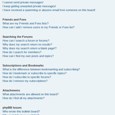
I cannot send private messages!
I keep getting unwanted private messages!
I have received a spamming or abusive email from someone on this board!
Friends and Foes
What are my Friends and Foes lists?
How can I add / remove users to my Friends or Foes list?
Searching the Forums
How can I search a forum or forums?
Why does my search return no results?
Why does my search return a blank page!?
How do I search for members?
How can I find my own posts and topics?
Subscriptions and Bookmarks
What is the difference between bookmarking and subscribing?
How do I bookmark or subscribe to specific topics?
How do I subscribe to specific forums?
How do I remove my subscriptions?
Attachments
What attachments are allowed on this board?
How do I find all my attachments?
phpBB Issues
Who wrote this bulletin board?