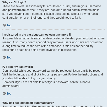
Why can’t I login?
There are several reasons why this could occur. First, ensure your username
and password are correct. If they are, contact a board administrator to make
sure you haven’t been banned. It is also possible the website owner has a
configuration error on their end, and they would need to fix it.
Top
I registered in the past but cannot login any more?!
It is possible an administrator has deactivated or deleted your account for some
reason. Also, many boards periodically remove users who have not posted for
a long time to reduce the size of the database. If this has happened, try
registering again and being more involved in discussions.
Top
I’ve lost my password!
Don’t panic! While your password cannot be retrieved, it can easily be reset.
Visit the login page and click
I forgot my password
. Follow the instructions and
you should be able to log in again shortly.
However, if you are not able to reset your password, contact a board
administrator.
Top
Why do I get logged off automatically?
If you do not check the
Remember me
box when you login, the board will only