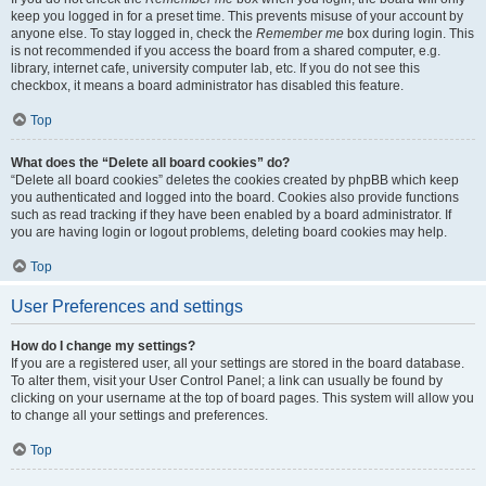
keep you logged in for a preset time. This prevents misuse of your account by
anyone else. To stay logged in, check the
Remember me
box during login. This
is not recommended if you access the board from a shared computer, e.g.
library, internet cafe, university computer lab, etc. If you do not see this
checkbox, it means a board administrator has disabled this feature.
Top
What does the “Delete all board cookies” do?
“Delete all board cookies” deletes the cookies created by phpBB which keep
you authenticated and logged into the board. Cookies also provide functions
such as read tracking if they have been enabled by a board administrator. If
you are having login or logout problems, deleting board cookies may help.
Top
User Preferences and settings
How do I change my settings?
If you are a registered user, all your settings are stored in the board database.
To alter them, visit your User Control Panel; a link can usually be found by
clicking on your username at the top of board pages. This system will allow you
to change all your settings and preferences.
Top