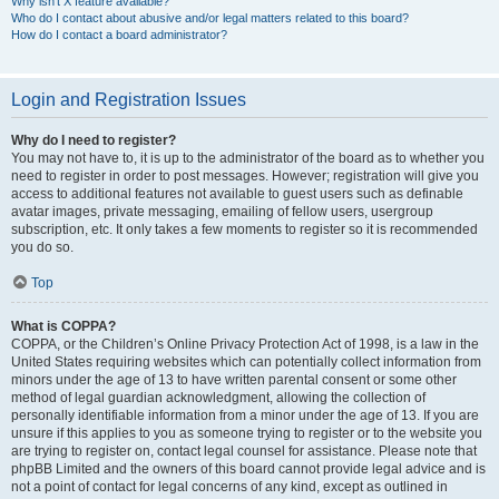
Why isn’t X feature available?
Who do I contact about abusive and/or legal matters related to this board?
How do I contact a board administrator?
Login and Registration Issues
Why do I need to register?
You may not have to, it is up to the administrator of the board as to whether you
need to register in order to post messages. However; registration will give you
access to additional features not available to guest users such as definable
avatar images, private messaging, emailing of fellow users, usergroup
subscription, etc. It only takes a few moments to register so it is recommended
you do so.
Top
What is COPPA?
COPPA, or the Children’s Online Privacy Protection Act of 1998, is a law in the
United States requiring websites which can potentially collect information from
minors under the age of 13 to have written parental consent or some other
method of legal guardian acknowledgment, allowing the collection of
personally identifiable information from a minor under the age of 13. If you are
unsure if this applies to you as someone trying to register or to the website you
are trying to register on, contact legal counsel for assistance. Please note that
phpBB Limited and the owners of this board cannot provide legal advice and is
not a point of contact for legal concerns of any kind, except as outlined in