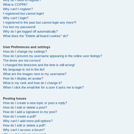
Why do I need to register?
What is COPPA?
Why can’t I register?
I registered but cannot login!
Why can’t I login?
I registered in the past but cannot login any more?!
I’ve lost my password!
Why do I get logged off automatically?
What does the “Delete all board cookies” do?
User Preferences and settings
How do I change my settings?
How do I prevent my username appearing in the online user listings?
The times are not correct!
I changed the timezone and the time is still wrong!
My language is not in the list!
What are the images next to my username?
How do I display an avatar?
What is my rank and how do I change it?
When I click the email link for a user it asks me to login?
Posting Issues
How do I create a new topic or post a reply?
How do I edit or delete a post?
How do I add a signature to my post?
How do I create a poll?
Why can’t I add more poll options?
How do I edit or delete a poll?
Why can’t I access a forum?