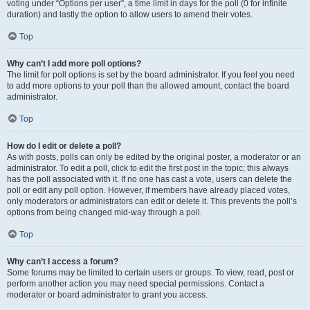
voting under “Options per user”, a time limit in days for the poll (0 for infinite
duration) and lastly the option to allow users to amend their votes.
Top
Why can’t I add more poll options?
The limit for poll options is set by the board administrator. If you feel you need
to add more options to your poll than the allowed amount, contact the board
administrator.
Top
How do I edit or delete a poll?
As with posts, polls can only be edited by the original poster, a moderator or an
administrator. To edit a poll, click to edit the first post in the topic; this always
has the poll associated with it. If no one has cast a vote, users can delete the
poll or edit any poll option. However, if members have already placed votes,
only moderators or administrators can edit or delete it. This prevents the poll’s
options from being changed mid-way through a poll.
Top
Why can’t I access a forum?
Some forums may be limited to certain users or groups. To view, read, post or
perform another action you may need special permissions. Contact a
moderator or board administrator to grant you access.