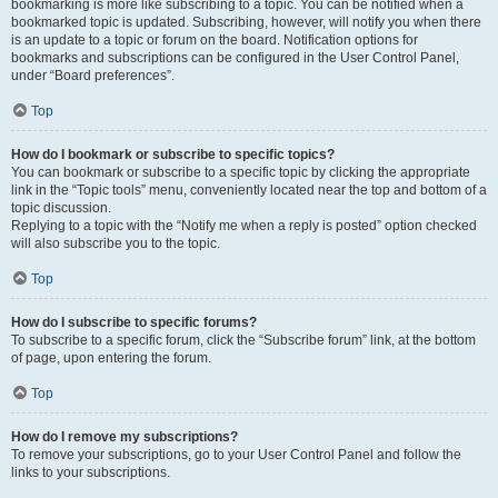
bookmarking is more like subscribing to a topic. You can be notified when a
bookmarked topic is updated. Subscribing, however, will notify you when there
is an update to a topic or forum on the board. Notification options for
bookmarks and subscriptions can be configured in the User Control Panel,
under “Board preferences”.
Top
How do I bookmark or subscribe to specific topics?
You can bookmark or subscribe to a specific topic by clicking the appropriate
link in the “Topic tools” menu, conveniently located near the top and bottom of a
topic discussion.
Replying to a topic with the “Notify me when a reply is posted” option checked
will also subscribe you to the topic.
Top
How do I subscribe to specific forums?
To subscribe to a specific forum, click the “Subscribe forum” link, at the bottom
of page, upon entering the forum.
Top
How do I remove my subscriptions?
To remove your subscriptions, go to your User Control Panel and follow the
links to your subscriptions.