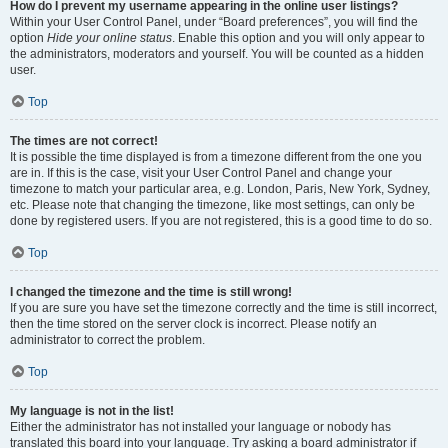
How do I prevent my username appearing in the online user listings?
Within your User Control Panel, under “Board preferences”, you will find the
option
Hide your online status
. Enable this option and you will only appear to
the administrators, moderators and yourself. You will be counted as a hidden
user.
Top
The times are not correct!
It is possible the time displayed is from a timezone different from the one you
are in. If this is the case, visit your User Control Panel and change your
timezone to match your particular area, e.g. London, Paris, New York, Sydney,
etc. Please note that changing the timezone, like most settings, can only be
done by registered users. If you are not registered, this is a good time to do so.
Top
I changed the timezone and the time is still wrong!
If you are sure you have set the timezone correctly and the time is still incorrect,
then the time stored on the server clock is incorrect. Please notify an
administrator to correct the problem.
Top
My language is not in the list!
Either the administrator has not installed your language or nobody has
translated this board into your language. Try asking a board administrator if