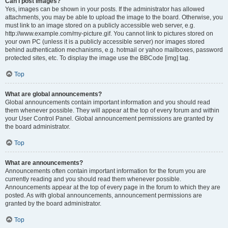
Can I post images?
Yes, images can be shown in your posts. If the administrator has allowed
attachments, you may be able to upload the image to the board. Otherwise, you
must link to an image stored on a publicly accessible web server, e.g.
http://www.example.com/my-picture.gif. You cannot link to pictures stored on
your own PC (unless it is a publicly accessible server) nor images stored
behind authentication mechanisms, e.g. hotmail or yahoo mailboxes, password
protected sites, etc. To display the image use the BBCode [img] tag.
Top
What are global announcements?
Global announcements contain important information and you should read
them whenever possible. They will appear at the top of every forum and within
your User Control Panel. Global announcement permissions are granted by
the board administrator.
Top
What are announcements?
Announcements often contain important information for the forum you are
currently reading and you should read them whenever possible.
Announcements appear at the top of every page in the forum to which they are
posted. As with global announcements, announcement permissions are
granted by the board administrator.
Top