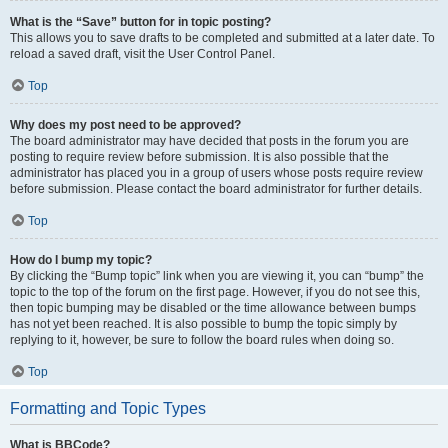
What is the “Save” button for in topic posting?
This allows you to save drafts to be completed and submitted at a later date. To
reload a saved draft, visit the User Control Panel.
Top
Why does my post need to be approved?
The board administrator may have decided that posts in the forum you are
posting to require review before submission. It is also possible that the
administrator has placed you in a group of users whose posts require review
before submission. Please contact the board administrator for further details.
Top
How do I bump my topic?
By clicking the “Bump topic” link when you are viewing it, you can “bump” the
topic to the top of the forum on the first page. However, if you do not see this,
then topic bumping may be disabled or the time allowance between bumps
has not yet been reached. It is also possible to bump the topic simply by
replying to it, however, be sure to follow the board rules when doing so.
Top
Formatting and Topic Types
What is BBCode?