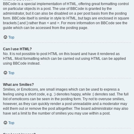
BBCode is a special implementation of HTML, offering great formatting control
on particular objects in a post. The use of BBCode is granted by the
administrator, but it can also be disabled on a per post basis from the posting
form. BBCode itself is similar in style to HTML, but tags are enclosed in square
brackets [ and ] rather than < and >. For more information on BBCode see the
guide which can be accessed from the posting page.
Top
Can I use HTML?
No. It is not possible to post HTML on this board and have it rendered as
HTML. Most formatting which can be carried out using HTML can be applied
using BBCode instead.
Top
What are Smilies?
Smilies, or Emoticons, are small images which can be used to express a
feeling using a short code, e.g. :) denotes happy, while :( denotes sad. The full
list of emoticons can be seen in the posting form. Try not to overuse smilies,
however, as they can quickly render a post unreadable and a moderator may
edit them out or remove the post altogether. The board administrator may also
have set a limit to the number of smilies you may use within a post.
Top