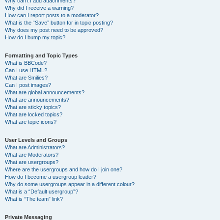
Why can’t I add attachments?
Why did I receive a warning?
How can I report posts to a moderator?
What is the “Save” button for in topic posting?
Why does my post need to be approved?
How do I bump my topic?
Formatting and Topic Types
What is BBCode?
Can I use HTML?
What are Smilies?
Can I post images?
What are global announcements?
What are announcements?
What are sticky topics?
What are locked topics?
What are topic icons?
User Levels and Groups
What are Administrators?
What are Moderators?
What are usergroups?
Where are the usergroups and how do I join one?
How do I become a usergroup leader?
Why do some usergroups appear in a different colour?
What is a “Default usergroup”?
What is “The team” link?
Private Messaging