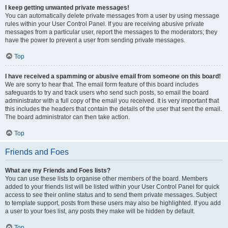
I keep getting unwanted private messages!
You can automatically delete private messages from a user by using message
rules within your User Control Panel. If you are receiving abusive private
messages from a particular user, report the messages to the moderators; they
have the power to prevent a user from sending private messages.
Top
I have received a spamming or abusive email from someone on this board!
We are sorry to hear that. The email form feature of this board includes
safeguards to try and track users who send such posts, so email the board
administrator with a full copy of the email you received. It is very important that
this includes the headers that contain the details of the user that sent the email.
The board administrator can then take action.
Top
Friends and Foes
What are my Friends and Foes lists?
You can use these lists to organise other members of the board. Members
added to your friends list will be listed within your User Control Panel for quick
access to see their online status and to send them private messages. Subject
to template support, posts from these users may also be highlighted. If you add
a user to your foes list, any posts they make will be hidden by default.
Top