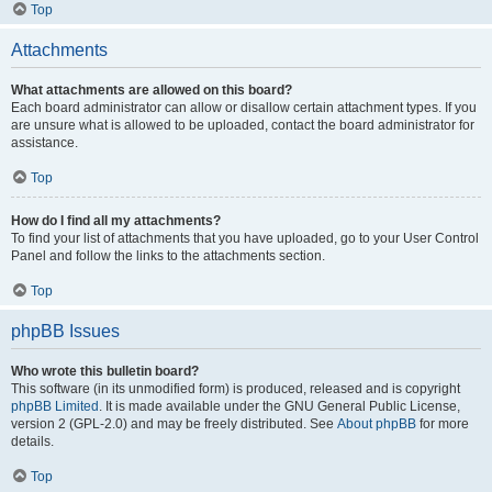
Top
Attachments
What attachments are allowed on this board?
Each board administrator can allow or disallow certain attachment types. If you
are unsure what is allowed to be uploaded, contact the board administrator for
assistance.
Top
How do I find all my attachments?
To find your list of attachments that you have uploaded, go to your User Control
Panel and follow the links to the attachments section.
Top
phpBB Issues
Who wrote this bulletin board?
This software (in its unmodified form) is produced, released and is copyright
phpBB Limited
. It is made available under the GNU General Public License,
version 2 (GPL-2.0) and may be freely distributed. See
About phpBB
for more
details.
Top