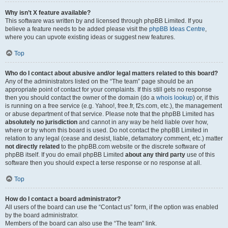
Why isn’t X feature available?
This software was written by and licensed through phpBB Limited. If you
believe a feature needs to be added please visit the
phpBB Ideas Centre
,
where you can upvote existing ideas or suggest new features.
Top
Who do I contact about abusive and/or legal matters related to this board?
Any of the administrators listed on the “The team” page should be an
appropriate point of contact for your complaints. If this still gets no response
then you should contact the owner of the domain (do a
whois lookup
) or, if this
is running on a free service (e.g. Yahoo!, free.fr, f2s.com, etc.), the management
or abuse department of that service. Please note that the phpBB Limited has
absolutely no jurisdiction
and cannot in any way be held liable over how,
where or by whom this board is used. Do not contact the phpBB Limited in
relation to any legal (cease and desist, liable, defamatory comment, etc.) matter
not directly related
to the phpBB.com website or the discrete software of
phpBB itself. If you do email phpBB Limited
about any third party
use of this
software then you should expect a terse response or no response at all.
Top
How do I contact a board administrator?
All users of the board can use the “Contact us” form, if the option was enabled
by the board administrator.
Members of the board can also use the “The team” link.