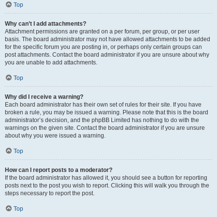
Top
Why can’t I add attachments?
Attachment permissions are granted on a per forum, per group, or per user
basis. The board administrator may not have allowed attachments to be added
for the specific forum you are posting in, or perhaps only certain groups can
post attachments. Contact the board administrator if you are unsure about why
you are unable to add attachments.
Top
Why did I receive a warning?
Each board administrator has their own set of rules for their site. If you have
broken a rule, you may be issued a warning. Please note that this is the board
administrator’s decision, and the phpBB Limited has nothing to do with the
warnings on the given site. Contact the board administrator if you are unsure
about why you were issued a warning.
Top
How can I report posts to a moderator?
If the board administrator has allowed it, you should see a button for reporting
posts next to the post you wish to report. Clicking this will walk you through the
steps necessary to report the post.
Top