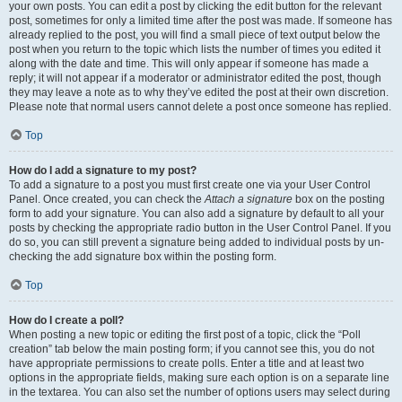
your own posts. You can edit a post by clicking the edit button for the relevant
post, sometimes for only a limited time after the post was made. If someone has
already replied to the post, you will find a small piece of text output below the
post when you return to the topic which lists the number of times you edited it
along with the date and time. This will only appear if someone has made a
reply; it will not appear if a moderator or administrator edited the post, though
they may leave a note as to why they’ve edited the post at their own discretion.
Please note that normal users cannot delete a post once someone has replied.
Top
How do I add a signature to my post?
To add a signature to a post you must first create one via your User Control
Panel. Once created, you can check the
Attach a signature
box on the posting
form to add your signature. You can also add a signature by default to all your
posts by checking the appropriate radio button in the User Control Panel. If you
do so, you can still prevent a signature being added to individual posts by un-
checking the add signature box within the posting form.
Top
How do I create a poll?
When posting a new topic or editing the first post of a topic, click the “Poll
creation” tab below the main posting form; if you cannot see this, you do not
have appropriate permissions to create polls. Enter a title and at least two
options in the appropriate fields, making sure each option is on a separate line
in the textarea. You can also set the number of options users may select during