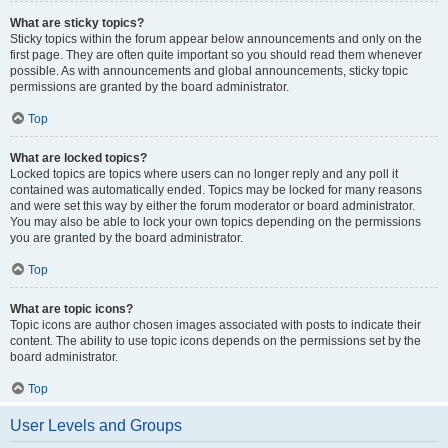
What are sticky topics?
Sticky topics within the forum appear below announcements and only on the
first page. They are often quite important so you should read them whenever
possible. As with announcements and global announcements, sticky topic
permissions are granted by the board administrator.
Top
What are locked topics?
Locked topics are topics where users can no longer reply and any poll it
contained was automatically ended. Topics may be locked for many reasons
and were set this way by either the forum moderator or board administrator.
You may also be able to lock your own topics depending on the permissions
you are granted by the board administrator.
Top
What are topic icons?
Topic icons are author chosen images associated with posts to indicate their
content. The ability to use topic icons depends on the permissions set by the
board administrator.
Top
User Levels and Groups