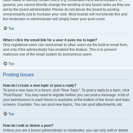
have made or identify certain users, e.g. moderators and administrators. In
general, you cannot directly change the wording of any board ranks as they are
set by the board administrator. Please do not abuse the board by posting
unnecessarily just to increase your rank. Most boards will not tolerate this and
the moderator or administrator will simply lower your post count.
Top
When I click the email link for a user it asks me to login?
Only registered users can send email to other users via the built-in email form,
and only if the administrator has enabled this feature. This is to prevent
malicious use of the email system by anonymous users.
Top
Posting Issues
How do I create a new topic or post a reply?
To post a new topic in a forum, click "New Topic". To post a reply to a topic, click
"Post Reply". You may need to register before you can post a message. A list of
your permissions in each forum is available at the bottom of the forum and topic
screens. Example: You can post new topics, You can post attachments, etc.
Top
How do I edit or delete a post?
Unless you are a board administrator or moderator, you can only edit or delete