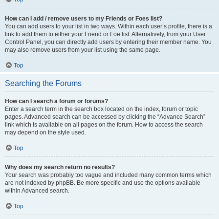
How can I add / remove users to my Friends or Foes list?
You can add users to your list in two ways. Within each user’s profile, there is a
link to add them to either your Friend or Foe list. Alternatively, from your User
Control Panel, you can directly add users by entering their member name. You
may also remove users from your list using the same page.
Top
Searching the Forums
How can I search a forum or forums?
Enter a search term in the search box located on the index, forum or topic
pages. Advanced search can be accessed by clicking the “Advance Search”
link which is available on all pages on the forum. How to access the search
may depend on the style used.
Top
Why does my search return no results?
Your search was probably too vague and included many common terms which
are not indexed by phpBB. Be more specific and use the options available
within Advanced search.
Top