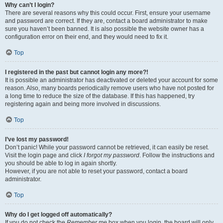
Why can’t I login?
There are several reasons why this could occur. First, ensure your username
and password are correct. If they are, contact a board administrator to make
sure you haven’t been banned. It is also possible the website owner has a
configuration error on their end, and they would need to fix it.
Top
I registered in the past but cannot login any more?!
It is possible an administrator has deactivated or deleted your account for some
reason. Also, many boards periodically remove users who have not posted for
a long time to reduce the size of the database. If this has happened, try
registering again and being more involved in discussions.
Top
I’ve lost my password!
Don’t panic! While your password cannot be retrieved, it can easily be reset.
Visit the login page and click
I forgot my password
. Follow the instructions and
you should be able to log in again shortly.
However, if you are not able to reset your password, contact a board
administrator.
Top
Why do I get logged off automatically?
If you do not check the
Remember me
box when you login, the board will only