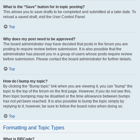
What is the “Save” button for in topic posting?
This allows you to save drafts to be completed and submitted at a later date. To
reload a saved draft, visit the User Control Panel.
Top
Why does my post need to be approved?
The board administrator may have decided that posts in the forum you are
posting to require review before submission. It is also possible that the
administrator has placed you in a group of users whose posts require review
before submission. Please contact the board administrator for further details.
Top
How do I bump my topic?
By clicking the “Bump topic” link when you are viewing it, you can “bump” the
topic to the top of the forum on the first page. However, if you do not see this,
then topic bumping may be disabled or the time allowance between bumps
has not yet been reached. It is also possible to bump the topic simply by
replying to it, however, be sure to follow the board rules when doing so.
Top
Formatting and Topic Types
What is BBCode?