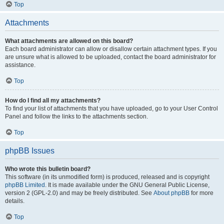
Top
Attachments
What attachments are allowed on this board?
Each board administrator can allow or disallow certain attachment types. If you
are unsure what is allowed to be uploaded, contact the board administrator for
assistance.
Top
How do I find all my attachments?
To find your list of attachments that you have uploaded, go to your User Control
Panel and follow the links to the attachments section.
Top
phpBB Issues
Who wrote this bulletin board?
This software (in its unmodified form) is produced, released and is copyright
phpBB Limited
. It is made available under the GNU General Public License,
version 2 (GPL-2.0) and may be freely distributed. See
About phpBB
for more
details.
Top