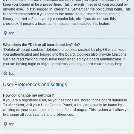
keep you logged in for a preset time. This prevents misuse of your account by
anyone else. To stay logged in, check the
Remember me
box during login. This
is not recommended if you access the board from a shared computer, e.g.
library, internet cafe, university computer lab, etc. If you do not see this
checkbox, it means a board administrator has disabled this feature.
Top
What does the “Delete all board cookies” do?
“Delete all board cookies” deletes the cookies created by phpBB which keep
you authenticated and logged into the board. Cookies also provide functions
such as read tracking if they have been enabled by a board administrator. If
you are having login or logout problems, deleting board cookies may help.
Top
User Preferences and settings
How do I change my settings?
If you are a registered user, all your settings are stored in the board database.
To alter them, visit your User Control Panel; a link can usually be found by
clicking on your username at the top of board pages. This system will allow you
to change all your settings and preferences.
Top