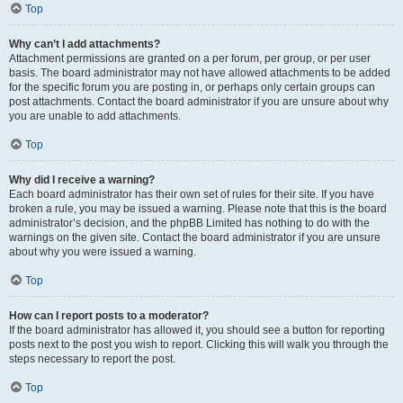
Top
Why can’t I add attachments?
Attachment permissions are granted on a per forum, per group, or per user
basis. The board administrator may not have allowed attachments to be added
for the specific forum you are posting in, or perhaps only certain groups can
post attachments. Contact the board administrator if you are unsure about why
you are unable to add attachments.
Top
Why did I receive a warning?
Each board administrator has their own set of rules for their site. If you have
broken a rule, you may be issued a warning. Please note that this is the board
administrator’s decision, and the phpBB Limited has nothing to do with the
warnings on the given site. Contact the board administrator if you are unsure
about why you were issued a warning.
Top
How can I report posts to a moderator?
If the board administrator has allowed it, you should see a button for reporting
posts next to the post you wish to report. Clicking this will walk you through the
steps necessary to report the post.
Top