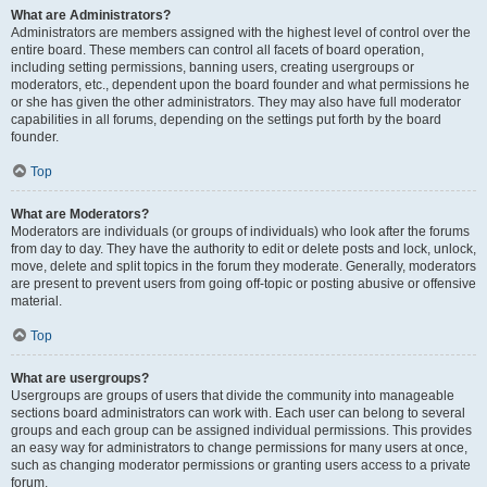
What are Administrators?
Administrators are members assigned with the highest level of control over the
entire board. These members can control all facets of board operation,
including setting permissions, banning users, creating usergroups or
moderators, etc., dependent upon the board founder and what permissions he
or she has given the other administrators. They may also have full moderator
capabilities in all forums, depending on the settings put forth by the board
founder.
Top
What are Moderators?
Moderators are individuals (or groups of individuals) who look after the forums
from day to day. They have the authority to edit or delete posts and lock, unlock,
move, delete and split topics in the forum they moderate. Generally, moderators
are present to prevent users from going off-topic or posting abusive or offensive
material.
Top
What are usergroups?
Usergroups are groups of users that divide the community into manageable
sections board administrators can work with. Each user can belong to several
groups and each group can be assigned individual permissions. This provides
an easy way for administrators to change permissions for many users at once,
such as changing moderator permissions or granting users access to a private
forum.