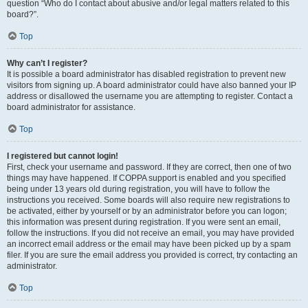
question “Who do I contact about abusive and/or legal matters related to this
board?”.
Top
Why can’t I register?
It is possible a board administrator has disabled registration to prevent new
visitors from signing up. A board administrator could have also banned your IP
address or disallowed the username you are attempting to register. Contact a
board administrator for assistance.
Top
I registered but cannot login!
First, check your username and password. If they are correct, then one of two
things may have happened. If COPPA support is enabled and you specified
being under 13 years old during registration, you will have to follow the
instructions you received. Some boards will also require new registrations to
be activated, either by yourself or by an administrator before you can logon;
this information was present during registration. If you were sent an email,
follow the instructions. If you did not receive an email, you may have provided
an incorrect email address or the email may have been picked up by a spam
filer. If you are sure the email address you provided is correct, try contacting an
administrator.
Top