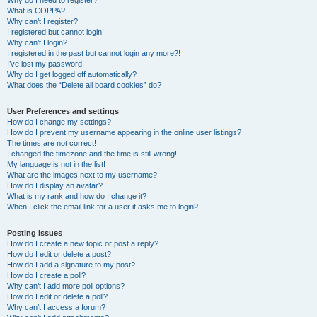
Why do I need to register?
What is COPPA?
Why can’t I register?
I registered but cannot login!
Why can’t I login?
I registered in the past but cannot login any more?!
I’ve lost my password!
Why do I get logged off automatically?
What does the “Delete all board cookies” do?
User Preferences and settings
How do I change my settings?
How do I prevent my username appearing in the online user listings?
The times are not correct!
I changed the timezone and the time is still wrong!
My language is not in the list!
What are the images next to my username?
How do I display an avatar?
What is my rank and how do I change it?
When I click the email link for a user it asks me to login?
Posting Issues
How do I create a new topic or post a reply?
How do I edit or delete a post?
How do I add a signature to my post?
How do I create a poll?
Why can’t I add more poll options?
How do I edit or delete a poll?
Why can’t I access a forum?