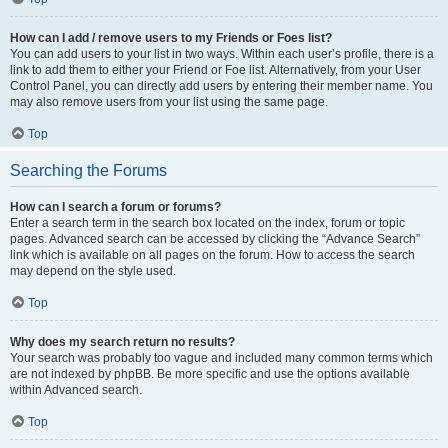
How can I add / remove users to my Friends or Foes list?
You can add users to your list in two ways. Within each user’s profile, there is a
link to add them to either your Friend or Foe list. Alternatively, from your User
Control Panel, you can directly add users by entering their member name. You
may also remove users from your list using the same page.
Top
Searching the Forums
How can I search a forum or forums?
Enter a search term in the search box located on the index, forum or topic
pages. Advanced search can be accessed by clicking the “Advance Search”
link which is available on all pages on the forum. How to access the search
may depend on the style used.
Top
Why does my search return no results?
Your search was probably too vague and included many common terms which
are not indexed by phpBB. Be more specific and use the options available
within Advanced search.
Top