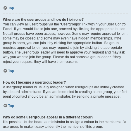
Top
Where are the usergroups and how do I join one?
You can view all usergroups via the “Usergroups” link within your User Control
Panel. If you would like to join one, proceed by clicking the appropriate button.
Not all groups have open access, however. Some may require approval to join,
some may be closed and some may even have hidden memberships. If the
group is open, you can join it by clicking the appropriate button. If a group
requires approval to join you may request to join by clicking the appropriate
button. The user group leader will need to approve your request and may ask
why you want to join the group. Please do not harass a group leader if they
reject your request; they will have their reasons.
Top
How do I become a usergroup leader?
A usergroup leader is usually assigned when usergroups are initially created
by a board administrator. If you are interested in creating a usergroup, your first
point of contact should be an administrator; try sending a private message.
Top
Why do some usergroups appear in a different colour?
It is possible for the board administrator to assign a colour to the members of a
usergroup to make it easy to identify the members of this group.