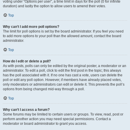
voting under “Options per user”, a time limit in days for the poll (0 for infinite
duration) and lastly the option to allow users to amend their votes.
Top
Why can’t I add more poll options?
The limit for poll options is set by the board administrator. If you feel you need
to add more options to your poll than the allowed amount, contact the board
administrator.
Top
How do I edit or delete a poll?
As with posts, polls can only be edited by the original poster, a moderator or an
administrator. To edit a poll, click to edit the first post in the topic; this always
has the poll associated with it. If no one has cast a vote, users can delete the
poll or edit any poll option. However, if members have already placed votes,
only moderators or administrators can edit or delete it. This prevents the poll’s
options from being changed mid-way through a poll.
Top
Why can’t I access a forum?
Some forums may be limited to certain users or groups. To view, read, post or
perform another action you may need special permissions. Contact a
moderator or board administrator to grant you access.