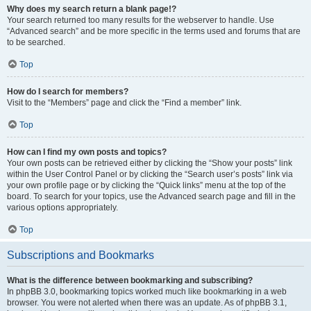
Why does my search return a blank page!?
Your search returned too many results for the webserver to handle. Use
“Advanced search” and be more specific in the terms used and forums that are
to be searched.
Top
How do I search for members?
Visit to the “Members” page and click the “Find a member” link.
Top
How can I find my own posts and topics?
Your own posts can be retrieved either by clicking the “Show your posts” link
within the User Control Panel or by clicking the “Search user’s posts” link via
your own profile page or by clicking the “Quick links” menu at the top of the
board. To search for your topics, use the Advanced search page and fill in the
various options appropriately.
Top
Subscriptions and Bookmarks
What is the difference between bookmarking and subscribing?
In phpBB 3.0, bookmarking topics worked much like bookmarking in a web
browser. You were not alerted when there was an update. As of phpBB 3.1,