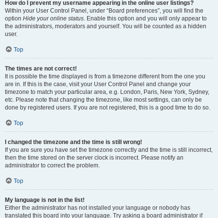
How do I prevent my username appearing in the online user listings?
Within your User Control Panel, under “Board preferences”, you will find the
option
Hide your online status
. Enable this option and you will only appear to
the administrators, moderators and yourself. You will be counted as a hidden
user.
Top
The times are not correct!
It is possible the time displayed is from a timezone different from the one you
are in. If this is the case, visit your User Control Panel and change your
timezone to match your particular area, e.g. London, Paris, New York, Sydney,
etc. Please note that changing the timezone, like most settings, can only be
done by registered users. If you are not registered, this is a good time to do so.
Top
I changed the timezone and the time is still wrong!
If you are sure you have set the timezone correctly and the time is still incorrect,
then the time stored on the server clock is incorrect. Please notify an
administrator to correct the problem.
Top
My language is not in the list!
Either the administrator has not installed your language or nobody has
translated this board into your language. Try asking a board administrator if