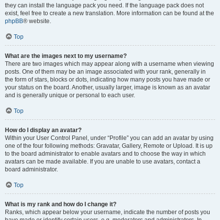
they can install the language pack you need. If the language pack does not
exist, feel free to create a new translation. More information can be found at the
phpBB
® website.
Top
What are the images next to my username?
There are two images which may appear along with a username when viewing
posts. One of them may be an image associated with your rank, generally in
the form of stars, blocks or dots, indicating how many posts you have made or
your status on the board. Another, usually larger, image is known as an avatar
and is generally unique or personal to each user.
Top
How do I display an avatar?
Within your User Control Panel, under “Profile” you can add an avatar by using
one of the four following methods: Gravatar, Gallery, Remote or Upload. It is up
to the board administrator to enable avatars and to choose the way in which
avatars can be made available. If you are unable to use avatars, contact a
board administrator.
Top
What is my rank and how do I change it?
Ranks, which appear below your username, indicate the number of posts you