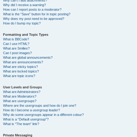
Why can’t I add attachments?
Why did I receive a warning?
How can I report posts to a moderator?
What is the “Save” button for in topic posting?
Why does my post need to be approved?
How do I bump my topic?
Formatting and Topic Types
What is BBCode?
Can I use HTML?
What are Smilies?
Can I post images?
What are global announcements?
What are announcements?
What are sticky topics?
What are locked topics?
What are topic icons?
User Levels and Groups
What are Administrators?
What are Moderators?
What are usergroups?
Where are the usergroups and how do I join one?
How do I become a usergroup leader?
Why do some usergroups appear in a different colour?
What is a “Default usergroup”?
What is “The team” link?
Private Messaging