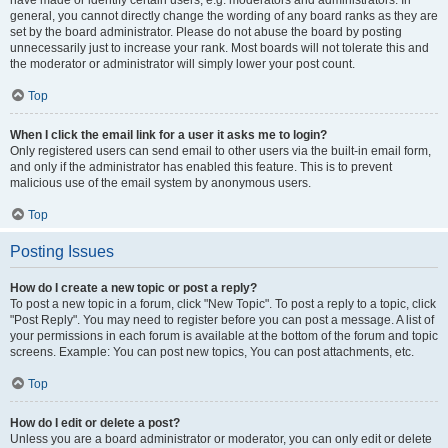
have made or identify certain users, e.g. moderators and administrators. In
general, you cannot directly change the wording of any board ranks as they are
set by the board administrator. Please do not abuse the board by posting
unnecessarily just to increase your rank. Most boards will not tolerate this and
the moderator or administrator will simply lower your post count.
Top
When I click the email link for a user it asks me to login?
Only registered users can send email to other users via the built-in email form,
and only if the administrator has enabled this feature. This is to prevent
malicious use of the email system by anonymous users.
Top
Posting Issues
How do I create a new topic or post a reply?
To post a new topic in a forum, click "New Topic". To post a reply to a topic, click
"Post Reply". You may need to register before you can post a message. A list of
your permissions in each forum is available at the bottom of the forum and topic
screens. Example: You can post new topics, You can post attachments, etc.
Top
How do I edit or delete a post?
Unless you are a board administrator or moderator, you can only edit or delete