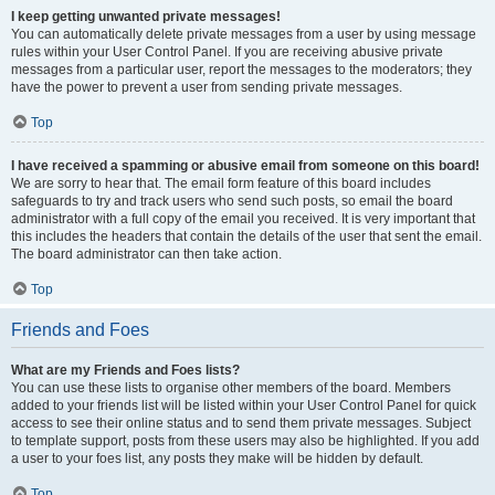
I keep getting unwanted private messages!
You can automatically delete private messages from a user by using message
rules within your User Control Panel. If you are receiving abusive private
messages from a particular user, report the messages to the moderators; they
have the power to prevent a user from sending private messages.
Top
I have received a spamming or abusive email from someone on this board!
We are sorry to hear that. The email form feature of this board includes
safeguards to try and track users who send such posts, so email the board
administrator with a full copy of the email you received. It is very important that
this includes the headers that contain the details of the user that sent the email.
The board administrator can then take action.
Top
Friends and Foes
What are my Friends and Foes lists?
You can use these lists to organise other members of the board. Members
added to your friends list will be listed within your User Control Panel for quick
access to see their online status and to send them private messages. Subject
to template support, posts from these users may also be highlighted. If you add
a user to your foes list, any posts they make will be hidden by default.
Top