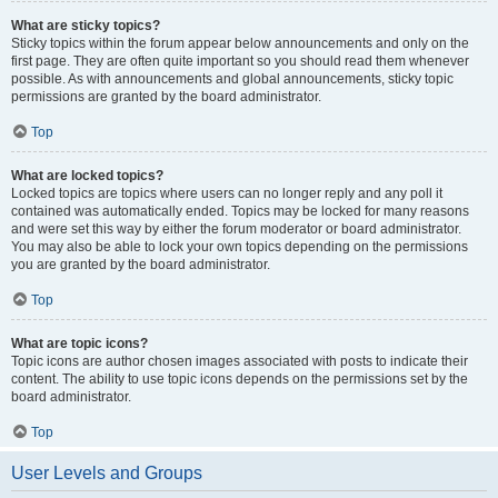
What are sticky topics?
Sticky topics within the forum appear below announcements and only on the
first page. They are often quite important so you should read them whenever
possible. As with announcements and global announcements, sticky topic
permissions are granted by the board administrator.
Top
What are locked topics?
Locked topics are topics where users can no longer reply and any poll it
contained was automatically ended. Topics may be locked for many reasons
and were set this way by either the forum moderator or board administrator.
You may also be able to lock your own topics depending on the permissions
you are granted by the board administrator.
Top
What are topic icons?
Topic icons are author chosen images associated with posts to indicate their
content. The ability to use topic icons depends on the permissions set by the
board administrator.
Top
User Levels and Groups