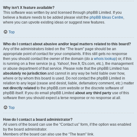
Why isn’t X feature available?
This software was written by and licensed through phpBB Limited. If you
believe a feature needs to be added please visit the
phpBB Ideas Centre
,
where you can upvote existing ideas or suggest new features.
Top
Who do I contact about abusive and/or legal matters related to this board?
Any of the administrators listed on the “The team” page should be an
appropriate point of contact for your complaints. If this still gets no response
then you should contact the owner of the domain (do a
whois lookup
) or, if this
is running on a free service (e.g. Yahoo!, free.fr, f2s.com, etc.), the management
or abuse department of that service. Please note that the phpBB Limited has
absolutely no jurisdiction
and cannot in any way be held liable over how,
where or by whom this board is used. Do not contact the phpBB Limited in
relation to any legal (cease and desist, liable, defamatory comment, etc.) matter
not directly related
to the phpBB.com website or the discrete software of
phpBB itself. If you do email phpBB Limited
about any third party
use of this
software then you should expect a terse response or no response at all.
Top
How do I contact a board administrator?
All users of the board can use the “Contact us” form, if the option was enabled
by the board administrator.
Members of the board can also use the “The team” link.