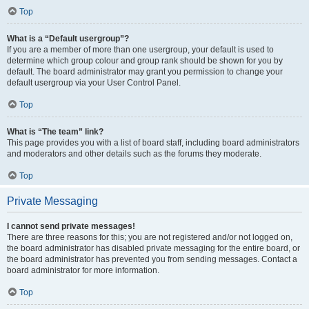
Top
What is a “Default usergroup”?
If you are a member of more than one usergroup, your default is used to
determine which group colour and group rank should be shown for you by
default. The board administrator may grant you permission to change your
default usergroup via your User Control Panel.
Top
What is “The team” link?
This page provides you with a list of board staff, including board administrators
and moderators and other details such as the forums they moderate.
Top
Private Messaging
I cannot send private messages!
There are three reasons for this; you are not registered and/or not logged on,
the board administrator has disabled private messaging for the entire board, or
the board administrator has prevented you from sending messages. Contact a
board administrator for more information.
Top