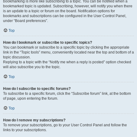
bookmarking is more like subscribing to a topic. You can be notified when a
bookmarked topic is updated. Subscribing, however, will notify you when there
is an update to a topic or forum on the board. Notification options for
bookmarks and subscriptions can be configured in the User Control Panel,
under “Board preferences”.
Top
How do I bookmark or subscribe to specific topics?
You can bookmark or subscribe to a specific topic by clicking the appropriate
link in the “Topic tools” menu, conveniently located near the top and bottom of a
topic discussion.
Replying to a topic with the “Notify me when a reply is posted” option checked
will also subscribe you to the topic.
Top
How do I subscribe to specific forums?
To subscribe to a specific forum, click the “Subscribe forum” link, at the bottom
of page, upon entering the forum.
Top
How do I remove my subscriptions?
To remove your subscriptions, go to your User Control Panel and follow the
links to your subscriptions.