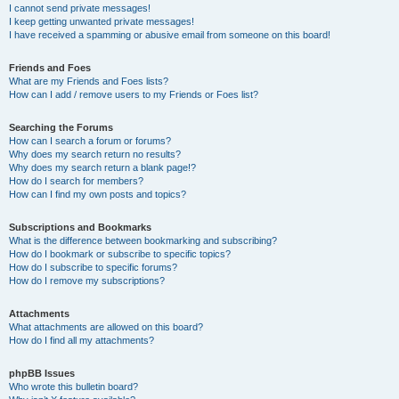
I cannot send private messages!
I keep getting unwanted private messages!
I have received a spamming or abusive email from someone on this board!
Friends and Foes
What are my Friends and Foes lists?
How can I add / remove users to my Friends or Foes list?
Searching the Forums
How can I search a forum or forums?
Why does my search return no results?
Why does my search return a blank page!?
How do I search for members?
How can I find my own posts and topics?
Subscriptions and Bookmarks
What is the difference between bookmarking and subscribing?
How do I bookmark or subscribe to specific topics?
How do I subscribe to specific forums?
How do I remove my subscriptions?
Attachments
What attachments are allowed on this board?
How do I find all my attachments?
phpBB Issues
Who wrote this bulletin board?