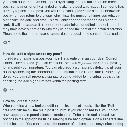
your own posts. You can edit a post by clicking the edit button for the relevant
post, sometimes for only a limited time after the post was made. If someone has
already replied to the post, you will find a small piece of text output below the
post when you return to the topic which lists the number of times you edited it
along with the date and time. This will only appear if someone has made a
reply; it will not appear if a moderator or administrator edited the post, though
they may leave a note as to why they’ve edited the post at their own discretion.
Please note that normal users cannot delete a post once someone has replied.
Top
How do I add a signature to my post?
To add a signature to a post you must first create one via your User Control
Panel. Once created, you can check the
Attach a signature
box on the posting
form to add your signature. You can also add a signature by default to all your
posts by checking the appropriate radio button in the User Control Panel. If you
do so, you can still prevent a signature being added to individual posts by un-
checking the add signature box within the posting form.
Top
How do I create a poll?
When posting a new topic or editing the first post of a topic, click the “Poll
creation” tab below the main posting form; if you cannot see this, you do not
have appropriate permissions to create polls. Enter a title and at least two
options in the appropriate fields, making sure each option is on a separate line
in the textarea. You can also set the number of options users may select during