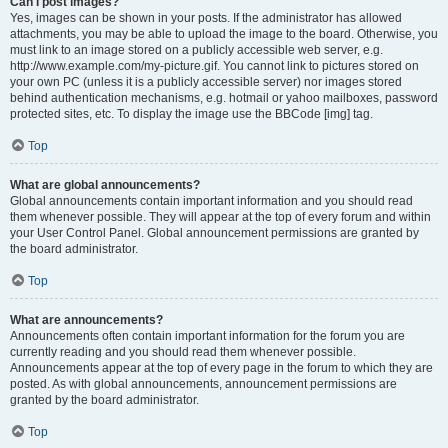
Can I post images?
Yes, images can be shown in your posts. If the administrator has allowed
attachments, you may be able to upload the image to the board. Otherwise, you
must link to an image stored on a publicly accessible web server, e.g.
http://www.example.com/my-picture.gif. You cannot link to pictures stored on
your own PC (unless it is a publicly accessible server) nor images stored
behind authentication mechanisms, e.g. hotmail or yahoo mailboxes, password
protected sites, etc. To display the image use the BBCode [img] tag.
Top
What are global announcements?
Global announcements contain important information and you should read
them whenever possible. They will appear at the top of every forum and within
your User Control Panel. Global announcement permissions are granted by
the board administrator.
Top
What are announcements?
Announcements often contain important information for the forum you are
currently reading and you should read them whenever possible.
Announcements appear at the top of every page in the forum to which they are
posted. As with global announcements, announcement permissions are
granted by the board administrator.
Top