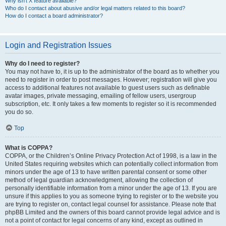
Why isn’t X feature available?
Who do I contact about abusive and/or legal matters related to this board?
How do I contact a board administrator?
Login and Registration Issues
Why do I need to register?
You may not have to, it is up to the administrator of the board as to whether you
need to register in order to post messages. However; registration will give you
access to additional features not available to guest users such as definable
avatar images, private messaging, emailing of fellow users, usergroup
subscription, etc. It only takes a few moments to register so it is recommended
you do so.
Top
What is COPPA?
COPPA, or the Children’s Online Privacy Protection Act of 1998, is a law in the
United States requiring websites which can potentially collect information from
minors under the age of 13 to have written parental consent or some other
method of legal guardian acknowledgment, allowing the collection of
personally identifiable information from a minor under the age of 13. If you are
unsure if this applies to you as someone trying to register or to the website you
are trying to register on, contact legal counsel for assistance. Please note that
phpBB Limited and the owners of this board cannot provide legal advice and is
not a point of contact for legal concerns of any kind, except as outlined in