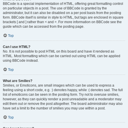
BBCode is a special implementation of HTML, offering great formatting control
on particular objects in a post. The use of BBCode is granted by the
administrator, but it can also be disabled on a per post basis from the posting
form. BBCode itself is similar in style to HTML, but tags are enclosed in square
brackets [ and ] rather than < and >. For more information on BBCode see the
guide which can be accessed from the posting page.
Top
Can I use HTML?
No. It is not possible to post HTML on this board and have it rendered as
HTML. Most formatting which can be carried out using HTML can be applied
using BBCode instead.
Top
What are Smilies?
Smilies, or Emoticons, are small images which can be used to express a
feeling using a short code, e.g. :) denotes happy, while :( denotes sad. The full
list of emoticons can be seen in the posting form. Try not to overuse smilies,
however, as they can quickly render a post unreadable and a moderator may
edit them out or remove the post altogether. The board administrator may also
have set a limit to the number of smilies you may use within a post.
Top