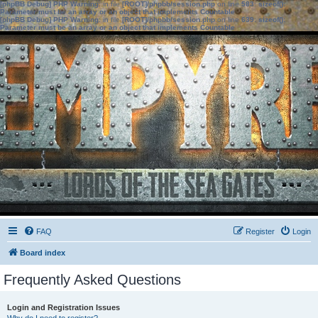
[phpBB Debug] PHP Warning
: in file
[ROOT]/phpbb/session.php
on line
583
:
sizeof():
Parameter must be an array or an object that implements Countable
[phpBB Debug] PHP Warning
: in file
[ROOT]/phpbb/session.php
on line
639
:
sizeof():
Parameter must be an array or an object that implements Countable
FAQ
Register
Login
Board index
Frequently Asked Questions
Login and Registration Issues