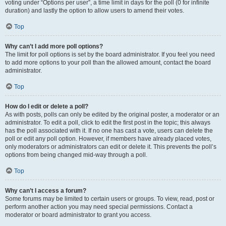
voting under “Options per user”, a time limit in days for the poll (0 for infinite
duration) and lastly the option to allow users to amend their votes.
Top
Why can’t I add more poll options?
The limit for poll options is set by the board administrator. If you feel you need
to add more options to your poll than the allowed amount, contact the board
administrator.
Top
How do I edit or delete a poll?
As with posts, polls can only be edited by the original poster, a moderator or an
administrator. To edit a poll, click to edit the first post in the topic; this always
has the poll associated with it. If no one has cast a vote, users can delete the
poll or edit any poll option. However, if members have already placed votes,
only moderators or administrators can edit or delete it. This prevents the poll’s
options from being changed mid-way through a poll.
Top
Why can’t I access a forum?
Some forums may be limited to certain users or groups. To view, read, post or
perform another action you may need special permissions. Contact a
moderator or board administrator to grant you access.