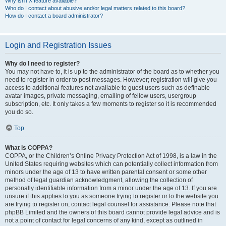
Why isn’t X feature available?
Who do I contact about abusive and/or legal matters related to this board?
How do I contact a board administrator?
Login and Registration Issues
Why do I need to register?
You may not have to, it is up to the administrator of the board as to whether you
need to register in order to post messages. However; registration will give you
access to additional features not available to guest users such as definable
avatar images, private messaging, emailing of fellow users, usergroup
subscription, etc. It only takes a few moments to register so it is recommended
you do so.
Top
What is COPPA?
COPPA, or the Children’s Online Privacy Protection Act of 1998, is a law in the
United States requiring websites which can potentially collect information from
minors under the age of 13 to have written parental consent or some other
method of legal guardian acknowledgment, allowing the collection of
personally identifiable information from a minor under the age of 13. If you are
unsure if this applies to you as someone trying to register or to the website you
are trying to register on, contact legal counsel for assistance. Please note that
phpBB Limited and the owners of this board cannot provide legal advice and is
not a point of contact for legal concerns of any kind, except as outlined in