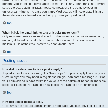
have made or identify certain users, e.g. moderators and administrators. In
general, you cannot directly change the wording of any board ranks as they are
set by the board administrator. Please do not abuse the board by posting
unnecessarily just to increase your rank. Most boards will not tolerate this and
the moderator or administrator will simply lower your post count.
Top
When I click the email link for a user it asks me to login?
Only registered users can send email to other users via the built-in email form,
and only if the administrator has enabled this feature. This is to prevent
malicious use of the email system by anonymous users.
Top
Posting Issues
How do I create a new topic or post a reply?
To post a new topic in a forum, click "New Topic". To post a reply to a topic, click
"Post Reply". You may need to register before you can post a message. A list of
your permissions in each forum is available at the bottom of the forum and topic
screens. Example: You can post new topics, You can post attachments, etc.
Top
How do I edit or delete a post?
Unless you are a board administrator or moderator, you can only edit or delete