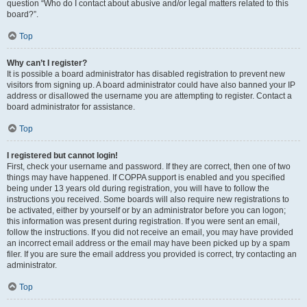
question “Who do I contact about abusive and/or legal matters related to this
board?”.
Top
Why can’t I register?
It is possible a board administrator has disabled registration to prevent new
visitors from signing up. A board administrator could have also banned your IP
address or disallowed the username you are attempting to register. Contact a
board administrator for assistance.
Top
I registered but cannot login!
First, check your username and password. If they are correct, then one of two
things may have happened. If COPPA support is enabled and you specified
being under 13 years old during registration, you will have to follow the
instructions you received. Some boards will also require new registrations to
be activated, either by yourself or by an administrator before you can logon;
this information was present during registration. If you were sent an email,
follow the instructions. If you did not receive an email, you may have provided
an incorrect email address or the email may have been picked up by a spam
filer. If you are sure the email address you provided is correct, try contacting an
administrator.
Top