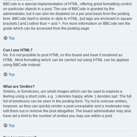
BBCode is a special implementation of HTML, offering great formatting control
on particular objects in a post. The use of BBCode is granted by the
administrator, but it can also be disabled on a per post basis from the posting
form. BBCode itself is similar in style to HTML, but tags are enclosed in square
brackets [ and ] rather than < and >. For more information on BBCode see the
guide which can be accessed from the posting page.
Top
Can I use HTML?
No. It is not possible to post HTML on this board and have it rendered as
HTML. Most formatting which can be carried out using HTML can be applied
using BBCode instead.
Top
What are Smilies?
Smilies, or Emoticons, are small images which can be used to express a
feeling using a short code, e.g. :) denotes happy, while :( denotes sad. The full
list of emoticons can be seen in the posting form. Try not to overuse smilies,
however, as they can quickly render a post unreadable and a moderator may
edit them out or remove the post altogether. The board administrator may also
have set a limit to the number of smilies you may use within a post.
Top