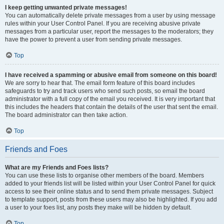
I keep getting unwanted private messages!
You can automatically delete private messages from a user by using message
rules within your User Control Panel. If you are receiving abusive private
messages from a particular user, report the messages to the moderators; they
have the power to prevent a user from sending private messages.
Top
I have received a spamming or abusive email from someone on this board!
We are sorry to hear that. The email form feature of this board includes
safeguards to try and track users who send such posts, so email the board
administrator with a full copy of the email you received. It is very important that
this includes the headers that contain the details of the user that sent the email.
The board administrator can then take action.
Top
Friends and Foes
What are my Friends and Foes lists?
You can use these lists to organise other members of the board. Members
added to your friends list will be listed within your User Control Panel for quick
access to see their online status and to send them private messages. Subject
to template support, posts from these users may also be highlighted. If you add
a user to your foes list, any posts they make will be hidden by default.
Top