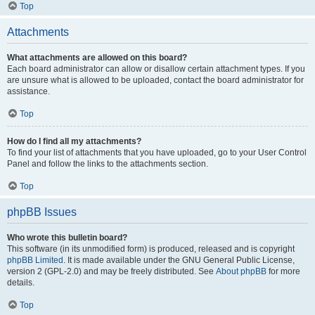
Top
Attachments
What attachments are allowed on this board?
Each board administrator can allow or disallow certain attachment types. If you
are unsure what is allowed to be uploaded, contact the board administrator for
assistance.
Top
How do I find all my attachments?
To find your list of attachments that you have uploaded, go to your User Control
Panel and follow the links to the attachments section.
Top
phpBB Issues
Who wrote this bulletin board?
This software (in its unmodified form) is produced, released and is copyright
phpBB Limited
. It is made available under the GNU General Public License,
version 2 (GPL-2.0) and may be freely distributed. See
About phpBB
for more
details.
Top