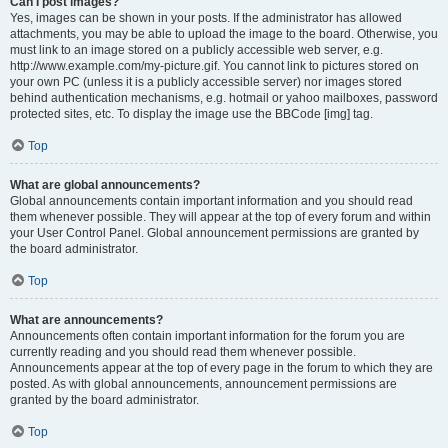
Can I post images?
Yes, images can be shown in your posts. If the administrator has allowed
attachments, you may be able to upload the image to the board. Otherwise, you
must link to an image stored on a publicly accessible web server, e.g.
http://www.example.com/my-picture.gif. You cannot link to pictures stored on
your own PC (unless it is a publicly accessible server) nor images stored
behind authentication mechanisms, e.g. hotmail or yahoo mailboxes, password
protected sites, etc. To display the image use the BBCode [img] tag.
Top
What are global announcements?
Global announcements contain important information and you should read
them whenever possible. They will appear at the top of every forum and within
your User Control Panel. Global announcement permissions are granted by
the board administrator.
Top
What are announcements?
Announcements often contain important information for the forum you are
currently reading and you should read them whenever possible.
Announcements appear at the top of every page in the forum to which they are
posted. As with global announcements, announcement permissions are
granted by the board administrator.
Top