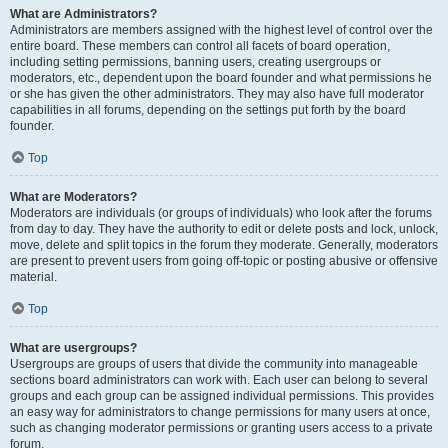
What are Administrators?
Administrators are members assigned with the highest level of control over the
entire board. These members can control all facets of board operation,
including setting permissions, banning users, creating usergroups or
moderators, etc., dependent upon the board founder and what permissions he
or she has given the other administrators. They may also have full moderator
capabilities in all forums, depending on the settings put forth by the board
founder.
Top
What are Moderators?
Moderators are individuals (or groups of individuals) who look after the forums
from day to day. They have the authority to edit or delete posts and lock, unlock,
move, delete and split topics in the forum they moderate. Generally, moderators
are present to prevent users from going off-topic or posting abusive or offensive
material.
Top
What are usergroups?
Usergroups are groups of users that divide the community into manageable
sections board administrators can work with. Each user can belong to several
groups and each group can be assigned individual permissions. This provides
an easy way for administrators to change permissions for many users at once,
such as changing moderator permissions or granting users access to a private
forum.