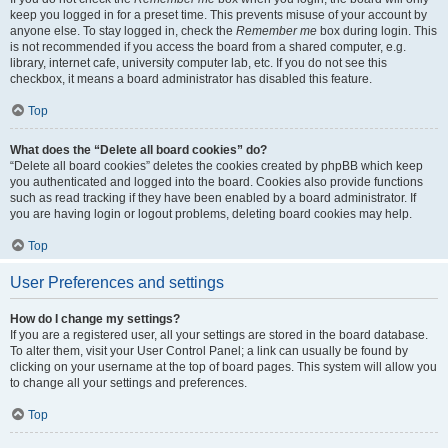
keep you logged in for a preset time. This prevents misuse of your account by
anyone else. To stay logged in, check the
Remember me
box during login. This
is not recommended if you access the board from a shared computer, e.g.
library, internet cafe, university computer lab, etc. If you do not see this
checkbox, it means a board administrator has disabled this feature.
Top
What does the “Delete all board cookies” do?
“Delete all board cookies” deletes the cookies created by phpBB which keep
you authenticated and logged into the board. Cookies also provide functions
such as read tracking if they have been enabled by a board administrator. If
you are having login or logout problems, deleting board cookies may help.
Top
User Preferences and settings
How do I change my settings?
If you are a registered user, all your settings are stored in the board database.
To alter them, visit your User Control Panel; a link can usually be found by
clicking on your username at the top of board pages. This system will allow you
to change all your settings and preferences.
Top