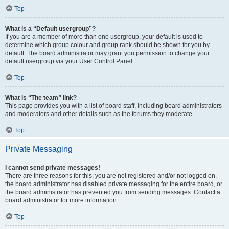
Top
What is a “Default usergroup”?
If you are a member of more than one usergroup, your default is used to
determine which group colour and group rank should be shown for you by
default. The board administrator may grant you permission to change your
default usergroup via your User Control Panel.
Top
What is “The team” link?
This page provides you with a list of board staff, including board administrators
and moderators and other details such as the forums they moderate.
Top
Private Messaging
I cannot send private messages!
There are three reasons for this; you are not registered and/or not logged on,
the board administrator has disabled private messaging for the entire board, or
the board administrator has prevented you from sending messages. Contact a
board administrator for more information.
Top