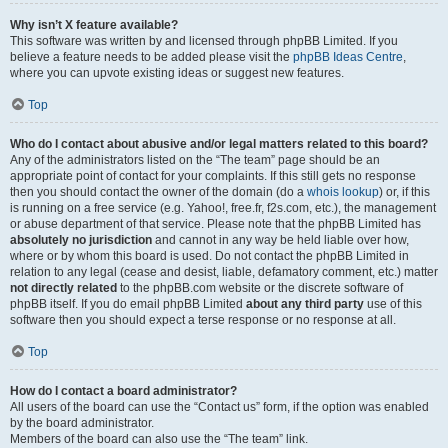
Why isn’t X feature available?
This software was written by and licensed through phpBB Limited. If you
believe a feature needs to be added please visit the
phpBB Ideas Centre
,
where you can upvote existing ideas or suggest new features.
Top
Who do I contact about abusive and/or legal matters related to this board?
Any of the administrators listed on the “The team” page should be an
appropriate point of contact for your complaints. If this still gets no response
then you should contact the owner of the domain (do a
whois lookup
) or, if this
is running on a free service (e.g. Yahoo!, free.fr, f2s.com, etc.), the management
or abuse department of that service. Please note that the phpBB Limited has
absolutely no jurisdiction
and cannot in any way be held liable over how,
where or by whom this board is used. Do not contact the phpBB Limited in
relation to any legal (cease and desist, liable, defamatory comment, etc.) matter
not directly related
to the phpBB.com website or the discrete software of
phpBB itself. If you do email phpBB Limited
about any third party
use of this
software then you should expect a terse response or no response at all.
Top
How do I contact a board administrator?
All users of the board can use the “Contact us” form, if the option was enabled
by the board administrator.
Members of the board can also use the “The team” link.