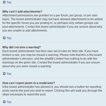
Top
Why can’t I add attachments?
Attachment permissions are granted on a per forum, per group, or per user
basis. The board administrator may not have allowed attachments to be added
for the specific forum you are posting in, or perhaps only certain groups can
post attachments. Contact the board administrator if you are unsure about why
you are unable to add attachments.
Top
Why did I receive a warning?
Each board administrator has their own set of rules for their site. If you have
broken a rule, you may be issued a warning. Please note that this is the board
administrator’s decision, and the phpBB Limited has nothing to do with the
warnings on the given site. Contact the board administrator if you are unsure
about why you were issued a warning.
Top
How can I report posts to a moderator?
If the board administrator has allowed it, you should see a button for reporting
posts next to the post you wish to report. Clicking this will walk you through the
steps necessary to report the post.
Top