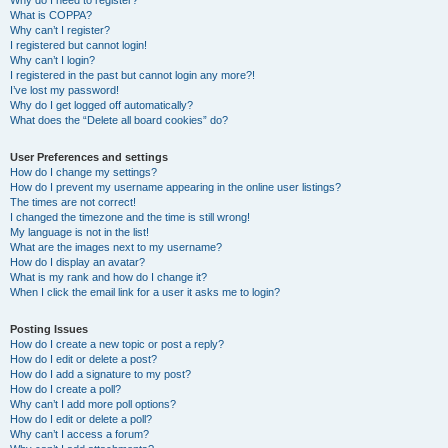
Why do I need to register?
What is COPPA?
Why can’t I register?
I registered but cannot login!
Why can’t I login?
I registered in the past but cannot login any more?!
I’ve lost my password!
Why do I get logged off automatically?
What does the “Delete all board cookies” do?
User Preferences and settings
How do I change my settings?
How do I prevent my username appearing in the online user listings?
The times are not correct!
I changed the timezone and the time is still wrong!
My language is not in the list!
What are the images next to my username?
How do I display an avatar?
What is my rank and how do I change it?
When I click the email link for a user it asks me to login?
Posting Issues
How do I create a new topic or post a reply?
How do I edit or delete a post?
How do I add a signature to my post?
How do I create a poll?
Why can’t I add more poll options?
How do I edit or delete a poll?
Why can’t I access a forum?