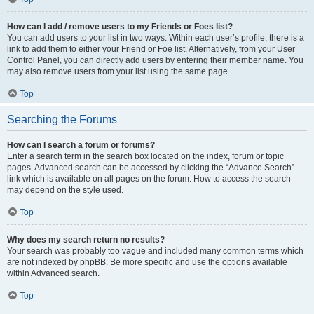
How can I add / remove users to my Friends or Foes list?
You can add users to your list in two ways. Within each user’s profile, there is a
link to add them to either your Friend or Foe list. Alternatively, from your User
Control Panel, you can directly add users by entering their member name. You
may also remove users from your list using the same page.
Top
Searching the Forums
How can I search a forum or forums?
Enter a search term in the search box located on the index, forum or topic
pages. Advanced search can be accessed by clicking the “Advance Search”
link which is available on all pages on the forum. How to access the search
may depend on the style used.
Top
Why does my search return no results?
Your search was probably too vague and included many common terms which
are not indexed by phpBB. Be more specific and use the options available
within Advanced search.
Top