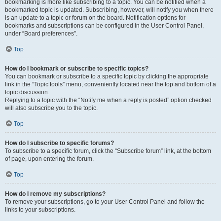
bookmarking is more like subscribing to a topic. You can be notified when a
bookmarked topic is updated. Subscribing, however, will notify you when there
is an update to a topic or forum on the board. Notification options for
bookmarks and subscriptions can be configured in the User Control Panel,
under “Board preferences”.
Top
How do I bookmark or subscribe to specific topics?
You can bookmark or subscribe to a specific topic by clicking the appropriate
link in the “Topic tools” menu, conveniently located near the top and bottom of a
topic discussion.
Replying to a topic with the “Notify me when a reply is posted” option checked
will also subscribe you to the topic.
Top
How do I subscribe to specific forums?
To subscribe to a specific forum, click the “Subscribe forum” link, at the bottom
of page, upon entering the forum.
Top
How do I remove my subscriptions?
To remove your subscriptions, go to your User Control Panel and follow the
links to your subscriptions.