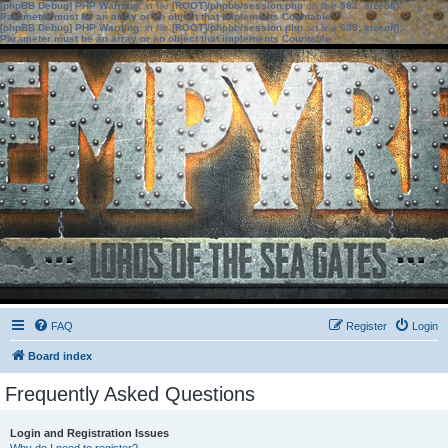
[phpBB Debug] PHP Warning
: in file
[ROOT]/phpbb/session.php
on line
583
:
sizeof():
Parameter must be an array or an object that implements Countable
[phpBB Debug] PHP Warning
: in file
[ROOT]/phpbb/session.php
on line
639
:
sizeof():
Parameter must be an array or an object that implements Countable
FAQ
Register
Login
Board index
Frequently Asked Questions
Login and Registration Issues