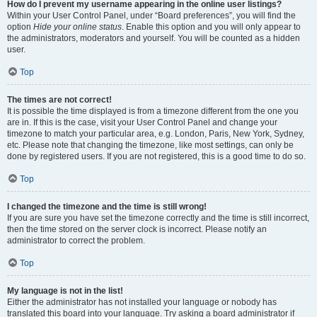
How do I prevent my username appearing in the online user listings?
Within your User Control Panel, under “Board preferences”, you will find the
option
Hide your online status
. Enable this option and you will only appear to
the administrators, moderators and yourself. You will be counted as a hidden
user.
Top
The times are not correct!
It is possible the time displayed is from a timezone different from the one you
are in. If this is the case, visit your User Control Panel and change your
timezone to match your particular area, e.g. London, Paris, New York, Sydney,
etc. Please note that changing the timezone, like most settings, can only be
done by registered users. If you are not registered, this is a good time to do so.
Top
I changed the timezone and the time is still wrong!
If you are sure you have set the timezone correctly and the time is still incorrect,
then the time stored on the server clock is incorrect. Please notify an
administrator to correct the problem.
Top
My language is not in the list!
Either the administrator has not installed your language or nobody has
translated this board into your language. Try asking a board administrator if