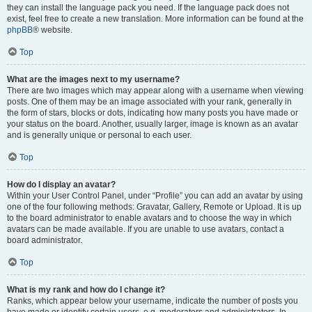
they can install the language pack you need. If the language pack does not
exist, feel free to create a new translation. More information can be found at the
phpBB
® website.
Top
What are the images next to my username?
There are two images which may appear along with a username when viewing
posts. One of them may be an image associated with your rank, generally in
the form of stars, blocks or dots, indicating how many posts you have made or
your status on the board. Another, usually larger, image is known as an avatar
and is generally unique or personal to each user.
Top
How do I display an avatar?
Within your User Control Panel, under “Profile” you can add an avatar by using
one of the four following methods: Gravatar, Gallery, Remote or Upload. It is up
to the board administrator to enable avatars and to choose the way in which
avatars can be made available. If you are unable to use avatars, contact a
board administrator.
Top
What is my rank and how do I change it?
Ranks, which appear below your username, indicate the number of posts you