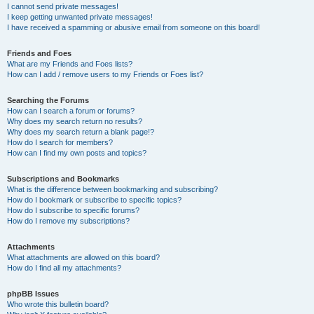
I cannot send private messages!
I keep getting unwanted private messages!
I have received a spamming or abusive email from someone on this board!
Friends and Foes
What are my Friends and Foes lists?
How can I add / remove users to my Friends or Foes list?
Searching the Forums
How can I search a forum or forums?
Why does my search return no results?
Why does my search return a blank page!?
How do I search for members?
How can I find my own posts and topics?
Subscriptions and Bookmarks
What is the difference between bookmarking and subscribing?
How do I bookmark or subscribe to specific topics?
How do I subscribe to specific forums?
How do I remove my subscriptions?
Attachments
What attachments are allowed on this board?
How do I find all my attachments?
phpBB Issues
Who wrote this bulletin board?