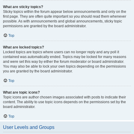
What are sticky topics?
Sticky topics within the forum appear below announcements and only on the
first page. They are often quite important so you should read them whenever
possible. As with announcements and global announcements, sticky topic
permissions are granted by the board administrator.
Top
What are locked topics?
Locked topics are topics where users can no longer reply and any poll it
contained was automatically ended. Topics may be locked for many reasons
and were set this way by either the forum moderator or board administrator.
You may also be able to lock your own topics depending on the permissions
you are granted by the board administrator.
Top
What are topic icons?
Topic icons are author chosen images associated with posts to indicate their
content. The ability to use topic icons depends on the permissions set by the
board administrator.
Top
User Levels and Groups