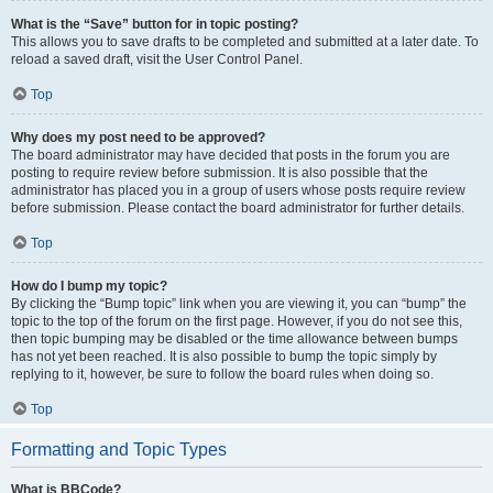
What is the “Save” button for in topic posting?
This allows you to save drafts to be completed and submitted at a later date. To
reload a saved draft, visit the User Control Panel.
Top
Why does my post need to be approved?
The board administrator may have decided that posts in the forum you are
posting to require review before submission. It is also possible that the
administrator has placed you in a group of users whose posts require review
before submission. Please contact the board administrator for further details.
Top
How do I bump my topic?
By clicking the “Bump topic” link when you are viewing it, you can “bump” the
topic to the top of the forum on the first page. However, if you do not see this,
then topic bumping may be disabled or the time allowance between bumps
has not yet been reached. It is also possible to bump the topic simply by
replying to it, however, be sure to follow the board rules when doing so.
Top
Formatting and Topic Types
What is BBCode?