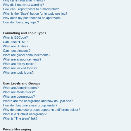
Why can’t I add attachments?
Why did I receive a warning?
How can I report posts to a moderator?
What is the “Save” button for in topic posting?
Why does my post need to be approved?
How do I bump my topic?
Formatting and Topic Types
What is BBCode?
Can I use HTML?
What are Smilies?
Can I post images?
What are global announcements?
What are announcements?
What are sticky topics?
What are locked topics?
What are topic icons?
User Levels and Groups
What are Administrators?
What are Moderators?
What are usergroups?
Where are the usergroups and how do I join one?
How do I become a usergroup leader?
Why do some usergroups appear in a different colour?
What is a “Default usergroup”?
What is “The team” link?
Private Messaging