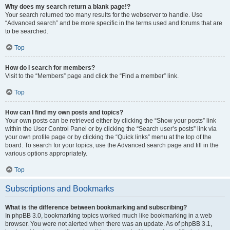
Why does my search return a blank page!?
Your search returned too many results for the webserver to handle. Use
“Advanced search” and be more specific in the terms used and forums that are
to be searched.
Top
How do I search for members?
Visit to the “Members” page and click the “Find a member” link.
Top
How can I find my own posts and topics?
Your own posts can be retrieved either by clicking the “Show your posts” link
within the User Control Panel or by clicking the “Search user’s posts” link via
your own profile page or by clicking the “Quick links” menu at the top of the
board. To search for your topics, use the Advanced search page and fill in the
various options appropriately.
Top
Subscriptions and Bookmarks
What is the difference between bookmarking and subscribing?
In phpBB 3.0, bookmarking topics worked much like bookmarking in a web
browser. You were not alerted when there was an update. As of phpBB 3.1,