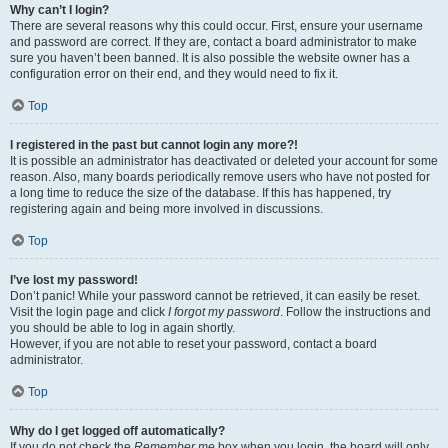
Why can’t I login?
There are several reasons why this could occur. First, ensure your username
and password are correct. If they are, contact a board administrator to make
sure you haven’t been banned. It is also possible the website owner has a
configuration error on their end, and they would need to fix it.
Top
I registered in the past but cannot login any more?!
It is possible an administrator has deactivated or deleted your account for some
reason. Also, many boards periodically remove users who have not posted for
a long time to reduce the size of the database. If this has happened, try
registering again and being more involved in discussions.
Top
I’ve lost my password!
Don’t panic! While your password cannot be retrieved, it can easily be reset.
Visit the login page and click
I forgot my password
. Follow the instructions and
you should be able to log in again shortly.
However, if you are not able to reset your password, contact a board
administrator.
Top
Why do I get logged off automatically?
If you do not check the
Remember me
box when you login, the board will only