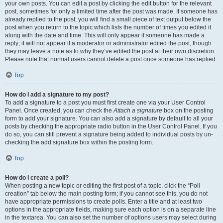
your own posts. You can edit a post by clicking the edit button for the relevant
post, sometimes for only a limited time after the post was made. If someone has
already replied to the post, you will find a small piece of text output below the
post when you return to the topic which lists the number of times you edited it
along with the date and time. This will only appear if someone has made a
reply; it will not appear if a moderator or administrator edited the post, though
they may leave a note as to why they’ve edited the post at their own discretion.
Please note that normal users cannot delete a post once someone has replied.
Top
How do I add a signature to my post?
To add a signature to a post you must first create one via your User Control
Panel. Once created, you can check the
Attach a signature
box on the posting
form to add your signature. You can also add a signature by default to all your
posts by checking the appropriate radio button in the User Control Panel. If you
do so, you can still prevent a signature being added to individual posts by un-
checking the add signature box within the posting form.
Top
How do I create a poll?
When posting a new topic or editing the first post of a topic, click the “Poll
creation” tab below the main posting form; if you cannot see this, you do not
have appropriate permissions to create polls. Enter a title and at least two
options in the appropriate fields, making sure each option is on a separate line
in the textarea. You can also set the number of options users may select during