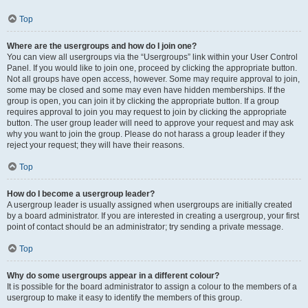
Top
Where are the usergroups and how do I join one?
You can view all usergroups via the “Usergroups” link within your User Control
Panel. If you would like to join one, proceed by clicking the appropriate button.
Not all groups have open access, however. Some may require approval to join,
some may be closed and some may even have hidden memberships. If the
group is open, you can join it by clicking the appropriate button. If a group
requires approval to join you may request to join by clicking the appropriate
button. The user group leader will need to approve your request and may ask
why you want to join the group. Please do not harass a group leader if they
reject your request; they will have their reasons.
Top
How do I become a usergroup leader?
A usergroup leader is usually assigned when usergroups are initially created
by a board administrator. If you are interested in creating a usergroup, your first
point of contact should be an administrator; try sending a private message.
Top
Why do some usergroups appear in a different colour?
It is possible for the board administrator to assign a colour to the members of a
usergroup to make it easy to identify the members of this group.