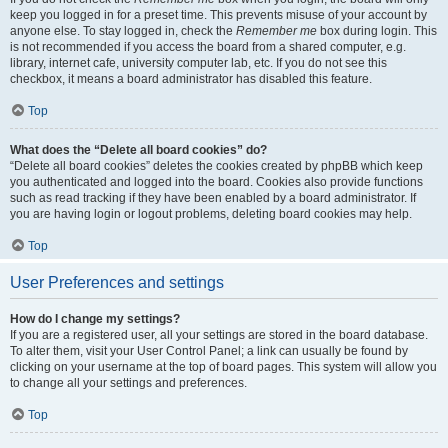
keep you logged in for a preset time. This prevents misuse of your account by
anyone else. To stay logged in, check the
Remember me
box during login. This
is not recommended if you access the board from a shared computer, e.g.
library, internet cafe, university computer lab, etc. If you do not see this
checkbox, it means a board administrator has disabled this feature.
Top
What does the “Delete all board cookies” do?
“Delete all board cookies” deletes the cookies created by phpBB which keep
you authenticated and logged into the board. Cookies also provide functions
such as read tracking if they have been enabled by a board administrator. If
you are having login or logout problems, deleting board cookies may help.
Top
User Preferences and settings
How do I change my settings?
If you are a registered user, all your settings are stored in the board database.
To alter them, visit your User Control Panel; a link can usually be found by
clicking on your username at the top of board pages. This system will allow you
to change all your settings and preferences.
Top