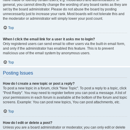
have made or identify certain users, e.g. moderators and administrators. In
general, you cannot directly change the wording of any board ranks as they are
set by the board administrator. Please do not abuse the board by posting
unnecessarily just to increase your rank. Most boards will not tolerate this and
the moderator or administrator will simply lower your post count.
Top
When I click the email link for a user it asks me to login?
Only registered users can send email to other users via the built-in email form,
and only if the administrator has enabled this feature. This is to prevent
malicious use of the email system by anonymous users.
Top
Posting Issues
How do I create a new topic or post a reply?
To post a new topic in a forum, click "New Topic". To post a reply to a topic, click
"Post Reply". You may need to register before you can post a message. A list of
your permissions in each forum is available at the bottom of the forum and topic
screens. Example: You can post new topics, You can post attachments, etc.
Top
How do I edit or delete a post?
Unless you are a board administrator or moderator, you can only edit or delete