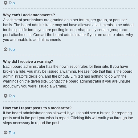
Top
Why can’t I add attachments?
Attachment permissions are granted on a per forum, per group, or per user
basis. The board administrator may not have allowed attachments to be added
for the specific forum you are posting in, or perhaps only certain groups can
post attachments. Contact the board administrator if you are unsure about why
you are unable to add attachments.
Top
Why did I receive a warning?
Each board administrator has their own set of rules for their site. If you have
broken a rule, you may be issued a warning. Please note that this is the board
administrator’s decision, and the phpBB Limited has nothing to do with the
warnings on the given site. Contact the board administrator if you are unsure
about why you were issued a warning.
Top
How can I report posts to a moderator?
If the board administrator has allowed it, you should see a button for reporting
posts next to the post you wish to report. Clicking this will walk you through the
steps necessary to report the post.
Top