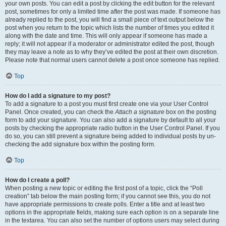
your own posts. You can edit a post by clicking the edit button for the relevant
post, sometimes for only a limited time after the post was made. If someone has
already replied to the post, you will find a small piece of text output below the
post when you return to the topic which lists the number of times you edited it
along with the date and time. This will only appear if someone has made a
reply; it will not appear if a moderator or administrator edited the post, though
they may leave a note as to why they’ve edited the post at their own discretion.
Please note that normal users cannot delete a post once someone has replied.
Top
How do I add a signature to my post?
To add a signature to a post you must first create one via your User Control
Panel. Once created, you can check the
Attach a signature
box on the posting
form to add your signature. You can also add a signature by default to all your
posts by checking the appropriate radio button in the User Control Panel. If you
do so, you can still prevent a signature being added to individual posts by un-
checking the add signature box within the posting form.
Top
How do I create a poll?
When posting a new topic or editing the first post of a topic, click the “Poll
creation” tab below the main posting form; if you cannot see this, you do not
have appropriate permissions to create polls. Enter a title and at least two
options in the appropriate fields, making sure each option is on a separate line
in the textarea. You can also set the number of options users may select during