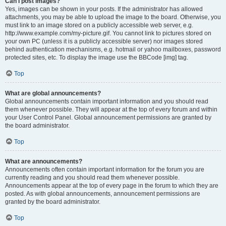
Can I post images?
Yes, images can be shown in your posts. If the administrator has allowed
attachments, you may be able to upload the image to the board. Otherwise, you
must link to an image stored on a publicly accessible web server, e.g.
http://www.example.com/my-picture.gif. You cannot link to pictures stored on
your own PC (unless it is a publicly accessible server) nor images stored
behind authentication mechanisms, e.g. hotmail or yahoo mailboxes, password
protected sites, etc. To display the image use the BBCode [img] tag.
Top
What are global announcements?
Global announcements contain important information and you should read
them whenever possible. They will appear at the top of every forum and within
your User Control Panel. Global announcement permissions are granted by
the board administrator.
Top
What are announcements?
Announcements often contain important information for the forum you are
currently reading and you should read them whenever possible.
Announcements appear at the top of every page in the forum to which they are
posted. As with global announcements, announcement permissions are
granted by the board administrator.
Top