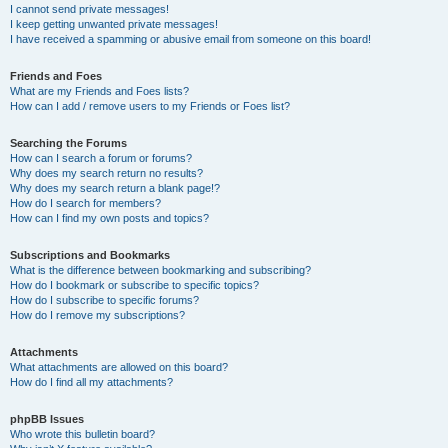
I cannot send private messages!
I keep getting unwanted private messages!
I have received a spamming or abusive email from someone on this board!
Friends and Foes
What are my Friends and Foes lists?
How can I add / remove users to my Friends or Foes list?
Searching the Forums
How can I search a forum or forums?
Why does my search return no results?
Why does my search return a blank page!?
How do I search for members?
How can I find my own posts and topics?
Subscriptions and Bookmarks
What is the difference between bookmarking and subscribing?
How do I bookmark or subscribe to specific topics?
How do I subscribe to specific forums?
How do I remove my subscriptions?
Attachments
What attachments are allowed on this board?
How do I find all my attachments?
phpBB Issues
Who wrote this bulletin board?