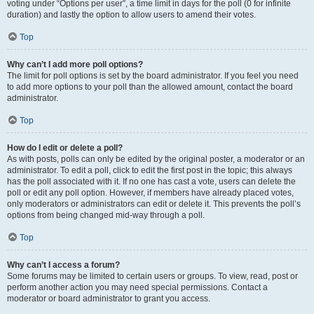
voting under “Options per user”, a time limit in days for the poll (0 for infinite
duration) and lastly the option to allow users to amend their votes.
Top
Why can’t I add more poll options?
The limit for poll options is set by the board administrator. If you feel you need
to add more options to your poll than the allowed amount, contact the board
administrator.
Top
How do I edit or delete a poll?
As with posts, polls can only be edited by the original poster, a moderator or an
administrator. To edit a poll, click to edit the first post in the topic; this always
has the poll associated with it. If no one has cast a vote, users can delete the
poll or edit any poll option. However, if members have already placed votes,
only moderators or administrators can edit or delete it. This prevents the poll’s
options from being changed mid-way through a poll.
Top
Why can’t I access a forum?
Some forums may be limited to certain users or groups. To view, read, post or
perform another action you may need special permissions. Contact a
moderator or board administrator to grant you access.