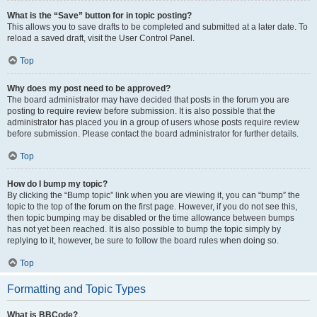
What is the “Save” button for in topic posting?
This allows you to save drafts to be completed and submitted at a later date. To
reload a saved draft, visit the User Control Panel.
Top
Why does my post need to be approved?
The board administrator may have decided that posts in the forum you are
posting to require review before submission. It is also possible that the
administrator has placed you in a group of users whose posts require review
before submission. Please contact the board administrator for further details.
Top
How do I bump my topic?
By clicking the “Bump topic” link when you are viewing it, you can “bump” the
topic to the top of the forum on the first page. However, if you do not see this,
then topic bumping may be disabled or the time allowance between bumps
has not yet been reached. It is also possible to bump the topic simply by
replying to it, however, be sure to follow the board rules when doing so.
Top
Formatting and Topic Types
What is BBCode?