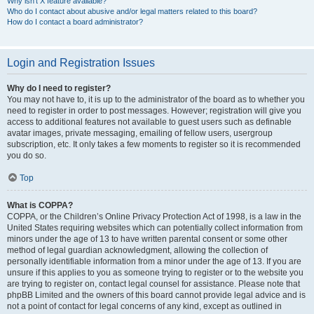
Why isn’t X feature available?
Who do I contact about abusive and/or legal matters related to this board?
How do I contact a board administrator?
Login and Registration Issues
Why do I need to register?
You may not have to, it is up to the administrator of the board as to whether you
need to register in order to post messages. However; registration will give you
access to additional features not available to guest users such as definable
avatar images, private messaging, emailing of fellow users, usergroup
subscription, etc. It only takes a few moments to register so it is recommended
you do so.
Top
What is COPPA?
COPPA, or the Children’s Online Privacy Protection Act of 1998, is a law in the
United States requiring websites which can potentially collect information from
minors under the age of 13 to have written parental consent or some other
method of legal guardian acknowledgment, allowing the collection of
personally identifiable information from a minor under the age of 13. If you are
unsure if this applies to you as someone trying to register or to the website you
are trying to register on, contact legal counsel for assistance. Please note that
phpBB Limited and the owners of this board cannot provide legal advice and is
not a point of contact for legal concerns of any kind, except as outlined in