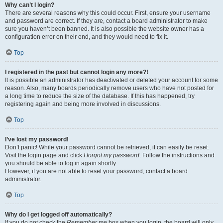
Why can’t I login?
There are several reasons why this could occur. First, ensure your username
and password are correct. If they are, contact a board administrator to make
sure you haven’t been banned. It is also possible the website owner has a
configuration error on their end, and they would need to fix it.
Top
I registered in the past but cannot login any more?!
It is possible an administrator has deactivated or deleted your account for some
reason. Also, many boards periodically remove users who have not posted for
a long time to reduce the size of the database. If this has happened, try
registering again and being more involved in discussions.
Top
I’ve lost my password!
Don’t panic! While your password cannot be retrieved, it can easily be reset.
Visit the login page and click
I forgot my password
. Follow the instructions and
you should be able to log in again shortly.
However, if you are not able to reset your password, contact a board
administrator.
Top
Why do I get logged off automatically?
If you do not check the
Remember me
box when you login, the board will only