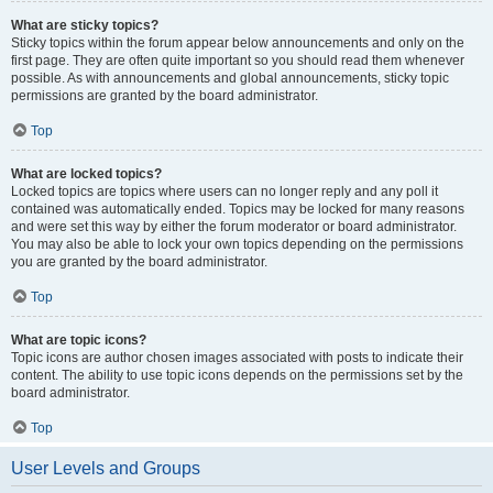
What are sticky topics?
Sticky topics within the forum appear below announcements and only on the
first page. They are often quite important so you should read them whenever
possible. As with announcements and global announcements, sticky topic
permissions are granted by the board administrator.
Top
What are locked topics?
Locked topics are topics where users can no longer reply and any poll it
contained was automatically ended. Topics may be locked for many reasons
and were set this way by either the forum moderator or board administrator.
You may also be able to lock your own topics depending on the permissions
you are granted by the board administrator.
Top
What are topic icons?
Topic icons are author chosen images associated with posts to indicate their
content. The ability to use topic icons depends on the permissions set by the
board administrator.
Top
User Levels and Groups