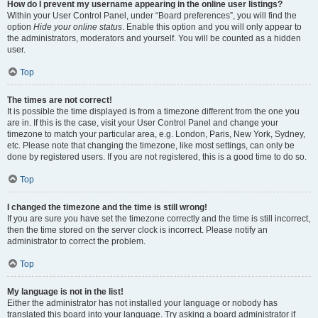
How do I prevent my username appearing in the online user listings?
Within your User Control Panel, under “Board preferences”, you will find the
option
Hide your online status
. Enable this option and you will only appear to
the administrators, moderators and yourself. You will be counted as a hidden
user.
Top
The times are not correct!
It is possible the time displayed is from a timezone different from the one you
are in. If this is the case, visit your User Control Panel and change your
timezone to match your particular area, e.g. London, Paris, New York, Sydney,
etc. Please note that changing the timezone, like most settings, can only be
done by registered users. If you are not registered, this is a good time to do so.
Top
I changed the timezone and the time is still wrong!
If you are sure you have set the timezone correctly and the time is still incorrect,
then the time stored on the server clock is incorrect. Please notify an
administrator to correct the problem.
Top
My language is not in the list!
Either the administrator has not installed your language or nobody has
translated this board into your language. Try asking a board administrator if