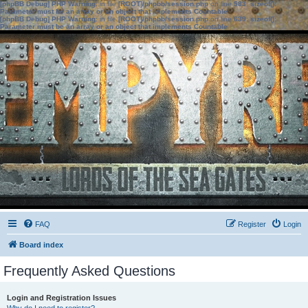
[phpBB Debug] PHP Warning
: in file
[ROOT]/phpbb/session.php
on line
583
:
sizeof():
Parameter must be an array or an object that implements Countable
[phpBB Debug] PHP Warning
: in file
[ROOT]/phpbb/session.php
on line
639
:
sizeof():
Parameter must be an array or an object that implements Countable
FAQ
Register
Login
Board index
Frequently Asked Questions
Login and Registration Issues