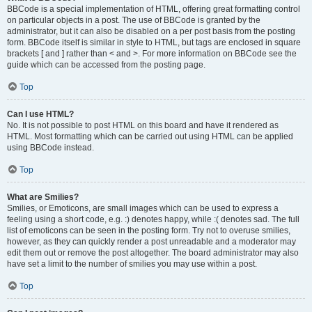
BBCode is a special implementation of HTML, offering great formatting control
on particular objects in a post. The use of BBCode is granted by the
administrator, but it can also be disabled on a per post basis from the posting
form. BBCode itself is similar in style to HTML, but tags are enclosed in square
brackets [ and ] rather than < and >. For more information on BBCode see the
guide which can be accessed from the posting page.
Top
Can I use HTML?
No. It is not possible to post HTML on this board and have it rendered as
HTML. Most formatting which can be carried out using HTML can be applied
using BBCode instead.
Top
What are Smilies?
Smilies, or Emoticons, are small images which can be used to express a
feeling using a short code, e.g. :) denotes happy, while :( denotes sad. The full
list of emoticons can be seen in the posting form. Try not to overuse smilies,
however, as they can quickly render a post unreadable and a moderator may
edit them out or remove the post altogether. The board administrator may also
have set a limit to the number of smilies you may use within a post.
Top