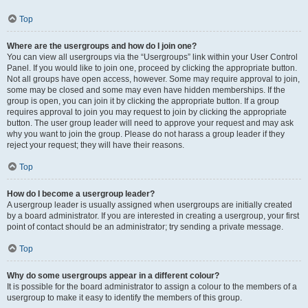
Top
Where are the usergroups and how do I join one?
You can view all usergroups via the “Usergroups” link within your User Control
Panel. If you would like to join one, proceed by clicking the appropriate button.
Not all groups have open access, however. Some may require approval to join,
some may be closed and some may even have hidden memberships. If the
group is open, you can join it by clicking the appropriate button. If a group
requires approval to join you may request to join by clicking the appropriate
button. The user group leader will need to approve your request and may ask
why you want to join the group. Please do not harass a group leader if they
reject your request; they will have their reasons.
Top
How do I become a usergroup leader?
A usergroup leader is usually assigned when usergroups are initially created
by a board administrator. If you are interested in creating a usergroup, your first
point of contact should be an administrator; try sending a private message.
Top
Why do some usergroups appear in a different colour?
It is possible for the board administrator to assign a colour to the members of a
usergroup to make it easy to identify the members of this group.