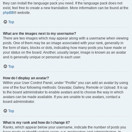
they can install the language pack you need. If the language pack does not
exist, feel free to create a new translation. More information can be found at the
phpBB
® website.
Top
What are the images next to my username?
There are two images which may appear along with a username when viewing
posts. One of them may be an image associated with your rank, generally in
the form of stars, blocks or dots, indicating how many posts you have made or
your status on the board. Another, usually larger, image is known as an avatar
and is generally unique or personal to each user.
Top
How do I display an avatar?
Within your User Control Panel, under “Profile” you can add an avatar by using
one of the four following methods: Gravatar, Gallery, Remote or Upload. It is up
to the board administrator to enable avatars and to choose the way in which
avatars can be made available. If you are unable to use avatars, contact a
board administrator.
Top
What is my rank and how do I change it?
Ranks, which appear below your username, indicate the number of posts you