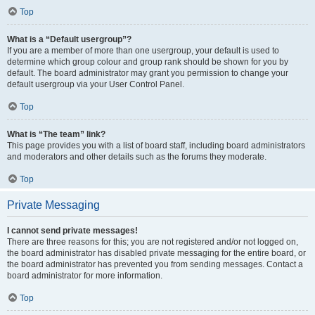
Top
What is a “Default usergroup”?
If you are a member of more than one usergroup, your default is used to
determine which group colour and group rank should be shown for you by
default. The board administrator may grant you permission to change your
default usergroup via your User Control Panel.
Top
What is “The team” link?
This page provides you with a list of board staff, including board administrators
and moderators and other details such as the forums they moderate.
Top
Private Messaging
I cannot send private messages!
There are three reasons for this; you are not registered and/or not logged on,
the board administrator has disabled private messaging for the entire board, or
the board administrator has prevented you from sending messages. Contact a
board administrator for more information.
Top