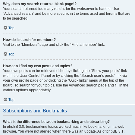
Why does my search return a blank page!?
Your search returned too many results for the webserver to handle. Use
“Advanced search” and be more specific in the terms used and forums that are
to be searched.
Top
How do I search for members?
Visit to the “Members” page and click the “Find a member” link.
Top
How can I find my own posts and topics?
Your own posts can be retrieved either by clicking the “Show your posts” link
within the User Control Panel or by clicking the “Search user’s posts” link via
your own profile page or by clicking the “Quick links” menu at the top of the
board. To search for your topics, use the Advanced search page and fill in the
various options appropriately.
Top
Subscriptions and Bookmarks
What is the difference between bookmarking and subscribing?
In phpBB 3.0, bookmarking topics worked much like bookmarking in a web
browser. You were not alerted when there was an update. As of phpBB 3.1,