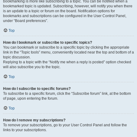
bookmarking is more like subscribing to a topic. You can be notified when a
bookmarked topic is updated. Subscribing, however, will notify you when there
is an update to a topic or forum on the board. Notification options for
bookmarks and subscriptions can be configured in the User Control Panel,
under “Board preferences”.
Top
How do I bookmark or subscribe to specific topics?
You can bookmark or subscribe to a specific topic by clicking the appropriate
link in the “Topic tools” menu, conveniently located near the top and bottom of a
topic discussion.
Replying to a topic with the “Notify me when a reply is posted” option checked
will also subscribe you to the topic.
Top
How do I subscribe to specific forums?
To subscribe to a specific forum, click the “Subscribe forum” link, at the bottom
of page, upon entering the forum.
Top
How do I remove my subscriptions?
To remove your subscriptions, go to your User Control Panel and follow the
links to your subscriptions.