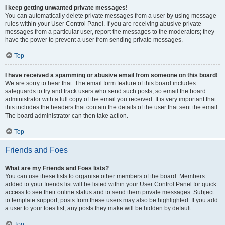
I keep getting unwanted private messages!
You can automatically delete private messages from a user by using message
rules within your User Control Panel. If you are receiving abusive private
messages from a particular user, report the messages to the moderators; they
have the power to prevent a user from sending private messages.
Top
I have received a spamming or abusive email from someone on this board!
We are sorry to hear that. The email form feature of this board includes
safeguards to try and track users who send such posts, so email the board
administrator with a full copy of the email you received. It is very important that
this includes the headers that contain the details of the user that sent the email.
The board administrator can then take action.
Top
Friends and Foes
What are my Friends and Foes lists?
You can use these lists to organise other members of the board. Members
added to your friends list will be listed within your User Control Panel for quick
access to see their online status and to send them private messages. Subject
to template support, posts from these users may also be highlighted. If you add
a user to your foes list, any posts they make will be hidden by default.
Top