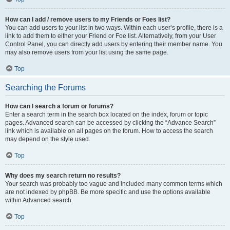
How can I add / remove users to my Friends or Foes list?
You can add users to your list in two ways. Within each user’s profile, there is a
link to add them to either your Friend or Foe list. Alternatively, from your User
Control Panel, you can directly add users by entering their member name. You
may also remove users from your list using the same page.
Top
Searching the Forums
How can I search a forum or forums?
Enter a search term in the search box located on the index, forum or topic
pages. Advanced search can be accessed by clicking the “Advance Search”
link which is available on all pages on the forum. How to access the search
may depend on the style used.
Top
Why does my search return no results?
Your search was probably too vague and included many common terms which
are not indexed by phpBB. Be more specific and use the options available
within Advanced search.
Top