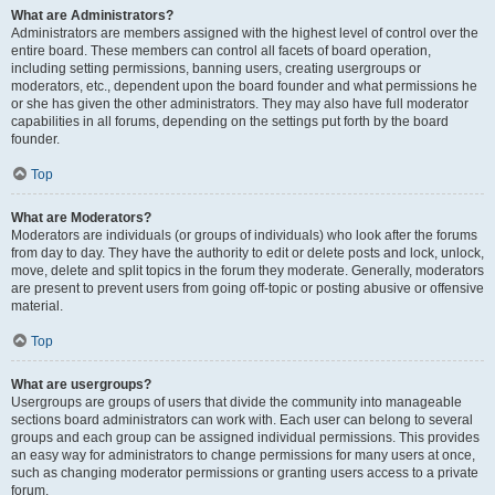
What are Administrators?
Administrators are members assigned with the highest level of control over the
entire board. These members can control all facets of board operation,
including setting permissions, banning users, creating usergroups or
moderators, etc., dependent upon the board founder and what permissions he
or she has given the other administrators. They may also have full moderator
capabilities in all forums, depending on the settings put forth by the board
founder.
Top
What are Moderators?
Moderators are individuals (or groups of individuals) who look after the forums
from day to day. They have the authority to edit or delete posts and lock, unlock,
move, delete and split topics in the forum they moderate. Generally, moderators
are present to prevent users from going off-topic or posting abusive or offensive
material.
Top
What are usergroups?
Usergroups are groups of users that divide the community into manageable
sections board administrators can work with. Each user can belong to several
groups and each group can be assigned individual permissions. This provides
an easy way for administrators to change permissions for many users at once,
such as changing moderator permissions or granting users access to a private
forum.