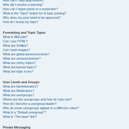
Why can’t I add attachments?
Why did I receive a warning?
How can I report posts to a moderator?
What is the “Save” button for in topic posting?
Why does my post need to be approved?
How do I bump my topic?
Formatting and Topic Types
What is BBCode?
Can I use HTML?
What are Smilies?
Can I post images?
What are global announcements?
What are announcements?
What are sticky topics?
What are locked topics?
What are topic icons?
User Levels and Groups
What are Administrators?
What are Moderators?
What are usergroups?
Where are the usergroups and how do I join one?
How do I become a usergroup leader?
Why do some usergroups appear in a different colour?
What is a “Default usergroup”?
What is “The team” link?
Private Messaging