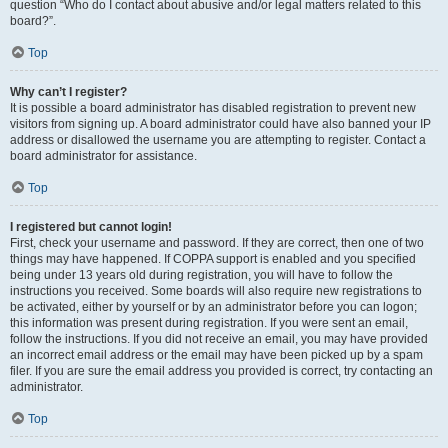
question “Who do I contact about abusive and/or legal matters related to this
board?”.
Top
Why can’t I register?
It is possible a board administrator has disabled registration to prevent new
visitors from signing up. A board administrator could have also banned your IP
address or disallowed the username you are attempting to register. Contact a
board administrator for assistance.
Top
I registered but cannot login!
First, check your username and password. If they are correct, then one of two
things may have happened. If COPPA support is enabled and you specified
being under 13 years old during registration, you will have to follow the
instructions you received. Some boards will also require new registrations to
be activated, either by yourself or by an administrator before you can logon;
this information was present during registration. If you were sent an email,
follow the instructions. If you did not receive an email, you may have provided
an incorrect email address or the email may have been picked up by a spam
filer. If you are sure the email address you provided is correct, try contacting an
administrator.
Top