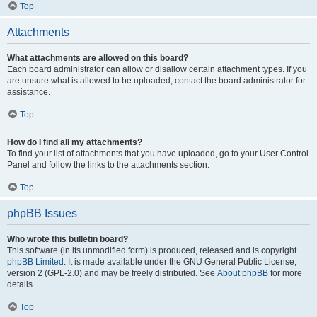
Top
Attachments
What attachments are allowed on this board?
Each board administrator can allow or disallow certain attachment types. If you
are unsure what is allowed to be uploaded, contact the board administrator for
assistance.
Top
How do I find all my attachments?
To find your list of attachments that you have uploaded, go to your User Control
Panel and follow the links to the attachments section.
Top
phpBB Issues
Who wrote this bulletin board?
This software (in its unmodified form) is produced, released and is copyright
phpBB Limited
. It is made available under the GNU General Public License,
version 2 (GPL-2.0) and may be freely distributed. See
About phpBB
for more
details.
Top