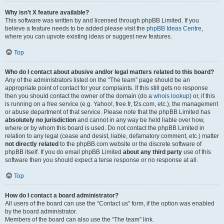
Why isn’t X feature available?
This software was written by and licensed through phpBB Limited. If you
believe a feature needs to be added please visit the
phpBB Ideas Centre
,
where you can upvote existing ideas or suggest new features.
Top
Who do I contact about abusive and/or legal matters related to this board?
Any of the administrators listed on the “The team” page should be an
appropriate point of contact for your complaints. If this still gets no response
then you should contact the owner of the domain (do a
whois lookup
) or, if this
is running on a free service (e.g. Yahoo!, free.fr, f2s.com, etc.), the management
or abuse department of that service. Please note that the phpBB Limited has
absolutely no jurisdiction
and cannot in any way be held liable over how,
where or by whom this board is used. Do not contact the phpBB Limited in
relation to any legal (cease and desist, liable, defamatory comment, etc.) matter
not directly related
to the phpBB.com website or the discrete software of
phpBB itself. If you do email phpBB Limited
about any third party
use of this
software then you should expect a terse response or no response at all.
Top
How do I contact a board administrator?
All users of the board can use the “Contact us” form, if the option was enabled
by the board administrator.
Members of the board can also use the “The team” link.