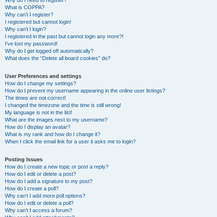
Why do I need to register?
What is COPPA?
Why can’t I register?
I registered but cannot login!
Why can’t I login?
I registered in the past but cannot login any more?!
I’ve lost my password!
Why do I get logged off automatically?
What does the “Delete all board cookies” do?
User Preferences and settings
How do I change my settings?
How do I prevent my username appearing in the online user listings?
The times are not correct!
I changed the timezone and the time is still wrong!
My language is not in the list!
What are the images next to my username?
How do I display an avatar?
What is my rank and how do I change it?
When I click the email link for a user it asks me to login?
Posting Issues
How do I create a new topic or post a reply?
How do I edit or delete a post?
How do I add a signature to my post?
How do I create a poll?
Why can’t I add more poll options?
How do I edit or delete a poll?
Why can’t I access a forum?