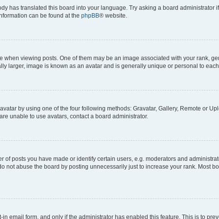
ody has translated this board into your language. Try asking a board administrator i
 information can be found at the
phpBB
® website.
hen viewing posts. One of them may be an image associated with your rank, genera
ly larger, image is known as an avatar and is generally unique or personal to each
vatar by using one of the four following methods: Gravatar, Gallery, Remote or Uplo
re unable to use avatars, contact a board administrator.
f posts you have made or identify certain users, e.g. moderators and administrato
do not abuse the board by posting unnecessarily just to increase your rank. Most boa
t-in email form, and only if the administrator has enabled this feature. This is to 