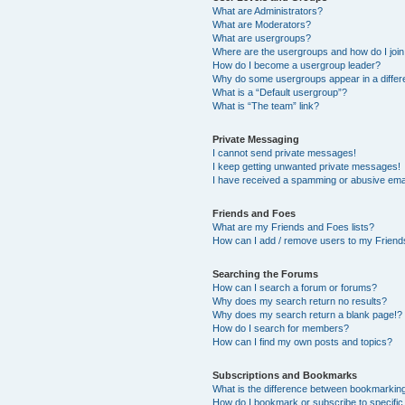
What are Administrators?
What are Moderators?
What are usergroups?
Where are the usergroups and how do I joi
How do I become a usergroup leader?
Why do some usergroups appear in a differ
What is a “Default usergroup”?
What is “The team” link?
Private Messaging
I cannot send private messages!
I keep getting unwanted private messages!
I have received a spamming or abusive ema
Friends and Foes
What are my Friends and Foes lists?
How can I add / remove users to my Friends
Searching the Forums
How can I search a forum or forums?
Why does my search return no results?
Why does my search return a blank page!?
How do I search for members?
How can I find my own posts and topics?
Subscriptions and Bookmarks
What is the difference between bookmarkin
How do I bookmark or subscribe to specific