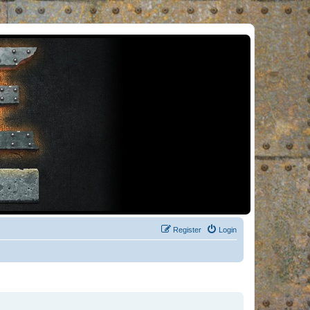
Register
Login