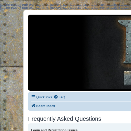
[phpBB Debug] PHP Warning
: in file
[ROOT]/phpbb/session.php
on line
583
:
sizeof(): Parame
[phpBB Debug] PHP Warning
: in file
[ROOT]/phpbb/session.php
on line
639
:
sizeof(): Parame
Quick links
FAQ
Board index
Frequently Asked Questions
Login and Registration Issues