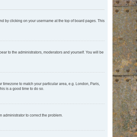
found by clicking on your username at the top of board pages. This
ppear to the administrators, moderators and yourself. You will be
our timezone to match your particular area, e.g. London, Paris,
his is a good time to do so.
an administrator to correct the problem.