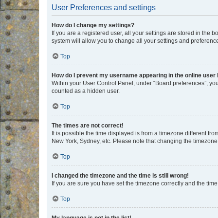
User Preferences and settings
How do I change my settings?
If you are a registered user, all your settings are stored in the
system will allow you to change all your settings and preferenc
Top
How do I prevent my username appearing in the online user l
Within your User Control Panel, under “Board preferences”, you 
counted as a hidden user.
Top
The times are not correct!
It is possible the time displayed is from a timezone different fr
New York, Sydney, etc. Please note that changing the timezone, l
Top
I changed the timezone and the time is still wrong!
If you are sure you have set the timezone correctly and the time i
Top