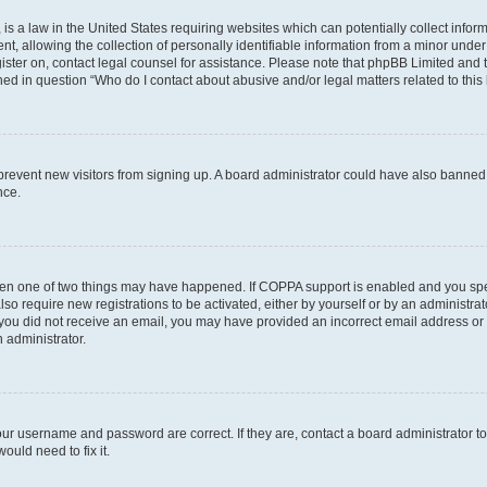
is a law in the United States requiring websites which can potentially collect infor
allowing the collection of personally identifiable information from a minor under th
egister on, contact legal counsel for assistance. Please note that phpBB Limited and
ined in question “Who do I contact about abusive and/or legal matters related to this
to prevent new visitors from signing up. A board administrator could have also bann
nce.
then one of two things may have happened. If COPPA support is enabled and you speci
lso require new registrations to be activated, either by yourself or by an administra
. If you did not receive an email, you may have provided an incorrect email address o
n administrator.
our username and password are correct. If they are, contact a board administrator t
ould need to fix it.