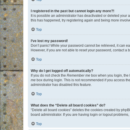
I registered in the past but cannot login any more?!
It is possible an administrator has deactivated or deleted your
this has happened, try registering again and being more involv
Top
I’ve lost my password!
Don’t panic! While your password cannot be retrieved, it can eas
However, if you are not able to reset your password, contact a b
Top
Why do I get logged off automatically?
If you do not check the
Remember me
box when you login, the b
me
box during login. This is not recommended if you access the b
administrator has disabled this feature.
Top
What does the “Delete all board cookies” do?
“Delete all board cookies” deletes the cookies created by phpB
board administrator. If you are having login or logout problems
Top