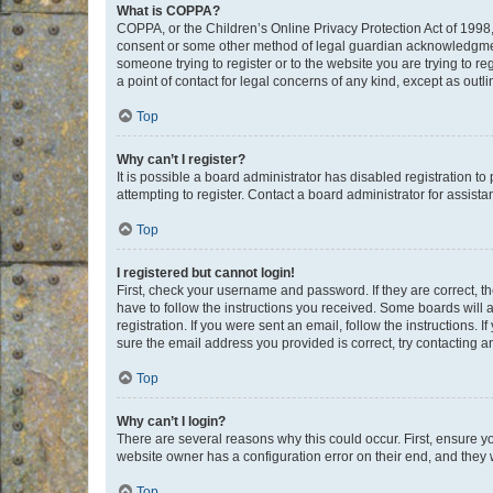
What is COPPA?
COPPA, or the Children’s Online Privacy Protection Act of 1998, 
consent or some other method of legal guardian acknowledgment, 
someone trying to register or to the website you are trying to r
a point of contact for legal concerns of any kind, except as outl
Top
Why can’t I register?
It is possible a board administrator has disabled registration 
attempting to register. Contact a board administrator for assista
Top
I registered but cannot login!
First, check your username and password. If they are correct, 
have to follow the instructions you received. Some boards will a
registration. If you were sent an email, follow the instructions
sure the email address you provided is correct, try contacting a
Top
Why can’t I login?
There are several reasons why this could occur. First, ensure y
website owner has a configuration error on their end, and they w
Top