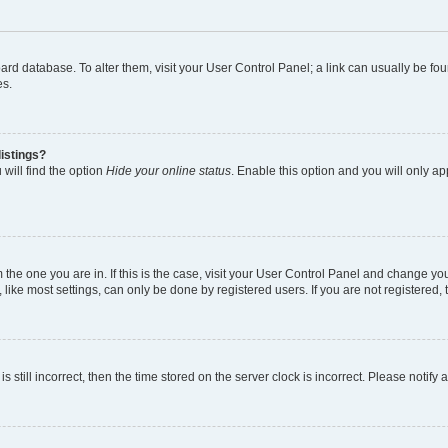
 board database. To alter them, visit your User Control Panel; a link can usually be 
es.
istings?
will find the option
Hide your online status
. Enable this option and you will only a
om the one you are in. If this is the case, visit your User Control Panel and change y
ike most settings, can only be done by registered users. If you are not registered, t
s still incorrect, then the time stored on the server clock is incorrect. Please notify 