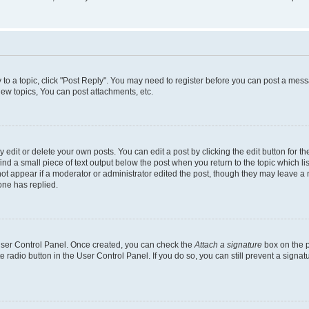
y to a topic, click "Post Reply". You may need to register before you can post a messa
ew topics, You can post attachments, etc.
dit or delete your own posts. You can edit a post by clicking the edit button for the
ind a small piece of text output below the post when you return to the topic which li
not appear if a moderator or administrator edited the post, though they may leave a n
ne has replied.
 User Control Panel. Once created, you can check the
Attach a signature
box on the p
te radio button in the User Control Panel. If you do so, you can still prevent a sign