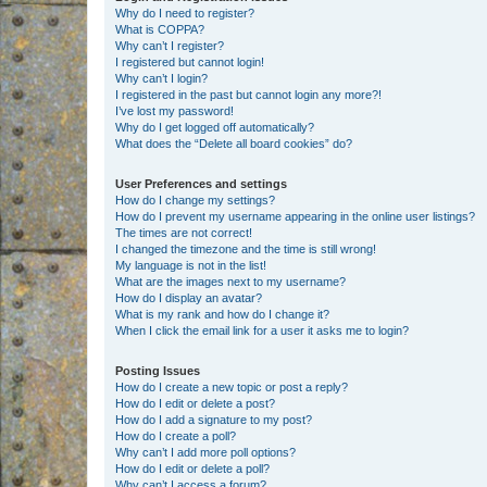
Why do I need to register?
What is COPPA?
Why can’t I register?
I registered but cannot login!
Why can’t I login?
I registered in the past but cannot login any more?!
I’ve lost my password!
Why do I get logged off automatically?
What does the “Delete all board cookies” do?
User Preferences and settings
How do I change my settings?
How do I prevent my username appearing in the online user listings?
The times are not correct!
I changed the timezone and the time is still wrong!
My language is not in the list!
What are the images next to my username?
How do I display an avatar?
What is my rank and how do I change it?
When I click the email link for a user it asks me to login?
Posting Issues
How do I create a new topic or post a reply?
How do I edit or delete a post?
How do I add a signature to my post?
How do I create a poll?
Why can’t I add more poll options?
How do I edit or delete a poll?
Why can’t I access a forum?