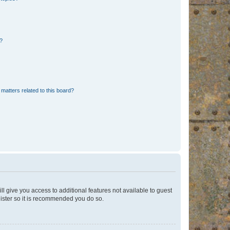
d?
matters related to this board?
ll give you access to additional features not available to guest
gister so it is recommended you do so.