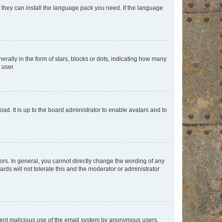
f they can install the language pack you need. If the language
lly in the form of stars, blocks or dots, indicating how many
 user.
ad. It is up to the board administrator to enable avatars and to
rs. In general, you cannot directly change the wording of any
rds will not tolerate this and the moderator or administrator
prevent malicious use of the email system by anonymous users.