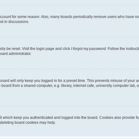
 account for some reason. Also, many boards periodically remove users who have not p
ed in discussions.
ily be reset. Visit the login page and click
I forgot my password
. Follow the instruc
oard administrator.
oard will only keep you logged in for a preset time. This prevents misuse of your 
oard from a shared computer, e.g. library, internet cafe, university computer lab, e
B which keep you authenticated and logged into the board. Cookies also provide fu
, deleting board cookies may help.