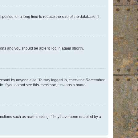
osted for a long time to reduce the size of the database. If
tions and you should be able to log in again shortly.
account by anyone else. To stay logged in, check the
Remember
tc. If you do not see this checkbox, it means a board
nctions such as read tracking if they have been enabled by a