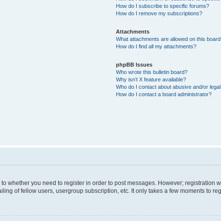
How do I subscribe to specific forums?
How do I remove my subscriptions?
Attachments
What attachments are allowed on this boar
How do I find all my attachments?
phpBB Issues
Who wrote this bulletin board?
Why isn’t X feature available?
Who do I contact about abusive and/or legal 
How do I contact a board administrator?
s to whether you need to register in order to post messages. However; registration wi
ing of fellow users, usergroup subscription, etc. It only takes a few moments to re