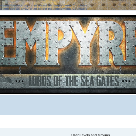
ter must be an array or an object that implements Countable
ter must be an array or an object that implements Countable
User Levels and Groups