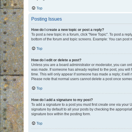
Top
Posting Issues
How do I create a new topic or post a reply?
To post a new topic in a forum, click "New Topic". To post a repl
bottom of the forum and topic screens. Example: You can post n
Top
How do I edit or delete a post?
Unless you are a board administrator or moderator, you can only e
was made. If someone has already replied to the post, you will f
time. This will only appear if someone has made a reply; it will 
Please note that normal users cannot delete a post once someo
Top
How do I add a signature to my post?
To add a signature to a post you must first create one via your
signature by default to all your posts by checking the appropria
signature box within the posting form.
Top