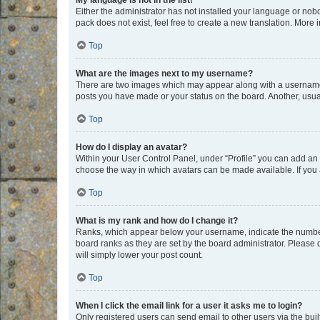
My language is not in the list!
Either the administrator has not installed your language or nob
pack does not exist, feel free to create a new translation. More
Top
What are the images next to my username?
There are two images which may appear along with a username w
posts you have made or your status on the board. Another, usual
Top
How do I display an avatar?
Within your User Control Panel, under “Profile” you can add an a
choose the way in which avatars can be made available. If you a
Top
What is my rank and how do I change it?
Ranks, which appear below your username, indicate the number o
board ranks as they are set by the board administrator. Please 
will simply lower your post count.
Top
When I click the email link for a user it asks me to login?
Only registered users can send email to other users via the buil