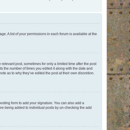
ge. A list of your permissions in each forum is available at the
 relevant post, sometimes for only a limited time after the post
sts the number of times you edited it along with the date and
ote as to why they’ve edited the post at their own discretion.
osting form to add your signature. You can also add a
ature being added to individual posts by un-checking the add