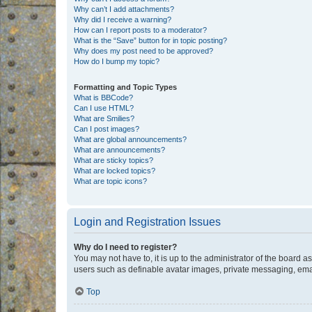
Why can’t I add attachments?
Why did I receive a warning?
How can I report posts to a moderator?
What is the “Save” button for in topic posting?
Why does my post need to be approved?
How do I bump my topic?
Formatting and Topic Types
What is BBCode?
Can I use HTML?
What are Smilies?
Can I post images?
What are global announcements?
What are announcements?
What are sticky topics?
What are locked topics?
What are topic icons?
Login and Registration Issues
Why do I need to register?
You may not have to, it is up to the administrator of the board a
users such as definable avatar images, private messaging, email
Top