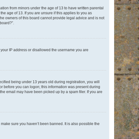
mation from minors under the age of 13 to have written parental
e age of 13. If you are unsure if this applies to you as
 the owners of this board cannot provide legal advice and is not
 board?”.
ed your IP address or disallowed the username you are
fied being under 13 years old during registration, you will
tor before you can logon; this information was present during
r the email may have been picked up by a spam filer. If you are
o make sure you haven’t been banned. It is also possible the