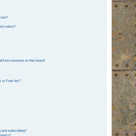
n one?
ent colour?
il from someone on this board!
 or Foes list?
g and subscribing?
 topics?