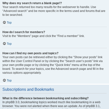
Why does my search return a blank page!?
Your search returned too many results for the webserver to handle. Use
“Advanced search” and be more specific in the terms used and forums that are
to be searched.
Top
How do I search for members?
Visit to the “Members” page and click the “Find a member” link.
Top
How can I find my own posts and topics?
Your own posts can be retrieved either by clicking the “Show your posts” link
within the User Control Panel or by clicking the “Search user’s posts” link via
your own profile page or by clicking the “Quick links” menu at the top of the
board. To search for your topics, use the Advanced search page and fill in the
various options appropriately.
Top
Subscriptions and Bookmarks
What is the difference between bookmarking and subscribing?
In phpBB 3.0, bookmarking topics worked much like bookmarking in a web
browser. You were not alerted when there was an update. As of phpBB 3.1,