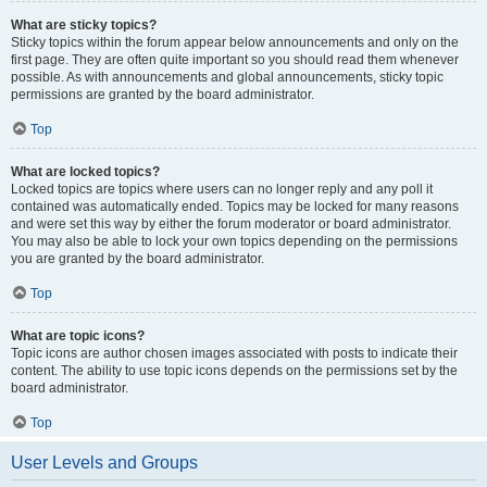
What are sticky topics?
Sticky topics within the forum appear below announcements and only on the
first page. They are often quite important so you should read them whenever
possible. As with announcements and global announcements, sticky topic
permissions are granted by the board administrator.
Top
What are locked topics?
Locked topics are topics where users can no longer reply and any poll it
contained was automatically ended. Topics may be locked for many reasons
and were set this way by either the forum moderator or board administrator.
You may also be able to lock your own topics depending on the permissions
you are granted by the board administrator.
Top
What are topic icons?
Topic icons are author chosen images associated with posts to indicate their
content. The ability to use topic icons depends on the permissions set by the
board administrator.
Top
User Levels and Groups