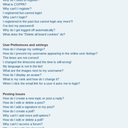
Why do I need to register?
What is COPPA?
Why can’t I register?
I registered but cannot login!
Why can’t I login?
I registered in the past but cannot login any more?!
I’ve lost my password!
Why do I get logged off automatically?
What does the “Delete all board cookies” do?
User Preferences and settings
How do I change my settings?
How do I prevent my username appearing in the online user listings?
The times are not correct!
I changed the timezone and the time is still wrong!
My language is not in the list!
What are the images next to my username?
How do I display an avatar?
What is my rank and how do I change it?
When I click the email link for a user it asks me to login?
Posting Issues
How do I create a new topic or post a reply?
How do I edit or delete a post?
How do I add a signature to my post?
How do I create a poll?
Why can’t I add more poll options?
How do I edit or delete a poll?
Why can’t I access a forum?