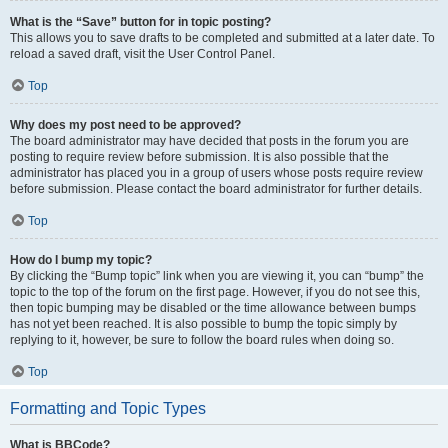
What is the “Save” button for in topic posting?
This allows you to save drafts to be completed and submitted at a later date. To
reload a saved draft, visit the User Control Panel.
Top
Why does my post need to be approved?
The board administrator may have decided that posts in the forum you are
posting to require review before submission. It is also possible that the
administrator has placed you in a group of users whose posts require review
before submission. Please contact the board administrator for further details.
Top
How do I bump my topic?
By clicking the “Bump topic” link when you are viewing it, you can “bump” the
topic to the top of the forum on the first page. However, if you do not see this,
then topic bumping may be disabled or the time allowance between bumps
has not yet been reached. It is also possible to bump the topic simply by
replying to it, however, be sure to follow the board rules when doing so.
Top
Formatting and Topic Types
What is BBCode?