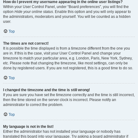
How do I prevent my username appearing in the online user listings?
Within your User Control Panel, under “Board preferences”, you will find the
option
Hide your online status
. Enable this option and you will only appear to
the administrators, moderators and yourself. You will be counted as a hidden
user.
Top
The times are not correct!
It is possible the time displayed is from a timezone different from the one you
are in. If this is the case, visit your User Control Panel and change your
timezone to match your particular area, e.g. London, Paris, New York, Sydney,
etc. Please note that changing the timezone, like most settings, can only be
done by registered users. If you are not registered, this is a good time to do so.
Top
I changed the timezone and the time is still wrong!
If you are sure you have set the timezone correctly and the time is still incorrect,
then the time stored on the server clock is incorrect. Please notify an
administrator to correct the problem.
Top
My language is not in the list!
Either the administrator has not installed your language or nobody has
translated this board into your language. Try asking a board administrator if