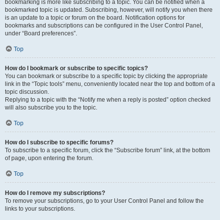
bookmarking is more like subscribing to a topic. You can be notified when a
bookmarked topic is updated. Subscribing, however, will notify you when there
is an update to a topic or forum on the board. Notification options for
bookmarks and subscriptions can be configured in the User Control Panel,
under “Board preferences”.
Top
How do I bookmark or subscribe to specific topics?
You can bookmark or subscribe to a specific topic by clicking the appropriate
link in the “Topic tools” menu, conveniently located near the top and bottom of a
topic discussion.
Replying to a topic with the “Notify me when a reply is posted” option checked
will also subscribe you to the topic.
Top
How do I subscribe to specific forums?
To subscribe to a specific forum, click the “Subscribe forum” link, at the bottom
of page, upon entering the forum.
Top
How do I remove my subscriptions?
To remove your subscriptions, go to your User Control Panel and follow the
links to your subscriptions.