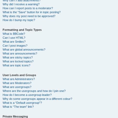
Why can’t I add attachments?
Why did I receive a warning?
How can I report posts to a moderator?
What is the “Save” button for in topic posting?
Why does my post need to be approved?
How do I bump my topic?
Formatting and Topic Types
What is BBCode?
Can I use HTML?
What are Smilies?
Can I post images?
What are global announcements?
What are announcements?
What are sticky topics?
What are locked topics?
What are topic icons?
User Levels and Groups
What are Administrators?
What are Moderators?
What are usergroups?
Where are the usergroups and how do I join one?
How do I become a usergroup leader?
Why do some usergroups appear in a different colour?
What is a “Default usergroup”?
What is “The team” link?
Private Messaging