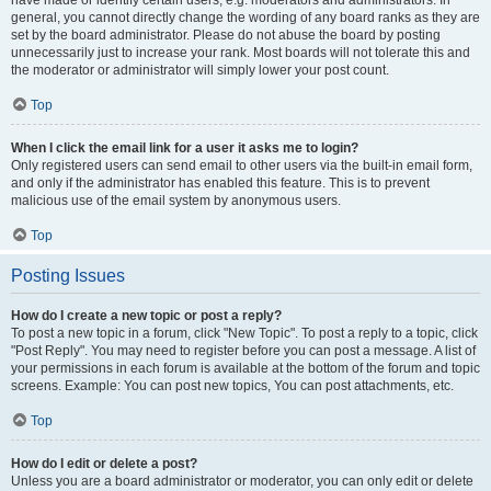
have made or identify certain users, e.g. moderators and administrators. In
general, you cannot directly change the wording of any board ranks as they are
set by the board administrator. Please do not abuse the board by posting
unnecessarily just to increase your rank. Most boards will not tolerate this and
the moderator or administrator will simply lower your post count.
Top
When I click the email link for a user it asks me to login?
Only registered users can send email to other users via the built-in email form,
and only if the administrator has enabled this feature. This is to prevent
malicious use of the email system by anonymous users.
Top
Posting Issues
How do I create a new topic or post a reply?
To post a new topic in a forum, click "New Topic". To post a reply to a topic, click
"Post Reply". You may need to register before you can post a message. A list of
your permissions in each forum is available at the bottom of the forum and topic
screens. Example: You can post new topics, You can post attachments, etc.
Top
How do I edit or delete a post?
Unless you are a board administrator or moderator, you can only edit or delete