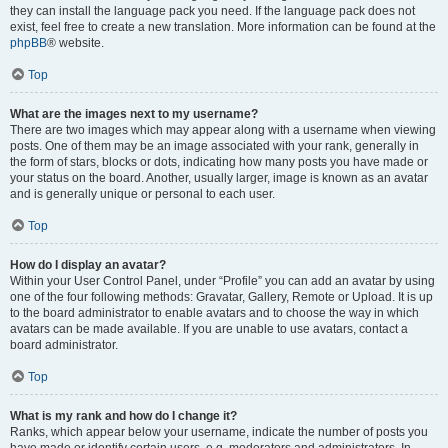
they can install the language pack you need. If the language pack does not
exist, feel free to create a new translation. More information can be found at the
phpBB
® website.
Top
What are the images next to my username?
There are two images which may appear along with a username when viewing
posts. One of them may be an image associated with your rank, generally in
the form of stars, blocks or dots, indicating how many posts you have made or
your status on the board. Another, usually larger, image is known as an avatar
and is generally unique or personal to each user.
Top
How do I display an avatar?
Within your User Control Panel, under “Profile” you can add an avatar by using
one of the four following methods: Gravatar, Gallery, Remote or Upload. It is up
to the board administrator to enable avatars and to choose the way in which
avatars can be made available. If you are unable to use avatars, contact a
board administrator.
Top
What is my rank and how do I change it?
Ranks, which appear below your username, indicate the number of posts you