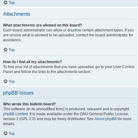
Top
Attachments
What attachments are allowed on this board?
Each board administrator can allow or disallow certain attachment types. If you
are unsure what is allowed to be uploaded, contact the board administrator for
assistance.
Top
How do I find all my attachments?
To find your list of attachments that you have uploaded, go to your User Control
Panel and follow the links to the attachments section.
Top
phpBB Issues
Who wrote this bulletin board?
This software (in its unmodified form) is produced, released and is copyright
phpBB Limited
. It is made available under the GNU General Public License,
version 2 (GPL-2.0) and may be freely distributed. See
About phpBB
for more
details.
Top