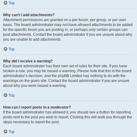
Top
Why can’t I add attachments?
Attachment permissions are granted on a per forum, per group, or per user
basis. The board administrator may not have allowed attachments to be added
for the specific forum you are posting in, or perhaps only certain groups can
post attachments. Contact the board administrator if you are unsure about why
you are unable to add attachments.
Top
Why did I receive a warning?
Each board administrator has their own set of rules for their site. If you have
broken a rule, you may be issued a warning. Please note that this is the board
administrator’s decision, and the phpBB Limited has nothing to do with the
warnings on the given site. Contact the board administrator if you are unsure
about why you were issued a warning.
Top
How can I report posts to a moderator?
If the board administrator has allowed it, you should see a button for reporting
posts next to the post you wish to report. Clicking this will walk you through the
steps necessary to report the post.
Top