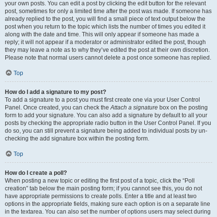
your own posts. You can edit a post by clicking the edit button for the relevant
post, sometimes for only a limited time after the post was made. If someone has
already replied to the post, you will find a small piece of text output below the
post when you return to the topic which lists the number of times you edited it
along with the date and time. This will only appear if someone has made a
reply; it will not appear if a moderator or administrator edited the post, though
they may leave a note as to why they’ve edited the post at their own discretion.
Please note that normal users cannot delete a post once someone has replied.
Top
How do I add a signature to my post?
To add a signature to a post you must first create one via your User Control
Panel. Once created, you can check the
Attach a signature
box on the posting
form to add your signature. You can also add a signature by default to all your
posts by checking the appropriate radio button in the User Control Panel. If you
do so, you can still prevent a signature being added to individual posts by un-
checking the add signature box within the posting form.
Top
How do I create a poll?
When posting a new topic or editing the first post of a topic, click the “Poll
creation” tab below the main posting form; if you cannot see this, you do not
have appropriate permissions to create polls. Enter a title and at least two
options in the appropriate fields, making sure each option is on a separate line
in the textarea. You can also set the number of options users may select during