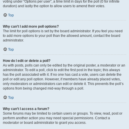
voting under “Options per user”, a time limit in days for the poll (0 for infinite
duration) and lastly the option to allow users to amend their votes.
Top
Why can’t I add more poll options?
The limit for poll options is set by the board administrator. If you feel you need
to add more options to your poll than the allowed amount, contact the board
administrator.
Top
How do I edit or delete a poll?
As with posts, polls can only be edited by the original poster, a moderator or an
administrator. To edit a poll, click to edit the first post in the topic; this always
has the poll associated with it. If no one has cast a vote, users can delete the
poll or edit any poll option. However, if members have already placed votes,
only moderators or administrators can edit or delete it. This prevents the poll’s
options from being changed mid-way through a poll.
Top
Why can’t I access a forum?
Some forums may be limited to certain users or groups. To view, read, post or
perform another action you may need special permissions. Contact a
moderator or board administrator to grant you access.