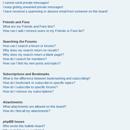
I cannot send private messages!
I keep getting unwanted private messages!
I have received a spamming or abusive email from someone on this board!
Friends and Foes
What are my Friends and Foes lists?
How can I add / remove users to my Friends or Foes list?
Searching the Forums
How can I search a forum or forums?
Why does my search return no results?
Why does my search return a blank page!?
How do I search for members?
How can I find my own posts and topics?
Subscriptions and Bookmarks
What is the difference between bookmarking and subscribing?
How do I bookmark or subscribe to specific topics?
How do I subscribe to specific forums?
How do I remove my subscriptions?
Attachments
What attachments are allowed on this board?
How do I find all my attachments?
phpBB Issues
Who wrote this bulletin board?