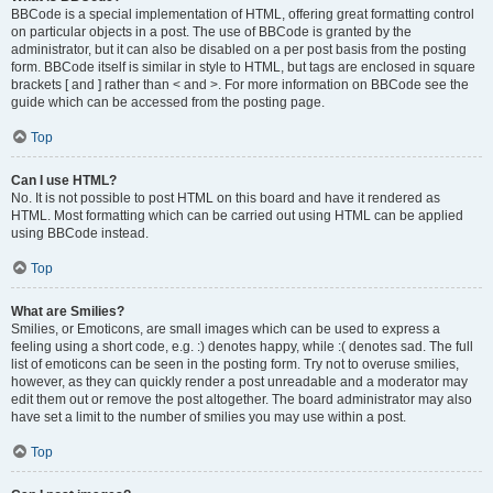
BBCode is a special implementation of HTML, offering great formatting control
on particular objects in a post. The use of BBCode is granted by the
administrator, but it can also be disabled on a per post basis from the posting
form. BBCode itself is similar in style to HTML, but tags are enclosed in square
brackets [ and ] rather than < and >. For more information on BBCode see the
guide which can be accessed from the posting page.
Top
Can I use HTML?
No. It is not possible to post HTML on this board and have it rendered as
HTML. Most formatting which can be carried out using HTML can be applied
using BBCode instead.
Top
What are Smilies?
Smilies, or Emoticons, are small images which can be used to express a
feeling using a short code, e.g. :) denotes happy, while :( denotes sad. The full
list of emoticons can be seen in the posting form. Try not to overuse smilies,
however, as they can quickly render a post unreadable and a moderator may
edit them out or remove the post altogether. The board administrator may also
have set a limit to the number of smilies you may use within a post.
Top