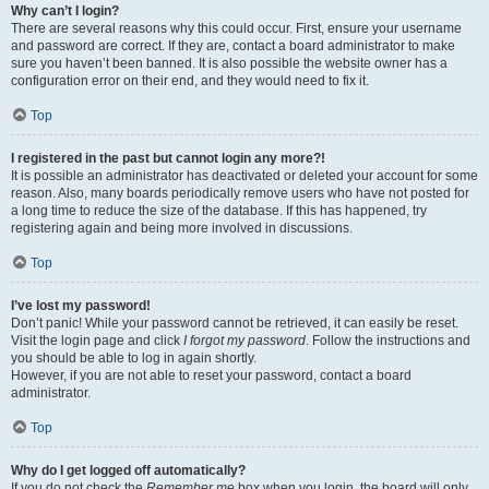
Why can’t I login?
There are several reasons why this could occur. First, ensure your username
and password are correct. If they are, contact a board administrator to make
sure you haven’t been banned. It is also possible the website owner has a
configuration error on their end, and they would need to fix it.
Top
I registered in the past but cannot login any more?!
It is possible an administrator has deactivated or deleted your account for some
reason. Also, many boards periodically remove users who have not posted for
a long time to reduce the size of the database. If this has happened, try
registering again and being more involved in discussions.
Top
I’ve lost my password!
Don’t panic! While your password cannot be retrieved, it can easily be reset.
Visit the login page and click
I forgot my password
. Follow the instructions and
you should be able to log in again shortly.
However, if you are not able to reset your password, contact a board
administrator.
Top
Why do I get logged off automatically?
If you do not check the
Remember me
box when you login, the board will only