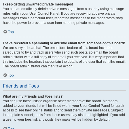
I keep getting unwanted private messages!
You can automatically delete private messages from a user by using message
rules within your User Control Panel. If you are receiving abusive private
messages from a particular user, report the messages to the moderators; they
have the power to prevent a user from sending private messages.
Top
I have received a spamming or abusive email from someone on this board!
We are sorry to hear that. The email form feature of this board includes
safeguards to try and track users who send such posts, so email the board
administrator with a full copy of the email you received. It is very important that
this includes the headers that contain the details of the user that sent the email.
The board administrator can then take action.
Top
Friends and Foes
What are my Friends and Foes lists?
You can use these lists to organise other members of the board. Members
added to your friends list will be listed within your User Control Panel for quick
access to see their online status and to send them private messages. Subject
to template support, posts from these users may also be highlighted. If you add
a user to your foes list, any posts they make will be hidden by default.
Top