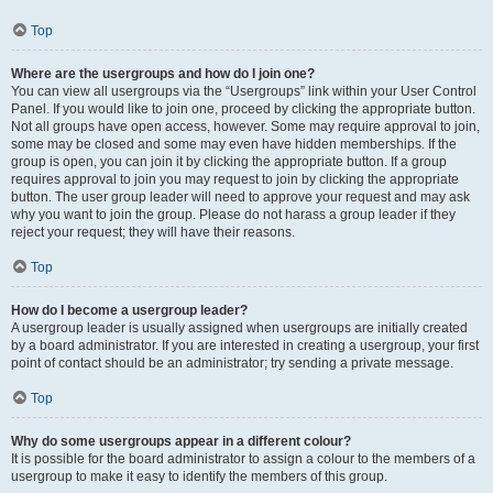
Top
Where are the usergroups and how do I join one?
You can view all usergroups via the “Usergroups” link within your User Control
Panel. If you would like to join one, proceed by clicking the appropriate button.
Not all groups have open access, however. Some may require approval to join,
some may be closed and some may even have hidden memberships. If the
group is open, you can join it by clicking the appropriate button. If a group
requires approval to join you may request to join by clicking the appropriate
button. The user group leader will need to approve your request and may ask
why you want to join the group. Please do not harass a group leader if they
reject your request; they will have their reasons.
Top
How do I become a usergroup leader?
A usergroup leader is usually assigned when usergroups are initially created
by a board administrator. If you are interested in creating a usergroup, your first
point of contact should be an administrator; try sending a private message.
Top
Why do some usergroups appear in a different colour?
It is possible for the board administrator to assign a colour to the members of a
usergroup to make it easy to identify the members of this group.