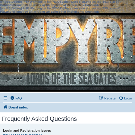
[phpBB Debug] PHP Warning
: in file
[ROOT]/phpbb/session.php
on line
583
:
sizeof():
Parameter must be an array or an object that implements Countable
[phpBB Debug] PHP Warning
: in file
[ROOT]/phpbb/session.php
on line
639
:
sizeof():
Parameter must be an array or an object that implements Countable
FAQ
Register
Login
Board index
Frequently Asked Questions
Login and Registration Issues