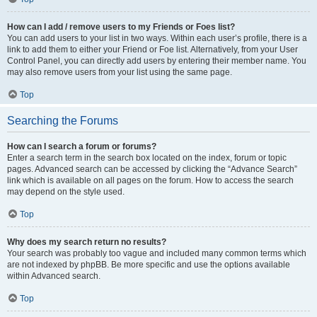
How can I add / remove users to my Friends or Foes list?
You can add users to your list in two ways. Within each user’s profile, there is a
link to add them to either your Friend or Foe list. Alternatively, from your User
Control Panel, you can directly add users by entering their member name. You
may also remove users from your list using the same page.
Top
Searching the Forums
How can I search a forum or forums?
Enter a search term in the search box located on the index, forum or topic
pages. Advanced search can be accessed by clicking the “Advance Search”
link which is available on all pages on the forum. How to access the search
may depend on the style used.
Top
Why does my search return no results?
Your search was probably too vague and included many common terms which
are not indexed by phpBB. Be more specific and use the options available
within Advanced search.
Top