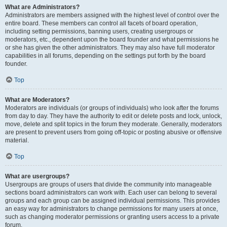
What are Administrators?
Administrators are members assigned with the highest level of control over the
entire board. These members can control all facets of board operation,
including setting permissions, banning users, creating usergroups or
moderators, etc., dependent upon the board founder and what permissions he
or she has given the other administrators. They may also have full moderator
capabilities in all forums, depending on the settings put forth by the board
founder.
Top
What are Moderators?
Moderators are individuals (or groups of individuals) who look after the forums
from day to day. They have the authority to edit or delete posts and lock, unlock,
move, delete and split topics in the forum they moderate. Generally, moderators
are present to prevent users from going off-topic or posting abusive or offensive
material.
Top
What are usergroups?
Usergroups are groups of users that divide the community into manageable
sections board administrators can work with. Each user can belong to several
groups and each group can be assigned individual permissions. This provides
an easy way for administrators to change permissions for many users at once,
such as changing moderator permissions or granting users access to a private
forum.