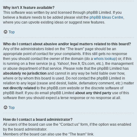
Why isn’t X feature available?
This software was written by and licensed through phpBB Limited. If you
believe a feature needs to be added please visit the
phpBB Ideas Centre
,
where you can upvote existing ideas or suggest new features.
Top
Who do I contact about abusive and/or legal matters related to this board?
Any of the administrators listed on the “The team” page should be an
appropriate point of contact for your complaints. If this still gets no response
then you should contact the owner of the domain (do a
whois lookup
) or, if this
is running on a free service (e.g. Yahoo!, free.fr, f2s.com, etc.), the management
or abuse department of that service. Please note that the phpBB Limited has
absolutely no jurisdiction
and cannot in any way be held liable over how,
where or by whom this board is used. Do not contact the phpBB Limited in
relation to any legal (cease and desist, liable, defamatory comment, etc.) matter
not directly related
to the phpBB.com website or the discrete software of
phpBB itself. If you do email phpBB Limited
about any third party
use of this
software then you should expect a terse response or no response at all.
Top
How do I contact a board administrator?
All users of the board can use the “Contact us” form, if the option was enabled
by the board administrator.
Members of the board can also use the “The team” link.