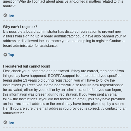
question “Who do I contact about abusive and/or legal matters related to this
board?”.
Top
Why can’t I register?
It is possible a board administrator has disabled registration to prevent new
visitors from signing up. A board administrator could have also banned your IP
address or disallowed the username you are attempting to register. Contact a
board administrator for assistance.
Top
I registered but cannot login!
First, check your username and password. If they are correct, then one of two
things may have happened. If COPPA support is enabled and you specified
being under 13 years old during registration, you will have to follow the
instructions you received. Some boards will also require new registrations to
be activated, either by yourself or by an administrator before you can logon;
this information was present during registration. If you were sent an email,
follow the instructions. If you did not receive an email, you may have provided
an incorrect email address or the email may have been picked up by a spam
filer. If you are sure the email address you provided is correct, try contacting an
administrator.
Top