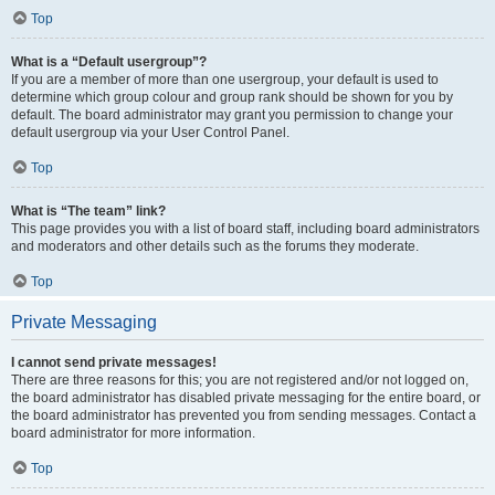
Top
What is a “Default usergroup”?
If you are a member of more than one usergroup, your default is used to
determine which group colour and group rank should be shown for you by
default. The board administrator may grant you permission to change your
default usergroup via your User Control Panel.
Top
What is “The team” link?
This page provides you with a list of board staff, including board administrators
and moderators and other details such as the forums they moderate.
Top
Private Messaging
I cannot send private messages!
There are three reasons for this; you are not registered and/or not logged on,
the board administrator has disabled private messaging for the entire board, or
the board administrator has prevented you from sending messages. Contact a
board administrator for more information.
Top