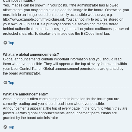
Can I post images?
Yes, images can be shown in your posts. If the administrator has allowed
attachments, you may be able to upload the image to the board. Otherwise, you
must link to an image stored on a publicly accessible web server, e.g.
http://www.example.com/my-picture.gif. You cannot link to pictures stored on
your own PC (unless it is a publicly accessible server) nor images stored
behind authentication mechanisms, e.g. hotmail or yahoo mailboxes, password
protected sites, etc. To display the image use the BBCode [img] tag.
Top
What are global announcements?
Global announcements contain important information and you should read
them whenever possible. They will appear at the top of every forum and within
your User Control Panel. Global announcement permissions are granted by
the board administrator.
Top
What are announcements?
Announcements often contain important information for the forum you are
currently reading and you should read them whenever possible.
Announcements appear at the top of every page in the forum to which they are
posted. As with global announcements, announcement permissions are
granted by the board administrator.
Top