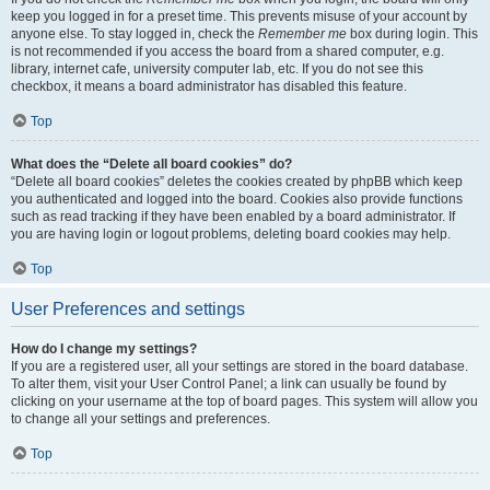
keep you logged in for a preset time. This prevents misuse of your account by
anyone else. To stay logged in, check the
Remember me
box during login. This
is not recommended if you access the board from a shared computer, e.g.
library, internet cafe, university computer lab, etc. If you do not see this
checkbox, it means a board administrator has disabled this feature.
Top
What does the “Delete all board cookies” do?
“Delete all board cookies” deletes the cookies created by phpBB which keep
you authenticated and logged into the board. Cookies also provide functions
such as read tracking if they have been enabled by a board administrator. If
you are having login or logout problems, deleting board cookies may help.
Top
User Preferences and settings
How do I change my settings?
If you are a registered user, all your settings are stored in the board database.
To alter them, visit your User Control Panel; a link can usually be found by
clicking on your username at the top of board pages. This system will allow you
to change all your settings and preferences.
Top