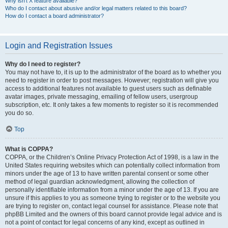
Why isn’t X feature available?
Who do I contact about abusive and/or legal matters related to this board?
How do I contact a board administrator?
Login and Registration Issues
Why do I need to register?
You may not have to, it is up to the administrator of the board as to whether you
need to register in order to post messages. However; registration will give you
access to additional features not available to guest users such as definable
avatar images, private messaging, emailing of fellow users, usergroup
subscription, etc. It only takes a few moments to register so it is recommended
you do so.
Top
What is COPPA?
COPPA, or the Children’s Online Privacy Protection Act of 1998, is a law in the
United States requiring websites which can potentially collect information from
minors under the age of 13 to have written parental consent or some other
method of legal guardian acknowledgment, allowing the collection of
personally identifiable information from a minor under the age of 13. If you are
unsure if this applies to you as someone trying to register or to the website you
are trying to register on, contact legal counsel for assistance. Please note that
phpBB Limited and the owners of this board cannot provide legal advice and is
not a point of contact for legal concerns of any kind, except as outlined in