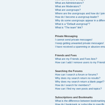
What are Administrators?
What are Moderators?
What are usergroups?
Where are the usergroups and how do I joi
How do I become a usergroup leader?
Why do some usergroups appear in a differ
What is a “Default usergroup”?
What is “The team” link?
Private Messaging
I cannot send private messages!
I keep getting unwanted private messages!
I have received a spamming or abusive ema
Friends and Foes
What are my Friends and Foes lists?
How can I add / remove users to my Friends
Searching the Forums
How can I search a forum or forums?
Why does my search return no results?
Why does my search return a blank page!?
How do I search for members?
How can I find my own posts and topics?
Subscriptions and Bookmarks
What is the difference between bookmarkin
How do I bookmark or subscribe to specific