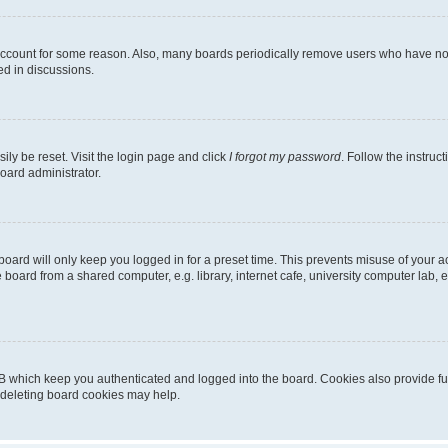
 account for some reason. Also, many boards periodically remove users who have not p
ed in discussions.
ily be reset. Visit the login page and click
I forgot my password
. Follow the instruc
oard administrator.
oard will only keep you logged in for a preset time. This prevents misuse of your 
oard from a shared computer, e.g. library, internet cafe, university computer lab, e
B which keep you authenticated and logged into the board. Cookies also provide fu
, deleting board cookies may help.