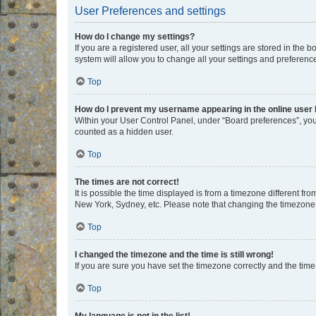
User Preferences and settings
How do I change my settings?
If you are a registered user, all your settings are stored in the
system will allow you to change all your settings and preferenc
Top
How do I prevent my username appearing in the online user l
Within your User Control Panel, under “Board preferences”, you 
counted as a hidden user.
Top
The times are not correct!
It is possible the time displayed is from a timezone different fr
New York, Sydney, etc. Please note that changing the timezone, l
Top
I changed the timezone and the time is still wrong!
If you are sure you have set the timezone correctly and the time i
Top