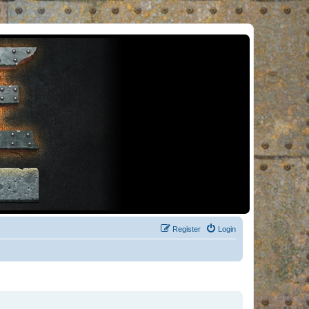
Register
Login