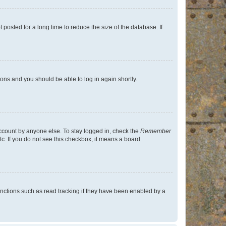
osted for a long time to reduce the size of the database. If
tions and you should be able to log in again shortly.
account by anyone else. To stay logged in, check the
Remember
tc. If you do not see this checkbox, it means a board
nctions such as read tracking if they have been enabled by a