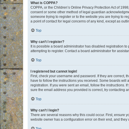
What is COPPA?
COPPA, or the Children’s Online Privacy Protection Act of 1998, 
consent or some other method of legal guardian acknowledgment, 
someone trying to register or to the website you are trying to r
a point of contact for legal concerns of any kind, except as outl
Top
Why can’t I register?
It is possible a board administrator has disabled registration 
attempting to register. Contact a board administrator for assista
Top
I registered but cannot login!
First, check your username and password. If they are correct, 
have to follow the instructions you received. Some boards will a
registration. If you were sent an email, follow the instructions
sure the email address you provided is correct, try contacting a
Top
Why can’t I login?
There are several reasons why this could occur. First, ensure y
website owner has a configuration error on their end, and they w
Top