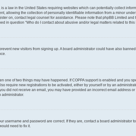
is a law in the United States requiring websites which can potentially collect infor
allowing the collection of personally identifiable information from a minor under th
egister on, contact legal counsel for assistance. Please note that phpBB Limited and
ined in question “Who do I contact about abusive and/or legal matters related to this
to prevent new visitors from signing up. A board administrator could have also bann
nce.
then one of two things may have happened. If COPPA support is enabled and you speci
lso require new registrations to be activated, either by yourself or by an administra
. If you did not receive an email, you may have provided an incorrect email address o
n administrator.
our username and password are correct. If they are, contact a board administrator t
ould need to fix it.