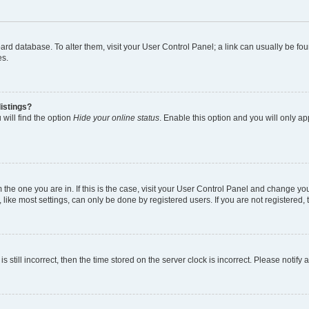
 board database. To alter them, visit your User Control Panel; a link can usually be 
es.
istings?
will find the option
Hide your online status
. Enable this option and you will only a
om the one you are in. If this is the case, visit your User Control Panel and change y
ike most settings, can only be done by registered users. If you are not registered, t
s still incorrect, then the time stored on the server clock is incorrect. Please notify 