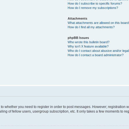
How do I subscribe to specific forums?
How do I remove my subscriptions?
Attachments
What attachments are allowed on this boar
How do I find all my attachments?
phpBB Issues
Who wrote this bulletin board?
Why isn’t X feature available?
Who do I contact about abusive and/or legal 
How do I contact a board administrator?
s to whether you need to register in order to post messages. However; registration wi
ing of fellow users, usergroup subscription, etc. It only takes a few moments to re