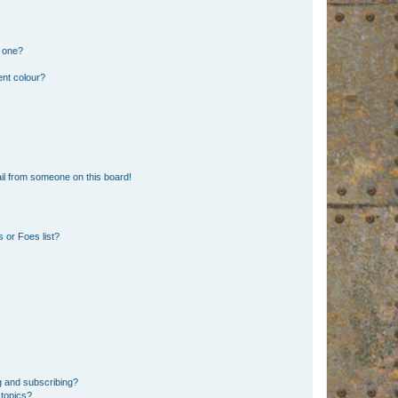
n one?
ent colour?
il from someone on this board!
 or Foes list?
g and subscribing?
 topics?