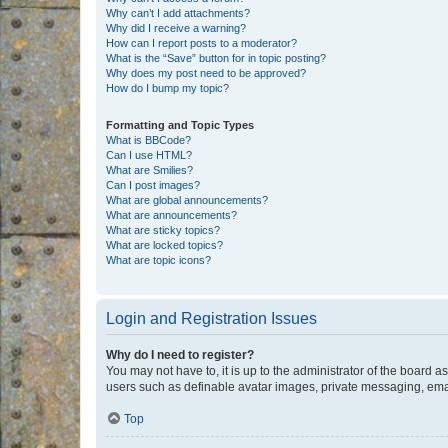
Why can’t I add attachments?
Why did I receive a warning?
How can I report posts to a moderator?
What is the “Save” button for in topic posting?
Why does my post need to be approved?
How do I bump my topic?
Formatting and Topic Types
What is BBCode?
Can I use HTML?
What are Smilies?
Can I post images?
What are global announcements?
What are announcements?
What are sticky topics?
What are locked topics?
What are topic icons?
Login and Registration Issues
Why do I need to register?
You may not have to, it is up to the administrator of the board a
users such as definable avatar images, private messaging, email
Top