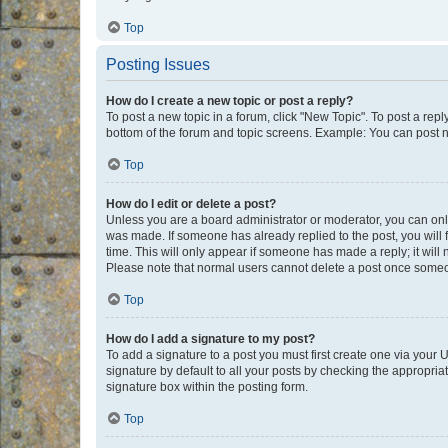
Top
Posting Issues
How do I create a new topic or post a reply?
To post a new topic in a forum, click "New Topic". To post a repl
bottom of the forum and topic screens. Example: You can post n
Top
How do I edit or delete a post?
Unless you are a board administrator or moderator, you can only e
was made. If someone has already replied to the post, you will f
time. This will only appear if someone has made a reply; it will 
Please note that normal users cannot delete a post once someo
Top
How do I add a signature to my post?
To add a signature to a post you must first create one via your
signature by default to all your posts by checking the appropria
signature box within the posting form.
Top