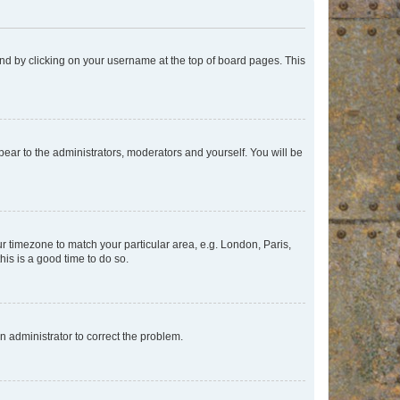
found by clicking on your username at the top of board pages. This
ppear to the administrators, moderators and yourself. You will be
our timezone to match your particular area, e.g. London, Paris,
his is a good time to do so.
an administrator to correct the problem.