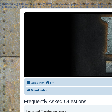
[phpBB Debug] PHP Warning
: in file
[ROOT]/phpbb/session.php
on line
583
:
sizeof(): Parame
[phpBB Debug] PHP Warning
: in file
[ROOT]/phpbb/session.php
on line
639
:
sizeof(): Parame
Quick links
FAQ
Board index
Frequently Asked Questions
Login and Registration Issues