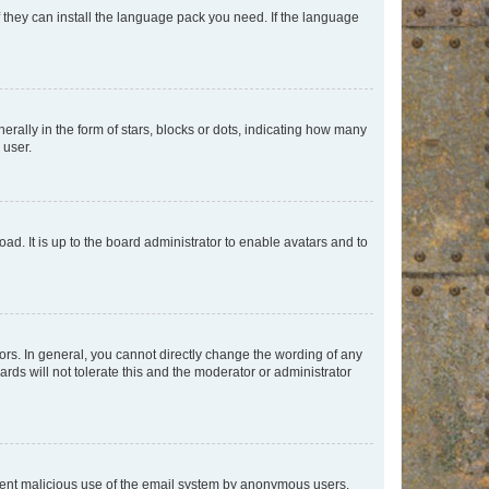
f they can install the language pack you need. If the language
lly in the form of stars, blocks or dots, indicating how many
 user.
ad. It is up to the board administrator to enable avatars and to
rs. In general, you cannot directly change the wording of any
rds will not tolerate this and the moderator or administrator
prevent malicious use of the email system by anonymous users.