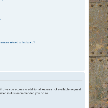
d?
matters related to this board?
ll give you access to additional features not available to guest
gister so it is recommended you do so.