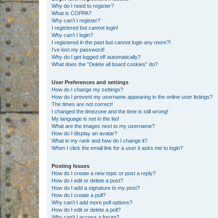
Why do I need to register?
What is COPPA?
Why can’t I register?
I registered but cannot login!
Why can’t I login?
I registered in the past but cannot login any more?!
I’ve lost my password!
Why do I get logged off automatically?
What does the “Delete all board cookies” do?
User Preferences and settings
How do I change my settings?
How do I prevent my username appearing in the online user listings?
The times are not correct!
I changed the timezone and the time is still wrong!
My language is not in the list!
What are the images next to my username?
How do I display an avatar?
What is my rank and how do I change it?
When I click the email link for a user it asks me to login?
Posting Issues
How do I create a new topic or post a reply?
How do I edit or delete a post?
How do I add a signature to my post?
How do I create a poll?
Why can’t I add more poll options?
How do I edit or delete a poll?
Why can’t I access a forum?