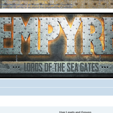
ter must be an array or an object that implements Countable
ter must be an array or an object that implements Countable
User Levels and Groups