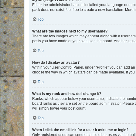
My language is not in the list!
Either the administrator has not installed your language or nob
pack does not exist, feel free to create a new translation. More
Top
What are the images next to my username?
There are two images which may appear along with a username w
posts you have made or your status on the board. Another, usual
Top
How do I display an avatar?
Within your User Control Panel, under “Profile” you can add an a
choose the way in which avatars can be made available. If you a
Top
What is my rank and how do I change it?
Ranks, which appear below your username, indicate the number o
board ranks as they are set by the board administrator. Please 
will simply lower your post count.
Top
When I click the email link for a user it asks me to login?
Only registered users can send email to other users via the buil