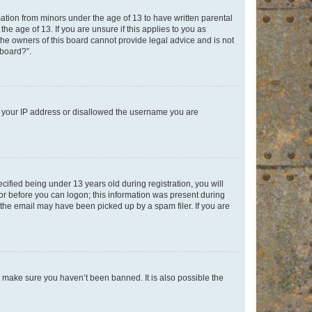
mation from minors under the age of 13 to have written parental
e age of 13. If you are unsure if this applies to you as
 the owners of this board cannot provide legal advice and is not
 board?”.
ed your IP address or disallowed the username you are
fied being under 13 years old during registration, you will
tor before you can logon; this information was present during
r the email may have been picked up by a spam filer. If you are
o make sure you haven’t been banned. It is also possible the