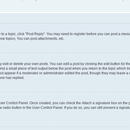
y to a topic, click "Post Reply". You may need to register before you can post a messa
ew topics, You can post attachments, etc.
dit or delete your own posts. You can edit a post by clicking the edit button for the
ind a small piece of text output below the post when you return to the topic which li
not appear if a moderator or administrator edited the post, though they may leave a n
ne has replied.
 User Control Panel. Once created, you can check the
Attach a signature
box on the p
te radio button in the User Control Panel. If you do so, you can still prevent a sign