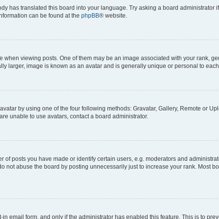
ody has translated this board into your language. Try asking a board administrator i
 information can be found at the
phpBB
® website.
hen viewing posts. One of them may be an image associated with your rank, genera
ly larger, image is known as an avatar and is generally unique or personal to each
vatar by using one of the four following methods: Gravatar, Gallery, Remote or Uplo
re unable to use avatars, contact a board administrator.
f posts you have made or identify certain users, e.g. moderators and administrato
do not abuse the board by posting unnecessarily just to increase your rank. Most boa
t-in email form, and only if the administrator has enabled this feature. This is to 