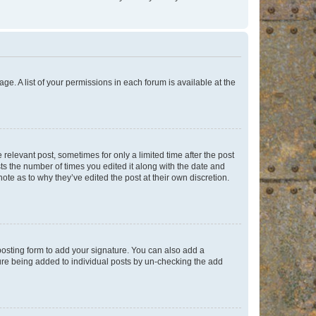
ge. A list of your permissions in each forum is available at the
 relevant post, sometimes for only a limited time after the post
sts the number of times you edited it along with the date and
ote as to why they’ve edited the post at their own discretion.
osting form to add your signature. You can also add a
ature being added to individual posts by un-checking the add