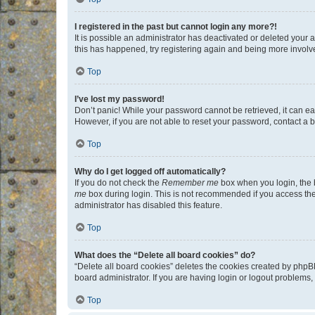
I registered in the past but cannot login any more?!
It is possible an administrator has deactivated or deleted your
this has happened, try registering again and being more involv
Top
I’ve lost my password!
Don’t panic! While your password cannot be retrieved, it can eas
However, if you are not able to reset your password, contact a b
Top
Why do I get logged off automatically?
If you do not check the
Remember me
box when you login, the b
me
box during login. This is not recommended if you access the b
administrator has disabled this feature.
Top
What does the “Delete all board cookies” do?
“Delete all board cookies” deletes the cookies created by phpB
board administrator. If you are having login or logout problems
Top