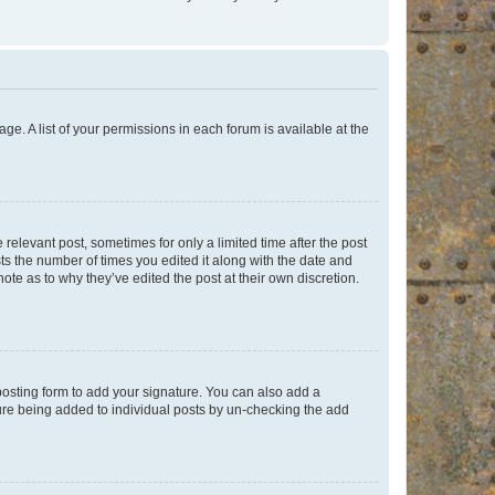
ge. A list of your permissions in each forum is available at the
 relevant post, sometimes for only a limited time after the post
sts the number of times you edited it along with the date and
ote as to why they’ve edited the post at their own discretion.
osting form to add your signature. You can also add a
ature being added to individual posts by un-checking the add