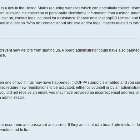
is a law in the United States requiring websites which can potentially collect infor
allowing the collection of personally identifiable information from a minor under th
egister on, contact legal counsel for assistance. Please note that phpBB Limited and
ined in question “Who do I contact about abusive and/or legal matters related to this
to prevent new visitors from signing up. A board administrator could have also bann
nce.
then one of two things may have happened. If COPPA support is enabled and you speci
lso require new registrations to be activated, either by yourself or by an administra
. If you did not receive an email, you may have provided an incorrect email address o
n administrator.
our username and password are correct. If they are, contact a board administrator t
ould need to fix it.