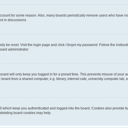
 account for some reason. Also, many boards periodically remove users who have not p
ed in discussions.
ily be reset. Visit the login page and click
I forgot my password
. Follow the instruc
oard administrator.
oard will only keep you logged in for a preset time. This prevents misuse of your 
oard from a shared computer, e.g. library, internet cafe, university computer lab, e
B which keep you authenticated and logged into the board. Cookies also provide fu
, deleting board cookies may help.