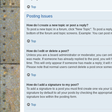
Top
Posting Issues
How do I create a new topic or post a reply?
To post a new topic in a forum, click "New Topic". To post a repl
bottom of the forum and topic screens. Example: You can post n
Top
How do I edit or delete a post?
Unless you are a board administrator or moderator, you can only e
was made. If someone has already replied to the post, you will f
time. This will only appear if someone has made a reply; it will 
Please note that normal users cannot delete a post once someo
Top
How do I add a signature to my post?
To add a signature to a post you must first create one via your
signature by default to all your posts by checking the appropria
signature box within the posting form.
Top