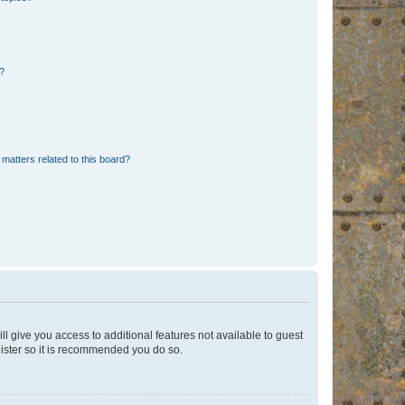
d?
matters related to this board?
ll give you access to additional features not available to guest
gister so it is recommended you do so.