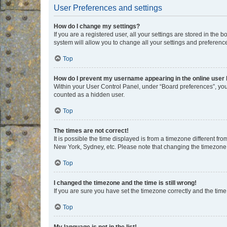
User Preferences and settings
How do I change my settings?
If you are a registered user, all your settings are stored in the
system will allow you to change all your settings and preferenc
Top
How do I prevent my username appearing in the online user l
Within your User Control Panel, under “Board preferences”, you 
counted as a hidden user.
Top
The times are not correct!
It is possible the time displayed is from a timezone different fr
New York, Sydney, etc. Please note that changing the timezone, l
Top
I changed the timezone and the time is still wrong!
If you are sure you have set the timezone correctly and the time i
Top