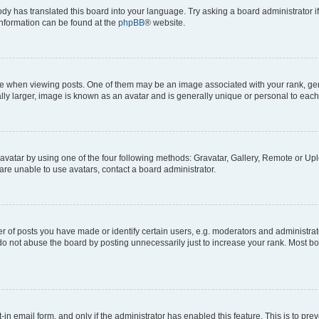
ody has translated this board into your language. Try asking a board administrator i
 information can be found at the
phpBB
® website.
hen viewing posts. One of them may be an image associated with your rank, genera
ly larger, image is known as an avatar and is generally unique or personal to each
vatar by using one of the four following methods: Gravatar, Gallery, Remote or Uplo
re unable to use avatars, contact a board administrator.
f posts you have made or identify certain users, e.g. moderators and administrato
do not abuse the board by posting unnecessarily just to increase your rank. Most boa
t-in email form, and only if the administrator has enabled this feature. This is to 