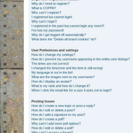
Why do I need to register?
What is COPPA?
Why can’t I register?
I registered but cannot login!
Why can’t I login?
I registered in the past but cannot login any more?!
I’ve lost my password!
Why do I get logged off automatically?
What does the “Delete all board cookies” do?
User Preferences and settings
How do I change my settings?
How do I prevent my username appearing in the online user listings?
The times are not correct!
I changed the timezone and the time is still wrong!
My language is not in the list!
What are the images next to my username?
How do I display an avatar?
What is my rank and how do I change it?
When I click the email link for a user it asks me to login?
Posting Issues
How do I create a new topic or post a reply?
How do I edit or delete a post?
How do I add a signature to my post?
How do I create a poll?
Why can’t I add more poll options?
How do I edit or delete a poll?
Why can’t I access a forum?