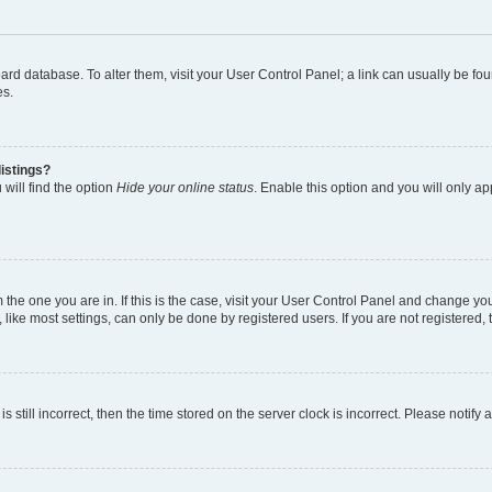
 board database. To alter them, visit your User Control Panel; a link can usually be 
es.
istings?
will find the option
Hide your online status
. Enable this option and you will only a
om the one you are in. If this is the case, visit your User Control Panel and change y
ike most settings, can only be done by registered users. If you are not registered, t
s still incorrect, then the time stored on the server clock is incorrect. Please notify 