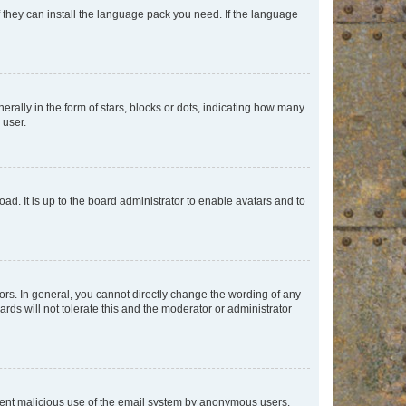
f they can install the language pack you need. If the language
lly in the form of stars, blocks or dots, indicating how many
 user.
ad. It is up to the board administrator to enable avatars and to
rs. In general, you cannot directly change the wording of any
rds will not tolerate this and the moderator or administrator
prevent malicious use of the email system by anonymous users.