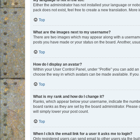
My language is not in the list!
Either the administrator has not installed your language or nob
pack does not exist, feel free to create a new translation. More
Top
What are the images next to my username?
There are two images which may appear along with a username w
posts you have made or your status on the board. Another, usual
Top
How do I display an avatar?
Within your User Control Panel, under “Profile” you can add an a
choose the way in which avatars can be made available. If you a
Top
What is my rank and how do I change it?
Ranks, which appear below your username, indicate the number o
board ranks as they are set by the board administrator. Please 
will simply lower your post count.
Top
When I click the email link for a user it asks me to login?
Only registered users can send email to other users via the buil