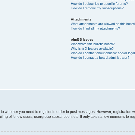
How do I subscribe to specific forums?
How do I remove my subscriptions?
Attachments
What attachments are allowed on this boar
How do I find all my attachments?
phpBB Issues
Who wrote this bulletin board?
Why isn’t X feature available?
Who do I contact about abusive and/or legal 
How do I contact a board administrator?
s to whether you need to register in order to post messages. However; registration wi
ing of fellow users, usergroup subscription, etc. It only takes a few moments to re