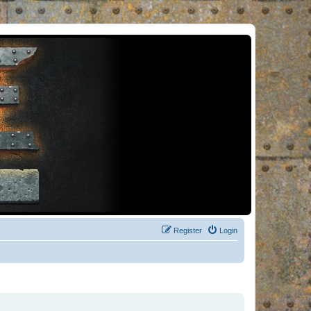
Register
Login