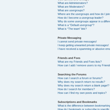
What are Administrators?
What are Moderators?
What are usergroups?
Where are the usergroups and how do I joi
How do I become a usergroup leader?
Why do some usergroups appear in a differ
What is a “Default usergroup”?
What is “The team” link?
Private Messaging
I cannot send private messages!
I keep getting unwanted private messages!
I have received a spamming or abusive ema
Friends and Foes
What are my Friends and Foes lists?
How can I add / remove users to my Friends
Searching the Forums
How can I search a forum or forums?
Why does my search return no results?
Why does my search return a blank page!?
How do I search for members?
How can I find my own posts and topics?
Subscriptions and Bookmarks
What is the difference between bookmarkin
How do I bookmark or subscribe to specific