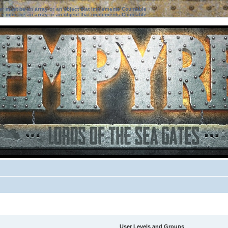
ter must be an array or an object that implements Countable
ter must be an array or an object that implements Countable
User Levels and Groups