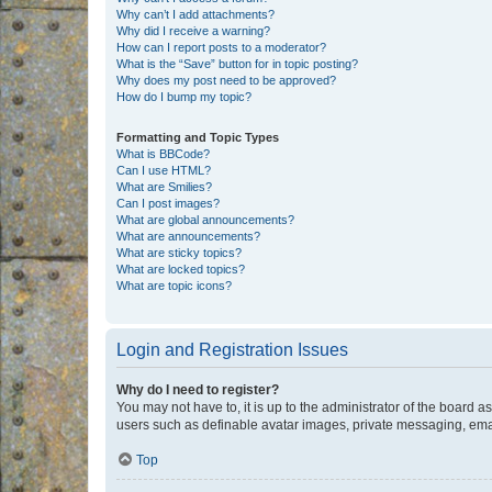
Why can’t I add attachments?
Why did I receive a warning?
How can I report posts to a moderator?
What is the “Save” button for in topic posting?
Why does my post need to be approved?
How do I bump my topic?
Formatting and Topic Types
What is BBCode?
Can I use HTML?
What are Smilies?
Can I post images?
What are global announcements?
What are announcements?
What are sticky topics?
What are locked topics?
What are topic icons?
Login and Registration Issues
Why do I need to register?
You may not have to, it is up to the administrator of the board a
users such as definable avatar images, private messaging, email
Top