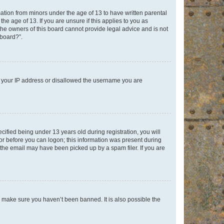
mation from minors under the age of 13 to have written parental
e age of 13. If you are unsure if this applies to you as
 the owners of this board cannot provide legal advice and is not
 board?”.
ed your IP address or disallowed the username you are
fied being under 13 years old during registration, you will
tor before you can logon; this information was present during
r the email may have been picked up by a spam filer. If you are
o make sure you haven’t been banned. It is also possible the