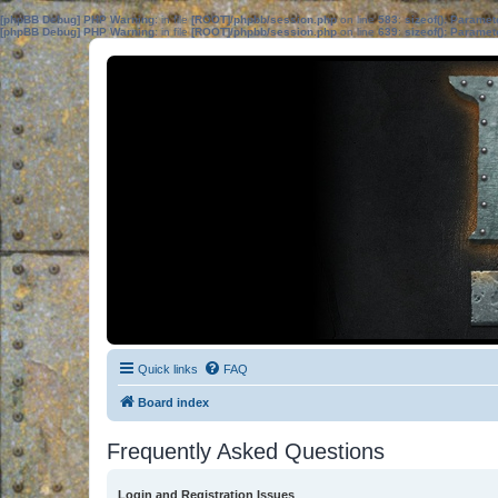
[phpBB Debug] PHP Warning
: in file
[ROOT]/phpbb/session.php
on line
583
:
sizeof(): Parame
[phpBB Debug] PHP Warning
: in file
[ROOT]/phpbb/session.php
on line
639
:
sizeof(): Parame
Quick links
FAQ
Board index
Frequently Asked Questions
Login and Registration Issues