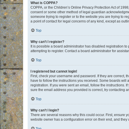
What is COPPA?
COPPA, or the Children’s Online Privacy Protection Act of 1998, 
consent or some other method of legal guardian acknowledgment, 
someone trying to register or to the website you are trying to r
a point of contact for legal concerns of any kind, except as outl
Top
Why can’t I register?
It is possible a board administrator has disabled registration 
attempting to register. Contact a board administrator for assista
Top
I registered but cannot login!
First, check your username and password. If they are correct, 
have to follow the instructions you received. Some boards will a
registration. If you were sent an email, follow the instructions
sure the email address you provided is correct, try contacting a
Top
Why can’t I login?
There are several reasons why this could occur. First, ensure y
website owner has a configuration error on their end, and they w
Top