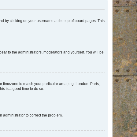
found by clicking on your username at the top of board pages. This
ppear to the administrators, moderators and yourself. You will be
our timezone to match your particular area, e.g. London, Paris,
his is a good time to do so.
an administrator to correct the problem.