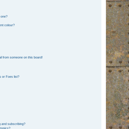
n one?
ent colour?
il from someone on this board!
 or Foes list?
g and subscribing?
 topics?