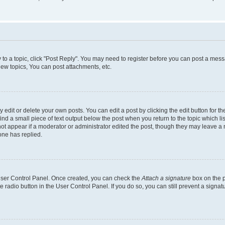
y to a topic, click "Post Reply". You may need to register before you can post a messa
ew topics, You can post attachments, etc.
dit or delete your own posts. You can edit a post by clicking the edit button for the
ind a small piece of text output below the post when you return to the topic which li
not appear if a moderator or administrator edited the post, though they may leave a n
ne has replied.
 User Control Panel. Once created, you can check the
Attach a signature
box on the p
te radio button in the User Control Panel. If you do so, you can still prevent a sign