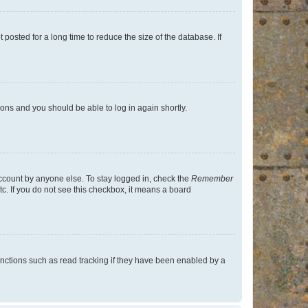
osted for a long time to reduce the size of the database. If
tions and you should be able to log in again shortly.
account by anyone else. To stay logged in, check the
Remember
tc. If you do not see this checkbox, it means a board
nctions such as read tracking if they have been enabled by a