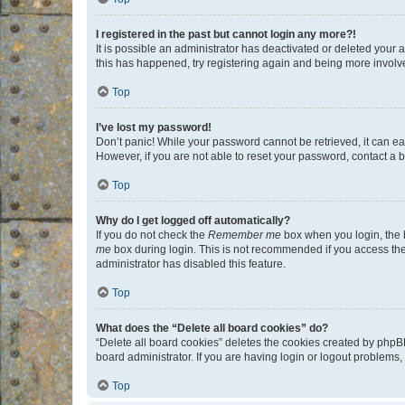
I registered in the past but cannot login any more?!
It is possible an administrator has deactivated or deleted your
this has happened, try registering again and being more involv
Top
I’ve lost my password!
Don’t panic! While your password cannot be retrieved, it can eas
However, if you are not able to reset your password, contact a b
Top
Why do I get logged off automatically?
If you do not check the
Remember me
box when you login, the b
me
box during login. This is not recommended if you access the b
administrator has disabled this feature.
Top
What does the “Delete all board cookies” do?
“Delete all board cookies” deletes the cookies created by phpB
board administrator. If you are having login or logout problems
Top