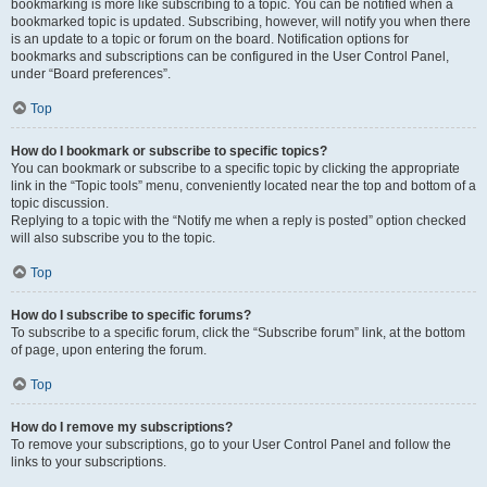
bookmarking is more like subscribing to a topic. You can be notified when a
bookmarked topic is updated. Subscribing, however, will notify you when there
is an update to a topic or forum on the board. Notification options for
bookmarks and subscriptions can be configured in the User Control Panel,
under “Board preferences”.
Top
How do I bookmark or subscribe to specific topics?
You can bookmark or subscribe to a specific topic by clicking the appropriate
link in the “Topic tools” menu, conveniently located near the top and bottom of a
topic discussion.
Replying to a topic with the “Notify me when a reply is posted” option checked
will also subscribe you to the topic.
Top
How do I subscribe to specific forums?
To subscribe to a specific forum, click the “Subscribe forum” link, at the bottom
of page, upon entering the forum.
Top
How do I remove my subscriptions?
To remove your subscriptions, go to your User Control Panel and follow the
links to your subscriptions.