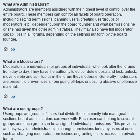
What are Administrators?
Administrators are members assigned with the highest level of control over the
entire board. These members can control all facets of board operation,
including setting permissions, banning users, creating usergroups or
moderators, etc., dependent upon the board founder and what permissions he
or she has given the other administrators. They may also have full moderator
capabilities in all forums, depending on the settings put forth by the board
founder.
Top
What are Moderators?
Moderators are individuals (or groups of individuals) who look after the forums
from day to day. They have the authority to edit or delete posts and lock, unlock,
move, delete and split topics in the forum they moderate. Generally, moderators
are present to prevent users from going off-topic or posting abusive or offensive
material.
Top
What are usergroups?
Usergroups are groups of users that divide the community into manageable
sections board administrators can work with. Each user can belong to several
groups and each group can be assigned individual permissions. This provides
an easy way for administrators to change permissions for many users at once,
such as changing moderator permissions or granting users access to a private
forum.