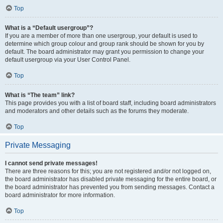
Top
What is a “Default usergroup”?
If you are a member of more than one usergroup, your default is used to
determine which group colour and group rank should be shown for you by
default. The board administrator may grant you permission to change your
default usergroup via your User Control Panel.
Top
What is “The team” link?
This page provides you with a list of board staff, including board administrators
and moderators and other details such as the forums they moderate.
Top
Private Messaging
I cannot send private messages!
There are three reasons for this; you are not registered and/or not logged on,
the board administrator has disabled private messaging for the entire board, or
the board administrator has prevented you from sending messages. Contact a
board administrator for more information.
Top