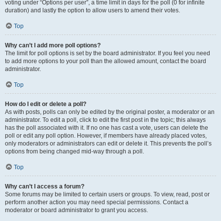
voting under “Options per user”, a time limit in days for the poll (0 for infinite
duration) and lastly the option to allow users to amend their votes.
Top
Why can’t I add more poll options?
The limit for poll options is set by the board administrator. If you feel you need
to add more options to your poll than the allowed amount, contact the board
administrator.
Top
How do I edit or delete a poll?
As with posts, polls can only be edited by the original poster, a moderator or an
administrator. To edit a poll, click to edit the first post in the topic; this always
has the poll associated with it. If no one has cast a vote, users can delete the
poll or edit any poll option. However, if members have already placed votes,
only moderators or administrators can edit or delete it. This prevents the poll’s
options from being changed mid-way through a poll.
Top
Why can’t I access a forum?
Some forums may be limited to certain users or groups. To view, read, post or
perform another action you may need special permissions. Contact a
moderator or board administrator to grant you access.