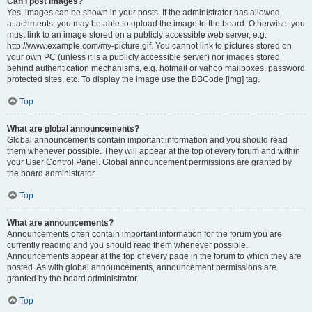
Can I post images?
Yes, images can be shown in your posts. If the administrator has allowed
attachments, you may be able to upload the image to the board. Otherwise, you
must link to an image stored on a publicly accessible web server, e.g.
http://www.example.com/my-picture.gif. You cannot link to pictures stored on
your own PC (unless it is a publicly accessible server) nor images stored
behind authentication mechanisms, e.g. hotmail or yahoo mailboxes, password
protected sites, etc. To display the image use the BBCode [img] tag.
Top
What are global announcements?
Global announcements contain important information and you should read
them whenever possible. They will appear at the top of every forum and within
your User Control Panel. Global announcement permissions are granted by
the board administrator.
Top
What are announcements?
Announcements often contain important information for the forum you are
currently reading and you should read them whenever possible.
Announcements appear at the top of every page in the forum to which they are
posted. As with global announcements, announcement permissions are
granted by the board administrator.
Top