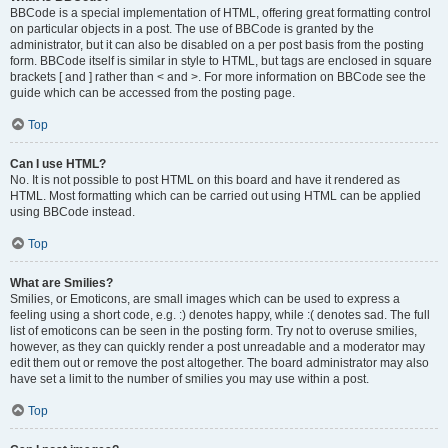
BBCode is a special implementation of HTML, offering great formatting control
on particular objects in a post. The use of BBCode is granted by the
administrator, but it can also be disabled on a per post basis from the posting
form. BBCode itself is similar in style to HTML, but tags are enclosed in square
brackets [ and ] rather than < and >. For more information on BBCode see the
guide which can be accessed from the posting page.
Top
Can I use HTML?
No. It is not possible to post HTML on this board and have it rendered as
HTML. Most formatting which can be carried out using HTML can be applied
using BBCode instead.
Top
What are Smilies?
Smilies, or Emoticons, are small images which can be used to express a
feeling using a short code, e.g. :) denotes happy, while :( denotes sad. The full
list of emoticons can be seen in the posting form. Try not to overuse smilies,
however, as they can quickly render a post unreadable and a moderator may
edit them out or remove the post altogether. The board administrator may also
have set a limit to the number of smilies you may use within a post.
Top