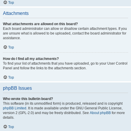
Top
Attachments
What attachments are allowed on this board?
Each board administrator can allow or disallow certain attachment types. If you
are unsure what is allowed to be uploaded, contact the board administrator for
assistance.
Top
How do I find all my attachments?
To find your list of attachments that you have uploaded, go to your User Control
Panel and follow the links to the attachments section.
Top
phpBB Issues
Who wrote this bulletin board?
This software (in its unmodified form) is produced, released and is copyright
phpBB Limited
. It is made available under the GNU General Public License,
version 2 (GPL-2.0) and may be freely distributed. See
About phpBB
for more
details.
Top