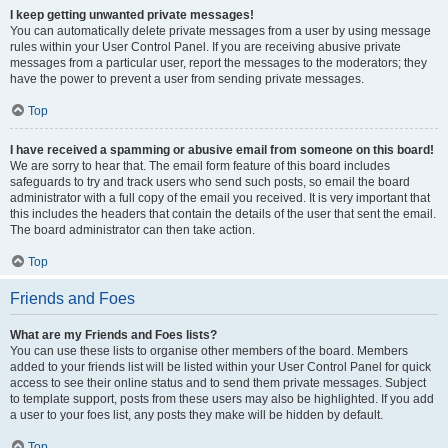
I keep getting unwanted private messages!
You can automatically delete private messages from a user by using message
rules within your User Control Panel. If you are receiving abusive private
messages from a particular user, report the messages to the moderators; they
have the power to prevent a user from sending private messages.
Top
I have received a spamming or abusive email from someone on this board!
We are sorry to hear that. The email form feature of this board includes
safeguards to try and track users who send such posts, so email the board
administrator with a full copy of the email you received. It is very important that
this includes the headers that contain the details of the user that sent the email.
The board administrator can then take action.
Top
Friends and Foes
What are my Friends and Foes lists?
You can use these lists to organise other members of the board. Members
added to your friends list will be listed within your User Control Panel for quick
access to see their online status and to send them private messages. Subject
to template support, posts from these users may also be highlighted. If you add
a user to your foes list, any posts they make will be hidden by default.
Top