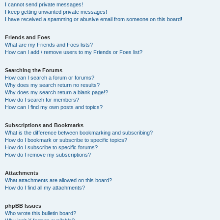
I cannot send private messages!
I keep getting unwanted private messages!
I have received a spamming or abusive email from someone on this board!
Friends and Foes
What are my Friends and Foes lists?
How can I add / remove users to my Friends or Foes list?
Searching the Forums
How can I search a forum or forums?
Why does my search return no results?
Why does my search return a blank page!?
How do I search for members?
How can I find my own posts and topics?
Subscriptions and Bookmarks
What is the difference between bookmarking and subscribing?
How do I bookmark or subscribe to specific topics?
How do I subscribe to specific forums?
How do I remove my subscriptions?
Attachments
What attachments are allowed on this board?
How do I find all my attachments?
phpBB Issues
Who wrote this bulletin board?