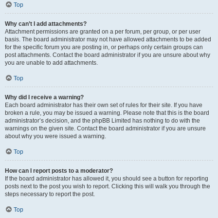
Top
Why can’t I add attachments?
Attachment permissions are granted on a per forum, per group, or per user
basis. The board administrator may not have allowed attachments to be added
for the specific forum you are posting in, or perhaps only certain groups can
post attachments. Contact the board administrator if you are unsure about why
you are unable to add attachments.
Top
Why did I receive a warning?
Each board administrator has their own set of rules for their site. If you have
broken a rule, you may be issued a warning. Please note that this is the board
administrator’s decision, and the phpBB Limited has nothing to do with the
warnings on the given site. Contact the board administrator if you are unsure
about why you were issued a warning.
Top
How can I report posts to a moderator?
If the board administrator has allowed it, you should see a button for reporting
posts next to the post you wish to report. Clicking this will walk you through the
steps necessary to report the post.
Top