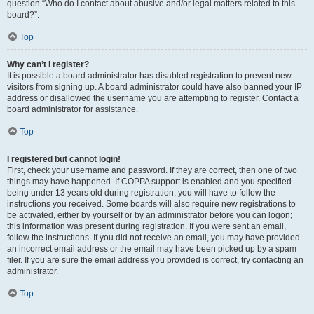
question “Who do I contact about abusive and/or legal matters related to this
board?”.
Top
Why can’t I register?
It is possible a board administrator has disabled registration to prevent new
visitors from signing up. A board administrator could have also banned your IP
address or disallowed the username you are attempting to register. Contact a
board administrator for assistance.
Top
I registered but cannot login!
First, check your username and password. If they are correct, then one of two
things may have happened. If COPPA support is enabled and you specified
being under 13 years old during registration, you will have to follow the
instructions you received. Some boards will also require new registrations to
be activated, either by yourself or by an administrator before you can logon;
this information was present during registration. If you were sent an email,
follow the instructions. If you did not receive an email, you may have provided
an incorrect email address or the email may have been picked up by a spam
filer. If you are sure the email address you provided is correct, try contacting an
administrator.
Top