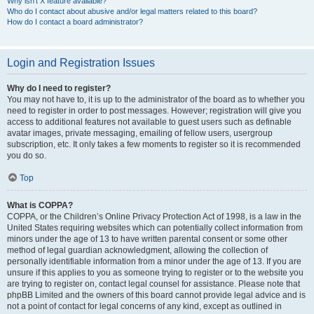
Why isn’t X feature available?
Who do I contact about abusive and/or legal matters related to this board?
How do I contact a board administrator?
Login and Registration Issues
Why do I need to register?
You may not have to, it is up to the administrator of the board as to whether you
need to register in order to post messages. However; registration will give you
access to additional features not available to guest users such as definable
avatar images, private messaging, emailing of fellow users, usergroup
subscription, etc. It only takes a few moments to register so it is recommended
you do so.
Top
What is COPPA?
COPPA, or the Children’s Online Privacy Protection Act of 1998, is a law in the
United States requiring websites which can potentially collect information from
minors under the age of 13 to have written parental consent or some other
method of legal guardian acknowledgment, allowing the collection of
personally identifiable information from a minor under the age of 13. If you are
unsure if this applies to you as someone trying to register or to the website you
are trying to register on, contact legal counsel for assistance. Please note that
phpBB Limited and the owners of this board cannot provide legal advice and is
not a point of contact for legal concerns of any kind, except as outlined in