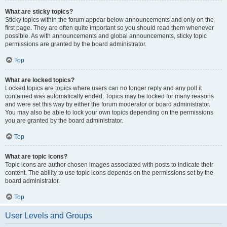
What are sticky topics?
Sticky topics within the forum appear below announcements and only on the
first page. They are often quite important so you should read them whenever
possible. As with announcements and global announcements, sticky topic
permissions are granted by the board administrator.
Top
What are locked topics?
Locked topics are topics where users can no longer reply and any poll it
contained was automatically ended. Topics may be locked for many reasons
and were set this way by either the forum moderator or board administrator.
You may also be able to lock your own topics depending on the permissions
you are granted by the board administrator.
Top
What are topic icons?
Topic icons are author chosen images associated with posts to indicate their
content. The ability to use topic icons depends on the permissions set by the
board administrator.
Top
User Levels and Groups