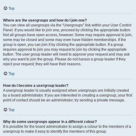
Top
Where are the usergroups and how do I join one?
You can view all usergroups via the “Usergroups” link within your User Control
Panel. If you would like to join one, proceed by clicking the appropriate button.
Not all groups have open access, however. Some may require approval to join,
some may be closed and some may even have hidden memberships. If the
group is open, you can join it by clicking the appropriate button. If a group
requires approval to join you may request to join by clicking the appropriate
button. The user group leader will need to approve your request and may ask
why you want to join the group. Please do not harass a group leader if they
reject your request; they will have their reasons.
Top
How do I become a usergroup leader?
A usergroup leader is usually assigned when usergroups are initially created
by a board administrator. If you are interested in creating a usergroup, your first
point of contact should be an administrator; try sending a private message.
Top
Why do some usergroups appear in a different colour?
It is possible for the board administrator to assign a colour to the members of a
usergroup to make it easy to identify the members of this group.