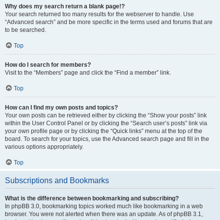
Why does my search return a blank page!?
Your search returned too many results for the webserver to handle. Use
“Advanced search” and be more specific in the terms used and forums that are
to be searched.
Top
How do I search for members?
Visit to the “Members” page and click the “Find a member” link.
Top
How can I find my own posts and topics?
Your own posts can be retrieved either by clicking the “Show your posts” link
within the User Control Panel or by clicking the “Search user’s posts” link via
your own profile page or by clicking the “Quick links” menu at the top of the
board. To search for your topics, use the Advanced search page and fill in the
various options appropriately.
Top
Subscriptions and Bookmarks
What is the difference between bookmarking and subscribing?
In phpBB 3.0, bookmarking topics worked much like bookmarking in a web
browser. You were not alerted when there was an update. As of phpBB 3.1,