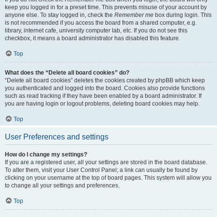
keep you logged in for a preset time. This prevents misuse of your account by
anyone else. To stay logged in, check the
Remember me
box during login. This
is not recommended if you access the board from a shared computer, e.g.
library, internet cafe, university computer lab, etc. If you do not see this
checkbox, it means a board administrator has disabled this feature.
Top
What does the “Delete all board cookies” do?
“Delete all board cookies” deletes the cookies created by phpBB which keep
you authenticated and logged into the board. Cookies also provide functions
such as read tracking if they have been enabled by a board administrator. If
you are having login or logout problems, deleting board cookies may help.
Top
User Preferences and settings
How do I change my settings?
If you are a registered user, all your settings are stored in the board database.
To alter them, visit your User Control Panel; a link can usually be found by
clicking on your username at the top of board pages. This system will allow you
to change all your settings and preferences.
Top