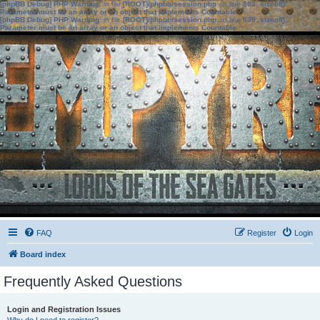
[phpBB Debug] PHP Warning
: in file
[ROOT]/phpbb/session.php
on line
583
:
sizeof():
Parameter must be an array or an object that implements Countable
[phpBB Debug] PHP Warning
: in file
[ROOT]/phpbb/session.php
on line
639
:
sizeof():
Parameter must be an array or an object that implements Countable
FAQ
Register
Login
Board index
Frequently Asked Questions
Login and Registration Issues