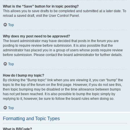
What is the “Save” button for in topic posting?
This allows you to save drafts to be completed and submitted at a later date. To
reload a saved draft, visit the User Control Panel.
Top
Why does my post need to be approved?
The board administrator may have decided that posts in the forum you are
posting to require review before submission. It is also possible that the
administrator has placed you in a group of users whose posts require review
before submission. Please contact the board administrator for further details.
Top
How do I bump my topic?
By clicking the “Bump topic” link when you are viewing it, you can “bump” the
topic to the top of the forum on the first page. However, if you do not see this,
then topic bumping may be disabled or the time allowance between bumps
has not yet been reached. It is also possible to bump the topic simply by
replying to it, however, be sure to follow the board rules when doing so.
Top
Formatting and Topic Types
What is BBCode?