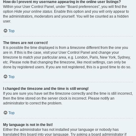
How do I prevent my username appearing in the online user listings?
Within your User Control Panel, under “Board preferences”, you will find the
option
Hide your online status
. Enable this option and you will only appear to
the administrators, moderators and yourself. You will be counted as a hidden
user.
Top
The times are not correct!
It is possible the time displayed is from a timezone different from the one you
are in. If this is the case, visit your User Control Panel and change your
timezone to match your particular area, e.g. London, Paris, New York, Sydney,
etc. Please note that changing the timezone, like most settings, can only be
done by registered users. If you are not registered, this is a good time to do so.
Top
I changed the timezone and the time is still wrong!
If you are sure you have set the timezone correctly and the time is still incorrect,
then the time stored on the server clock is incorrect. Please notify an
administrator to correct the problem.
Top
My language is not in the list!
Either the administrator has not installed your language or nobody has
translated this board into your language. Try asking a board administrator if