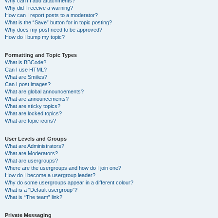
Why can’t I add attachments?
Why did I receive a warning?
How can I report posts to a moderator?
What is the “Save” button for in topic posting?
Why does my post need to be approved?
How do I bump my topic?
Formatting and Topic Types
What is BBCode?
Can I use HTML?
What are Smilies?
Can I post images?
What are global announcements?
What are announcements?
What are sticky topics?
What are locked topics?
What are topic icons?
User Levels and Groups
What are Administrators?
What are Moderators?
What are usergroups?
Where are the usergroups and how do I join one?
How do I become a usergroup leader?
Why do some usergroups appear in a different colour?
What is a “Default usergroup”?
What is “The team” link?
Private Messaging