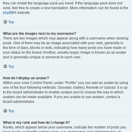
they can install the language pack you need. If the language pack does not
exist, feel free to create a new translation. More information can be found at the
phpBB
® website.
Top
What are the images next to my username?
There are two images which may appear along with a username when viewing
posts. One of them may be an image associated with your rank, generally in
the form of stars, blocks or dots, indicating how many posts you have made or
your status on the board. Another, usually larger, image is known as an avatar
and is generally unique or personal to each user.
Top
How do I display an avatar?
Within your User Control Panel, under “Profile” you can add an avatar by using
one of the four following methods: Gravatar, Gallery, Remote or Upload. It is up
to the board administrator to enable avatars and to choose the way in which
avatars can be made available. If you are unable to use avatars, contact a
board administrator.
Top
What is my rank and how do I change it?
Ranks, which appear below your username, indicate the number of posts you