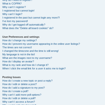
Why do I need to register?
What is COPPA?
Why can’t I register?
I registered but cannot login!
Why can’t I login?
I registered in the past but cannot login any more?!
I’ve lost my password!
Why do I get logged off automatically?
What does the “Delete all board cookies” do?
User Preferences and settings
How do I change my settings?
How do I prevent my username appearing in the online user listings?
The times are not correct!
I changed the timezone and the time is still wrong!
My language is not in the list!
What are the images next to my username?
How do I display an avatar?
What is my rank and how do I change it?
When I click the email link for a user it asks me to login?
Posting Issues
How do I create a new topic or post a reply?
How do I edit or delete a post?
How do I add a signature to my post?
How do I create a poll?
Why can’t I add more poll options?
How do I edit or delete a poll?
Why can’t I access a forum?