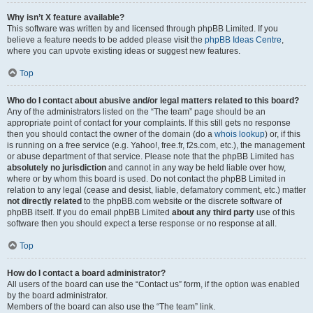
Why isn’t X feature available?
This software was written by and licensed through phpBB Limited. If you
believe a feature needs to be added please visit the
phpBB Ideas Centre
,
where you can upvote existing ideas or suggest new features.
Top
Who do I contact about abusive and/or legal matters related to this board?
Any of the administrators listed on the “The team” page should be an
appropriate point of contact for your complaints. If this still gets no response
then you should contact the owner of the domain (do a
whois lookup
) or, if this
is running on a free service (e.g. Yahoo!, free.fr, f2s.com, etc.), the management
or abuse department of that service. Please note that the phpBB Limited has
absolutely no jurisdiction
and cannot in any way be held liable over how,
where or by whom this board is used. Do not contact the phpBB Limited in
relation to any legal (cease and desist, liable, defamatory comment, etc.) matter
not directly related
to the phpBB.com website or the discrete software of
phpBB itself. If you do email phpBB Limited
about any third party
use of this
software then you should expect a terse response or no response at all.
Top
How do I contact a board administrator?
All users of the board can use the “Contact us” form, if the option was enabled
by the board administrator.
Members of the board can also use the “The team” link.