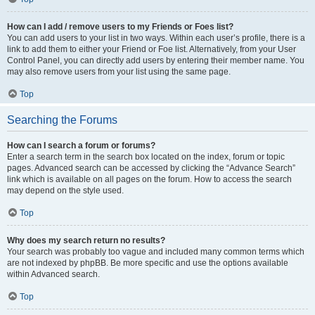
How can I add / remove users to my Friends or Foes list?
You can add users to your list in two ways. Within each user’s profile, there is a
link to add them to either your Friend or Foe list. Alternatively, from your User
Control Panel, you can directly add users by entering their member name. You
may also remove users from your list using the same page.
Top
Searching the Forums
How can I search a forum or forums?
Enter a search term in the search box located on the index, forum or topic
pages. Advanced search can be accessed by clicking the “Advance Search”
link which is available on all pages on the forum. How to access the search
may depend on the style used.
Top
Why does my search return no results?
Your search was probably too vague and included many common terms which
are not indexed by phpBB. Be more specific and use the options available
within Advanced search.
Top