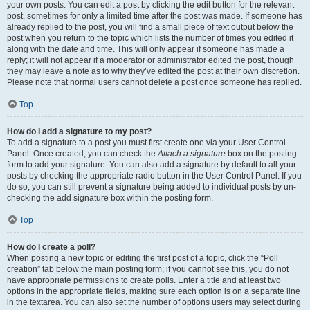
your own posts. You can edit a post by clicking the edit button for the relevant
post, sometimes for only a limited time after the post was made. If someone has
already replied to the post, you will find a small piece of text output below the
post when you return to the topic which lists the number of times you edited it
along with the date and time. This will only appear if someone has made a
reply; it will not appear if a moderator or administrator edited the post, though
they may leave a note as to why they’ve edited the post at their own discretion.
Please note that normal users cannot delete a post once someone has replied.
Top
How do I add a signature to my post?
To add a signature to a post you must first create one via your User Control
Panel. Once created, you can check the
Attach a signature
box on the posting
form to add your signature. You can also add a signature by default to all your
posts by checking the appropriate radio button in the User Control Panel. If you
do so, you can still prevent a signature being added to individual posts by un-
checking the add signature box within the posting form.
Top
How do I create a poll?
When posting a new topic or editing the first post of a topic, click the “Poll
creation” tab below the main posting form; if you cannot see this, you do not
have appropriate permissions to create polls. Enter a title and at least two
options in the appropriate fields, making sure each option is on a separate line
in the textarea. You can also set the number of options users may select during