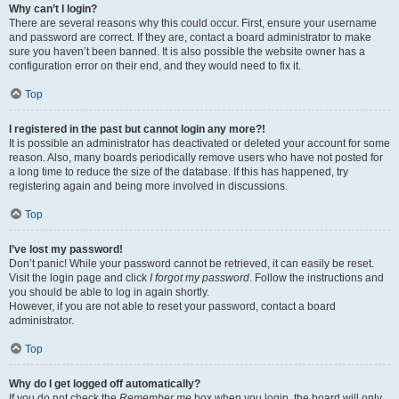
Why can’t I login?
There are several reasons why this could occur. First, ensure your username
and password are correct. If they are, contact a board administrator to make
sure you haven’t been banned. It is also possible the website owner has a
configuration error on their end, and they would need to fix it.
Top
I registered in the past but cannot login any more?!
It is possible an administrator has deactivated or deleted your account for some
reason. Also, many boards periodically remove users who have not posted for
a long time to reduce the size of the database. If this has happened, try
registering again and being more involved in discussions.
Top
I’ve lost my password!
Don’t panic! While your password cannot be retrieved, it can easily be reset.
Visit the login page and click
I forgot my password
. Follow the instructions and
you should be able to log in again shortly.
However, if you are not able to reset your password, contact a board
administrator.
Top
Why do I get logged off automatically?
If you do not check the
Remember me
box when you login, the board will only