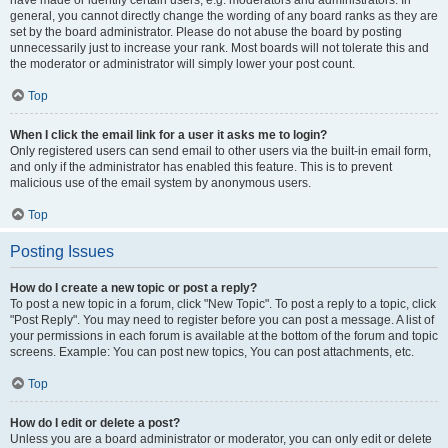
have made or identify certain users, e.g. moderators and administrators. In
general, you cannot directly change the wording of any board ranks as they are
set by the board administrator. Please do not abuse the board by posting
unnecessarily just to increase your rank. Most boards will not tolerate this and
the moderator or administrator will simply lower your post count.
Top
When I click the email link for a user it asks me to login?
Only registered users can send email to other users via the built-in email form,
and only if the administrator has enabled this feature. This is to prevent
malicious use of the email system by anonymous users.
Top
Posting Issues
How do I create a new topic or post a reply?
To post a new topic in a forum, click "New Topic". To post a reply to a topic, click
"Post Reply". You may need to register before you can post a message. A list of
your permissions in each forum is available at the bottom of the forum and topic
screens. Example: You can post new topics, You can post attachments, etc.
Top
How do I edit or delete a post?
Unless you are a board administrator or moderator, you can only edit or delete