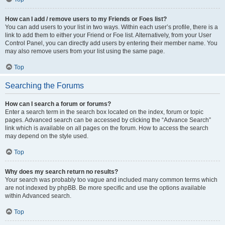
How can I add / remove users to my Friends or Foes list?
You can add users to your list in two ways. Within each user’s profile, there is a
link to add them to either your Friend or Foe list. Alternatively, from your User
Control Panel, you can directly add users by entering their member name. You
may also remove users from your list using the same page.
Top
Searching the Forums
How can I search a forum or forums?
Enter a search term in the search box located on the index, forum or topic
pages. Advanced search can be accessed by clicking the “Advance Search”
link which is available on all pages on the forum. How to access the search
may depend on the style used.
Top
Why does my search return no results?
Your search was probably too vague and included many common terms which
are not indexed by phpBB. Be more specific and use the options available
within Advanced search.
Top