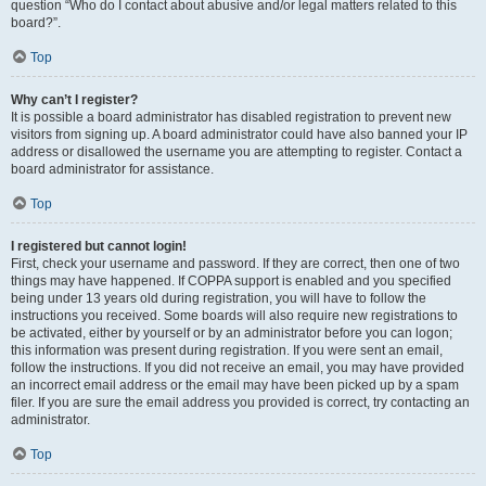
question “Who do I contact about abusive and/or legal matters related to this
board?”.
Top
Why can’t I register?
It is possible a board administrator has disabled registration to prevent new
visitors from signing up. A board administrator could have also banned your IP
address or disallowed the username you are attempting to register. Contact a
board administrator for assistance.
Top
I registered but cannot login!
First, check your username and password. If they are correct, then one of two
things may have happened. If COPPA support is enabled and you specified
being under 13 years old during registration, you will have to follow the
instructions you received. Some boards will also require new registrations to
be activated, either by yourself or by an administrator before you can logon;
this information was present during registration. If you were sent an email,
follow the instructions. If you did not receive an email, you may have provided
an incorrect email address or the email may have been picked up by a spam
filer. If you are sure the email address you provided is correct, try contacting an
administrator.
Top