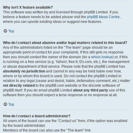
Why isn’t X feature available?
This software was written by and licensed through phpBB Limited. If you
believe a feature needs to be added please visit the
phpBB Ideas Centre
,
where you can upvote existing ideas or suggest new features.
Top
Who do I contact about abusive and/or legal matters related to this board?
Any of the administrators listed on the “The team” page should be an
appropriate point of contact for your complaints. If this still gets no response
then you should contact the owner of the domain (do a
whois lookup
) or, if this
is running on a free service (e.g. Yahoo!, free.fr, f2s.com, etc.), the management
or abuse department of that service. Please note that the phpBB Limited has
absolutely no jurisdiction
and cannot in any way be held liable over how,
where or by whom this board is used. Do not contact the phpBB Limited in
relation to any legal (cease and desist, liable, defamatory comment, etc.) matter
not directly related
to the phpBB.com website or the discrete software of
phpBB itself. If you do email phpBB Limited
about any third party
use of this
software then you should expect a terse response or no response at all.
Top
How do I contact a board administrator?
All users of the board can use the “Contact us” form, if the option was enabled
by the board administrator.
Members of the board can also use the “The team” link.