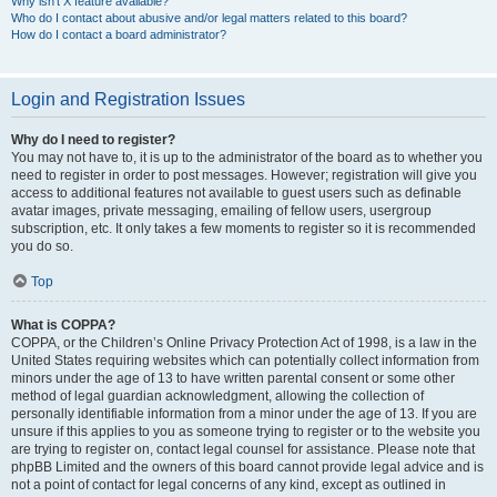
Why isn’t X feature available?
Who do I contact about abusive and/or legal matters related to this board?
How do I contact a board administrator?
Login and Registration Issues
Why do I need to register?
You may not have to, it is up to the administrator of the board as to whether you
need to register in order to post messages. However; registration will give you
access to additional features not available to guest users such as definable
avatar images, private messaging, emailing of fellow users, usergroup
subscription, etc. It only takes a few moments to register so it is recommended
you do so.
Top
What is COPPA?
COPPA, or the Children’s Online Privacy Protection Act of 1998, is a law in the
United States requiring websites which can potentially collect information from
minors under the age of 13 to have written parental consent or some other
method of legal guardian acknowledgment, allowing the collection of
personally identifiable information from a minor under the age of 13. If you are
unsure if this applies to you as someone trying to register or to the website you
are trying to register on, contact legal counsel for assistance. Please note that
phpBB Limited and the owners of this board cannot provide legal advice and is
not a point of contact for legal concerns of any kind, except as outlined in