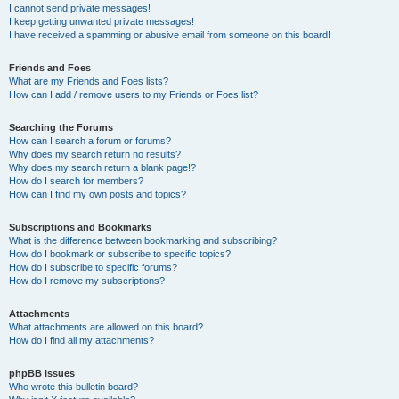
I cannot send private messages!
I keep getting unwanted private messages!
I have received a spamming or abusive email from someone on this board!
Friends and Foes
What are my Friends and Foes lists?
How can I add / remove users to my Friends or Foes list?
Searching the Forums
How can I search a forum or forums?
Why does my search return no results?
Why does my search return a blank page!?
How do I search for members?
How can I find my own posts and topics?
Subscriptions and Bookmarks
What is the difference between bookmarking and subscribing?
How do I bookmark or subscribe to specific topics?
How do I subscribe to specific forums?
How do I remove my subscriptions?
Attachments
What attachments are allowed on this board?
How do I find all my attachments?
phpBB Issues
Who wrote this bulletin board?