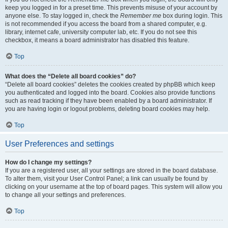
keep you logged in for a preset time. This prevents misuse of your account by
anyone else. To stay logged in, check the
Remember me
box during login. This
is not recommended if you access the board from a shared computer, e.g.
library, internet cafe, university computer lab, etc. If you do not see this
checkbox, it means a board administrator has disabled this feature.
Top
What does the “Delete all board cookies” do?
“Delete all board cookies” deletes the cookies created by phpBB which keep
you authenticated and logged into the board. Cookies also provide functions
such as read tracking if they have been enabled by a board administrator. If
you are having login or logout problems, deleting board cookies may help.
Top
User Preferences and settings
How do I change my settings?
If you are a registered user, all your settings are stored in the board database.
To alter them, visit your User Control Panel; a link can usually be found by
clicking on your username at the top of board pages. This system will allow you
to change all your settings and preferences.
Top