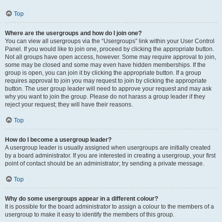
Top
Where are the usergroups and how do I join one?
You can view all usergroups via the “Usergroups” link within your User Control
Panel. If you would like to join one, proceed by clicking the appropriate button.
Not all groups have open access, however. Some may require approval to join,
some may be closed and some may even have hidden memberships. If the
group is open, you can join it by clicking the appropriate button. If a group
requires approval to join you may request to join by clicking the appropriate
button. The user group leader will need to approve your request and may ask
why you want to join the group. Please do not harass a group leader if they
reject your request; they will have their reasons.
Top
How do I become a usergroup leader?
A usergroup leader is usually assigned when usergroups are initially created
by a board administrator. If you are interested in creating a usergroup, your first
point of contact should be an administrator; try sending a private message.
Top
Why do some usergroups appear in a different colour?
It is possible for the board administrator to assign a colour to the members of a
usergroup to make it easy to identify the members of this group.