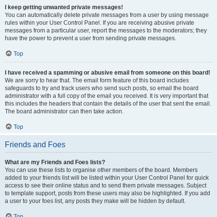
I keep getting unwanted private messages!
You can automatically delete private messages from a user by using message
rules within your User Control Panel. If you are receiving abusive private
messages from a particular user, report the messages to the moderators; they
have the power to prevent a user from sending private messages.
Top
I have received a spamming or abusive email from someone on this board!
We are sorry to hear that. The email form feature of this board includes
safeguards to try and track users who send such posts, so email the board
administrator with a full copy of the email you received. It is very important that
this includes the headers that contain the details of the user that sent the email.
The board administrator can then take action.
Top
Friends and Foes
What are my Friends and Foes lists?
You can use these lists to organise other members of the board. Members
added to your friends list will be listed within your User Control Panel for quick
access to see their online status and to send them private messages. Subject
to template support, posts from these users may also be highlighted. If you add
a user to your foes list, any posts they make will be hidden by default.
Top