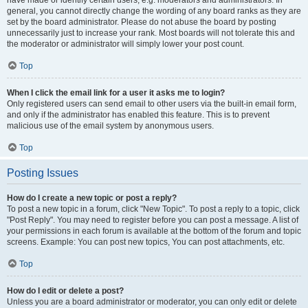
have made or identify certain users, e.g. moderators and administrators. In
general, you cannot directly change the wording of any board ranks as they are
set by the board administrator. Please do not abuse the board by posting
unnecessarily just to increase your rank. Most boards will not tolerate this and
the moderator or administrator will simply lower your post count.
Top
When I click the email link for a user it asks me to login?
Only registered users can send email to other users via the built-in email form,
and only if the administrator has enabled this feature. This is to prevent
malicious use of the email system by anonymous users.
Top
Posting Issues
How do I create a new topic or post a reply?
To post a new topic in a forum, click "New Topic". To post a reply to a topic, click
"Post Reply". You may need to register before you can post a message. A list of
your permissions in each forum is available at the bottom of the forum and topic
screens. Example: You can post new topics, You can post attachments, etc.
Top
How do I edit or delete a post?
Unless you are a board administrator or moderator, you can only edit or delete