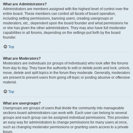
What are Administrators?
Administrators are members assigned with the highest level of control over the
entire board. These members can control all facets of board operation,
including setting permissions, banning users, creating usergroups or
moderators, etc., dependent upon the board founder and what permissions he
or she has given the other administrators. They may also have full moderator
capabilities in all forums, depending on the settings put forth by the board
founder.
Top
What are Moderators?
Moderators are individuals (or groups of individuals) who look after the forums
from day to day. They have the authority to edit or delete posts and lock, unlock,
move, delete and split topics in the forum they moderate. Generally, moderators
are present to prevent users from going off-topic or posting abusive or offensive
material.
Top
What are usergroups?
Usergroups are groups of users that divide the community into manageable
sections board administrators can work with. Each user can belong to several
groups and each group can be assigned individual permissions. This provides
an easy way for administrators to change permissions for many users at once,
such as changing moderator permissions or granting users access to a private
forum.