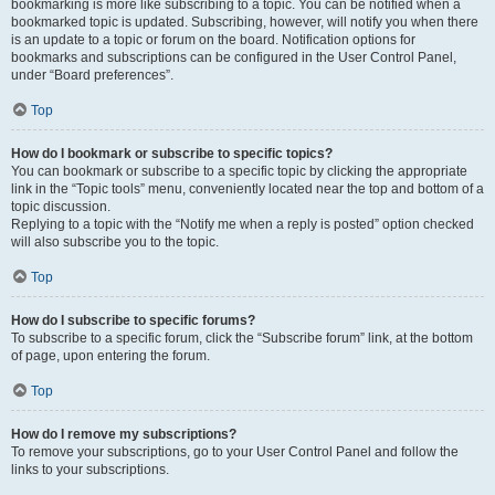
bookmarking is more like subscribing to a topic. You can be notified when a
bookmarked topic is updated. Subscribing, however, will notify you when there
is an update to a topic or forum on the board. Notification options for
bookmarks and subscriptions can be configured in the User Control Panel,
under “Board preferences”.
Top
How do I bookmark or subscribe to specific topics?
You can bookmark or subscribe to a specific topic by clicking the appropriate
link in the “Topic tools” menu, conveniently located near the top and bottom of a
topic discussion.
Replying to a topic with the “Notify me when a reply is posted” option checked
will also subscribe you to the topic.
Top
How do I subscribe to specific forums?
To subscribe to a specific forum, click the “Subscribe forum” link, at the bottom
of page, upon entering the forum.
Top
How do I remove my subscriptions?
To remove your subscriptions, go to your User Control Panel and follow the
links to your subscriptions.