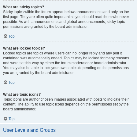
What are sticky topics?
Sticky topics within the forum appear below announcements and only on the
first page. They are often quite important so you should read them whenever
possible. As with announcements and global announcements, sticky topic
permissions are granted by the board administrator.
Top
What are locked topics?
Locked topics are topics where users can no longer reply and any poll it
contained was automatically ended. Topics may be locked for many reasons
and were set this way by either the forum moderator or board administrator.
You may also be able to lock your own topics depending on the permissions
you are granted by the board administrator.
Top
What are topic icons?
Topic icons are author chosen images associated with posts to indicate their
content. The ability to use topic icons depends on the permissions set by the
board administrator.
Top
User Levels and Groups