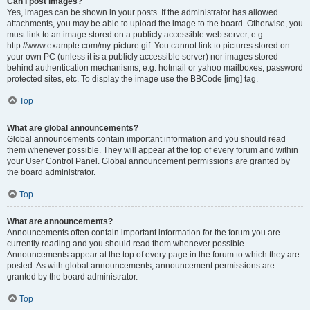
Can I post images?
Yes, images can be shown in your posts. If the administrator has allowed
attachments, you may be able to upload the image to the board. Otherwise, you
must link to an image stored on a publicly accessible web server, e.g.
http://www.example.com/my-picture.gif. You cannot link to pictures stored on
your own PC (unless it is a publicly accessible server) nor images stored
behind authentication mechanisms, e.g. hotmail or yahoo mailboxes, password
protected sites, etc. To display the image use the BBCode [img] tag.
Top
What are global announcements?
Global announcements contain important information and you should read
them whenever possible. They will appear at the top of every forum and within
your User Control Panel. Global announcement permissions are granted by
the board administrator.
Top
What are announcements?
Announcements often contain important information for the forum you are
currently reading and you should read them whenever possible.
Announcements appear at the top of every page in the forum to which they are
posted. As with global announcements, announcement permissions are
granted by the board administrator.
Top