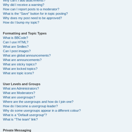
Why can’t I add attachments?
Why did I receive a warning?
How can I report posts to a moderator?
What is the “Save” button for in topic posting?
Why does my post need to be approved?
How do I bump my topic?
Formatting and Topic Types
What is BBCode?
Can I use HTML?
What are Smilies?
Can I post images?
What are global announcements?
What are announcements?
What are sticky topics?
What are locked topics?
What are topic icons?
User Levels and Groups
What are Administrators?
What are Moderators?
What are usergroups?
Where are the usergroups and how do I join one?
How do I become a usergroup leader?
Why do some usergroups appear in a different colour?
What is a “Default usergroup”?
What is “The team” link?
Private Messaging