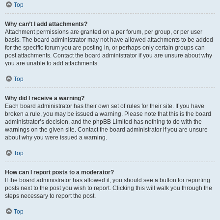
Top
Why can’t I add attachments?
Attachment permissions are granted on a per forum, per group, or per user
basis. The board administrator may not have allowed attachments to be added
for the specific forum you are posting in, or perhaps only certain groups can
post attachments. Contact the board administrator if you are unsure about why
you are unable to add attachments.
Top
Why did I receive a warning?
Each board administrator has their own set of rules for their site. If you have
broken a rule, you may be issued a warning. Please note that this is the board
administrator’s decision, and the phpBB Limited has nothing to do with the
warnings on the given site. Contact the board administrator if you are unsure
about why you were issued a warning.
Top
How can I report posts to a moderator?
If the board administrator has allowed it, you should see a button for reporting
posts next to the post you wish to report. Clicking this will walk you through the
steps necessary to report the post.
Top