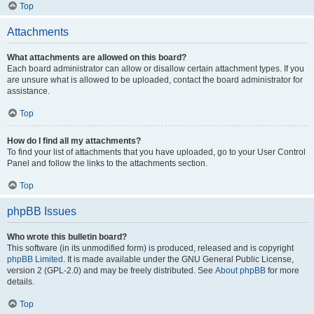
Top
Attachments
What attachments are allowed on this board?
Each board administrator can allow or disallow certain attachment types. If you
are unsure what is allowed to be uploaded, contact the board administrator for
assistance.
Top
How do I find all my attachments?
To find your list of attachments that you have uploaded, go to your User Control
Panel and follow the links to the attachments section.
Top
phpBB Issues
Who wrote this bulletin board?
This software (in its unmodified form) is produced, released and is copyright
phpBB Limited
. It is made available under the GNU General Public License,
version 2 (GPL-2.0) and may be freely distributed. See
About phpBB
for more
details.
Top