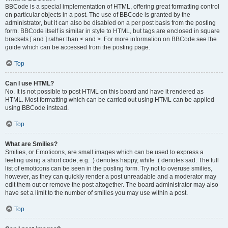
BBCode is a special implementation of HTML, offering great formatting control
on particular objects in a post. The use of BBCode is granted by the
administrator, but it can also be disabled on a per post basis from the posting
form. BBCode itself is similar in style to HTML, but tags are enclosed in square
brackets [ and ] rather than < and >. For more information on BBCode see the
guide which can be accessed from the posting page.
Top
Can I use HTML?
No. It is not possible to post HTML on this board and have it rendered as
HTML. Most formatting which can be carried out using HTML can be applied
using BBCode instead.
Top
What are Smilies?
Smilies, or Emoticons, are small images which can be used to express a
feeling using a short code, e.g. :) denotes happy, while :( denotes sad. The full
list of emoticons can be seen in the posting form. Try not to overuse smilies,
however, as they can quickly render a post unreadable and a moderator may
edit them out or remove the post altogether. The board administrator may also
have set a limit to the number of smilies you may use within a post.
Top