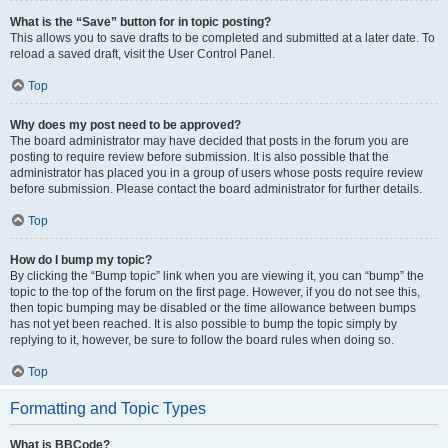
What is the “Save” button for in topic posting?
This allows you to save drafts to be completed and submitted at a later date. To
reload a saved draft, visit the User Control Panel.
Top
Why does my post need to be approved?
The board administrator may have decided that posts in the forum you are
posting to require review before submission. It is also possible that the
administrator has placed you in a group of users whose posts require review
before submission. Please contact the board administrator for further details.
Top
How do I bump my topic?
By clicking the “Bump topic” link when you are viewing it, you can “bump” the
topic to the top of the forum on the first page. However, if you do not see this,
then topic bumping may be disabled or the time allowance between bumps
has not yet been reached. It is also possible to bump the topic simply by
replying to it, however, be sure to follow the board rules when doing so.
Top
Formatting and Topic Types
What is BBCode?