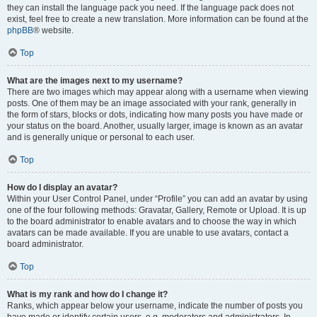
they can install the language pack you need. If the language pack does not
exist, feel free to create a new translation. More information can be found at the
phpBB
® website.
Top
What are the images next to my username?
There are two images which may appear along with a username when viewing
posts. One of them may be an image associated with your rank, generally in
the form of stars, blocks or dots, indicating how many posts you have made or
your status on the board. Another, usually larger, image is known as an avatar
and is generally unique or personal to each user.
Top
How do I display an avatar?
Within your User Control Panel, under “Profile” you can add an avatar by using
one of the four following methods: Gravatar, Gallery, Remote or Upload. It is up
to the board administrator to enable avatars and to choose the way in which
avatars can be made available. If you are unable to use avatars, contact a
board administrator.
Top
What is my rank and how do I change it?
Ranks, which appear below your username, indicate the number of posts you