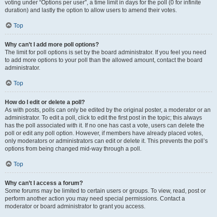
voting under “Options per user”, a time limit in days for the poll (0 for infinite
duration) and lastly the option to allow users to amend their votes.
Top
Why can’t I add more poll options?
The limit for poll options is set by the board administrator. If you feel you need
to add more options to your poll than the allowed amount, contact the board
administrator.
Top
How do I edit or delete a poll?
As with posts, polls can only be edited by the original poster, a moderator or an
administrator. To edit a poll, click to edit the first post in the topic; this always
has the poll associated with it. If no one has cast a vote, users can delete the
poll or edit any poll option. However, if members have already placed votes,
only moderators or administrators can edit or delete it. This prevents the poll’s
options from being changed mid-way through a poll.
Top
Why can’t I access a forum?
Some forums may be limited to certain users or groups. To view, read, post or
perform another action you may need special permissions. Contact a
moderator or board administrator to grant you access.