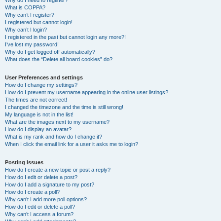
Why do I need to register?
What is COPPA?
Why can’t I register?
I registered but cannot login!
Why can’t I login?
I registered in the past but cannot login any more?!
I’ve lost my password!
Why do I get logged off automatically?
What does the “Delete all board cookies” do?
User Preferences and settings
How do I change my settings?
How do I prevent my username appearing in the online user listings?
The times are not correct!
I changed the timezone and the time is still wrong!
My language is not in the list!
What are the images next to my username?
How do I display an avatar?
What is my rank and how do I change it?
When I click the email link for a user it asks me to login?
Posting Issues
How do I create a new topic or post a reply?
How do I edit or delete a post?
How do I add a signature to my post?
How do I create a poll?
Why can’t I add more poll options?
How do I edit or delete a poll?
Why can’t I access a forum?