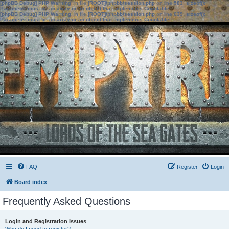
[phpBB Debug] PHP Warning
: in file
[ROOT]/phpbb/session.php
on line
583
:
sizeof():
Parameter must be an array or an object that implements Countable
[phpBB Debug] PHP Warning
: in file
[ROOT]/phpbb/session.php
on line
639
:
sizeof():
Parameter must be an array or an object that implements Countable
FAQ
Register
Login
Board index
Frequently Asked Questions
Login and Registration Issues