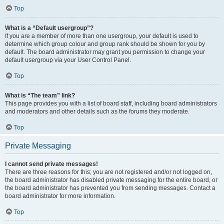
Top
What is a “Default usergroup”?
If you are a member of more than one usergroup, your default is used to
determine which group colour and group rank should be shown for you by
default. The board administrator may grant you permission to change your
default usergroup via your User Control Panel.
Top
What is “The team” link?
This page provides you with a list of board staff, including board administrators
and moderators and other details such as the forums they moderate.
Top
Private Messaging
I cannot send private messages!
There are three reasons for this; you are not registered and/or not logged on,
the board administrator has disabled private messaging for the entire board, or
the board administrator has prevented you from sending messages. Contact a
board administrator for more information.
Top