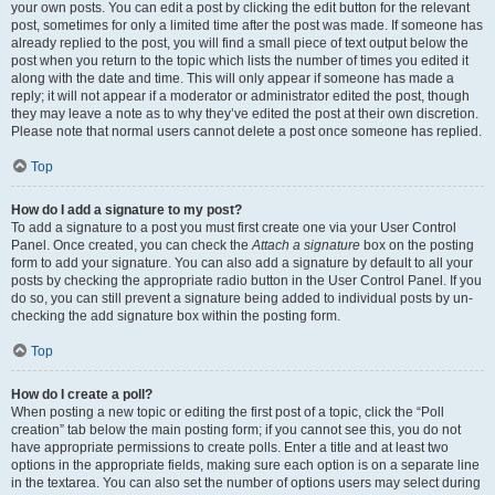
your own posts. You can edit a post by clicking the edit button for the relevant
post, sometimes for only a limited time after the post was made. If someone has
already replied to the post, you will find a small piece of text output below the
post when you return to the topic which lists the number of times you edited it
along with the date and time. This will only appear if someone has made a
reply; it will not appear if a moderator or administrator edited the post, though
they may leave a note as to why they’ve edited the post at their own discretion.
Please note that normal users cannot delete a post once someone has replied.
Top
How do I add a signature to my post?
To add a signature to a post you must first create one via your User Control
Panel. Once created, you can check the
Attach a signature
box on the posting
form to add your signature. You can also add a signature by default to all your
posts by checking the appropriate radio button in the User Control Panel. If you
do so, you can still prevent a signature being added to individual posts by un-
checking the add signature box within the posting form.
Top
How do I create a poll?
When posting a new topic or editing the first post of a topic, click the “Poll
creation” tab below the main posting form; if you cannot see this, you do not
have appropriate permissions to create polls. Enter a title and at least two
options in the appropriate fields, making sure each option is on a separate line
in the textarea. You can also set the number of options users may select during