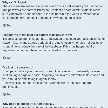
Why can’t I login?
There are several reasons why this could occur. First, ensure your username
and password are correct. If they are, contact a board administrator to make
sure you haven’t been banned. It is also possible the website owner has a
configuration error on their end, and they would need to fix it.
Top
I registered in the past but cannot login any more?!
It is possible an administrator has deactivated or deleted your account for some
reason. Also, many boards periodically remove users who have not posted for
a long time to reduce the size of the database. If this has happened, try
registering again and being more involved in discussions.
Top
I’ve lost my password!
Don’t panic! While your password cannot be retrieved, it can easily be reset.
Visit the login page and click
I forgot my password
. Follow the instructions and
you should be able to log in again shortly.
However, if you are not able to reset your password, contact a board
administrator.
Top
Why do I get logged off automatically?
If you do not check the
Remember me
box when you login, the board will only