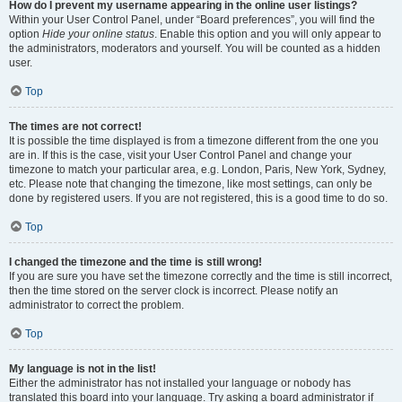
How do I prevent my username appearing in the online user listings?
Within your User Control Panel, under “Board preferences”, you will find the
option
Hide your online status
. Enable this option and you will only appear to
the administrators, moderators and yourself. You will be counted as a hidden
user.
Top
The times are not correct!
It is possible the time displayed is from a timezone different from the one you
are in. If this is the case, visit your User Control Panel and change your
timezone to match your particular area, e.g. London, Paris, New York, Sydney,
etc. Please note that changing the timezone, like most settings, can only be
done by registered users. If you are not registered, this is a good time to do so.
Top
I changed the timezone and the time is still wrong!
If you are sure you have set the timezone correctly and the time is still incorrect,
then the time stored on the server clock is incorrect. Please notify an
administrator to correct the problem.
Top
My language is not in the list!
Either the administrator has not installed your language or nobody has
translated this board into your language. Try asking a board administrator if