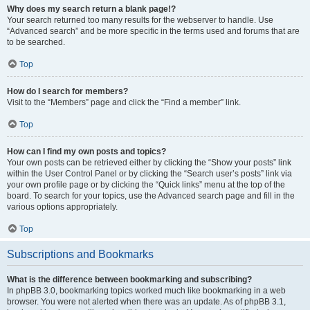
Why does my search return a blank page!?
Your search returned too many results for the webserver to handle. Use
“Advanced search” and be more specific in the terms used and forums that are
to be searched.
Top
How do I search for members?
Visit to the “Members” page and click the “Find a member” link.
Top
How can I find my own posts and topics?
Your own posts can be retrieved either by clicking the “Show your posts” link
within the User Control Panel or by clicking the “Search user’s posts” link via
your own profile page or by clicking the “Quick links” menu at the top of the
board. To search for your topics, use the Advanced search page and fill in the
various options appropriately.
Top
Subscriptions and Bookmarks
What is the difference between bookmarking and subscribing?
In phpBB 3.0, bookmarking topics worked much like bookmarking in a web
browser. You were not alerted when there was an update. As of phpBB 3.1,