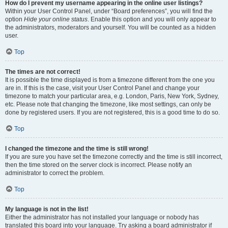
How do I prevent my username appearing in the online user listings?
Within your User Control Panel, under “Board preferences”, you will find the
option
Hide your online status
. Enable this option and you will only appear to
the administrators, moderators and yourself. You will be counted as a hidden
user.
Top
The times are not correct!
It is possible the time displayed is from a timezone different from the one you
are in. If this is the case, visit your User Control Panel and change your
timezone to match your particular area, e.g. London, Paris, New York, Sydney,
etc. Please note that changing the timezone, like most settings, can only be
done by registered users. If you are not registered, this is a good time to do so.
Top
I changed the timezone and the time is still wrong!
If you are sure you have set the timezone correctly and the time is still incorrect,
then the time stored on the server clock is incorrect. Please notify an
administrator to correct the problem.
Top
My language is not in the list!
Either the administrator has not installed your language or nobody has
translated this board into your language. Try asking a board administrator if