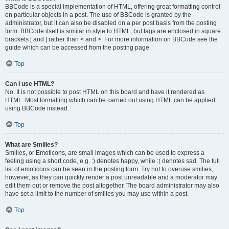
BBCode is a special implementation of HTML, offering great formatting control
on particular objects in a post. The use of BBCode is granted by the
administrator, but it can also be disabled on a per post basis from the posting
form. BBCode itself is similar in style to HTML, but tags are enclosed in square
brackets [ and ] rather than < and >. For more information on BBCode see the
guide which can be accessed from the posting page.
Top
Can I use HTML?
No. It is not possible to post HTML on this board and have it rendered as
HTML. Most formatting which can be carried out using HTML can be applied
using BBCode instead.
Top
What are Smilies?
Smilies, or Emoticons, are small images which can be used to express a
feeling using a short code, e.g. :) denotes happy, while :( denotes sad. The full
list of emoticons can be seen in the posting form. Try not to overuse smilies,
however, as they can quickly render a post unreadable and a moderator may
edit them out or remove the post altogether. The board administrator may also
have set a limit to the number of smilies you may use within a post.
Top