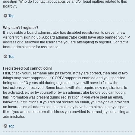
question “Who do I contact about abusive and/or legal matters related to this
board?”.
Top
Why can’t I register?
It is possible a board administrator has disabled registration to prevent new
visitors from signing up. A board administrator could have also banned your IP
address or disallowed the username you are attempting to register. Contact a
board administrator for assistance.
Top
I registered but cannot login!
First, check your username and password. If they are correct, then one of two
things may have happened. If COPPA support is enabled and you specified
being under 13 years old during registration, you will have to follow the
instructions you received. Some boards will also require new registrations to
be activated, either by yourself or by an administrator before you can logon;
this information was present during registration. If you were sent an email,
follow the instructions. If you did not receive an email, you may have provided
an incorrect email address or the email may have been picked up by a spam
filer. If you are sure the email address you provided is correct, try contacting an
administrator.
Top