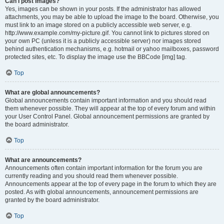
Can I post images?
Yes, images can be shown in your posts. If the administrator has allowed
attachments, you may be able to upload the image to the board. Otherwise, you
must link to an image stored on a publicly accessible web server, e.g.
http://www.example.com/my-picture.gif. You cannot link to pictures stored on
your own PC (unless it is a publicly accessible server) nor images stored
behind authentication mechanisms, e.g. hotmail or yahoo mailboxes, password
protected sites, etc. To display the image use the BBCode [img] tag.
Top
What are global announcements?
Global announcements contain important information and you should read
them whenever possible. They will appear at the top of every forum and within
your User Control Panel. Global announcement permissions are granted by
the board administrator.
Top
What are announcements?
Announcements often contain important information for the forum you are
currently reading and you should read them whenever possible.
Announcements appear at the top of every page in the forum to which they are
posted. As with global announcements, announcement permissions are
granted by the board administrator.
Top