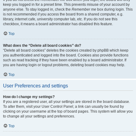
keep you logged in for a preset time. This prevents misuse of your account by
anyone else. To stay logged in, check the
Remember me
box during login. This
is not recommended if you access the board from a shared computer, e.g.
library, internet cafe, university computer lab, etc. If you do not see this
checkbox, it means a board administrator has disabled this feature.
Top
What does the “Delete all board cookies” do?
“Delete all board cookies” deletes the cookies created by phpBB which keep
you authenticated and logged into the board. Cookies also provide functions
such as read tracking if they have been enabled by a board administrator. If
you are having login or logout problems, deleting board cookies may help.
Top
User Preferences and settings
How do I change my settings?
If you are a registered user, all your settings are stored in the board database.
To alter them, visit your User Control Panel; a link can usually be found by
clicking on your username at the top of board pages. This system will allow you
to change all your settings and preferences.
Top