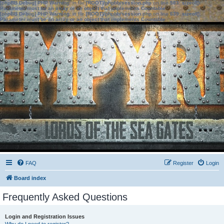
[phpBB Debug] PHP Warning
: in file
[ROOT]/phpbb/session.php
on line
583
:
sizeof():
Parameter must be an array or an object that implements Countable
[phpBB Debug] PHP Warning
: in file
[ROOT]/phpbb/session.php
on line
639
:
sizeof():
Parameter must be an array or an object that implements Countable
FAQ
Register
Login
Board index
Frequently Asked Questions
Login and Registration Issues