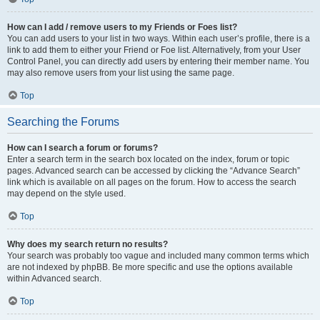
How can I add / remove users to my Friends or Foes list?
You can add users to your list in two ways. Within each user’s profile, there is a
link to add them to either your Friend or Foe list. Alternatively, from your User
Control Panel, you can directly add users by entering their member name. You
may also remove users from your list using the same page.
Top
Searching the Forums
How can I search a forum or forums?
Enter a search term in the search box located on the index, forum or topic
pages. Advanced search can be accessed by clicking the “Advance Search”
link which is available on all pages on the forum. How to access the search
may depend on the style used.
Top
Why does my search return no results?
Your search was probably too vague and included many common terms which
are not indexed by phpBB. Be more specific and use the options available
within Advanced search.
Top