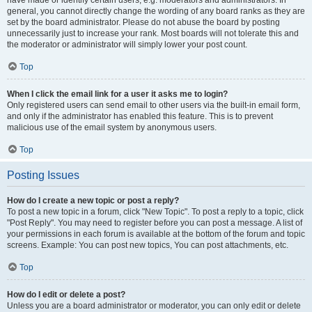
have made or identify certain users, e.g. moderators and administrators. In
general, you cannot directly change the wording of any board ranks as they are
set by the board administrator. Please do not abuse the board by posting
unnecessarily just to increase your rank. Most boards will not tolerate this and
the moderator or administrator will simply lower your post count.
Top
When I click the email link for a user it asks me to login?
Only registered users can send email to other users via the built-in email form,
and only if the administrator has enabled this feature. This is to prevent
malicious use of the email system by anonymous users.
Top
Posting Issues
How do I create a new topic or post a reply?
To post a new topic in a forum, click "New Topic". To post a reply to a topic, click
"Post Reply". You may need to register before you can post a message. A list of
your permissions in each forum is available at the bottom of the forum and topic
screens. Example: You can post new topics, You can post attachments, etc.
Top
How do I edit or delete a post?
Unless you are a board administrator or moderator, you can only edit or delete