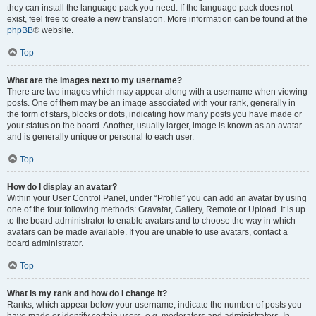
they can install the language pack you need. If the language pack does not
exist, feel free to create a new translation. More information can be found at the
phpBB
® website.
Top
What are the images next to my username?
There are two images which may appear along with a username when viewing
posts. One of them may be an image associated with your rank, generally in
the form of stars, blocks or dots, indicating how many posts you have made or
your status on the board. Another, usually larger, image is known as an avatar
and is generally unique or personal to each user.
Top
How do I display an avatar?
Within your User Control Panel, under “Profile” you can add an avatar by using
one of the four following methods: Gravatar, Gallery, Remote or Upload. It is up
to the board administrator to enable avatars and to choose the way in which
avatars can be made available. If you are unable to use avatars, contact a
board administrator.
Top
What is my rank and how do I change it?
Ranks, which appear below your username, indicate the number of posts you