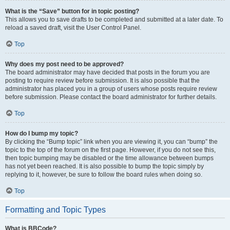
What is the “Save” button for in topic posting?
This allows you to save drafts to be completed and submitted at a later date. To
reload a saved draft, visit the User Control Panel.
Top
Why does my post need to be approved?
The board administrator may have decided that posts in the forum you are
posting to require review before submission. It is also possible that the
administrator has placed you in a group of users whose posts require review
before submission. Please contact the board administrator for further details.
Top
How do I bump my topic?
By clicking the “Bump topic” link when you are viewing it, you can “bump” the
topic to the top of the forum on the first page. However, if you do not see this,
then topic bumping may be disabled or the time allowance between bumps
has not yet been reached. It is also possible to bump the topic simply by
replying to it, however, be sure to follow the board rules when doing so.
Top
Formatting and Topic Types
What is BBCode?