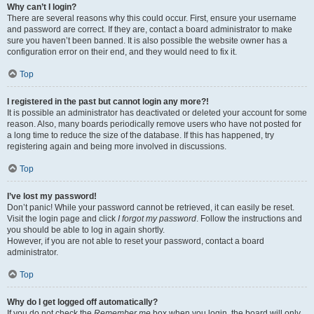
Why can’t I login?
There are several reasons why this could occur. First, ensure your username
and password are correct. If they are, contact a board administrator to make
sure you haven’t been banned. It is also possible the website owner has a
configuration error on their end, and they would need to fix it.
Top
I registered in the past but cannot login any more?!
It is possible an administrator has deactivated or deleted your account for some
reason. Also, many boards periodically remove users who have not posted for
a long time to reduce the size of the database. If this has happened, try
registering again and being more involved in discussions.
Top
I’ve lost my password!
Don’t panic! While your password cannot be retrieved, it can easily be reset.
Visit the login page and click
I forgot my password
. Follow the instructions and
you should be able to log in again shortly.
However, if you are not able to reset your password, contact a board
administrator.
Top
Why do I get logged off automatically?
If you do not check the
Remember me
box when you login, the board will only