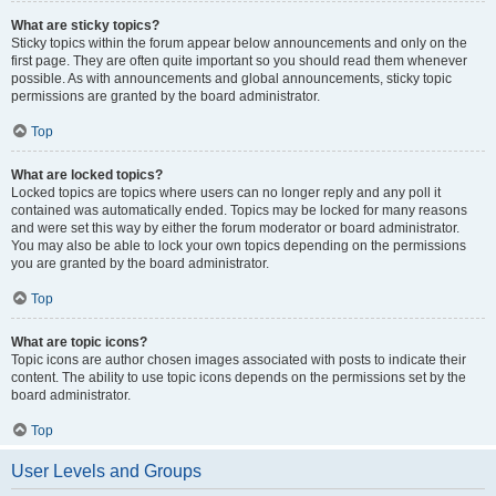
What are sticky topics?
Sticky topics within the forum appear below announcements and only on the
first page. They are often quite important so you should read them whenever
possible. As with announcements and global announcements, sticky topic
permissions are granted by the board administrator.
Top
What are locked topics?
Locked topics are topics where users can no longer reply and any poll it
contained was automatically ended. Topics may be locked for many reasons
and were set this way by either the forum moderator or board administrator.
You may also be able to lock your own topics depending on the permissions
you are granted by the board administrator.
Top
What are topic icons?
Topic icons are author chosen images associated with posts to indicate their
content. The ability to use topic icons depends on the permissions set by the
board administrator.
Top
User Levels and Groups