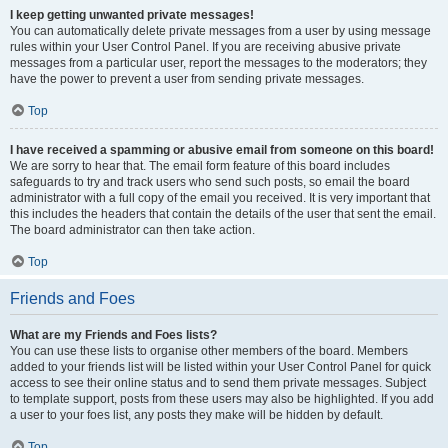
I keep getting unwanted private messages!
You can automatically delete private messages from a user by using message
rules within your User Control Panel. If you are receiving abusive private
messages from a particular user, report the messages to the moderators; they
have the power to prevent a user from sending private messages.
Top
I have received a spamming or abusive email from someone on this board!
We are sorry to hear that. The email form feature of this board includes
safeguards to try and track users who send such posts, so email the board
administrator with a full copy of the email you received. It is very important that
this includes the headers that contain the details of the user that sent the email.
The board administrator can then take action.
Top
Friends and Foes
What are my Friends and Foes lists?
You can use these lists to organise other members of the board. Members
added to your friends list will be listed within your User Control Panel for quick
access to see their online status and to send them private messages. Subject
to template support, posts from these users may also be highlighted. If you add
a user to your foes list, any posts they make will be hidden by default.
Top