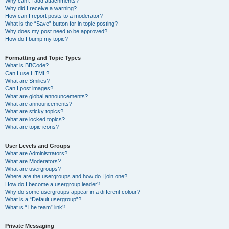
Why can’t I add attachments?
Why did I receive a warning?
How can I report posts to a moderator?
What is the “Save” button for in topic posting?
Why does my post need to be approved?
How do I bump my topic?
Formatting and Topic Types
What is BBCode?
Can I use HTML?
What are Smilies?
Can I post images?
What are global announcements?
What are announcements?
What are sticky topics?
What are locked topics?
What are topic icons?
User Levels and Groups
What are Administrators?
What are Moderators?
What are usergroups?
Where are the usergroups and how do I join one?
How do I become a usergroup leader?
Why do some usergroups appear in a different colour?
What is a “Default usergroup”?
What is “The team” link?
Private Messaging