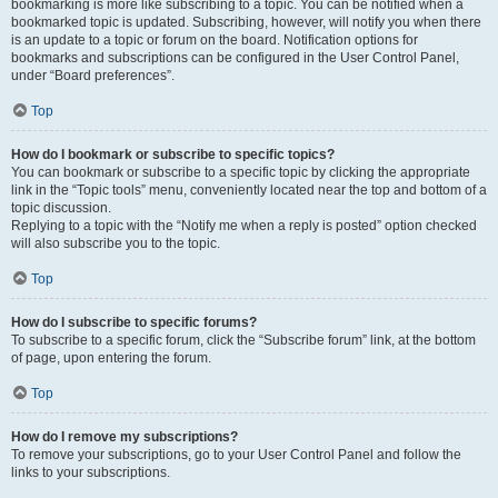
bookmarking is more like subscribing to a topic. You can be notified when a
bookmarked topic is updated. Subscribing, however, will notify you when there
is an update to a topic or forum on the board. Notification options for
bookmarks and subscriptions can be configured in the User Control Panel,
under “Board preferences”.
Top
How do I bookmark or subscribe to specific topics?
You can bookmark or subscribe to a specific topic by clicking the appropriate
link in the “Topic tools” menu, conveniently located near the top and bottom of a
topic discussion.
Replying to a topic with the “Notify me when a reply is posted” option checked
will also subscribe you to the topic.
Top
How do I subscribe to specific forums?
To subscribe to a specific forum, click the “Subscribe forum” link, at the bottom
of page, upon entering the forum.
Top
How do I remove my subscriptions?
To remove your subscriptions, go to your User Control Panel and follow the
links to your subscriptions.