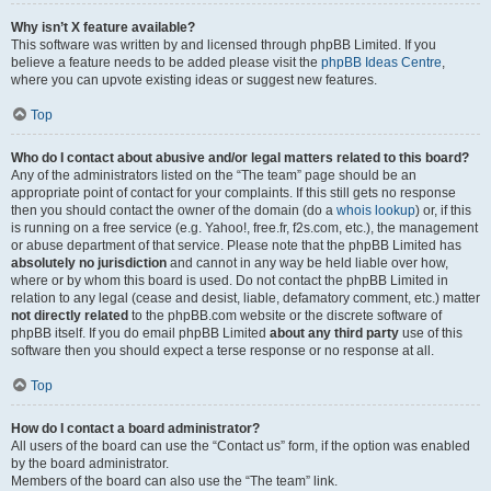
Why isn’t X feature available?
This software was written by and licensed through phpBB Limited. If you
believe a feature needs to be added please visit the
phpBB Ideas Centre
,
where you can upvote existing ideas or suggest new features.
Top
Who do I contact about abusive and/or legal matters related to this board?
Any of the administrators listed on the “The team” page should be an
appropriate point of contact for your complaints. If this still gets no response
then you should contact the owner of the domain (do a
whois lookup
) or, if this
is running on a free service (e.g. Yahoo!, free.fr, f2s.com, etc.), the management
or abuse department of that service. Please note that the phpBB Limited has
absolutely no jurisdiction
and cannot in any way be held liable over how,
where or by whom this board is used. Do not contact the phpBB Limited in
relation to any legal (cease and desist, liable, defamatory comment, etc.) matter
not directly related
to the phpBB.com website or the discrete software of
phpBB itself. If you do email phpBB Limited
about any third party
use of this
software then you should expect a terse response or no response at all.
Top
How do I contact a board administrator?
All users of the board can use the “Contact us” form, if the option was enabled
by the board administrator.
Members of the board can also use the “The team” link.