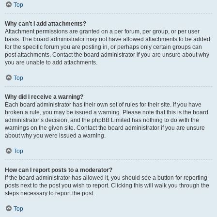
Top
Why can’t I add attachments?
Attachment permissions are granted on a per forum, per group, or per user
basis. The board administrator may not have allowed attachments to be added
for the specific forum you are posting in, or perhaps only certain groups can
post attachments. Contact the board administrator if you are unsure about why
you are unable to add attachments.
Top
Why did I receive a warning?
Each board administrator has their own set of rules for their site. If you have
broken a rule, you may be issued a warning. Please note that this is the board
administrator’s decision, and the phpBB Limited has nothing to do with the
warnings on the given site. Contact the board administrator if you are unsure
about why you were issued a warning.
Top
How can I report posts to a moderator?
If the board administrator has allowed it, you should see a button for reporting
posts next to the post you wish to report. Clicking this will walk you through the
steps necessary to report the post.
Top