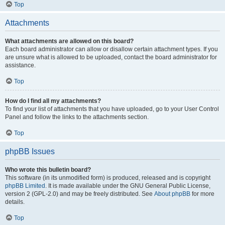
Top
Attachments
What attachments are allowed on this board?
Each board administrator can allow or disallow certain attachment types. If you
are unsure what is allowed to be uploaded, contact the board administrator for
assistance.
Top
How do I find all my attachments?
To find your list of attachments that you have uploaded, go to your User Control
Panel and follow the links to the attachments section.
Top
phpBB Issues
Who wrote this bulletin board?
This software (in its unmodified form) is produced, released and is copyright
phpBB Limited
. It is made available under the GNU General Public License,
version 2 (GPL-2.0) and may be freely distributed. See
About phpBB
for more
details.
Top