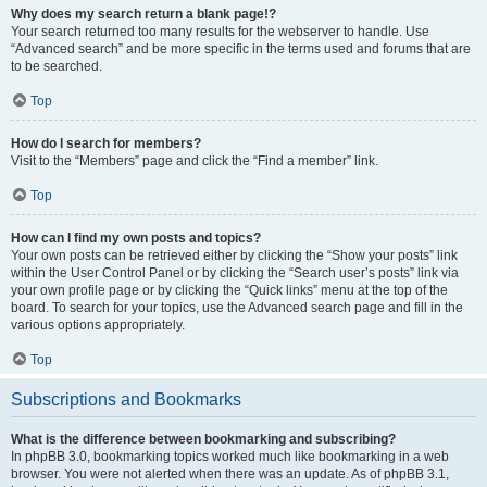
Why does my search return a blank page!?
Your search returned too many results for the webserver to handle. Use
“Advanced search” and be more specific in the terms used and forums that are
to be searched.
Top
How do I search for members?
Visit to the “Members” page and click the “Find a member” link.
Top
How can I find my own posts and topics?
Your own posts can be retrieved either by clicking the “Show your posts” link
within the User Control Panel or by clicking the “Search user’s posts” link via
your own profile page or by clicking the “Quick links” menu at the top of the
board. To search for your topics, use the Advanced search page and fill in the
various options appropriately.
Top
Subscriptions and Bookmarks
What is the difference between bookmarking and subscribing?
In phpBB 3.0, bookmarking topics worked much like bookmarking in a web
browser. You were not alerted when there was an update. As of phpBB 3.1,