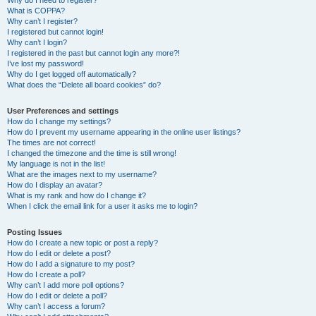
Why do I need to register?
What is COPPA?
Why can’t I register?
I registered but cannot login!
Why can’t I login?
I registered in the past but cannot login any more?!
I’ve lost my password!
Why do I get logged off automatically?
What does the “Delete all board cookies” do?
User Preferences and settings
How do I change my settings?
How do I prevent my username appearing in the online user listings?
The times are not correct!
I changed the timezone and the time is still wrong!
My language is not in the list!
What are the images next to my username?
How do I display an avatar?
What is my rank and how do I change it?
When I click the email link for a user it asks me to login?
Posting Issues
How do I create a new topic or post a reply?
How do I edit or delete a post?
How do I add a signature to my post?
How do I create a poll?
Why can’t I add more poll options?
How do I edit or delete a poll?
Why can’t I access a forum?