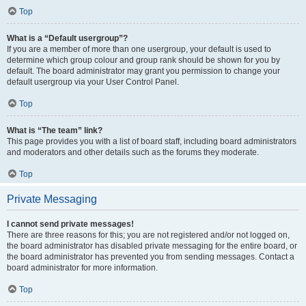
Top
What is a “Default usergroup”?
If you are a member of more than one usergroup, your default is used to
determine which group colour and group rank should be shown for you by
default. The board administrator may grant you permission to change your
default usergroup via your User Control Panel.
Top
What is “The team” link?
This page provides you with a list of board staff, including board administrators
and moderators and other details such as the forums they moderate.
Top
Private Messaging
I cannot send private messages!
There are three reasons for this; you are not registered and/or not logged on,
the board administrator has disabled private messaging for the entire board, or
the board administrator has prevented you from sending messages. Contact a
board administrator for more information.
Top