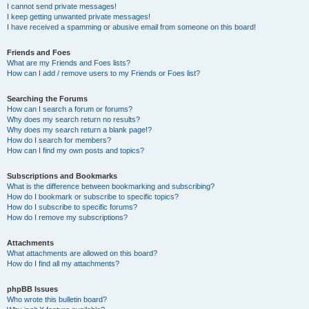
I cannot send private messages!
I keep getting unwanted private messages!
I have received a spamming or abusive email from someone on this board!
Friends and Foes
What are my Friends and Foes lists?
How can I add / remove users to my Friends or Foes list?
Searching the Forums
How can I search a forum or forums?
Why does my search return no results?
Why does my search return a blank page!?
How do I search for members?
How can I find my own posts and topics?
Subscriptions and Bookmarks
What is the difference between bookmarking and subscribing?
How do I bookmark or subscribe to specific topics?
How do I subscribe to specific forums?
How do I remove my subscriptions?
Attachments
What attachments are allowed on this board?
How do I find all my attachments?
phpBB Issues
Who wrote this bulletin board?