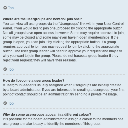
Top
Where are the usergroups and how do I join one?
You can view all usergroups via the “Usergroups” link within your User Control
Panel. If you would like to join one, proceed by clicking the appropriate button.
Not all groups have open access, however. Some may require approval to join,
some may be closed and some may even have hidden memberships. If the
group is open, you can join it by clicking the appropriate button. If a group
requires approval to join you may request to join by clicking the appropriate
button. The user group leader will need to approve your request and may ask
why you want to join the group. Please do not harass a group leader if they
reject your request; they will have their reasons.
Top
How do I become a usergroup leader?
A usergroup leader is usually assigned when usergroups are initially created
by a board administrator. If you are interested in creating a usergroup, your first
point of contact should be an administrator; try sending a private message.
Top
Why do some usergroups appear in a different colour?
It is possible for the board administrator to assign a colour to the members of a
usergroup to make it easy to identify the members of this group.