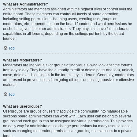
What are Administrators?
Administrators are members assigned with the highest level of control over the
entire board. These members can control all facets of board operation,
including setting permissions, banning users, creating usergroups or
moderators, etc., dependent upon the board founder and what permissions he
or she has given the other administrators. They may also have full moderator
capabilities in all forums, depending on the settings put forth by the board
founder.
Top
What are Moderators?
Moderators are individuals (or groups of individuals) who look after the forums
from day to day. They have the authority to edit or delete posts and lock, unlock,
move, delete and split topics in the forum they moderate. Generally, moderators
are present to prevent users from going off-topic or posting abusive or offensive
material.
Top
What are usergroups?
Usergroups are groups of users that divide the community into manageable
sections board administrators can work with. Each user can belong to several
groups and each group can be assigned individual permissions. This provides
an easy way for administrators to change permissions for many users at once,
such as changing moderator permissions or granting users access to a private
forum.