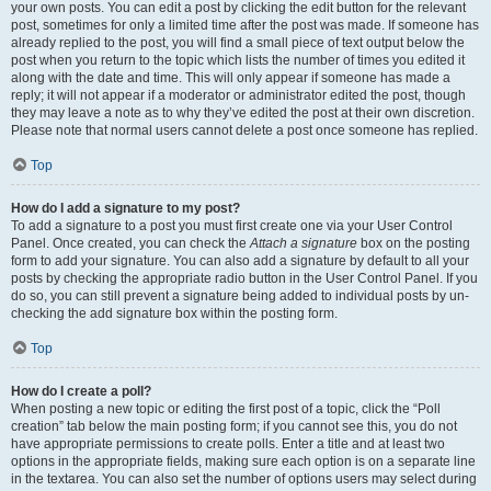
your own posts. You can edit a post by clicking the edit button for the relevant
post, sometimes for only a limited time after the post was made. If someone has
already replied to the post, you will find a small piece of text output below the
post when you return to the topic which lists the number of times you edited it
along with the date and time. This will only appear if someone has made a
reply; it will not appear if a moderator or administrator edited the post, though
they may leave a note as to why they’ve edited the post at their own discretion.
Please note that normal users cannot delete a post once someone has replied.
Top
How do I add a signature to my post?
To add a signature to a post you must first create one via your User Control
Panel. Once created, you can check the
Attach a signature
box on the posting
form to add your signature. You can also add a signature by default to all your
posts by checking the appropriate radio button in the User Control Panel. If you
do so, you can still prevent a signature being added to individual posts by un-
checking the add signature box within the posting form.
Top
How do I create a poll?
When posting a new topic or editing the first post of a topic, click the “Poll
creation” tab below the main posting form; if you cannot see this, you do not
have appropriate permissions to create polls. Enter a title and at least two
options in the appropriate fields, making sure each option is on a separate line
in the textarea. You can also set the number of options users may select during