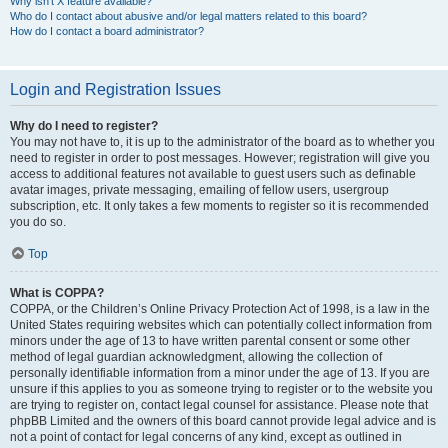
Why isn’t X feature available?
Who do I contact about abusive and/or legal matters related to this board?
How do I contact a board administrator?
Login and Registration Issues
Why do I need to register?
You may not have to, it is up to the administrator of the board as to whether you
need to register in order to post messages. However; registration will give you
access to additional features not available to guest users such as definable
avatar images, private messaging, emailing of fellow users, usergroup
subscription, etc. It only takes a few moments to register so it is recommended
you do so.
Top
What is COPPA?
COPPA, or the Children’s Online Privacy Protection Act of 1998, is a law in the
United States requiring websites which can potentially collect information from
minors under the age of 13 to have written parental consent or some other
method of legal guardian acknowledgment, allowing the collection of
personally identifiable information from a minor under the age of 13. If you are
unsure if this applies to you as someone trying to register or to the website you
are trying to register on, contact legal counsel for assistance. Please note that
phpBB Limited and the owners of this board cannot provide legal advice and is
not a point of contact for legal concerns of any kind, except as outlined in