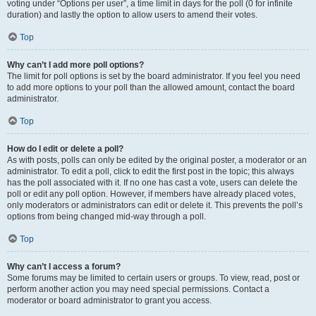
voting under “Options per user”, a time limit in days for the poll (0 for infinite
duration) and lastly the option to allow users to amend their votes.
Top
Why can’t I add more poll options?
The limit for poll options is set by the board administrator. If you feel you need
to add more options to your poll than the allowed amount, contact the board
administrator.
Top
How do I edit or delete a poll?
As with posts, polls can only be edited by the original poster, a moderator or an
administrator. To edit a poll, click to edit the first post in the topic; this always
has the poll associated with it. If no one has cast a vote, users can delete the
poll or edit any poll option. However, if members have already placed votes,
only moderators or administrators can edit or delete it. This prevents the poll’s
options from being changed mid-way through a poll.
Top
Why can’t I access a forum?
Some forums may be limited to certain users or groups. To view, read, post or
perform another action you may need special permissions. Contact a
moderator or board administrator to grant you access.