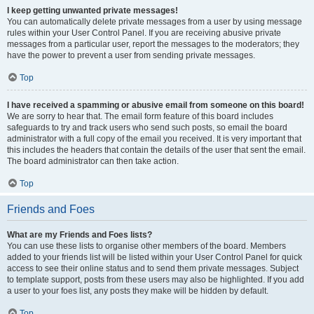
I keep getting unwanted private messages!
You can automatically delete private messages from a user by using message
rules within your User Control Panel. If you are receiving abusive private
messages from a particular user, report the messages to the moderators; they
have the power to prevent a user from sending private messages.
Top
I have received a spamming or abusive email from someone on this board!
We are sorry to hear that. The email form feature of this board includes
safeguards to try and track users who send such posts, so email the board
administrator with a full copy of the email you received. It is very important that
this includes the headers that contain the details of the user that sent the email.
The board administrator can then take action.
Top
Friends and Foes
What are my Friends and Foes lists?
You can use these lists to organise other members of the board. Members
added to your friends list will be listed within your User Control Panel for quick
access to see their online status and to send them private messages. Subject
to template support, posts from these users may also be highlighted. If you add
a user to your foes list, any posts they make will be hidden by default.
Top