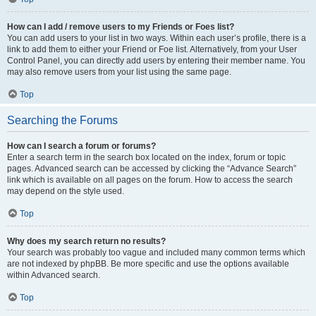
How can I add / remove users to my Friends or Foes list?
You can add users to your list in two ways. Within each user’s profile, there is a
link to add them to either your Friend or Foe list. Alternatively, from your User
Control Panel, you can directly add users by entering their member name. You
may also remove users from your list using the same page.
Top
Searching the Forums
How can I search a forum or forums?
Enter a search term in the search box located on the index, forum or topic
pages. Advanced search can be accessed by clicking the “Advance Search”
link which is available on all pages on the forum. How to access the search
may depend on the style used.
Top
Why does my search return no results?
Your search was probably too vague and included many common terms which
are not indexed by phpBB. Be more specific and use the options available
within Advanced search.
Top