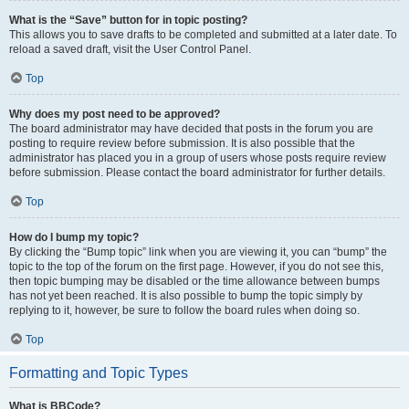
What is the “Save” button for in topic posting?
This allows you to save drafts to be completed and submitted at a later date. To
reload a saved draft, visit the User Control Panel.
Top
Why does my post need to be approved?
The board administrator may have decided that posts in the forum you are
posting to require review before submission. It is also possible that the
administrator has placed you in a group of users whose posts require review
before submission. Please contact the board administrator for further details.
Top
How do I bump my topic?
By clicking the “Bump topic” link when you are viewing it, you can “bump” the
topic to the top of the forum on the first page. However, if you do not see this,
then topic bumping may be disabled or the time allowance between bumps
has not yet been reached. It is also possible to bump the topic simply by
replying to it, however, be sure to follow the board rules when doing so.
Top
Formatting and Topic Types
What is BBCode?