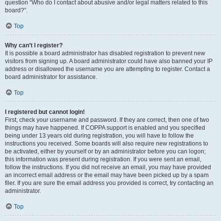
question “Who do I contact about abusive and/or legal matters related to this
board?”.
Top
Why can’t I register?
It is possible a board administrator has disabled registration to prevent new
visitors from signing up. A board administrator could have also banned your IP
address or disallowed the username you are attempting to register. Contact a
board administrator for assistance.
Top
I registered but cannot login!
First, check your username and password. If they are correct, then one of two
things may have happened. If COPPA support is enabled and you specified
being under 13 years old during registration, you will have to follow the
instructions you received. Some boards will also require new registrations to
be activated, either by yourself or by an administrator before you can logon;
this information was present during registration. If you were sent an email,
follow the instructions. If you did not receive an email, you may have provided
an incorrect email address or the email may have been picked up by a spam
filer. If you are sure the email address you provided is correct, try contacting an
administrator.
Top