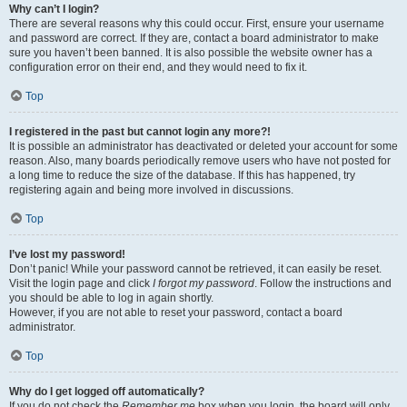
Why can’t I login?
There are several reasons why this could occur. First, ensure your username
and password are correct. If they are, contact a board administrator to make
sure you haven’t been banned. It is also possible the website owner has a
configuration error on their end, and they would need to fix it.
Top
I registered in the past but cannot login any more?!
It is possible an administrator has deactivated or deleted your account for some
reason. Also, many boards periodically remove users who have not posted for
a long time to reduce the size of the database. If this has happened, try
registering again and being more involved in discussions.
Top
I’ve lost my password!
Don’t panic! While your password cannot be retrieved, it can easily be reset.
Visit the login page and click
I forgot my password
. Follow the instructions and
you should be able to log in again shortly.
However, if you are not able to reset your password, contact a board
administrator.
Top
Why do I get logged off automatically?
If you do not check the
Remember me
box when you login, the board will only