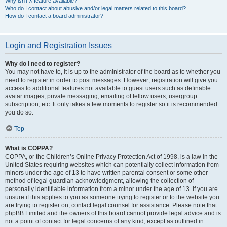
Why isn’t X feature available?
Who do I contact about abusive and/or legal matters related to this board?
How do I contact a board administrator?
Login and Registration Issues
Why do I need to register?
You may not have to, it is up to the administrator of the board as to whether you
need to register in order to post messages. However; registration will give you
access to additional features not available to guest users such as definable
avatar images, private messaging, emailing of fellow users, usergroup
subscription, etc. It only takes a few moments to register so it is recommended
you do so.
Top
What is COPPA?
COPPA, or the Children’s Online Privacy Protection Act of 1998, is a law in the
United States requiring websites which can potentially collect information from
minors under the age of 13 to have written parental consent or some other
method of legal guardian acknowledgment, allowing the collection of
personally identifiable information from a minor under the age of 13. If you are
unsure if this applies to you as someone trying to register or to the website you
are trying to register on, contact legal counsel for assistance. Please note that
phpBB Limited and the owners of this board cannot provide legal advice and is
not a point of contact for legal concerns of any kind, except as outlined in