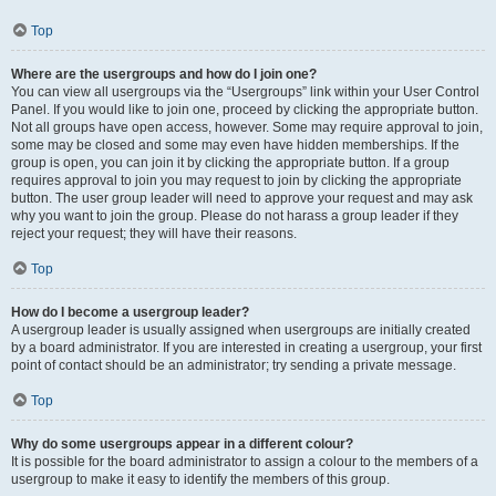
Top
Where are the usergroups and how do I join one?
You can view all usergroups via the “Usergroups” link within your User Control
Panel. If you would like to join one, proceed by clicking the appropriate button.
Not all groups have open access, however. Some may require approval to join,
some may be closed and some may even have hidden memberships. If the
group is open, you can join it by clicking the appropriate button. If a group
requires approval to join you may request to join by clicking the appropriate
button. The user group leader will need to approve your request and may ask
why you want to join the group. Please do not harass a group leader if they
reject your request; they will have their reasons.
Top
How do I become a usergroup leader?
A usergroup leader is usually assigned when usergroups are initially created
by a board administrator. If you are interested in creating a usergroup, your first
point of contact should be an administrator; try sending a private message.
Top
Why do some usergroups appear in a different colour?
It is possible for the board administrator to assign a colour to the members of a
usergroup to make it easy to identify the members of this group.