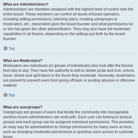
What are Administrators?
Administrators are members assigned with the highest level of control over the
entire board. These members can control all facets of board operation,
including setting permissions, banning users, creating usergroups or
moderators, etc., dependent upon the board founder and what permissions he
or she has given the other administrators. They may also have full moderator
capabilities in all forums, depending on the settings put forth by the board
founder.
Top
What are Moderators?
Moderators are individuals (or groups of individuals) who look after the forums
from day to day. They have the authority to edit or delete posts and lock, unlock,
move, delete and split topics in the forum they moderate. Generally, moderators
are present to prevent users from going off-topic or posting abusive or offensive
material.
Top
What are usergroups?
Usergroups are groups of users that divide the community into manageable
sections board administrators can work with. Each user can belong to several
groups and each group can be assigned individual permissions. This provides
an easy way for administrators to change permissions for many users at once,
such as changing moderator permissions or granting users access to a private
forum.