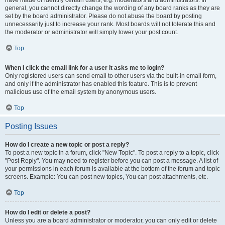
have made or identify certain users, e.g. moderators and administrators. In
general, you cannot directly change the wording of any board ranks as they are
set by the board administrator. Please do not abuse the board by posting
unnecessarily just to increase your rank. Most boards will not tolerate this and
the moderator or administrator will simply lower your post count.
Top
When I click the email link for a user it asks me to login?
Only registered users can send email to other users via the built-in email form,
and only if the administrator has enabled this feature. This is to prevent
malicious use of the email system by anonymous users.
Top
Posting Issues
How do I create a new topic or post a reply?
To post a new topic in a forum, click "New Topic". To post a reply to a topic, click
"Post Reply". You may need to register before you can post a message. A list of
your permissions in each forum is available at the bottom of the forum and topic
screens. Example: You can post new topics, You can post attachments, etc.
Top
How do I edit or delete a post?
Unless you are a board administrator or moderator, you can only edit or delete