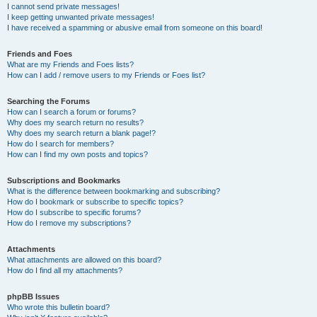
I cannot send private messages!
I keep getting unwanted private messages!
I have received a spamming or abusive email from someone on this board!
Friends and Foes
What are my Friends and Foes lists?
How can I add / remove users to my Friends or Foes list?
Searching the Forums
How can I search a forum or forums?
Why does my search return no results?
Why does my search return a blank page!?
How do I search for members?
How can I find my own posts and topics?
Subscriptions and Bookmarks
What is the difference between bookmarking and subscribing?
How do I bookmark or subscribe to specific topics?
How do I subscribe to specific forums?
How do I remove my subscriptions?
Attachments
What attachments are allowed on this board?
How do I find all my attachments?
phpBB Issues
Who wrote this bulletin board?