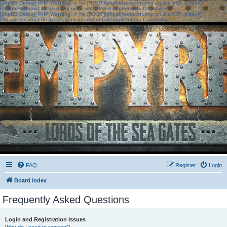
[phpBB Debug] PHP Warning
: in file
[ROOT]/phpbb/session.php
on line
583
:
sizeof():
Parameter must be an array or an object that implements Countable
[phpBB Debug] PHP Warning
: in file
[ROOT]/phpbb/session.php
on line
639
:
sizeof():
Parameter must be an array or an object that implements Countable
FAQ
Register
Login
Board index
Frequently Asked Questions
Login and Registration Issues