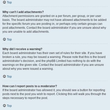
Top
Why can’t I add attachments?
Attachment permissions are granted on a per forum, per group, or per user
basis. The board administrator may not have allowed attachments to be added
for the specific forum you are posting in, or perhaps only certain groups can
post attachments. Contact the board administrator if you are unsure about why
you are unable to add attachments.
Top
Why did I receive a warning?
Each board administrator has their own set of rules for their site. If you have
broken a rule, you may be issued a warning. Please note that this is the board
administrator’s decision, and the phpBB Limited has nothing to do with the
warnings on the given site. Contact the board administrator if you are unsure
about why you were issued a warning.
Top
How can I report posts to a moderator?
If the board administrator has allowed it, you should see a button for reporting
posts next to the post you wish to report. Clicking this will walk you through the
steps necessary to report the post.
Top