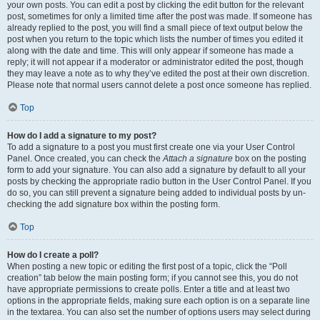
your own posts. You can edit a post by clicking the edit button for the relevant
post, sometimes for only a limited time after the post was made. If someone has
already replied to the post, you will find a small piece of text output below the
post when you return to the topic which lists the number of times you edited it
along with the date and time. This will only appear if someone has made a
reply; it will not appear if a moderator or administrator edited the post, though
they may leave a note as to why they’ve edited the post at their own discretion.
Please note that normal users cannot delete a post once someone has replied.
Top
How do I add a signature to my post?
To add a signature to a post you must first create one via your User Control
Panel. Once created, you can check the
Attach a signature
box on the posting
form to add your signature. You can also add a signature by default to all your
posts by checking the appropriate radio button in the User Control Panel. If you
do so, you can still prevent a signature being added to individual posts by un-
checking the add signature box within the posting form.
Top
How do I create a poll?
When posting a new topic or editing the first post of a topic, click the “Poll
creation” tab below the main posting form; if you cannot see this, you do not
have appropriate permissions to create polls. Enter a title and at least two
options in the appropriate fields, making sure each option is on a separate line
in the textarea. You can also set the number of options users may select during