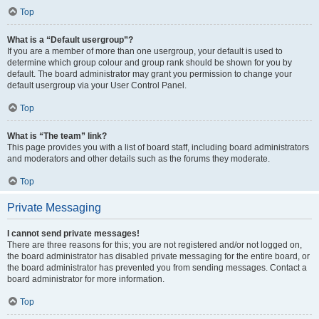
Top
What is a “Default usergroup”?
If you are a member of more than one usergroup, your default is used to
determine which group colour and group rank should be shown for you by
default. The board administrator may grant you permission to change your
default usergroup via your User Control Panel.
Top
What is “The team” link?
This page provides you with a list of board staff, including board administrators
and moderators and other details such as the forums they moderate.
Top
Private Messaging
I cannot send private messages!
There are three reasons for this; you are not registered and/or not logged on,
the board administrator has disabled private messaging for the entire board, or
the board administrator has prevented you from sending messages. Contact a
board administrator for more information.
Top