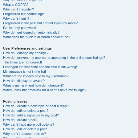
Why do I need to register?
What is COPPA?
Why can’t I register?
I registered but cannot login!
Why can’t I login?
I registered in the past but cannot login any more?!
I’ve lost my password!
Why do I get logged off automatically?
What does the “Delete all board cookies” do?
User Preferences and settings
How do I change my settings?
How do I prevent my username appearing in the online user listings?
The times are not correct!
I changed the timezone and the time is still wrong!
My language is not in the list!
What are the images next to my username?
How do I display an avatar?
What is my rank and how do I change it?
When I click the email link for a user it asks me to login?
Posting Issues
How do I create a new topic or post a reply?
How do I edit or delete a post?
How do I add a signature to my post?
How do I create a poll?
Why can’t I add more poll options?
How do I edit or delete a poll?
Why can’t I access a forum?