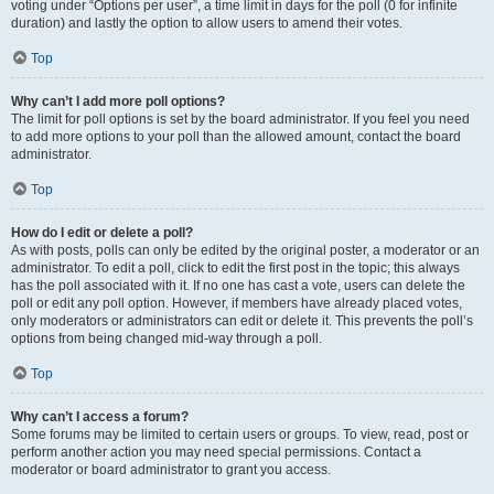
voting under “Options per user”, a time limit in days for the poll (0 for infinite
duration) and lastly the option to allow users to amend their votes.
Top
Why can’t I add more poll options?
The limit for poll options is set by the board administrator. If you feel you need
to add more options to your poll than the allowed amount, contact the board
administrator.
Top
How do I edit or delete a poll?
As with posts, polls can only be edited by the original poster, a moderator or an
administrator. To edit a poll, click to edit the first post in the topic; this always
has the poll associated with it. If no one has cast a vote, users can delete the
poll or edit any poll option. However, if members have already placed votes,
only moderators or administrators can edit or delete it. This prevents the poll’s
options from being changed mid-way through a poll.
Top
Why can’t I access a forum?
Some forums may be limited to certain users or groups. To view, read, post or
perform another action you may need special permissions. Contact a
moderator or board administrator to grant you access.