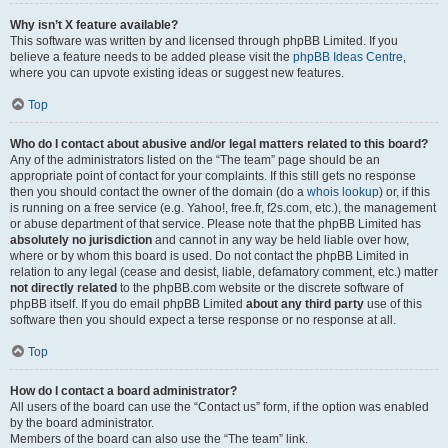
Why isn’t X feature available?
This software was written by and licensed through phpBB Limited. If you
believe a feature needs to be added please visit the
phpBB Ideas Centre
,
where you can upvote existing ideas or suggest new features.
Top
Who do I contact about abusive and/or legal matters related to this board?
Any of the administrators listed on the “The team” page should be an
appropriate point of contact for your complaints. If this still gets no response
then you should contact the owner of the domain (do a
whois lookup
) or, if this
is running on a free service (e.g. Yahoo!, free.fr, f2s.com, etc.), the management
or abuse department of that service. Please note that the phpBB Limited has
absolutely no jurisdiction
and cannot in any way be held liable over how,
where or by whom this board is used. Do not contact the phpBB Limited in
relation to any legal (cease and desist, liable, defamatory comment, etc.) matter
not directly related
to the phpBB.com website or the discrete software of
phpBB itself. If you do email phpBB Limited
about any third party
use of this
software then you should expect a terse response or no response at all.
Top
How do I contact a board administrator?
All users of the board can use the “Contact us” form, if the option was enabled
by the board administrator.
Members of the board can also use the “The team” link.