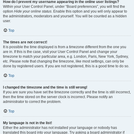
How do I prevent my username appearing in the online user listings?
Within your User Control Panel, under “Board preferences”, you will find the
option
Hide your online status
. Enable this option and you will only appear to
the administrators, moderators and yourself. You will be counted as a hidden
user.
Top
The times are not correct!
It is possible the time displayed is from a timezone different from the one you
are in. If this is the case, visit your User Control Panel and change your
timezone to match your particular area, e.g. London, Paris, New York, Sydney,
etc. Please note that changing the timezone, like most settings, can only be
done by registered users. If you are not registered, this is a good time to do so.
Top
I changed the timezone and the time is still wrong!
If you are sure you have set the timezone correctly and the time is still incorrect,
then the time stored on the server clock is incorrect. Please notify an
administrator to correct the problem.
Top
My language is not in the list!
Either the administrator has not installed your language or nobody has
translated this board into your language. Try asking a board administrator if