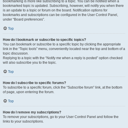
bookmarking is more like subscribing to a topic. You can be notified when a
bookmarked topic is updated. Subscribing, however, will notify you when there
is an update to a topic or forum on the board. Notification options for
bookmarks and subscriptions can be configured in the User Control Panel,
under “Board preferences”.
Top
How do I bookmark or subscribe to specific topics?
You can bookmark or subscribe to a specific topic by clicking the appropriate
link in the “Topic tools” menu, conveniently located near the top and bottom of a
topic discussion.
Replying to a topic with the “Notify me when a reply is posted” option checked
will also subscribe you to the topic.
Top
How do I subscribe to specific forums?
To subscribe to a specific forum, click the “Subscribe forum” link, at the bottom
of page, upon entering the forum.
Top
How do I remove my subscriptions?
To remove your subscriptions, go to your User Control Panel and follow the
links to your subscriptions.