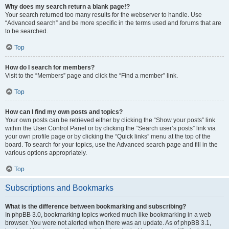
Why does my search return a blank page!?
Your search returned too many results for the webserver to handle. Use
“Advanced search” and be more specific in the terms used and forums that are
to be searched.
Top
How do I search for members?
Visit to the “Members” page and click the “Find a member” link.
Top
How can I find my own posts and topics?
Your own posts can be retrieved either by clicking the “Show your posts” link
within the User Control Panel or by clicking the “Search user’s posts” link via
your own profile page or by clicking the “Quick links” menu at the top of the
board. To search for your topics, use the Advanced search page and fill in the
various options appropriately.
Top
Subscriptions and Bookmarks
What is the difference between bookmarking and subscribing?
In phpBB 3.0, bookmarking topics worked much like bookmarking in a web
browser. You were not alerted when there was an update. As of phpBB 3.1,