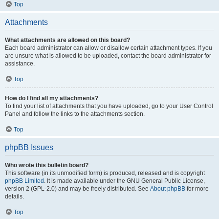
Top
Attachments
What attachments are allowed on this board?
Each board administrator can allow or disallow certain attachment types. If you
are unsure what is allowed to be uploaded, contact the board administrator for
assistance.
Top
How do I find all my attachments?
To find your list of attachments that you have uploaded, go to your User Control
Panel and follow the links to the attachments section.
Top
phpBB Issues
Who wrote this bulletin board?
This software (in its unmodified form) is produced, released and is copyright
phpBB Limited
. It is made available under the GNU General Public License,
version 2 (GPL-2.0) and may be freely distributed. See
About phpBB
for more
details.
Top