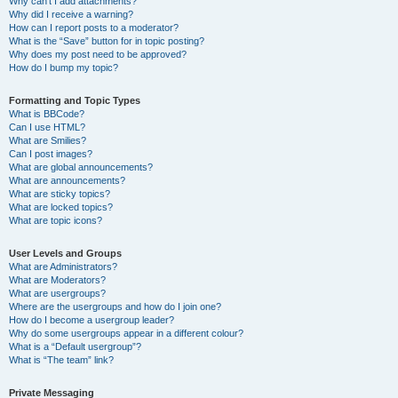
Why can’t I add attachments?
Why did I receive a warning?
How can I report posts to a moderator?
What is the “Save” button for in topic posting?
Why does my post need to be approved?
How do I bump my topic?
Formatting and Topic Types
What is BBCode?
Can I use HTML?
What are Smilies?
Can I post images?
What are global announcements?
What are announcements?
What are sticky topics?
What are locked topics?
What are topic icons?
User Levels and Groups
What are Administrators?
What are Moderators?
What are usergroups?
Where are the usergroups and how do I join one?
How do I become a usergroup leader?
Why do some usergroups appear in a different colour?
What is a “Default usergroup”?
What is “The team” link?
Private Messaging