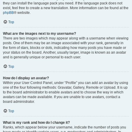
they can install the language pack you need. If the language pack does not
exist, feel free to create a new translation. More information can be found at the
phpBB
® website.
Top
What are the images next to my username?
There are two images which may appear along with a username when viewing
posts. One of them may be an image associated with your rank, generally in
the form of stars, blocks or dots, indicating how many posts you have made or
your status on the board. Another, usually larger, image is known as an avatar
and is generally unique or personal to each user.
Top
How do I display an avatar?
Within your User Control Panel, under “Profile” you can add an avatar by using
one of the four following methods: Gravatar, Gallery, Remote or Upload. It is up
to the board administrator to enable avatars and to choose the way in which
avatars can be made available. If you are unable to use avatars, contact a
board administrator.
Top
What is my rank and how do I change it?
Ranks, which appear below your username, indicate the number of posts you