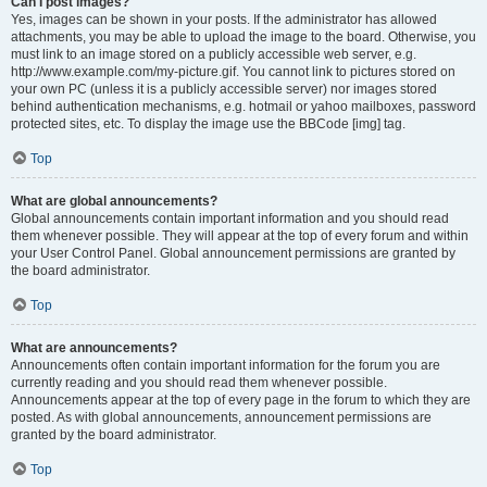
Can I post images?
Yes, images can be shown in your posts. If the administrator has allowed
attachments, you may be able to upload the image to the board. Otherwise, you
must link to an image stored on a publicly accessible web server, e.g.
http://www.example.com/my-picture.gif. You cannot link to pictures stored on
your own PC (unless it is a publicly accessible server) nor images stored
behind authentication mechanisms, e.g. hotmail or yahoo mailboxes, password
protected sites, etc. To display the image use the BBCode [img] tag.
Top
What are global announcements?
Global announcements contain important information and you should read
them whenever possible. They will appear at the top of every forum and within
your User Control Panel. Global announcement permissions are granted by
the board administrator.
Top
What are announcements?
Announcements often contain important information for the forum you are
currently reading and you should read them whenever possible.
Announcements appear at the top of every page in the forum to which they are
posted. As with global announcements, announcement permissions are
granted by the board administrator.
Top