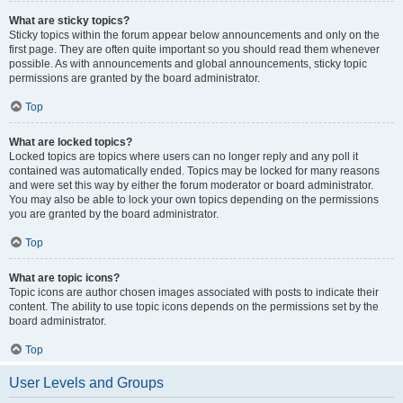
What are sticky topics?
Sticky topics within the forum appear below announcements and only on the
first page. They are often quite important so you should read them whenever
possible. As with announcements and global announcements, sticky topic
permissions are granted by the board administrator.
Top
What are locked topics?
Locked topics are topics where users can no longer reply and any poll it
contained was automatically ended. Topics may be locked for many reasons
and were set this way by either the forum moderator or board administrator.
You may also be able to lock your own topics depending on the permissions
you are granted by the board administrator.
Top
What are topic icons?
Topic icons are author chosen images associated with posts to indicate their
content. The ability to use topic icons depends on the permissions set by the
board administrator.
Top
User Levels and Groups