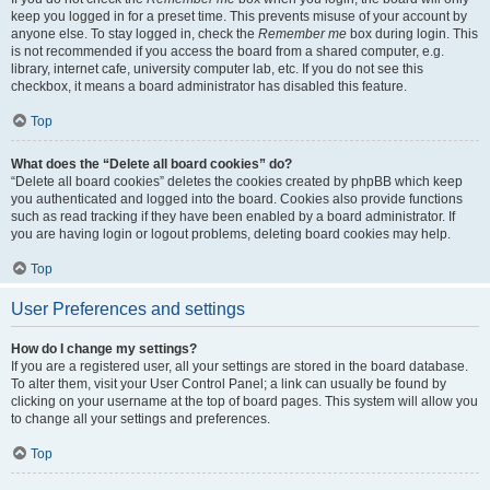
keep you logged in for a preset time. This prevents misuse of your account by
anyone else. To stay logged in, check the
Remember me
box during login. This
is not recommended if you access the board from a shared computer, e.g.
library, internet cafe, university computer lab, etc. If you do not see this
checkbox, it means a board administrator has disabled this feature.
Top
What does the “Delete all board cookies” do?
“Delete all board cookies” deletes the cookies created by phpBB which keep
you authenticated and logged into the board. Cookies also provide functions
such as read tracking if they have been enabled by a board administrator. If
you are having login or logout problems, deleting board cookies may help.
Top
User Preferences and settings
How do I change my settings?
If you are a registered user, all your settings are stored in the board database.
To alter them, visit your User Control Panel; a link can usually be found by
clicking on your username at the top of board pages. This system will allow you
to change all your settings and preferences.
Top