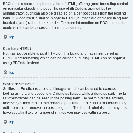
BBCode is a special implementation of HTML, offering great formatting control
on particular objects in a post. The use of BBCode is granted by the
administrator, but it can also be disabled on a per post basis from the posting
form. BBCode itself is similar in style to HTML, but tags are enclosed in square
brackets [ and ] rather than < and >. For more information on BBCode see the
guide which can be accessed from the posting page.
Top
Can I use HTML?
No. It is not possible to post HTML on this board and have it rendered as
HTML. Most formatting which can be carried out using HTML can be applied
using BBCode instead.
Top
What are Smilies?
Smilies, or Emoticons, are small images which can be used to express a
feeling using a short code, e.g. :) denotes happy, while :( denotes sad. The full
list of emoticons can be seen in the posting form. Try not to overuse smilies,
however, as they can quickly render a post unreadable and a moderator may
edit them out or remove the post altogether. The board administrator may also
have set a limit to the number of smilies you may use within a post.
Top