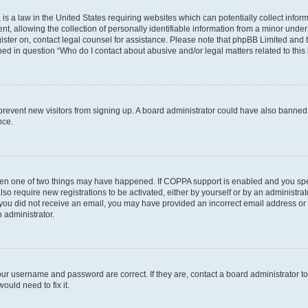
is a law in the United States requiring websites which can potentially collect infor
allowing the collection of personally identifiable information from a minor under th
egister on, contact legal counsel for assistance. Please note that phpBB Limited and
ined in question “Who do I contact about abusive and/or legal matters related to this
to prevent new visitors from signing up. A board administrator could have also bann
nce.
then one of two things may have happened. If COPPA support is enabled and you speci
lso require new registrations to be activated, either by yourself or by an administra
. If you did not receive an email, you may have provided an incorrect email address o
n administrator.
our username and password are correct. If they are, contact a board administrator t
ould need to fix it.