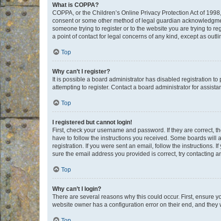
What is COPPA?
COPPA, or the Children’s Online Privacy Protection Act of 1998, 
consent or some other method of legal guardian acknowledgment, 
someone trying to register or to the website you are trying to r
a point of contact for legal concerns of any kind, except as outl
Top
Why can’t I register?
It is possible a board administrator has disabled registration 
attempting to register. Contact a board administrator for assista
Top
I registered but cannot login!
First, check your username and password. If they are correct, 
have to follow the instructions you received. Some boards will a
registration. If you were sent an email, follow the instructions
sure the email address you provided is correct, try contacting a
Top
Why can’t I login?
There are several reasons why this could occur. First, ensure y
website owner has a configuration error on their end, and they w
Top