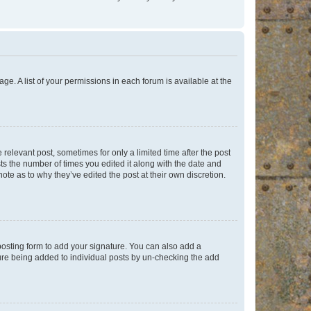
ge. A list of your permissions in each forum is available at the
 relevant post, sometimes for only a limited time after the post
sts the number of times you edited it along with the date and
ote as to why they’ve edited the post at their own discretion.
osting form to add your signature. You can also add a
ature being added to individual posts by un-checking the add