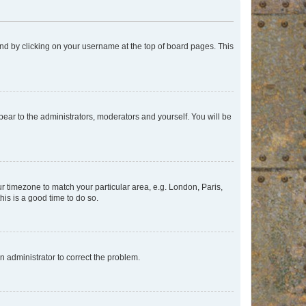
found by clicking on your username at the top of board pages. This
ppear to the administrators, moderators and yourself. You will be
our timezone to match your particular area, e.g. London, Paris,
his is a good time to do so.
an administrator to correct the problem.