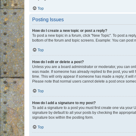
Top
Posting Issues
How do I create a new topic or post a reply?
To post a new topic in a forum, click "New Topic". To post a repl
bottom of the forum and topic screens. Example: You can post n
Top
How do I edit or delete a post?
Unless you are a board administrator or moderator, you can only e
was made. If someone has already replied to the post, you will f
time. This will only appear if someone has made a reply; it will 
Please note that normal users cannot delete a post once someo
Top
How do I add a signature to my post?
To add a signature to a post you must first create one via your
signature by default to all your posts by checking the appropria
signature box within the posting form.
Top