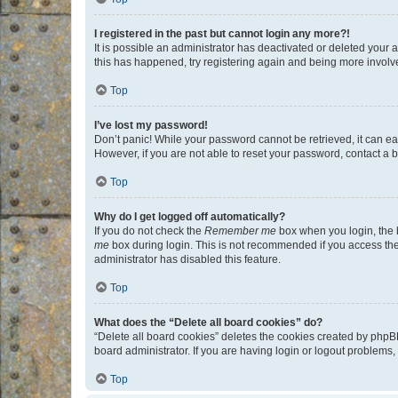
I registered in the past but cannot login any more?!
It is possible an administrator has deactivated or deleted your
this has happened, try registering again and being more involv
Top
I’ve lost my password!
Don’t panic! While your password cannot be retrieved, it can eas
However, if you are not able to reset your password, contact a b
Top
Why do I get logged off automatically?
If you do not check the
Remember me
box when you login, the b
me
box during login. This is not recommended if you access the b
administrator has disabled this feature.
Top
What does the “Delete all board cookies” do?
“Delete all board cookies” deletes the cookies created by phpB
board administrator. If you are having login or logout problems
Top