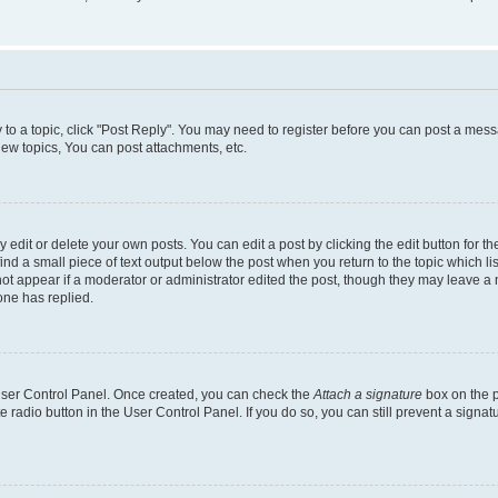
y to a topic, click "Post Reply". You may need to register before you can post a messa
ew topics, You can post attachments, etc.
dit or delete your own posts. You can edit a post by clicking the edit button for the
ind a small piece of text output below the post when you return to the topic which li
not appear if a moderator or administrator edited the post, though they may leave a n
ne has replied.
 User Control Panel. Once created, you can check the
Attach a signature
box on the p
te radio button in the User Control Panel. If you do so, you can still prevent a sign