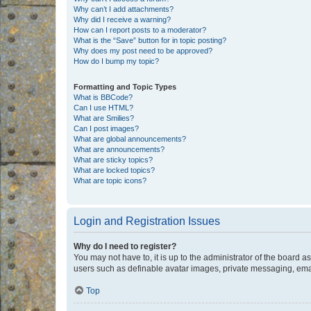
Why can’t I add attachments?
Why did I receive a warning?
How can I report posts to a moderator?
What is the “Save” button for in topic posting?
Why does my post need to be approved?
How do I bump my topic?
Formatting and Topic Types
What is BBCode?
Can I use HTML?
What are Smilies?
Can I post images?
What are global announcements?
What are announcements?
What are sticky topics?
What are locked topics?
What are topic icons?
Login and Registration Issues
Why do I need to register?
You may not have to, it is up to the administrator of the board a
users such as definable avatar images, private messaging, email
Top