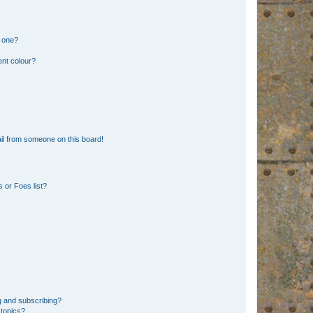
n one?
ent colour?
il from someone on this board!
 or Foes list?
g and subscribing?
 topics?