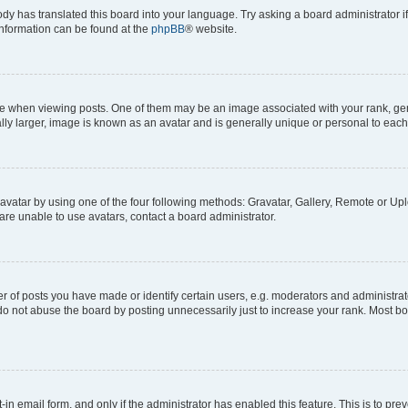
ody has translated this board into your language. Try asking a board administrator i
 information can be found at the
phpBB
® website.
hen viewing posts. One of them may be an image associated with your rank, genera
ly larger, image is known as an avatar and is generally unique or personal to each
vatar by using one of the four following methods: Gravatar, Gallery, Remote or Uplo
re unable to use avatars, contact a board administrator.
f posts you have made or identify certain users, e.g. moderators and administrato
do not abuse the board by posting unnecessarily just to increase your rank. Most boa
t-in email form, and only if the administrator has enabled this feature. This is to 