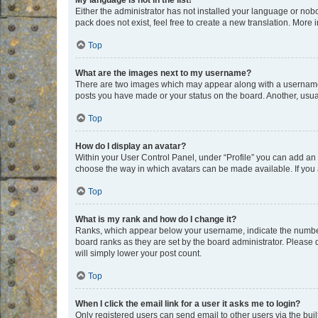
My language is not in the list!
Either the administrator has not installed your language or nob
pack does not exist, feel free to create a new translation. More
Top
What are the images next to my username?
There are two images which may appear along with a username w
posts you have made or your status on the board. Another, usual
Top
How do I display an avatar?
Within your User Control Panel, under “Profile” you can add an a
choose the way in which avatars can be made available. If you a
Top
What is my rank and how do I change it?
Ranks, which appear below your username, indicate the number o
board ranks as they are set by the board administrator. Please 
will simply lower your post count.
Top
When I click the email link for a user it asks me to login?
Only registered users can send email to other users via the buil