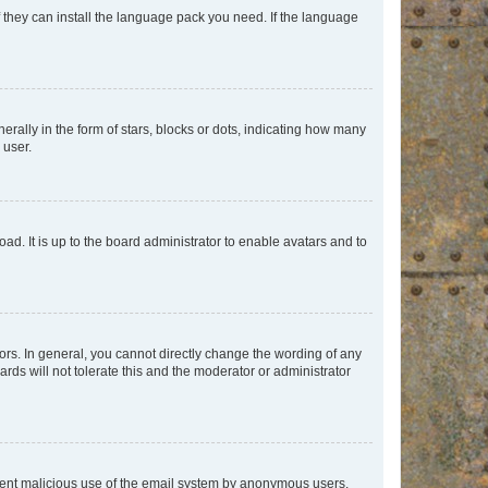
f they can install the language pack you need. If the language
lly in the form of stars, blocks or dots, indicating how many
 user.
ad. It is up to the board administrator to enable avatars and to
rs. In general, you cannot directly change the wording of any
rds will not tolerate this and the moderator or administrator
prevent malicious use of the email system by anonymous users.