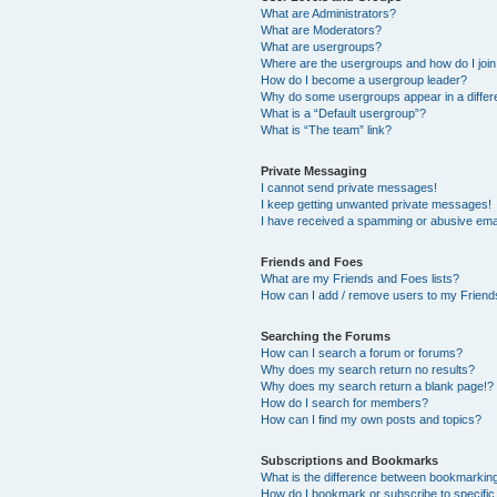
What are Administrators?
What are Moderators?
What are usergroups?
Where are the usergroups and how do I joi
How do I become a usergroup leader?
Why do some usergroups appear in a differ
What is a “Default usergroup”?
What is “The team” link?
Private Messaging
I cannot send private messages!
I keep getting unwanted private messages!
I have received a spamming or abusive ema
Friends and Foes
What are my Friends and Foes lists?
How can I add / remove users to my Friends
Searching the Forums
How can I search a forum or forums?
Why does my search return no results?
Why does my search return a blank page!?
How do I search for members?
How can I find my own posts and topics?
Subscriptions and Bookmarks
What is the difference between bookmarkin
How do I bookmark or subscribe to specific