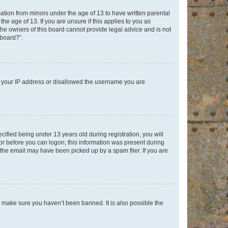
mation from minors under the age of 13 to have written parental
e age of 13. If you are unsure if this applies to you as
 the owners of this board cannot provide legal advice and is not
 board?”.
ed your IP address or disallowed the username you are
fied being under 13 years old during registration, you will
tor before you can logon; this information was present during
r the email may have been picked up by a spam filer. If you are
o make sure you haven’t been banned. It is also possible the