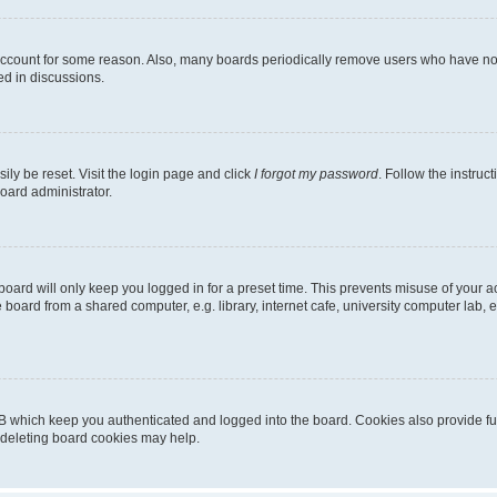
 account for some reason. Also, many boards periodically remove users who have not p
ed in discussions.
ily be reset. Visit the login page and click
I forgot my password
. Follow the instruc
oard administrator.
oard will only keep you logged in for a preset time. This prevents misuse of your 
oard from a shared computer, e.g. library, internet cafe, university computer lab, e
B which keep you authenticated and logged into the board. Cookies also provide fu
, deleting board cookies may help.