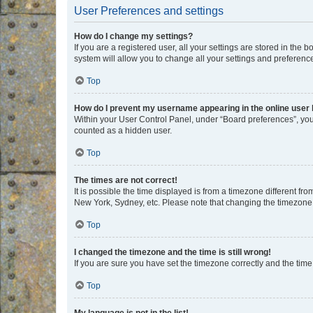
User Preferences and settings
How do I change my settings?
If you are a registered user, all your settings are stored in the
system will allow you to change all your settings and preferenc
Top
How do I prevent my username appearing in the online user l
Within your User Control Panel, under “Board preferences”, you 
counted as a hidden user.
Top
The times are not correct!
It is possible the time displayed is from a timezone different fr
New York, Sydney, etc. Please note that changing the timezone, l
Top
I changed the timezone and the time is still wrong!
If you are sure you have set the timezone correctly and the time i
Top