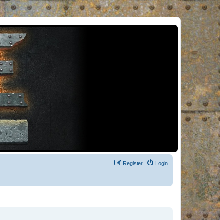
Register
Login