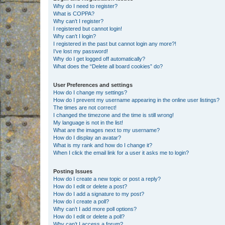
Why do I need to register?
What is COPPA?
Why can’t I register?
I registered but cannot login!
Why can’t I login?
I registered in the past but cannot login any more?!
I’ve lost my password!
Why do I get logged off automatically?
What does the “Delete all board cookies” do?
User Preferences and settings
How do I change my settings?
How do I prevent my username appearing in the online user listings?
The times are not correct!
I changed the timezone and the time is still wrong!
My language is not in the list!
What are the images next to my username?
How do I display an avatar?
What is my rank and how do I change it?
When I click the email link for a user it asks me to login?
Posting Issues
How do I create a new topic or post a reply?
How do I edit or delete a post?
How do I add a signature to my post?
How do I create a poll?
Why can’t I add more poll options?
How do I edit or delete a poll?
Why can’t I access a forum?