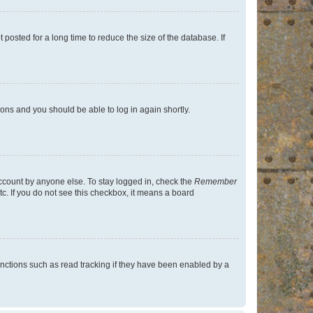
osted for a long time to reduce the size of the database. If
tions and you should be able to log in again shortly.
account by anyone else. To stay logged in, check the
Remember
tc. If you do not see this checkbox, it means a board
nctions such as read tracking if they have been enabled by a