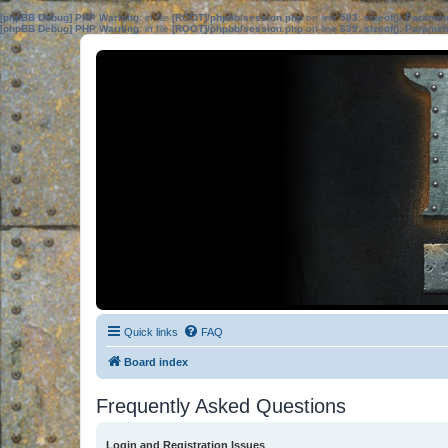
[phpBB Debug] PHP Warning
: in file
[ROOT]/phpbb/session.php
on line
583
:
sizeof(): Parame
[phpBB Debug] PHP Warning
: in file
[ROOT]/phpbb/session.php
on line
639
:
sizeof(): Parame
Quick links
FAQ
Board index
Frequently Asked Questions
Login and Registration Issues