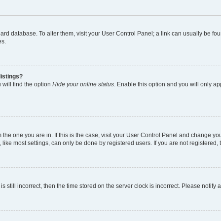
 board database. To alter them, visit your User Control Panel; a link can usually be 
es.
istings?
will find the option
Hide your online status
. Enable this option and you will only a
om the one you are in. If this is the case, visit your User Control Panel and change y
ike most settings, can only be done by registered users. If you are not registered, t
s still incorrect, then the time stored on the server clock is incorrect. Please notify 