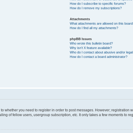
How do I subscribe to specific forums?
How do I remove my subscriptions?
Attachments
What attachments are allowed on this boar
How do I find all my attachments?
phpBB Issues
Who wrote this bulletin board?
Why isn’t X feature available?
Who do I contact about abusive and/or legal 
How do I contact a board administrator?
s to whether you need to register in order to post messages. However; registration wi
ing of fellow users, usergroup subscription, etc. It only takes a few moments to re