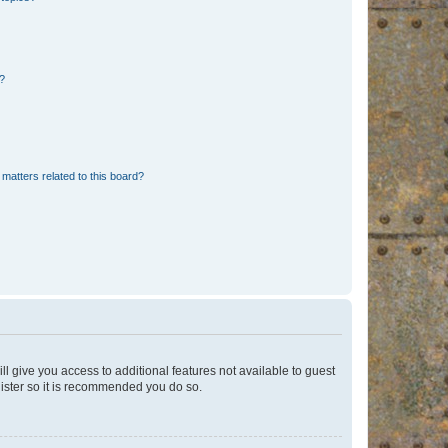
d?
matters related to this board?
ll give you access to additional features not available to guest
gister so it is recommended you do so.