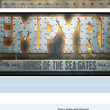
ter must be an array or an object that implements Countable
ter must be an array or an object that implements Countable
User Levels and Groups