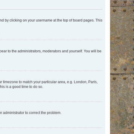
found by clicking on your username at the top of board pages. This
ppear to the administrators, moderators and yourself. You will be
our timezone to match your particular area, e.g. London, Paris,
his is a good time to do so.
an administrator to correct the problem.