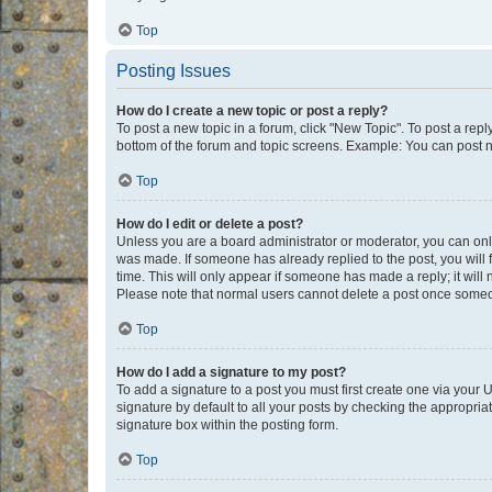
Top
Posting Issues
How do I create a new topic or post a reply?
To post a new topic in a forum, click "New Topic". To post a repl
bottom of the forum and topic screens. Example: You can post n
Top
How do I edit or delete a post?
Unless you are a board administrator or moderator, you can only e
was made. If someone has already replied to the post, you will f
time. This will only appear if someone has made a reply; it will 
Please note that normal users cannot delete a post once someo
Top
How do I add a signature to my post?
To add a signature to a post you must first create one via your
signature by default to all your posts by checking the appropria
signature box within the posting form.
Top