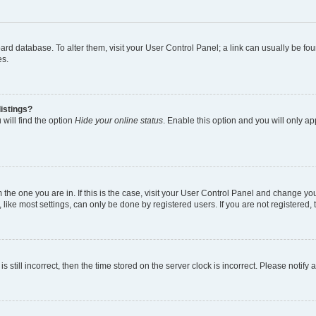
 board database. To alter them, visit your User Control Panel; a link can usually be 
es.
istings?
will find the option
Hide your online status
. Enable this option and you will only a
om the one you are in. If this is the case, visit your User Control Panel and change y
ike most settings, can only be done by registered users. If you are not registered, t
s still incorrect, then the time stored on the server clock is incorrect. Please notify 