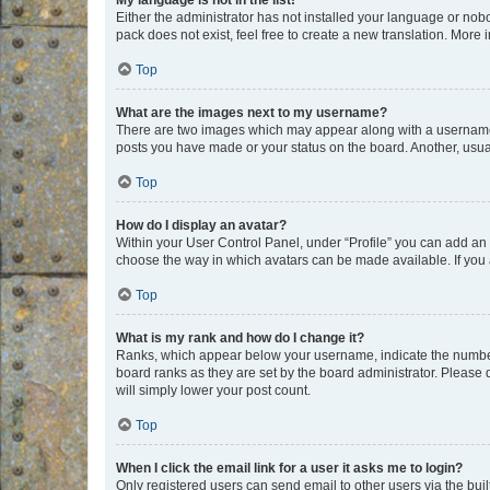
My language is not in the list!
Either the administrator has not installed your language or nob
pack does not exist, feel free to create a new translation. More
Top
What are the images next to my username?
There are two images which may appear along with a username w
posts you have made or your status on the board. Another, usual
Top
How do I display an avatar?
Within your User Control Panel, under “Profile” you can add an a
choose the way in which avatars can be made available. If you a
Top
What is my rank and how do I change it?
Ranks, which appear below your username, indicate the number o
board ranks as they are set by the board administrator. Please 
will simply lower your post count.
Top
When I click the email link for a user it asks me to login?
Only registered users can send email to other users via the buil