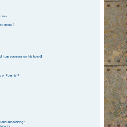
n one?
ent colour?
il from someone on this board!
 or Foes list?
g and subscribing?
 topics?