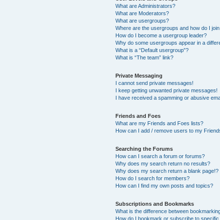
What are Administrators?
What are Moderators?
What are usergroups?
Where are the usergroups and how do I joi
How do I become a usergroup leader?
Why do some usergroups appear in a differ
What is a “Default usergroup”?
What is “The team” link?
Private Messaging
I cannot send private messages!
I keep getting unwanted private messages!
I have received a spamming or abusive ema
Friends and Foes
What are my Friends and Foes lists?
How can I add / remove users to my Friends
Searching the Forums
How can I search a forum or forums?
Why does my search return no results?
Why does my search return a blank page!?
How do I search for members?
How can I find my own posts and topics?
Subscriptions and Bookmarks
What is the difference between bookmarkin
How do I bookmark or subscribe to specific