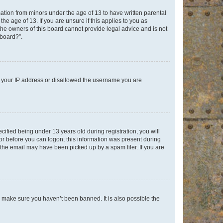
mation from minors under the age of 13 to have written parental
e age of 13. If you are unsure if this applies to you as
 the owners of this board cannot provide legal advice and is not
 board?”.
ed your IP address or disallowed the username you are
fied being under 13 years old during registration, you will
tor before you can logon; this information was present during
r the email may have been picked up by a spam filer. If you are
o make sure you haven’t been banned. It is also possible the