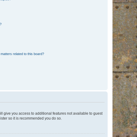
d?
matters related to this board?
ll give you access to additional features not available to guest
gister so it is recommended you do so.