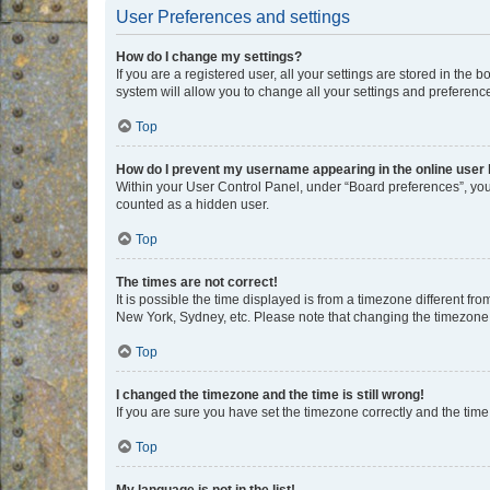
User Preferences and settings
How do I change my settings?
If you are a registered user, all your settings are stored in the
system will allow you to change all your settings and preferenc
Top
How do I prevent my username appearing in the online user l
Within your User Control Panel, under “Board preferences”, you 
counted as a hidden user.
Top
The times are not correct!
It is possible the time displayed is from a timezone different fr
New York, Sydney, etc. Please note that changing the timezone, l
Top
I changed the timezone and the time is still wrong!
If you are sure you have set the timezone correctly and the time i
Top