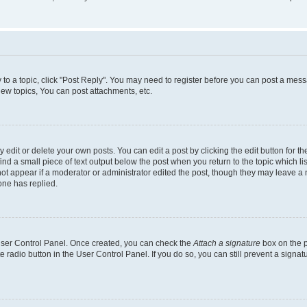
y to a topic, click "Post Reply". You may need to register before you can post a messa
ew topics, You can post attachments, etc.
dit or delete your own posts. You can edit a post by clicking the edit button for the
ind a small piece of text output below the post when you return to the topic which li
not appear if a moderator or administrator edited the post, though they may leave a n
ne has replied.
 User Control Panel. Once created, you can check the
Attach a signature
box on the p
te radio button in the User Control Panel. If you do so, you can still prevent a sign