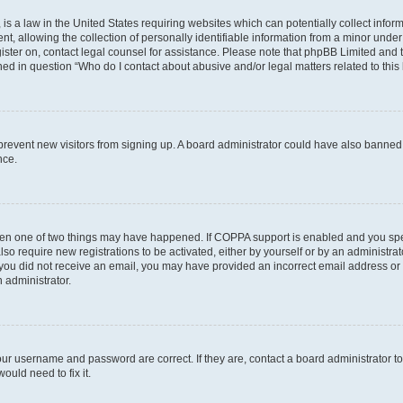
is a law in the United States requiring websites which can potentially collect infor
allowing the collection of personally identifiable information from a minor under th
egister on, contact legal counsel for assistance. Please note that phpBB Limited and
ined in question “Who do I contact about abusive and/or legal matters related to this
to prevent new visitors from signing up. A board administrator could have also bann
nce.
then one of two things may have happened. If COPPA support is enabled and you speci
lso require new registrations to be activated, either by yourself or by an administra
. If you did not receive an email, you may have provided an incorrect email address o
n administrator.
our username and password are correct. If they are, contact a board administrator t
ould need to fix it.