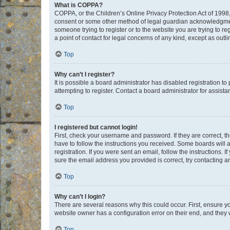
What is COPPA?
COPPA, or the Children’s Online Privacy Protection Act of 1998, 
consent or some other method of legal guardian acknowledgment, 
someone trying to register or to the website you are trying to r
a point of contact for legal concerns of any kind, except as outl
Top
Why can’t I register?
It is possible a board administrator has disabled registration 
attempting to register. Contact a board administrator for assista
Top
I registered but cannot login!
First, check your username and password. If they are correct, 
have to follow the instructions you received. Some boards will a
registration. If you were sent an email, follow the instructions
sure the email address you provided is correct, try contacting a
Top
Why can’t I login?
There are several reasons why this could occur. First, ensure y
website owner has a configuration error on their end, and they w
Top