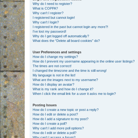
Why do I need to register?
What is COPPA?
Why can’t I register?
I registered but cannot login!
Why can’t I login?
I registered in the past but cannot login any more?!
I’ve lost my password!
Why do I get logged off automatically?
What does the “Delete all board cookies” do?
User Preferences and settings
How do I change my settings?
How do I prevent my username appearing in the online user listings?
The times are not correct!
I changed the timezone and the time is still wrong!
My language is not in the list!
What are the images next to my username?
How do I display an avatar?
What is my rank and how do I change it?
When I click the email link for a user it asks me to login?
Posting Issues
How do I create a new topic or post a reply?
How do I edit or delete a post?
How do I add a signature to my post?
How do I create a poll?
Why can’t I add more poll options?
How do I edit or delete a poll?
Why can’t I access a forum?