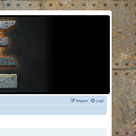
Register
Login