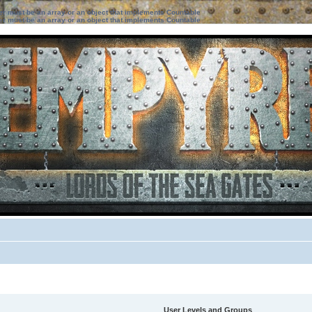
ter must be an array or an object that implements Countable
ter must be an array or an object that implements Countable
User Levels and Groups