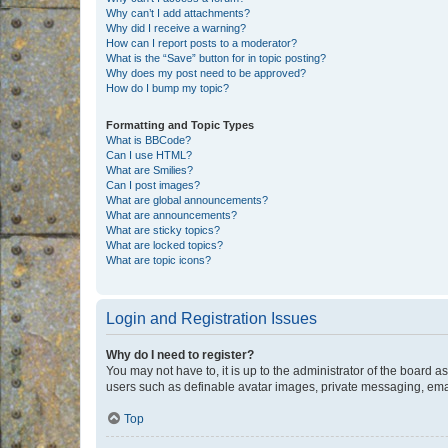
Why can’t I add attachments?
Why did I receive a warning?
How can I report posts to a moderator?
What is the “Save” button for in topic posting?
Why does my post need to be approved?
How do I bump my topic?
Formatting and Topic Types
What is BBCode?
Can I use HTML?
What are Smilies?
Can I post images?
What are global announcements?
What are announcements?
What are sticky topics?
What are locked topics?
What are topic icons?
Login and Registration Issues
Why do I need to register?
You may not have to, it is up to the administrator of the board a
users such as definable avatar images, private messaging, email
Top