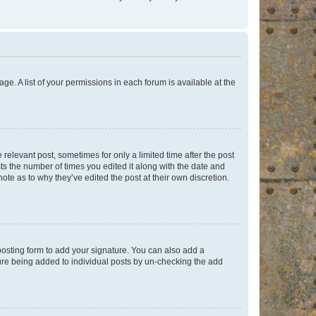
ge. A list of your permissions in each forum is available at the
 relevant post, sometimes for only a limited time after the post
sts the number of times you edited it along with the date and
ote as to why they’ve edited the post at their own discretion.
osting form to add your signature. You can also add a
ature being added to individual posts by un-checking the add