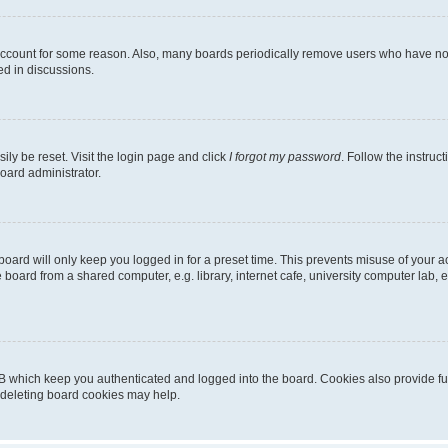
 account for some reason. Also, many boards periodically remove users who have not p
ed in discussions.
ily be reset. Visit the login page and click
I forgot my password
. Follow the instruc
oard administrator.
oard will only keep you logged in for a preset time. This prevents misuse of your 
oard from a shared computer, e.g. library, internet cafe, university computer lab, e
B which keep you authenticated and logged into the board. Cookies also provide fu
, deleting board cookies may help.