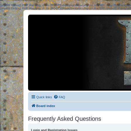
[phpBB Debug] PHP Warning
: in file
[ROOT]/phpbb/session.php
on line
583
:
sizeof(): Parame
[phpBB Debug] PHP Warning
: in file
[ROOT]/phpbb/session.php
on line
639
:
sizeof(): Parame
Quick links
FAQ
Board index
Frequently Asked Questions
Login and Registration Issues