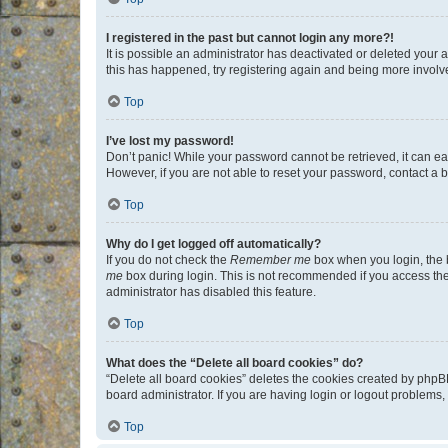
I registered in the past but cannot login any more?!
It is possible an administrator has deactivated or deleted your
this has happened, try registering again and being more involv
Top
I’ve lost my password!
Don’t panic! While your password cannot be retrieved, it can eas
However, if you are not able to reset your password, contact a b
Top
Why do I get logged off automatically?
If you do not check the
Remember me
box when you login, the b
me
box during login. This is not recommended if you access the b
administrator has disabled this feature.
Top
What does the “Delete all board cookies” do?
“Delete all board cookies” deletes the cookies created by phpB
board administrator. If you are having login or logout problems
Top