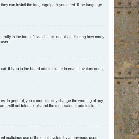
f they can install the language pack you need. If the language
lly in the form of stars, blocks or dots, indicating how many
 user.
ad. It is up to the board administrator to enable avatars and to
rs. In general, you cannot directly change the wording of any
rds will not tolerate this and the moderator or administrator
prevent malicious use of the email system by anonymous users.