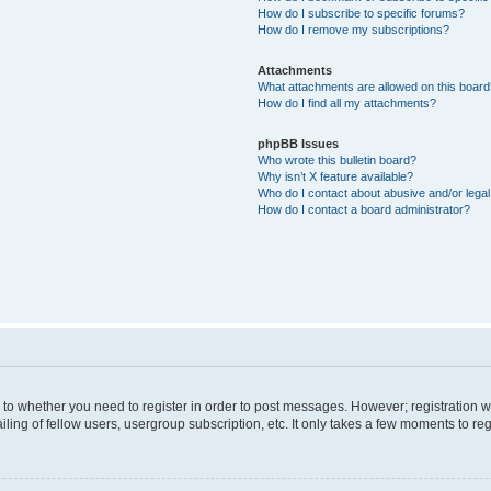
How do I subscribe to specific forums?
How do I remove my subscriptions?
Attachments
What attachments are allowed on this boar
How do I find all my attachments?
phpBB Issues
Who wrote this bulletin board?
Why isn’t X feature available?
Who do I contact about abusive and/or legal 
How do I contact a board administrator?
s to whether you need to register in order to post messages. However; registration wi
ing of fellow users, usergroup subscription, etc. It only takes a few moments to re