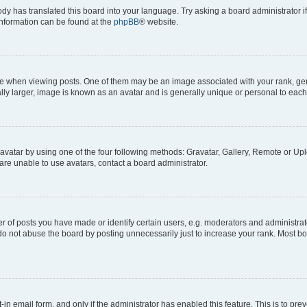
ody has translated this board into your language. Try asking a board administrator i
 information can be found at the
phpBB
® website.
hen viewing posts. One of them may be an image associated with your rank, genera
ly larger, image is known as an avatar and is generally unique or personal to each
vatar by using one of the four following methods: Gravatar, Gallery, Remote or Uplo
re unable to use avatars, contact a board administrator.
f posts you have made or identify certain users, e.g. moderators and administrato
do not abuse the board by posting unnecessarily just to increase your rank. Most boa
t-in email form, and only if the administrator has enabled this feature. This is to 