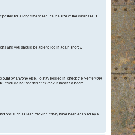
osted for a long time to reduce the size of the database. If
tions and you should be able to log in again shortly.
account by anyone else. To stay logged in, check the
Remember
tc. If you do not see this checkbox, it means a board
nctions such as read tracking if they have been enabled by a