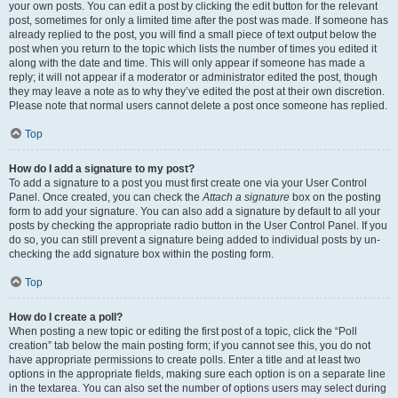
your own posts. You can edit a post by clicking the edit button for the relevant
post, sometimes for only a limited time after the post was made. If someone has
already replied to the post, you will find a small piece of text output below the
post when you return to the topic which lists the number of times you edited it
along with the date and time. This will only appear if someone has made a
reply; it will not appear if a moderator or administrator edited the post, though
they may leave a note as to why they’ve edited the post at their own discretion.
Please note that normal users cannot delete a post once someone has replied.
Top
How do I add a signature to my post?
To add a signature to a post you must first create one via your User Control
Panel. Once created, you can check the
Attach a signature
box on the posting
form to add your signature. You can also add a signature by default to all your
posts by checking the appropriate radio button in the User Control Panel. If you
do so, you can still prevent a signature being added to individual posts by un-
checking the add signature box within the posting form.
Top
How do I create a poll?
When posting a new topic or editing the first post of a topic, click the “Poll
creation” tab below the main posting form; if you cannot see this, you do not
have appropriate permissions to create polls. Enter a title and at least two
options in the appropriate fields, making sure each option is on a separate line
in the textarea. You can also set the number of options users may select during