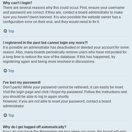
Why can’t I login?
There are several reasons why this could occur. First, ensure your username
and password are correct. If they are, contact a board administrator to make
sure you haven’t been banned. It is also possible the website owner has a
configuration error on their end, and they would need to fix it.
Top
I registered in the past but cannot login any more?!
It is possible an administrator has deactivated or deleted your account for some
reason. Also, many boards periodically remove users who have not posted for
a long time to reduce the size of the database. If this has happened, try
registering again and being more involved in discussions.
Top
I’ve lost my password!
Don’t panic! While your password cannot be retrieved, it can easily be reset.
Visit the login page and click
I forgot my password
. Follow the instructions and
you should be able to log in again shortly.
However, if you are not able to reset your password, contact a board
administrator.
Top
Why do I get logged off automatically?
If you do not check the
Remember me
box when you login, the board will only