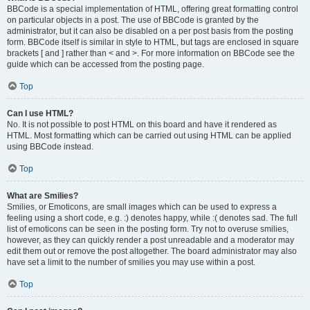
BBCode is a special implementation of HTML, offering great formatting control
on particular objects in a post. The use of BBCode is granted by the
administrator, but it can also be disabled on a per post basis from the posting
form. BBCode itself is similar in style to HTML, but tags are enclosed in square
brackets [ and ] rather than < and >. For more information on BBCode see the
guide which can be accessed from the posting page.
Top
Can I use HTML?
No. It is not possible to post HTML on this board and have it rendered as
HTML. Most formatting which can be carried out using HTML can be applied
using BBCode instead.
Top
What are Smilies?
Smilies, or Emoticons, are small images which can be used to express a
feeling using a short code, e.g. :) denotes happy, while :( denotes sad. The full
list of emoticons can be seen in the posting form. Try not to overuse smilies,
however, as they can quickly render a post unreadable and a moderator may
edit them out or remove the post altogether. The board administrator may also
have set a limit to the number of smilies you may use within a post.
Top