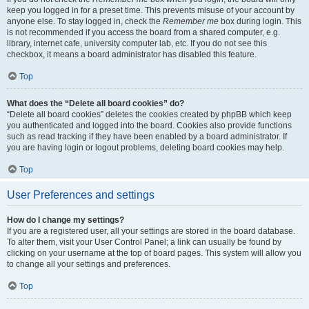
keep you logged in for a preset time. This prevents misuse of your account by
anyone else. To stay logged in, check the
Remember me
box during login. This
is not recommended if you access the board from a shared computer, e.g.
library, internet cafe, university computer lab, etc. If you do not see this
checkbox, it means a board administrator has disabled this feature.
Top
What does the “Delete all board cookies” do?
“Delete all board cookies” deletes the cookies created by phpBB which keep
you authenticated and logged into the board. Cookies also provide functions
such as read tracking if they have been enabled by a board administrator. If
you are having login or logout problems, deleting board cookies may help.
Top
User Preferences and settings
How do I change my settings?
If you are a registered user, all your settings are stored in the board database.
To alter them, visit your User Control Panel; a link can usually be found by
clicking on your username at the top of board pages. This system will allow you
to change all your settings and preferences.
Top