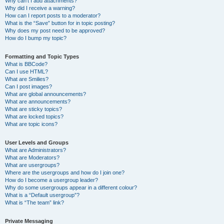
Why can’t I add attachments?
Why did I receive a warning?
How can I report posts to a moderator?
What is the “Save” button for in topic posting?
Why does my post need to be approved?
How do I bump my topic?
Formatting and Topic Types
What is BBCode?
Can I use HTML?
What are Smilies?
Can I post images?
What are global announcements?
What are announcements?
What are sticky topics?
What are locked topics?
What are topic icons?
User Levels and Groups
What are Administrators?
What are Moderators?
What are usergroups?
Where are the usergroups and how do I join one?
How do I become a usergroup leader?
Why do some usergroups appear in a different colour?
What is a “Default usergroup”?
What is “The team” link?
Private Messaging