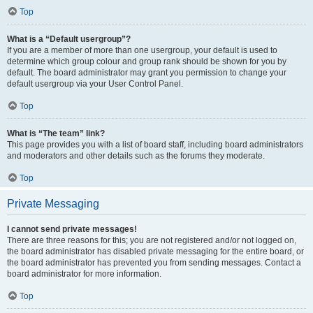
Top
What is a “Default usergroup”?
If you are a member of more than one usergroup, your default is used to
determine which group colour and group rank should be shown for you by
default. The board administrator may grant you permission to change your
default usergroup via your User Control Panel.
Top
What is “The team” link?
This page provides you with a list of board staff, including board administrators
and moderators and other details such as the forums they moderate.
Top
Private Messaging
I cannot send private messages!
There are three reasons for this; you are not registered and/or not logged on,
the board administrator has disabled private messaging for the entire board, or
the board administrator has prevented you from sending messages. Contact a
board administrator for more information.
Top