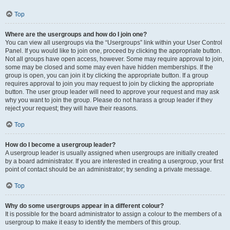
Top
Where are the usergroups and how do I join one?
You can view all usergroups via the “Usergroups” link within your User Control
Panel. If you would like to join one, proceed by clicking the appropriate button.
Not all groups have open access, however. Some may require approval to join,
some may be closed and some may even have hidden memberships. If the
group is open, you can join it by clicking the appropriate button. If a group
requires approval to join you may request to join by clicking the appropriate
button. The user group leader will need to approve your request and may ask
why you want to join the group. Please do not harass a group leader if they
reject your request; they will have their reasons.
Top
How do I become a usergroup leader?
A usergroup leader is usually assigned when usergroups are initially created
by a board administrator. If you are interested in creating a usergroup, your first
point of contact should be an administrator; try sending a private message.
Top
Why do some usergroups appear in a different colour?
It is possible for the board administrator to assign a colour to the members of a
usergroup to make it easy to identify the members of this group.