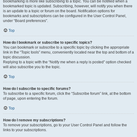
bookmarking is more like subscribing to a topic. You can be notified when a
bookmarked topic is updated. Subscribing, however, will notify you when there
is an update to a topic or forum on the board. Notification options for
bookmarks and subscriptions can be configured in the User Control Panel,
under “Board preferences”.
Top
How do I bookmark or subscribe to specific topics?
You can bookmark or subscribe to a specific topic by clicking the appropriate
link in the “Topic tools” menu, conveniently located near the top and bottom of a
topic discussion.
Replying to a topic with the “Notify me when a reply is posted” option checked
will also subscribe you to the topic.
Top
How do I subscribe to specific forums?
To subscribe to a specific forum, click the “Subscribe forum” link, at the bottom
of page, upon entering the forum.
Top
How do I remove my subscriptions?
To remove your subscriptions, go to your User Control Panel and follow the
links to your subscriptions.