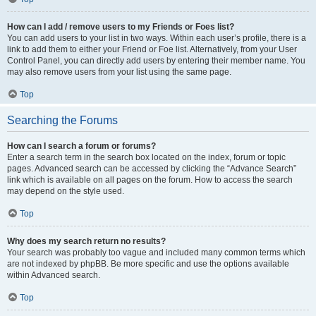
How can I add / remove users to my Friends or Foes list?
You can add users to your list in two ways. Within each user’s profile, there is a
link to add them to either your Friend or Foe list. Alternatively, from your User
Control Panel, you can directly add users by entering their member name. You
may also remove users from your list using the same page.
Top
Searching the Forums
How can I search a forum or forums?
Enter a search term in the search box located on the index, forum or topic
pages. Advanced search can be accessed by clicking the “Advance Search”
link which is available on all pages on the forum. How to access the search
may depend on the style used.
Top
Why does my search return no results?
Your search was probably too vague and included many common terms which
are not indexed by phpBB. Be more specific and use the options available
within Advanced search.
Top