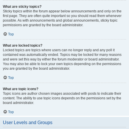
What are sticky topics?
Sticky topics within the forum appear below announcements and only on the
first page. They are often quite important so you should read them whenever
possible. As with announcements and global announcements, sticky topic
permissions are granted by the board administrator.
Top
What are locked topics?
Locked topics are topics where users can no longer reply and any poll it
contained was automatically ended. Topics may be locked for many reasons
and were set this way by either the forum moderator or board administrator.
You may also be able to lock your own topics depending on the permissions
you are granted by the board administrator.
Top
What are topic icons?
Topic icons are author chosen images associated with posts to indicate their
content. The ability to use topic icons depends on the permissions set by the
board administrator.
Top
User Levels and Groups