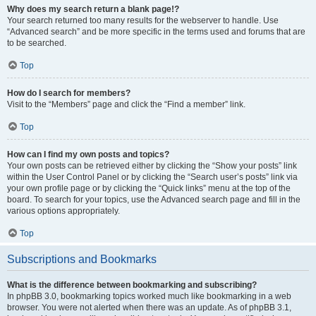
Why does my search return a blank page!?
Your search returned too many results for the webserver to handle. Use
“Advanced search” and be more specific in the terms used and forums that are
to be searched.
Top
How do I search for members?
Visit to the “Members” page and click the “Find a member” link.
Top
How can I find my own posts and topics?
Your own posts can be retrieved either by clicking the “Show your posts” link
within the User Control Panel or by clicking the “Search user’s posts” link via
your own profile page or by clicking the “Quick links” menu at the top of the
board. To search for your topics, use the Advanced search page and fill in the
various options appropriately.
Top
Subscriptions and Bookmarks
What is the difference between bookmarking and subscribing?
In phpBB 3.0, bookmarking topics worked much like bookmarking in a web
browser. You were not alerted when there was an update. As of phpBB 3.1,