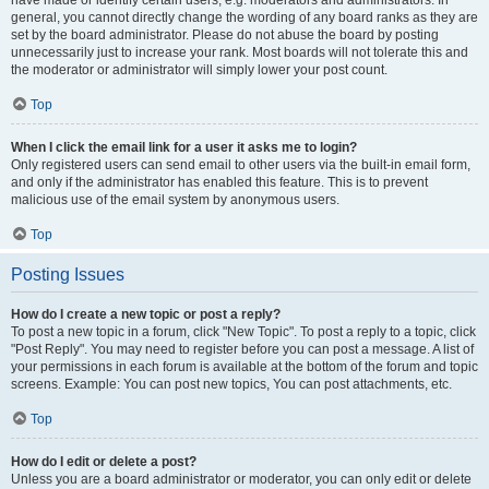
have made or identify certain users, e.g. moderators and administrators. In
general, you cannot directly change the wording of any board ranks as they are
set by the board administrator. Please do not abuse the board by posting
unnecessarily just to increase your rank. Most boards will not tolerate this and
the moderator or administrator will simply lower your post count.
Top
When I click the email link for a user it asks me to login?
Only registered users can send email to other users via the built-in email form,
and only if the administrator has enabled this feature. This is to prevent
malicious use of the email system by anonymous users.
Top
Posting Issues
How do I create a new topic or post a reply?
To post a new topic in a forum, click "New Topic". To post a reply to a topic, click
"Post Reply". You may need to register before you can post a message. A list of
your permissions in each forum is available at the bottom of the forum and topic
screens. Example: You can post new topics, You can post attachments, etc.
Top
How do I edit or delete a post?
Unless you are a board administrator or moderator, you can only edit or delete