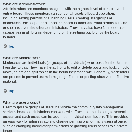
What are Administrators?
Administrators are members assigned with the highest level of control over the
entire board. These members can control all facets of board operation,
including setting permissions, banning users, creating usergroups or
moderators, etc., dependent upon the board founder and what permissions he
or she has given the other administrators. They may also have full moderator
capabilities in all forums, depending on the settings put forth by the board
founder.
Top
What are Moderators?
Moderators are individuals (or groups of individuals) who look after the forums
from day to day. They have the authority to edit or delete posts and lock, unlock,
move, delete and split topics in the forum they moderate. Generally, moderators
are present to prevent users from going off-topic or posting abusive or offensive
material.
Top
What are usergroups?
Usergroups are groups of users that divide the community into manageable
sections board administrators can work with. Each user can belong to several
groups and each group can be assigned individual permissions. This provides
an easy way for administrators to change permissions for many users at once,
such as changing moderator permissions or granting users access to a private
forum.