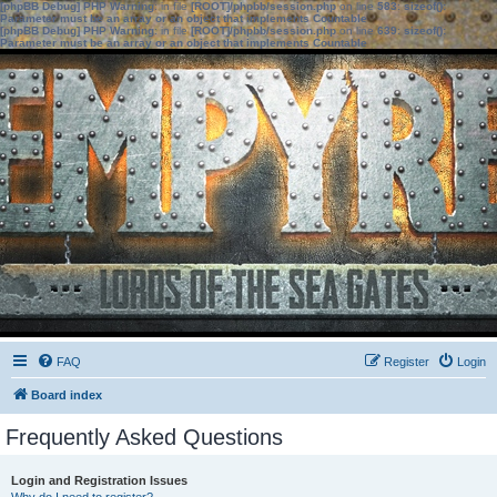
[phpBB Debug] PHP Warning
: in file
[ROOT]/phpbb/session.php
on line
583
:
sizeof():
Parameter must be an array or an object that implements Countable
[phpBB Debug] PHP Warning
: in file
[ROOT]/phpbb/session.php
on line
639
:
sizeof():
Parameter must be an array or an object that implements Countable
FAQ
Register
Login
Board index
Frequently Asked Questions
Login and Registration Issues