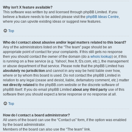
Why isn’t X feature available?
This software was written by and licensed through phpBB Limited. If you
believe a feature needs to be added please visit the
phpBB Ideas Centre
,
where you can upvote existing ideas or suggest new features.
Top
Who do I contact about abusive and/or legal matters related to this board?
Any of the administrators listed on the “The team” page should be an
appropriate point of contact for your complaints. If this still gets no response
then you should contact the owner of the domain (do a
whois lookup
) or, if this
is running on a free service (e.g. Yahoo!, free.fr, f2s.com, etc.), the management
or abuse department of that service. Please note that the phpBB Limited has
absolutely no jurisdiction
and cannot in any way be held liable over how,
where or by whom this board is used. Do not contact the phpBB Limited in
relation to any legal (cease and desist, liable, defamatory comment, etc.) matter
not directly related
to the phpBB.com website or the discrete software of
phpBB itself. If you do email phpBB Limited
about any third party
use of this
software then you should expect a terse response or no response at all.
Top
How do I contact a board administrator?
All users of the board can use the “Contact us” form, if the option was enabled
by the board administrator.
Members of the board can also use the “The team” link.