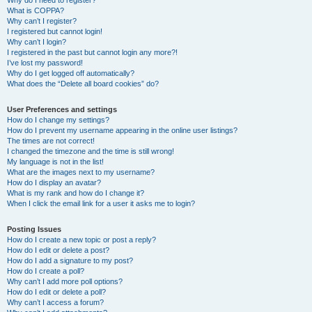
Why do I need to register?
What is COPPA?
Why can’t I register?
I registered but cannot login!
Why can’t I login?
I registered in the past but cannot login any more?!
I’ve lost my password!
Why do I get logged off automatically?
What does the “Delete all board cookies” do?
User Preferences and settings
How do I change my settings?
How do I prevent my username appearing in the online user listings?
The times are not correct!
I changed the timezone and the time is still wrong!
My language is not in the list!
What are the images next to my username?
How do I display an avatar?
What is my rank and how do I change it?
When I click the email link for a user it asks me to login?
Posting Issues
How do I create a new topic or post a reply?
How do I edit or delete a post?
How do I add a signature to my post?
How do I create a poll?
Why can’t I add more poll options?
How do I edit or delete a poll?
Why can’t I access a forum?