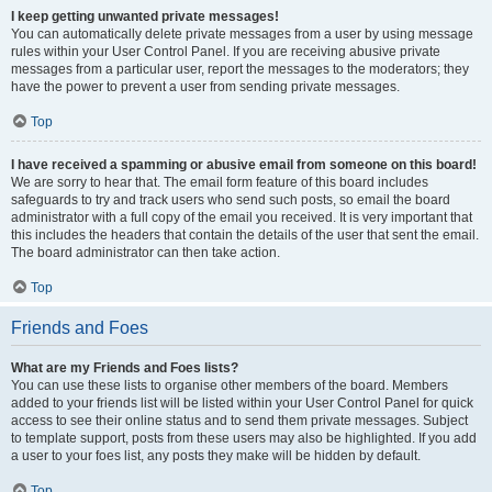
I keep getting unwanted private messages!
You can automatically delete private messages from a user by using message
rules within your User Control Panel. If you are receiving abusive private
messages from a particular user, report the messages to the moderators; they
have the power to prevent a user from sending private messages.
Top
I have received a spamming or abusive email from someone on this board!
We are sorry to hear that. The email form feature of this board includes
safeguards to try and track users who send such posts, so email the board
administrator with a full copy of the email you received. It is very important that
this includes the headers that contain the details of the user that sent the email.
The board administrator can then take action.
Top
Friends and Foes
What are my Friends and Foes lists?
You can use these lists to organise other members of the board. Members
added to your friends list will be listed within your User Control Panel for quick
access to see their online status and to send them private messages. Subject
to template support, posts from these users may also be highlighted. If you add
a user to your foes list, any posts they make will be hidden by default.
Top