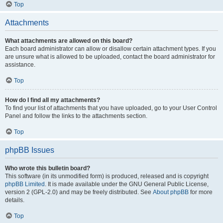
Top
Attachments
What attachments are allowed on this board?
Each board administrator can allow or disallow certain attachment types. If you
are unsure what is allowed to be uploaded, contact the board administrator for
assistance.
Top
How do I find all my attachments?
To find your list of attachments that you have uploaded, go to your User Control
Panel and follow the links to the attachments section.
Top
phpBB Issues
Who wrote this bulletin board?
This software (in its unmodified form) is produced, released and is copyright
phpBB Limited
. It is made available under the GNU General Public License,
version 2 (GPL-2.0) and may be freely distributed. See
About phpBB
for more
details.
Top