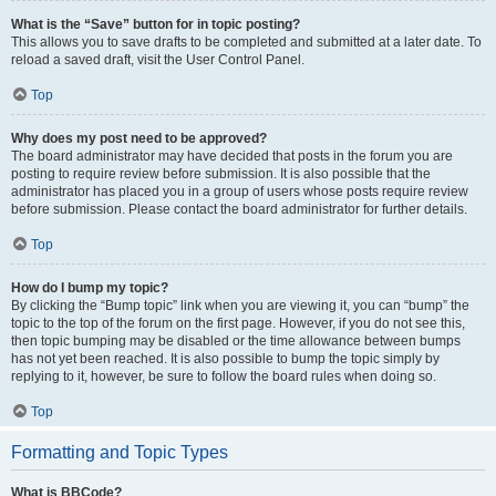
What is the “Save” button for in topic posting?
This allows you to save drafts to be completed and submitted at a later date. To
reload a saved draft, visit the User Control Panel.
Top
Why does my post need to be approved?
The board administrator may have decided that posts in the forum you are
posting to require review before submission. It is also possible that the
administrator has placed you in a group of users whose posts require review
before submission. Please contact the board administrator for further details.
Top
How do I bump my topic?
By clicking the “Bump topic” link when you are viewing it, you can “bump” the
topic to the top of the forum on the first page. However, if you do not see this,
then topic bumping may be disabled or the time allowance between bumps
has not yet been reached. It is also possible to bump the topic simply by
replying to it, however, be sure to follow the board rules when doing so.
Top
Formatting and Topic Types
What is BBCode?