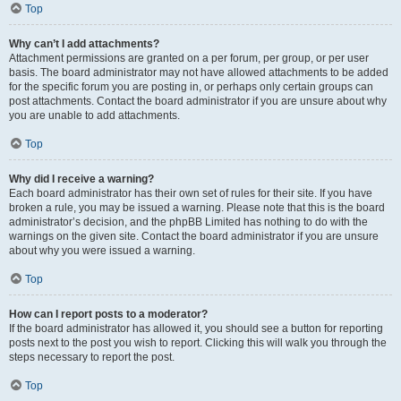
Top
Why can’t I add attachments?
Attachment permissions are granted on a per forum, per group, or per user
basis. The board administrator may not have allowed attachments to be added
for the specific forum you are posting in, or perhaps only certain groups can
post attachments. Contact the board administrator if you are unsure about why
you are unable to add attachments.
Top
Why did I receive a warning?
Each board administrator has their own set of rules for their site. If you have
broken a rule, you may be issued a warning. Please note that this is the board
administrator’s decision, and the phpBB Limited has nothing to do with the
warnings on the given site. Contact the board administrator if you are unsure
about why you were issued a warning.
Top
How can I report posts to a moderator?
If the board administrator has allowed it, you should see a button for reporting
posts next to the post you wish to report. Clicking this will walk you through the
steps necessary to report the post.
Top