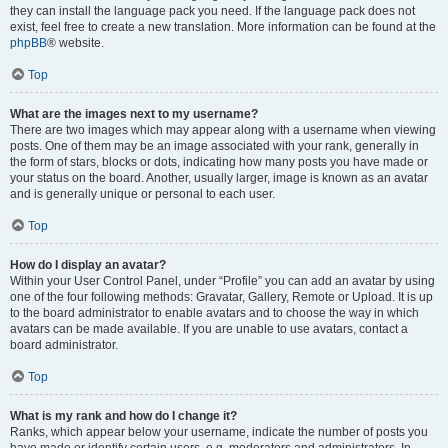
they can install the language pack you need. If the language pack does not
exist, feel free to create a new translation. More information can be found at the
phpBB
® website.
Top
What are the images next to my username?
There are two images which may appear along with a username when viewing
posts. One of them may be an image associated with your rank, generally in
the form of stars, blocks or dots, indicating how many posts you have made or
your status on the board. Another, usually larger, image is known as an avatar
and is generally unique or personal to each user.
Top
How do I display an avatar?
Within your User Control Panel, under “Profile” you can add an avatar by using
one of the four following methods: Gravatar, Gallery, Remote or Upload. It is up
to the board administrator to enable avatars and to choose the way in which
avatars can be made available. If you are unable to use avatars, contact a
board administrator.
Top
What is my rank and how do I change it?
Ranks, which appear below your username, indicate the number of posts you