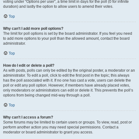
voting under “Options per user”, a time limit in days for the poll (0 for infinite
duration) and lastly the option to allow users to amend their votes.
Top
Why can’t I add more poll options?
The limit for poll options is set by the board administrator. If you feel you need
to add more options to your poll than the allowed amount, contact the board
administrator.
Top
How do I edit or delete a poll?
As with posts, polls can only be edited by the original poster, a moderator or an
administrator. To edit a poll, click to edit the first post in the topic; this always
has the poll associated with it. If no one has cast a vote, users can delete the
poll or edit any poll option. However, if members have already placed votes,
only moderators or administrators can edit or delete it. This prevents the poll’s
options from being changed mid-way through a poll.
Top
Why can’t I access a forum?
Some forums may be limited to certain users or groups. To view, read, post or
perform another action you may need special permissions. Contact a
moderator or board administrator to grant you access.