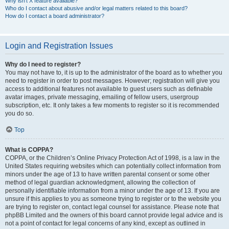
Why isn’t X feature available?
Who do I contact about abusive and/or legal matters related to this board?
How do I contact a board administrator?
Login and Registration Issues
Why do I need to register?
You may not have to, it is up to the administrator of the board as to whether you
need to register in order to post messages. However; registration will give you
access to additional features not available to guest users such as definable
avatar images, private messaging, emailing of fellow users, usergroup
subscription, etc. It only takes a few moments to register so it is recommended
you do so.
Top
What is COPPA?
COPPA, or the Children’s Online Privacy Protection Act of 1998, is a law in the
United States requiring websites which can potentially collect information from
minors under the age of 13 to have written parental consent or some other
method of legal guardian acknowledgment, allowing the collection of
personally identifiable information from a minor under the age of 13. If you are
unsure if this applies to you as someone trying to register or to the website you
are trying to register on, contact legal counsel for assistance. Please note that
phpBB Limited and the owners of this board cannot provide legal advice and is
not a point of contact for legal concerns of any kind, except as outlined in