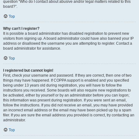
question “Who do I contact about abusive and/or legal matters related to this
board?”.
Top
Why can’t I register?
It is possible a board administrator has disabled registration to prevent new
visitors from signing up. A board administrator could have also banned your IP
address or disallowed the username you are attempting to register. Contact a
board administrator for assistance.
Top
I registered but cannot login!
First, check your username and password. If they are correct, then one of two
things may have happened. If COPPA support is enabled and you specified
being under 13 years old during registration, you will have to follow the
instructions you received. Some boards will also require new registrations to
be activated, either by yourself or by an administrator before you can logon;
this information was present during registration. If you were sent an email,
follow the instructions. If you did not receive an email, you may have provided
an incorrect email address or the email may have been picked up by a spam
filer. If you are sure the email address you provided is correct, try contacting an
administrator.
Top