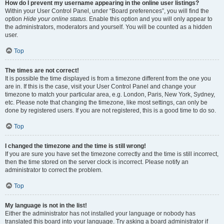
How do I prevent my username appearing in the online user listings?
Within your User Control Panel, under “Board preferences”, you will find the
option
Hide your online status
. Enable this option and you will only appear to
the administrators, moderators and yourself. You will be counted as a hidden
user.
Top
The times are not correct!
It is possible the time displayed is from a timezone different from the one you
are in. If this is the case, visit your User Control Panel and change your
timezone to match your particular area, e.g. London, Paris, New York, Sydney,
etc. Please note that changing the timezone, like most settings, can only be
done by registered users. If you are not registered, this is a good time to do so.
Top
I changed the timezone and the time is still wrong!
If you are sure you have set the timezone correctly and the time is still incorrect,
then the time stored on the server clock is incorrect. Please notify an
administrator to correct the problem.
Top
My language is not in the list!
Either the administrator has not installed your language or nobody has
translated this board into your language. Try asking a board administrator if