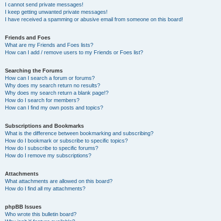
I cannot send private messages!
I keep getting unwanted private messages!
I have received a spamming or abusive email from someone on this board!
Friends and Foes
What are my Friends and Foes lists?
How can I add / remove users to my Friends or Foes list?
Searching the Forums
How can I search a forum or forums?
Why does my search return no results?
Why does my search return a blank page!?
How do I search for members?
How can I find my own posts and topics?
Subscriptions and Bookmarks
What is the difference between bookmarking and subscribing?
How do I bookmark or subscribe to specific topics?
How do I subscribe to specific forums?
How do I remove my subscriptions?
Attachments
What attachments are allowed on this board?
How do I find all my attachments?
phpBB Issues
Who wrote this bulletin board?