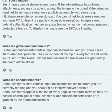
Can I post images?
Yes, images can be shown in your posts. If the administrator has allowed
attachments, you may be able to upload the image to the board. Otherwise, you
must link to an image stored on a publicly accessible web server, e.g.
http://www.example.com/my-picture.gif. You cannot link to pictures stored on
your own PC (unless it is a publicly accessible server) nor images stored
behind authentication mechanisms, e.g. hotmail or yahoo mailboxes, password
protected sites, etc. To display the image use the BBCode [img] tag.
Top
What are global announcements?
Global announcements contain important information and you should read
them whenever possible. They will appear at the top of every forum and within
your User Control Panel. Global announcement permissions are granted by
the board administrator.
Top
What are announcements?
Announcements often contain important information for the forum you are
currently reading and you should read them whenever possible.
Announcements appear at the top of every page in the forum to which they are
posted. As with global announcements, announcement permissions are
granted by the board administrator.
Top