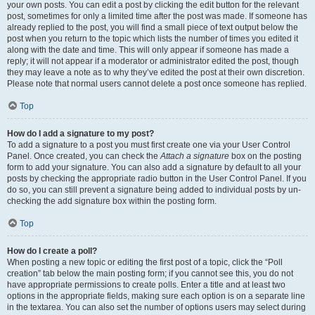
your own posts. You can edit a post by clicking the edit button for the relevant
post, sometimes for only a limited time after the post was made. If someone has
already replied to the post, you will find a small piece of text output below the
post when you return to the topic which lists the number of times you edited it
along with the date and time. This will only appear if someone has made a
reply; it will not appear if a moderator or administrator edited the post, though
they may leave a note as to why they’ve edited the post at their own discretion.
Please note that normal users cannot delete a post once someone has replied.
Top
How do I add a signature to my post?
To add a signature to a post you must first create one via your User Control
Panel. Once created, you can check the
Attach a signature
box on the posting
form to add your signature. You can also add a signature by default to all your
posts by checking the appropriate radio button in the User Control Panel. If you
do so, you can still prevent a signature being added to individual posts by un-
checking the add signature box within the posting form.
Top
How do I create a poll?
When posting a new topic or editing the first post of a topic, click the “Poll
creation” tab below the main posting form; if you cannot see this, you do not
have appropriate permissions to create polls. Enter a title and at least two
options in the appropriate fields, making sure each option is on a separate line
in the textarea. You can also set the number of options users may select during