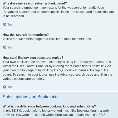
Why does my search return a blank page!?
Your search returned too many results for the webserver to handle. Use
“Advanced search” and be more specific in the terms used and forums that are
to be searched.
Top
How do I search for members?
Visit to the “Members” page and click the “Find a member” link.
Top
How can I find my own posts and topics?
Your own posts can be retrieved either by clicking the “Show your posts” link
within the User Control Panel or by clicking the “Search user’s posts” link via
your own profile page or by clicking the “Quick links” menu at the top of the
board. To search for your topics, use the Advanced search page and fill in the
various options appropriately.
Top
Subscriptions and Bookmarks
What is the difference between bookmarking and subscribing?
In phpBB 3.0, bookmarking topics worked much like bookmarking in a web
browser. You were not alerted when there was an update. As of phpBB 3.1,