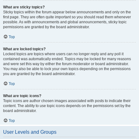
What are sticky topics?
Sticky topics within the forum appear below announcements and only on the
first page. They are often quite important so you should read them whenever
possible. As with announcements and global announcements, sticky topic
permissions are granted by the board administrator.
Top
What are locked topics?
Locked topics are topics where users can no longer reply and any poll it
contained was automatically ended. Topics may be locked for many reasons
and were set this way by either the forum moderator or board administrator.
You may also be able to lock your own topics depending on the permissions
you are granted by the board administrator.
Top
What are topic icons?
Topic icons are author chosen images associated with posts to indicate their
content. The ability to use topic icons depends on the permissions set by the
board administrator.
Top
User Levels and Groups