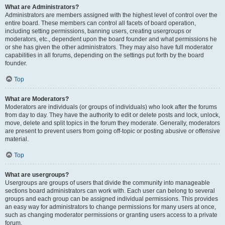
What are Administrators?
Administrators are members assigned with the highest level of control over the
entire board. These members can control all facets of board operation,
including setting permissions, banning users, creating usergroups or
moderators, etc., dependent upon the board founder and what permissions he
or she has given the other administrators. They may also have full moderator
capabilities in all forums, depending on the settings put forth by the board
founder.
Top
What are Moderators?
Moderators are individuals (or groups of individuals) who look after the forums
from day to day. They have the authority to edit or delete posts and lock, unlock,
move, delete and split topics in the forum they moderate. Generally, moderators
are present to prevent users from going off-topic or posting abusive or offensive
material.
Top
What are usergroups?
Usergroups are groups of users that divide the community into manageable
sections board administrators can work with. Each user can belong to several
groups and each group can be assigned individual permissions. This provides
an easy way for administrators to change permissions for many users at once,
such as changing moderator permissions or granting users access to a private
forum.