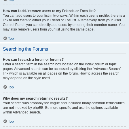
How can I add / remove users to my Friends or Foes list?
You can add users to your list in two ways. Within each user’s profile, there is a
link to add them to either your Friend or Foe list. Alternatively, from your User
Control Panel, you can directly add users by entering their member name. You
may also remove users from your list using the same page.
Top
Searching the Forums
How can I search a forum or forums?
Enter a search term in the search box located on the index, forum or topic
pages. Advanced search can be accessed by clicking the “Advance Search”
link which is available on all pages on the forum. How to access the search
may depend on the style used.
Top
Why does my search return no results?
Your search was probably too vague and included many common terms which
are not indexed by phpBB. Be more specific and use the options available
within Advanced search.
Top