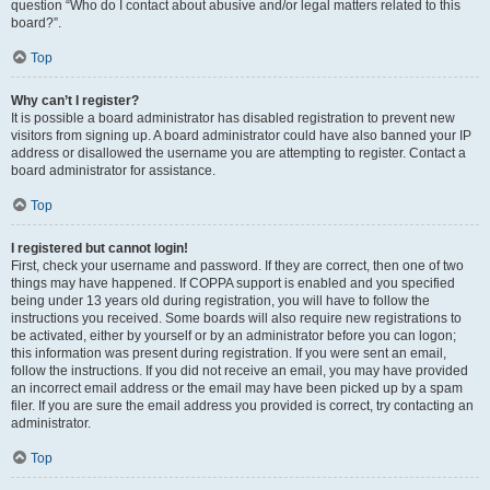
question “Who do I contact about abusive and/or legal matters related to this
board?”.
Top
Why can’t I register?
It is possible a board administrator has disabled registration to prevent new
visitors from signing up. A board administrator could have also banned your IP
address or disallowed the username you are attempting to register. Contact a
board administrator for assistance.
Top
I registered but cannot login!
First, check your username and password. If they are correct, then one of two
things may have happened. If COPPA support is enabled and you specified
being under 13 years old during registration, you will have to follow the
instructions you received. Some boards will also require new registrations to
be activated, either by yourself or by an administrator before you can logon;
this information was present during registration. If you were sent an email,
follow the instructions. If you did not receive an email, you may have provided
an incorrect email address or the email may have been picked up by a spam
filer. If you are sure the email address you provided is correct, try contacting an
administrator.
Top