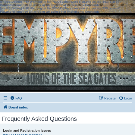
[phpBB Debug] PHP Warning
: in file
[ROOT]/phpbb/session.php
on line
583
:
sizeof():
Parameter must be an array or an object that implements Countable
[phpBB Debug] PHP Warning
: in file
[ROOT]/phpbb/session.php
on line
639
:
sizeof():
Parameter must be an array or an object that implements Countable
FAQ
Register
Login
Board index
Frequently Asked Questions
Login and Registration Issues