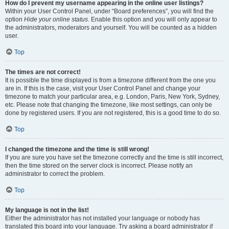
How do I prevent my username appearing in the online user listings?
Within your User Control Panel, under “Board preferences”, you will find the
option
Hide your online status
. Enable this option and you will only appear to
the administrators, moderators and yourself. You will be counted as a hidden
user.
Top
The times are not correct!
It is possible the time displayed is from a timezone different from the one you
are in. If this is the case, visit your User Control Panel and change your
timezone to match your particular area, e.g. London, Paris, New York, Sydney,
etc. Please note that changing the timezone, like most settings, can only be
done by registered users. If you are not registered, this is a good time to do so.
Top
I changed the timezone and the time is still wrong!
If you are sure you have set the timezone correctly and the time is still incorrect,
then the time stored on the server clock is incorrect. Please notify an
administrator to correct the problem.
Top
My language is not in the list!
Either the administrator has not installed your language or nobody has
translated this board into your language. Try asking a board administrator if