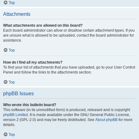
Top
Attachments
What attachments are allowed on this board?
Each board administrator can allow or disallow certain attachment types. If you
are unsure what is allowed to be uploaded, contact the board administrator for
assistance.
Top
How do I find all my attachments?
To find your list of attachments that you have uploaded, go to your User Control
Panel and follow the links to the attachments section.
Top
phpBB Issues
Who wrote this bulletin board?
This software (in its unmodified form) is produced, released and is copyright
phpBB Limited
. It is made available under the GNU General Public License,
version 2 (GPL-2.0) and may be freely distributed. See
About phpBB
for more
details.
Top