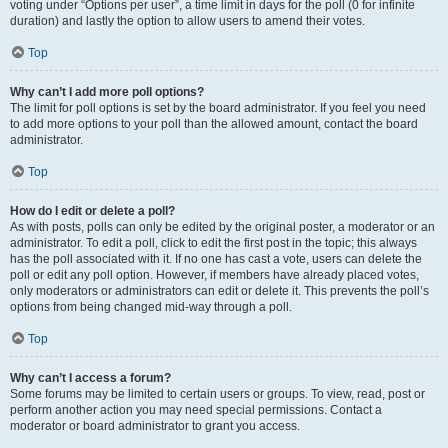
voting under “Options per user”, a time limit in days for the poll (0 for infinite
duration) and lastly the option to allow users to amend their votes.
Top
Why can’t I add more poll options?
The limit for poll options is set by the board administrator. If you feel you need
to add more options to your poll than the allowed amount, contact the board
administrator.
Top
How do I edit or delete a poll?
As with posts, polls can only be edited by the original poster, a moderator or an
administrator. To edit a poll, click to edit the first post in the topic; this always
has the poll associated with it. If no one has cast a vote, users can delete the
poll or edit any poll option. However, if members have already placed votes,
only moderators or administrators can edit or delete it. This prevents the poll’s
options from being changed mid-way through a poll.
Top
Why can’t I access a forum?
Some forums may be limited to certain users or groups. To view, read, post or
perform another action you may need special permissions. Contact a
moderator or board administrator to grant you access.