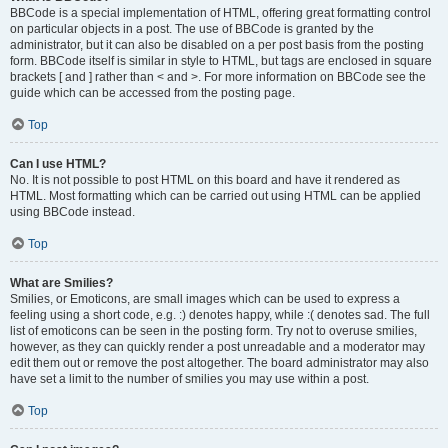
BBCode is a special implementation of HTML, offering great formatting control
on particular objects in a post. The use of BBCode is granted by the
administrator, but it can also be disabled on a per post basis from the posting
form. BBCode itself is similar in style to HTML, but tags are enclosed in square
brackets [ and ] rather than < and >. For more information on BBCode see the
guide which can be accessed from the posting page.
Top
Can I use HTML?
No. It is not possible to post HTML on this board and have it rendered as
HTML. Most formatting which can be carried out using HTML can be applied
using BBCode instead.
Top
What are Smilies?
Smilies, or Emoticons, are small images which can be used to express a
feeling using a short code, e.g. :) denotes happy, while :( denotes sad. The full
list of emoticons can be seen in the posting form. Try not to overuse smilies,
however, as they can quickly render a post unreadable and a moderator may
edit them out or remove the post altogether. The board administrator may also
have set a limit to the number of smilies you may use within a post.
Top