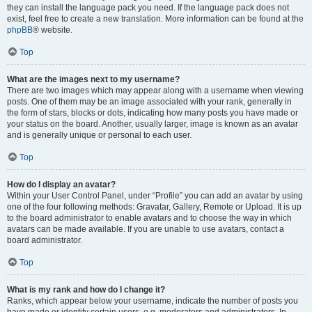
they can install the language pack you need. If the language pack does not
exist, feel free to create a new translation. More information can be found at the
phpBB
® website.
Top
What are the images next to my username?
There are two images which may appear along with a username when viewing
posts. One of them may be an image associated with your rank, generally in
the form of stars, blocks or dots, indicating how many posts you have made or
your status on the board. Another, usually larger, image is known as an avatar
and is generally unique or personal to each user.
Top
How do I display an avatar?
Within your User Control Panel, under “Profile” you can add an avatar by using
one of the four following methods: Gravatar, Gallery, Remote or Upload. It is up
to the board administrator to enable avatars and to choose the way in which
avatars can be made available. If you are unable to use avatars, contact a
board administrator.
Top
What is my rank and how do I change it?
Ranks, which appear below your username, indicate the number of posts you