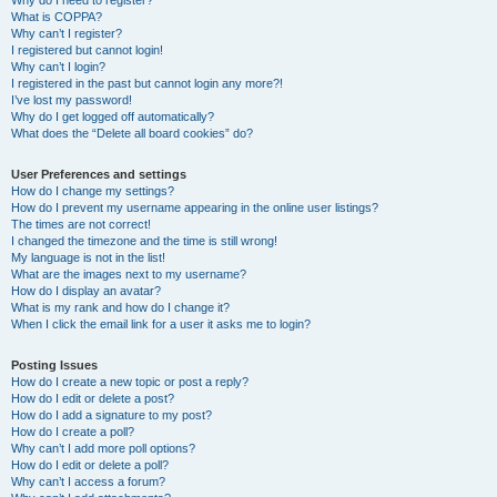
Why do I need to register?
What is COPPA?
Why can’t I register?
I registered but cannot login!
Why can’t I login?
I registered in the past but cannot login any more?!
I’ve lost my password!
Why do I get logged off automatically?
What does the “Delete all board cookies” do?
User Preferences and settings
How do I change my settings?
How do I prevent my username appearing in the online user listings?
The times are not correct!
I changed the timezone and the time is still wrong!
My language is not in the list!
What are the images next to my username?
How do I display an avatar?
What is my rank and how do I change it?
When I click the email link for a user it asks me to login?
Posting Issues
How do I create a new topic or post a reply?
How do I edit or delete a post?
How do I add a signature to my post?
How do I create a poll?
Why can’t I add more poll options?
How do I edit or delete a poll?
Why can’t I access a forum?