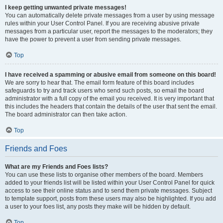
I keep getting unwanted private messages!
You can automatically delete private messages from a user by using message
rules within your User Control Panel. If you are receiving abusive private
messages from a particular user, report the messages to the moderators; they
have the power to prevent a user from sending private messages.
Top
I have received a spamming or abusive email from someone on this board!
We are sorry to hear that. The email form feature of this board includes
safeguards to try and track users who send such posts, so email the board
administrator with a full copy of the email you received. It is very important that
this includes the headers that contain the details of the user that sent the email.
The board administrator can then take action.
Top
Friends and Foes
What are my Friends and Foes lists?
You can use these lists to organise other members of the board. Members
added to your friends list will be listed within your User Control Panel for quick
access to see their online status and to send them private messages. Subject
to template support, posts from these users may also be highlighted. If you add
a user to your foes list, any posts they make will be hidden by default.
Top