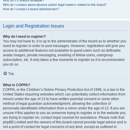
Why isn’t X feature available?
Who do I contact about abusive and/or legal matters related to this board?
How do I contact a board administrator?
Login and Registration Issues
Why do I need to register?
You may not have to, it is up to the administrator of the board as to whether you
need to register in order to post messages. However; registration will give you
access to additional features not available to guest users such as definable
avatar images, private messaging, emailing of fellow users, usergroup
subscription, etc. It only takes a few moments to register so it is recommended
you do so.
Top
What is COPPA?
COPPA, or the Children’s Online Privacy Protection Act of 1998, is a law in the
United States requiring websites which can potentially collect information from
minors under the age of 13 to have written parental consent or some other
method of legal guardian acknowledgment, allowing the collection of
personally identifiable information from a minor under the age of 13. If you are
unsure if this applies to you as someone trying to register or to the website you
are trying to register on, contact legal counsel for assistance. Please note that
phpBB Limited and the owners of this board cannot provide legal advice and is
not a point of contact for legal concerns of any kind, except as outlined in