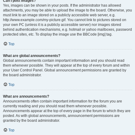
Can I post images?
Yes, images can be shown in your posts. If the administrator has allowed
attachments, you may be able to upload the image to the board. Otherwise, you
must link to an image stored on a publicly accessible web server, e.g.
http://www.example.com/my-picture.gif. You cannot link to pictures stored on
your own PC (unless it is a publicly accessible server) nor images stored
behind authentication mechanisms, e.g. hotmail or yahoo mailboxes, password
protected sites, etc. To display the image use the BBCode [img] tag.
Top
What are global announcements?
Global announcements contain important information and you should read
them whenever possible. They will appear at the top of every forum and within
your User Control Panel. Global announcement permissions are granted by
the board administrator.
Top
What are announcements?
Announcements often contain important information for the forum you are
currently reading and you should read them whenever possible.
Announcements appear at the top of every page in the forum to which they are
posted. As with global announcements, announcement permissions are
granted by the board administrator.
Top