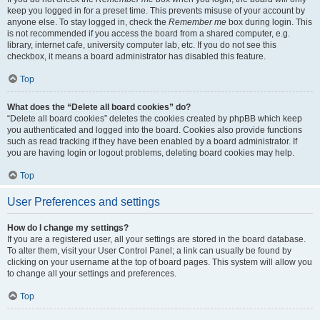
keep you logged in for a preset time. This prevents misuse of your account by
anyone else. To stay logged in, check the
Remember me
box during login. This
is not recommended if you access the board from a shared computer, e.g.
library, internet cafe, university computer lab, etc. If you do not see this
checkbox, it means a board administrator has disabled this feature.
Top
What does the “Delete all board cookies” do?
“Delete all board cookies” deletes the cookies created by phpBB which keep
you authenticated and logged into the board. Cookies also provide functions
such as read tracking if they have been enabled by a board administrator. If
you are having login or logout problems, deleting board cookies may help.
Top
User Preferences and settings
How do I change my settings?
If you are a registered user, all your settings are stored in the board database.
To alter them, visit your User Control Panel; a link can usually be found by
clicking on your username at the top of board pages. This system will allow you
to change all your settings and preferences.
Top