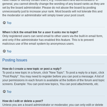
have made or identify certain users, e.g. moderators and administrators. In
general, you cannot directly change the wording of any board ranks as they are
set by the board administrator. Please do not abuse the board by posting
unnecessarily just to increase your rank. Most boards will not tolerate this and
the moderator or administrator will simply lower your post count.
Top
When I click the email link for a user it asks me to login?
Only registered users can send email to other users via the built-in email form,
and only if the administrator has enabled this feature. This is to prevent
malicious use of the email system by anonymous users.
Top
Posting Issues
How do I create a new topic or post a reply?
To post a new topic in a forum, click "New Topic". To post a reply to a topic, click
"Post Reply". You may need to register before you can post a message. A list of
your permissions in each forum is available at the bottom of the forum and topic
screens. Example: You can post new topics, You can post attachments, etc.
Top
How do I edit or delete a post?
Unless you are a board administrator or moderator, you can only edit or delete