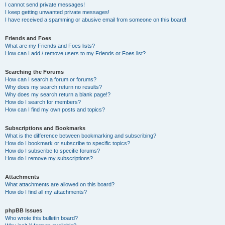
I cannot send private messages!
I keep getting unwanted private messages!
I have received a spamming or abusive email from someone on this board!
Friends and Foes
What are my Friends and Foes lists?
How can I add / remove users to my Friends or Foes list?
Searching the Forums
How can I search a forum or forums?
Why does my search return no results?
Why does my search return a blank page!?
How do I search for members?
How can I find my own posts and topics?
Subscriptions and Bookmarks
What is the difference between bookmarking and subscribing?
How do I bookmark or subscribe to specific topics?
How do I subscribe to specific forums?
How do I remove my subscriptions?
Attachments
What attachments are allowed on this board?
How do I find all my attachments?
phpBB Issues
Who wrote this bulletin board?