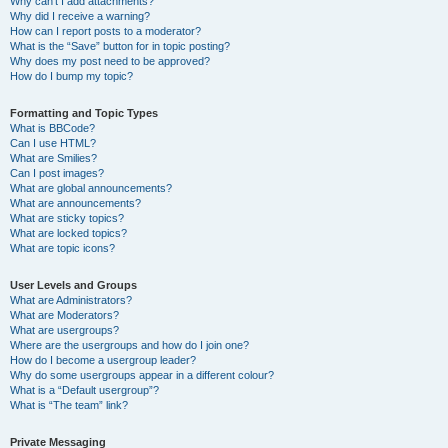
Why can’t I add attachments?
Why did I receive a warning?
How can I report posts to a moderator?
What is the “Save” button for in topic posting?
Why does my post need to be approved?
How do I bump my topic?
Formatting and Topic Types
What is BBCode?
Can I use HTML?
What are Smilies?
Can I post images?
What are global announcements?
What are announcements?
What are sticky topics?
What are locked topics?
What are topic icons?
User Levels and Groups
What are Administrators?
What are Moderators?
What are usergroups?
Where are the usergroups and how do I join one?
How do I become a usergroup leader?
Why do some usergroups appear in a different colour?
What is a “Default usergroup”?
What is “The team” link?
Private Messaging