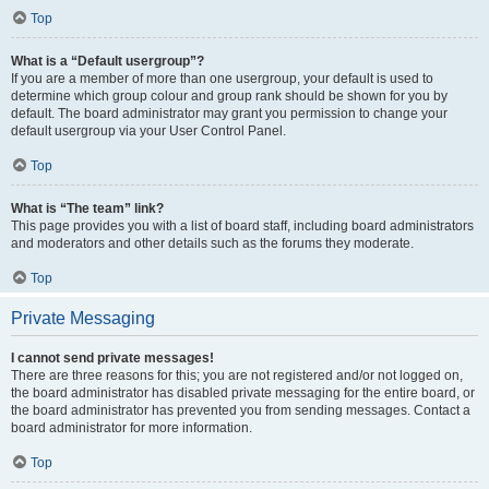
Top
What is a “Default usergroup”?
If you are a member of more than one usergroup, your default is used to
determine which group colour and group rank should be shown for you by
default. The board administrator may grant you permission to change your
default usergroup via your User Control Panel.
Top
What is “The team” link?
This page provides you with a list of board staff, including board administrators
and moderators and other details such as the forums they moderate.
Top
Private Messaging
I cannot send private messages!
There are three reasons for this; you are not registered and/or not logged on,
the board administrator has disabled private messaging for the entire board, or
the board administrator has prevented you from sending messages. Contact a
board administrator for more information.
Top