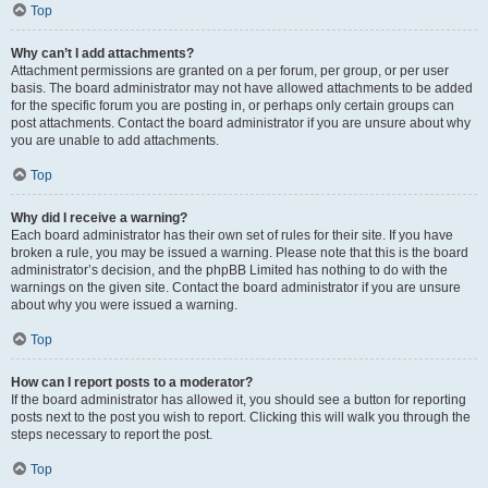
Top
Why can’t I add attachments?
Attachment permissions are granted on a per forum, per group, or per user
basis. The board administrator may not have allowed attachments to be added
for the specific forum you are posting in, or perhaps only certain groups can
post attachments. Contact the board administrator if you are unsure about why
you are unable to add attachments.
Top
Why did I receive a warning?
Each board administrator has their own set of rules for their site. If you have
broken a rule, you may be issued a warning. Please note that this is the board
administrator’s decision, and the phpBB Limited has nothing to do with the
warnings on the given site. Contact the board administrator if you are unsure
about why you were issued a warning.
Top
How can I report posts to a moderator?
If the board administrator has allowed it, you should see a button for reporting
posts next to the post you wish to report. Clicking this will walk you through the
steps necessary to report the post.
Top