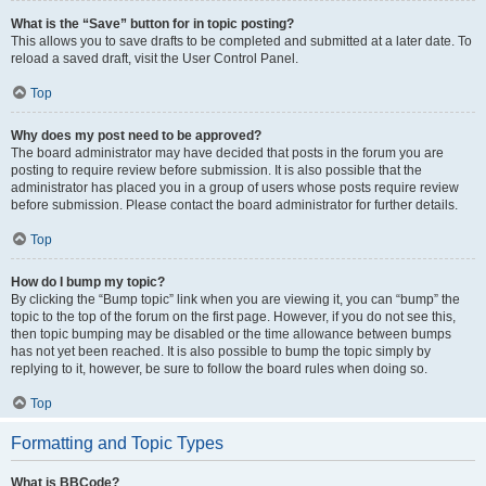
What is the “Save” button for in topic posting?
This allows you to save drafts to be completed and submitted at a later date. To
reload a saved draft, visit the User Control Panel.
Top
Why does my post need to be approved?
The board administrator may have decided that posts in the forum you are
posting to require review before submission. It is also possible that the
administrator has placed you in a group of users whose posts require review
before submission. Please contact the board administrator for further details.
Top
How do I bump my topic?
By clicking the “Bump topic” link when you are viewing it, you can “bump” the
topic to the top of the forum on the first page. However, if you do not see this,
then topic bumping may be disabled or the time allowance between bumps
has not yet been reached. It is also possible to bump the topic simply by
replying to it, however, be sure to follow the board rules when doing so.
Top
Formatting and Topic Types
What is BBCode?