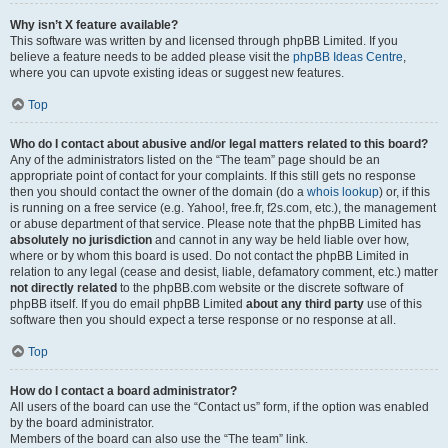
Why isn’t X feature available?
This software was written by and licensed through phpBB Limited. If you
believe a feature needs to be added please visit the
phpBB Ideas Centre
,
where you can upvote existing ideas or suggest new features.
Top
Who do I contact about abusive and/or legal matters related to this board?
Any of the administrators listed on the “The team” page should be an
appropriate point of contact for your complaints. If this still gets no response
then you should contact the owner of the domain (do a
whois lookup
) or, if this
is running on a free service (e.g. Yahoo!, free.fr, f2s.com, etc.), the management
or abuse department of that service. Please note that the phpBB Limited has
absolutely no jurisdiction
and cannot in any way be held liable over how,
where or by whom this board is used. Do not contact the phpBB Limited in
relation to any legal (cease and desist, liable, defamatory comment, etc.) matter
not directly related
to the phpBB.com website or the discrete software of
phpBB itself. If you do email phpBB Limited
about any third party
use of this
software then you should expect a terse response or no response at all.
Top
How do I contact a board administrator?
All users of the board can use the “Contact us” form, if the option was enabled
by the board administrator.
Members of the board can also use the “The team” link.