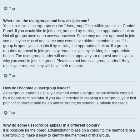
Top
Where are the usergroups and how do I join one?
You can view all usergroups via the “Usergroups” link within your User Control
Panel. If you would like to join one, proceed by clicking the appropriate button.
Not all groups have open access, however. Some may require approval to join,
some may be closed and some may even have hidden memberships. If the
group is open, you can join it by clicking the appropriate button. If a group
requires approval to join you may request to join by clicking the appropriate
button. The user group leader will need to approve your request and may ask
why you want to join the group. Please do not harass a group leader if they
reject your request; they will have their reasons.
Top
How do I become a usergroup leader?
A usergroup leader is usually assigned when usergroups are initially created
by a board administrator. If you are interested in creating a usergroup, your first
point of contact should be an administrator; try sending a private message.
Top
Why do some usergroups appear in a different colour?
It is possible for the board administrator to assign a colour to the members of a
usergroup to make it easy to identify the members of this group.