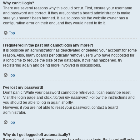
Why can’t I login?
There are several reasons why this could occur. First, ensure your username
and password are correct. If they are, contact a board administrator to make
sure you haven’t been banned. It is also possible the website owner has a
configuration error on their end, and they would need to fix it.
Top
I registered in the past but cannot login any more?!
It is possible an administrator has deactivated or deleted your account for some
reason. Also, many boards periodically remove users who have not posted for
a long time to reduce the size of the database. If this has happened, try
registering again and being more involved in discussions.
Top
I’ve lost my password!
Don’t panic! While your password cannot be retrieved, it can easily be reset.
Visit the login page and click
I forgot my password
. Follow the instructions and
you should be able to log in again shortly.
However, if you are not able to reset your password, contact a board
administrator.
Top
Why do I get logged off automatically?
If you do not check the
Remember me
box when you login, the board will only