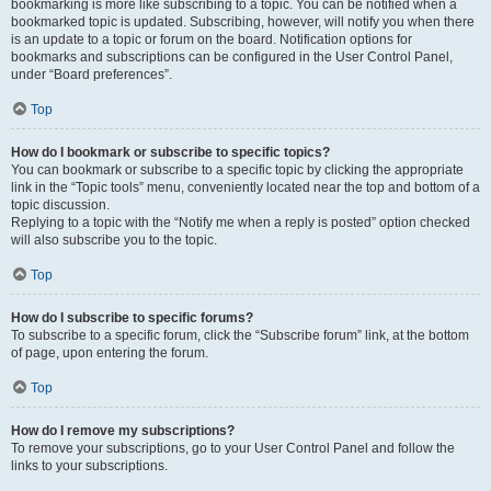
bookmarking is more like subscribing to a topic. You can be notified when a
bookmarked topic is updated. Subscribing, however, will notify you when there
is an update to a topic or forum on the board. Notification options for
bookmarks and subscriptions can be configured in the User Control Panel,
under “Board preferences”.
Top
How do I bookmark or subscribe to specific topics?
You can bookmark or subscribe to a specific topic by clicking the appropriate
link in the “Topic tools” menu, conveniently located near the top and bottom of a
topic discussion.
Replying to a topic with the “Notify me when a reply is posted” option checked
will also subscribe you to the topic.
Top
How do I subscribe to specific forums?
To subscribe to a specific forum, click the “Subscribe forum” link, at the bottom
of page, upon entering the forum.
Top
How do I remove my subscriptions?
To remove your subscriptions, go to your User Control Panel and follow the
links to your subscriptions.