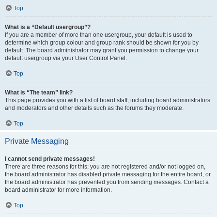
Top
What is a “Default usergroup”?
If you are a member of more than one usergroup, your default is used to
determine which group colour and group rank should be shown for you by
default. The board administrator may grant you permission to change your
default usergroup via your User Control Panel.
Top
What is “The team” link?
This page provides you with a list of board staff, including board administrators
and moderators and other details such as the forums they moderate.
Top
Private Messaging
I cannot send private messages!
There are three reasons for this; you are not registered and/or not logged on,
the board administrator has disabled private messaging for the entire board, or
the board administrator has prevented you from sending messages. Contact a
board administrator for more information.
Top