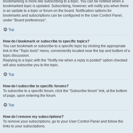
bookmarking is more like subscribing to a topic. You can be notified when a
bookmarked topic is updated. Subscribing, however, will notify you when there
is an update to a topic or forum on the board. Notification options for
bookmarks and subscriptions can be configured in the User Control Panel,
under “Board preferences”.
Top
How do I bookmark or subscribe to specific topics?
You can bookmark or subscribe to a specific topic by clicking the appropriate
link in the “Topic tools” menu, conveniently located near the top and bottom of a
topic discussion.
Replying to a topic with the “Notify me when a reply is posted” option checked
will also subscribe you to the topic.
Top
How do I subscribe to specific forums?
To subscribe to a specific forum, click the “Subscribe forum” link, at the bottom
of page, upon entering the forum.
Top
How do I remove my subscriptions?
To remove your subscriptions, go to your User Control Panel and follow the
links to your subscriptions.