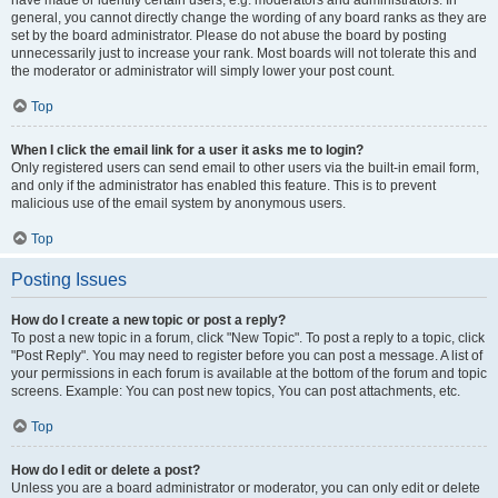
have made or identify certain users, e.g. moderators and administrators. In
general, you cannot directly change the wording of any board ranks as they are
set by the board administrator. Please do not abuse the board by posting
unnecessarily just to increase your rank. Most boards will not tolerate this and
the moderator or administrator will simply lower your post count.
Top
When I click the email link for a user it asks me to login?
Only registered users can send email to other users via the built-in email form,
and only if the administrator has enabled this feature. This is to prevent
malicious use of the email system by anonymous users.
Top
Posting Issues
How do I create a new topic or post a reply?
To post a new topic in a forum, click "New Topic". To post a reply to a topic, click
"Post Reply". You may need to register before you can post a message. A list of
your permissions in each forum is available at the bottom of the forum and topic
screens. Example: You can post new topics, You can post attachments, etc.
Top
How do I edit or delete a post?
Unless you are a board administrator or moderator, you can only edit or delete