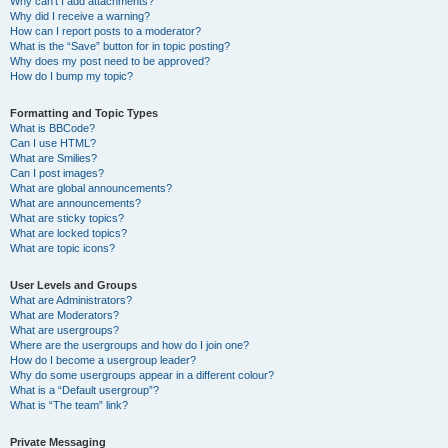
Why can’t I add attachments?
Why did I receive a warning?
How can I report posts to a moderator?
What is the “Save” button for in topic posting?
Why does my post need to be approved?
How do I bump my topic?
Formatting and Topic Types
What is BBCode?
Can I use HTML?
What are Smilies?
Can I post images?
What are global announcements?
What are announcements?
What are sticky topics?
What are locked topics?
What are topic icons?
User Levels and Groups
What are Administrators?
What are Moderators?
What are usergroups?
Where are the usergroups and how do I join one?
How do I become a usergroup leader?
Why do some usergroups appear in a different colour?
What is a “Default usergroup”?
What is “The team” link?
Private Messaging