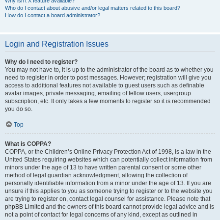
Why isn’t X feature available?
Who do I contact about abusive and/or legal matters related to this board?
How do I contact a board administrator?
Login and Registration Issues
Why do I need to register?
You may not have to, it is up to the administrator of the board as to whether you
need to register in order to post messages. However; registration will give you
access to additional features not available to guest users such as definable
avatar images, private messaging, emailing of fellow users, usergroup
subscription, etc. It only takes a few moments to register so it is recommended
you do so.
Top
What is COPPA?
COPPA, or the Children’s Online Privacy Protection Act of 1998, is a law in the
United States requiring websites which can potentially collect information from
minors under the age of 13 to have written parental consent or some other
method of legal guardian acknowledgment, allowing the collection of
personally identifiable information from a minor under the age of 13. If you are
unsure if this applies to you as someone trying to register or to the website you
are trying to register on, contact legal counsel for assistance. Please note that
phpBB Limited and the owners of this board cannot provide legal advice and is
not a point of contact for legal concerns of any kind, except as outlined in