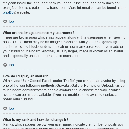
they can install the language pack you need. If the language pack does not
exist, feel free to create a new translation. More information can be found at the
phpBB
® website.
Top
What are the images next to my username?
There are two images which may appear along with a username when viewing
posts. One of them may be an image associated with your rank, generally in
the form of stars, blocks or dots, indicating how many posts you have made or
your status on the board. Another, usually larger, image is known as an avatar
and is generally unique or personal to each user.
Top
How do I display an avatar?
Within your User Control Panel, under “Profile” you can add an avatar by using
one of the four following methods: Gravatar, Gallery, Remote or Upload. It is up
to the board administrator to enable avatars and to choose the way in which
avatars can be made available. If you are unable to use avatars, contact a
board administrator.
Top
What is my rank and how do I change it?
Ranks, which appear below your username, indicate the number of posts you