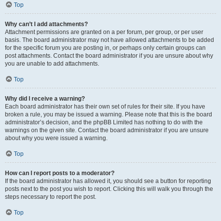
Top
Why can’t I add attachments?
Attachment permissions are granted on a per forum, per group, or per user
basis. The board administrator may not have allowed attachments to be added
for the specific forum you are posting in, or perhaps only certain groups can
post attachments. Contact the board administrator if you are unsure about why
you are unable to add attachments.
Top
Why did I receive a warning?
Each board administrator has their own set of rules for their site. If you have
broken a rule, you may be issued a warning. Please note that this is the board
administrator’s decision, and the phpBB Limited has nothing to do with the
warnings on the given site. Contact the board administrator if you are unsure
about why you were issued a warning.
Top
How can I report posts to a moderator?
If the board administrator has allowed it, you should see a button for reporting
posts next to the post you wish to report. Clicking this will walk you through the
steps necessary to report the post.
Top