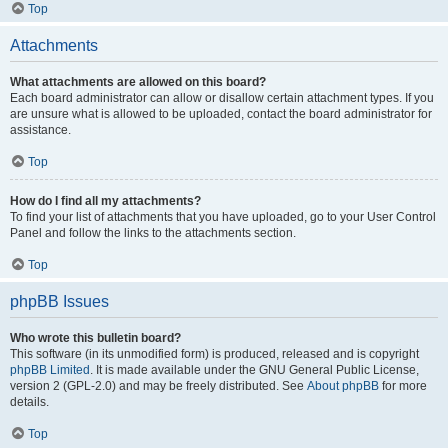
Top
Attachments
What attachments are allowed on this board?
Each board administrator can allow or disallow certain attachment types. If you
are unsure what is allowed to be uploaded, contact the board administrator for
assistance.
Top
How do I find all my attachments?
To find your list of attachments that you have uploaded, go to your User Control
Panel and follow the links to the attachments section.
Top
phpBB Issues
Who wrote this bulletin board?
This software (in its unmodified form) is produced, released and is copyright
phpBB Limited
. It is made available under the GNU General Public License,
version 2 (GPL-2.0) and may be freely distributed. See
About phpBB
for more
details.
Top