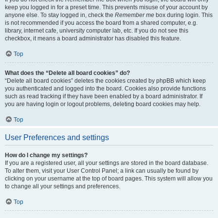
keep you logged in for a preset time. This prevents misuse of your account by
anyone else. To stay logged in, check the
Remember me
box during login. This
is not recommended if you access the board from a shared computer, e.g.
library, internet cafe, university computer lab, etc. If you do not see this
checkbox, it means a board administrator has disabled this feature.
Top
What does the “Delete all board cookies” do?
“Delete all board cookies” deletes the cookies created by phpBB which keep
you authenticated and logged into the board. Cookies also provide functions
such as read tracking if they have been enabled by a board administrator. If
you are having login or logout problems, deleting board cookies may help.
Top
User Preferences and settings
How do I change my settings?
If you are a registered user, all your settings are stored in the board database.
To alter them, visit your User Control Panel; a link can usually be found by
clicking on your username at the top of board pages. This system will allow you
to change all your settings and preferences.
Top