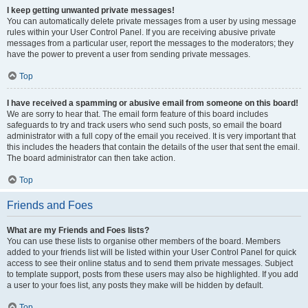
I keep getting unwanted private messages!
You can automatically delete private messages from a user by using message
rules within your User Control Panel. If you are receiving abusive private
messages from a particular user, report the messages to the moderators; they
have the power to prevent a user from sending private messages.
Top
I have received a spamming or abusive email from someone on this board!
We are sorry to hear that. The email form feature of this board includes
safeguards to try and track users who send such posts, so email the board
administrator with a full copy of the email you received. It is very important that
this includes the headers that contain the details of the user that sent the email.
The board administrator can then take action.
Top
Friends and Foes
What are my Friends and Foes lists?
You can use these lists to organise other members of the board. Members
added to your friends list will be listed within your User Control Panel for quick
access to see their online status and to send them private messages. Subject
to template support, posts from these users may also be highlighted. If you add
a user to your foes list, any posts they make will be hidden by default.
Top