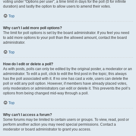
voting under “Options per user”, a time limit in days for the poll (0 for infinite
duration) and lastly the option to allow users to amend their votes.
Top
Why can’t I add more poll options?
The limit for poll options is set by the board administrator. If you feel you need
to add more options to your poll than the allowed amount, contact the board
administrator.
Top
How do I edit or delete a poll?
As with posts, polls can only be edited by the original poster, a moderator or an
administrator. To edit a poll, click to edit the first post in the topic; this always
has the poll associated with it. If no one has cast a vote, users can delete the
poll or edit any poll option. However, if members have already placed votes,
only moderators or administrators can edit or delete it. This prevents the poll’s
options from being changed mid-way through a poll.
Top
Why can’t I access a forum?
Some forums may be limited to certain users or groups. To view, read, post or
perform another action you may need special permissions. Contact a
moderator or board administrator to grant you access.