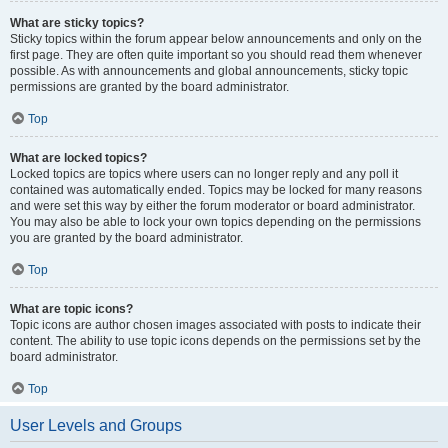
What are sticky topics?
Sticky topics within the forum appear below announcements and only on the
first page. They are often quite important so you should read them whenever
possible. As with announcements and global announcements, sticky topic
permissions are granted by the board administrator.
Top
What are locked topics?
Locked topics are topics where users can no longer reply and any poll it
contained was automatically ended. Topics may be locked for many reasons
and were set this way by either the forum moderator or board administrator.
You may also be able to lock your own topics depending on the permissions
you are granted by the board administrator.
Top
What are topic icons?
Topic icons are author chosen images associated with posts to indicate their
content. The ability to use topic icons depends on the permissions set by the
board administrator.
Top
User Levels and Groups