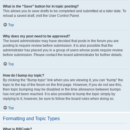
What is the “Save” button for in topic posting?
This allows you to save drafts to be completed and submitted at a later date. To
reload a saved draft, visit the User Control Panel.
Top
Why does my post need to be approved?
The board administrator may have decided that posts in the forum you are
posting to require review before submission. It is also possible that the
administrator has placed you in a group of users whose posts require review
before submission. Please contact the board administrator for further details.
Top
How do I bump my topic?
By clicking the “Bump topic” link when you are viewing it, you can “bump” the
topic to the top of the forum on the first page. However, if you do not see this,
then topic bumping may be disabled or the time allowance between bumps
has not yet been reached. It is also possible to bump the topic simply by
replying to it, however, be sure to follow the board rules when doing so.
Top
Formatting and Topic Types
What is BBCode?