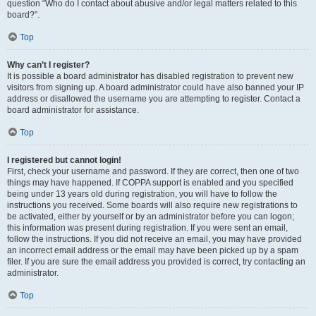
question “Who do I contact about abusive and/or legal matters related to this
board?”.
Top
Why can’t I register?
It is possible a board administrator has disabled registration to prevent new
visitors from signing up. A board administrator could have also banned your IP
address or disallowed the username you are attempting to register. Contact a
board administrator for assistance.
Top
I registered but cannot login!
First, check your username and password. If they are correct, then one of two
things may have happened. If COPPA support is enabled and you specified
being under 13 years old during registration, you will have to follow the
instructions you received. Some boards will also require new registrations to
be activated, either by yourself or by an administrator before you can logon;
this information was present during registration. If you were sent an email,
follow the instructions. If you did not receive an email, you may have provided
an incorrect email address or the email may have been picked up by a spam
filer. If you are sure the email address you provided is correct, try contacting an
administrator.
Top