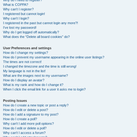
Why do I need to register?
What is COPPA?
Why can’t I register?
I registered but cannot login!
Why can’t I login?
I registered in the past but cannot login any more?!
I’ve lost my password!
Why do I get logged off automatically?
What does the “Delete all board cookies” do?
User Preferences and settings
How do I change my settings?
How do I prevent my username appearing in the online user listings?
The times are not correct!
I changed the timezone and the time is still wrong!
My language is not in the list!
What are the images next to my username?
How do I display an avatar?
What is my rank and how do I change it?
When I click the email link for a user it asks me to login?
Posting Issues
How do I create a new topic or post a reply?
How do I edit or delete a post?
How do I add a signature to my post?
How do I create a poll?
Why can’t I add more poll options?
How do I edit or delete a poll?
Why can’t I access a forum?