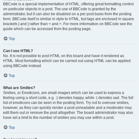
BBCode is a special implementation of HTML, offering great formatting control
on particular objects in a post. The use of BBCode is granted by the
administrator, but it can also be disabled on a per post basis from the posting
form. BBCode itself is similar in style to HTML, but tags are enclosed in square
brackets [ and ] rather than < and >. For more information on BBCode see the
guide which can be accessed from the posting page.
Top
Can I use HTML?
No. It is not possible to post HTML on this board and have it rendered as
HTML. Most formatting which can be carried out using HTML can be applied
using BBCode instead.
Top
What are Smilies?
Smilies, or Emoticons, are small images which can be used to express a
feeling using a short code, e.g. :) denotes happy, while :( denotes sad. The full
list of emoticons can be seen in the posting form. Try not to overuse smilies,
however, as they can quickly render a post unreadable and a moderator may
edit them out or remove the post altogether. The board administrator may also
have set a limit to the number of smilies you may use within a post.
Top