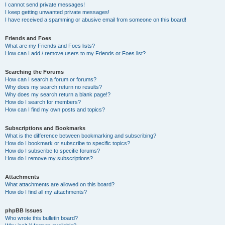
I cannot send private messages!
I keep getting unwanted private messages!
I have received a spamming or abusive email from someone on this board!
Friends and Foes
What are my Friends and Foes lists?
How can I add / remove users to my Friends or Foes list?
Searching the Forums
How can I search a forum or forums?
Why does my search return no results?
Why does my search return a blank page!?
How do I search for members?
How can I find my own posts and topics?
Subscriptions and Bookmarks
What is the difference between bookmarking and subscribing?
How do I bookmark or subscribe to specific topics?
How do I subscribe to specific forums?
How do I remove my subscriptions?
Attachments
What attachments are allowed on this board?
How do I find all my attachments?
phpBB Issues
Who wrote this bulletin board?