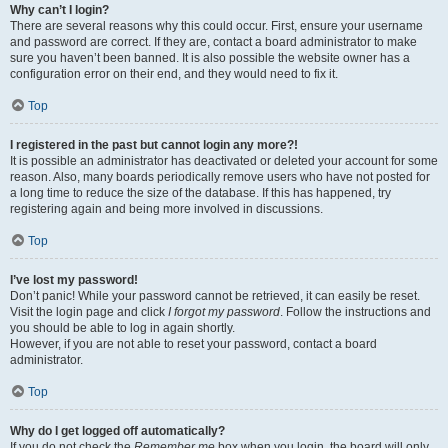
Why can’t I login?
There are several reasons why this could occur. First, ensure your username
and password are correct. If they are, contact a board administrator to make
sure you haven’t been banned. It is also possible the website owner has a
configuration error on their end, and they would need to fix it.
Top
I registered in the past but cannot login any more?!
It is possible an administrator has deactivated or deleted your account for some
reason. Also, many boards periodically remove users who have not posted for
a long time to reduce the size of the database. If this has happened, try
registering again and being more involved in discussions.
Top
I’ve lost my password!
Don’t panic! While your password cannot be retrieved, it can easily be reset.
Visit the login page and click
I forgot my password
. Follow the instructions and
you should be able to log in again shortly.
However, if you are not able to reset your password, contact a board
administrator.
Top
Why do I get logged off automatically?
If you do not check the
Remember me
box when you login, the board will only