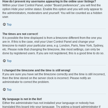
How do I prevent my username appearing in the online user listings?
Within your User Control Panel, under “Board preferences”, you will find the
option
Hide your online status
. Enable this option and you will only appear to
the administrators, moderators and yourself. You will be counted as a hidden
user.
Top
The times are not correct!
It is possible the time displayed is from a timezone different from the one you
are in. If this is the case, visit your User Control Panel and change your
timezone to match your particular area, e.g. London, Paris, New York, Sydney,
etc. Please note that changing the timezone, like most settings, can only be
done by registered users. If you are not registered, this is a good time to do so.
Top
I changed the timezone and the time is still wrong!
If you are sure you have set the timezone correctly and the time is still incorrect,
then the time stored on the server clock is incorrect. Please notify an
administrator to correct the problem.
Top
My language is not in the list!
Either the administrator has not installed your language or nobody has
translated this board into your language. Try asking a board administrator if