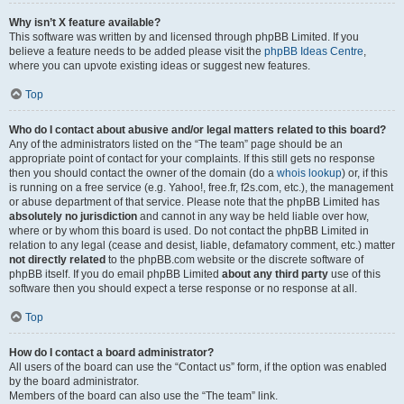
Why isn’t X feature available?
This software was written by and licensed through phpBB Limited. If you
believe a feature needs to be added please visit the
phpBB Ideas Centre
,
where you can upvote existing ideas or suggest new features.
Top
Who do I contact about abusive and/or legal matters related to this board?
Any of the administrators listed on the “The team” page should be an
appropriate point of contact for your complaints. If this still gets no response
then you should contact the owner of the domain (do a
whois lookup
) or, if this
is running on a free service (e.g. Yahoo!, free.fr, f2s.com, etc.), the management
or abuse department of that service. Please note that the phpBB Limited has
absolutely no jurisdiction
and cannot in any way be held liable over how,
where or by whom this board is used. Do not contact the phpBB Limited in
relation to any legal (cease and desist, liable, defamatory comment, etc.) matter
not directly related
to the phpBB.com website or the discrete software of
phpBB itself. If you do email phpBB Limited
about any third party
use of this
software then you should expect a terse response or no response at all.
Top
How do I contact a board administrator?
All users of the board can use the “Contact us” form, if the option was enabled
by the board administrator.
Members of the board can also use the “The team” link.