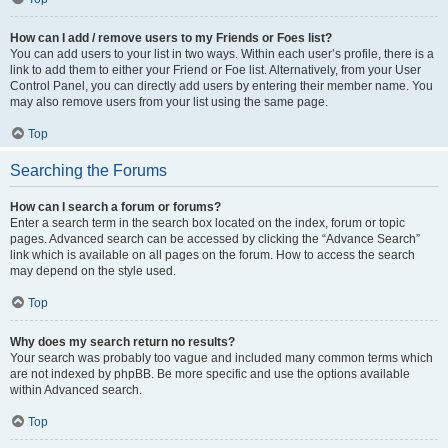
How can I add / remove users to my Friends or Foes list?
You can add users to your list in two ways. Within each user’s profile, there is a
link to add them to either your Friend or Foe list. Alternatively, from your User
Control Panel, you can directly add users by entering their member name. You
may also remove users from your list using the same page.
Top
Searching the Forums
How can I search a forum or forums?
Enter a search term in the search box located on the index, forum or topic
pages. Advanced search can be accessed by clicking the “Advance Search”
link which is available on all pages on the forum. How to access the search
may depend on the style used.
Top
Why does my search return no results?
Your search was probably too vague and included many common terms which
are not indexed by phpBB. Be more specific and use the options available
within Advanced search.
Top