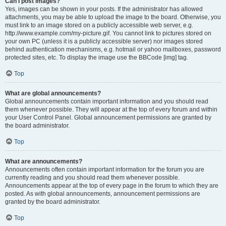
Can I post images?
Yes, images can be shown in your posts. If the administrator has allowed
attachments, you may be able to upload the image to the board. Otherwise, you
must link to an image stored on a publicly accessible web server, e.g.
http://www.example.com/my-picture.gif. You cannot link to pictures stored on
your own PC (unless it is a publicly accessible server) nor images stored
behind authentication mechanisms, e.g. hotmail or yahoo mailboxes, password
protected sites, etc. To display the image use the BBCode [img] tag.
Top
What are global announcements?
Global announcements contain important information and you should read
them whenever possible. They will appear at the top of every forum and within
your User Control Panel. Global announcement permissions are granted by
the board administrator.
Top
What are announcements?
Announcements often contain important information for the forum you are
currently reading and you should read them whenever possible.
Announcements appear at the top of every page in the forum to which they are
posted. As with global announcements, announcement permissions are
granted by the board administrator.
Top