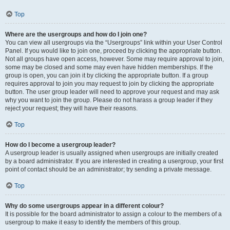
Top
Where are the usergroups and how do I join one?
You can view all usergroups via the “Usergroups” link within your User Control
Panel. If you would like to join one, proceed by clicking the appropriate button.
Not all groups have open access, however. Some may require approval to join,
some may be closed and some may even have hidden memberships. If the
group is open, you can join it by clicking the appropriate button. If a group
requires approval to join you may request to join by clicking the appropriate
button. The user group leader will need to approve your request and may ask
why you want to join the group. Please do not harass a group leader if they
reject your request; they will have their reasons.
Top
How do I become a usergroup leader?
A usergroup leader is usually assigned when usergroups are initially created
by a board administrator. If you are interested in creating a usergroup, your first
point of contact should be an administrator; try sending a private message.
Top
Why do some usergroups appear in a different colour?
It is possible for the board administrator to assign a colour to the members of a
usergroup to make it easy to identify the members of this group.