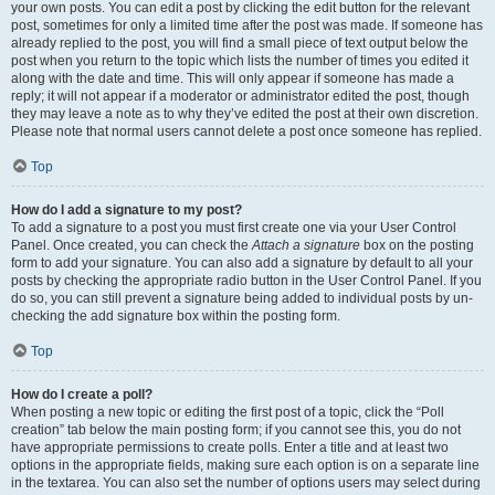
your own posts. You can edit a post by clicking the edit button for the relevant
post, sometimes for only a limited time after the post was made. If someone has
already replied to the post, you will find a small piece of text output below the
post when you return to the topic which lists the number of times you edited it
along with the date and time. This will only appear if someone has made a
reply; it will not appear if a moderator or administrator edited the post, though
they may leave a note as to why they’ve edited the post at their own discretion.
Please note that normal users cannot delete a post once someone has replied.
Top
How do I add a signature to my post?
To add a signature to a post you must first create one via your User Control
Panel. Once created, you can check the
Attach a signature
box on the posting
form to add your signature. You can also add a signature by default to all your
posts by checking the appropriate radio button in the User Control Panel. If you
do so, you can still prevent a signature being added to individual posts by un-
checking the add signature box within the posting form.
Top
How do I create a poll?
When posting a new topic or editing the first post of a topic, click the “Poll
creation” tab below the main posting form; if you cannot see this, you do not
have appropriate permissions to create polls. Enter a title and at least two
options in the appropriate fields, making sure each option is on a separate line
in the textarea. You can also set the number of options users may select during