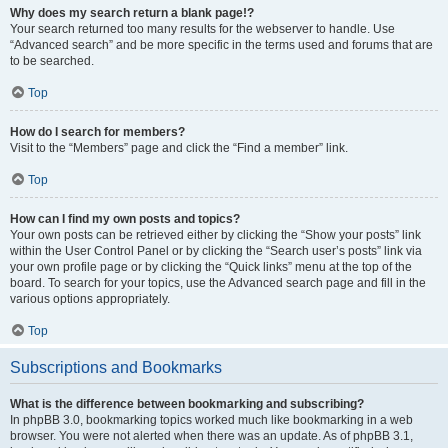
Why does my search return a blank page!?
Your search returned too many results for the webserver to handle. Use
“Advanced search” and be more specific in the terms used and forums that are
to be searched.
Top
How do I search for members?
Visit to the “Members” page and click the “Find a member” link.
Top
How can I find my own posts and topics?
Your own posts can be retrieved either by clicking the “Show your posts” link
within the User Control Panel or by clicking the “Search user’s posts” link via
your own profile page or by clicking the “Quick links” menu at the top of the
board. To search for your topics, use the Advanced search page and fill in the
various options appropriately.
Top
Subscriptions and Bookmarks
What is the difference between bookmarking and subscribing?
In phpBB 3.0, bookmarking topics worked much like bookmarking in a web
browser. You were not alerted when there was an update. As of phpBB 3.1,