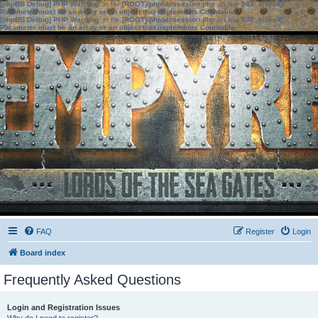
[phpBB Debug] PHP Warning
: in file
[ROOT]/phpbb/session.php
on line
583
:
sizeof():
Parameter must be an array or an object that implements Countable
[phpBB Debug] PHP Warning
: in file
[ROOT]/phpbb/session.php
on line
639
:
sizeof():
Parameter must be an array or an object that implements Countable
FAQ
Register
Login
Board index
Frequently Asked Questions
Login and Registration Issues