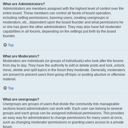
What are Administrators?
Administrators are members assigned with the highest level of control over the
entire board. These members can control all facets of board operation,
including setting permissions, banning users, creating usergroups or
moderators, etc., dependent upon the board founder and what permissions he
or she has given the other administrators. They may also have full moderator
capabilities in all forums, depending on the settings put forth by the board
founder.
Top
What are Moderators?
Moderators are individuals (or groups of individuals) who look after the forums
from day to day. They have the authority to edit or delete posts and lock, unlock,
move, delete and split topics in the forum they moderate. Generally, moderators
are present to prevent users from going off-topic or posting abusive or offensive
material.
Top
What are usergroups?
Usergroups are groups of users that divide the community into manageable
sections board administrators can work with. Each user can belong to several
groups and each group can be assigned individual permissions. This provides
an easy way for administrators to change permissions for many users at once,
such as changing moderator permissions or granting users access to a private
forum.