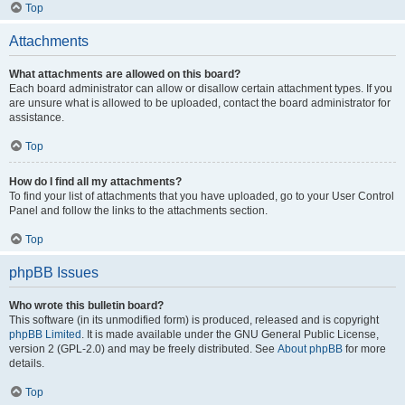
Top
Attachments
What attachments are allowed on this board?
Each board administrator can allow or disallow certain attachment types. If you
are unsure what is allowed to be uploaded, contact the board administrator for
assistance.
Top
How do I find all my attachments?
To find your list of attachments that you have uploaded, go to your User Control
Panel and follow the links to the attachments section.
Top
phpBB Issues
Who wrote this bulletin board?
This software (in its unmodified form) is produced, released and is copyright
phpBB Limited
. It is made available under the GNU General Public License,
version 2 (GPL-2.0) and may be freely distributed. See
About phpBB
for more
details.
Top