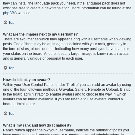
they can install the language pack you need. If the language pack does not
exist, feel free to create a new translation. More information can be found at the
phpBB
® website.
Top
What are the images next to my username?
There are two images which may appear along with a username when viewing
posts. One of them may be an image associated with your rank, generally in
the form of stars, blocks or dots, indicating how many posts you have made or
your status on the board. Another, usually larger, image is known as an avatar
and is generally unique or personal to each user.
Top
How do I display an avatar?
Within your User Control Panel, under “Profile” you can add an avatar by using
one of the four following methods: Gravatar, Gallery, Remote or Upload. It is up
to the board administrator to enable avatars and to choose the way in which
avatars can be made available. If you are unable to use avatars, contact a
board administrator.
Top
What is my rank and how do I change it?
Ranks, which appear below your username, indicate the number of posts you