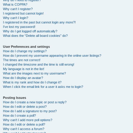
Why do I need to register?
What is COPPA?
Why can’t I register?
I registered but cannot login!
Why can’t I login?
I registered in the past but cannot login any more?!
I’ve lost my password!
Why do I get logged off automatically?
What does the “Delete all board cookies” do?
User Preferences and settings
How do I change my settings?
How do I prevent my username appearing in the online user listings?
The times are not correct!
I changed the timezone and the time is still wrong!
My language is not in the list!
What are the images next to my username?
How do I display an avatar?
What is my rank and how do I change it?
When I click the email link for a user it asks me to login?
Posting Issues
How do I create a new topic or post a reply?
How do I edit or delete a post?
How do I add a signature to my post?
How do I create a poll?
Why can’t I add more poll options?
How do I edit or delete a poll?
Why can’t I access a forum?