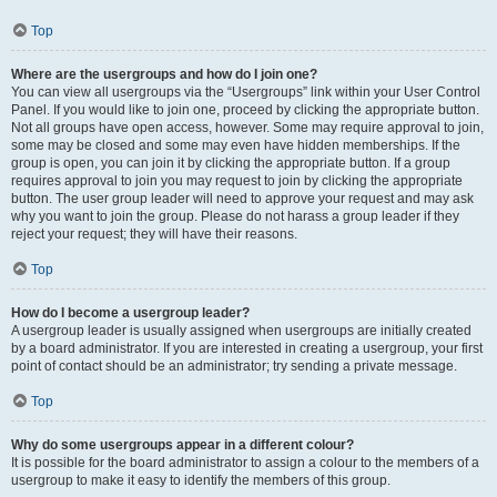
Top
Where are the usergroups and how do I join one?
You can view all usergroups via the “Usergroups” link within your User Control
Panel. If you would like to join one, proceed by clicking the appropriate button.
Not all groups have open access, however. Some may require approval to join,
some may be closed and some may even have hidden memberships. If the
group is open, you can join it by clicking the appropriate button. If a group
requires approval to join you may request to join by clicking the appropriate
button. The user group leader will need to approve your request and may ask
why you want to join the group. Please do not harass a group leader if they
reject your request; they will have their reasons.
Top
How do I become a usergroup leader?
A usergroup leader is usually assigned when usergroups are initially created
by a board administrator. If you are interested in creating a usergroup, your first
point of contact should be an administrator; try sending a private message.
Top
Why do some usergroups appear in a different colour?
It is possible for the board administrator to assign a colour to the members of a
usergroup to make it easy to identify the members of this group.