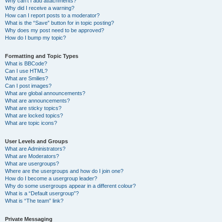
Why can’t I add attachments?
Why did I receive a warning?
How can I report posts to a moderator?
What is the “Save” button for in topic posting?
Why does my post need to be approved?
How do I bump my topic?
Formatting and Topic Types
What is BBCode?
Can I use HTML?
What are Smilies?
Can I post images?
What are global announcements?
What are announcements?
What are sticky topics?
What are locked topics?
What are topic icons?
User Levels and Groups
What are Administrators?
What are Moderators?
What are usergroups?
Where are the usergroups and how do I join one?
How do I become a usergroup leader?
Why do some usergroups appear in a different colour?
What is a “Default usergroup”?
What is “The team” link?
Private Messaging