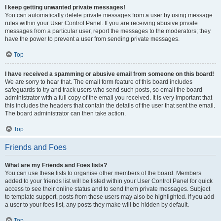
I keep getting unwanted private messages!
You can automatically delete private messages from a user by using message
rules within your User Control Panel. If you are receiving abusive private
messages from a particular user, report the messages to the moderators; they
have the power to prevent a user from sending private messages.
Top
I have received a spamming or abusive email from someone on this board!
We are sorry to hear that. The email form feature of this board includes
safeguards to try and track users who send such posts, so email the board
administrator with a full copy of the email you received. It is very important that
this includes the headers that contain the details of the user that sent the email.
The board administrator can then take action.
Top
Friends and Foes
What are my Friends and Foes lists?
You can use these lists to organise other members of the board. Members
added to your friends list will be listed within your User Control Panel for quick
access to see their online status and to send them private messages. Subject
to template support, posts from these users may also be highlighted. If you add
a user to your foes list, any posts they make will be hidden by default.
Top