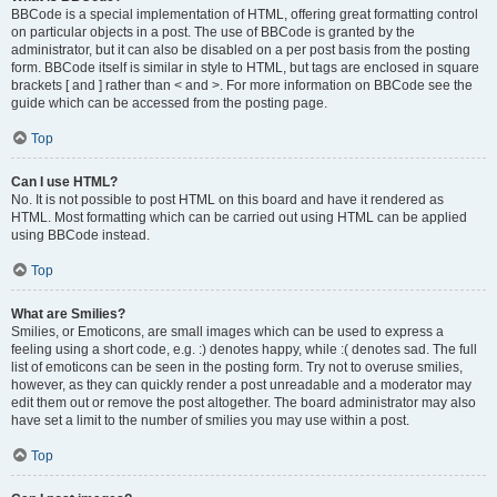
BBCode is a special implementation of HTML, offering great formatting control
on particular objects in a post. The use of BBCode is granted by the
administrator, but it can also be disabled on a per post basis from the posting
form. BBCode itself is similar in style to HTML, but tags are enclosed in square
brackets [ and ] rather than < and >. For more information on BBCode see the
guide which can be accessed from the posting page.
Top
Can I use HTML?
No. It is not possible to post HTML on this board and have it rendered as
HTML. Most formatting which can be carried out using HTML can be applied
using BBCode instead.
Top
What are Smilies?
Smilies, or Emoticons, are small images which can be used to express a
feeling using a short code, e.g. :) denotes happy, while :( denotes sad. The full
list of emoticons can be seen in the posting form. Try not to overuse smilies,
however, as they can quickly render a post unreadable and a moderator may
edit them out or remove the post altogether. The board administrator may also
have set a limit to the number of smilies you may use within a post.
Top