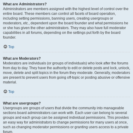
What are Administrators?
Administrators are members assigned with the highest level of control over the
entire board. These members can control all facets of board operation,
including setting permissions, banning users, creating usergroups or
moderators, etc., dependent upon the board founder and what permissions he
or she has given the other administrators. They may also have full moderator
capabilities in all forums, depending on the settings put forth by the board
founder.
Top
What are Moderators?
Moderators are individuals (or groups of individuals) who look after the forums
from day to day. They have the authority to edit or delete posts and lock, unlock,
move, delete and split topics in the forum they moderate. Generally, moderators
are present to prevent users from going off-topic or posting abusive or offensive
material.
Top
What are usergroups?
Usergroups are groups of users that divide the community into manageable
sections board administrators can work with. Each user can belong to several
groups and each group can be assigned individual permissions. This provides
an easy way for administrators to change permissions for many users at once,
such as changing moderator permissions or granting users access to a private
forum.