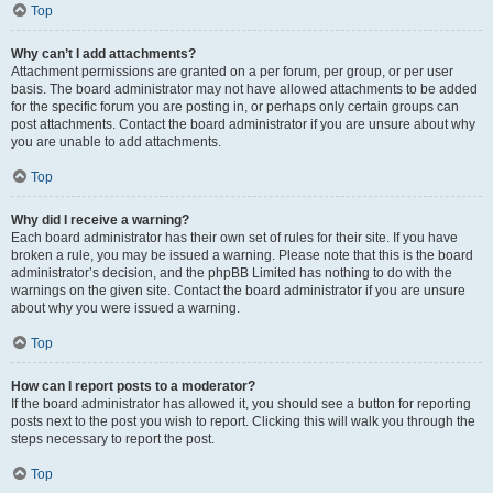
Top
Why can’t I add attachments?
Attachment permissions are granted on a per forum, per group, or per user
basis. The board administrator may not have allowed attachments to be added
for the specific forum you are posting in, or perhaps only certain groups can
post attachments. Contact the board administrator if you are unsure about why
you are unable to add attachments.
Top
Why did I receive a warning?
Each board administrator has their own set of rules for their site. If you have
broken a rule, you may be issued a warning. Please note that this is the board
administrator’s decision, and the phpBB Limited has nothing to do with the
warnings on the given site. Contact the board administrator if you are unsure
about why you were issued a warning.
Top
How can I report posts to a moderator?
If the board administrator has allowed it, you should see a button for reporting
posts next to the post you wish to report. Clicking this will walk you through the
steps necessary to report the post.
Top