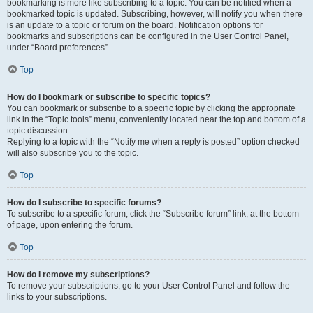
bookmarking is more like subscribing to a topic. You can be notified when a
bookmarked topic is updated. Subscribing, however, will notify you when there
is an update to a topic or forum on the board. Notification options for
bookmarks and subscriptions can be configured in the User Control Panel,
under “Board preferences”.
Top
How do I bookmark or subscribe to specific topics?
You can bookmark or subscribe to a specific topic by clicking the appropriate
link in the “Topic tools” menu, conveniently located near the top and bottom of a
topic discussion.
Replying to a topic with the “Notify me when a reply is posted” option checked
will also subscribe you to the topic.
Top
How do I subscribe to specific forums?
To subscribe to a specific forum, click the “Subscribe forum” link, at the bottom
of page, upon entering the forum.
Top
How do I remove my subscriptions?
To remove your subscriptions, go to your User Control Panel and follow the
links to your subscriptions.