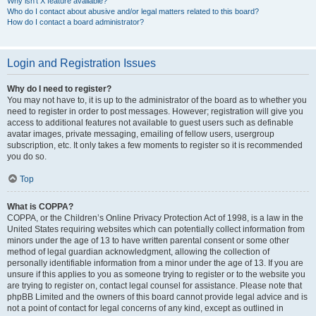
Why isn’t X feature available?
Who do I contact about abusive and/or legal matters related to this board?
How do I contact a board administrator?
Login and Registration Issues
Why do I need to register?
You may not have to, it is up to the administrator of the board as to whether you
need to register in order to post messages. However; registration will give you
access to additional features not available to guest users such as definable
avatar images, private messaging, emailing of fellow users, usergroup
subscription, etc. It only takes a few moments to register so it is recommended
you do so.
Top
What is COPPA?
COPPA, or the Children’s Online Privacy Protection Act of 1998, is a law in the
United States requiring websites which can potentially collect information from
minors under the age of 13 to have written parental consent or some other
method of legal guardian acknowledgment, allowing the collection of
personally identifiable information from a minor under the age of 13. If you are
unsure if this applies to you as someone trying to register or to the website you
are trying to register on, contact legal counsel for assistance. Please note that
phpBB Limited and the owners of this board cannot provide legal advice and is
not a point of contact for legal concerns of any kind, except as outlined in