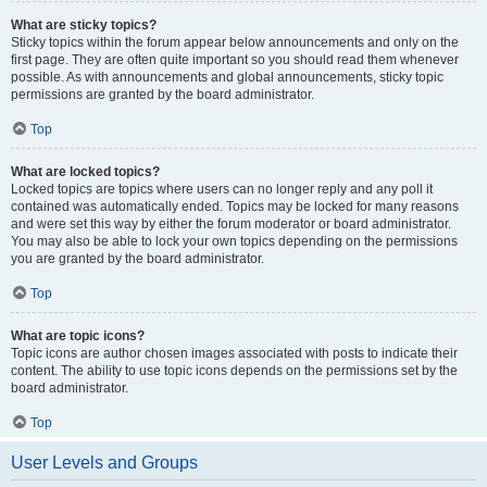
What are sticky topics?
Sticky topics within the forum appear below announcements and only on the
first page. They are often quite important so you should read them whenever
possible. As with announcements and global announcements, sticky topic
permissions are granted by the board administrator.
Top
What are locked topics?
Locked topics are topics where users can no longer reply and any poll it
contained was automatically ended. Topics may be locked for many reasons
and were set this way by either the forum moderator or board administrator.
You may also be able to lock your own topics depending on the permissions
you are granted by the board administrator.
Top
What are topic icons?
Topic icons are author chosen images associated with posts to indicate their
content. The ability to use topic icons depends on the permissions set by the
board administrator.
Top
User Levels and Groups