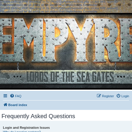
[phpBB Debug] PHP Warning
: in file
[ROOT]/phpbb/session.php
on line
583
:
sizeof():
Parameter must be an array or an object that implements Countable
[phpBB Debug] PHP Warning
: in file
[ROOT]/phpbb/session.php
on line
639
:
sizeof():
Parameter must be an array or an object that implements Countable
FAQ
Register
Login
Board index
Frequently Asked Questions
Login and Registration Issues