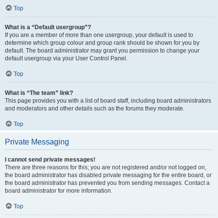
Top
What is a “Default usergroup”?
If you are a member of more than one usergroup, your default is used to
determine which group colour and group rank should be shown for you by
default. The board administrator may grant you permission to change your
default usergroup via your User Control Panel.
Top
What is “The team” link?
This page provides you with a list of board staff, including board administrators
and moderators and other details such as the forums they moderate.
Top
Private Messaging
I cannot send private messages!
There are three reasons for this; you are not registered and/or not logged on,
the board administrator has disabled private messaging for the entire board, or
the board administrator has prevented you from sending messages. Contact a
board administrator for more information.
Top