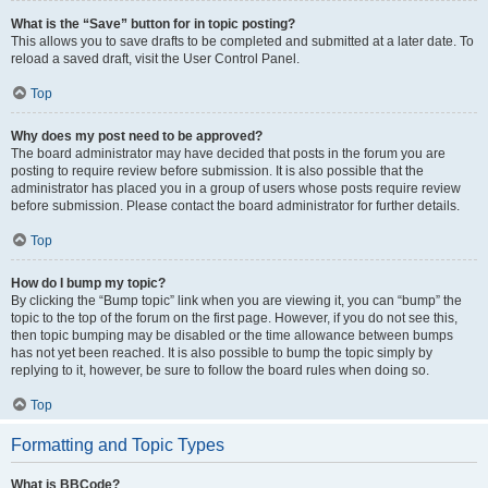
What is the “Save” button for in topic posting?
This allows you to save drafts to be completed and submitted at a later date. To
reload a saved draft, visit the User Control Panel.
Top
Why does my post need to be approved?
The board administrator may have decided that posts in the forum you are
posting to require review before submission. It is also possible that the
administrator has placed you in a group of users whose posts require review
before submission. Please contact the board administrator for further details.
Top
How do I bump my topic?
By clicking the “Bump topic” link when you are viewing it, you can “bump” the
topic to the top of the forum on the first page. However, if you do not see this,
then topic bumping may be disabled or the time allowance between bumps
has not yet been reached. It is also possible to bump the topic simply by
replying to it, however, be sure to follow the board rules when doing so.
Top
Formatting and Topic Types
What is BBCode?