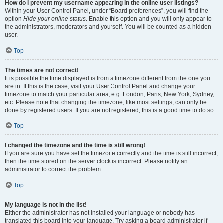
How do I prevent my username appearing in the online user listings?
Within your User Control Panel, under “Board preferences”, you will find the
option
Hide your online status
. Enable this option and you will only appear to
the administrators, moderators and yourself. You will be counted as a hidden
user.
Top
The times are not correct!
It is possible the time displayed is from a timezone different from the one you
are in. If this is the case, visit your User Control Panel and change your
timezone to match your particular area, e.g. London, Paris, New York, Sydney,
etc. Please note that changing the timezone, like most settings, can only be
done by registered users. If you are not registered, this is a good time to do so.
Top
I changed the timezone and the time is still wrong!
If you are sure you have set the timezone correctly and the time is still incorrect,
then the time stored on the server clock is incorrect. Please notify an
administrator to correct the problem.
Top
My language is not in the list!
Either the administrator has not installed your language or nobody has
translated this board into your language. Try asking a board administrator if