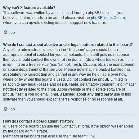
Why isn’t X feature available?
This software was written by and licensed through phpBB Limited. If you
believe a feature needs to be added please visit the
phpBB Ideas Centre
,
where you can upvote existing ideas or suggest new features.
Top
Who do I contact about abusive and/or legal matters related to this board?
Any of the administrators listed on the “The team” page should be an
appropriate point of contact for your complaints. If this still gets no response
then you should contact the owner of the domain (do a
whois lookup
) or, if this
is running on a free service (e.g. Yahoo!, free.fr, f2s.com, etc.), the management
or abuse department of that service. Please note that the phpBB Limited has
absolutely no jurisdiction
and cannot in any way be held liable over how,
where or by whom this board is used. Do not contact the phpBB Limited in
relation to any legal (cease and desist, liable, defamatory comment, etc.) matter
not directly related
to the phpBB.com website or the discrete software of
phpBB itself. If you do email phpBB Limited
about any third party
use of this
software then you should expect a terse response or no response at all.
Top
How do I contact a board administrator?
All users of the board can use the “Contact us” form, if the option was enabled
by the board administrator.
Members of the board can also use the “The team” link.