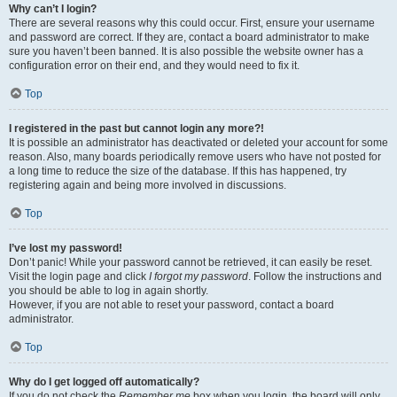
Why can’t I login?
There are several reasons why this could occur. First, ensure your username
and password are correct. If they are, contact a board administrator to make
sure you haven’t been banned. It is also possible the website owner has a
configuration error on their end, and they would need to fix it.
Top
I registered in the past but cannot login any more?!
It is possible an administrator has deactivated or deleted your account for some
reason. Also, many boards periodically remove users who have not posted for
a long time to reduce the size of the database. If this has happened, try
registering again and being more involved in discussions.
Top
I’ve lost my password!
Don’t panic! While your password cannot be retrieved, it can easily be reset.
Visit the login page and click
I forgot my password
. Follow the instructions and
you should be able to log in again shortly.
However, if you are not able to reset your password, contact a board
administrator.
Top
Why do I get logged off automatically?
If you do not check the
Remember me
box when you login, the board will only