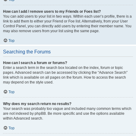
How can I add / remove users to my Friends or Foes list?
You can add users to your list in two ways. Within each user’s profile, there is a
link to add them to either your Friend or Foe list. Alternatively, from your User
Control Panel, you can directly add users by entering their member name. You
may also remove users from your list using the same page.
Top
Searching the Forums
How can I search a forum or forums?
Enter a search term in the search box located on the index, forum or topic
pages. Advanced search can be accessed by clicking the “Advance Search”
link which is available on all pages on the forum. How to access the search
may depend on the style used.
Top
Why does my search return no results?
Your search was probably too vague and included many common terms which
are not indexed by phpBB. Be more specific and use the options available
within Advanced search.
Top