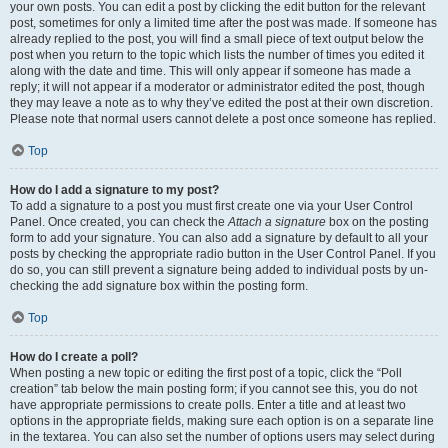
your own posts. You can edit a post by clicking the edit button for the relevant
post, sometimes for only a limited time after the post was made. If someone has
already replied to the post, you will find a small piece of text output below the
post when you return to the topic which lists the number of times you edited it
along with the date and time. This will only appear if someone has made a
reply; it will not appear if a moderator or administrator edited the post, though
they may leave a note as to why they’ve edited the post at their own discretion.
Please note that normal users cannot delete a post once someone has replied.
Top
How do I add a signature to my post?
To add a signature to a post you must first create one via your User Control
Panel. Once created, you can check the
Attach a signature
box on the posting
form to add your signature. You can also add a signature by default to all your
posts by checking the appropriate radio button in the User Control Panel. If you
do so, you can still prevent a signature being added to individual posts by un-
checking the add signature box within the posting form.
Top
How do I create a poll?
When posting a new topic or editing the first post of a topic, click the “Poll
creation” tab below the main posting form; if you cannot see this, you do not
have appropriate permissions to create polls. Enter a title and at least two
options in the appropriate fields, making sure each option is on a separate line
in the textarea. You can also set the number of options users may select during