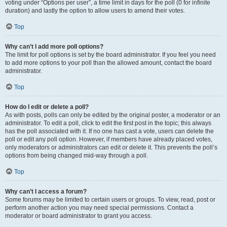
voting under “Options per user”, a time limit in days for the poll (0 for infinite
duration) and lastly the option to allow users to amend their votes.
Top
Why can’t I add more poll options?
The limit for poll options is set by the board administrator. If you feel you need
to add more options to your poll than the allowed amount, contact the board
administrator.
Top
How do I edit or delete a poll?
As with posts, polls can only be edited by the original poster, a moderator or an
administrator. To edit a poll, click to edit the first post in the topic; this always
has the poll associated with it. If no one has cast a vote, users can delete the
poll or edit any poll option. However, if members have already placed votes,
only moderators or administrators can edit or delete it. This prevents the poll’s
options from being changed mid-way through a poll.
Top
Why can’t I access a forum?
Some forums may be limited to certain users or groups. To view, read, post or
perform another action you may need special permissions. Contact a
moderator or board administrator to grant you access.