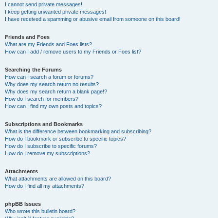
I cannot send private messages!
I keep getting unwanted private messages!
I have received a spamming or abusive email from someone on this board!
Friends and Foes
What are my Friends and Foes lists?
How can I add / remove users to my Friends or Foes list?
Searching the Forums
How can I search a forum or forums?
Why does my search return no results?
Why does my search return a blank page!?
How do I search for members?
How can I find my own posts and topics?
Subscriptions and Bookmarks
What is the difference between bookmarking and subscribing?
How do I bookmark or subscribe to specific topics?
How do I subscribe to specific forums?
How do I remove my subscriptions?
Attachments
What attachments are allowed on this board?
How do I find all my attachments?
phpBB Issues
Who wrote this bulletin board?