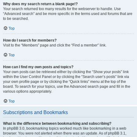
Why does my search return a blank page!?
Your search returned too many results for the webserver to handle. Use
“Advanced search” and be more specific in the terms used and forums that are
to be searched.
Top
How do I search for members?
Visit to the “Members” page and click the “Find a member” link.
Top
How can I find my own posts and topics?
Your own posts can be retrieved either by clicking the “Show your posts” link
within the User Control Panel or by clicking the “Search user’s posts” link via
your own profile page or by clicking the “Quick links” menu at the top of the
board. To search for your topics, use the Advanced search page and fill in the
various options appropriately.
Top
Subscriptions and Bookmarks
What is the difference between bookmarking and subscribing?
In phpBB 3.0, bookmarking topics worked much like bookmarking in a web
browser. You were not alerted when there was an update. As of phpBB 3.1,