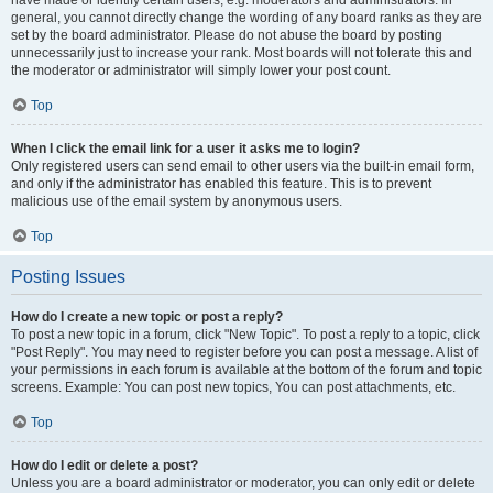
have made or identify certain users, e.g. moderators and administrators. In
general, you cannot directly change the wording of any board ranks as they are
set by the board administrator. Please do not abuse the board by posting
unnecessarily just to increase your rank. Most boards will not tolerate this and
the moderator or administrator will simply lower your post count.
Top
When I click the email link for a user it asks me to login?
Only registered users can send email to other users via the built-in email form,
and only if the administrator has enabled this feature. This is to prevent
malicious use of the email system by anonymous users.
Top
Posting Issues
How do I create a new topic or post a reply?
To post a new topic in a forum, click "New Topic". To post a reply to a topic, click
"Post Reply". You may need to register before you can post a message. A list of
your permissions in each forum is available at the bottom of the forum and topic
screens. Example: You can post new topics, You can post attachments, etc.
Top
How do I edit or delete a post?
Unless you are a board administrator or moderator, you can only edit or delete