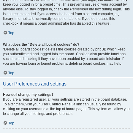
keep you logged in for a preset time. This prevents misuse of your account by
anyone else. To stay logged in, check the
Remember me
box during login. This
is not recommended if you access the board from a shared computer, e.g.
library, internet cafe, university computer lab, etc. If you do not see this
checkbox, it means a board administrator has disabled this feature.
Top
What does the “Delete all board cookies” do?
“Delete all board cookies” deletes the cookies created by phpBB which keep
you authenticated and logged into the board. Cookies also provide functions
such as read tracking if they have been enabled by a board administrator. If
you are having login or logout problems, deleting board cookies may help.
Top
User Preferences and settings
How do I change my settings?
If you are a registered user, all your settings are stored in the board database.
To alter them, visit your User Control Panel; a link can usually be found by
clicking on your username at the top of board pages. This system will allow you
to change all your settings and preferences.
Top