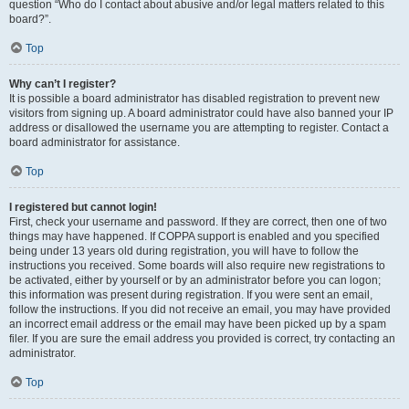
question “Who do I contact about abusive and/or legal matters related to this
board?”.
Top
Why can’t I register?
It is possible a board administrator has disabled registration to prevent new
visitors from signing up. A board administrator could have also banned your IP
address or disallowed the username you are attempting to register. Contact a
board administrator for assistance.
Top
I registered but cannot login!
First, check your username and password. If they are correct, then one of two
things may have happened. If COPPA support is enabled and you specified
being under 13 years old during registration, you will have to follow the
instructions you received. Some boards will also require new registrations to
be activated, either by yourself or by an administrator before you can logon;
this information was present during registration. If you were sent an email,
follow the instructions. If you did not receive an email, you may have provided
an incorrect email address or the email may have been picked up by a spam
filer. If you are sure the email address you provided is correct, try contacting an
administrator.
Top