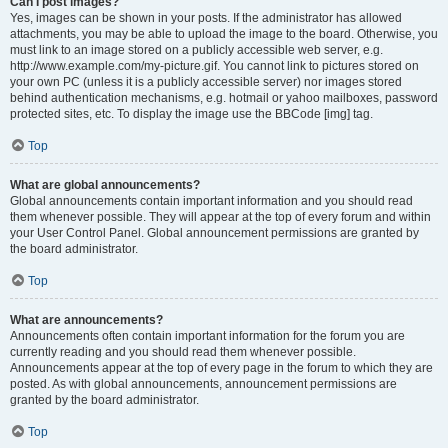
Can I post images?
Yes, images can be shown in your posts. If the administrator has allowed
attachments, you may be able to upload the image to the board. Otherwise, you
must link to an image stored on a publicly accessible web server, e.g.
http://www.example.com/my-picture.gif. You cannot link to pictures stored on
your own PC (unless it is a publicly accessible server) nor images stored
behind authentication mechanisms, e.g. hotmail or yahoo mailboxes, password
protected sites, etc. To display the image use the BBCode [img] tag.
Top
What are global announcements?
Global announcements contain important information and you should read
them whenever possible. They will appear at the top of every forum and within
your User Control Panel. Global announcement permissions are granted by
the board administrator.
Top
What are announcements?
Announcements often contain important information for the forum you are
currently reading and you should read them whenever possible.
Announcements appear at the top of every page in the forum to which they are
posted. As with global announcements, announcement permissions are
granted by the board administrator.
Top