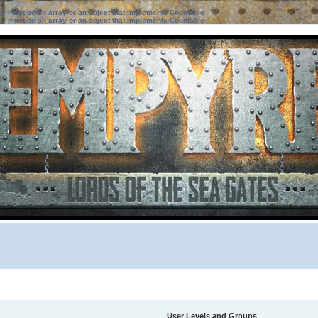
ter must be an array or an object that implements Countable
ter must be an array or an object that implements Countable
User Levels and Groups