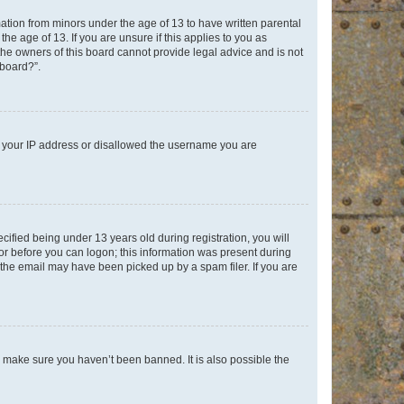
mation from minors under the age of 13 to have written parental
e age of 13. If you are unsure if this applies to you as
 the owners of this board cannot provide legal advice and is not
 board?”.
ed your IP address or disallowed the username you are
fied being under 13 years old during registration, you will
tor before you can logon; this information was present during
r the email may have been picked up by a spam filer. If you are
o make sure you haven’t been banned. It is also possible the