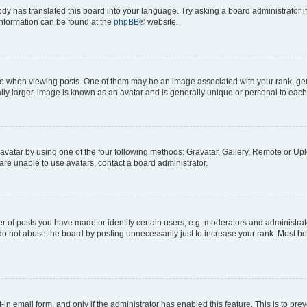
ody has translated this board into your language. Try asking a board administrator i
 information can be found at the
phpBB
® website.
hen viewing posts. One of them may be an image associated with your rank, genera
ly larger, image is known as an avatar and is generally unique or personal to each
vatar by using one of the four following methods: Gravatar, Gallery, Remote or Uplo
re unable to use avatars, contact a board administrator.
f posts you have made or identify certain users, e.g. moderators and administrato
do not abuse the board by posting unnecessarily just to increase your rank. Most boa
t-in email form, and only if the administrator has enabled this feature. This is to 