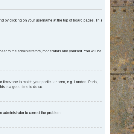
found by clicking on your username at the top of board pages. This
ppear to the administrators, moderators and yourself. You will be
our timezone to match your particular area, e.g. London, Paris,
his is a good time to do so.
an administrator to correct the problem.