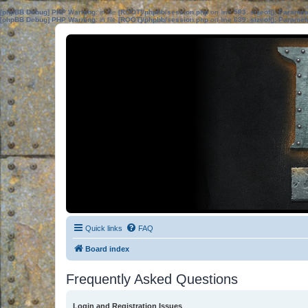
[phpBB Debug] PHP Warning
: in file
[ROOT]/phpbb/session.php
on line
583
:
sizeof(): Parame
[phpBB Debug] PHP Warning
: in file
[ROOT]/phpbb/session.php
on line
639
:
sizeof(): Parame
Quick links
FAQ
Board index
Frequently Asked Questions
Login and Registration Issues