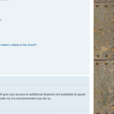
d?
matters related to this board?
ll give you access to additional features not available to guest
gister so it is recommended you do so.