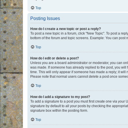
Top
Posting Issues
How do I create a new topic or post a reply?
To post a new topic in a forum, click "New Topic". To post a repl
bottom of the forum and topic screens. Example: You can post n
Top
How do I edit or delete a post?
Unless you are a board administrator or moderator, you can only e
was made. If someone has already replied to the post, you will f
time. This will only appear if someone has made a reply; it will 
Please note that normal users cannot delete a post once someo
Top
How do I add a signature to my post?
To add a signature to a post you must first create one via your
signature by default to all your posts by checking the appropria
signature box within the posting form.
Top