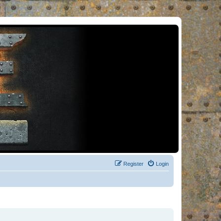
Register
Login