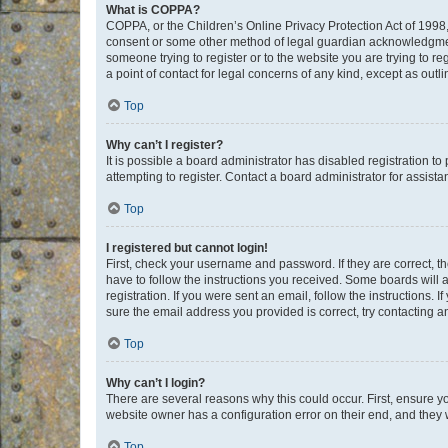
What is COPPA?
COPPA, or the Children’s Online Privacy Protection Act of 1998, 
consent or some other method of legal guardian acknowledgment, 
someone trying to register or to the website you are trying to r
a point of contact for legal concerns of any kind, except as outl
Top
Why can’t I register?
It is possible a board administrator has disabled registration 
attempting to register. Contact a board administrator for assista
Top
I registered but cannot login!
First, check your username and password. If they are correct, 
have to follow the instructions you received. Some boards will a
registration. If you were sent an email, follow the instructions
sure the email address you provided is correct, try contacting a
Top
Why can’t I login?
There are several reasons why this could occur. First, ensure y
website owner has a configuration error on their end, and they w
Top