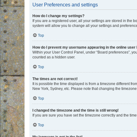
User Preferences and settings
How do I change my settings?
If you are a registered user, all your settings are stored in the
system will allow you to change all your settings and preferenc
Top
How do I prevent my username appearing in the online user l
Within your User Control Panel, under “Board preferences”, you 
counted as a hidden user.
Top
The times are not correct!
It is possible the time displayed is from a timezone different fr
New York, Sydney, etc. Please note that changing the timezone, l
Top
I changed the timezone and the time is still wrong!
If you are sure you have set the timezone correctly and the time i
Top