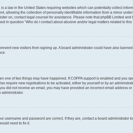
is a law in the United States requiring websites which can potentially collect infor
allowing the collection of personally identifiable information from a minor under th
egister on, contact legal counsel for assistance. Please note that phpBB Limited and
ined in question “Who do I contact about abusive and/or legal matters related to this
to prevent new visitors from signing up. A board administrator could have also bann
nce.
then one of two things may have happened. If COPPA support is enabled and you speci
lso require new registrations to be activated, either by yourself or by an administra
. If you did not receive an email, you may have provided an incorrect email address o
n administrator.
our username and password are correct. If they are, contact a board administrator t
ould need to fix it.