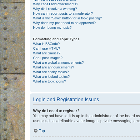
Why can’t I add attachments?
Why did I receive a warning?
How can I report posts to a moderator?
What is the “Save” button for in topic posting?
Why does my post need to be approved?
How do I bump my topic?
Formatting and Topic Types
What is BBCode?
Can I use HTML?
What are Smilies?
Can I post images?
What are global announcements?
What are announcements?
What are sticky topics?
What are locked topics?
What are topic icons?
Login and Registration Issues
Why do I need to register?
You may not have to, it is up to the administrator of the board a
users such as definable avatar images, private messaging, email
Top