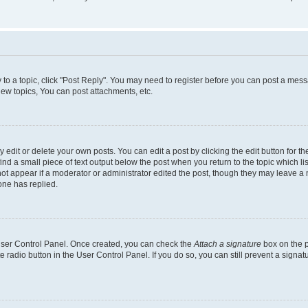
y to a topic, click "Post Reply". You may need to register before you can post a messa
ew topics, You can post attachments, etc.
dit or delete your own posts. You can edit a post by clicking the edit button for the
ind a small piece of text output below the post when you return to the topic which li
not appear if a moderator or administrator edited the post, though they may leave a n
ne has replied.
 User Control Panel. Once created, you can check the
Attach a signature
box on the p
te radio button in the User Control Panel. If you do so, you can still prevent a sign