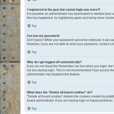
I registered in the past but cannot login any more?!
It is possible an administrator has deactivated or deleted your
this has happened, try registering again and being more involv
Top
I’ve lost my password!
Don’t panic! While your password cannot be retrieved, it can eas
However, if you are not able to reset your password, contact a b
Top
Why do I get logged off automatically?
If you do not check the
Remember me
box when you login, the b
me
box during login. This is not recommended if you access the b
administrator has disabled this feature.
Top
What does the “Delete all board cookies” do?
“Delete all board cookies” deletes the cookies created by phpB
board administrator. If you are having login or logout problems
Top