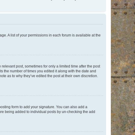
ge. A list of your permissions in each forum is available at the
 relevant post, sometimes for only a limited time after the post
sts the number of times you edited it along with the date and
ote as to why they’ve edited the post at their own discretion.
osting form to add your signature. You can also add a
ature being added to individual posts by un-checking the add