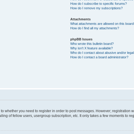
How do I subscribe to specific forums?
How do I remove my subscriptions?
Attachments
What attachments are allowed on this boar
How do I find all my attachments?
phpBB Issues
Who wrote this bulletin board?
Why isn’t X feature available?
Who do I contact about abusive and/or legal 
How do I contact a board administrator?
s to whether you need to register in order to post messages. However; registration wi
ing of fellow users, usergroup subscription, etc. It only takes a few moments to re