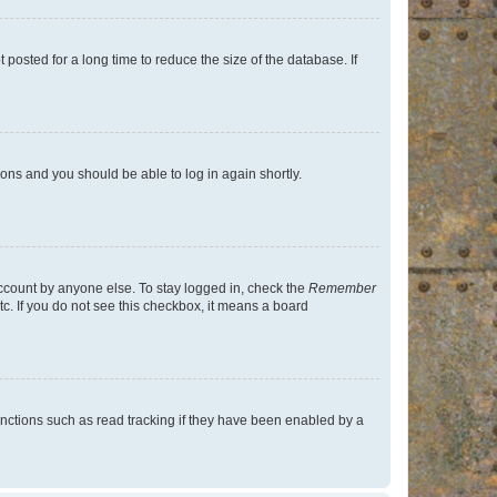
osted for a long time to reduce the size of the database. If
tions and you should be able to log in again shortly.
account by anyone else. To stay logged in, check the
Remember
tc. If you do not see this checkbox, it means a board
nctions such as read tracking if they have been enabled by a