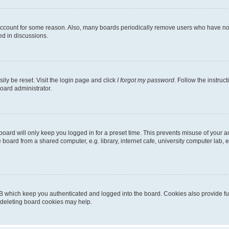
 account for some reason. Also, many boards periodically remove users who have not p
ed in discussions.
ily be reset. Visit the login page and click
I forgot my password
. Follow the instruc
oard administrator.
oard will only keep you logged in for a preset time. This prevents misuse of your 
oard from a shared computer, e.g. library, internet cafe, university computer lab, e
B which keep you authenticated and logged into the board. Cookies also provide fu
, deleting board cookies may help.