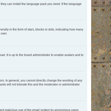
f they can install the language pack you need. If the language
lly in the form of stars, blocks or dots, indicating how many
 user.
ad. It is up to the board administrator to enable avatars and to
rs. In general, you cannot directly change the wording of any
rds will not tolerate this and the moderator or administrator
prevent malicious use of the email system by anonymous users.