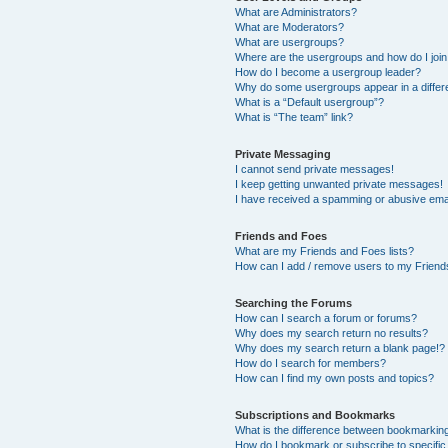
What are Administrators?
What are Moderators?
What are usergroups?
Where are the usergroups and how do I joi
How do I become a usergroup leader?
Why do some usergroups appear in a differ
What is a “Default usergroup”?
What is “The team” link?
Private Messaging
I cannot send private messages!
I keep getting unwanted private messages!
I have received a spamming or abusive ema
Friends and Foes
What are my Friends and Foes lists?
How can I add / remove users to my Friends
Searching the Forums
How can I search a forum or forums?
Why does my search return no results?
Why does my search return a blank page!?
How do I search for members?
How can I find my own posts and topics?
Subscriptions and Bookmarks
What is the difference between bookmarkin
How do I bookmark or subscribe to specific