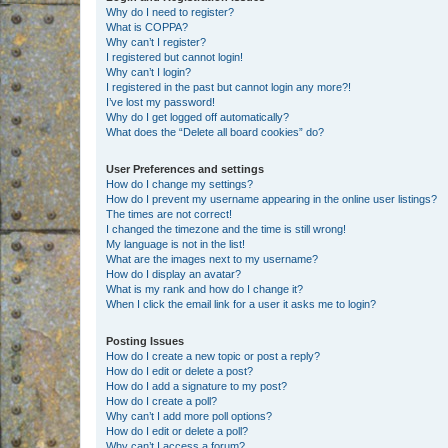
Why do I need to register?
What is COPPA?
Why can’t I register?
I registered but cannot login!
Why can’t I login?
I registered in the past but cannot login any more?!
I’ve lost my password!
Why do I get logged off automatically?
What does the “Delete all board cookies” do?
User Preferences and settings
How do I change my settings?
How do I prevent my username appearing in the online user listings?
The times are not correct!
I changed the timezone and the time is still wrong!
My language is not in the list!
What are the images next to my username?
How do I display an avatar?
What is my rank and how do I change it?
When I click the email link for a user it asks me to login?
Posting Issues
How do I create a new topic or post a reply?
How do I edit or delete a post?
How do I add a signature to my post?
How do I create a poll?
Why can’t I add more poll options?
How do I edit or delete a poll?
Why can’t I access a forum?