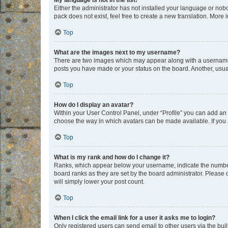
My language is not in the list!
Either the administrator has not installed your language or nob
pack does not exist, feel free to create a new translation. More
Top
What are the images next to my username?
There are two images which may appear along with a username w
posts you have made or your status on the board. Another, usual
Top
How do I display an avatar?
Within your User Control Panel, under “Profile” you can add an a
choose the way in which avatars can be made available. If you a
Top
What is my rank and how do I change it?
Ranks, which appear below your username, indicate the number o
board ranks as they are set by the board administrator. Please 
will simply lower your post count.
Top
When I click the email link for a user it asks me to login?
Only registered users can send email to other users via the buil