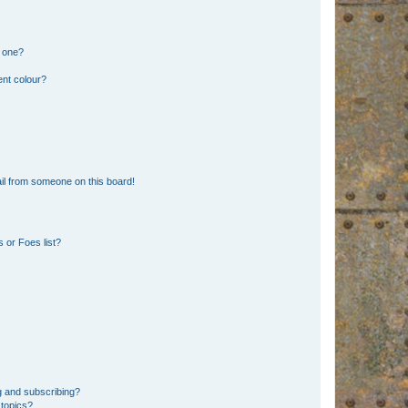
n one?
ent colour?
il from someone on this board!
 or Foes list?
g and subscribing?
 topics?