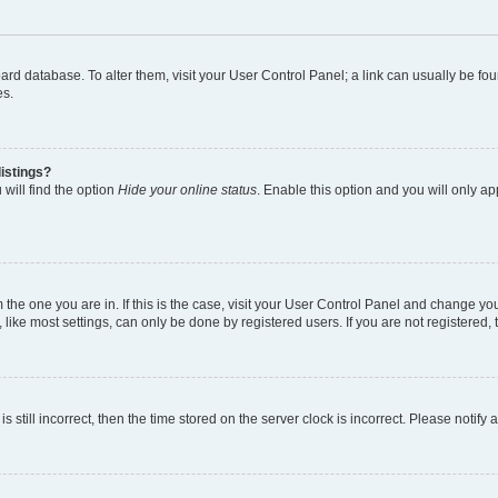
 board database. To alter them, visit your User Control Panel; a link can usually be 
es.
istings?
will find the option
Hide your online status
. Enable this option and you will only a
om the one you are in. If this is the case, visit your User Control Panel and change y
ike most settings, can only be done by registered users. If you are not registered, t
s still incorrect, then the time stored on the server clock is incorrect. Please notify 