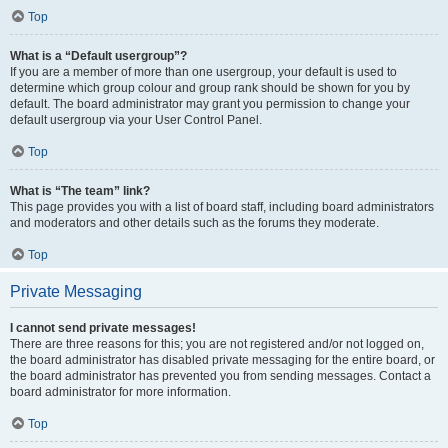
Top
What is a “Default usergroup”?
If you are a member of more than one usergroup, your default is used to
determine which group colour and group rank should be shown for you by
default. The board administrator may grant you permission to change your
default usergroup via your User Control Panel.
Top
What is “The team” link?
This page provides you with a list of board staff, including board administrators
and moderators and other details such as the forums they moderate.
Top
Private Messaging
I cannot send private messages!
There are three reasons for this; you are not registered and/or not logged on,
the board administrator has disabled private messaging for the entire board, or
the board administrator has prevented you from sending messages. Contact a
board administrator for more information.
Top