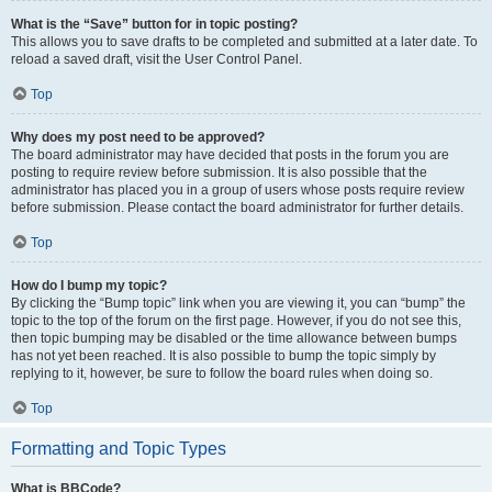
What is the “Save” button for in topic posting?
This allows you to save drafts to be completed and submitted at a later date. To
reload a saved draft, visit the User Control Panel.
Top
Why does my post need to be approved?
The board administrator may have decided that posts in the forum you are
posting to require review before submission. It is also possible that the
administrator has placed you in a group of users whose posts require review
before submission. Please contact the board administrator for further details.
Top
How do I bump my topic?
By clicking the “Bump topic” link when you are viewing it, you can “bump” the
topic to the top of the forum on the first page. However, if you do not see this,
then topic bumping may be disabled or the time allowance between bumps
has not yet been reached. It is also possible to bump the topic simply by
replying to it, however, be sure to follow the board rules when doing so.
Top
Formatting and Topic Types
What is BBCode?