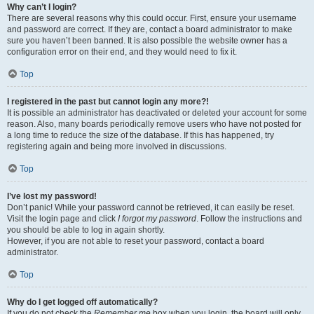
Why can’t I login?
There are several reasons why this could occur. First, ensure your username
and password are correct. If they are, contact a board administrator to make
sure you haven’t been banned. It is also possible the website owner has a
configuration error on their end, and they would need to fix it.
Top
I registered in the past but cannot login any more?!
It is possible an administrator has deactivated or deleted your account for some
reason. Also, many boards periodically remove users who have not posted for
a long time to reduce the size of the database. If this has happened, try
registering again and being more involved in discussions.
Top
I’ve lost my password!
Don’t panic! While your password cannot be retrieved, it can easily be reset.
Visit the login page and click
I forgot my password
. Follow the instructions and
you should be able to log in again shortly.
However, if you are not able to reset your password, contact a board
administrator.
Top
Why do I get logged off automatically?
If you do not check the
Remember me
box when you login, the board will only