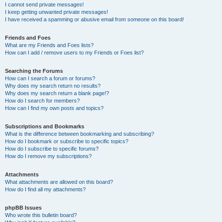
I cannot send private messages!
I keep getting unwanted private messages!
I have received a spamming or abusive email from someone on this board!
Friends and Foes
What are my Friends and Foes lists?
How can I add / remove users to my Friends or Foes list?
Searching the Forums
How can I search a forum or forums?
Why does my search return no results?
Why does my search return a blank page!?
How do I search for members?
How can I find my own posts and topics?
Subscriptions and Bookmarks
What is the difference between bookmarking and subscribing?
How do I bookmark or subscribe to specific topics?
How do I subscribe to specific forums?
How do I remove my subscriptions?
Attachments
What attachments are allowed on this board?
How do I find all my attachments?
phpBB Issues
Who wrote this bulletin board?