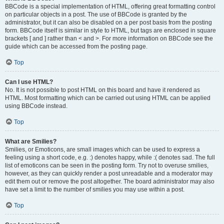
BBCode is a special implementation of HTML, offering great formatting control
on particular objects in a post. The use of BBCode is granted by the
administrator, but it can also be disabled on a per post basis from the posting
form. BBCode itself is similar in style to HTML, but tags are enclosed in square
brackets [ and ] rather than < and >. For more information on BBCode see the
guide which can be accessed from the posting page.
Top
Can I use HTML?
No. It is not possible to post HTML on this board and have it rendered as
HTML. Most formatting which can be carried out using HTML can be applied
using BBCode instead.
Top
What are Smilies?
Smilies, or Emoticons, are small images which can be used to express a
feeling using a short code, e.g. :) denotes happy, while :( denotes sad. The full
list of emoticons can be seen in the posting form. Try not to overuse smilies,
however, as they can quickly render a post unreadable and a moderator may
edit them out or remove the post altogether. The board administrator may also
have set a limit to the number of smilies you may use within a post.
Top