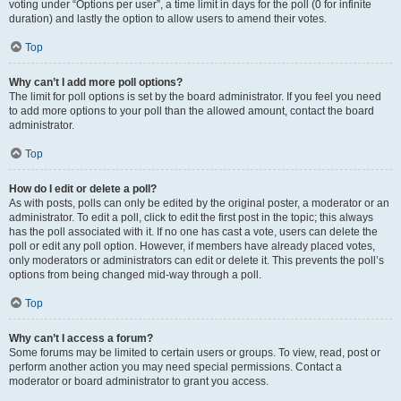
voting under “Options per user”, a time limit in days for the poll (0 for infinite
duration) and lastly the option to allow users to amend their votes.
Top
Why can’t I add more poll options?
The limit for poll options is set by the board administrator. If you feel you need
to add more options to your poll than the allowed amount, contact the board
administrator.
Top
How do I edit or delete a poll?
As with posts, polls can only be edited by the original poster, a moderator or an
administrator. To edit a poll, click to edit the first post in the topic; this always
has the poll associated with it. If no one has cast a vote, users can delete the
poll or edit any poll option. However, if members have already placed votes,
only moderators or administrators can edit or delete it. This prevents the poll’s
options from being changed mid-way through a poll.
Top
Why can’t I access a forum?
Some forums may be limited to certain users or groups. To view, read, post or
perform another action you may need special permissions. Contact a
moderator or board administrator to grant you access.