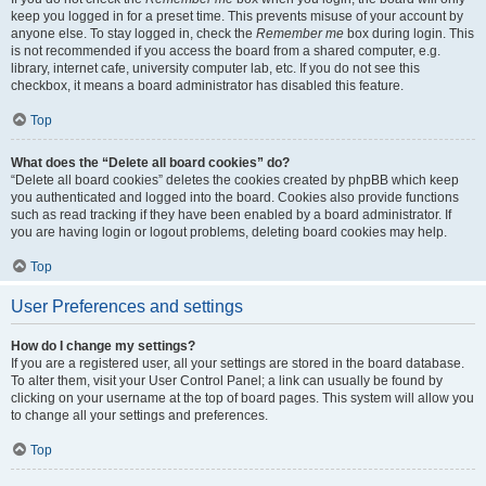
keep you logged in for a preset time. This prevents misuse of your account by
anyone else. To stay logged in, check the
Remember me
box during login. This
is not recommended if you access the board from a shared computer, e.g.
library, internet cafe, university computer lab, etc. If you do not see this
checkbox, it means a board administrator has disabled this feature.
Top
What does the “Delete all board cookies” do?
“Delete all board cookies” deletes the cookies created by phpBB which keep
you authenticated and logged into the board. Cookies also provide functions
such as read tracking if they have been enabled by a board administrator. If
you are having login or logout problems, deleting board cookies may help.
Top
User Preferences and settings
How do I change my settings?
If you are a registered user, all your settings are stored in the board database.
To alter them, visit your User Control Panel; a link can usually be found by
clicking on your username at the top of board pages. This system will allow you
to change all your settings and preferences.
Top