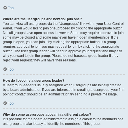
Top
Where are the usergroups and how do I join one?
You can view all usergroups via the “Usergroups” link within your User Control
Panel. If you would like to join one, proceed by clicking the appropriate button.
Not all groups have open access, however. Some may require approval to join,
some may be closed and some may even have hidden memberships. If the
group is open, you can join it by clicking the appropriate button. If a group
requires approval to join you may request to join by clicking the appropriate
button. The user group leader will need to approve your request and may ask
why you want to join the group. Please do not harass a group leader if they
reject your request; they will have their reasons.
Top
How do I become a usergroup leader?
A usergroup leader is usually assigned when usergroups are initially created
by a board administrator. If you are interested in creating a usergroup, your first
point of contact should be an administrator; try sending a private message.
Top
Why do some usergroups appear in a different colour?
It is possible for the board administrator to assign a colour to the members of a
usergroup to make it easy to identify the members of this group.