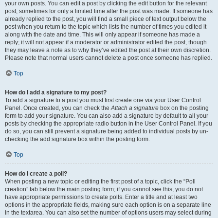
your own posts. You can edit a post by clicking the edit button for the relevant
post, sometimes for only a limited time after the post was made. If someone has
already replied to the post, you will find a small piece of text output below the
post when you return to the topic which lists the number of times you edited it
along with the date and time. This will only appear if someone has made a
reply; it will not appear if a moderator or administrator edited the post, though
they may leave a note as to why they’ve edited the post at their own discretion.
Please note that normal users cannot delete a post once someone has replied.
Top
How do I add a signature to my post?
To add a signature to a post you must first create one via your User Control
Panel. Once created, you can check the
Attach a signature
box on the posting
form to add your signature. You can also add a signature by default to all your
posts by checking the appropriate radio button in the User Control Panel. If you
do so, you can still prevent a signature being added to individual posts by un-
checking the add signature box within the posting form.
Top
How do I create a poll?
When posting a new topic or editing the first post of a topic, click the “Poll
creation” tab below the main posting form; if you cannot see this, you do not
have appropriate permissions to create polls. Enter a title and at least two
options in the appropriate fields, making sure each option is on a separate line
in the textarea. You can also set the number of options users may select during