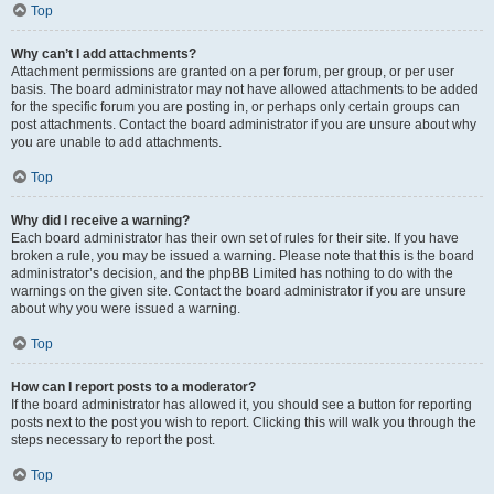
Top
Why can’t I add attachments?
Attachment permissions are granted on a per forum, per group, or per user
basis. The board administrator may not have allowed attachments to be added
for the specific forum you are posting in, or perhaps only certain groups can
post attachments. Contact the board administrator if you are unsure about why
you are unable to add attachments.
Top
Why did I receive a warning?
Each board administrator has their own set of rules for their site. If you have
broken a rule, you may be issued a warning. Please note that this is the board
administrator’s decision, and the phpBB Limited has nothing to do with the
warnings on the given site. Contact the board administrator if you are unsure
about why you were issued a warning.
Top
How can I report posts to a moderator?
If the board administrator has allowed it, you should see a button for reporting
posts next to the post you wish to report. Clicking this will walk you through the
steps necessary to report the post.
Top