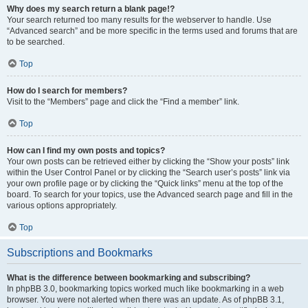
Why does my search return a blank page!?
Your search returned too many results for the webserver to handle. Use
“Advanced search” and be more specific in the terms used and forums that are
to be searched.
Top
How do I search for members?
Visit to the “Members” page and click the “Find a member” link.
Top
How can I find my own posts and topics?
Your own posts can be retrieved either by clicking the “Show your posts” link
within the User Control Panel or by clicking the “Search user’s posts” link via
your own profile page or by clicking the “Quick links” menu at the top of the
board. To search for your topics, use the Advanced search page and fill in the
various options appropriately.
Top
Subscriptions and Bookmarks
What is the difference between bookmarking and subscribing?
In phpBB 3.0, bookmarking topics worked much like bookmarking in a web
browser. You were not alerted when there was an update. As of phpBB 3.1,