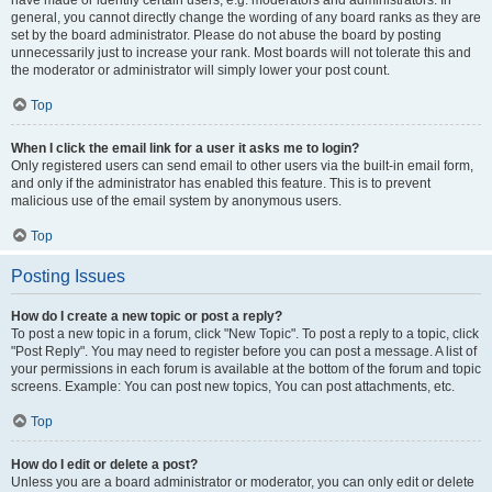
have made or identify certain users, e.g. moderators and administrators. In
general, you cannot directly change the wording of any board ranks as they are
set by the board administrator. Please do not abuse the board by posting
unnecessarily just to increase your rank. Most boards will not tolerate this and
the moderator or administrator will simply lower your post count.
Top
When I click the email link for a user it asks me to login?
Only registered users can send email to other users via the built-in email form,
and only if the administrator has enabled this feature. This is to prevent
malicious use of the email system by anonymous users.
Top
Posting Issues
How do I create a new topic or post a reply?
To post a new topic in a forum, click "New Topic". To post a reply to a topic, click
"Post Reply". You may need to register before you can post a message. A list of
your permissions in each forum is available at the bottom of the forum and topic
screens. Example: You can post new topics, You can post attachments, etc.
Top
How do I edit or delete a post?
Unless you are a board administrator or moderator, you can only edit or delete