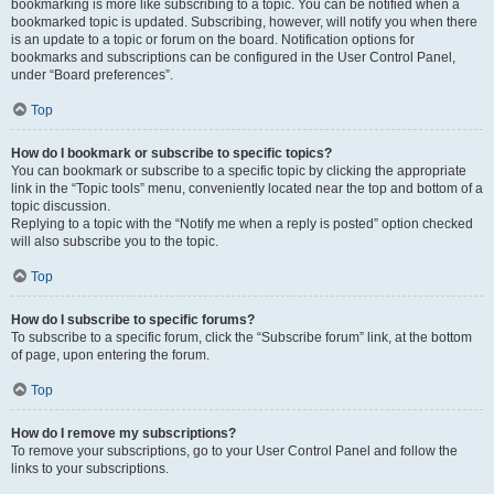
bookmarking is more like subscribing to a topic. You can be notified when a
bookmarked topic is updated. Subscribing, however, will notify you when there
is an update to a topic or forum on the board. Notification options for
bookmarks and subscriptions can be configured in the User Control Panel,
under “Board preferences”.
Top
How do I bookmark or subscribe to specific topics?
You can bookmark or subscribe to a specific topic by clicking the appropriate
link in the “Topic tools” menu, conveniently located near the top and bottom of a
topic discussion.
Replying to a topic with the “Notify me when a reply is posted” option checked
will also subscribe you to the topic.
Top
How do I subscribe to specific forums?
To subscribe to a specific forum, click the “Subscribe forum” link, at the bottom
of page, upon entering the forum.
Top
How do I remove my subscriptions?
To remove your subscriptions, go to your User Control Panel and follow the
links to your subscriptions.