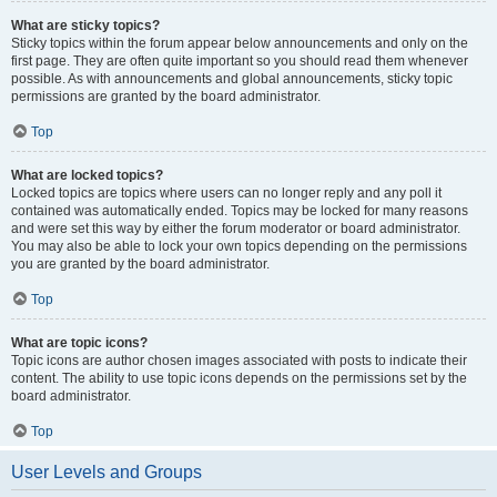
What are sticky topics?
Sticky topics within the forum appear below announcements and only on the
first page. They are often quite important so you should read them whenever
possible. As with announcements and global announcements, sticky topic
permissions are granted by the board administrator.
Top
What are locked topics?
Locked topics are topics where users can no longer reply and any poll it
contained was automatically ended. Topics may be locked for many reasons
and were set this way by either the forum moderator or board administrator.
You may also be able to lock your own topics depending on the permissions
you are granted by the board administrator.
Top
What are topic icons?
Topic icons are author chosen images associated with posts to indicate their
content. The ability to use topic icons depends on the permissions set by the
board administrator.
Top
User Levels and Groups