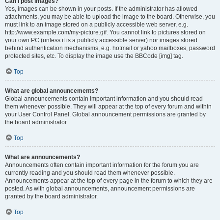
Can I post images?
Yes, images can be shown in your posts. If the administrator has allowed
attachments, you may be able to upload the image to the board. Otherwise, you
must link to an image stored on a publicly accessible web server, e.g.
http://www.example.com/my-picture.gif. You cannot link to pictures stored on
your own PC (unless it is a publicly accessible server) nor images stored
behind authentication mechanisms, e.g. hotmail or yahoo mailboxes, password
protected sites, etc. To display the image use the BBCode [img] tag.
Top
What are global announcements?
Global announcements contain important information and you should read
them whenever possible. They will appear at the top of every forum and within
your User Control Panel. Global announcement permissions are granted by
the board administrator.
Top
What are announcements?
Announcements often contain important information for the forum you are
currently reading and you should read them whenever possible.
Announcements appear at the top of every page in the forum to which they are
posted. As with global announcements, announcement permissions are
granted by the board administrator.
Top