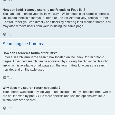
How can I add / remove users to my Friends or Foes list?
You can add users to your list in two ways. Within each user’s profile, there is a
link to add them to either your Friend or Foe list. Alternatively, from your User
Control Panel, you can directly add users by entering their member name. You
may also remove users from your list using the same page.
Top
Searching the Forums
How can I search a forum or forums?
Enter a search term in the search box located on the index, forum or topic
pages. Advanced search can be accessed by clicking the “Advance Search”
link which is available on all pages on the forum. How to access the search
may depend on the style used.
Top
Why does my search return no results?
Your search was probably too vague and included many common terms which
are not indexed by phpBB. Be more specific and use the options available
within Advanced search.
Top