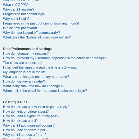
Why do I need to register?
What is COPPA?
Why can’t I register?
I registered but cannot login!
Why can’t I login?
I registered in the past but cannot login any more?!
I’ve lost my password!
Why do I get logged off automatically?
What does the “Delete all board cookies” do?
User Preferences and settings
How do I change my settings?
How do I prevent my username appearing in the online user listings?
The times are not correct!
I changed the timezone and the time is still wrong!
My language is not in the list!
What are the images next to my username?
How do I display an avatar?
What is my rank and how do I change it?
When I click the email link for a user it asks me to login?
Posting Issues
How do I create a new topic or post a reply?
How do I edit or delete a post?
How do I add a signature to my post?
How do I create a poll?
Why can’t I add more poll options?
How do I edit or delete a poll?
Why can’t I access a forum?