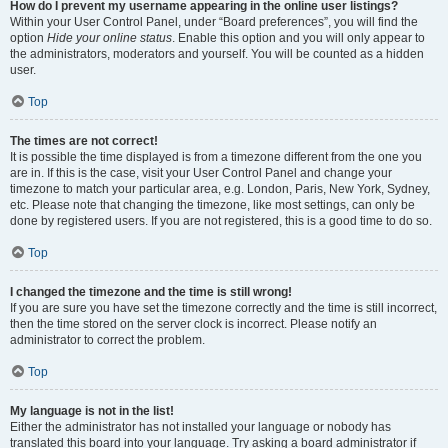
How do I prevent my username appearing in the online user listings?
Within your User Control Panel, under “Board preferences”, you will find the
option
Hide your online status
. Enable this option and you will only appear to
the administrators, moderators and yourself. You will be counted as a hidden
user.
Top
The times are not correct!
It is possible the time displayed is from a timezone different from the one you
are in. If this is the case, visit your User Control Panel and change your
timezone to match your particular area, e.g. London, Paris, New York, Sydney,
etc. Please note that changing the timezone, like most settings, can only be
done by registered users. If you are not registered, this is a good time to do so.
Top
I changed the timezone and the time is still wrong!
If you are sure you have set the timezone correctly and the time is still incorrect,
then the time stored on the server clock is incorrect. Please notify an
administrator to correct the problem.
Top
My language is not in the list!
Either the administrator has not installed your language or nobody has
translated this board into your language. Try asking a board administrator if