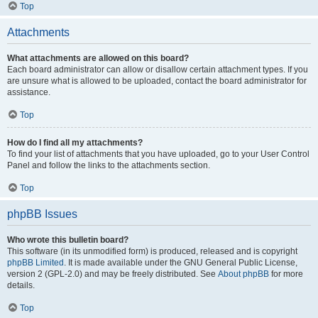
Top
Attachments
What attachments are allowed on this board?
Each board administrator can allow or disallow certain attachment types. If you
are unsure what is allowed to be uploaded, contact the board administrator for
assistance.
Top
How do I find all my attachments?
To find your list of attachments that you have uploaded, go to your User Control
Panel and follow the links to the attachments section.
Top
phpBB Issues
Who wrote this bulletin board?
This software (in its unmodified form) is produced, released and is copyright
phpBB Limited
. It is made available under the GNU General Public License,
version 2 (GPL-2.0) and may be freely distributed. See
About phpBB
for more
details.
Top