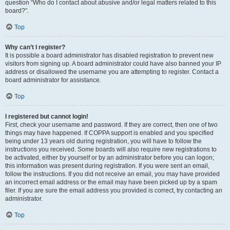
question “Who do I contact about abusive and/or legal matters related to this
board?”.
Top
Why can’t I register?
It is possible a board administrator has disabled registration to prevent new
visitors from signing up. A board administrator could have also banned your IP
address or disallowed the username you are attempting to register. Contact a
board administrator for assistance.
Top
I registered but cannot login!
First, check your username and password. If they are correct, then one of two
things may have happened. If COPPA support is enabled and you specified
being under 13 years old during registration, you will have to follow the
instructions you received. Some boards will also require new registrations to
be activated, either by yourself or by an administrator before you can logon;
this information was present during registration. If you were sent an email,
follow the instructions. If you did not receive an email, you may have provided
an incorrect email address or the email may have been picked up by a spam
filer. If you are sure the email address you provided is correct, try contacting an
administrator.
Top