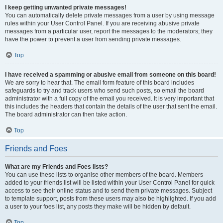
I keep getting unwanted private messages!
You can automatically delete private messages from a user by using message
rules within your User Control Panel. If you are receiving abusive private
messages from a particular user, report the messages to the moderators; they
have the power to prevent a user from sending private messages.
Top
I have received a spamming or abusive email from someone on this board!
We are sorry to hear that. The email form feature of this board includes
safeguards to try and track users who send such posts, so email the board
administrator with a full copy of the email you received. It is very important that
this includes the headers that contain the details of the user that sent the email.
The board administrator can then take action.
Top
Friends and Foes
What are my Friends and Foes lists?
You can use these lists to organise other members of the board. Members
added to your friends list will be listed within your User Control Panel for quick
access to see their online status and to send them private messages. Subject
to template support, posts from these users may also be highlighted. If you add
a user to your foes list, any posts they make will be hidden by default.
Top