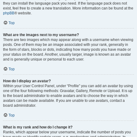
they can install the language pack you need. If the language pack does not
exist, feel free to create a new translation. More information can be found at the
phpBB
® website.
Top
What are the images next to my username?
There are two images which may appear along with a username when viewing
posts. One of them may be an image associated with your rank, generally in
the form of stars, blocks or dots, indicating how many posts you have made or
your status on the board. Another, usually larger, image is known as an avatar
and is generally unique or personal to each user.
Top
How do I display an avatar?
Within your User Control Panel, under “Profile” you can add an avatar by using
one of the four following methods: Gravatar, Gallery, Remote or Upload. It is up
to the board administrator to enable avatars and to choose the way in which
avatars can be made available. If you are unable to use avatars, contact a
board administrator.
Top
What is my rank and how do I change it?
Ranks, which appear below your username, indicate the number of posts you