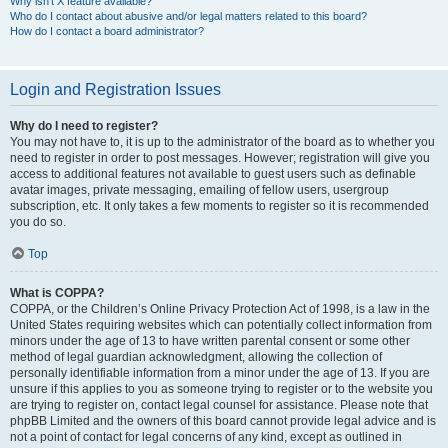
Why isn’t X feature available?
Who do I contact about abusive and/or legal matters related to this board?
How do I contact a board administrator?
Login and Registration Issues
Why do I need to register?
You may not have to, it is up to the administrator of the board as to whether you
need to register in order to post messages. However; registration will give you
access to additional features not available to guest users such as definable
avatar images, private messaging, emailing of fellow users, usergroup
subscription, etc. It only takes a few moments to register so it is recommended
you do so.
Top
What is COPPA?
COPPA, or the Children’s Online Privacy Protection Act of 1998, is a law in the
United States requiring websites which can potentially collect information from
minors under the age of 13 to have written parental consent or some other
method of legal guardian acknowledgment, allowing the collection of
personally identifiable information from a minor under the age of 13. If you are
unsure if this applies to you as someone trying to register or to the website you
are trying to register on, contact legal counsel for assistance. Please note that
phpBB Limited and the owners of this board cannot provide legal advice and is
not a point of contact for legal concerns of any kind, except as outlined in