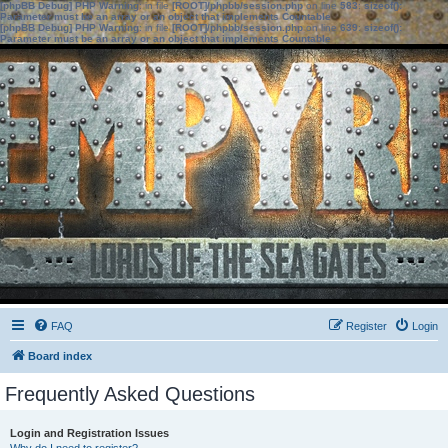
[phpBB Debug] PHP Warning
: in file
[ROOT]/phpbb/session.php
on line
583
:
sizeof():
Parameter must be an array or an object that implements Countable
[phpBB Debug] PHP Warning
: in file
[ROOT]/phpbb/session.php
on line
639
:
sizeof():
Parameter must be an array or an object that implements Countable
FAQ
Register
Login
Board index
Frequently Asked Questions
Login and Registration Issues