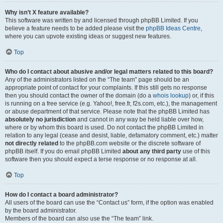
Why isn’t X feature available?
This software was written by and licensed through phpBB Limited. If you
believe a feature needs to be added please visit the
phpBB Ideas Centre
,
where you can upvote existing ideas or suggest new features.
Top
Who do I contact about abusive and/or legal matters related to this board?
Any of the administrators listed on the “The team” page should be an
appropriate point of contact for your complaints. If this still gets no response
then you should contact the owner of the domain (do a
whois lookup
) or, if this
is running on a free service (e.g. Yahoo!, free.fr, f2s.com, etc.), the management
or abuse department of that service. Please note that the phpBB Limited has
absolutely no jurisdiction
and cannot in any way be held liable over how,
where or by whom this board is used. Do not contact the phpBB Limited in
relation to any legal (cease and desist, liable, defamatory comment, etc.) matter
not directly related
to the phpBB.com website or the discrete software of
phpBB itself. If you do email phpBB Limited
about any third party
use of this
software then you should expect a terse response or no response at all.
Top
How do I contact a board administrator?
All users of the board can use the “Contact us” form, if the option was enabled
by the board administrator.
Members of the board can also use the “The team” link.