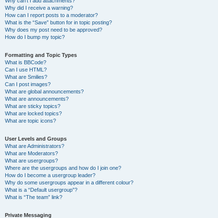
Why can’t I add attachments?
Why did I receive a warning?
How can I report posts to a moderator?
What is the “Save” button for in topic posting?
Why does my post need to be approved?
How do I bump my topic?
Formatting and Topic Types
What is BBCode?
Can I use HTML?
What are Smilies?
Can I post images?
What are global announcements?
What are announcements?
What are sticky topics?
What are locked topics?
What are topic icons?
User Levels and Groups
What are Administrators?
What are Moderators?
What are usergroups?
Where are the usergroups and how do I join one?
How do I become a usergroup leader?
Why do some usergroups appear in a different colour?
What is a “Default usergroup”?
What is “The team” link?
Private Messaging