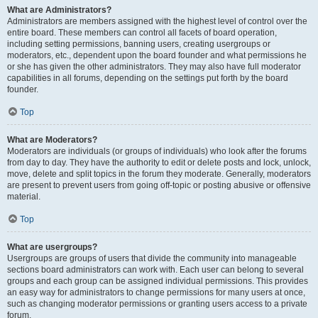
What are Administrators?
Administrators are members assigned with the highest level of control over the
entire board. These members can control all facets of board operation,
including setting permissions, banning users, creating usergroups or
moderators, etc., dependent upon the board founder and what permissions he
or she has given the other administrators. They may also have full moderator
capabilities in all forums, depending on the settings put forth by the board
founder.
Top
What are Moderators?
Moderators are individuals (or groups of individuals) who look after the forums
from day to day. They have the authority to edit or delete posts and lock, unlock,
move, delete and split topics in the forum they moderate. Generally, moderators
are present to prevent users from going off-topic or posting abusive or offensive
material.
Top
What are usergroups?
Usergroups are groups of users that divide the community into manageable
sections board administrators can work with. Each user can belong to several
groups and each group can be assigned individual permissions. This provides
an easy way for administrators to change permissions for many users at once,
such as changing moderator permissions or granting users access to a private
forum.