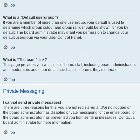
Top
What is a “Default usergroup”?
If you are a member of more than one usergroup, your default is used to
determine which group colour and group rank should be shown for you by
default. The board administrator may grant you permission to change your
default usergroup via your User Control Panel.
Top
What is “The team” link?
This page provides you with a list of board staff, including board administrators
and moderators and other details such as the forums they moderate.
Top
Private Messaging
I cannot send private messages!
There are three reasons for this; you are not registered and/or not logged on,
the board administrator has disabled private messaging for the entire board, or
the board administrator has prevented you from sending messages. Contact a
board administrator for more information.
Top