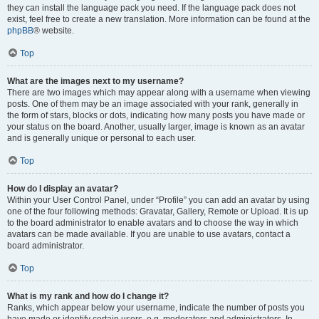
they can install the language pack you need. If the language pack does not
exist, feel free to create a new translation. More information can be found at the
phpBB
® website.
Top
What are the images next to my username?
There are two images which may appear along with a username when viewing
posts. One of them may be an image associated with your rank, generally in
the form of stars, blocks or dots, indicating how many posts you have made or
your status on the board. Another, usually larger, image is known as an avatar
and is generally unique or personal to each user.
Top
How do I display an avatar?
Within your User Control Panel, under “Profile” you can add an avatar by using
one of the four following methods: Gravatar, Gallery, Remote or Upload. It is up
to the board administrator to enable avatars and to choose the way in which
avatars can be made available. If you are unable to use avatars, contact a
board administrator.
Top
What is my rank and how do I change it?
Ranks, which appear below your username, indicate the number of posts you