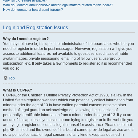
Why isn’t X feature available?
Who do I contact about abusive and/or legal matters related to this board?
How do I contact a board administrator?
Login and Registration Issues
Why do I need to register?
You may not have to, it is up to the administrator of the board as to whether you
need to register in order to post messages. However; registration will give you
access to additional features not available to guest users such as definable
avatar images, private messaging, emailing of fellow users, usergroup
subscription, etc. It only takes a few moments to register so it is recommended
you do so.
Top
What is COPPA?
COPPA, or the Children’s Online Privacy Protection Act of 1998, is a law in the
United States requiring websites which can potentially collect information from
minors under the age of 13 to have written parental consent or some other
method of legal guardian acknowledgment, allowing the collection of
personally identifiable information from a minor under the age of 13. If you are
unsure if this applies to you as someone trying to register or to the website you
are trying to register on, contact legal counsel for assistance. Please note that
phpBB Limited and the owners of this board cannot provide legal advice and is
not a point of contact for legal concerns of any kind, except as outlined in