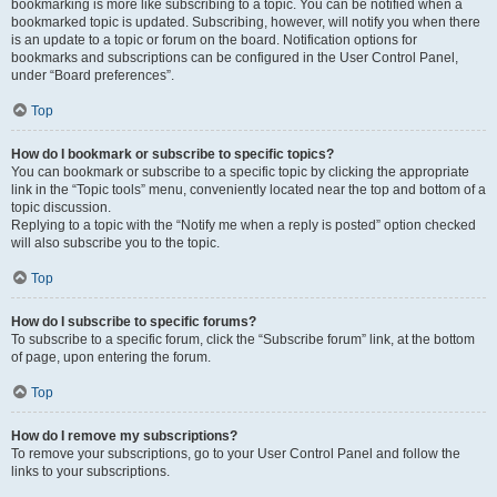
bookmarking is more like subscribing to a topic. You can be notified when a
bookmarked topic is updated. Subscribing, however, will notify you when there
is an update to a topic or forum on the board. Notification options for
bookmarks and subscriptions can be configured in the User Control Panel,
under “Board preferences”.
Top
How do I bookmark or subscribe to specific topics?
You can bookmark or subscribe to a specific topic by clicking the appropriate
link in the “Topic tools” menu, conveniently located near the top and bottom of a
topic discussion.
Replying to a topic with the “Notify me when a reply is posted” option checked
will also subscribe you to the topic.
Top
How do I subscribe to specific forums?
To subscribe to a specific forum, click the “Subscribe forum” link, at the bottom
of page, upon entering the forum.
Top
How do I remove my subscriptions?
To remove your subscriptions, go to your User Control Panel and follow the
links to your subscriptions.