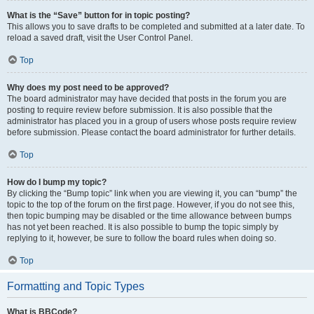
What is the “Save” button for in topic posting?
This allows you to save drafts to be completed and submitted at a later date. To
reload a saved draft, visit the User Control Panel.
Top
Why does my post need to be approved?
The board administrator may have decided that posts in the forum you are
posting to require review before submission. It is also possible that the
administrator has placed you in a group of users whose posts require review
before submission. Please contact the board administrator for further details.
Top
How do I bump my topic?
By clicking the “Bump topic” link when you are viewing it, you can “bump” the
topic to the top of the forum on the first page. However, if you do not see this,
then topic bumping may be disabled or the time allowance between bumps
has not yet been reached. It is also possible to bump the topic simply by
replying to it, however, be sure to follow the board rules when doing so.
Top
Formatting and Topic Types
What is BBCode?