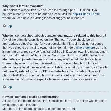
Why isn’t X feature available?
This software was written by and licensed through phpBB Limited. If you
believe a feature needs to be added please visit the
phpBB Ideas Centre
,
where you can upvote existing ideas or suggest new features.
Top
Who do I contact about abusive and/or legal matters related to this board?
Any of the administrators listed on the “The team” page should be an
appropriate point of contact for your complaints. If this still gets no response
then you should contact the owner of the domain (do a
whois lookup
) or, if this
is running on a free service (e.g. Yahoo!, free.fr, f2s.com, etc.), the management
or abuse department of that service. Please note that the phpBB Limited has
absolutely no jurisdiction
and cannot in any way be held liable over how,
where or by whom this board is used. Do not contact the phpBB Limited in
relation to any legal (cease and desist, liable, defamatory comment, etc.) matter
not directly related
to the phpBB.com website or the discrete software of
phpBB itself. If you do email phpBB Limited
about any third party
use of this
software then you should expect a terse response or no response at all.
Top
How do I contact a board administrator?
All users of the board can use the “Contact us” form, if the option was enabled
by the board administrator.
Members of the board can also use the “The team” link.