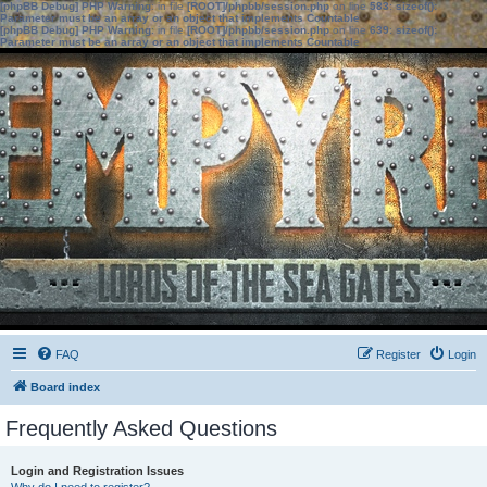
[phpBB Debug] PHP Warning
: in file
[ROOT]/phpbb/session.php
on line
583
:
sizeof():
Parameter must be an array or an object that implements Countable
[phpBB Debug] PHP Warning
: in file
[ROOT]/phpbb/session.php
on line
639
:
sizeof():
Parameter must be an array or an object that implements Countable
FAQ
Register
Login
Board index
Frequently Asked Questions
Login and Registration Issues