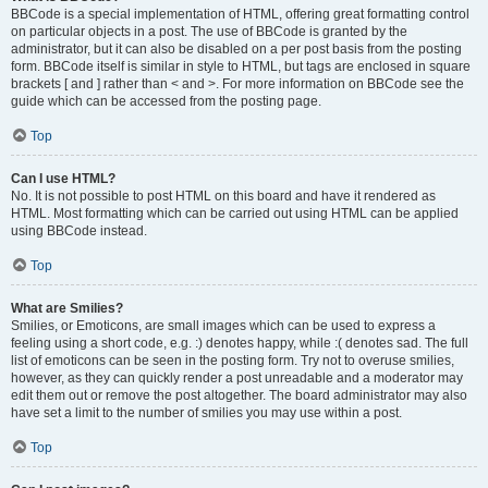
BBCode is a special implementation of HTML, offering great formatting control
on particular objects in a post. The use of BBCode is granted by the
administrator, but it can also be disabled on a per post basis from the posting
form. BBCode itself is similar in style to HTML, but tags are enclosed in square
brackets [ and ] rather than < and >. For more information on BBCode see the
guide which can be accessed from the posting page.
Top
Can I use HTML?
No. It is not possible to post HTML on this board and have it rendered as
HTML. Most formatting which can be carried out using HTML can be applied
using BBCode instead.
Top
What are Smilies?
Smilies, or Emoticons, are small images which can be used to express a
feeling using a short code, e.g. :) denotes happy, while :( denotes sad. The full
list of emoticons can be seen in the posting form. Try not to overuse smilies,
however, as they can quickly render a post unreadable and a moderator may
edit them out or remove the post altogether. The board administrator may also
have set a limit to the number of smilies you may use within a post.
Top