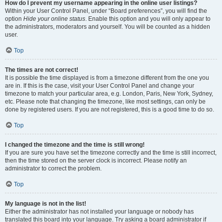
How do I prevent my username appearing in the online user listings?
Within your User Control Panel, under “Board preferences”, you will find the
option
Hide your online status
. Enable this option and you will only appear to
the administrators, moderators and yourself. You will be counted as a hidden
user.
Top
The times are not correct!
It is possible the time displayed is from a timezone different from the one you
are in. If this is the case, visit your User Control Panel and change your
timezone to match your particular area, e.g. London, Paris, New York, Sydney,
etc. Please note that changing the timezone, like most settings, can only be
done by registered users. If you are not registered, this is a good time to do so.
Top
I changed the timezone and the time is still wrong!
If you are sure you have set the timezone correctly and the time is still incorrect,
then the time stored on the server clock is incorrect. Please notify an
administrator to correct the problem.
Top
My language is not in the list!
Either the administrator has not installed your language or nobody has
translated this board into your language. Try asking a board administrator if