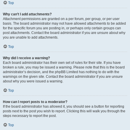
Top
Why can’t I add attachments?
Attachment permissions are granted on a per forum, per group, or per user
basis. The board administrator may not have allowed attachments to be added
for the specific forum you are posting in, or perhaps only certain groups can
post attachments. Contact the board administrator if you are unsure about why
you are unable to add attachments.
Top
Why did I receive a warning?
Each board administrator has their own set of rules for their site. If you have
broken a rule, you may be issued a warning. Please note that this is the board
administrator’s decision, and the phpBB Limited has nothing to do with the
warnings on the given site. Contact the board administrator if you are unsure
about why you were issued a warning.
Top
How can I report posts to a moderator?
If the board administrator has allowed it, you should see a button for reporting
posts next to the post you wish to report. Clicking this will walk you through the
steps necessary to report the post.
Top