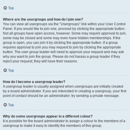
Top
Where are the usergroups and how do I join one?
You can view all usergroups via the “Usergroups” link within your User Control
Panel. If you would like to join one, proceed by clicking the appropriate button.
Not all groups have open access, however. Some may require approval to join,
some may be closed and some may even have hidden memberships. If the
group is open, you can join it by clicking the appropriate button. If a group
requires approval to join you may request to join by clicking the appropriate
button. The user group leader will need to approve your request and may ask
why you want to join the group. Please do not harass a group leader if they
reject your request; they will have their reasons.
Top
How do I become a usergroup leader?
A usergroup leader is usually assigned when usergroups are initially created
by a board administrator. If you are interested in creating a usergroup, your first
point of contact should be an administrator; try sending a private message.
Top
Why do some usergroups appear in a different colour?
It is possible for the board administrator to assign a colour to the members of a
usergroup to make it easy to identify the members of this group.