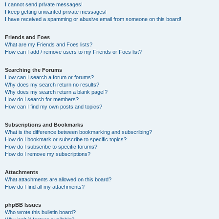
I cannot send private messages!
I keep getting unwanted private messages!
I have received a spamming or abusive email from someone on this board!
Friends and Foes
What are my Friends and Foes lists?
How can I add / remove users to my Friends or Foes list?
Searching the Forums
How can I search a forum or forums?
Why does my search return no results?
Why does my search return a blank page!?
How do I search for members?
How can I find my own posts and topics?
Subscriptions and Bookmarks
What is the difference between bookmarking and subscribing?
How do I bookmark or subscribe to specific topics?
How do I subscribe to specific forums?
How do I remove my subscriptions?
Attachments
What attachments are allowed on this board?
How do I find all my attachments?
phpBB Issues
Who wrote this bulletin board?