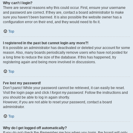
Why can’t I login?
There are several reasons why this could occur. First, ensure your username
and password are correct. If they are, contact a board administrator to make
sure you haven’t been banned. It is also possible the website owner has a
configuration error on their end, and they would need to fix it.
Top
I registered in the past but cannot login any more?!
It is possible an administrator has deactivated or deleted your account for some
reason. Also, many boards periodically remove users who have not posted for
a long time to reduce the size of the database. If this has happened, try
registering again and being more involved in discussions.
Top
I’ve lost my password!
Don’t panic! While your password cannot be retrieved, it can easily be reset.
Visit the login page and click
I forgot my password
. Follow the instructions and
you should be able to log in again shortly.
However, if you are not able to reset your password, contact a board
administrator.
Top
Why do I get logged off automatically?
If you do not check the
Remember me
box when you login, the board will only