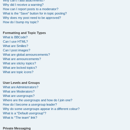
Why can’t I add attachments?
Why did I receive a warning?
How can I report posts to a moderator?
What is the “Save” button for in topic posting?
Why does my post need to be approved?
How do I bump my topic?
Formatting and Topic Types
What is BBCode?
Can I use HTML?
What are Smilies?
Can I post images?
What are global announcements?
What are announcements?
What are sticky topics?
What are locked topics?
What are topic icons?
User Levels and Groups
What are Administrators?
What are Moderators?
What are usergroups?
Where are the usergroups and how do I join one?
How do I become a usergroup leader?
Why do some usergroups appear in a different colour?
What is a “Default usergroup”?
What is “The team” link?
Private Messaging