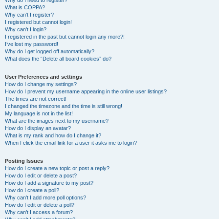
Why do I need to register?
What is COPPA?
Why can’t I register?
I registered but cannot login!
Why can’t I login?
I registered in the past but cannot login any more?!
I’ve lost my password!
Why do I get logged off automatically?
What does the “Delete all board cookies” do?
User Preferences and settings
How do I change my settings?
How do I prevent my username appearing in the online user listings?
The times are not correct!
I changed the timezone and the time is still wrong!
My language is not in the list!
What are the images next to my username?
How do I display an avatar?
What is my rank and how do I change it?
When I click the email link for a user it asks me to login?
Posting Issues
How do I create a new topic or post a reply?
How do I edit or delete a post?
How do I add a signature to my post?
How do I create a poll?
Why can’t I add more poll options?
How do I edit or delete a poll?
Why can’t I access a forum?