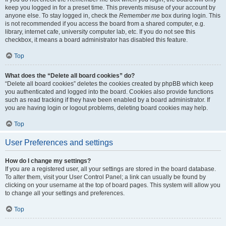
keep you logged in for a preset time. This prevents misuse of your account by
anyone else. To stay logged in, check the
Remember me
box during login. This
is not recommended if you access the board from a shared computer, e.g.
library, internet cafe, university computer lab, etc. If you do not see this
checkbox, it means a board administrator has disabled this feature.
Top
What does the “Delete all board cookies” do?
“Delete all board cookies” deletes the cookies created by phpBB which keep
you authenticated and logged into the board. Cookies also provide functions
such as read tracking if they have been enabled by a board administrator. If
you are having login or logout problems, deleting board cookies may help.
Top
User Preferences and settings
How do I change my settings?
If you are a registered user, all your settings are stored in the board database.
To alter them, visit your User Control Panel; a link can usually be found by
clicking on your username at the top of board pages. This system will allow you
to change all your settings and preferences.
Top