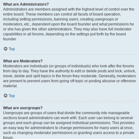
What are Administrators?
Administrators are members assigned with the highest level of control over the
entire board. These members can control all facets of board operation,
including setting permissions, banning users, creating usergroups or
moderators, etc., dependent upon the board founder and what permissions he
or she has given the other administrators. They may also have full moderator
capabilities in all forums, depending on the settings put forth by the board
founder.
Top
What are Moderators?
Moderators are individuals (or groups of individuals) who look after the forums
from day to day. They have the authority to edit or delete posts and lock, unlock,
move, delete and split topics in the forum they moderate. Generally, moderators
are present to prevent users from going off-topic or posting abusive or offensive
material.
Top
What are usergroups?
Usergroups are groups of users that divide the community into manageable
sections board administrators can work with. Each user can belong to several
groups and each group can be assigned individual permissions. This provides
an easy way for administrators to change permissions for many users at once,
such as changing moderator permissions or granting users access to a private
forum.