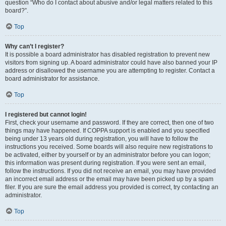
question “Who do I contact about abusive and/or legal matters related to this
board?”.
Top
Why can’t I register?
It is possible a board administrator has disabled registration to prevent new
visitors from signing up. A board administrator could have also banned your IP
address or disallowed the username you are attempting to register. Contact a
board administrator for assistance.
Top
I registered but cannot login!
First, check your username and password. If they are correct, then one of two
things may have happened. If COPPA support is enabled and you specified
being under 13 years old during registration, you will have to follow the
instructions you received. Some boards will also require new registrations to
be activated, either by yourself or by an administrator before you can logon;
this information was present during registration. If you were sent an email,
follow the instructions. If you did not receive an email, you may have provided
an incorrect email address or the email may have been picked up by a spam
filer. If you are sure the email address you provided is correct, try contacting an
administrator.
Top