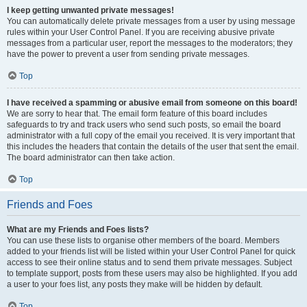
I keep getting unwanted private messages!
You can automatically delete private messages from a user by using message
rules within your User Control Panel. If you are receiving abusive private
messages from a particular user, report the messages to the moderators; they
have the power to prevent a user from sending private messages.
Top
I have received a spamming or abusive email from someone on this board!
We are sorry to hear that. The email form feature of this board includes
safeguards to try and track users who send such posts, so email the board
administrator with a full copy of the email you received. It is very important that
this includes the headers that contain the details of the user that sent the email.
The board administrator can then take action.
Top
Friends and Foes
What are my Friends and Foes lists?
You can use these lists to organise other members of the board. Members
added to your friends list will be listed within your User Control Panel for quick
access to see their online status and to send them private messages. Subject
to template support, posts from these users may also be highlighted. If you add
a user to your foes list, any posts they make will be hidden by default.
Top