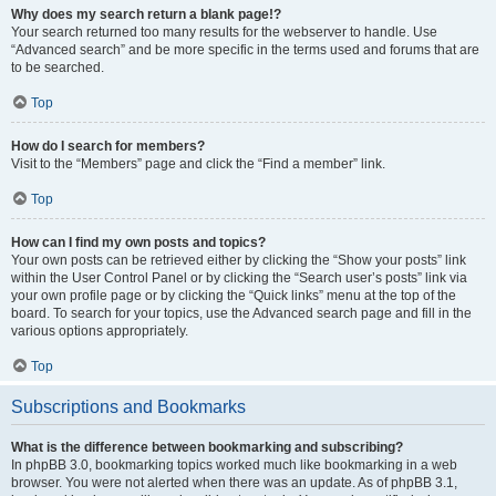
Why does my search return a blank page!?
Your search returned too many results for the webserver to handle. Use
“Advanced search” and be more specific in the terms used and forums that are
to be searched.
Top
How do I search for members?
Visit to the “Members” page and click the “Find a member” link.
Top
How can I find my own posts and topics?
Your own posts can be retrieved either by clicking the “Show your posts” link
within the User Control Panel or by clicking the “Search user’s posts” link via
your own profile page or by clicking the “Quick links” menu at the top of the
board. To search for your topics, use the Advanced search page and fill in the
various options appropriately.
Top
Subscriptions and Bookmarks
What is the difference between bookmarking and subscribing?
In phpBB 3.0, bookmarking topics worked much like bookmarking in a web
browser. You were not alerted when there was an update. As of phpBB 3.1,