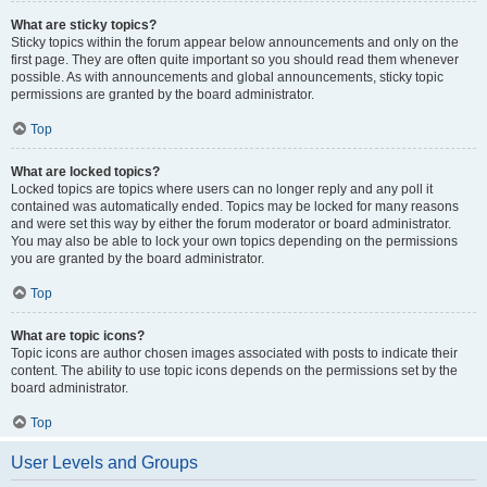
What are sticky topics?
Sticky topics within the forum appear below announcements and only on the
first page. They are often quite important so you should read them whenever
possible. As with announcements and global announcements, sticky topic
permissions are granted by the board administrator.
Top
What are locked topics?
Locked topics are topics where users can no longer reply and any poll it
contained was automatically ended. Topics may be locked for many reasons
and were set this way by either the forum moderator or board administrator.
You may also be able to lock your own topics depending on the permissions
you are granted by the board administrator.
Top
What are topic icons?
Topic icons are author chosen images associated with posts to indicate their
content. The ability to use topic icons depends on the permissions set by the
board administrator.
Top
User Levels and Groups