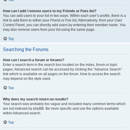
How can I add / remove users to my Friends or Foes list?
You can add users to your list in two ways. Within each user’s profile, there is a
link to add them to either your Friend or Foe list. Alternatively, from your User
Control Panel, you can directly add users by entering their member name. You
may also remove users from your list using the same page.
Top
Searching the Forums
How can I search a forum or forums?
Enter a search term in the search box located on the index, forum or topic
pages. Advanced search can be accessed by clicking the “Advance Search”
link which is available on all pages on the forum. How to access the search
may depend on the style used.
Top
Why does my search return no results?
Your search was probably too vague and included many common terms which
are not indexed by phpBB. Be more specific and use the options available
within Advanced search.
Top