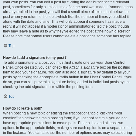
your own posts. You can edit a post by clicking the edit button for the relevant
post, sometimes for only a limited time after the post was made. If someone has
already replied to the post, you will find a small piece of text output below the
post when you return to the topic which lists the number of times you edited it
along with the date and time. This will only appear if someone has made a
reply; it will not appear if a moderator or administrator edited the post, though
they may leave a note as to why they’ve edited the post at their own discretion.
Please note that normal users cannot delete a post once someone has replied.
Top
How do I add a signature to my post?
To add a signature to a post you must first create one via your User Control
Panel. Once created, you can check the
Attach a signature
box on the posting
form to add your signature. You can also add a signature by default to all your
posts by checking the appropriate radio button in the User Control Panel. If you
do so, you can still prevent a signature being added to individual posts by un-
checking the add signature box within the posting form.
Top
How do I create a poll?
When posting a new topic or editing the first post of a topic, click the “Poll
creation” tab below the main posting form; if you cannot see this, you do not
have appropriate permissions to create polls. Enter a title and at least two
options in the appropriate fields, making sure each option is on a separate line
in the textarea. You can also set the number of options users may select during