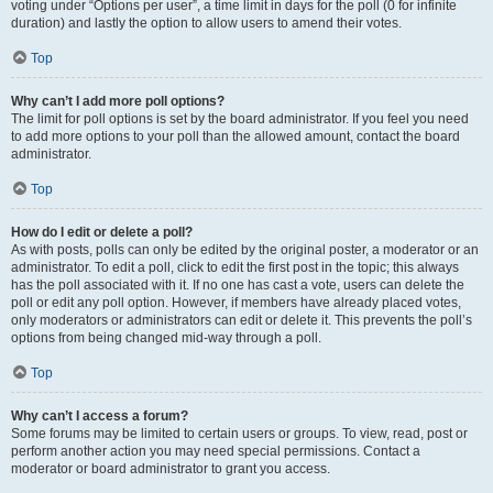
voting under “Options per user”, a time limit in days for the poll (0 for infinite
duration) and lastly the option to allow users to amend their votes.
Top
Why can’t I add more poll options?
The limit for poll options is set by the board administrator. If you feel you need
to add more options to your poll than the allowed amount, contact the board
administrator.
Top
How do I edit or delete a poll?
As with posts, polls can only be edited by the original poster, a moderator or an
administrator. To edit a poll, click to edit the first post in the topic; this always
has the poll associated with it. If no one has cast a vote, users can delete the
poll or edit any poll option. However, if members have already placed votes,
only moderators or administrators can edit or delete it. This prevents the poll’s
options from being changed mid-way through a poll.
Top
Why can’t I access a forum?
Some forums may be limited to certain users or groups. To view, read, post or
perform another action you may need special permissions. Contact a
moderator or board administrator to grant you access.