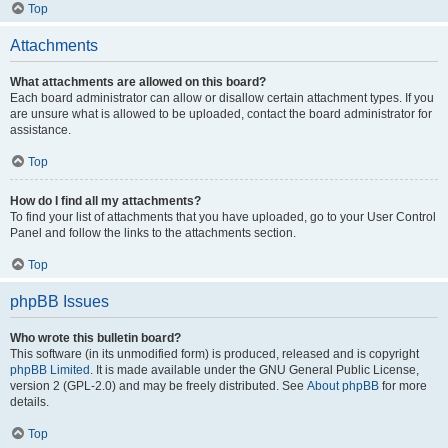
Top
Attachments
What attachments are allowed on this board?
Each board administrator can allow or disallow certain attachment types. If you
are unsure what is allowed to be uploaded, contact the board administrator for
assistance.
Top
How do I find all my attachments?
To find your list of attachments that you have uploaded, go to your User Control
Panel and follow the links to the attachments section.
Top
phpBB Issues
Who wrote this bulletin board?
This software (in its unmodified form) is produced, released and is copyright
phpBB Limited
. It is made available under the GNU General Public License,
version 2 (GPL-2.0) and may be freely distributed. See
About phpBB
for more
details.
Top