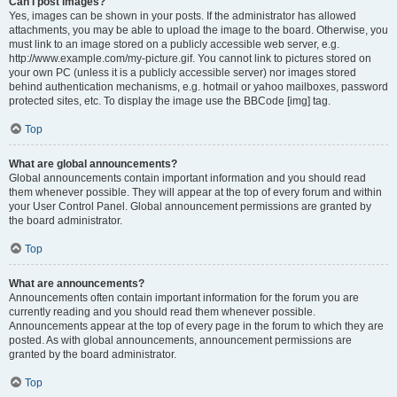
Can I post images?
Yes, images can be shown in your posts. If the administrator has allowed
attachments, you may be able to upload the image to the board. Otherwise, you
must link to an image stored on a publicly accessible web server, e.g.
http://www.example.com/my-picture.gif. You cannot link to pictures stored on
your own PC (unless it is a publicly accessible server) nor images stored
behind authentication mechanisms, e.g. hotmail or yahoo mailboxes, password
protected sites, etc. To display the image use the BBCode [img] tag.
Top
What are global announcements?
Global announcements contain important information and you should read
them whenever possible. They will appear at the top of every forum and within
your User Control Panel. Global announcement permissions are granted by
the board administrator.
Top
What are announcements?
Announcements often contain important information for the forum you are
currently reading and you should read them whenever possible.
Announcements appear at the top of every page in the forum to which they are
posted. As with global announcements, announcement permissions are
granted by the board administrator.
Top