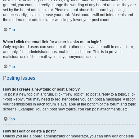
have made or identify certain users, e.g. moderators and administrators. In
general, you cannot directly change the wording of any board ranks as they are
set by the board administrator. Please do not abuse the board by posting
unnecessarily just to increase your rank. Most boards will not tolerate this and
the moderator or administrator will simply lower your post count.
Top
When I click the email link for a user it asks me to login?
Only registered users can send email to other users via the built-in email form,
and only if the administrator has enabled this feature. This is to prevent
malicious use of the email system by anonymous users.
Top
Posting Issues
How do I create a new topic or post a reply?
To post a new topic in a forum, click "New Topic". To post a reply to a topic, click
"Post Reply". You may need to register before you can post a message. A list of
your permissions in each forum is available at the bottom of the forum and topic
screens. Example: You can post new topics, You can post attachments, etc.
Top
How do I edit or delete a post?
Unless you are a board administrator or moderator, you can only edit or delete