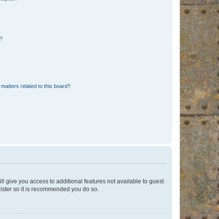
d?
matters related to this board?
ll give you access to additional features not available to guest
gister so it is recommended you do so.