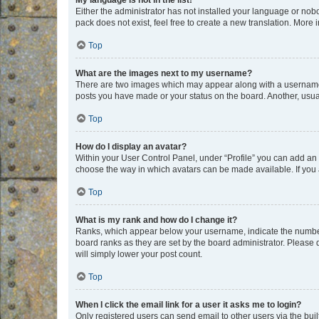
My language is not in the list!
Either the administrator has not installed your language or nob
pack does not exist, feel free to create a new translation. More
Top
What are the images next to my username?
There are two images which may appear along with a username w
posts you have made or your status on the board. Another, usual
Top
How do I display an avatar?
Within your User Control Panel, under “Profile” you can add an a
choose the way in which avatars can be made available. If you a
Top
What is my rank and how do I change it?
Ranks, which appear below your username, indicate the number o
board ranks as they are set by the board administrator. Please 
will simply lower your post count.
Top
When I click the email link for a user it asks me to login?
Only registered users can send email to other users via the buil