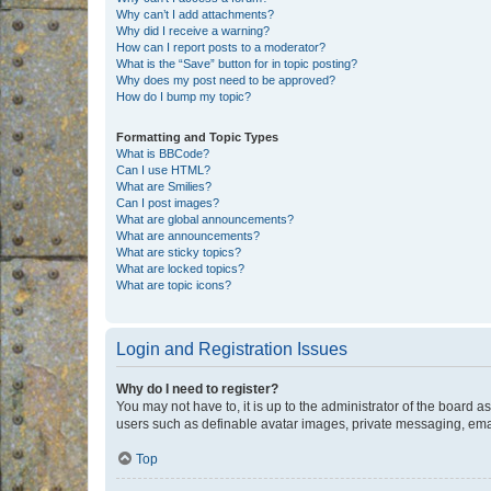
Why can’t I add attachments?
Why did I receive a warning?
How can I report posts to a moderator?
What is the “Save” button for in topic posting?
Why does my post need to be approved?
How do I bump my topic?
Formatting and Topic Types
What is BBCode?
Can I use HTML?
What are Smilies?
Can I post images?
What are global announcements?
What are announcements?
What are sticky topics?
What are locked topics?
What are topic icons?
Login and Registration Issues
Why do I need to register?
You may not have to, it is up to the administrator of the board a
users such as definable avatar images, private messaging, email
Top