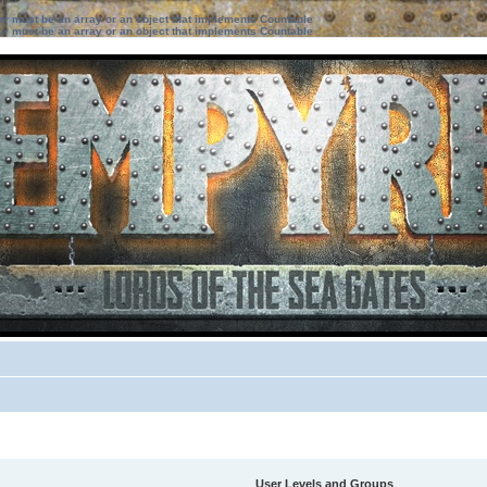
ter must be an array or an object that implements Countable
ter must be an array or an object that implements Countable
User Levels and Groups