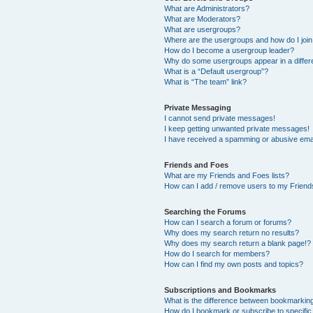
What are Administrators?
What are Moderators?
What are usergroups?
Where are the usergroups and how do I joi
How do I become a usergroup leader?
Why do some usergroups appear in a differ
What is a “Default usergroup”?
What is “The team” link?
Private Messaging
I cannot send private messages!
I keep getting unwanted private messages!
I have received a spamming or abusive ema
Friends and Foes
What are my Friends and Foes lists?
How can I add / remove users to my Friends
Searching the Forums
How can I search a forum or forums?
Why does my search return no results?
Why does my search return a blank page!?
How do I search for members?
How can I find my own posts and topics?
Subscriptions and Bookmarks
What is the difference between bookmarkin
How do I bookmark or subscribe to specific