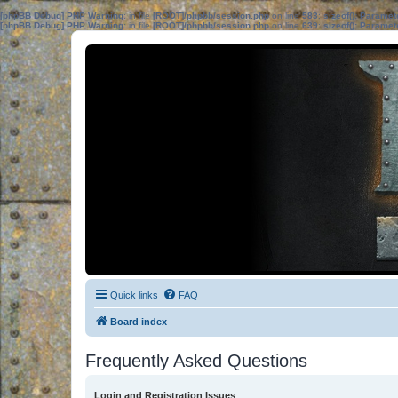
[phpBB Debug] PHP Warning
: in file
[ROOT]/phpbb/session.php
on line
583
:
sizeof(): Parame
[phpBB Debug] PHP Warning
: in file
[ROOT]/phpbb/session.php
on line
639
:
sizeof(): Parame
Quick links
FAQ
Board index
Frequently Asked Questions
Login and Registration Issues