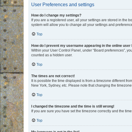
User Preferences and settings
How do I change my settings?
If you are a registered user, all your settings are stored in the
system will allow you to change all your settings and preferenc
Top
How do I prevent my username appearing in the online user l
Within your User Control Panel, under “Board preferences”, you 
counted as a hidden user.
Top
The times are not correct!
It is possible the time displayed is from a timezone different fr
New York, Sydney, etc. Please note that changing the timezone, l
Top
I changed the timezone and the time is still wrong!
If you are sure you have set the timezone correctly and the time i
Top