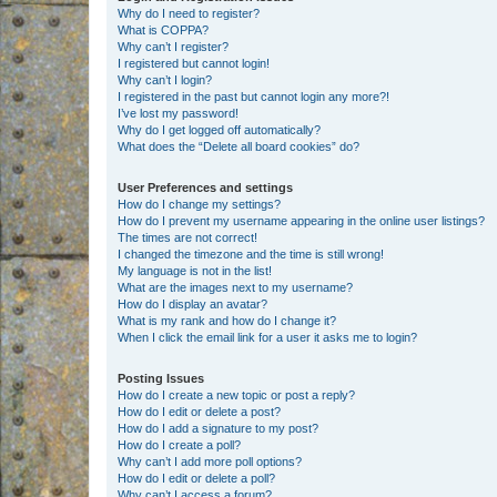
Why do I need to register?
What is COPPA?
Why can’t I register?
I registered but cannot login!
Why can’t I login?
I registered in the past but cannot login any more?!
I’ve lost my password!
Why do I get logged off automatically?
What does the “Delete all board cookies” do?
User Preferences and settings
How do I change my settings?
How do I prevent my username appearing in the online user listings?
The times are not correct!
I changed the timezone and the time is still wrong!
My language is not in the list!
What are the images next to my username?
How do I display an avatar?
What is my rank and how do I change it?
When I click the email link for a user it asks me to login?
Posting Issues
How do I create a new topic or post a reply?
How do I edit or delete a post?
How do I add a signature to my post?
How do I create a poll?
Why can’t I add more poll options?
How do I edit or delete a poll?
Why can’t I access a forum?