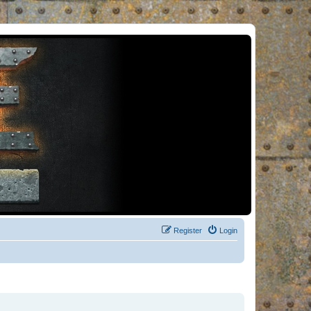
Register
Login