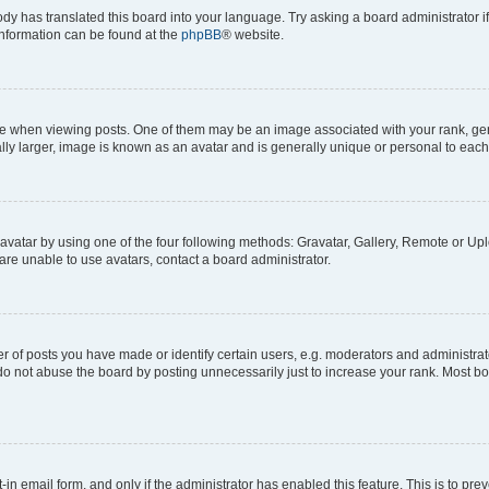
ody has translated this board into your language. Try asking a board administrator i
 information can be found at the
phpBB
® website.
hen viewing posts. One of them may be an image associated with your rank, genera
ly larger, image is known as an avatar and is generally unique or personal to each
vatar by using one of the four following methods: Gravatar, Gallery, Remote or Uplo
re unable to use avatars, contact a board administrator.
f posts you have made or identify certain users, e.g. moderators and administrato
do not abuse the board by posting unnecessarily just to increase your rank. Most boa
t-in email form, and only if the administrator has enabled this feature. This is to 