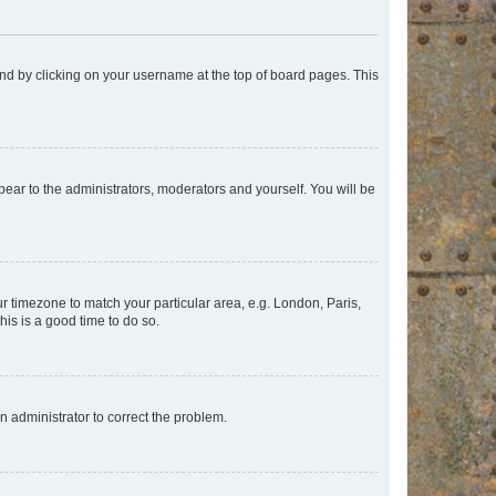
found by clicking on your username at the top of board pages. This
ppear to the administrators, moderators and yourself. You will be
our timezone to match your particular area, e.g. London, Paris,
his is a good time to do so.
an administrator to correct the problem.