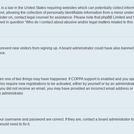
is a law in the United States requiring websites which can potentially collect infor
allowing the collection of personally identifiable information from a minor under th
egister on, contact legal counsel for assistance. Please note that phpBB Limited and
ined in question “Who do I contact about abusive and/or legal matters related to this
to prevent new visitors from signing up. A board administrator could have also bann
nce.
then one of two things may have happened. If COPPA support is enabled and you speci
lso require new registrations to be activated, either by yourself or by an administra
. If you did not receive an email, you may have provided an incorrect email address o
n administrator.
our username and password are correct. If they are, contact a board administrator t
ould need to fix it.