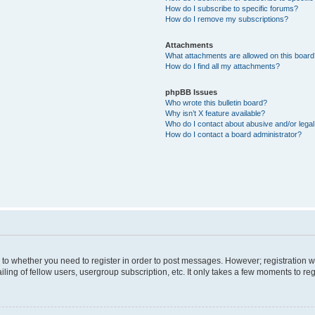
How do I subscribe to specific forums?
How do I remove my subscriptions?
Attachments
What attachments are allowed on this boar
How do I find all my attachments?
phpBB Issues
Who wrote this bulletin board?
Why isn’t X feature available?
Who do I contact about abusive and/or legal 
How do I contact a board administrator?
s to whether you need to register in order to post messages. However; registration wi
ing of fellow users, usergroup subscription, etc. It only takes a few moments to re