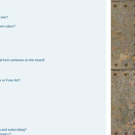
n one?
ent colour?
il from someone on this board!
 or Foes list?
g and subscribing?
 topics?