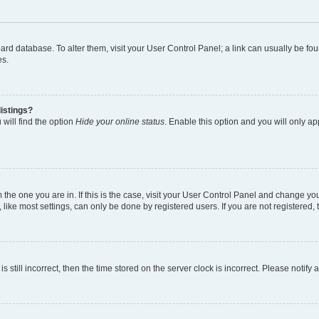
 board database. To alter them, visit your User Control Panel; a link can usually be 
es.
istings?
will find the option
Hide your online status
. Enable this option and you will only a
om the one you are in. If this is the case, visit your User Control Panel and change y
ike most settings, can only be done by registered users. If you are not registered, t
s still incorrect, then the time stored on the server clock is incorrect. Please notify 