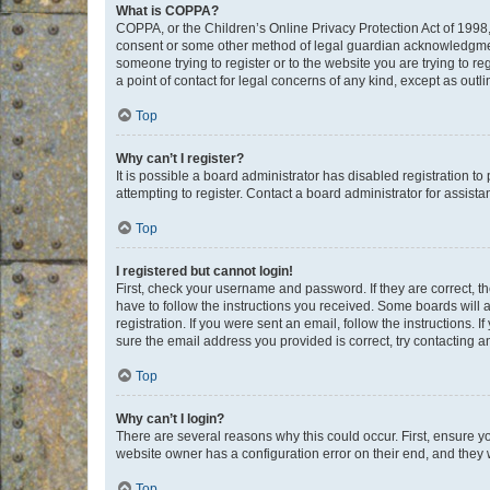
What is COPPA?
COPPA, or the Children’s Online Privacy Protection Act of 1998, 
consent or some other method of legal guardian acknowledgment, 
someone trying to register or to the website you are trying to r
a point of contact for legal concerns of any kind, except as outl
Top
Why can’t I register?
It is possible a board administrator has disabled registration 
attempting to register. Contact a board administrator for assista
Top
I registered but cannot login!
First, check your username and password. If they are correct, 
have to follow the instructions you received. Some boards will a
registration. If you were sent an email, follow the instructions
sure the email address you provided is correct, try contacting a
Top
Why can’t I login?
There are several reasons why this could occur. First, ensure y
website owner has a configuration error on their end, and they w
Top