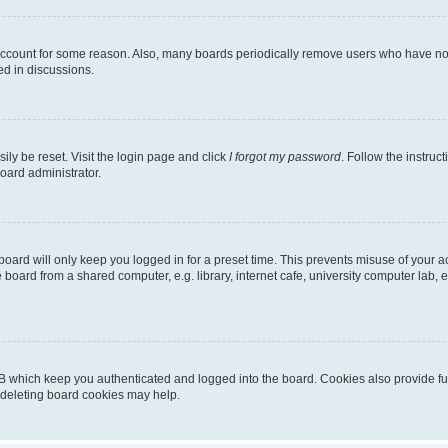
 account for some reason. Also, many boards periodically remove users who have not p
ed in discussions.
ily be reset. Visit the login page and click
I forgot my password
. Follow the instruc
oard administrator.
oard will only keep you logged in for a preset time. This prevents misuse of your 
oard from a shared computer, e.g. library, internet cafe, university computer lab, e
B which keep you authenticated and logged into the board. Cookies also provide fu
, deleting board cookies may help.