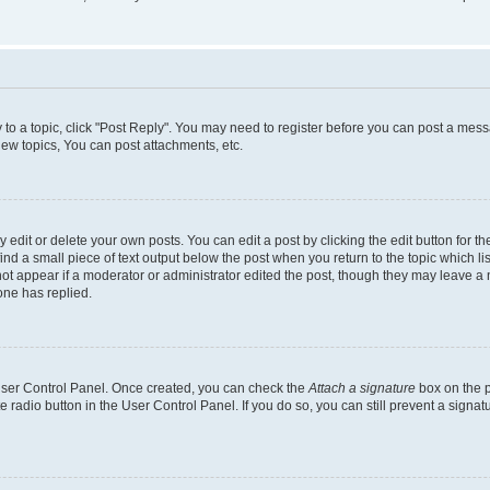
y to a topic, click "Post Reply". You may need to register before you can post a messa
ew topics, You can post attachments, etc.
dit or delete your own posts. You can edit a post by clicking the edit button for the
ind a small piece of text output below the post when you return to the topic which li
not appear if a moderator or administrator edited the post, though they may leave a n
ne has replied.
 User Control Panel. Once created, you can check the
Attach a signature
box on the p
te radio button in the User Control Panel. If you do so, you can still prevent a sign