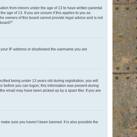
mation from minors under the age of 13 to have written parental
e age of 13. If you are unsure if this applies to you as
 the owners of this board cannot provide legal advice and is not
 board?”.
ed your IP address or disallowed the username you are
fied being under 13 years old during registration, you will
tor before you can logon; this information was present during
r the email may have been picked up by a spam filer. If you are
o make sure you haven’t been banned. It is also possible the