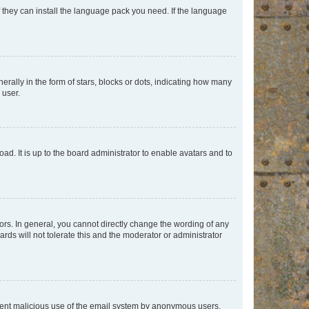
f they can install the language pack you need. If the language
lly in the form of stars, blocks or dots, indicating how many
 user.
ad. It is up to the board administrator to enable avatars and to
rs. In general, you cannot directly change the wording of any
rds will not tolerate this and the moderator or administrator
prevent malicious use of the email system by anonymous users.