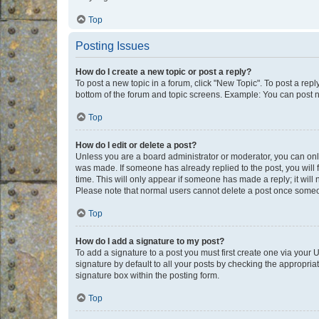
Top
Posting Issues
How do I create a new topic or post a reply?
To post a new topic in a forum, click "New Topic". To post a repl
bottom of the forum and topic screens. Example: You can post n
Top
How do I edit or delete a post?
Unless you are a board administrator or moderator, you can only e
was made. If someone has already replied to the post, you will f
time. This will only appear if someone has made a reply; it will 
Please note that normal users cannot delete a post once someo
Top
How do I add a signature to my post?
To add a signature to a post you must first create one via your
signature by default to all your posts by checking the appropria
signature box within the posting form.
Top