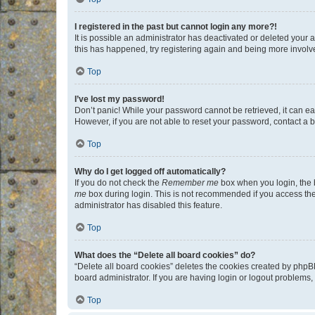
I registered in the past but cannot login any more?!
It is possible an administrator has deactivated or deleted your
this has happened, try registering again and being more involv
Top
I’ve lost my password!
Don’t panic! While your password cannot be retrieved, it can eas
However, if you are not able to reset your password, contact a b
Top
Why do I get logged off automatically?
If you do not check the
Remember me
box when you login, the b
me
box during login. This is not recommended if you access the b
administrator has disabled this feature.
Top
What does the “Delete all board cookies” do?
“Delete all board cookies” deletes the cookies created by phpB
board administrator. If you are having login or logout problems
Top