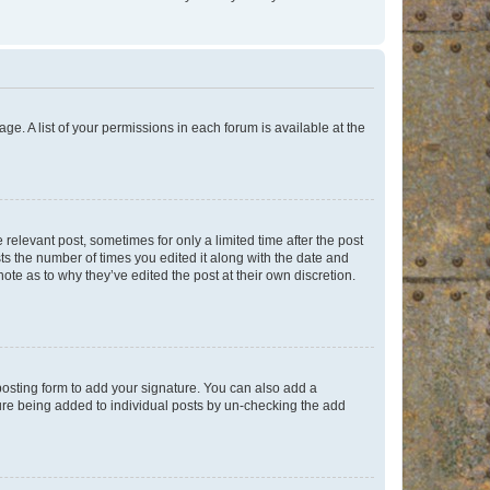
ge. A list of your permissions in each forum is available at the
 relevant post, sometimes for only a limited time after the post
sts the number of times you edited it along with the date and
ote as to why they’ve edited the post at their own discretion.
osting form to add your signature. You can also add a
ature being added to individual posts by un-checking the add