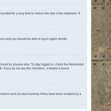
osted for a long time to reduce the size of the database. If
tions and you should be able to log in again shortly.
account by anyone else. To stay logged in, check the
Remember
tc. If you do not see this checkbox, it means a board
nctions such as read tracking if they have been enabled by a