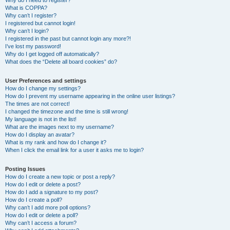
Why do I need to register?
What is COPPA?
Why can’t I register?
I registered but cannot login!
Why can’t I login?
I registered in the past but cannot login any more?!
I’ve lost my password!
Why do I get logged off automatically?
What does the “Delete all board cookies” do?
User Preferences and settings
How do I change my settings?
How do I prevent my username appearing in the online user listings?
The times are not correct!
I changed the timezone and the time is still wrong!
My language is not in the list!
What are the images next to my username?
How do I display an avatar?
What is my rank and how do I change it?
When I click the email link for a user it asks me to login?
Posting Issues
How do I create a new topic or post a reply?
How do I edit or delete a post?
How do I add a signature to my post?
How do I create a poll?
Why can’t I add more poll options?
How do I edit or delete a poll?
Why can’t I access a forum?