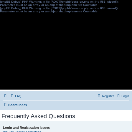
[phpBB Debug] PHP Warning
: in file
[ROOT]/phpbb/session.php
on line
583
:
sizeof():
Parameter must be an array or an object that implements Countable
[phpBB Debug] PHP Warning
: in file
[ROOT]/phpbb/session.php
on line
639
:
sizeof():
Parameter must be an array or an object that implements Countable
FAQ
Register
Login
Board index
Frequently Asked Questions
Login and Registration Issues