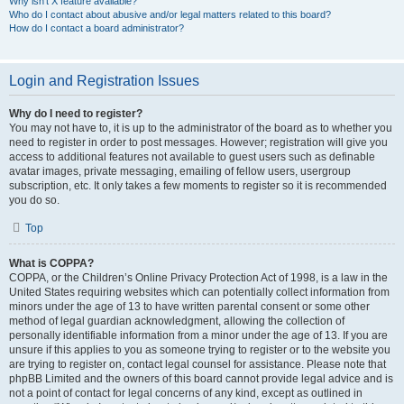
Why isn’t X feature available?
Who do I contact about abusive and/or legal matters related to this board?
How do I contact a board administrator?
Login and Registration Issues
Why do I need to register?
You may not have to, it is up to the administrator of the board as to whether you
need to register in order to post messages. However; registration will give you
access to additional features not available to guest users such as definable
avatar images, private messaging, emailing of fellow users, usergroup
subscription, etc. It only takes a few moments to register so it is recommended
you do so.
Top
What is COPPA?
COPPA, or the Children’s Online Privacy Protection Act of 1998, is a law in the
United States requiring websites which can potentially collect information from
minors under the age of 13 to have written parental consent or some other
method of legal guardian acknowledgment, allowing the collection of
personally identifiable information from a minor under the age of 13. If you are
unsure if this applies to you as someone trying to register or to the website you
are trying to register on, contact legal counsel for assistance. Please note that
phpBB Limited and the owners of this board cannot provide legal advice and is
not a point of contact for legal concerns of any kind, except as outlined in