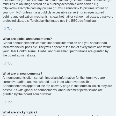
attachments, you may be able to upload the image to the board. Otherwise, you
must link to an image stored on a publicly accessible web server, e.g.
http://www.example.com/my-picture.gif. You cannot link to pictures stored on
your own PC (unless it is a publicly accessible server) nor images stored
behind authentication mechanisms, e.g. hotmail or yahoo mailboxes, password
protected sites, etc. To display the image use the BBCode [img] tag.
Top
What are global announcements?
Global announcements contain important information and you should read
them whenever possible. They will appear at the top of every forum and within
your User Control Panel. Global announcement permissions are granted by
the board administrator.
Top
What are announcements?
Announcements often contain important information for the forum you are
currently reading and you should read them whenever possible.
Announcements appear at the top of every page in the forum to which they are
posted. As with global announcements, announcement permissions are
granted by the board administrator.
Top
What are sticky topics?