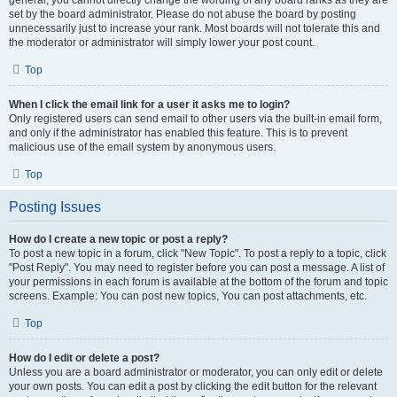
general, you cannot directly change the wording of any board ranks as they are
set by the board administrator. Please do not abuse the board by posting
unnecessarily just to increase your rank. Most boards will not tolerate this and
the moderator or administrator will simply lower your post count.
Top
When I click the email link for a user it asks me to login?
Only registered users can send email to other users via the built-in email form,
and only if the administrator has enabled this feature. This is to prevent
malicious use of the email system by anonymous users.
Top
Posting Issues
How do I create a new topic or post a reply?
To post a new topic in a forum, click "New Topic". To post a reply to a topic, click
"Post Reply". You may need to register before you can post a message. A list of
your permissions in each forum is available at the bottom of the forum and topic
screens. Example: You can post new topics, You can post attachments, etc.
Top
How do I edit or delete a post?
Unless you are a board administrator or moderator, you can only edit or delete
your own posts. You can edit a post by clicking the edit button for the relevant