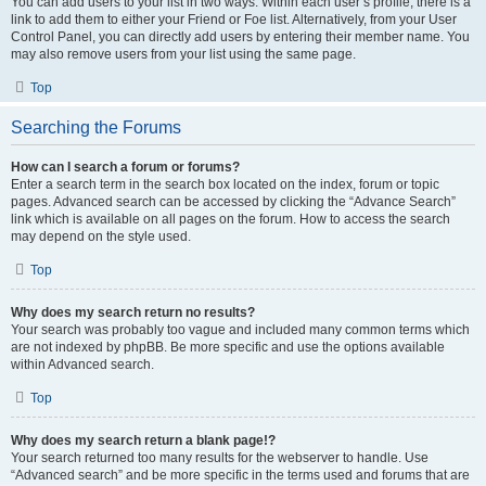
You can add users to your list in two ways. Within each user’s profile, there is a
link to add them to either your Friend or Foe list. Alternatively, from your User
Control Panel, you can directly add users by entering their member name. You
may also remove users from your list using the same page.
Top
Searching the Forums
How can I search a forum or forums?
Enter a search term in the search box located on the index, forum or topic
pages. Advanced search can be accessed by clicking the “Advance Search”
link which is available on all pages on the forum. How to access the search
may depend on the style used.
Top
Why does my search return no results?
Your search was probably too vague and included many common terms which
are not indexed by phpBB. Be more specific and use the options available
within Advanced search.
Top
Why does my search return a blank page!?
Your search returned too many results for the webserver to handle. Use
“Advanced search” and be more specific in the terms used and forums that are