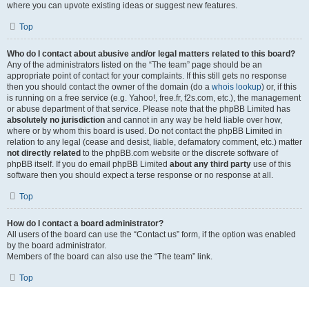
where you can upvote existing ideas or suggest new features.
Top
Who do I contact about abusive and/or legal matters related to this board?
Any of the administrators listed on the “The team” page should be an
appropriate point of contact for your complaints. If this still gets no response
then you should contact the owner of the domain (do a
whois lookup
) or, if this
is running on a free service (e.g. Yahoo!, free.fr, f2s.com, etc.), the management
or abuse department of that service. Please note that the phpBB Limited has
absolutely no jurisdiction
and cannot in any way be held liable over how,
where or by whom this board is used. Do not contact the phpBB Limited in
relation to any legal (cease and desist, liable, defamatory comment, etc.) matter
not directly related
to the phpBB.com website or the discrete software of
phpBB itself. If you do email phpBB Limited
about any third party
use of this
software then you should expect a terse response or no response at all.
Top
How do I contact a board administrator?
All users of the board can use the “Contact us” form, if the option was enabled
by the board administrator.
Members of the board can also use the “The team” link.
Top