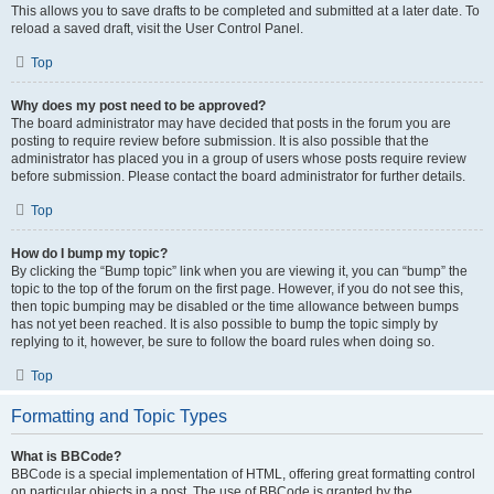
This allows you to save drafts to be completed and submitted at a later date. To
reload a saved draft, visit the User Control Panel.
Top
Why does my post need to be approved?
The board administrator may have decided that posts in the forum you are
posting to require review before submission. It is also possible that the
administrator has placed you in a group of users whose posts require review
before submission. Please contact the board administrator for further details.
Top
How do I bump my topic?
By clicking the “Bump topic” link when you are viewing it, you can “bump” the
topic to the top of the forum on the first page. However, if you do not see this,
then topic bumping may be disabled or the time allowance between bumps
has not yet been reached. It is also possible to bump the topic simply by
replying to it, however, be sure to follow the board rules when doing so.
Top
Formatting and Topic Types
What is BBCode?
BBCode is a special implementation of HTML, offering great formatting control
on particular objects in a post. The use of BBCode is granted by the