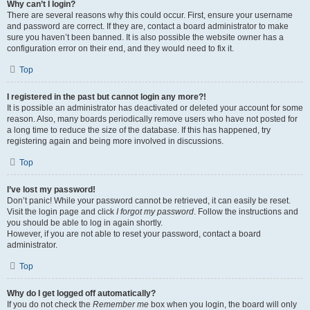
Why can’t I login?
There are several reasons why this could occur. First, ensure your username
and password are correct. If they are, contact a board administrator to make
sure you haven’t been banned. It is also possible the website owner has a
configuration error on their end, and they would need to fix it.
Top
I registered in the past but cannot login any more?!
It is possible an administrator has deactivated or deleted your account for some
reason. Also, many boards periodically remove users who have not posted for
a long time to reduce the size of the database. If this has happened, try
registering again and being more involved in discussions.
Top
I’ve lost my password!
Don’t panic! While your password cannot be retrieved, it can easily be reset.
Visit the login page and click
I forgot my password
. Follow the instructions and
you should be able to log in again shortly.
However, if you are not able to reset your password, contact a board
administrator.
Top
Why do I get logged off automatically?
If you do not check the
Remember me
box when you login, the board will only