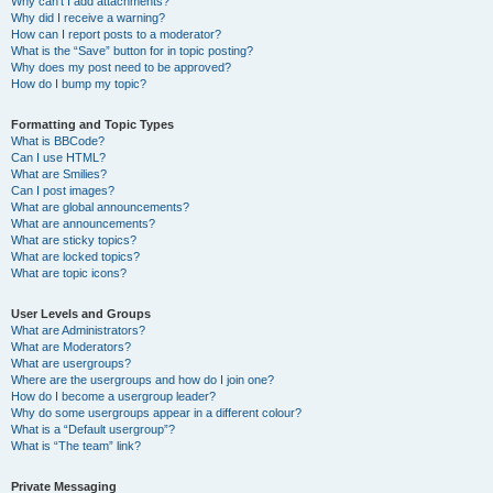
Why can’t I add attachments?
Why did I receive a warning?
How can I report posts to a moderator?
What is the “Save” button for in topic posting?
Why does my post need to be approved?
How do I bump my topic?
Formatting and Topic Types
What is BBCode?
Can I use HTML?
What are Smilies?
Can I post images?
What are global announcements?
What are announcements?
What are sticky topics?
What are locked topics?
What are topic icons?
User Levels and Groups
What are Administrators?
What are Moderators?
What are usergroups?
Where are the usergroups and how do I join one?
How do I become a usergroup leader?
Why do some usergroups appear in a different colour?
What is a “Default usergroup”?
What is “The team” link?
Private Messaging