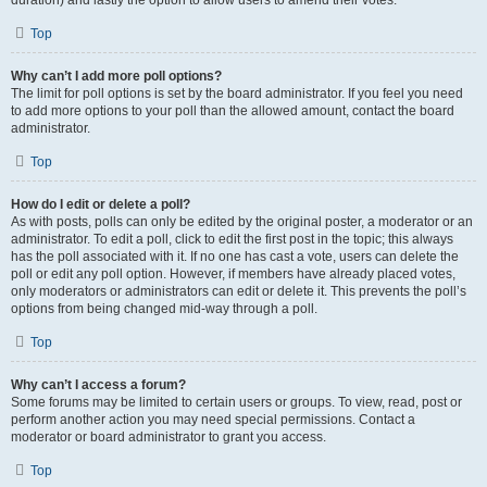
duration) and lastly the option to allow users to amend their votes.
Top
Why can’t I add more poll options?
The limit for poll options is set by the board administrator. If you feel you need
to add more options to your poll than the allowed amount, contact the board
administrator.
Top
How do I edit or delete a poll?
As with posts, polls can only be edited by the original poster, a moderator or an
administrator. To edit a poll, click to edit the first post in the topic; this always
has the poll associated with it. If no one has cast a vote, users can delete the
poll or edit any poll option. However, if members have already placed votes,
only moderators or administrators can edit or delete it. This prevents the poll’s
options from being changed mid-way through a poll.
Top
Why can’t I access a forum?
Some forums may be limited to certain users or groups. To view, read, post or
perform another action you may need special permissions. Contact a
moderator or board administrator to grant you access.
Top