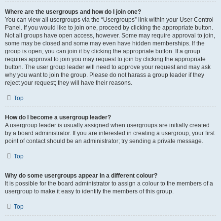
Where are the usergroups and how do I join one?
You can view all usergroups via the “Usergroups” link within your User Control
Panel. If you would like to join one, proceed by clicking the appropriate button.
Not all groups have open access, however. Some may require approval to join,
some may be closed and some may even have hidden memberships. If the
group is open, you can join it by clicking the appropriate button. If a group
requires approval to join you may request to join by clicking the appropriate
button. The user group leader will need to approve your request and may ask
why you want to join the group. Please do not harass a group leader if they
reject your request; they will have their reasons.
Top
How do I become a usergroup leader?
A usergroup leader is usually assigned when usergroups are initially created
by a board administrator. If you are interested in creating a usergroup, your first
point of contact should be an administrator; try sending a private message.
Top
Why do some usergroups appear in a different colour?
It is possible for the board administrator to assign a colour to the members of a
usergroup to make it easy to identify the members of this group.
Top