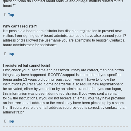
question “Who do I contact about abusive and/or legal matters related to this
board?”.
Top
Why can’t I register?
It is possible a board administrator has disabled registration to prevent new
visitors from signing up. A board administrator could have also banned your IP
address or disallowed the username you are attempting to register. Contact a
board administrator for assistance.
Top
I registered but cannot login!
First, check your username and password. If they are correct, then one of two
things may have happened. If COPPA support is enabled and you specified
being under 13 years old during registration, you will have to follow the
instructions you received. Some boards will also require new registrations to
be activated, either by yourself or by an administrator before you can logon;
this information was present during registration. If you were sent an email,
follow the instructions. If you did not receive an email, you may have provided
an incorrect email address or the email may have been picked up by a spam
filer. If you are sure the email address you provided is correct, try contacting an
administrator.
Top