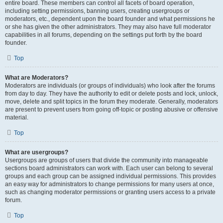
entire board. These members can control all facets of board operation,
including setting permissions, banning users, creating usergroups or
moderators, etc., dependent upon the board founder and what permissions he
or she has given the other administrators. They may also have full moderator
capabilities in all forums, depending on the settings put forth by the board
founder.
Top
What are Moderators?
Moderators are individuals (or groups of individuals) who look after the forums
from day to day. They have the authority to edit or delete posts and lock, unlock,
move, delete and split topics in the forum they moderate. Generally, moderators
are present to prevent users from going off-topic or posting abusive or offensive
material.
Top
What are usergroups?
Usergroups are groups of users that divide the community into manageable
sections board administrators can work with. Each user can belong to several
groups and each group can be assigned individual permissions. This provides
an easy way for administrators to change permissions for many users at once,
such as changing moderator permissions or granting users access to a private
forum.
Top