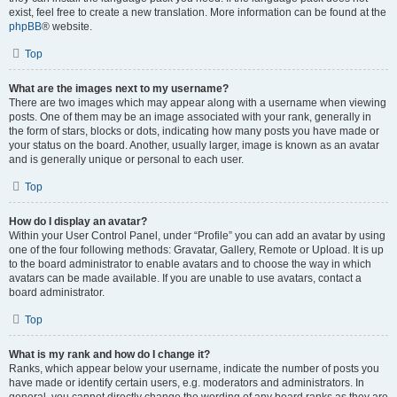
exist, feel free to create a new translation. More information can be found at the
phpBB
® website.
Top
What are the images next to my username?
There are two images which may appear along with a username when viewing
posts. One of them may be an image associated with your rank, generally in
the form of stars, blocks or dots, indicating how many posts you have made or
your status on the board. Another, usually larger, image is known as an avatar
and is generally unique or personal to each user.
Top
How do I display an avatar?
Within your User Control Panel, under “Profile” you can add an avatar by using
one of the four following methods: Gravatar, Gallery, Remote or Upload. It is up
to the board administrator to enable avatars and to choose the way in which
avatars can be made available. If you are unable to use avatars, contact a
board administrator.
Top
What is my rank and how do I change it?
Ranks, which appear below your username, indicate the number of posts you
have made or identify certain users, e.g. moderators and administrators. In