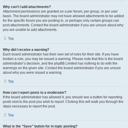
Why can’t I add attachments?
Attachment permissions are granted on a per forum, per group, or per user
basis. The board administrator may not have allowed attachments to be added
for the specific forum you are posting in, or perhaps only certain groups can
post attachments. Contact the board administrator if you are unsure about why
you are unable to add attachments.
Top
Why did I receive a warning?
Each board administrator has their own set of rules for their site. If you have
broken a rule, you may be issued a warning. Please note that this is the board
administrator’s decision, and the phpBB Limited has nothing to do with the
warnings on the given site. Contact the board administrator if you are unsure
about why you were issued a warning.
Top
How can I report posts to a moderator?
If the board administrator has allowed it, you should see a button for reporting
posts next to the post you wish to report. Clicking this will walk you through the
steps necessary to report the post.
Top
What is the “Save” button for in topic posting?