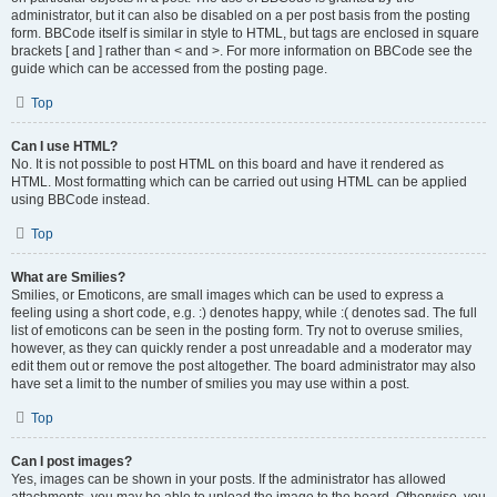
administrator, but it can also be disabled on a per post basis from the posting
form. BBCode itself is similar in style to HTML, but tags are enclosed in square
brackets [ and ] rather than < and >. For more information on BBCode see the
guide which can be accessed from the posting page.
Top
Can I use HTML?
No. It is not possible to post HTML on this board and have it rendered as
HTML. Most formatting which can be carried out using HTML can be applied
using BBCode instead.
Top
What are Smilies?
Smilies, or Emoticons, are small images which can be used to express a
feeling using a short code, e.g. :) denotes happy, while :( denotes sad. The full
list of emoticons can be seen in the posting form. Try not to overuse smilies,
however, as they can quickly render a post unreadable and a moderator may
edit them out or remove the post altogether. The board administrator may also
have set a limit to the number of smilies you may use within a post.
Top
Can I post images?
Yes, images can be shown in your posts. If the administrator has allowed