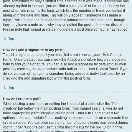
post, sometimes for only a limited time after the post was made. If someone has
already replied to the post, you will find a small piece of text output below the
post when you return to the topic which lists the number of times you edited it
along with the date and time. This will only appear if someone has made a
reply; it will not appear if a moderator or administrator edited the post, though
they may leave a note as to why they’ve edited the post at their own discretion.
Please note that normal users cannot delete a post once someone has replied.
Top
How do I add a signature to my post?
To add a signature to a post you must first create one via your User Control
Panel. Once created, you can check the
Attach a signature
box on the posting
form to add your signature. You can also add a signature by default to all your
posts by checking the appropriate radio button in the User Control Panel. If you
do so, you can still prevent a signature being added to individual posts by un-
checking the add signature box within the posting form.
Top
How do I create a poll?
When posting a new topic or editing the first post of a topic, click the “Poll
creation” tab below the main posting form; if you cannot see this, you do not
have appropriate permissions to create polls. Enter a title and at least two
options in the appropriate fields, making sure each option is on a separate line
in the textarea. You can also set the number of options users may select during
voting under “Options per user”, a time limit in days for the poll (0 for infinite