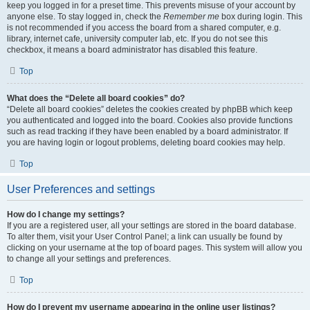
keep you logged in for a preset time. This prevents misuse of your account by
anyone else. To stay logged in, check the
Remember me
box during login. This
is not recommended if you access the board from a shared computer, e.g.
library, internet cafe, university computer lab, etc. If you do not see this
checkbox, it means a board administrator has disabled this feature.
Top
What does the “Delete all board cookies” do?
“Delete all board cookies” deletes the cookies created by phpBB which keep
you authenticated and logged into the board. Cookies also provide functions
such as read tracking if they have been enabled by a board administrator. If
you are having login or logout problems, deleting board cookies may help.
Top
User Preferences and settings
How do I change my settings?
If you are a registered user, all your settings are stored in the board database.
To alter them, visit your User Control Panel; a link can usually be found by
clicking on your username at the top of board pages. This system will allow you
to change all your settings and preferences.
Top
How do I prevent my username appearing in the online user listings?