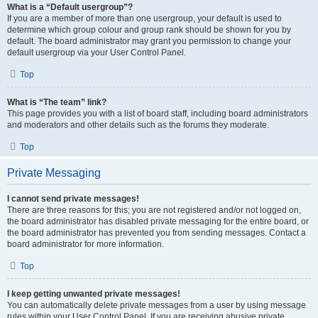
What is a “Default usergroup”?
If you are a member of more than one usergroup, your default is used to
determine which group colour and group rank should be shown for you by
default. The board administrator may grant you permission to change your
default usergroup via your User Control Panel.
Top
What is “The team” link?
This page provides you with a list of board staff, including board administrators
and moderators and other details such as the forums they moderate.
Top
Private Messaging
I cannot send private messages!
There are three reasons for this; you are not registered and/or not logged on,
the board administrator has disabled private messaging for the entire board, or
the board administrator has prevented you from sending messages. Contact a
board administrator for more information.
Top
I keep getting unwanted private messages!
You can automatically delete private messages from a user by using message
rules within your User Control Panel. If you are receiving abusive private