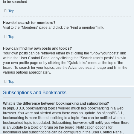
to be searched.
Top
How do I search for members?
Visit to the “Members” page and click the “Find a member” link.
Top
How can I find my own posts and topics?
Your own posts can be retrieved either by clicking the “Show your posts” link
within the User Control Panel or by clicking the “Search user’s posts” link via
your own profile page or by clicking the “Quick links” menu at the top of the
board. To search for your topics, use the Advanced search page and fill in the
various options appropriately.
Top
Subscriptions and Bookmarks
What is the difference between bookmarking and subscribing?
In phpBB 3.0, bookmarking topics worked much like bookmarking in a web
browser. You were not alerted when there was an update. As of phpBB 3.1,
bookmarking is more like subscribing to a topic. You can be notified when a
bookmarked topic is updated. Subscribing, however, will notify you when there
is an update to a topic or forum on the board. Notification options for
bookmarks and subscriptions can be configured in the User Control Panel,