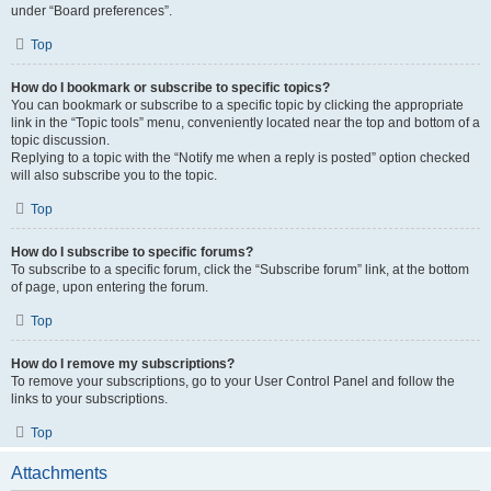
under “Board preferences”.
Top
How do I bookmark or subscribe to specific topics?
You can bookmark or subscribe to a specific topic by clicking the appropriate
link in the “Topic tools” menu, conveniently located near the top and bottom of a
topic discussion.
Replying to a topic with the “Notify me when a reply is posted” option checked
will also subscribe you to the topic.
Top
How do I subscribe to specific forums?
To subscribe to a specific forum, click the “Subscribe forum” link, at the bottom
of page, upon entering the forum.
Top
How do I remove my subscriptions?
To remove your subscriptions, go to your User Control Panel and follow the
links to your subscriptions.
Top
Attachments