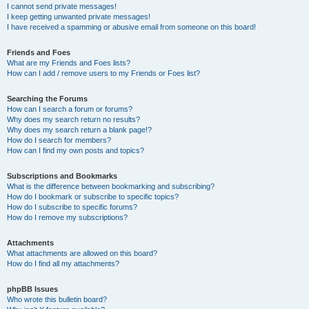
I cannot send private messages!
I keep getting unwanted private messages!
I have received a spamming or abusive email from someone on this board!
Friends and Foes
What are my Friends and Foes lists?
How can I add / remove users to my Friends or Foes list?
Searching the Forums
How can I search a forum or forums?
Why does my search return no results?
Why does my search return a blank page!?
How do I search for members?
How can I find my own posts and topics?
Subscriptions and Bookmarks
What is the difference between bookmarking and subscribing?
How do I bookmark or subscribe to specific topics?
How do I subscribe to specific forums?
How do I remove my subscriptions?
Attachments
What attachments are allowed on this board?
How do I find all my attachments?
phpBB Issues
Who wrote this bulletin board?