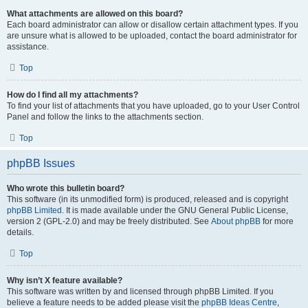
What attachments are allowed on this board?
Each board administrator can allow or disallow certain attachment types. If you
are unsure what is allowed to be uploaded, contact the board administrator for
assistance.
Top
How do I find all my attachments?
To find your list of attachments that you have uploaded, go to your User Control
Panel and follow the links to the attachments section.
Top
phpBB Issues
Who wrote this bulletin board?
This software (in its unmodified form) is produced, released and is copyright
phpBB Limited
. It is made available under the GNU General Public License,
version 2 (GPL-2.0) and may be freely distributed. See
About phpBB
for more
details.
Top
Why isn’t X feature available?
This software was written by and licensed through phpBB Limited. If you
believe a feature needs to be added please visit the
phpBB Ideas Centre
,