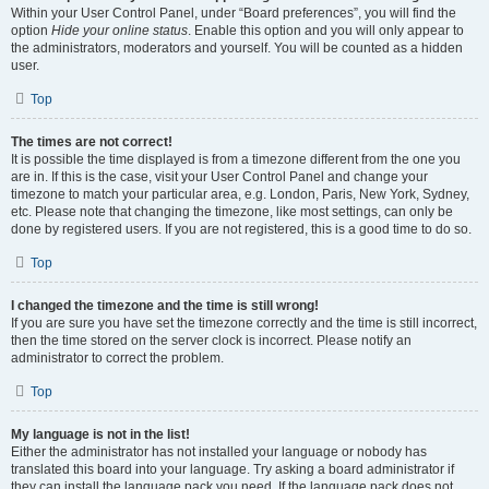
Within your User Control Panel, under “Board preferences”, you will find the
option
Hide your online status
. Enable this option and you will only appear to
the administrators, moderators and yourself. You will be counted as a hidden
user.
Top
The times are not correct!
It is possible the time displayed is from a timezone different from the one you
are in. If this is the case, visit your User Control Panel and change your
timezone to match your particular area, e.g. London, Paris, New York, Sydney,
etc. Please note that changing the timezone, like most settings, can only be
done by registered users. If you are not registered, this is a good time to do so.
Top
I changed the timezone and the time is still wrong!
If you are sure you have set the timezone correctly and the time is still incorrect,
then the time stored on the server clock is incorrect. Please notify an
administrator to correct the problem.
Top
My language is not in the list!
Either the administrator has not installed your language or nobody has
translated this board into your language. Try asking a board administrator if
they can install the language pack you need. If the language pack does not