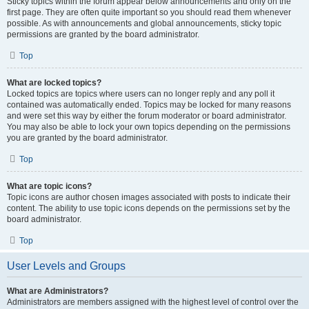
Sticky topics within the forum appear below announcements and only on the
first page. They are often quite important so you should read them whenever
possible. As with announcements and global announcements, sticky topic
permissions are granted by the board administrator.
Top
What are locked topics?
Locked topics are topics where users can no longer reply and any poll it
contained was automatically ended. Topics may be locked for many reasons
and were set this way by either the forum moderator or board administrator.
You may also be able to lock your own topics depending on the permissions
you are granted by the board administrator.
Top
What are topic icons?
Topic icons are author chosen images associated with posts to indicate their
content. The ability to use topic icons depends on the permissions set by the
board administrator.
Top
User Levels and Groups
What are Administrators?
Administrators are members assigned with the highest level of control over the