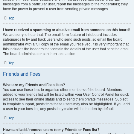
messages from a particular user, report the messages to the moderators; they
have the power to prevent a user from sending private messages.
Top
I have received a spamming or abusive email from someone on this board!
We are sorry to hear that. The email form feature of this board includes
safeguards to try and track users who send such posts, so email the board
administrator with a full copy of the email you received. It is very important that
this includes the headers that contain the details of the user that sent the email.
The board administrator can then take action.
Top
Friends and Foes
What are my Friends and Foes lists?
You can use these lists to organise other members of the board. Members
added to your friends list will be listed within your User Control Panel for quick
access to see their online status and to send them private messages. Subject
to template support, posts from these users may also be highlighted. If you add
a user to your foes list, any posts they make will be hidden by default.
Top
How can I add / remove users to my Friends or Foes list?