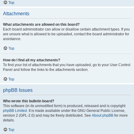
Top
Attachments
What attachments are allowed on this board?
Each board administrator can allow or disallow certain attachment types. If you
are unsure what is allowed to be uploaded, contact the board administrator for
assistance.
Top
How do I find all my attachments?
To find your list of attachments that you have uploaded, go to your User Control
Panel and follow the links to the attachments section.
Top
phpBB Issues
Who wrote this bulletin board?
This software (in its unmodified form) is produced, released and is copyright
phpBB Limited
. It is made available under the GNU General Public License,
version 2 (GPL-2.0) and may be freely distributed. See
About phpBB
for more
details.
Top