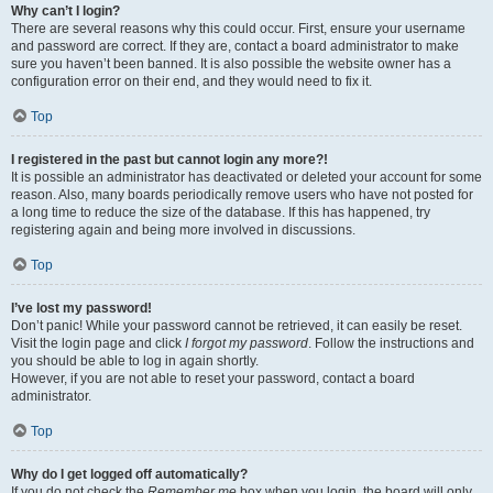
Why can’t I login?
There are several reasons why this could occur. First, ensure your username
and password are correct. If they are, contact a board administrator to make
sure you haven’t been banned. It is also possible the website owner has a
configuration error on their end, and they would need to fix it.
Top
I registered in the past but cannot login any more?!
It is possible an administrator has deactivated or deleted your account for some
reason. Also, many boards periodically remove users who have not posted for
a long time to reduce the size of the database. If this has happened, try
registering again and being more involved in discussions.
Top
I’ve lost my password!
Don’t panic! While your password cannot be retrieved, it can easily be reset.
Visit the login page and click
I forgot my password
. Follow the instructions and
you should be able to log in again shortly.
However, if you are not able to reset your password, contact a board
administrator.
Top
Why do I get logged off automatically?
If you do not check the
Remember me
box when you login, the board will only