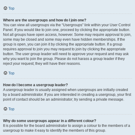
Top
Where are the usergroups and how do I join one?
You can view all usergroups via the “Usergroups” link within your User Control
Panel. If you would like to join one, proceed by clicking the appropriate button.
Not all groups have open access, however. Some may require approval to join,
some may be closed and some may even have hidden memberships. If the
group is open, you can join it by clicking the appropriate button. If a group
requires approval to join you may request to join by clicking the appropriate
button. The user group leader will need to approve your request and may ask
why you want to join the group. Please do not harass a group leader if they
reject your request; they will have their reasons.
Top
How do I become a usergroup leader?
A usergroup leader is usually assigned when usergroups are initially created
by a board administrator. If you are interested in creating a usergroup, your first
point of contact should be an administrator; try sending a private message.
Top
Why do some usergroups appear in a different colour?
It is possible for the board administrator to assign a colour to the members of a
usergroup to make it easy to identify the members of this group.