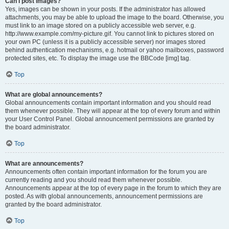
Can I post images?
Yes, images can be shown in your posts. If the administrator has allowed
attachments, you may be able to upload the image to the board. Otherwise, you
must link to an image stored on a publicly accessible web server, e.g.
http://www.example.com/my-picture.gif. You cannot link to pictures stored on
your own PC (unless it is a publicly accessible server) nor images stored
behind authentication mechanisms, e.g. hotmail or yahoo mailboxes, password
protected sites, etc. To display the image use the BBCode [img] tag.
Top
What are global announcements?
Global announcements contain important information and you should read
them whenever possible. They will appear at the top of every forum and within
your User Control Panel. Global announcement permissions are granted by
the board administrator.
Top
What are announcements?
Announcements often contain important information for the forum you are
currently reading and you should read them whenever possible.
Announcements appear at the top of every page in the forum to which they are
posted. As with global announcements, announcement permissions are
granted by the board administrator.
Top