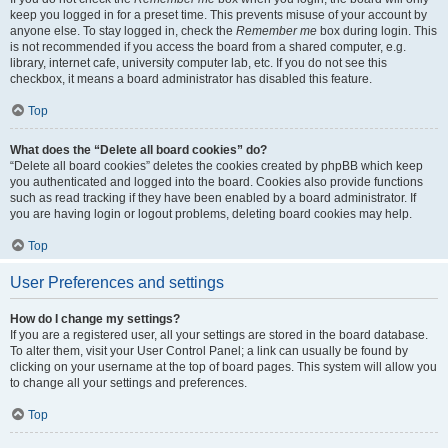
keep you logged in for a preset time. This prevents misuse of your account by
anyone else. To stay logged in, check the
Remember me
box during login. This
is not recommended if you access the board from a shared computer, e.g.
library, internet cafe, university computer lab, etc. If you do not see this
checkbox, it means a board administrator has disabled this feature.
Top
What does the “Delete all board cookies” do?
“Delete all board cookies” deletes the cookies created by phpBB which keep
you authenticated and logged into the board. Cookies also provide functions
such as read tracking if they have been enabled by a board administrator. If
you are having login or logout problems, deleting board cookies may help.
Top
User Preferences and settings
How do I change my settings?
If you are a registered user, all your settings are stored in the board database.
To alter them, visit your User Control Panel; a link can usually be found by
clicking on your username at the top of board pages. This system will allow you
to change all your settings and preferences.
Top