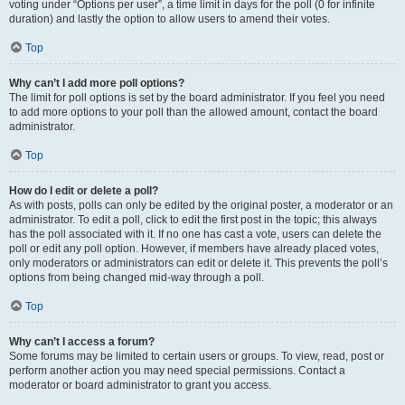
voting under “Options per user”, a time limit in days for the poll (0 for infinite
duration) and lastly the option to allow users to amend their votes.
Top
Why can’t I add more poll options?
The limit for poll options is set by the board administrator. If you feel you need
to add more options to your poll than the allowed amount, contact the board
administrator.
Top
How do I edit or delete a poll?
As with posts, polls can only be edited by the original poster, a moderator or an
administrator. To edit a poll, click to edit the first post in the topic; this always
has the poll associated with it. If no one has cast a vote, users can delete the
poll or edit any poll option. However, if members have already placed votes,
only moderators or administrators can edit or delete it. This prevents the poll’s
options from being changed mid-way through a poll.
Top
Why can’t I access a forum?
Some forums may be limited to certain users or groups. To view, read, post or
perform another action you may need special permissions. Contact a
moderator or board administrator to grant you access.