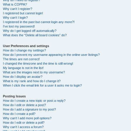
Why do I need to register?
What is COPPA?
Why can’t I register?
I registered but cannot login!
Why can’t I login?
I registered in the past but cannot login any more?!
I’ve lost my password!
Why do I get logged off automatically?
What does the “Delete all board cookies” do?
User Preferences and settings
How do I change my settings?
How do I prevent my username appearing in the online user listings?
The times are not correct!
I changed the timezone and the time is still wrong!
My language is not in the list!
What are the images next to my username?
How do I display an avatar?
What is my rank and how do I change it?
When I click the email link for a user it asks me to login?
Posting Issues
How do I create a new topic or post a reply?
How do I edit or delete a post?
How do I add a signature to my post?
How do I create a poll?
Why can’t I add more poll options?
How do I edit or delete a poll?
Why can’t I access a forum?