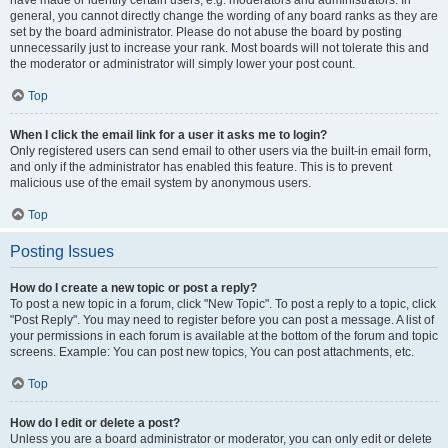
have made or identify certain users, e.g. moderators and administrators. In
general, you cannot directly change the wording of any board ranks as they are
set by the board administrator. Please do not abuse the board by posting
unnecessarily just to increase your rank. Most boards will not tolerate this and
the moderator or administrator will simply lower your post count.
Top
When I click the email link for a user it asks me to login?
Only registered users can send email to other users via the built-in email form,
and only if the administrator has enabled this feature. This is to prevent
malicious use of the email system by anonymous users.
Top
Posting Issues
How do I create a new topic or post a reply?
To post a new topic in a forum, click "New Topic". To post a reply to a topic, click
"Post Reply". You may need to register before you can post a message. A list of
your permissions in each forum is available at the bottom of the forum and topic
screens. Example: You can post new topics, You can post attachments, etc.
Top
How do I edit or delete a post?
Unless you are a board administrator or moderator, you can only edit or delete