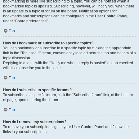
bookmarking is more like subscribing to a topic. You can be notified when a
bookmarked topic is updated. Subscribing, however, will notify you when there
is an update to a topic or forum on the board. Notification options for
bookmarks and subscriptions can be configured in the User Control Panel,
under “Board preferences”.
Top
How do I bookmark or subscribe to specific topics?
You can bookmark or subscribe to a specific topic by clicking the appropriate
link in the “Topic tools” menu, conveniently located near the top and bottom of a
topic discussion.
Replying to a topic with the “Notify me when a reply is posted” option checked
will also subscribe you to the topic.
Top
How do I subscribe to specific forums?
To subscribe to a specific forum, click the “Subscribe forum” link, at the bottom
of page, upon entering the forum.
Top
How do I remove my subscriptions?
To remove your subscriptions, go to your User Control Panel and follow the
links to your subscriptions.