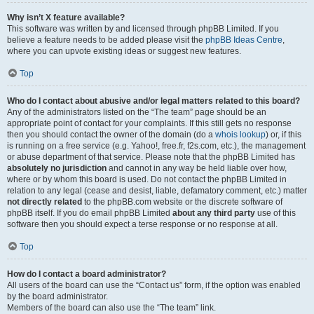
Why isn’t X feature available?
This software was written by and licensed through phpBB Limited. If you
believe a feature needs to be added please visit the
phpBB Ideas Centre
,
where you can upvote existing ideas or suggest new features.
Top
Who do I contact about abusive and/or legal matters related to this board?
Any of the administrators listed on the “The team” page should be an
appropriate point of contact for your complaints. If this still gets no response
then you should contact the owner of the domain (do a
whois lookup
) or, if this
is running on a free service (e.g. Yahoo!, free.fr, f2s.com, etc.), the management
or abuse department of that service. Please note that the phpBB Limited has
absolutely no jurisdiction
and cannot in any way be held liable over how,
where or by whom this board is used. Do not contact the phpBB Limited in
relation to any legal (cease and desist, liable, defamatory comment, etc.) matter
not directly related
to the phpBB.com website or the discrete software of
phpBB itself. If you do email phpBB Limited
about any third party
use of this
software then you should expect a terse response or no response at all.
Top
How do I contact a board administrator?
All users of the board can use the “Contact us” form, if the option was enabled
by the board administrator.
Members of the board can also use the “The team” link.