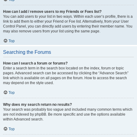
How can I add / remove users to my Friends or Foes list?
You can add users to your list in two ways. Within each user’s profile, there is a
link to add them to either your Friend or Foe list. Alternatively, from your User
Control Panel, you can directly add users by entering their member name. You
may also remove users from your list using the same page.
Top
Searching the Forums
How can I search a forum or forums?
Enter a search term in the search box located on the index, forum or topic
pages. Advanced search can be accessed by clicking the “Advance Search”
link which is available on all pages on the forum. How to access the search
may depend on the style used.
Top
Why does my search return no results?
Your search was probably too vague and included many common terms which
are not indexed by phpBB. Be more specific and use the options available
within Advanced search.
Top