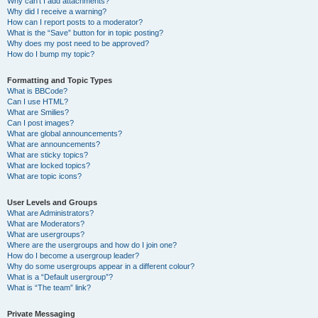
Why can’t I add attachments?
Why did I receive a warning?
How can I report posts to a moderator?
What is the “Save” button for in topic posting?
Why does my post need to be approved?
How do I bump my topic?
Formatting and Topic Types
What is BBCode?
Can I use HTML?
What are Smilies?
Can I post images?
What are global announcements?
What are announcements?
What are sticky topics?
What are locked topics?
What are topic icons?
User Levels and Groups
What are Administrators?
What are Moderators?
What are usergroups?
Where are the usergroups and how do I join one?
How do I become a usergroup leader?
Why do some usergroups appear in a different colour?
What is a “Default usergroup”?
What is “The team” link?
Private Messaging