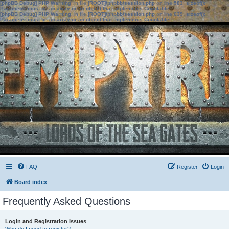
[phpBB Debug] PHP Warning
: in file
[ROOT]/phpbb/session.php
on line
583
:
sizeof():
Parameter must be an array or an object that implements Countable
[phpBB Debug] PHP Warning
: in file
[ROOT]/phpbb/session.php
on line
639
:
sizeof():
Parameter must be an array or an object that implements Countable
FAQ
Register
Login
Board index
Frequently Asked Questions
Login and Registration Issues