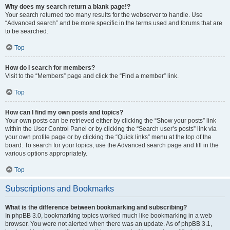
Why does my search return a blank page!?
Your search returned too many results for the webserver to handle. Use
“Advanced search” and be more specific in the terms used and forums that are
to be searched.
Top
How do I search for members?
Visit to the “Members” page and click the “Find a member” link.
Top
How can I find my own posts and topics?
Your own posts can be retrieved either by clicking the “Show your posts” link
within the User Control Panel or by clicking the “Search user’s posts” link via
your own profile page or by clicking the “Quick links” menu at the top of the
board. To search for your topics, use the Advanced search page and fill in the
various options appropriately.
Top
Subscriptions and Bookmarks
What is the difference between bookmarking and subscribing?
In phpBB 3.0, bookmarking topics worked much like bookmarking in a web
browser. You were not alerted when there was an update. As of phpBB 3.1,