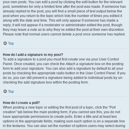
your own posts. You can edit a post by clicking the edit button for the relevant
post, sometimes for only a limited time after the post was made. If someone has
already replied to the post, you will find a small piece of text output below the
post when you return to the topic which lists the number of times you edited it
along with the date and time. This will only appear if someone has made a
reply; it will not appear if a moderator or administrator edited the post, though
they may leave a note as to why they’ve edited the post at their own discretion.
Please note that normal users cannot delete a post once someone has replied.
Top
How do I add a signature to my post?
To add a signature to a post you must first create one via your User Control
Panel. Once created, you can check the
Attach a signature
box on the posting
form to add your signature. You can also add a signature by default to all your
posts by checking the appropriate radio button in the User Control Panel. If you
do so, you can still prevent a signature being added to individual posts by un-
checking the add signature box within the posting form.
Top
How do I create a poll?
When posting a new topic or editing the first post of a topic, click the “Poll
creation” tab below the main posting form; if you cannot see this, you do not
have appropriate permissions to create polls. Enter a title and at least two
options in the appropriate fields, making sure each option is on a separate line
in the textarea. You can also set the number of options users may select during