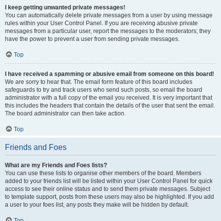
I keep getting unwanted private messages!
You can automatically delete private messages from a user by using message
rules within your User Control Panel. If you are receiving abusive private
messages from a particular user, report the messages to the moderators; they
have the power to prevent a user from sending private messages.
Top
I have received a spamming or abusive email from someone on this board!
We are sorry to hear that. The email form feature of this board includes
safeguards to try and track users who send such posts, so email the board
administrator with a full copy of the email you received. It is very important that
this includes the headers that contain the details of the user that sent the email.
The board administrator can then take action.
Top
Friends and Foes
What are my Friends and Foes lists?
You can use these lists to organise other members of the board. Members
added to your friends list will be listed within your User Control Panel for quick
access to see their online status and to send them private messages. Subject
to template support, posts from these users may also be highlighted. If you add
a user to your foes list, any posts they make will be hidden by default.
Top