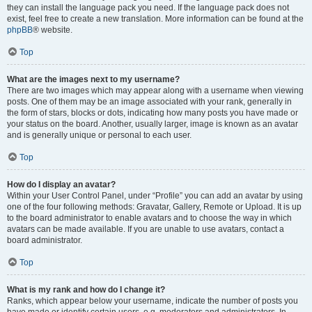
they can install the language pack you need. If the language pack does not
exist, feel free to create a new translation. More information can be found at the
phpBB
® website.
Top
What are the images next to my username?
There are two images which may appear along with a username when viewing
posts. One of them may be an image associated with your rank, generally in
the form of stars, blocks or dots, indicating how many posts you have made or
your status on the board. Another, usually larger, image is known as an avatar
and is generally unique or personal to each user.
Top
How do I display an avatar?
Within your User Control Panel, under “Profile” you can add an avatar by using
one of the four following methods: Gravatar, Gallery, Remote or Upload. It is up
to the board administrator to enable avatars and to choose the way in which
avatars can be made available. If you are unable to use avatars, contact a
board administrator.
Top
What is my rank and how do I change it?
Ranks, which appear below your username, indicate the number of posts you