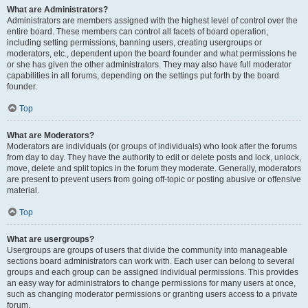
What are Administrators?
Administrators are members assigned with the highest level of control over the
entire board. These members can control all facets of board operation,
including setting permissions, banning users, creating usergroups or
moderators, etc., dependent upon the board founder and what permissions he
or she has given the other administrators. They may also have full moderator
capabilities in all forums, depending on the settings put forth by the board
founder.
Top
What are Moderators?
Moderators are individuals (or groups of individuals) who look after the forums
from day to day. They have the authority to edit or delete posts and lock, unlock,
move, delete and split topics in the forum they moderate. Generally, moderators
are present to prevent users from going off-topic or posting abusive or offensive
material.
Top
What are usergroups?
Usergroups are groups of users that divide the community into manageable
sections board administrators can work with. Each user can belong to several
groups and each group can be assigned individual permissions. This provides
an easy way for administrators to change permissions for many users at once,
such as changing moderator permissions or granting users access to a private
forum.