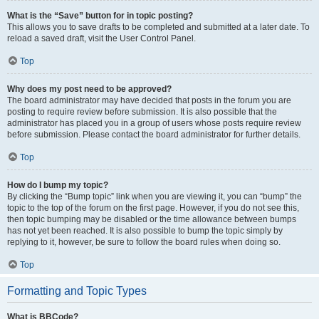
What is the “Save” button for in topic posting?
This allows you to save drafts to be completed and submitted at a later date. To
reload a saved draft, visit the User Control Panel.
Top
Why does my post need to be approved?
The board administrator may have decided that posts in the forum you are
posting to require review before submission. It is also possible that the
administrator has placed you in a group of users whose posts require review
before submission. Please contact the board administrator for further details.
Top
How do I bump my topic?
By clicking the “Bump topic” link when you are viewing it, you can “bump” the
topic to the top of the forum on the first page. However, if you do not see this,
then topic bumping may be disabled or the time allowance between bumps
has not yet been reached. It is also possible to bump the topic simply by
replying to it, however, be sure to follow the board rules when doing so.
Top
Formatting and Topic Types
What is BBCode?