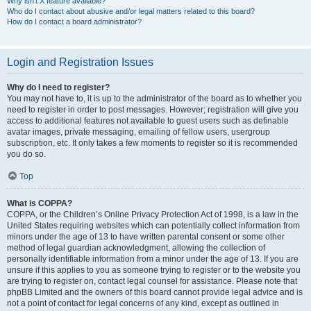
Why isn’t X feature available?
Who do I contact about abusive and/or legal matters related to this board?
How do I contact a board administrator?
Login and Registration Issues
Why do I need to register?
You may not have to, it is up to the administrator of the board as to whether you
need to register in order to post messages. However; registration will give you
access to additional features not available to guest users such as definable
avatar images, private messaging, emailing of fellow users, usergroup
subscription, etc. It only takes a few moments to register so it is recommended
you do so.
Top
What is COPPA?
COPPA, or the Children’s Online Privacy Protection Act of 1998, is a law in the
United States requiring websites which can potentially collect information from
minors under the age of 13 to have written parental consent or some other
method of legal guardian acknowledgment, allowing the collection of
personally identifiable information from a minor under the age of 13. If you are
unsure if this applies to you as someone trying to register or to the website you
are trying to register on, contact legal counsel for assistance. Please note that
phpBB Limited and the owners of this board cannot provide legal advice and is
not a point of contact for legal concerns of any kind, except as outlined in