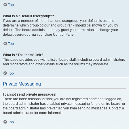
Top
What is a “Default usergroup”?
If you are a member of more than one usergroup, your default is used to
determine which group colour and group rank should be shown for you by
default. The board administrator may grant you permission to change your
default usergroup via your User Control Panel.
Top
What is “The team” link?
This page provides you with a list of board staff, including board administrators
and moderators and other details such as the forums they moderate.
Top
Private Messaging
I cannot send private messages!
There are three reasons for this; you are not registered and/or not logged on,
the board administrator has disabled private messaging for the entire board, or
the board administrator has prevented you from sending messages. Contact a
board administrator for more information.
Top