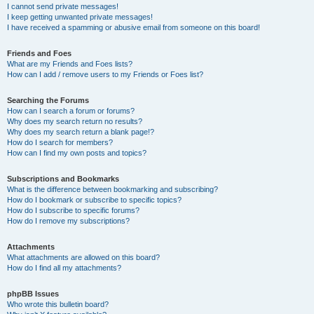
I cannot send private messages!
I keep getting unwanted private messages!
I have received a spamming or abusive email from someone on this board!
Friends and Foes
What are my Friends and Foes lists?
How can I add / remove users to my Friends or Foes list?
Searching the Forums
How can I search a forum or forums?
Why does my search return no results?
Why does my search return a blank page!?
How do I search for members?
How can I find my own posts and topics?
Subscriptions and Bookmarks
What is the difference between bookmarking and subscribing?
How do I bookmark or subscribe to specific topics?
How do I subscribe to specific forums?
How do I remove my subscriptions?
Attachments
What attachments are allowed on this board?
How do I find all my attachments?
phpBB Issues
Who wrote this bulletin board?