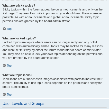
What are sticky topics?
Sticky topics within the forum appear below announcements and only on the
first page. They are often quite important so you should read them whenever
possible. As with announcements and global announcements, sticky topic
permissions are granted by the board administrator.
Top
What are locked topics?
Locked topics are topics where users can no longer reply and any poll it
contained was automatically ended. Topics may be locked for many reasons
and were set this way by either the forum moderator or board administrator.
You may also be able to lock your own topics depending on the permissions
you are granted by the board administrator.
Top
What are topic icons?
Topic icons are author chosen images associated with posts to indicate their
content. The ability to use topic icons depends on the permissions set by the
board administrator.
Top
User Levels and Groups