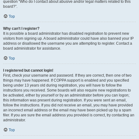
question “Who do I contact about abusive and/or legal matters related to this
board?”.
Top
Why can’t I register?
It is possible a board administrator has disabled registration to prevent new
visitors from signing up. A board administrator could have also banned your IP
address or disallowed the username you are attempting to register. Contact a
board administrator for assistance.
Top
I registered but cannot login!
First, check your username and password. If they are correct, then one of two
things may have happened. If COPPA support is enabled and you specified
being under 13 years old during registration, you will have to follow the
instructions you received. Some boards will also require new registrations to
be activated, either by yourself or by an administrator before you can logon;
this information was present during registration. If you were sent an email,
follow the instructions. If you did not receive an email, you may have provided
an incorrect email address or the email may have been picked up by a spam
filer. If you are sure the email address you provided is correct, try contacting an
administrator.
Top