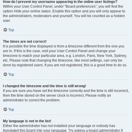
How do I prevent my username appearing in the online user listings?
Within your User Control Panel, under “Board preferences”, you will find the
option
Hide your online status
. Enable this option and you will only appear to
the administrators, moderators and yourself. You will be counted as a hidden
user.
Top
The times are not correct!
It is possible the time displayed is from a timezone different from the one you
are in. If this is the case, visit your User Control Panel and change your
timezone to match your particular area, e.g. London, Paris, New York, Sydney,
etc. Please note that changing the timezone, like most settings, can only be
done by registered users. If you are not registered, this is a good time to do so.
Top
I changed the timezone and the time is still wrong!
If you are sure you have set the timezone correctly and the time is still incorrect,
then the time stored on the server clock is incorrect. Please notify an
administrator to correct the problem.
Top
My language is not in the list!
Either the administrator has not installed your language or nobody has
translated this board into your language. Try asking a board administrator if