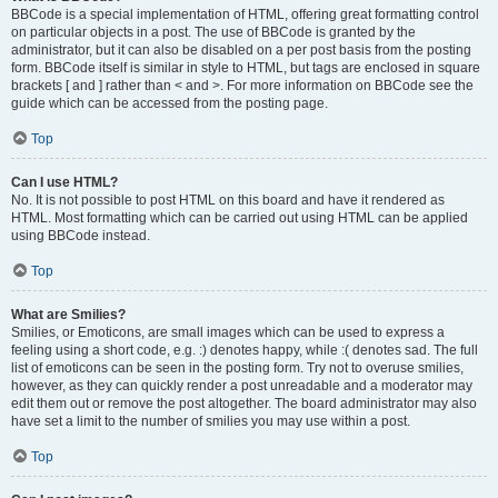
BBCode is a special implementation of HTML, offering great formatting control
on particular objects in a post. The use of BBCode is granted by the
administrator, but it can also be disabled on a per post basis from the posting
form. BBCode itself is similar in style to HTML, but tags are enclosed in square
brackets [ and ] rather than < and >. For more information on BBCode see the
guide which can be accessed from the posting page.
Top
Can I use HTML?
No. It is not possible to post HTML on this board and have it rendered as
HTML. Most formatting which can be carried out using HTML can be applied
using BBCode instead.
Top
What are Smilies?
Smilies, or Emoticons, are small images which can be used to express a
feeling using a short code, e.g. :) denotes happy, while :( denotes sad. The full
list of emoticons can be seen in the posting form. Try not to overuse smilies,
however, as they can quickly render a post unreadable and a moderator may
edit them out or remove the post altogether. The board administrator may also
have set a limit to the number of smilies you may use within a post.
Top