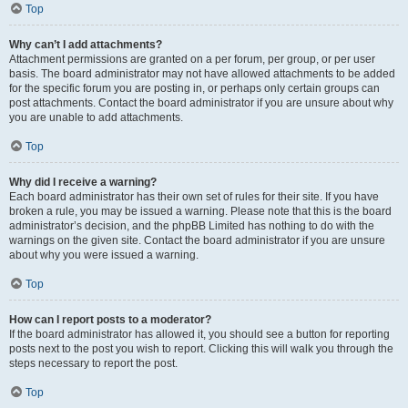
Top
Why can’t I add attachments?
Attachment permissions are granted on a per forum, per group, or per user
basis. The board administrator may not have allowed attachments to be added
for the specific forum you are posting in, or perhaps only certain groups can
post attachments. Contact the board administrator if you are unsure about why
you are unable to add attachments.
Top
Why did I receive a warning?
Each board administrator has their own set of rules for their site. If you have
broken a rule, you may be issued a warning. Please note that this is the board
administrator’s decision, and the phpBB Limited has nothing to do with the
warnings on the given site. Contact the board administrator if you are unsure
about why you were issued a warning.
Top
How can I report posts to a moderator?
If the board administrator has allowed it, you should see a button for reporting
posts next to the post you wish to report. Clicking this will walk you through the
steps necessary to report the post.
Top