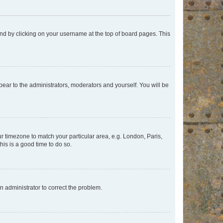
found by clicking on your username at the top of board pages. This
ppear to the administrators, moderators and yourself. You will be
our timezone to match your particular area, e.g. London, Paris,
his is a good time to do so.
an administrator to correct the problem.