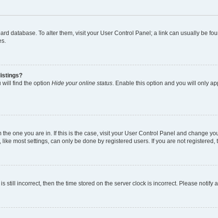
 board database. To alter them, visit your User Control Panel; a link can usually be 
es.
istings?
will find the option
Hide your online status
. Enable this option and you will only a
om the one you are in. If this is the case, visit your User Control Panel and change y
ike most settings, can only be done by registered users. If you are not registered, t
s still incorrect, then the time stored on the server clock is incorrect. Please notify 