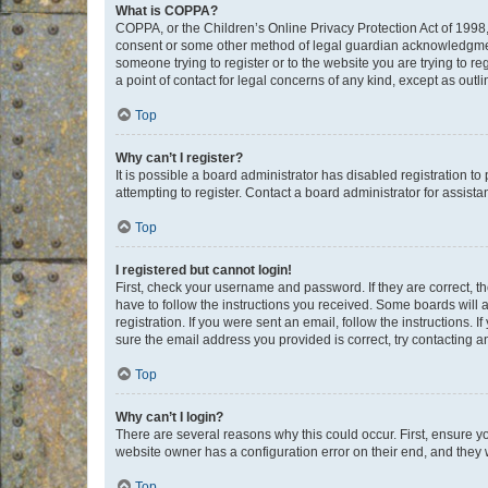
What is COPPA?
COPPA, or the Children’s Online Privacy Protection Act of 1998, 
consent or some other method of legal guardian acknowledgment, 
someone trying to register or to the website you are trying to r
a point of contact for legal concerns of any kind, except as outl
Top
Why can’t I register?
It is possible a board administrator has disabled registration 
attempting to register. Contact a board administrator for assista
Top
I registered but cannot login!
First, check your username and password. If they are correct, 
have to follow the instructions you received. Some boards will a
registration. If you were sent an email, follow the instructions
sure the email address you provided is correct, try contacting a
Top
Why can’t I login?
There are several reasons why this could occur. First, ensure y
website owner has a configuration error on their end, and they w
Top