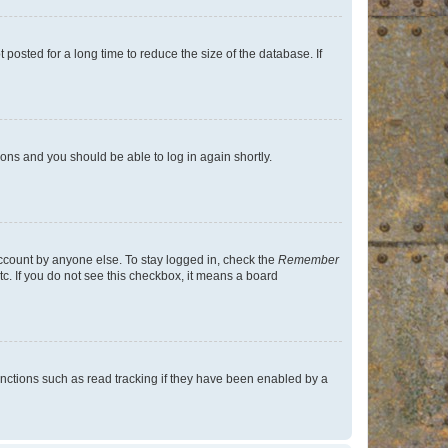
osted for a long time to reduce the size of the database. If
tions and you should be able to log in again shortly.
account by anyone else. To stay logged in, check the
Remember
tc. If you do not see this checkbox, it means a board
nctions such as read tracking if they have been enabled by a