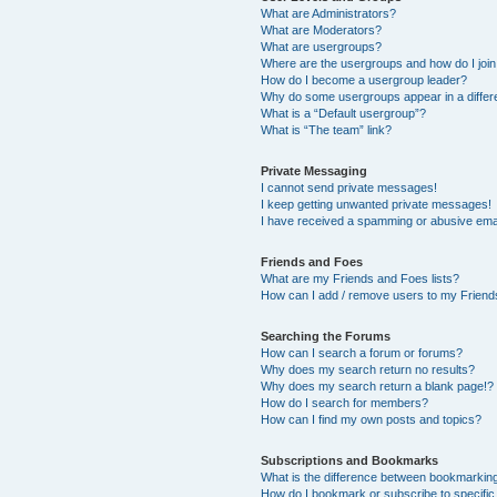
What are Administrators?
What are Moderators?
What are usergroups?
Where are the usergroups and how do I joi
How do I become a usergroup leader?
Why do some usergroups appear in a differ
What is a “Default usergroup”?
What is “The team” link?
Private Messaging
I cannot send private messages!
I keep getting unwanted private messages!
I have received a spamming or abusive ema
Friends and Foes
What are my Friends and Foes lists?
How can I add / remove users to my Friends
Searching the Forums
How can I search a forum or forums?
Why does my search return no results?
Why does my search return a blank page!?
How do I search for members?
How can I find my own posts and topics?
Subscriptions and Bookmarks
What is the difference between bookmarkin
How do I bookmark or subscribe to specific