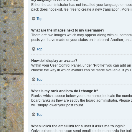
My language is not in the list!
Either the administrator has not installed your language or nob
pack does not exist, feel free to create a new translation. More
Top
What are the images next to my username?
There are two images which may appear along with a username w
posts you have made or your status on the board. Another, usual
Top
How do I display an avatar?
Within your User Control Panel, under “Profile” you can add an a
choose the way in which avatars can be made available. If you a
Top
What is my rank and how do I change it?
Ranks, which appear below your username, indicate the number o
board ranks as they are set by the board administrator. Please 
will simply lower your post count.
Top
When I click the email link for a user it asks me to login?
Only registered users can send email to other users via the buil