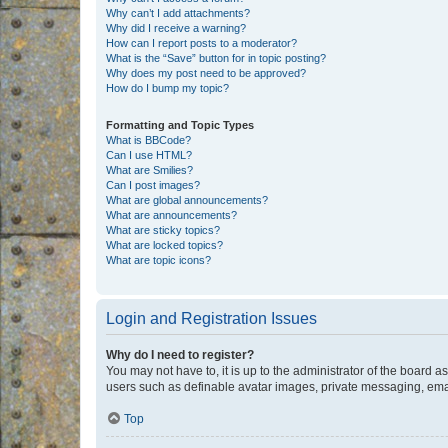
Why can’t I add attachments?
Why did I receive a warning?
How can I report posts to a moderator?
What is the “Save” button for in topic posting?
Why does my post need to be approved?
How do I bump my topic?
Formatting and Topic Types
What is BBCode?
Can I use HTML?
What are Smilies?
Can I post images?
What are global announcements?
What are announcements?
What are sticky topics?
What are locked topics?
What are topic icons?
Login and Registration Issues
Why do I need to register?
You may not have to, it is up to the administrator of the board a
users such as definable avatar images, private messaging, email
Top