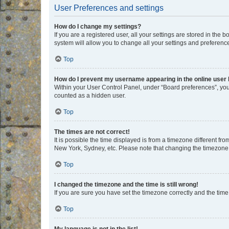
User Preferences and settings
How do I change my settings?
If you are a registered user, all your settings are stored in the
system will allow you to change all your settings and preferenc
Top
How do I prevent my username appearing in the online user l
Within your User Control Panel, under “Board preferences”, you 
counted as a hidden user.
Top
The times are not correct!
It is possible the time displayed is from a timezone different fr
New York, Sydney, etc. Please note that changing the timezone, l
Top
I changed the timezone and the time is still wrong!
If you are sure you have set the timezone correctly and the time i
Top