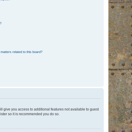
d?
matters related to this board?
ll give you access to additional features not available to guest
gister so it is recommended you do so.