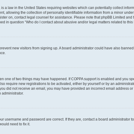
is a law in the United States requiring websites which can potentially collect infor
allowing the collection of personally identifiable information from a minor under th
egister on, contact legal counsel for assistance. Please note that phpBB Limited and
ined in question “Who do I contact about abusive and/or legal matters related to this
to prevent new visitors from signing up. A board administrator could have also bann
nce.
then one of two things may have happened. If COPPA support is enabled and you speci
lso require new registrations to be activated, either by yourself or by an administra
. If you did not receive an email, you may have provided an incorrect email address o
n administrator.
our username and password are correct. If they are, contact a board administrator t
ould need to fix it.