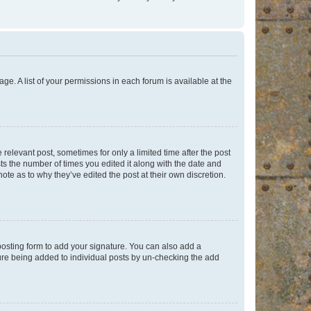
ge. A list of your permissions in each forum is available at the
 relevant post, sometimes for only a limited time after the post
sts the number of times you edited it along with the date and
ote as to why they’ve edited the post at their own discretion.
osting form to add your signature. You can also add a
ature being added to individual posts by un-checking the add