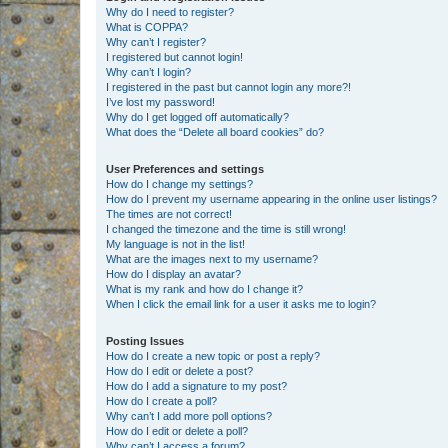
Why do I need to register?
What is COPPA?
Why can’t I register?
I registered but cannot login!
Why can’t I login?
I registered in the past but cannot login any more?!
I’ve lost my password!
Why do I get logged off automatically?
What does the “Delete all board cookies” do?
User Preferences and settings
How do I change my settings?
How do I prevent my username appearing in the online user listings?
The times are not correct!
I changed the timezone and the time is still wrong!
My language is not in the list!
What are the images next to my username?
How do I display an avatar?
What is my rank and how do I change it?
When I click the email link for a user it asks me to login?
Posting Issues
How do I create a new topic or post a reply?
How do I edit or delete a post?
How do I add a signature to my post?
How do I create a poll?
Why can’t I add more poll options?
How do I edit or delete a poll?
Why can’t I access a forum?