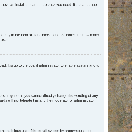
f they can install the language pack you need. If the language
lly in the form of stars, blocks or dots, indicating how many
 user.
ad. It is up to the board administrator to enable avatars and to
rs. In general, you cannot directly change the wording of any
rds will not tolerate this and the moderator or administrator
prevent malicious use of the email system by anonymous users.