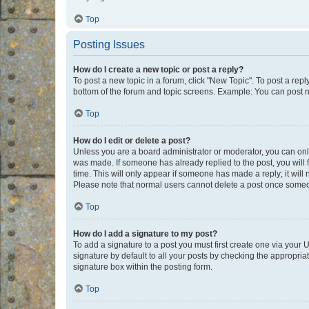
Top
Posting Issues
How do I create a new topic or post a reply?
To post a new topic in a forum, click "New Topic". To post a repl
bottom of the forum and topic screens. Example: You can post n
Top
How do I edit or delete a post?
Unless you are a board administrator or moderator, you can only e
was made. If someone has already replied to the post, you will f
time. This will only appear if someone has made a reply; it will 
Please note that normal users cannot delete a post once someo
Top
How do I add a signature to my post?
To add a signature to a post you must first create one via your
signature by default to all your posts by checking the appropria
signature box within the posting form.
Top