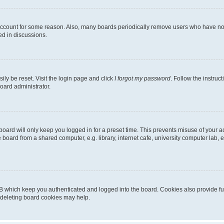
 account for some reason. Also, many boards periodically remove users who have not p
ed in discussions.
ily be reset. Visit the login page and click
I forgot my password
. Follow the instruc
oard administrator.
oard will only keep you logged in for a preset time. This prevents misuse of your 
oard from a shared computer, e.g. library, internet cafe, university computer lab, e
B which keep you authenticated and logged into the board. Cookies also provide fu
, deleting board cookies may help.