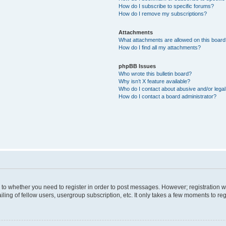
How do I subscribe to specific forums?
How do I remove my subscriptions?
Attachments
What attachments are allowed on this boar
How do I find all my attachments?
phpBB Issues
Who wrote this bulletin board?
Why isn’t X feature available?
Who do I contact about abusive and/or legal 
How do I contact a board administrator?
s to whether you need to register in order to post messages. However; registration wi
ing of fellow users, usergroup subscription, etc. It only takes a few moments to re