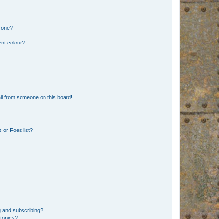
n one?
ent colour?
il from someone on this board!
 or Foes list?
g and subscribing?
 topics?