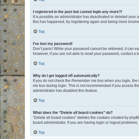
I registered in the past but cannot login any more?!
It is possible an administrator has deactivated or deleted your
this has happened, try registering again and being more involv
Top
I’ve lost my password!
Don’t panic! While your password cannot be retrieved, it can eas
However, if you are not able to reset your password, contact a b
Top
Why do I get logged off automatically?
If you do not check the
Remember me
box when you login, the b
me
box during login. This is not recommended if you access the b
administrator has disabled this feature.
Top
What does the “Delete all board cookies” do?
“Delete all board cookies” deletes the cookies created by phpB
board administrator. If you are having login or logout problems
Top