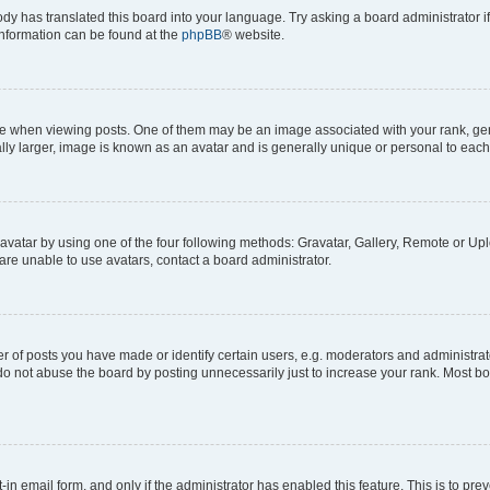
ody has translated this board into your language. Try asking a board administrator i
 information can be found at the
phpBB
® website.
hen viewing posts. One of them may be an image associated with your rank, genera
ly larger, image is known as an avatar and is generally unique or personal to each
vatar by using one of the four following methods: Gravatar, Gallery, Remote or Uplo
re unable to use avatars, contact a board administrator.
f posts you have made or identify certain users, e.g. moderators and administrato
do not abuse the board by posting unnecessarily just to increase your rank. Most boa
t-in email form, and only if the administrator has enabled this feature. This is to 