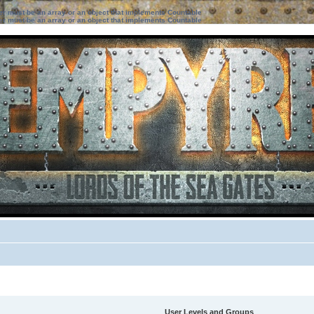
ter must be an array or an object that implements Countable
ter must be an array or an object that implements Countable
User Levels and Groups