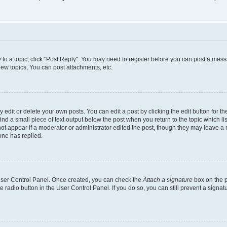
y to a topic, click "Post Reply". You may need to register before you can post a messa
ew topics, You can post attachments, etc.
dit or delete your own posts. You can edit a post by clicking the edit button for the
ind a small piece of text output below the post when you return to the topic which li
not appear if a moderator or administrator edited the post, though they may leave a n
ne has replied.
 User Control Panel. Once created, you can check the
Attach a signature
box on the p
te radio button in the User Control Panel. If you do so, you can still prevent a sign