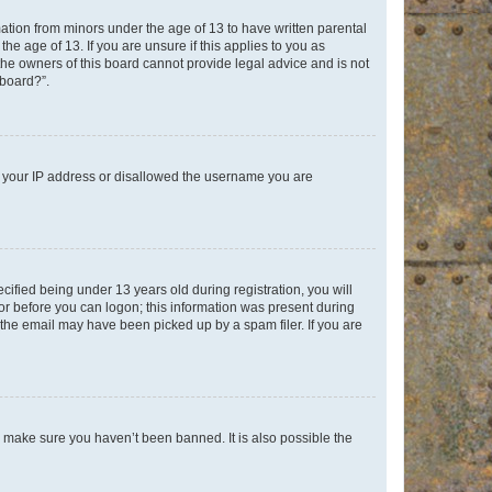
mation from minors under the age of 13 to have written parental
e age of 13. If you are unsure if this applies to you as
 the owners of this board cannot provide legal advice and is not
 board?”.
ed your IP address or disallowed the username you are
fied being under 13 years old during registration, you will
tor before you can logon; this information was present during
r the email may have been picked up by a spam filer. If you are
o make sure you haven’t been banned. It is also possible the