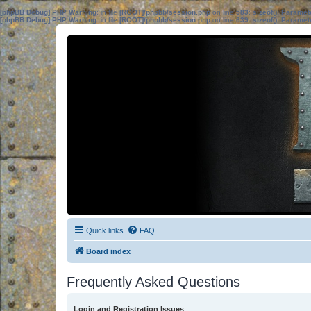
[phpBB Debug] PHP Warning
: in file
[ROOT]/phpbb/session.php
on line
583
:
sizeof(): Parame
[phpBB Debug] PHP Warning
: in file
[ROOT]/phpbb/session.php
on line
639
:
sizeof(): Parame
Quick links
FAQ
Board index
Frequently Asked Questions
Login and Registration Issues