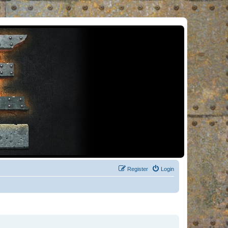
Register
Login