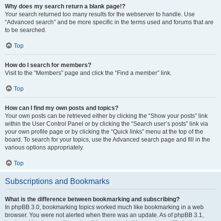
Why does my search return a blank page!?
Your search returned too many results for the webserver to handle. Use
“Advanced search” and be more specific in the terms used and forums that are
to be searched.
Top
How do I search for members?
Visit to the “Members” page and click the “Find a member” link.
Top
How can I find my own posts and topics?
Your own posts can be retrieved either by clicking the “Show your posts” link
within the User Control Panel or by clicking the “Search user’s posts” link via
your own profile page or by clicking the “Quick links” menu at the top of the
board. To search for your topics, use the Advanced search page and fill in the
various options appropriately.
Top
Subscriptions and Bookmarks
What is the difference between bookmarking and subscribing?
In phpBB 3.0, bookmarking topics worked much like bookmarking in a web
browser. You were not alerted when there was an update. As of phpBB 3.1,