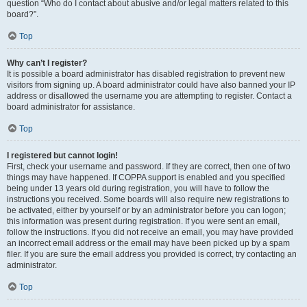
question “Who do I contact about abusive and/or legal matters related to this
board?”.
Top
Why can’t I register?
It is possible a board administrator has disabled registration to prevent new
visitors from signing up. A board administrator could have also banned your IP
address or disallowed the username you are attempting to register. Contact a
board administrator for assistance.
Top
I registered but cannot login!
First, check your username and password. If they are correct, then one of two
things may have happened. If COPPA support is enabled and you specified
being under 13 years old during registration, you will have to follow the
instructions you received. Some boards will also require new registrations to
be activated, either by yourself or by an administrator before you can logon;
this information was present during registration. If you were sent an email,
follow the instructions. If you did not receive an email, you may have provided
an incorrect email address or the email may have been picked up by a spam
filer. If you are sure the email address you provided is correct, try contacting an
administrator.
Top