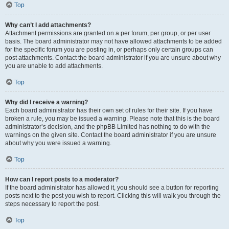
Top
Why can’t I add attachments?
Attachment permissions are granted on a per forum, per group, or per user
basis. The board administrator may not have allowed attachments to be added
for the specific forum you are posting in, or perhaps only certain groups can
post attachments. Contact the board administrator if you are unsure about why
you are unable to add attachments.
Top
Why did I receive a warning?
Each board administrator has their own set of rules for their site. If you have
broken a rule, you may be issued a warning. Please note that this is the board
administrator’s decision, and the phpBB Limited has nothing to do with the
warnings on the given site. Contact the board administrator if you are unsure
about why you were issued a warning.
Top
How can I report posts to a moderator?
If the board administrator has allowed it, you should see a button for reporting
posts next to the post you wish to report. Clicking this will walk you through the
steps necessary to report the post.
Top