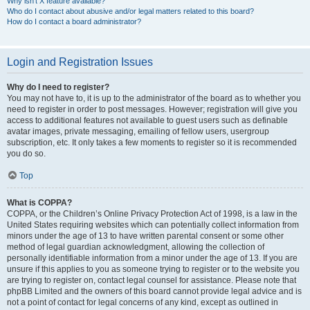
Why isn’t X feature available?
Who do I contact about abusive and/or legal matters related to this board?
How do I contact a board administrator?
Login and Registration Issues
Why do I need to register?
You may not have to, it is up to the administrator of the board as to whether you
need to register in order to post messages. However; registration will give you
access to additional features not available to guest users such as definable
avatar images, private messaging, emailing of fellow users, usergroup
subscription, etc. It only takes a few moments to register so it is recommended
you do so.
Top
What is COPPA?
COPPA, or the Children’s Online Privacy Protection Act of 1998, is a law in the
United States requiring websites which can potentially collect information from
minors under the age of 13 to have written parental consent or some other
method of legal guardian acknowledgment, allowing the collection of
personally identifiable information from a minor under the age of 13. If you are
unsure if this applies to you as someone trying to register or to the website you
are trying to register on, contact legal counsel for assistance. Please note that
phpBB Limited and the owners of this board cannot provide legal advice and is
not a point of contact for legal concerns of any kind, except as outlined in