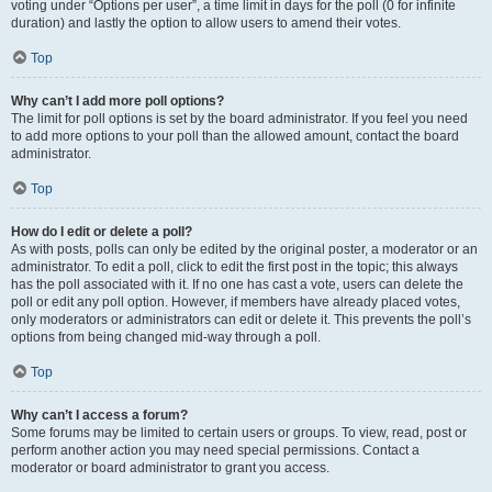
voting under “Options per user”, a time limit in days for the poll (0 for infinite
duration) and lastly the option to allow users to amend their votes.
Top
Why can’t I add more poll options?
The limit for poll options is set by the board administrator. If you feel you need
to add more options to your poll than the allowed amount, contact the board
administrator.
Top
How do I edit or delete a poll?
As with posts, polls can only be edited by the original poster, a moderator or an
administrator. To edit a poll, click to edit the first post in the topic; this always
has the poll associated with it. If no one has cast a vote, users can delete the
poll or edit any poll option. However, if members have already placed votes,
only moderators or administrators can edit or delete it. This prevents the poll’s
options from being changed mid-way through a poll.
Top
Why can’t I access a forum?
Some forums may be limited to certain users or groups. To view, read, post or
perform another action you may need special permissions. Contact a
moderator or board administrator to grant you access.