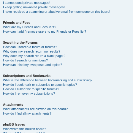
I cannot send private messages!
I keep getting unwanted private messages!
I have received a spamming or abusive email from someone on this board!
Friends and Foes
What are my Friends and Foes lists?
How can I add / remove users to my Friends or Foes list?
Searching the Forums
How can I search a forum or forums?
Why does my search return no results?
Why does my search return a blank page!?
How do I search for members?
How can I find my own posts and topics?
Subscriptions and Bookmarks
What is the difference between bookmarking and subscribing?
How do I bookmark or subscribe to specific topics?
How do I subscribe to specific forums?
How do I remove my subscriptions?
Attachments
What attachments are allowed on this board?
How do I find all my attachments?
phpBB Issues
Who wrote this bulletin board?