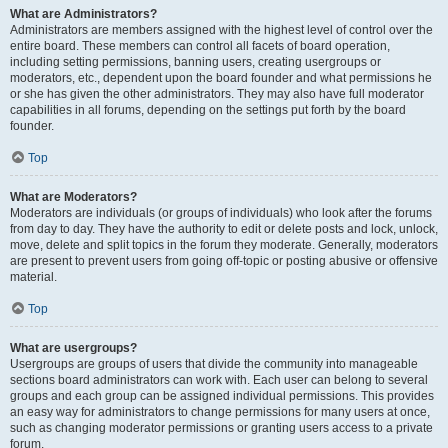
What are Administrators?
Administrators are members assigned with the highest level of control over the
entire board. These members can control all facets of board operation,
including setting permissions, banning users, creating usergroups or
moderators, etc., dependent upon the board founder and what permissions he
or she has given the other administrators. They may also have full moderator
capabilities in all forums, depending on the settings put forth by the board
founder.
Top
What are Moderators?
Moderators are individuals (or groups of individuals) who look after the forums
from day to day. They have the authority to edit or delete posts and lock, unlock,
move, delete and split topics in the forum they moderate. Generally, moderators
are present to prevent users from going off-topic or posting abusive or offensive
material.
Top
What are usergroups?
Usergroups are groups of users that divide the community into manageable
sections board administrators can work with. Each user can belong to several
groups and each group can be assigned individual permissions. This provides
an easy way for administrators to change permissions for many users at once,
such as changing moderator permissions or granting users access to a private
forum.