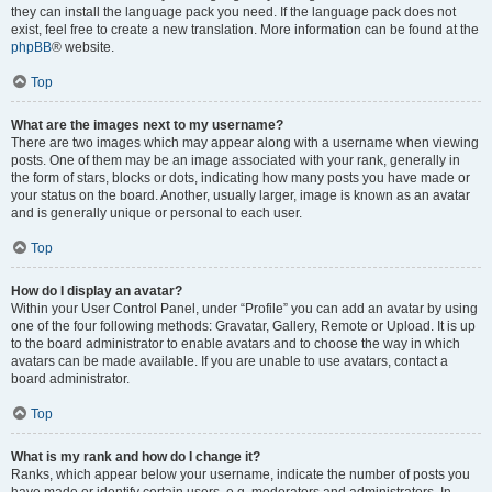
they can install the language pack you need. If the language pack does not
exist, feel free to create a new translation. More information can be found at the
phpBB
® website.
Top
What are the images next to my username?
There are two images which may appear along with a username when viewing
posts. One of them may be an image associated with your rank, generally in
the form of stars, blocks or dots, indicating how many posts you have made or
your status on the board. Another, usually larger, image is known as an avatar
and is generally unique or personal to each user.
Top
How do I display an avatar?
Within your User Control Panel, under “Profile” you can add an avatar by using
one of the four following methods: Gravatar, Gallery, Remote or Upload. It is up
to the board administrator to enable avatars and to choose the way in which
avatars can be made available. If you are unable to use avatars, contact a
board administrator.
Top
What is my rank and how do I change it?
Ranks, which appear below your username, indicate the number of posts you