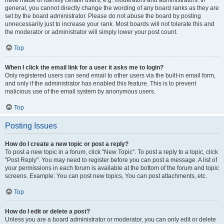
have made or identify certain users, e.g. moderators and administrators. In
general, you cannot directly change the wording of any board ranks as they are
set by the board administrator. Please do not abuse the board by posting
unnecessarily just to increase your rank. Most boards will not tolerate this and
the moderator or administrator will simply lower your post count.
Top
When I click the email link for a user it asks me to login?
Only registered users can send email to other users via the built-in email form,
and only if the administrator has enabled this feature. This is to prevent
malicious use of the email system by anonymous users.
Top
Posting Issues
How do I create a new topic or post a reply?
To post a new topic in a forum, click "New Topic". To post a reply to a topic, click
"Post Reply". You may need to register before you can post a message. A list of
your permissions in each forum is available at the bottom of the forum and topic
screens. Example: You can post new topics, You can post attachments, etc.
Top
How do I edit or delete a post?
Unless you are a board administrator or moderator, you can only edit or delete