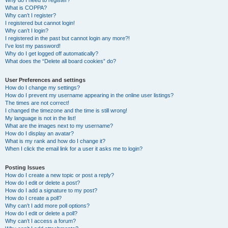
Why do I need to register?
What is COPPA?
Why can’t I register?
I registered but cannot login!
Why can’t I login?
I registered in the past but cannot login any more?!
I’ve lost my password!
Why do I get logged off automatically?
What does the “Delete all board cookies” do?
User Preferences and settings
How do I change my settings?
How do I prevent my username appearing in the online user listings?
The times are not correct!
I changed the timezone and the time is still wrong!
My language is not in the list!
What are the images next to my username?
How do I display an avatar?
What is my rank and how do I change it?
When I click the email link for a user it asks me to login?
Posting Issues
How do I create a new topic or post a reply?
How do I edit or delete a post?
How do I add a signature to my post?
How do I create a poll?
Why can’t I add more poll options?
How do I edit or delete a poll?
Why can’t I access a forum?