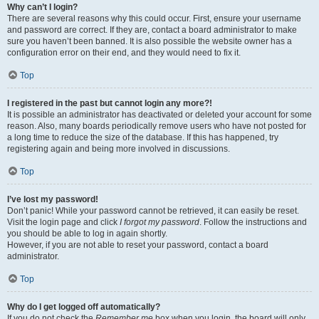
Why can’t I login?
There are several reasons why this could occur. First, ensure your username
and password are correct. If they are, contact a board administrator to make
sure you haven’t been banned. It is also possible the website owner has a
configuration error on their end, and they would need to fix it.
Top
I registered in the past but cannot login any more?!
It is possible an administrator has deactivated or deleted your account for some
reason. Also, many boards periodically remove users who have not posted for
a long time to reduce the size of the database. If this has happened, try
registering again and being more involved in discussions.
Top
I’ve lost my password!
Don’t panic! While your password cannot be retrieved, it can easily be reset.
Visit the login page and click
I forgot my password
. Follow the instructions and
you should be able to log in again shortly.
However, if you are not able to reset your password, contact a board
administrator.
Top
Why do I get logged off automatically?
If you do not check the
Remember me
box when you login, the board will only