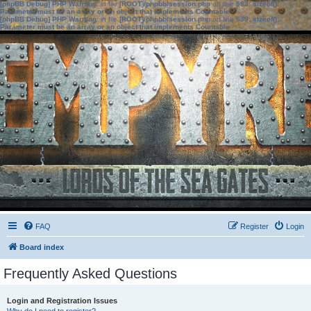
[phpBB Debug] PHP Warning
: in file
[ROOT]/phpbb/session.php
on line
583
:
sizeof():
Parameter must be an array or an object that implements Countable
[phpBB Debug] PHP Warning
: in file
[ROOT]/phpbb/session.php
on line
639
:
sizeof():
Parameter must be an array or an object that implements Countable
FAQ
Register
Login
Board index
Frequently Asked Questions
Login and Registration Issues