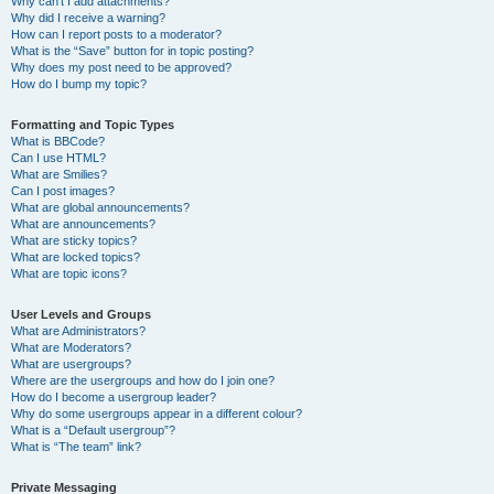
Why can’t I add attachments?
Why did I receive a warning?
How can I report posts to a moderator?
What is the “Save” button for in topic posting?
Why does my post need to be approved?
How do I bump my topic?
Formatting and Topic Types
What is BBCode?
Can I use HTML?
What are Smilies?
Can I post images?
What are global announcements?
What are announcements?
What are sticky topics?
What are locked topics?
What are topic icons?
User Levels and Groups
What are Administrators?
What are Moderators?
What are usergroups?
Where are the usergroups and how do I join one?
How do I become a usergroup leader?
Why do some usergroups appear in a different colour?
What is a “Default usergroup”?
What is “The team” link?
Private Messaging