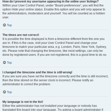
How do I prevent my username appearing in the online user listings?
Within your User Control Panel, under “Board preferences”, you will find the
option
Hide your online status
. Enable this option and you will only appear to
the administrators, moderators and yourself. You will be counted as a hidden
user.
Top
The times are not correct!
It is possible the time displayed is from a timezone different from the one you
are in. If this is the case, visit your User Control Panel and change your
timezone to match your particular area, e.g. London, Paris, New York, Sydney,
etc. Please note that changing the timezone, like most settings, can only be
done by registered users. If you are not registered, this is a good time to do so.
Top
I changed the timezone and the time is still wrong!
If you are sure you have set the timezone correctly and the time is still incorrect,
then the time stored on the server clock is incorrect. Please notify an
administrator to correct the problem.
Top
My language is not in the list!
Either the administrator has not installed your language or nobody has
translated this board into your language. Try asking a board administrator if