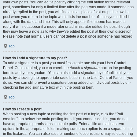
your own posts. You can edit a post by clicking the edit button for the relevant
post, sometimes for only a limited time after the post was made. If someone has
already replied to the post, you will find a small piece of text output below the
post when you return to the topic which lists the number of times you edited it
along with the date and time. This will only appear if someone has made a
reply; it will not appear if a moderator or administrator edited the post, though
they may leave a note as to why they’ve edited the post at their own discretion.
Please note that normal users cannot delete a post once someone has replied.
Top
How do I add a signature to my post?
To add a signature to a post you must first create one via your User Control
Panel. Once created, you can check the
Attach a signature
box on the posting
form to add your signature. You can also add a signature by default to all your
posts by checking the appropriate radio button in the User Control Panel. If you
do so, you can still prevent a signature being added to individual posts by un-
checking the add signature box within the posting form.
Top
How do I create a poll?
When posting a new topic or editing the first post of a topic, click the “Poll
creation” tab below the main posting form; if you cannot see this, you do not
have appropriate permissions to create polls. Enter a title and at least two
options in the appropriate fields, making sure each option is on a separate line
in the textarea. You can also set the number of options users may select during