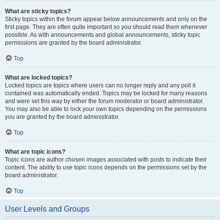
What are sticky topics?
Sticky topics within the forum appear below announcements and only on the
first page. They are often quite important so you should read them whenever
possible. As with announcements and global announcements, sticky topic
permissions are granted by the board administrator.
Top
What are locked topics?
Locked topics are topics where users can no longer reply and any poll it
contained was automatically ended. Topics may be locked for many reasons
and were set this way by either the forum moderator or board administrator.
You may also be able to lock your own topics depending on the permissions
you are granted by the board administrator.
Top
What are topic icons?
Topic icons are author chosen images associated with posts to indicate their
content. The ability to use topic icons depends on the permissions set by the
board administrator.
Top
User Levels and Groups