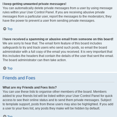
I keep getting unwanted private messages!
You can automatically delete private messages from a user by using message
rules within your User Control Panel. If you are receiving abusive private
messages from a particular user, report the messages to the moderators; they
have the power to prevent a user from sending private messages.
Top
I have received a spamming or abusive email from someone on this board!
We are sorry to hear that. The email form feature of this board includes
safeguards to try and track users who send such posts, so email the board
administrator with a full copy of the email you received. It is very important that
this includes the headers that contain the details of the user that sent the email.
The board administrator can then take action.
Top
Friends and Foes
What are my Friends and Foes lists?
You can use these lists to organise other members of the board. Members
added to your friends list will be listed within your User Control Panel for quick
access to see their online status and to send them private messages. Subject
to template support, posts from these users may also be highlighted. If you add
a user to your foes list, any posts they make will be hidden by default.
Top