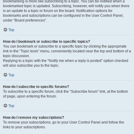
bookmarking is more like subscribing to a topic. You can be notified when a
bookmarked topic is updated. Subscribing, however, will notify you when there
is an update to a topic or forum on the board. Notification options for
bookmarks and subscriptions can be configured in the User Control Panel,
under “Board preferences”.
Top
How do I bookmark or subscribe to specific topics?
You can bookmark or subscribe to a specific topic by clicking the appropriate
link in the “Topic tools” menu, conveniently located near the top and bottom of a
topic discussion.
Replying to a topic with the “Notify me when a reply is posted” option checked
will also subscribe you to the topic.
Top
How do I subscribe to specific forums?
To subscribe to a specific forum, click the “Subscribe forum” link, at the bottom
of page, upon entering the forum.
Top
How do I remove my subscriptions?
To remove your subscriptions, go to your User Control Panel and follow the
links to your subscriptions.