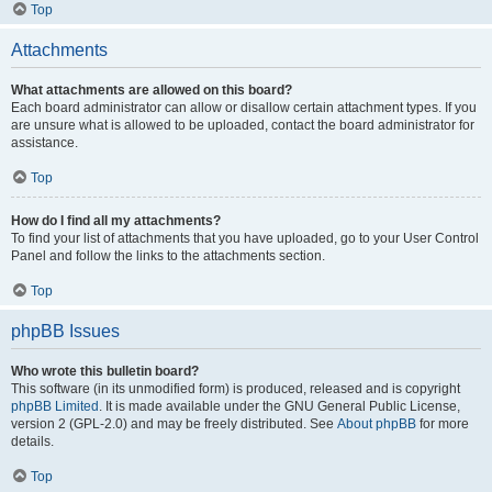
Top
Attachments
What attachments are allowed on this board?
Each board administrator can allow or disallow certain attachment types. If you
are unsure what is allowed to be uploaded, contact the board administrator for
assistance.
Top
How do I find all my attachments?
To find your list of attachments that you have uploaded, go to your User Control
Panel and follow the links to the attachments section.
Top
phpBB Issues
Who wrote this bulletin board?
This software (in its unmodified form) is produced, released and is copyright
phpBB Limited
. It is made available under the GNU General Public License,
version 2 (GPL-2.0) and may be freely distributed. See
About phpBB
for more
details.
Top