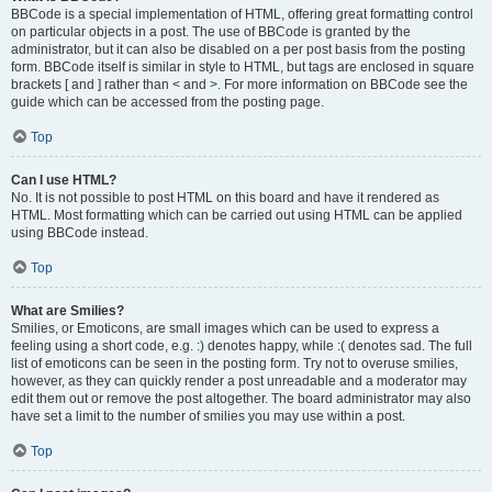
BBCode is a special implementation of HTML, offering great formatting control
on particular objects in a post. The use of BBCode is granted by the
administrator, but it can also be disabled on a per post basis from the posting
form. BBCode itself is similar in style to HTML, but tags are enclosed in square
brackets [ and ] rather than < and >. For more information on BBCode see the
guide which can be accessed from the posting page.
Top
Can I use HTML?
No. It is not possible to post HTML on this board and have it rendered as
HTML. Most formatting which can be carried out using HTML can be applied
using BBCode instead.
Top
What are Smilies?
Smilies, or Emoticons, are small images which can be used to express a
feeling using a short code, e.g. :) denotes happy, while :( denotes sad. The full
list of emoticons can be seen in the posting form. Try not to overuse smilies,
however, as they can quickly render a post unreadable and a moderator may
edit them out or remove the post altogether. The board administrator may also
have set a limit to the number of smilies you may use within a post.
Top