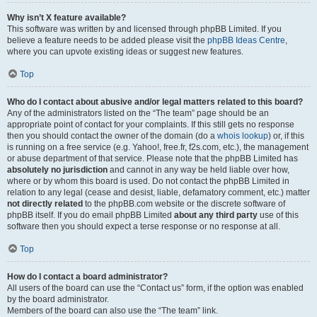
Why isn’t X feature available?
This software was written by and licensed through phpBB Limited. If you
believe a feature needs to be added please visit the
phpBB Ideas Centre
,
where you can upvote existing ideas or suggest new features.
Top
Who do I contact about abusive and/or legal matters related to this board?
Any of the administrators listed on the “The team” page should be an
appropriate point of contact for your complaints. If this still gets no response
then you should contact the owner of the domain (do a
whois lookup
) or, if this
is running on a free service (e.g. Yahoo!, free.fr, f2s.com, etc.), the management
or abuse department of that service. Please note that the phpBB Limited has
absolutely no jurisdiction
and cannot in any way be held liable over how,
where or by whom this board is used. Do not contact the phpBB Limited in
relation to any legal (cease and desist, liable, defamatory comment, etc.) matter
not directly related
to the phpBB.com website or the discrete software of
phpBB itself. If you do email phpBB Limited
about any third party
use of this
software then you should expect a terse response or no response at all.
Top
How do I contact a board administrator?
All users of the board can use the “Contact us” form, if the option was enabled
by the board administrator.
Members of the board can also use the “The team” link.