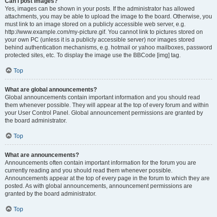
Can I post images?
Yes, images can be shown in your posts. If the administrator has allowed
attachments, you may be able to upload the image to the board. Otherwise, you
must link to an image stored on a publicly accessible web server, e.g.
http://www.example.com/my-picture.gif. You cannot link to pictures stored on
your own PC (unless it is a publicly accessible server) nor images stored
behind authentication mechanisms, e.g. hotmail or yahoo mailboxes, password
protected sites, etc. To display the image use the BBCode [img] tag.
Top
What are global announcements?
Global announcements contain important information and you should read
them whenever possible. They will appear at the top of every forum and within
your User Control Panel. Global announcement permissions are granted by
the board administrator.
Top
What are announcements?
Announcements often contain important information for the forum you are
currently reading and you should read them whenever possible.
Announcements appear at the top of every page in the forum to which they are
posted. As with global announcements, announcement permissions are
granted by the board administrator.
Top