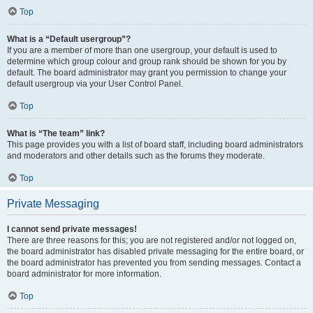
Top
What is a “Default usergroup”?
If you are a member of more than one usergroup, your default is used to
determine which group colour and group rank should be shown for you by
default. The board administrator may grant you permission to change your
default usergroup via your User Control Panel.
Top
What is “The team” link?
This page provides you with a list of board staff, including board administrators
and moderators and other details such as the forums they moderate.
Top
Private Messaging
I cannot send private messages!
There are three reasons for this; you are not registered and/or not logged on,
the board administrator has disabled private messaging for the entire board, or
the board administrator has prevented you from sending messages. Contact a
board administrator for more information.
Top