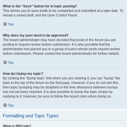
What is the “Save” button for in topic posting?
This allows you to save drafts to be completed and submitted at a later date. To
reload a saved draft, visit the User Control Panel.
Top
Why does my post need to be approved?
The board administrator may have decided that posts in the forum you are
posting to require review before submission. It is also possible that the
administrator has placed you in a group of users whose posts require review
before submission. Please contact the board administrator for further details.
Top
How do I bump my topic?
By clicking the “Bump topic” link when you are viewing it, you can “bump” the
topic to the top of the forum on the first page. However, if you do not see this,
then topic bumping may be disabled or the time allowance between bumps
has not yet been reached. It is also possible to bump the topic simply by
replying to it, however, be sure to follow the board rules when doing so.
Top
Formatting and Topic Types
What is BBCode?