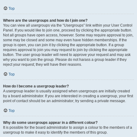
Top
Where are the usergroups and how do I join one?
You can view all usergroups via the “Usergroups” link within your User Control
Panel. If you would like to join one, proceed by clicking the appropriate button.
Not all groups have open access, however. Some may require approval to join,
some may be closed and some may even have hidden memberships. If the
group is open, you can join it by clicking the appropriate button. If a group
requires approval to join you may request to join by clicking the appropriate
button. The user group leader will need to approve your request and may ask
why you want to join the group. Please do not harass a group leader if they
reject your request; they will have their reasons.
Top
How do I become a usergroup leader?
A usergroup leader is usually assigned when usergroups are initially created
by a board administrator. If you are interested in creating a usergroup, your first
point of contact should be an administrator; try sending a private message.
Top
Why do some usergroups appear in a different colour?
It is possible for the board administrator to assign a colour to the members of a
usergroup to make it easy to identify the members of this group.