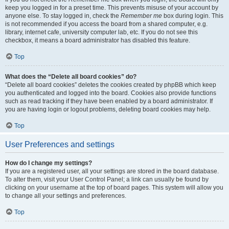
keep you logged in for a preset time. This prevents misuse of your account by
anyone else. To stay logged in, check the
Remember me
box during login. This
is not recommended if you access the board from a shared computer, e.g.
library, internet cafe, university computer lab, etc. If you do not see this
checkbox, it means a board administrator has disabled this feature.
Top
What does the “Delete all board cookies” do?
“Delete all board cookies” deletes the cookies created by phpBB which keep
you authenticated and logged into the board. Cookies also provide functions
such as read tracking if they have been enabled by a board administrator. If
you are having login or logout problems, deleting board cookies may help.
Top
User Preferences and settings
How do I change my settings?
If you are a registered user, all your settings are stored in the board database.
To alter them, visit your User Control Panel; a link can usually be found by
clicking on your username at the top of board pages. This system will allow you
to change all your settings and preferences.
Top