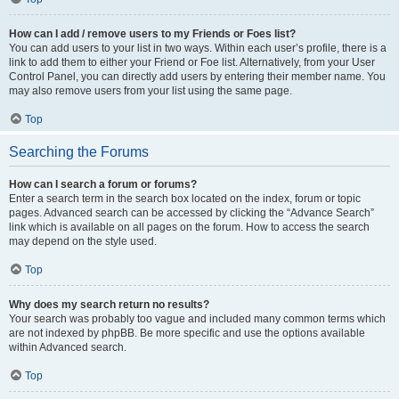
How can I add / remove users to my Friends or Foes list?
You can add users to your list in two ways. Within each user’s profile, there is a
link to add them to either your Friend or Foe list. Alternatively, from your User
Control Panel, you can directly add users by entering their member name. You
may also remove users from your list using the same page.
Top
Searching the Forums
How can I search a forum or forums?
Enter a search term in the search box located on the index, forum or topic
pages. Advanced search can be accessed by clicking the “Advance Search”
link which is available on all pages on the forum. How to access the search
may depend on the style used.
Top
Why does my search return no results?
Your search was probably too vague and included many common terms which
are not indexed by phpBB. Be more specific and use the options available
within Advanced search.
Top