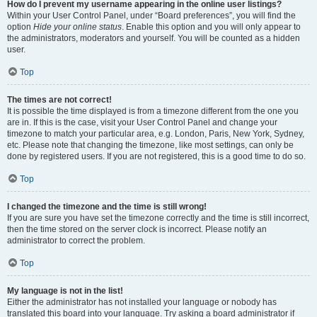
How do I prevent my username appearing in the online user listings?
Within your User Control Panel, under “Board preferences”, you will find the
option
Hide your online status
. Enable this option and you will only appear to
the administrators, moderators and yourself. You will be counted as a hidden
user.
Top
The times are not correct!
It is possible the time displayed is from a timezone different from the one you
are in. If this is the case, visit your User Control Panel and change your
timezone to match your particular area, e.g. London, Paris, New York, Sydney,
etc. Please note that changing the timezone, like most settings, can only be
done by registered users. If you are not registered, this is a good time to do so.
Top
I changed the timezone and the time is still wrong!
If you are sure you have set the timezone correctly and the time is still incorrect,
then the time stored on the server clock is incorrect. Please notify an
administrator to correct the problem.
Top
My language is not in the list!
Either the administrator has not installed your language or nobody has
translated this board into your language. Try asking a board administrator if