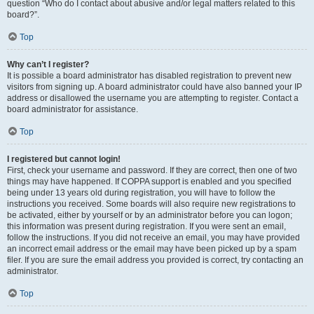
question “Who do I contact about abusive and/or legal matters related to this
board?”.
Top
Why can’t I register?
It is possible a board administrator has disabled registration to prevent new
visitors from signing up. A board administrator could have also banned your IP
address or disallowed the username you are attempting to register. Contact a
board administrator for assistance.
Top
I registered but cannot login!
First, check your username and password. If they are correct, then one of two
things may have happened. If COPPA support is enabled and you specified
being under 13 years old during registration, you will have to follow the
instructions you received. Some boards will also require new registrations to
be activated, either by yourself or by an administrator before you can logon;
this information was present during registration. If you were sent an email,
follow the instructions. If you did not receive an email, you may have provided
an incorrect email address or the email may have been picked up by a spam
filer. If you are sure the email address you provided is correct, try contacting an
administrator.
Top