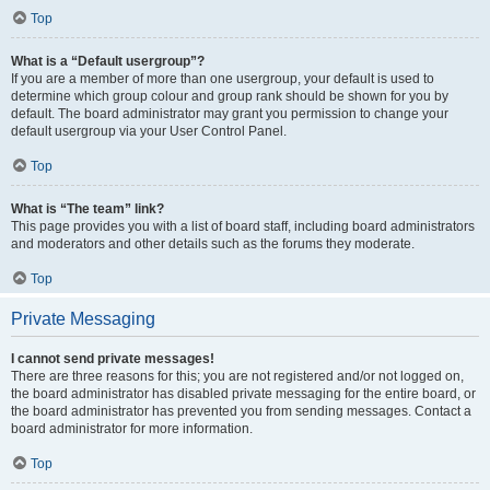
Top
What is a “Default usergroup”?
If you are a member of more than one usergroup, your default is used to
determine which group colour and group rank should be shown for you by
default. The board administrator may grant you permission to change your
default usergroup via your User Control Panel.
Top
What is “The team” link?
This page provides you with a list of board staff, including board administrators
and moderators and other details such as the forums they moderate.
Top
Private Messaging
I cannot send private messages!
There are three reasons for this; you are not registered and/or not logged on,
the board administrator has disabled private messaging for the entire board, or
the board administrator has prevented you from sending messages. Contact a
board administrator for more information.
Top