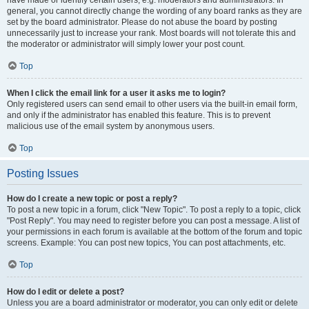
have made or identify certain users, e.g. moderators and administrators. In
general, you cannot directly change the wording of any board ranks as they are
set by the board administrator. Please do not abuse the board by posting
unnecessarily just to increase your rank. Most boards will not tolerate this and
the moderator or administrator will simply lower your post count.
Top
When I click the email link for a user it asks me to login?
Only registered users can send email to other users via the built-in email form,
and only if the administrator has enabled this feature. This is to prevent
malicious use of the email system by anonymous users.
Top
Posting Issues
How do I create a new topic or post a reply?
To post a new topic in a forum, click "New Topic". To post a reply to a topic, click
"Post Reply". You may need to register before you can post a message. A list of
your permissions in each forum is available at the bottom of the forum and topic
screens. Example: You can post new topics, You can post attachments, etc.
Top
How do I edit or delete a post?
Unless you are a board administrator or moderator, you can only edit or delete