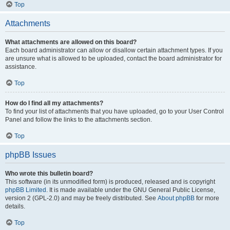
Top
Attachments
What attachments are allowed on this board?
Each board administrator can allow or disallow certain attachment types. If you
are unsure what is allowed to be uploaded, contact the board administrator for
assistance.
Top
How do I find all my attachments?
To find your list of attachments that you have uploaded, go to your User Control
Panel and follow the links to the attachments section.
Top
phpBB Issues
Who wrote this bulletin board?
This software (in its unmodified form) is produced, released and is copyright
phpBB Limited
. It is made available under the GNU General Public License,
version 2 (GPL-2.0) and may be freely distributed. See
About phpBB
for more
details.
Top