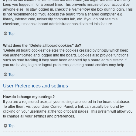
keep you logged in for a preset time. This prevents misuse of your account by
anyone else. To stay logged in, check the
Remember me
box during login. This
is not recommended if you access the board from a shared computer, e.g.
library, internet cafe, university computer lab, etc. If you do not see this
checkbox, it means a board administrator has disabled this feature.
Top
What does the “Delete all board cookies” do?
“Delete all board cookies” deletes the cookies created by phpBB which keep
you authenticated and logged into the board. Cookies also provide functions
such as read tracking if they have been enabled by a board administrator. If
you are having login or logout problems, deleting board cookies may help.
Top
User Preferences and settings
How do I change my settings?
If you are a registered user, all your settings are stored in the board database.
To alter them, visit your User Control Panel; a link can usually be found by
clicking on your username at the top of board pages. This system will allow you
to change all your settings and preferences.
Top