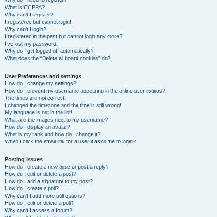
Why do I need to register?
What is COPPA?
Why can’t I register?
I registered but cannot login!
Why can’t I login?
I registered in the past but cannot login any more?!
I’ve lost my password!
Why do I get logged off automatically?
What does the “Delete all board cookies” do?
User Preferences and settings
How do I change my settings?
How do I prevent my username appearing in the online user listings?
The times are not correct!
I changed the timezone and the time is still wrong!
My language is not in the list!
What are the images next to my username?
How do I display an avatar?
What is my rank and how do I change it?
When I click the email link for a user it asks me to login?
Posting Issues
How do I create a new topic or post a reply?
How do I edit or delete a post?
How do I add a signature to my post?
How do I create a poll?
Why can’t I add more poll options?
How do I edit or delete a poll?
Why can’t I access a forum?