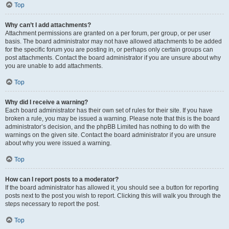
Top
Why can’t I add attachments?
Attachment permissions are granted on a per forum, per group, or per user
basis. The board administrator may not have allowed attachments to be added
for the specific forum you are posting in, or perhaps only certain groups can
post attachments. Contact the board administrator if you are unsure about why
you are unable to add attachments.
Top
Why did I receive a warning?
Each board administrator has their own set of rules for their site. If you have
broken a rule, you may be issued a warning. Please note that this is the board
administrator’s decision, and the phpBB Limited has nothing to do with the
warnings on the given site. Contact the board administrator if you are unsure
about why you were issued a warning.
Top
How can I report posts to a moderator?
If the board administrator has allowed it, you should see a button for reporting
posts next to the post you wish to report. Clicking this will walk you through the
steps necessary to report the post.
Top