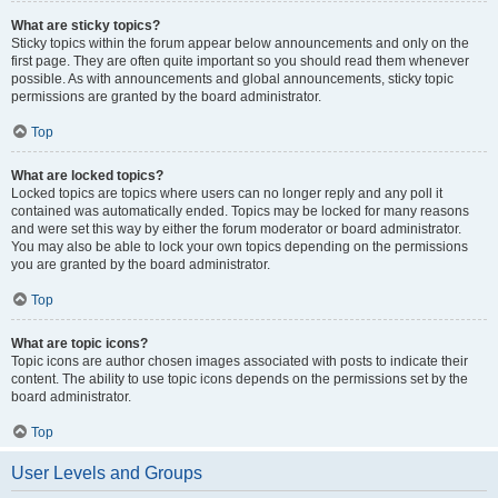
What are sticky topics?
Sticky topics within the forum appear below announcements and only on the
first page. They are often quite important so you should read them whenever
possible. As with announcements and global announcements, sticky topic
permissions are granted by the board administrator.
Top
What are locked topics?
Locked topics are topics where users can no longer reply and any poll it
contained was automatically ended. Topics may be locked for many reasons
and were set this way by either the forum moderator or board administrator.
You may also be able to lock your own topics depending on the permissions
you are granted by the board administrator.
Top
What are topic icons?
Topic icons are author chosen images associated with posts to indicate their
content. The ability to use topic icons depends on the permissions set by the
board administrator.
Top
User Levels and Groups