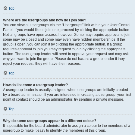
Top
Where are the usergroups and how do I join one?
You can view all usergroups via the “Usergroups” link within your User Control
Panel. If you would like to join one, proceed by clicking the appropriate button.
Not all groups have open access, however. Some may require approval to join,
some may be closed and some may even have hidden memberships. If the
group is open, you can join it by clicking the appropriate button. If a group
requires approval to join you may request to join by clicking the appropriate
button. The user group leader will need to approve your request and may ask
why you want to join the group. Please do not harass a group leader if they
reject your request; they will have their reasons.
Top
How do I become a usergroup leader?
A usergroup leader is usually assigned when usergroups are initially created
by a board administrator. If you are interested in creating a usergroup, your first
point of contact should be an administrator; try sending a private message.
Top
Why do some usergroups appear in a different colour?
It is possible for the board administrator to assign a colour to the members of a
usergroup to make it easy to identify the members of this group.