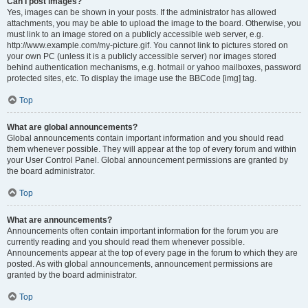
Can I post images?
Yes, images can be shown in your posts. If the administrator has allowed
attachments, you may be able to upload the image to the board. Otherwise, you
must link to an image stored on a publicly accessible web server, e.g.
http://www.example.com/my-picture.gif. You cannot link to pictures stored on
your own PC (unless it is a publicly accessible server) nor images stored
behind authentication mechanisms, e.g. hotmail or yahoo mailboxes, password
protected sites, etc. To display the image use the BBCode [img] tag.
Top
What are global announcements?
Global announcements contain important information and you should read
them whenever possible. They will appear at the top of every forum and within
your User Control Panel. Global announcement permissions are granted by
the board administrator.
Top
What are announcements?
Announcements often contain important information for the forum you are
currently reading and you should read them whenever possible.
Announcements appear at the top of every page in the forum to which they are
posted. As with global announcements, announcement permissions are
granted by the board administrator.
Top