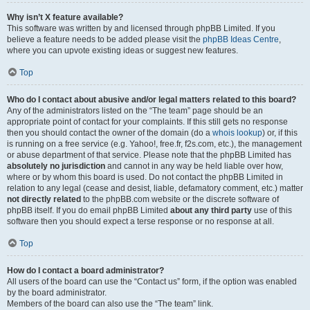
Why isn’t X feature available?
This software was written by and licensed through phpBB Limited. If you
believe a feature needs to be added please visit the
phpBB Ideas Centre
,
where you can upvote existing ideas or suggest new features.
Top
Who do I contact about abusive and/or legal matters related to this board?
Any of the administrators listed on the “The team” page should be an
appropriate point of contact for your complaints. If this still gets no response
then you should contact the owner of the domain (do a
whois lookup
) or, if this
is running on a free service (e.g. Yahoo!, free.fr, f2s.com, etc.), the management
or abuse department of that service. Please note that the phpBB Limited has
absolutely no jurisdiction
and cannot in any way be held liable over how,
where or by whom this board is used. Do not contact the phpBB Limited in
relation to any legal (cease and desist, liable, defamatory comment, etc.) matter
not directly related
to the phpBB.com website or the discrete software of
phpBB itself. If you do email phpBB Limited
about any third party
use of this
software then you should expect a terse response or no response at all.
Top
How do I contact a board administrator?
All users of the board can use the “Contact us” form, if the option was enabled
by the board administrator.
Members of the board can also use the “The team” link.