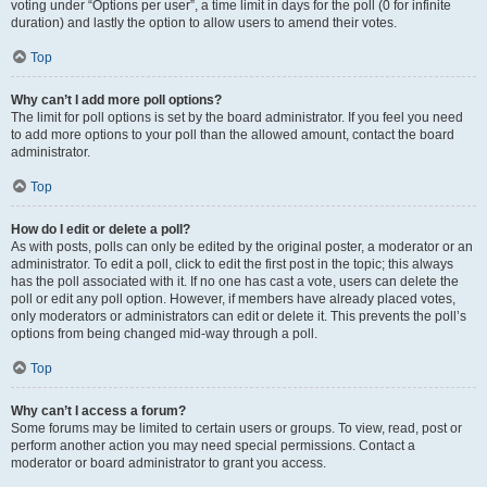
voting under “Options per user”, a time limit in days for the poll (0 for infinite
duration) and lastly the option to allow users to amend their votes.
Top
Why can’t I add more poll options?
The limit for poll options is set by the board administrator. If you feel you need
to add more options to your poll than the allowed amount, contact the board
administrator.
Top
How do I edit or delete a poll?
As with posts, polls can only be edited by the original poster, a moderator or an
administrator. To edit a poll, click to edit the first post in the topic; this always
has the poll associated with it. If no one has cast a vote, users can delete the
poll or edit any poll option. However, if members have already placed votes,
only moderators or administrators can edit or delete it. This prevents the poll’s
options from being changed mid-way through a poll.
Top
Why can’t I access a forum?
Some forums may be limited to certain users or groups. To view, read, post or
perform another action you may need special permissions. Contact a
moderator or board administrator to grant you access.