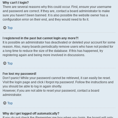
Why can’t I login?
There are several reasons why this could occur. First, ensure your username
and password are correct. If they are, contact a board administrator to make
sure you haven’t been banned. It is also possible the website owner has a
configuration error on their end, and they would need to fix it.
Top
I registered in the past but cannot login any more?!
It is possible an administrator has deactivated or deleted your account for some
reason. Also, many boards periodically remove users who have not posted for
a long time to reduce the size of the database. If this has happened, try
registering again and being more involved in discussions.
Top
I’ve lost my password!
Don’t panic! While your password cannot be retrieved, it can easily be reset.
Visit the login page and click
I forgot my password
. Follow the instructions and
you should be able to log in again shortly.
However, if you are not able to reset your password, contact a board
administrator.
Top
Why do I get logged off automatically?
If you do not check the
Remember me
box when you login, the board will only