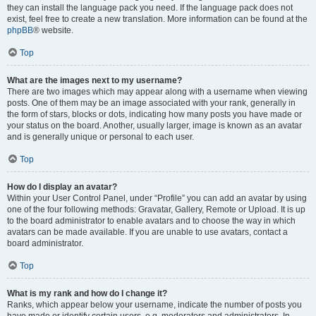
they can install the language pack you need. If the language pack does not
exist, feel free to create a new translation. More information can be found at the
phpBB
® website.
Top
What are the images next to my username?
There are two images which may appear along with a username when viewing
posts. One of them may be an image associated with your rank, generally in
the form of stars, blocks or dots, indicating how many posts you have made or
your status on the board. Another, usually larger, image is known as an avatar
and is generally unique or personal to each user.
Top
How do I display an avatar?
Within your User Control Panel, under “Profile” you can add an avatar by using
one of the four following methods: Gravatar, Gallery, Remote or Upload. It is up
to the board administrator to enable avatars and to choose the way in which
avatars can be made available. If you are unable to use avatars, contact a
board administrator.
Top
What is my rank and how do I change it?
Ranks, which appear below your username, indicate the number of posts you