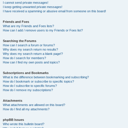
I cannot send private messages!
I keep getting unwanted private messages!
I have received a spamming or abusive email from someone on this board!
Friends and Foes
What are my Friends and Foes lists?
How can I add / remove users to my Friends or Foes list?
Searching the Forums
How can I search a forum or forums?
Why does my search return no results?
Why does my search return a blank page!?
How do I search for members?
How can I find my own posts and topics?
Subscriptions and Bookmarks
What is the difference between bookmarking and subscribing?
How do I bookmark or subscribe to specific topics?
How do I subscribe to specific forums?
How do I remove my subscriptions?
Attachments
What attachments are allowed on this board?
How do I find all my attachments?
phpBB Issues
Who wrote this bulletin board?