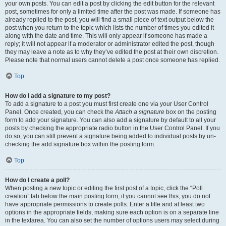
your own posts. You can edit a post by clicking the edit button for the relevant
post, sometimes for only a limited time after the post was made. If someone has
already replied to the post, you will find a small piece of text output below the
post when you return to the topic which lists the number of times you edited it
along with the date and time. This will only appear if someone has made a
reply; it will not appear if a moderator or administrator edited the post, though
they may leave a note as to why they’ve edited the post at their own discretion.
Please note that normal users cannot delete a post once someone has replied.
Top
How do I add a signature to my post?
To add a signature to a post you must first create one via your User Control
Panel. Once created, you can check the
Attach a signature
box on the posting
form to add your signature. You can also add a signature by default to all your
posts by checking the appropriate radio button in the User Control Panel. If you
do so, you can still prevent a signature being added to individual posts by un-
checking the add signature box within the posting form.
Top
How do I create a poll?
When posting a new topic or editing the first post of a topic, click the “Poll
creation” tab below the main posting form; if you cannot see this, you do not
have appropriate permissions to create polls. Enter a title and at least two
options in the appropriate fields, making sure each option is on a separate line
in the textarea. You can also set the number of options users may select during