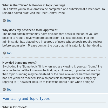
What is the “Save” button for in topic posting?
This allows you to save drafts to be completed and submitted at a later date. To
reload a saved draft, visit the User Control Panel.
Top
Why does my post need to be approved?
The board administrator may have decided that posts in the forum you are
posting to require review before submission. It is also possible that the
administrator has placed you in a group of users whose posts require review
before submission. Please contact the board administrator for further details.
Top
How do I bump my topic?
By clicking the “Bump topic” link when you are viewing it, you can “bump” the
topic to the top of the forum on the first page. However, if you do not see this,
then topic bumping may be disabled or the time allowance between bumps
has not yet been reached. It is also possible to bump the topic simply by
replying to it, however, be sure to follow the board rules when doing so.
Top
Formatting and Topic Types
What is BBCode?