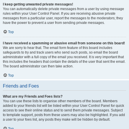
I keep getting unwanted private messages!
You can automatically delete private messages from a user by using message
rules within your User Control Panel. If you are receiving abusive private
messages from a particular user, report the messages to the moderators; they
have the power to prevent a user from sending private messages.
Top
I have received a spamming or abusive email from someone on this board!
We are sorry to hear that. The email form feature of this board includes
safeguards to try and track users who send such posts, so email the board
administrator with a full copy of the email you received. It is very important that
this includes the headers that contain the details of the user that sent the email.
The board administrator can then take action.
Top
Friends and Foes
What are my Friends and Foes lists?
You can use these lists to organise other members of the board. Members
added to your friends list will be listed within your User Control Panel for quick
access to see their online status and to send them private messages. Subject
to template support, posts from these users may also be highlighted. If you add
a user to your foes list, any posts they make will be hidden by default.
Top