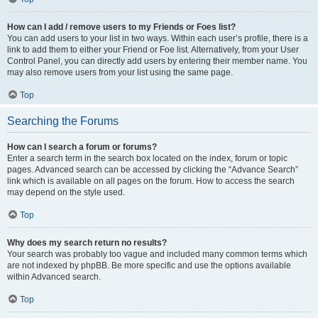
How can I add / remove users to my Friends or Foes list?
You can add users to your list in two ways. Within each user’s profile, there is a
link to add them to either your Friend or Foe list. Alternatively, from your User
Control Panel, you can directly add users by entering their member name. You
may also remove users from your list using the same page.
Top
Searching the Forums
How can I search a forum or forums?
Enter a search term in the search box located on the index, forum or topic
pages. Advanced search can be accessed by clicking the “Advance Search”
link which is available on all pages on the forum. How to access the search
may depend on the style used.
Top
Why does my search return no results?
Your search was probably too vague and included many common terms which
are not indexed by phpBB. Be more specific and use the options available
within Advanced search.
Top