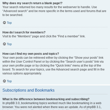
Why does my search return a blank page!?
Your search returned too many results for the webserver to handle. Use
“Advanced search” and be more specific in the terms used and forums that are
to be searched.
Top
How do I search for members?
Visit to the “Members” page and click the “Find a member” link.
Top
How can I find my own posts and topics?
Your own posts can be retrieved either by clicking the “Show your posts” link
within the User Control Panel or by clicking the “Search user’s posts” link via
your own profile page or by clicking the “Quick links” menu at the top of the
board. To search for your topics, use the Advanced search page and fill in the
various options appropriately.
Top
Subscriptions and Bookmarks
What is the difference between bookmarking and subscribing?
In phpBB 3.0, bookmarking topics worked much like bookmarking in a web
browser. You were not alerted when there was an update. As of phpBB 3.1,