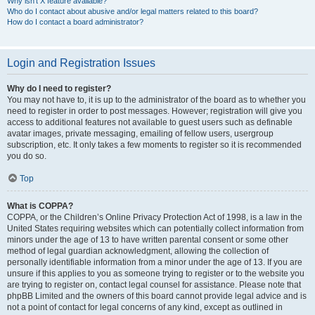
Why isn’t X feature available?
Who do I contact about abusive and/or legal matters related to this board?
How do I contact a board administrator?
Login and Registration Issues
Why do I need to register?
You may not have to, it is up to the administrator of the board as to whether you
need to register in order to post messages. However; registration will give you
access to additional features not available to guest users such as definable
avatar images, private messaging, emailing of fellow users, usergroup
subscription, etc. It only takes a few moments to register so it is recommended
you do so.
Top
What is COPPA?
COPPA, or the Children’s Online Privacy Protection Act of 1998, is a law in the
United States requiring websites which can potentially collect information from
minors under the age of 13 to have written parental consent or some other
method of legal guardian acknowledgment, allowing the collection of
personally identifiable information from a minor under the age of 13. If you are
unsure if this applies to you as someone trying to register or to the website you
are trying to register on, contact legal counsel for assistance. Please note that
phpBB Limited and the owners of this board cannot provide legal advice and is
not a point of contact for legal concerns of any kind, except as outlined in