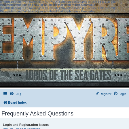
[phpBB Debug] PHP Warning
: in file
[ROOT]/phpbb/session.php
on line
583
:
sizeof():
Parameter must be an array or an object that implements Countable
[phpBB Debug] PHP Warning
: in file
[ROOT]/phpbb/session.php
on line
639
:
sizeof():
Parameter must be an array or an object that implements Countable
FAQ
Register
Login
Board index
Frequently Asked Questions
Login and Registration Issues