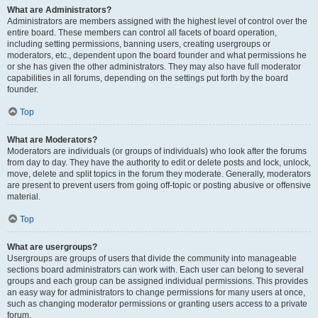
What are Administrators?
Administrators are members assigned with the highest level of control over the
entire board. These members can control all facets of board operation,
including setting permissions, banning users, creating usergroups or
moderators, etc., dependent upon the board founder and what permissions he
or she has given the other administrators. They may also have full moderator
capabilities in all forums, depending on the settings put forth by the board
founder.
Top
What are Moderators?
Moderators are individuals (or groups of individuals) who look after the forums
from day to day. They have the authority to edit or delete posts and lock, unlock,
move, delete and split topics in the forum they moderate. Generally, moderators
are present to prevent users from going off-topic or posting abusive or offensive
material.
Top
What are usergroups?
Usergroups are groups of users that divide the community into manageable
sections board administrators can work with. Each user can belong to several
groups and each group can be assigned individual permissions. This provides
an easy way for administrators to change permissions for many users at once,
such as changing moderator permissions or granting users access to a private
forum.