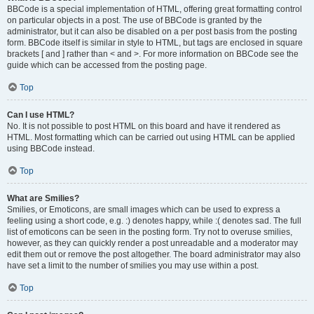
BBCode is a special implementation of HTML, offering great formatting control
on particular objects in a post. The use of BBCode is granted by the
administrator, but it can also be disabled on a per post basis from the posting
form. BBCode itself is similar in style to HTML, but tags are enclosed in square
brackets [ and ] rather than < and >. For more information on BBCode see the
guide which can be accessed from the posting page.
Top
Can I use HTML?
No. It is not possible to post HTML on this board and have it rendered as
HTML. Most formatting which can be carried out using HTML can be applied
using BBCode instead.
Top
What are Smilies?
Smilies, or Emoticons, are small images which can be used to express a
feeling using a short code, e.g. :) denotes happy, while :( denotes sad. The full
list of emoticons can be seen in the posting form. Try not to overuse smilies,
however, as they can quickly render a post unreadable and a moderator may
edit them out or remove the post altogether. The board administrator may also
have set a limit to the number of smilies you may use within a post.
Top