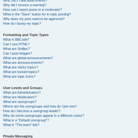
Why can’t I add attachments?
Why did I receive a warning?
How can I report posts to a moderator?
What is the “Save” button for in topic posting?
Why does my post need to be approved?
How do I bump my topic?
Formatting and Topic Types
What is BBCode?
Can I use HTML?
What are Smilies?
Can I post images?
What are global announcements?
What are announcements?
What are sticky topics?
What are locked topics?
What are topic icons?
User Levels and Groups
What are Administrators?
What are Moderators?
What are usergroups?
Where are the usergroups and how do I join one?
How do I become a usergroup leader?
Why do some usergroups appear in a different colour?
What is a “Default usergroup”?
What is “The team” link?
Private Messaging