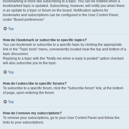
bookmarking is more like subscribing to a topic. You can be notified when a
bookmarked topic is updated. Subscribing, however, will notify you when there
is an update to a topic or forum on the board. Notification options for
bookmarks and subscriptions can be configured in the User Control Panel,
under “Board preferences”.
Top
How do I bookmark or subscribe to specific topics?
You can bookmark or subscribe to a specific topic by clicking the appropriate
link in the “Topic tools” menu, conveniently located near the top and bottom of a
topic discussion.
Replying to a topic with the “Notify me when a reply is posted” option checked
will also subscribe you to the topic.
Top
How do I subscribe to specific forums?
To subscribe to a specific forum, click the “Subscribe forum” link, at the bottom
of page, upon entering the forum.
Top
How do I remove my subscriptions?
To remove your subscriptions, go to your User Control Panel and follow the
links to your subscriptions.