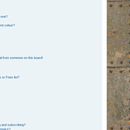
n one?
ent colour?
il from someone on this board!
 or Foes list?
g and subscribing?
 topics?