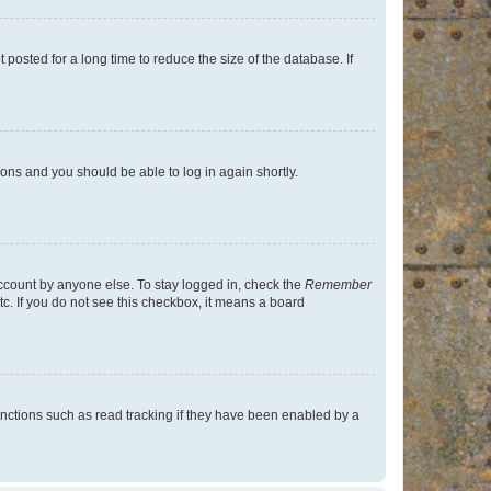
osted for a long time to reduce the size of the database. If
tions and you should be able to log in again shortly.
account by anyone else. To stay logged in, check the
Remember
tc. If you do not see this checkbox, it means a board
nctions such as read tracking if they have been enabled by a