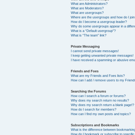
What are Administrators?
What are Moderators?
What are usergroups?
Where are the usergroups and how do I joi
How do I become a usergroup leader?
Why do some usergroups appear in a differ
What is a “Default usergroup”?
What is “The team” link?
Private Messaging
I cannot send private messages!
I keep getting unwanted private messages!
I have received a spamming or abusive ema
Friends and Foes
What are my Friends and Foes lists?
How can I add / remove users to my Friends
Searching the Forums
How can I search a forum or forums?
Why does my search return no results?
Why does my search return a blank page!?
How do I search for members?
How can I find my own posts and topics?
Subscriptions and Bookmarks
What is the difference between bookmarkin
How do I bookmark or subscribe to specific