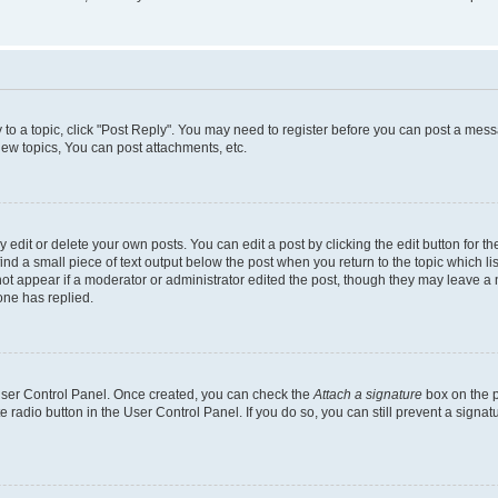
y to a topic, click "Post Reply". You may need to register before you can post a messa
ew topics, You can post attachments, etc.
dit or delete your own posts. You can edit a post by clicking the edit button for the
ind a small piece of text output below the post when you return to the topic which li
not appear if a moderator or administrator edited the post, though they may leave a n
ne has replied.
 User Control Panel. Once created, you can check the
Attach a signature
box on the p
te radio button in the User Control Panel. If you do so, you can still prevent a sign