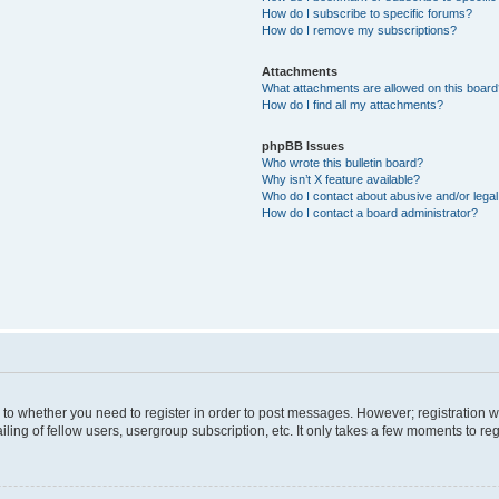
How do I subscribe to specific forums?
How do I remove my subscriptions?
Attachments
What attachments are allowed on this boar
How do I find all my attachments?
phpBB Issues
Who wrote this bulletin board?
Why isn’t X feature available?
Who do I contact about abusive and/or legal 
How do I contact a board administrator?
s to whether you need to register in order to post messages. However; registration wi
ing of fellow users, usergroup subscription, etc. It only takes a few moments to re