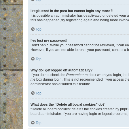
I registered in the past but cannot login any more?!
It is possible an administrator has deactivated or deleted your
this has happened, try registering again and being more involv
Top
I’ve lost my password!
Don’t panic! While your password cannot be retrieved, it can eas
However, if you are not able to reset your password, contact a b
Top
Why do I get logged off automatically?
If you do not check the
Remember me
box when you login, the b
me
box during login. This is not recommended if you access the b
administrator has disabled this feature.
Top
What does the “Delete all board cookies” do?
“Delete all board cookies” deletes the cookies created by phpB
board administrator. If you are having login or logout problems
Top