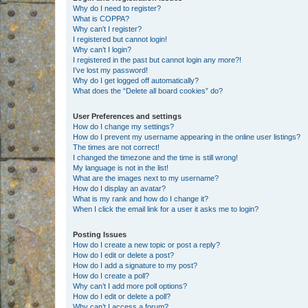
Why do I need to register?
What is COPPA?
Why can’t I register?
I registered but cannot login!
Why can’t I login?
I registered in the past but cannot login any more?!
I’ve lost my password!
Why do I get logged off automatically?
What does the “Delete all board cookies” do?
User Preferences and settings
How do I change my settings?
How do I prevent my username appearing in the online user listings?
The times are not correct!
I changed the timezone and the time is still wrong!
My language is not in the list!
What are the images next to my username?
How do I display an avatar?
What is my rank and how do I change it?
When I click the email link for a user it asks me to login?
Posting Issues
How do I create a new topic or post a reply?
How do I edit or delete a post?
How do I add a signature to my post?
How do I create a poll?
Why can’t I add more poll options?
How do I edit or delete a poll?
Why can’t I access a forum?