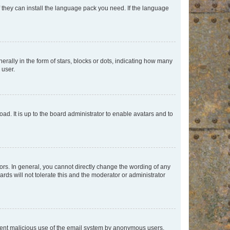
f they can install the language pack you need. If the language
lly in the form of stars, blocks or dots, indicating how many
 user.
ad. It is up to the board administrator to enable avatars and to
rs. In general, you cannot directly change the wording of any
rds will not tolerate this and the moderator or administrator
prevent malicious use of the email system by anonymous users.