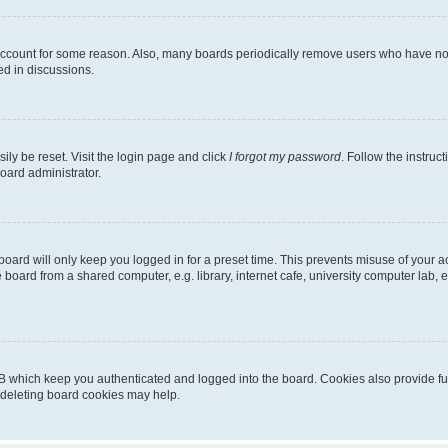
 account for some reason. Also, many boards periodically remove users who have not p
ed in discussions.
ily be reset. Visit the login page and click
I forgot my password
. Follow the instruc
oard administrator.
oard will only keep you logged in for a preset time. This prevents misuse of your 
oard from a shared computer, e.g. library, internet cafe, university computer lab, e
B which keep you authenticated and logged into the board. Cookies also provide fu
, deleting board cookies may help.