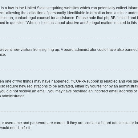
is a law in the United States requiring websites which can potentially collect infor
allowing the collection of personally identifiable information from a minor under th
egister on, contact legal counsel for assistance. Please note that phpBB Limited and
ined in question “Who do I contact about abusive and/or legal matters related to this
to prevent new visitors from signing up. A board administrator could have also bann
nce.
then one of two things may have happened. If COPPA support is enabled and you speci
lso require new registrations to be activated, either by yourself or by an administra
. If you did not receive an email, you may have provided an incorrect email address o
n administrator.
our username and password are correct. If they are, contact a board administrator t
ould need to fix it.