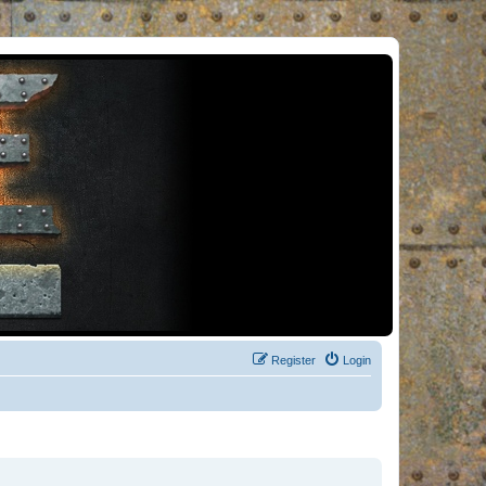
Register
Login