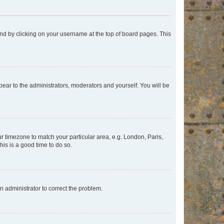
found by clicking on your username at the top of board pages. This
ppear to the administrators, moderators and yourself. You will be
our timezone to match your particular area, e.g. London, Paris,
his is a good time to do so.
an administrator to correct the problem.