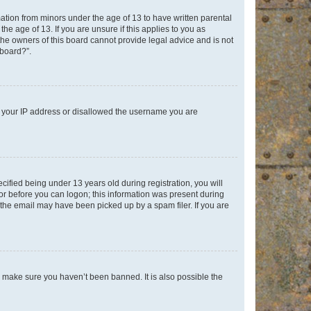
mation from minors under the age of 13 to have written parental
e age of 13. If you are unsure if this applies to you as
 the owners of this board cannot provide legal advice and is not
 board?”.
ed your IP address or disallowed the username you are
fied being under 13 years old during registration, you will
tor before you can logon; this information was present during
r the email may have been picked up by a spam filer. If you are
o make sure you haven’t been banned. It is also possible the