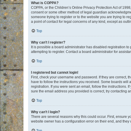
What is COPPA?
COPPA, or the Children’s Online Privacy Protection Act of 1998, 
consent or some other method of legal guardian acknowledgment, 
someone trying to register or to the website you are trying to r
a point of contact for legal concerns of any kind, except as outl
Top
Why can’t I register?
It is possible a board administrator has disabled registration 
attempting to register. Contact a board administrator for assista
Top
I registered but cannot login!
First, check your username and password. If they are correct, 
have to follow the instructions you received. Some boards will a
registration. If you were sent an email, follow the instructions
sure the email address you provided is correct, try contacting a
Top
Why can’t I login?
There are several reasons why this could occur. First, ensure y
website owner has a configuration error on their end, and they w
Top