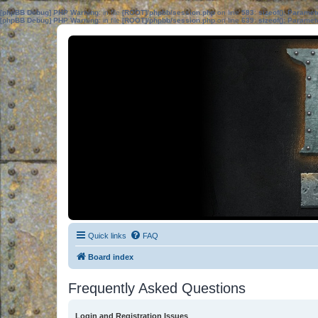
[phpBB Debug] PHP Warning
: in file
[ROOT]/phpbb/session.php
on line
583
:
sizeof(): Parame
[phpBB Debug] PHP Warning
: in file
[ROOT]/phpbb/session.php
on line
639
:
sizeof(): Parame
Quick links
FAQ
Board index
Frequently Asked Questions
Login and Registration Issues