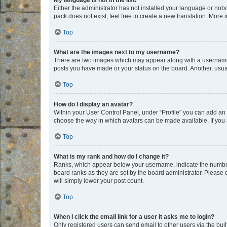
My language is not in the list!
Either the administrator has not installed your language or nob
pack does not exist, feel free to create a new translation. More
Top
What are the images next to my username?
There are two images which may appear along with a username w
posts you have made or your status on the board. Another, usual
Top
How do I display an avatar?
Within your User Control Panel, under “Profile” you can add an a
choose the way in which avatars can be made available. If you a
Top
What is my rank and how do I change it?
Ranks, which appear below your username, indicate the number o
board ranks as they are set by the board administrator. Please 
will simply lower your post count.
Top
When I click the email link for a user it asks me to login?
Only registered users can send email to other users via the buil