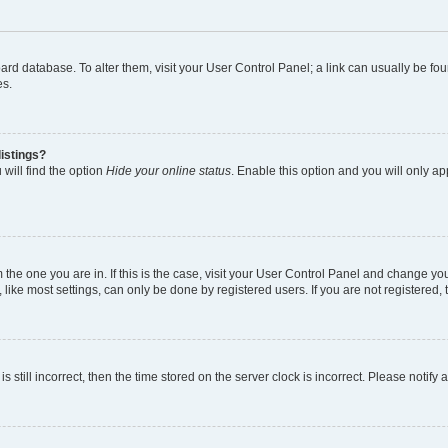
 board database. To alter them, visit your User Control Panel; a link can usually be 
es.
istings?
will find the option
Hide your online status
. Enable this option and you will only a
om the one you are in. If this is the case, visit your User Control Panel and change y
ike most settings, can only be done by registered users. If you are not registered, t
s still incorrect, then the time stored on the server clock is incorrect. Please notify 