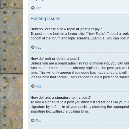
Top
Posting Issues
How do I create a new topic or post a reply?
To post a new topic in a forum, click "New Topic". To post a repl
bottom of the forum and topic screens. Example: You can post n
Top
How do I edit or delete a post?
Unless you are a board administrator or moderator, you can only e
was made. If someone has already replied to the post, you will f
time. This will only appear if someone has made a reply; it will 
Please note that normal users cannot delete a post once someo
Top
How do I add a signature to my post?
To add a signature to a post you must first create one via your
signature by default to all your posts by checking the appropria
signature box within the posting form.
Top