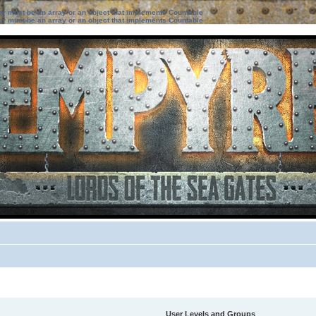
ter must be an array or an object that implements Countable
ter must be an array or an object that implements Countable
User Levels and Groups