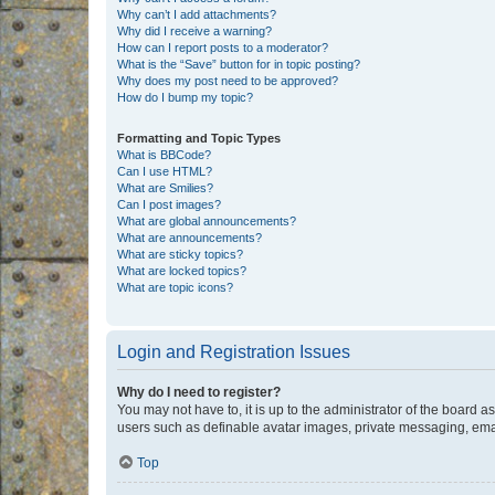
Why can’t I add attachments?
Why did I receive a warning?
How can I report posts to a moderator?
What is the “Save” button for in topic posting?
Why does my post need to be approved?
How do I bump my topic?
Formatting and Topic Types
What is BBCode?
Can I use HTML?
What are Smilies?
Can I post images?
What are global announcements?
What are announcements?
What are sticky topics?
What are locked topics?
What are topic icons?
Login and Registration Issues
Why do I need to register?
You may not have to, it is up to the administrator of the board a
users such as definable avatar images, private messaging, email
Top