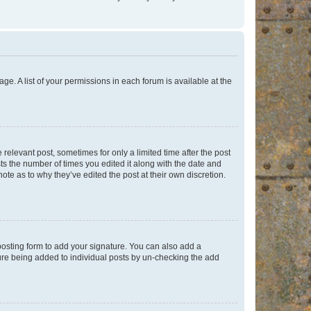
ge. A list of your permissions in each forum is available at the
 relevant post, sometimes for only a limited time after the post
sts the number of times you edited it along with the date and
ote as to why they’ve edited the post at their own discretion.
osting form to add your signature. You can also add a
ature being added to individual posts by un-checking the add