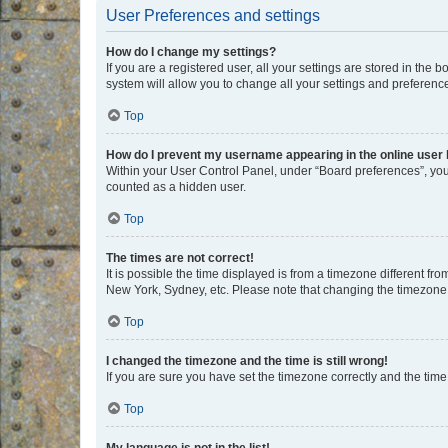
User Preferences and settings
How do I change my settings?
If you are a registered user, all your settings are stored in the
system will allow you to change all your settings and preferenc
Top
How do I prevent my username appearing in the online user l
Within your User Control Panel, under “Board preferences”, you 
counted as a hidden user.
Top
The times are not correct!
It is possible the time displayed is from a timezone different fr
New York, Sydney, etc. Please note that changing the timezone, l
Top
I changed the timezone and the time is still wrong!
If you are sure you have set the timezone correctly and the time i
Top