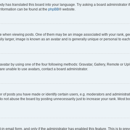
ody has translated this board into your language. Try asking a board administrator i
 information can be found at the
phpBB
® website.
hen viewing posts. One of them may be an image associated with your rank, genera
ly larger, image is known as an avatar and is generally unique or personal to each
vatar by using one of the four following methods: Gravatar, Gallery, Remote or Uplo
re unable to use avatars, contact a board administrator.
f posts you have made or identify certain users, e.g. moderators and administrato
do not abuse the board by posting unnecessarily just to increase your rank. Most boa
t-in email form, and only if the administrator has enabled this feature. This is to 