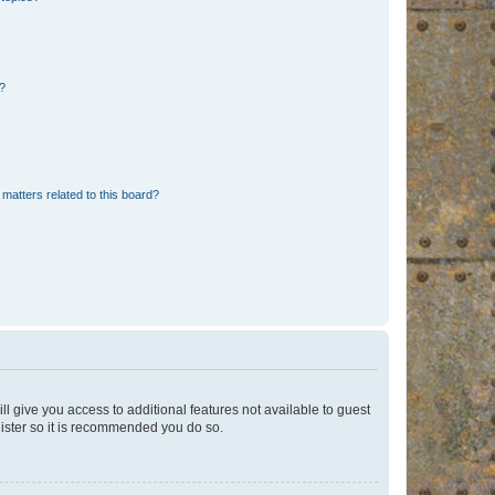
d?
matters related to this board?
ll give you access to additional features not available to guest
gister so it is recommended you do so.