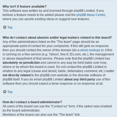
Why isn’t X feature available?
This software was written by and licensed through phpBB Limited. If you
believe a feature needs to be added please visit the
phpBB Ideas Centre
,
where you can upvote existing ideas or suggest new features.
Top
Who do I contact about abusive and/or legal matters related to this board?
Any of the administrators listed on the “The team” page should be an
appropriate point of contact for your complaints. If this still gets no response
then you should contact the owner of the domain (do a
whois lookup
) or, if this
is running on a free service (e.g. Yahoo!, free.fr, f2s.com, etc.), the management
or abuse department of that service. Please note that the phpBB Limited has
absolutely no jurisdiction
and cannot in any way be held liable over how,
where or by whom this board is used. Do not contact the phpBB Limited in
relation to any legal (cease and desist, liable, defamatory comment, etc.) matter
not directly related
to the phpBB.com website or the discrete software of
phpBB itself. If you do email phpBB Limited
about any third party
use of this
software then you should expect a terse response or no response at all.
Top
How do I contact a board administrator?
All users of the board can use the “Contact us” form, if the option was enabled
by the board administrator.
Members of the board can also use the “The team” link.