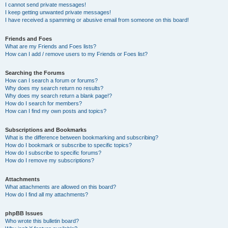
I cannot send private messages!
I keep getting unwanted private messages!
I have received a spamming or abusive email from someone on this board!
Friends and Foes
What are my Friends and Foes lists?
How can I add / remove users to my Friends or Foes list?
Searching the Forums
How can I search a forum or forums?
Why does my search return no results?
Why does my search return a blank page!?
How do I search for members?
How can I find my own posts and topics?
Subscriptions and Bookmarks
What is the difference between bookmarking and subscribing?
How do I bookmark or subscribe to specific topics?
How do I subscribe to specific forums?
How do I remove my subscriptions?
Attachments
What attachments are allowed on this board?
How do I find all my attachments?
phpBB Issues
Who wrote this bulletin board?