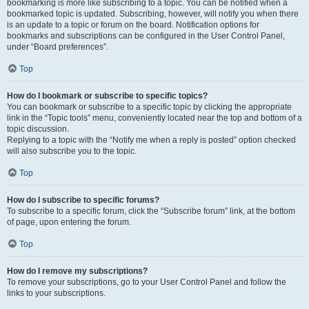
bookmarking is more like subscribing to a topic. You can be notified when a
bookmarked topic is updated. Subscribing, however, will notify you when there
is an update to a topic or forum on the board. Notification options for
bookmarks and subscriptions can be configured in the User Control Panel,
under “Board preferences”.
Top
How do I bookmark or subscribe to specific topics?
You can bookmark or subscribe to a specific topic by clicking the appropriate
link in the “Topic tools” menu, conveniently located near the top and bottom of a
topic discussion.
Replying to a topic with the “Notify me when a reply is posted” option checked
will also subscribe you to the topic.
Top
How do I subscribe to specific forums?
To subscribe to a specific forum, click the “Subscribe forum” link, at the bottom
of page, upon entering the forum.
Top
How do I remove my subscriptions?
To remove your subscriptions, go to your User Control Panel and follow the
links to your subscriptions.