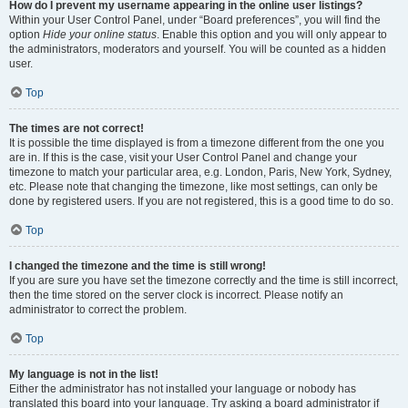
How do I prevent my username appearing in the online user listings?
Within your User Control Panel, under “Board preferences”, you will find the
option
Hide your online status
. Enable this option and you will only appear to
the administrators, moderators and yourself. You will be counted as a hidden
user.
Top
The times are not correct!
It is possible the time displayed is from a timezone different from the one you
are in. If this is the case, visit your User Control Panel and change your
timezone to match your particular area, e.g. London, Paris, New York, Sydney,
etc. Please note that changing the timezone, like most settings, can only be
done by registered users. If you are not registered, this is a good time to do so.
Top
I changed the timezone and the time is still wrong!
If you are sure you have set the timezone correctly and the time is still incorrect,
then the time stored on the server clock is incorrect. Please notify an
administrator to correct the problem.
Top
My language is not in the list!
Either the administrator has not installed your language or nobody has
translated this board into your language. Try asking a board administrator if