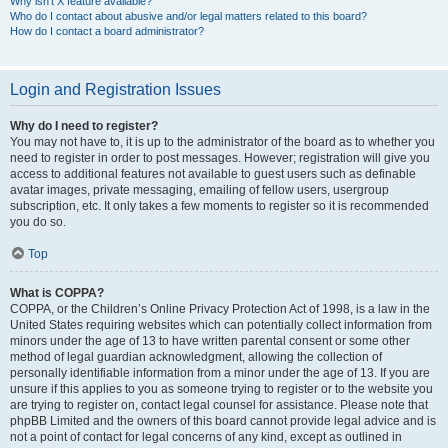
Why isn’t X feature available?
Who do I contact about abusive and/or legal matters related to this board?
How do I contact a board administrator?
Login and Registration Issues
Why do I need to register?
You may not have to, it is up to the administrator of the board as to whether you
need to register in order to post messages. However; registration will give you
access to additional features not available to guest users such as definable
avatar images, private messaging, emailing of fellow users, usergroup
subscription, etc. It only takes a few moments to register so it is recommended
you do so.
Top
What is COPPA?
COPPA, or the Children’s Online Privacy Protection Act of 1998, is a law in the
United States requiring websites which can potentially collect information from
minors under the age of 13 to have written parental consent or some other
method of legal guardian acknowledgment, allowing the collection of
personally identifiable information from a minor under the age of 13. If you are
unsure if this applies to you as someone trying to register or to the website you
are trying to register on, contact legal counsel for assistance. Please note that
phpBB Limited and the owners of this board cannot provide legal advice and is
not a point of contact for legal concerns of any kind, except as outlined in