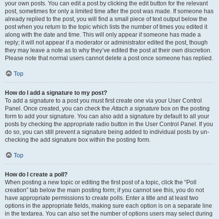
your own posts. You can edit a post by clicking the edit button for the relevant
post, sometimes for only a limited time after the post was made. If someone has
already replied to the post, you will find a small piece of text output below the
post when you return to the topic which lists the number of times you edited it
along with the date and time. This will only appear if someone has made a
reply; it will not appear if a moderator or administrator edited the post, though
they may leave a note as to why they’ve edited the post at their own discretion.
Please note that normal users cannot delete a post once someone has replied.
Top
How do I add a signature to my post?
To add a signature to a post you must first create one via your User Control
Panel. Once created, you can check the
Attach a signature
box on the posting
form to add your signature. You can also add a signature by default to all your
posts by checking the appropriate radio button in the User Control Panel. If you
do so, you can still prevent a signature being added to individual posts by un-
checking the add signature box within the posting form.
Top
How do I create a poll?
When posting a new topic or editing the first post of a topic, click the “Poll
creation” tab below the main posting form; if you cannot see this, you do not
have appropriate permissions to create polls. Enter a title and at least two
options in the appropriate fields, making sure each option is on a separate line
in the textarea. You can also set the number of options users may select during