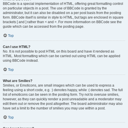
BBCode is a special implementation of HTML, offering great formatting control
on particular objects in a post. The use of BBCode is granted by the
administrator, but it can also be disabled on a per post basis from the posting
form. BBCode itself is similar in style to HTML, but tags are enclosed in square
brackets [ and ] rather than < and >. For more information on BBCode see the
guide which can be accessed from the posting page.
Top
Can I use HTML?
No. It is not possible to post HTML on this board and have it rendered as
HTML. Most formatting which can be carried out using HTML can be applied
using BBCode instead.
Top
What are Smilies?
Smilies, or Emoticons, are small images which can be used to express a
feeling using a short code, e.g. :) denotes happy, while :( denotes sad. The full
list of emoticons can be seen in the posting form. Try not to overuse smilies,
however, as they can quickly render a post unreadable and a moderator may
edit them out or remove the post altogether. The board administrator may also
have set a limit to the number of smilies you may use within a post.
Top