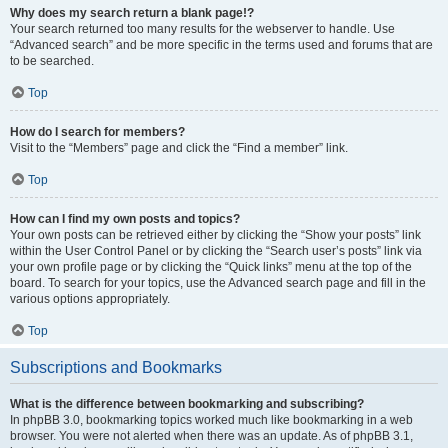
Why does my search return a blank page!?
Your search returned too many results for the webserver to handle. Use
“Advanced search” and be more specific in the terms used and forums that are
to be searched.
Top
How do I search for members?
Visit to the “Members” page and click the “Find a member” link.
Top
How can I find my own posts and topics?
Your own posts can be retrieved either by clicking the “Show your posts” link
within the User Control Panel or by clicking the “Search user’s posts” link via
your own profile page or by clicking the “Quick links” menu at the top of the
board. To search for your topics, use the Advanced search page and fill in the
various options appropriately.
Top
Subscriptions and Bookmarks
What is the difference between bookmarking and subscribing?
In phpBB 3.0, bookmarking topics worked much like bookmarking in a web
browser. You were not alerted when there was an update. As of phpBB 3.1,