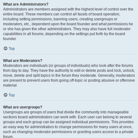
What are Administrators?
Administrators are members assigned with the highest level of control over the
entire board. These members can control all facets of board operation,
including setting permissions, banning users, creating usergroups or
moderators, etc., dependent upon the board founder and what permissions he
or she has given the other administrators. They may also have full moderator
capabilities in all forums, depending on the settings put forth by the board
founder.
Top
What are Moderators?
Moderators are individuals (or groups of individuals) who look after the forums
from day to day. They have the authority to edit or delete posts and lock, unlock,
move, delete and split topics in the forum they moderate. Generally, moderators
are present to prevent users from going off-topic or posting abusive or offensive
material.
Top
What are usergroups?
Usergroups are groups of users that divide the community into manageable
sections board administrators can work with. Each user can belong to several
groups and each group can be assigned individual permissions. This provides
an easy way for administrators to change permissions for many users at once,
such as changing moderator permissions or granting users access to a private
forum.