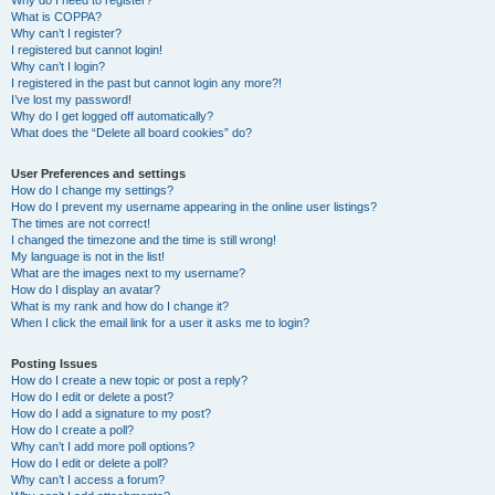
Why do I need to register?
What is COPPA?
Why can’t I register?
I registered but cannot login!
Why can’t I login?
I registered in the past but cannot login any more?!
I’ve lost my password!
Why do I get logged off automatically?
What does the “Delete all board cookies” do?
User Preferences and settings
How do I change my settings?
How do I prevent my username appearing in the online user listings?
The times are not correct!
I changed the timezone and the time is still wrong!
My language is not in the list!
What are the images next to my username?
How do I display an avatar?
What is my rank and how do I change it?
When I click the email link for a user it asks me to login?
Posting Issues
How do I create a new topic or post a reply?
How do I edit or delete a post?
How do I add a signature to my post?
How do I create a poll?
Why can’t I add more poll options?
How do I edit or delete a poll?
Why can’t I access a forum?