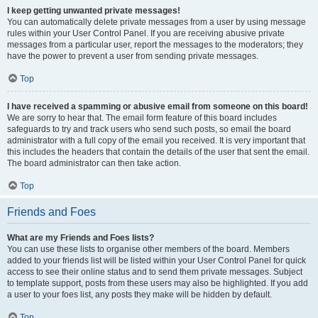
I keep getting unwanted private messages!
You can automatically delete private messages from a user by using message
rules within your User Control Panel. If you are receiving abusive private
messages from a particular user, report the messages to the moderators; they
have the power to prevent a user from sending private messages.
Top
I have received a spamming or abusive email from someone on this board!
We are sorry to hear that. The email form feature of this board includes
safeguards to try and track users who send such posts, so email the board
administrator with a full copy of the email you received. It is very important that
this includes the headers that contain the details of the user that sent the email.
The board administrator can then take action.
Top
Friends and Foes
What are my Friends and Foes lists?
You can use these lists to organise other members of the board. Members
added to your friends list will be listed within your User Control Panel for quick
access to see their online status and to send them private messages. Subject
to template support, posts from these users may also be highlighted. If you add
a user to your foes list, any posts they make will be hidden by default.
Top