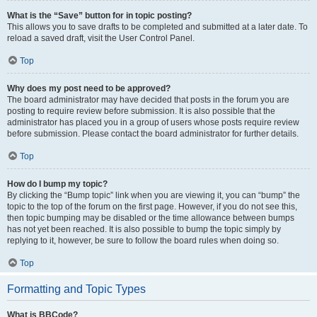
What is the “Save” button for in topic posting?
This allows you to save drafts to be completed and submitted at a later date. To
reload a saved draft, visit the User Control Panel.
Top
Why does my post need to be approved?
The board administrator may have decided that posts in the forum you are
posting to require review before submission. It is also possible that the
administrator has placed you in a group of users whose posts require review
before submission. Please contact the board administrator for further details.
Top
How do I bump my topic?
By clicking the “Bump topic” link when you are viewing it, you can “bump” the
topic to the top of the forum on the first page. However, if you do not see this,
then topic bumping may be disabled or the time allowance between bumps
has not yet been reached. It is also possible to bump the topic simply by
replying to it, however, be sure to follow the board rules when doing so.
Top
Formatting and Topic Types
What is BBCode?