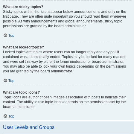
What are sticky topics?
Sticky topics within the forum appear below announcements and only on the
first page. They are often quite important so you should read them whenever
possible. As with announcements and global announcements, sticky topic
permissions are granted by the board administrator.
Top
What are locked topics?
Locked topics are topics where users can no longer reply and any poll it
contained was automatically ended. Topics may be locked for many reasons
and were set this way by either the forum moderator or board administrator.
You may also be able to lock your own topics depending on the permissions
you are granted by the board administrator.
Top
What are topic icons?
Topic icons are author chosen images associated with posts to indicate their
content. The ability to use topic icons depends on the permissions set by the
board administrator.
Top
User Levels and Groups