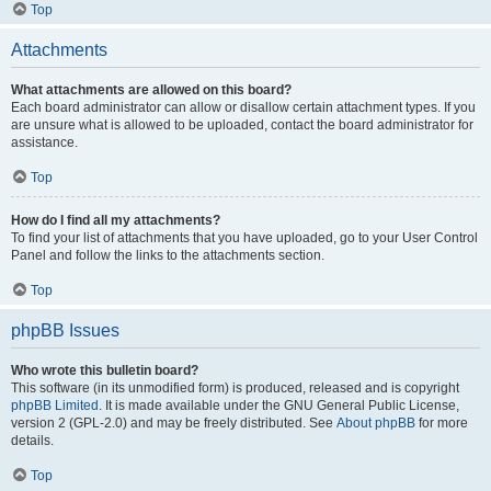
Top
Attachments
What attachments are allowed on this board?
Each board administrator can allow or disallow certain attachment types. If you
are unsure what is allowed to be uploaded, contact the board administrator for
assistance.
Top
How do I find all my attachments?
To find your list of attachments that you have uploaded, go to your User Control
Panel and follow the links to the attachments section.
Top
phpBB Issues
Who wrote this bulletin board?
This software (in its unmodified form) is produced, released and is copyright
phpBB Limited
. It is made available under the GNU General Public License,
version 2 (GPL-2.0) and may be freely distributed. See
About phpBB
for more
details.
Top