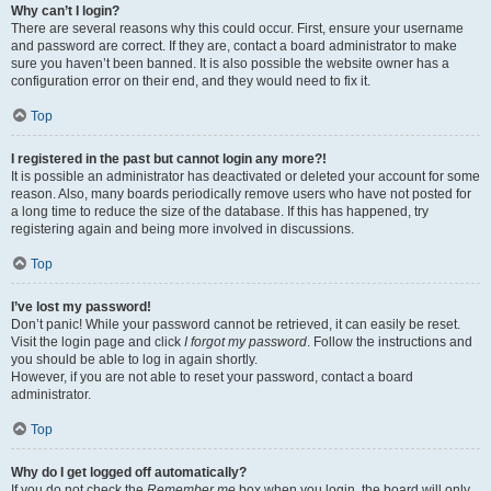
Why can’t I login?
There are several reasons why this could occur. First, ensure your username
and password are correct. If they are, contact a board administrator to make
sure you haven’t been banned. It is also possible the website owner has a
configuration error on their end, and they would need to fix it.
Top
I registered in the past but cannot login any more?!
It is possible an administrator has deactivated or deleted your account for some
reason. Also, many boards periodically remove users who have not posted for
a long time to reduce the size of the database. If this has happened, try
registering again and being more involved in discussions.
Top
I’ve lost my password!
Don’t panic! While your password cannot be retrieved, it can easily be reset.
Visit the login page and click
I forgot my password
. Follow the instructions and
you should be able to log in again shortly.
However, if you are not able to reset your password, contact a board
administrator.
Top
Why do I get logged off automatically?
If you do not check the
Remember me
box when you login, the board will only