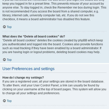
keep you logged in for a preset time. This prevents misuse of your account by
anyone else. To stay logged in, check the
Remember me
box during login. This
is not recommended if you access the board from a shared computer, e.g.
library, internet cafe, university computer lab, etc. If you do not see this
checkbox, it means a board administrator has disabled this feature.
Top
What does the “Delete all board cookies” do?
“Delete all board cookies” deletes the cookies created by phpBB which keep
you authenticated and logged into the board. Cookies also provide functions
such as read tracking if they have been enabled by a board administrator. If
you are having login or logout problems, deleting board cookies may help.
Top
User Preferences and settings
How do I change my settings?
If you are a registered user, all your settings are stored in the board database.
To alter them, visit your User Control Panel; a link can usually be found by
clicking on your username at the top of board pages. This system will allow you
to change all your settings and preferences.
Top