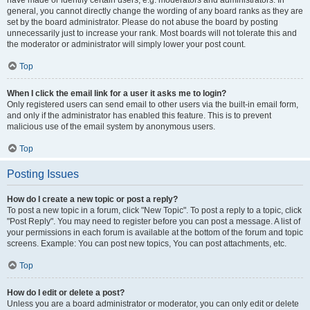
have made or identify certain users, e.g. moderators and administrators. In
general, you cannot directly change the wording of any board ranks as they are
set by the board administrator. Please do not abuse the board by posting
unnecessarily just to increase your rank. Most boards will not tolerate this and
the moderator or administrator will simply lower your post count.
Top
When I click the email link for a user it asks me to login?
Only registered users can send email to other users via the built-in email form,
and only if the administrator has enabled this feature. This is to prevent
malicious use of the email system by anonymous users.
Top
Posting Issues
How do I create a new topic or post a reply?
To post a new topic in a forum, click "New Topic". To post a reply to a topic, click
"Post Reply". You may need to register before you can post a message. A list of
your permissions in each forum is available at the bottom of the forum and topic
screens. Example: You can post new topics, You can post attachments, etc.
Top
How do I edit or delete a post?
Unless you are a board administrator or moderator, you can only edit or delete