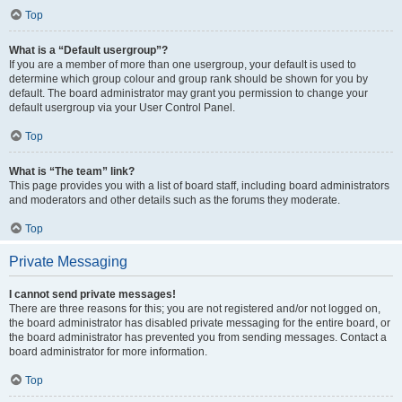
Top
What is a “Default usergroup”?
If you are a member of more than one usergroup, your default is used to
determine which group colour and group rank should be shown for you by
default. The board administrator may grant you permission to change your
default usergroup via your User Control Panel.
Top
What is “The team” link?
This page provides you with a list of board staff, including board administrators
and moderators and other details such as the forums they moderate.
Top
Private Messaging
I cannot send private messages!
There are three reasons for this; you are not registered and/or not logged on,
the board administrator has disabled private messaging for the entire board, or
the board administrator has prevented you from sending messages. Contact a
board administrator for more information.
Top