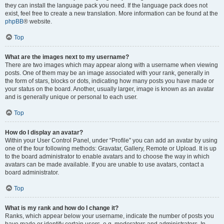
they can install the language pack you need. If the language pack does not
exist, feel free to create a new translation. More information can be found at the
phpBB
® website.
Top
What are the images next to my username?
There are two images which may appear along with a username when viewing
posts. One of them may be an image associated with your rank, generally in
the form of stars, blocks or dots, indicating how many posts you have made or
your status on the board. Another, usually larger, image is known as an avatar
and is generally unique or personal to each user.
Top
How do I display an avatar?
Within your User Control Panel, under “Profile” you can add an avatar by using
one of the four following methods: Gravatar, Gallery, Remote or Upload. It is up
to the board administrator to enable avatars and to choose the way in which
avatars can be made available. If you are unable to use avatars, contact a
board administrator.
Top
What is my rank and how do I change it?
Ranks, which appear below your username, indicate the number of posts you