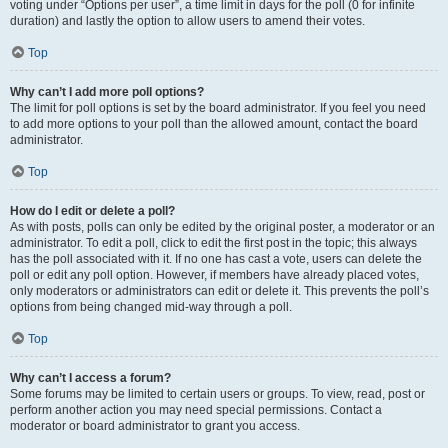
voting under “Options per user”, a time limit in days for the poll (0 for infinite
duration) and lastly the option to allow users to amend their votes.
Top
Why can’t I add more poll options?
The limit for poll options is set by the board administrator. If you feel you need
to add more options to your poll than the allowed amount, contact the board
administrator.
Top
How do I edit or delete a poll?
As with posts, polls can only be edited by the original poster, a moderator or an
administrator. To edit a poll, click to edit the first post in the topic; this always
has the poll associated with it. If no one has cast a vote, users can delete the
poll or edit any poll option. However, if members have already placed votes,
only moderators or administrators can edit or delete it. This prevents the poll’s
options from being changed mid-way through a poll.
Top
Why can’t I access a forum?
Some forums may be limited to certain users or groups. To view, read, post or
perform another action you may need special permissions. Contact a
moderator or board administrator to grant you access.