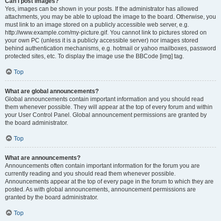
Can I post images?
Yes, images can be shown in your posts. If the administrator has allowed
attachments, you may be able to upload the image to the board. Otherwise, you
must link to an image stored on a publicly accessible web server, e.g.
http://www.example.com/my-picture.gif. You cannot link to pictures stored on
your own PC (unless it is a publicly accessible server) nor images stored
behind authentication mechanisms, e.g. hotmail or yahoo mailboxes, password
protected sites, etc. To display the image use the BBCode [img] tag.
Top
What are global announcements?
Global announcements contain important information and you should read
them whenever possible. They will appear at the top of every forum and within
your User Control Panel. Global announcement permissions are granted by
the board administrator.
Top
What are announcements?
Announcements often contain important information for the forum you are
currently reading and you should read them whenever possible.
Announcements appear at the top of every page in the forum to which they are
posted. As with global announcements, announcement permissions are
granted by the board administrator.
Top