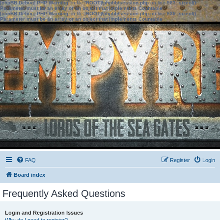
[phpBB Debug] PHP Warning
: in file
[ROOT]/phpbb/session.php
on line
583
:
sizeof():
Parameter must be an array or an object that implements Countable
[phpBB Debug] PHP Warning
: in file
[ROOT]/phpbb/session.php
on line
639
:
sizeof():
Parameter must be an array or an object that implements Countable
FAQ
Register
Login
Board index
Frequently Asked Questions
Login and Registration Issues