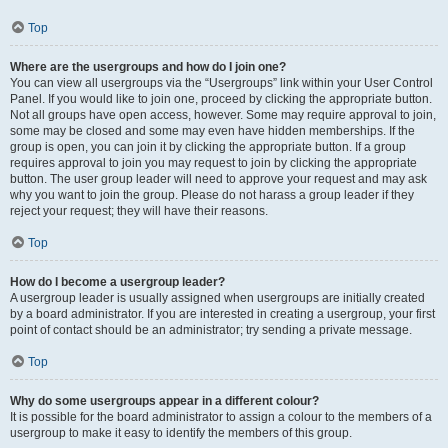
Top
Where are the usergroups and how do I join one?
You can view all usergroups via the “Usergroups” link within your User Control
Panel. If you would like to join one, proceed by clicking the appropriate button.
Not all groups have open access, however. Some may require approval to join,
some may be closed and some may even have hidden memberships. If the
group is open, you can join it by clicking the appropriate button. If a group
requires approval to join you may request to join by clicking the appropriate
button. The user group leader will need to approve your request and may ask
why you want to join the group. Please do not harass a group leader if they
reject your request; they will have their reasons.
Top
How do I become a usergroup leader?
A usergroup leader is usually assigned when usergroups are initially created
by a board administrator. If you are interested in creating a usergroup, your first
point of contact should be an administrator; try sending a private message.
Top
Why do some usergroups appear in a different colour?
It is possible for the board administrator to assign a colour to the members of a
usergroup to make it easy to identify the members of this group.