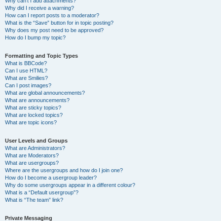
Why can’t I add attachments?
Why did I receive a warning?
How can I report posts to a moderator?
What is the “Save” button for in topic posting?
Why does my post need to be approved?
How do I bump my topic?
Formatting and Topic Types
What is BBCode?
Can I use HTML?
What are Smilies?
Can I post images?
What are global announcements?
What are announcements?
What are sticky topics?
What are locked topics?
What are topic icons?
User Levels and Groups
What are Administrators?
What are Moderators?
What are usergroups?
Where are the usergroups and how do I join one?
How do I become a usergroup leader?
Why do some usergroups appear in a different colour?
What is a “Default usergroup”?
What is “The team” link?
Private Messaging