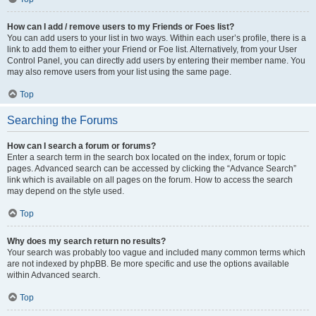
How can I add / remove users to my Friends or Foes list?
You can add users to your list in two ways. Within each user’s profile, there is a
link to add them to either your Friend or Foe list. Alternatively, from your User
Control Panel, you can directly add users by entering their member name. You
may also remove users from your list using the same page.
Top
Searching the Forums
How can I search a forum or forums?
Enter a search term in the search box located on the index, forum or topic
pages. Advanced search can be accessed by clicking the “Advance Search”
link which is available on all pages on the forum. How to access the search
may depend on the style used.
Top
Why does my search return no results?
Your search was probably too vague and included many common terms which
are not indexed by phpBB. Be more specific and use the options available
within Advanced search.
Top