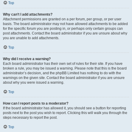
Top
Why can’t I add attachments?
Attachment permissions are granted on a per forum, per group, or per user
basis. The board administrator may not have allowed attachments to be added
for the specific forum you are posting in, or perhaps only certain groups can
post attachments. Contact the board administrator if you are unsure about why
you are unable to add attachments.
Top
Why did I receive a warning?
Each board administrator has their own set of rules for their site. If you have
broken a rule, you may be issued a warning. Please note that this is the board
administrator’s decision, and the phpBB Limited has nothing to do with the
warnings on the given site. Contact the board administrator if you are unsure
about why you were issued a warning.
Top
How can I report posts to a moderator?
If the board administrator has allowed it, you should see a button for reporting
posts next to the post you wish to report. Clicking this will walk you through the
steps necessary to report the post.
Top