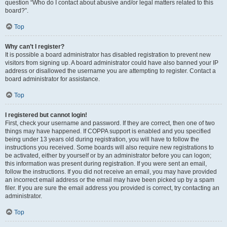
question “Who do I contact about abusive and/or legal matters related to this
board?”.
Top
Why can’t I register?
It is possible a board administrator has disabled registration to prevent new
visitors from signing up. A board administrator could have also banned your IP
address or disallowed the username you are attempting to register. Contact a
board administrator for assistance.
Top
I registered but cannot login!
First, check your username and password. If they are correct, then one of two
things may have happened. If COPPA support is enabled and you specified
being under 13 years old during registration, you will have to follow the
instructions you received. Some boards will also require new registrations to
be activated, either by yourself or by an administrator before you can logon;
this information was present during registration. If you were sent an email,
follow the instructions. If you did not receive an email, you may have provided
an incorrect email address or the email may have been picked up by a spam
filer. If you are sure the email address you provided is correct, try contacting an
administrator.
Top