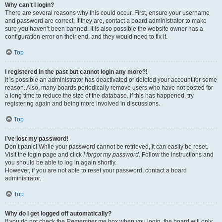
Why can’t I login?
There are several reasons why this could occur. First, ensure your username
and password are correct. If they are, contact a board administrator to make
sure you haven’t been banned. It is also possible the website owner has a
configuration error on their end, and they would need to fix it.
Top
I registered in the past but cannot login any more?!
It is possible an administrator has deactivated or deleted your account for some
reason. Also, many boards periodically remove users who have not posted for
a long time to reduce the size of the database. If this has happened, try
registering again and being more involved in discussions.
Top
I’ve lost my password!
Don’t panic! While your password cannot be retrieved, it can easily be reset.
Visit the login page and click
I forgot my password
. Follow the instructions and
you should be able to log in again shortly.
However, if you are not able to reset your password, contact a board
administrator.
Top
Why do I get logged off automatically?
If you do not check the
Remember me
box when you login, the board will only