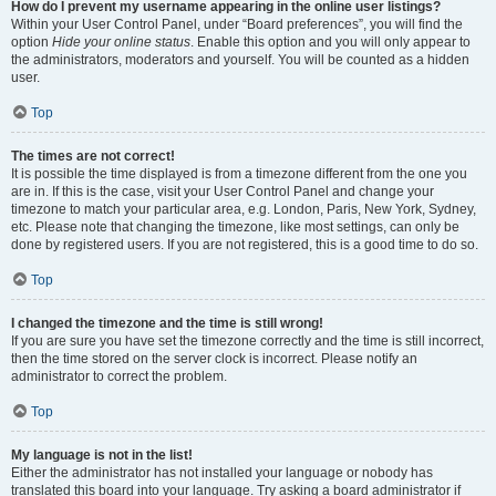
How do I prevent my username appearing in the online user listings?
Within your User Control Panel, under “Board preferences”, you will find the
option
Hide your online status
. Enable this option and you will only appear to
the administrators, moderators and yourself. You will be counted as a hidden
user.
Top
The times are not correct!
It is possible the time displayed is from a timezone different from the one you
are in. If this is the case, visit your User Control Panel and change your
timezone to match your particular area, e.g. London, Paris, New York, Sydney,
etc. Please note that changing the timezone, like most settings, can only be
done by registered users. If you are not registered, this is a good time to do so.
Top
I changed the timezone and the time is still wrong!
If you are sure you have set the timezone correctly and the time is still incorrect,
then the time stored on the server clock is incorrect. Please notify an
administrator to correct the problem.
Top
My language is not in the list!
Either the administrator has not installed your language or nobody has
translated this board into your language. Try asking a board administrator if