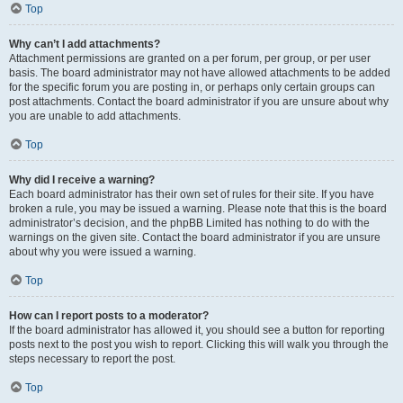
Top
Why can’t I add attachments?
Attachment permissions are granted on a per forum, per group, or per user
basis. The board administrator may not have allowed attachments to be added
for the specific forum you are posting in, or perhaps only certain groups can
post attachments. Contact the board administrator if you are unsure about why
you are unable to add attachments.
Top
Why did I receive a warning?
Each board administrator has their own set of rules for their site. If you have
broken a rule, you may be issued a warning. Please note that this is the board
administrator’s decision, and the phpBB Limited has nothing to do with the
warnings on the given site. Contact the board administrator if you are unsure
about why you were issued a warning.
Top
How can I report posts to a moderator?
If the board administrator has allowed it, you should see a button for reporting
posts next to the post you wish to report. Clicking this will walk you through the
steps necessary to report the post.
Top