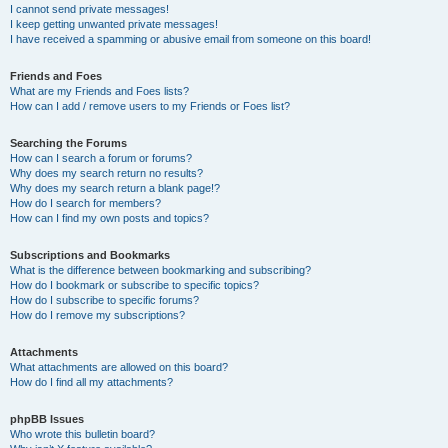
I cannot send private messages!
I keep getting unwanted private messages!
I have received a spamming or abusive email from someone on this board!
Friends and Foes
What are my Friends and Foes lists?
How can I add / remove users to my Friends or Foes list?
Searching the Forums
How can I search a forum or forums?
Why does my search return no results?
Why does my search return a blank page!?
How do I search for members?
How can I find my own posts and topics?
Subscriptions and Bookmarks
What is the difference between bookmarking and subscribing?
How do I bookmark or subscribe to specific topics?
How do I subscribe to specific forums?
How do I remove my subscriptions?
Attachments
What attachments are allowed on this board?
How do I find all my attachments?
phpBB Issues
Who wrote this bulletin board?