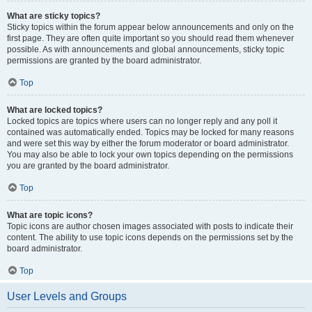
What are sticky topics?
Sticky topics within the forum appear below announcements and only on the
first page. They are often quite important so you should read them whenever
possible. As with announcements and global announcements, sticky topic
permissions are granted by the board administrator.
Top
What are locked topics?
Locked topics are topics where users can no longer reply and any poll it
contained was automatically ended. Topics may be locked for many reasons
and were set this way by either the forum moderator or board administrator.
You may also be able to lock your own topics depending on the permissions
you are granted by the board administrator.
Top
What are topic icons?
Topic icons are author chosen images associated with posts to indicate their
content. The ability to use topic icons depends on the permissions set by the
board administrator.
Top
User Levels and Groups