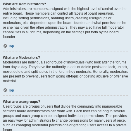
What are Administrators?
Administrators are members assigned with the highest level of control over the
entire board. These members can control all facets of board operation,
including setting permissions, banning users, creating usergroups or
moderators, etc., dependent upon the board founder and what permissions he
or she has given the other administrators. They may also have full moderator
capabilities in all forums, depending on the settings put forth by the board
founder.
Top
What are Moderators?
Moderators are individuals (or groups of individuals) who look after the forums
from day to day. They have the authority to edit or delete posts and lock, unlock,
move, delete and split topics in the forum they moderate. Generally, moderators
are present to prevent users from going off-topic or posting abusive or offensive
material.
Top
What are usergroups?
Usergroups are groups of users that divide the community into manageable
sections board administrators can work with. Each user can belong to several
groups and each group can be assigned individual permissions. This provides
an easy way for administrators to change permissions for many users at once,
such as changing moderator permissions or granting users access to a private
forum.