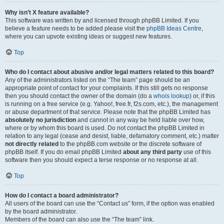
Why isn’t X feature available?
This software was written by and licensed through phpBB Limited. If you
believe a feature needs to be added please visit the
phpBB Ideas Centre
,
where you can upvote existing ideas or suggest new features.
Top
Who do I contact about abusive and/or legal matters related to this board?
Any of the administrators listed on the “The team” page should be an
appropriate point of contact for your complaints. If this still gets no response
then you should contact the owner of the domain (do a
whois lookup
) or, if this
is running on a free service (e.g. Yahoo!, free.fr, f2s.com, etc.), the management
or abuse department of that service. Please note that the phpBB Limited has
absolutely no jurisdiction
and cannot in any way be held liable over how,
where or by whom this board is used. Do not contact the phpBB Limited in
relation to any legal (cease and desist, liable, defamatory comment, etc.) matter
not directly related
to the phpBB.com website or the discrete software of
phpBB itself. If you do email phpBB Limited
about any third party
use of this
software then you should expect a terse response or no response at all.
Top
How do I contact a board administrator?
All users of the board can use the “Contact us” form, if the option was enabled
by the board administrator.
Members of the board can also use the “The team” link.