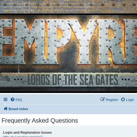
[phpBB Debug] PHP Warning
: in file
[ROOT]/phpbb/session.php
on line
583
:
sizeof():
Parameter must be an array or an object that implements Countable
[phpBB Debug] PHP Warning
: in file
[ROOT]/phpbb/session.php
on line
639
:
sizeof():
Parameter must be an array or an object that implements Countable
FAQ
Register
Login
Board index
Frequently Asked Questions
Login and Registration Issues