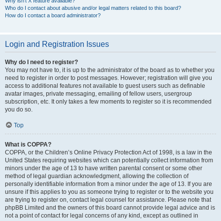
Why isn’t X feature available?
Who do I contact about abusive and/or legal matters related to this board?
How do I contact a board administrator?
Login and Registration Issues
Why do I need to register?
You may not have to, it is up to the administrator of the board as to whether you
need to register in order to post messages. However; registration will give you
access to additional features not available to guest users such as definable
avatar images, private messaging, emailing of fellow users, usergroup
subscription, etc. It only takes a few moments to register so it is recommended
you do so.
Top
What is COPPA?
COPPA, or the Children’s Online Privacy Protection Act of 1998, is a law in the
United States requiring websites which can potentially collect information from
minors under the age of 13 to have written parental consent or some other
method of legal guardian acknowledgment, allowing the collection of
personally identifiable information from a minor under the age of 13. If you are
unsure if this applies to you as someone trying to register or to the website you
are trying to register on, contact legal counsel for assistance. Please note that
phpBB Limited and the owners of this board cannot provide legal advice and is
not a point of contact for legal concerns of any kind, except as outlined in