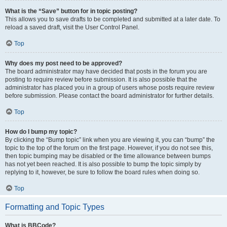
What is the “Save” button for in topic posting?
This allows you to save drafts to be completed and submitted at a later date. To
reload a saved draft, visit the User Control Panel.
Top
Why does my post need to be approved?
The board administrator may have decided that posts in the forum you are
posting to require review before submission. It is also possible that the
administrator has placed you in a group of users whose posts require review
before submission. Please contact the board administrator for further details.
Top
How do I bump my topic?
By clicking the “Bump topic” link when you are viewing it, you can “bump” the
topic to the top of the forum on the first page. However, if you do not see this,
then topic bumping may be disabled or the time allowance between bumps
has not yet been reached. It is also possible to bump the topic simply by
replying to it, however, be sure to follow the board rules when doing so.
Top
Formatting and Topic Types
What is BBCode?