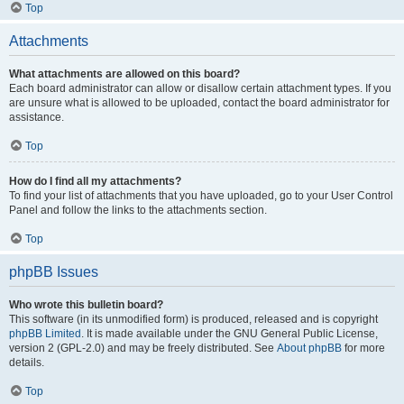
Top
Attachments
What attachments are allowed on this board?
Each board administrator can allow or disallow certain attachment types. If you
are unsure what is allowed to be uploaded, contact the board administrator for
assistance.
Top
How do I find all my attachments?
To find your list of attachments that you have uploaded, go to your User Control
Panel and follow the links to the attachments section.
Top
phpBB Issues
Who wrote this bulletin board?
This software (in its unmodified form) is produced, released and is copyright
phpBB Limited
. It is made available under the GNU General Public License,
version 2 (GPL-2.0) and may be freely distributed. See
About phpBB
for more
details.
Top