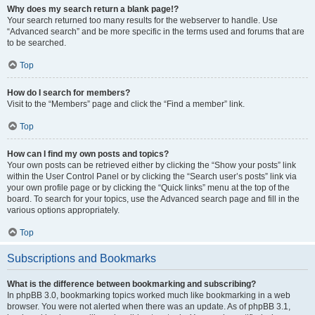
Why does my search return a blank page!?
Your search returned too many results for the webserver to handle. Use
“Advanced search” and be more specific in the terms used and forums that are
to be searched.
Top
How do I search for members?
Visit to the “Members” page and click the “Find a member” link.
Top
How can I find my own posts and topics?
Your own posts can be retrieved either by clicking the “Show your posts” link
within the User Control Panel or by clicking the “Search user’s posts” link via
your own profile page or by clicking the “Quick links” menu at the top of the
board. To search for your topics, use the Advanced search page and fill in the
various options appropriately.
Top
Subscriptions and Bookmarks
What is the difference between bookmarking and subscribing?
In phpBB 3.0, bookmarking topics worked much like bookmarking in a web
browser. You were not alerted when there was an update. As of phpBB 3.1,