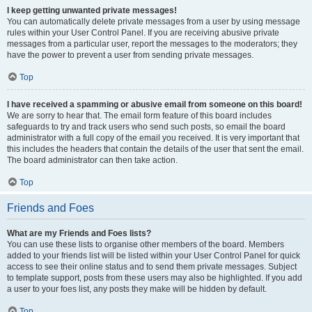
I keep getting unwanted private messages!
You can automatically delete private messages from a user by using message
rules within your User Control Panel. If you are receiving abusive private
messages from a particular user, report the messages to the moderators; they
have the power to prevent a user from sending private messages.
Top
I have received a spamming or abusive email from someone on this board!
We are sorry to hear that. The email form feature of this board includes
safeguards to try and track users who send such posts, so email the board
administrator with a full copy of the email you received. It is very important that
this includes the headers that contain the details of the user that sent the email.
The board administrator can then take action.
Top
Friends and Foes
What are my Friends and Foes lists?
You can use these lists to organise other members of the board. Members
added to your friends list will be listed within your User Control Panel for quick
access to see their online status and to send them private messages. Subject
to template support, posts from these users may also be highlighted. If you add
a user to your foes list, any posts they make will be hidden by default.
Top