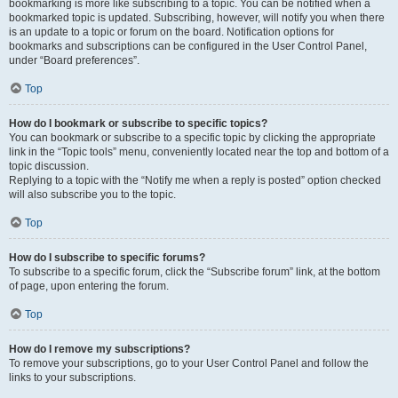
bookmarking is more like subscribing to a topic. You can be notified when a
bookmarked topic is updated. Subscribing, however, will notify you when there
is an update to a topic or forum on the board. Notification options for
bookmarks and subscriptions can be configured in the User Control Panel,
under “Board preferences”.
Top
How do I bookmark or subscribe to specific topics?
You can bookmark or subscribe to a specific topic by clicking the appropriate
link in the “Topic tools” menu, conveniently located near the top and bottom of a
topic discussion.
Replying to a topic with the “Notify me when a reply is posted” option checked
will also subscribe you to the topic.
Top
How do I subscribe to specific forums?
To subscribe to a specific forum, click the “Subscribe forum” link, at the bottom
of page, upon entering the forum.
Top
How do I remove my subscriptions?
To remove your subscriptions, go to your User Control Panel and follow the
links to your subscriptions.