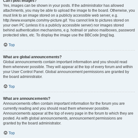
Can I post images?
Yes, images can be shown in your posts. If the administrator has allowed
attachments, you may be able to upload the image to the board. Otherwise, you
must link to an image stored on a publicly accessible web server, e.g.
http://www.example.com/my-picture.gif. You cannot link to pictures stored on
your own PC (unless it is a publicly accessible server) nor images stored
behind authentication mechanisms, e.g. hotmail or yahoo mailboxes, password
protected sites, etc. To display the image use the BBCode [img] tag.
Top
What are global announcements?
Global announcements contain important information and you should read
them whenever possible. They will appear at the top of every forum and within
your User Control Panel. Global announcement permissions are granted by
the board administrator.
Top
What are announcements?
Announcements often contain important information for the forum you are
currently reading and you should read them whenever possible.
Announcements appear at the top of every page in the forum to which they are
posted. As with global announcements, announcement permissions are
granted by the board administrator.
Top