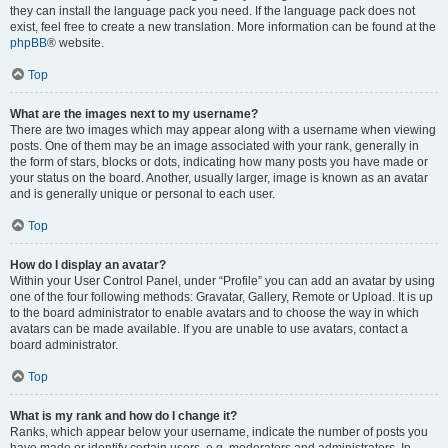
they can install the language pack you need. If the language pack does not
exist, feel free to create a new translation. More information can be found at the
phpBB
® website.
Top
What are the images next to my username?
There are two images which may appear along with a username when viewing
posts. One of them may be an image associated with your rank, generally in
the form of stars, blocks or dots, indicating how many posts you have made or
your status on the board. Another, usually larger, image is known as an avatar
and is generally unique or personal to each user.
Top
How do I display an avatar?
Within your User Control Panel, under “Profile” you can add an avatar by using
one of the four following methods: Gravatar, Gallery, Remote or Upload. It is up
to the board administrator to enable avatars and to choose the way in which
avatars can be made available. If you are unable to use avatars, contact a
board administrator.
Top
What is my rank and how do I change it?
Ranks, which appear below your username, indicate the number of posts you