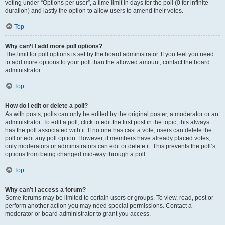
voting under “Options per user”, a time limit in days for the poll (0 for infinite
duration) and lastly the option to allow users to amend their votes.
Top
Why can’t I add more poll options?
The limit for poll options is set by the board administrator. If you feel you need
to add more options to your poll than the allowed amount, contact the board
administrator.
Top
How do I edit or delete a poll?
As with posts, polls can only be edited by the original poster, a moderator or an
administrator. To edit a poll, click to edit the first post in the topic; this always
has the poll associated with it. If no one has cast a vote, users can delete the
poll or edit any poll option. However, if members have already placed votes,
only moderators or administrators can edit or delete it. This prevents the poll’s
options from being changed mid-way through a poll.
Top
Why can’t I access a forum?
Some forums may be limited to certain users or groups. To view, read, post or
perform another action you may need special permissions. Contact a
moderator or board administrator to grant you access.