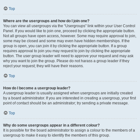
Top
Where are the usergroups and how do I join one?
You can view all usergroups via the “Usergroups” link within your User Control
Panel. If you would like to join one, proceed by clicking the appropriate button.
Not all groups have open access, however. Some may require approval to join,
some may be closed and some may even have hidden memberships. If the
group is open, you can join it by clicking the appropriate button. If a group
requires approval to join you may request to join by clicking the appropriate
button. The user group leader will need to approve your request and may ask
why you want to join the group. Please do not harass a group leader if they
reject your request; they will have their reasons.
Top
How do I become a usergroup leader?
A usergroup leader is usually assigned when usergroups are initially created
by a board administrator. If you are interested in creating a usergroup, your first
point of contact should be an administrator; try sending a private message.
Top
Why do some usergroups appear in a different colour?
It is possible for the board administrator to assign a colour to the members of a
usergroup to make it easy to identify the members of this group.