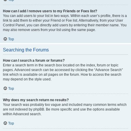
How can I add / remove users to my Friends or Foes list?
You can add users to your list in two ways. Within each user’s profile, there is a
link to add them to either your Friend or Foe list. Alternatively, from your User
Control Panel, you can directly add users by entering their member name. You
may also remove users from your list using the same page.
Top
Searching the Forums
How can I search a forum or forums?
Enter a search term in the search box located on the index, forum or topic
pages. Advanced search can be accessed by clicking the “Advance Search”
link which is available on all pages on the forum. How to access the search
may depend on the style used.
Top
Why does my search return no results?
Your search was probably too vague and included many common terms which
are not indexed by phpBB. Be more specific and use the options available
within Advanced search.
Top