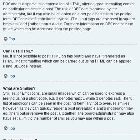
BBCode is a special implementation of HTML, offering great formatting control
on particular objects in a post. The use of BBCode is granted by the
administrator, but it can also be disabled on a per post basis from the posting
form. BBCode itself is similar in style to HTML, but tags are enclosed in square
brackets [ and ] rather than < and >. For more information on BBCode see the
guide which can be accessed from the posting page.
Top
Can I use HTML?
No. It is not possible to post HTML on this board and have it rendered as
HTML. Most formatting which can be carried out using HTML can be applied
using BBCode instead.
Top
What are Smilies?
Smilies, or Emoticons, are small images which can be used to express a
feeling using a short code, e.g. :) denotes happy, while :( denotes sad. The full
list of emoticons can be seen in the posting form. Try not to overuse smilies,
however, as they can quickly render a post unreadable and a moderator may
edit them out or remove the post altogether. The board administrator may also
have set a limit to the number of smilies you may use within a post.
Top