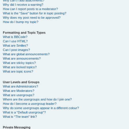
Why can’t I add attachments?
Why did I receive a warning?
How can I report posts to a moderator?
What is the “Save” button for in topic posting?
Why does my post need to be approved?
How do I bump my topic?
Formatting and Topic Types
What is BBCode?
Can I use HTML?
What are Smilies?
Can I post images?
What are global announcements?
What are announcements?
What are sticky topics?
What are locked topics?
What are topic icons?
User Levels and Groups
What are Administrators?
What are Moderators?
What are usergroups?
Where are the usergroups and how do I join one?
How do I become a usergroup leader?
Why do some usergroups appear in a different colour?
What is a “Default usergroup”?
What is “The team” link?
Private Messaging