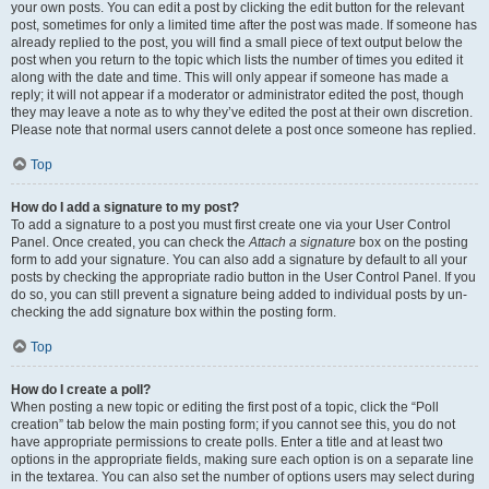
your own posts. You can edit a post by clicking the edit button for the relevant
post, sometimes for only a limited time after the post was made. If someone has
already replied to the post, you will find a small piece of text output below the
post when you return to the topic which lists the number of times you edited it
along with the date and time. This will only appear if someone has made a
reply; it will not appear if a moderator or administrator edited the post, though
they may leave a note as to why they’ve edited the post at their own discretion.
Please note that normal users cannot delete a post once someone has replied.
Top
How do I add a signature to my post?
To add a signature to a post you must first create one via your User Control
Panel. Once created, you can check the
Attach a signature
box on the posting
form to add your signature. You can also add a signature by default to all your
posts by checking the appropriate radio button in the User Control Panel. If you
do so, you can still prevent a signature being added to individual posts by un-
checking the add signature box within the posting form.
Top
How do I create a poll?
When posting a new topic or editing the first post of a topic, click the “Poll
creation” tab below the main posting form; if you cannot see this, you do not
have appropriate permissions to create polls. Enter a title and at least two
options in the appropriate fields, making sure each option is on a separate line
in the textarea. You can also set the number of options users may select during