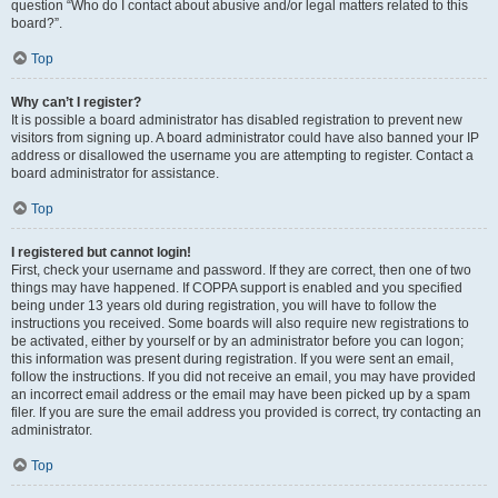
question “Who do I contact about abusive and/or legal matters related to this
board?”.
Top
Why can’t I register?
It is possible a board administrator has disabled registration to prevent new
visitors from signing up. A board administrator could have also banned your IP
address or disallowed the username you are attempting to register. Contact a
board administrator for assistance.
Top
I registered but cannot login!
First, check your username and password. If they are correct, then one of two
things may have happened. If COPPA support is enabled and you specified
being under 13 years old during registration, you will have to follow the
instructions you received. Some boards will also require new registrations to
be activated, either by yourself or by an administrator before you can logon;
this information was present during registration. If you were sent an email,
follow the instructions. If you did not receive an email, you may have provided
an incorrect email address or the email may have been picked up by a spam
filer. If you are sure the email address you provided is correct, try contacting an
administrator.
Top