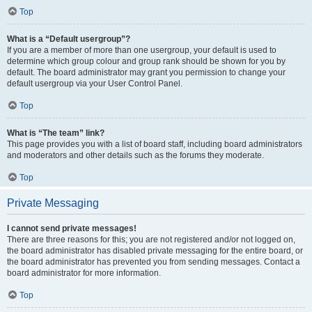
Top
What is a “Default usergroup”?
If you are a member of more than one usergroup, your default is used to
determine which group colour and group rank should be shown for you by
default. The board administrator may grant you permission to change your
default usergroup via your User Control Panel.
Top
What is “The team” link?
This page provides you with a list of board staff, including board administrators
and moderators and other details such as the forums they moderate.
Top
Private Messaging
I cannot send private messages!
There are three reasons for this; you are not registered and/or not logged on,
the board administrator has disabled private messaging for the entire board, or
the board administrator has prevented you from sending messages. Contact a
board administrator for more information.
Top