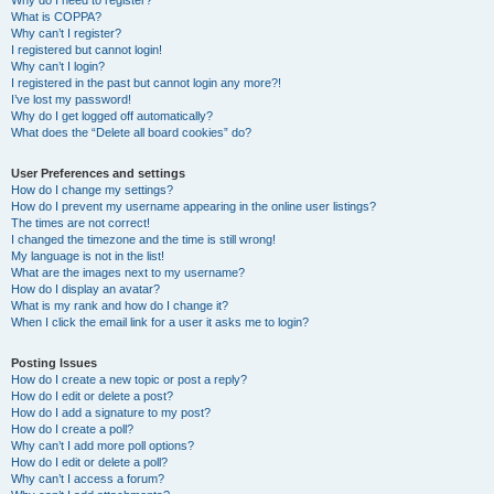
Why do I need to register?
What is COPPA?
Why can’t I register?
I registered but cannot login!
Why can’t I login?
I registered in the past but cannot login any more?!
I’ve lost my password!
Why do I get logged off automatically?
What does the “Delete all board cookies” do?
User Preferences and settings
How do I change my settings?
How do I prevent my username appearing in the online user listings?
The times are not correct!
I changed the timezone and the time is still wrong!
My language is not in the list!
What are the images next to my username?
How do I display an avatar?
What is my rank and how do I change it?
When I click the email link for a user it asks me to login?
Posting Issues
How do I create a new topic or post a reply?
How do I edit or delete a post?
How do I add a signature to my post?
How do I create a poll?
Why can’t I add more poll options?
How do I edit or delete a poll?
Why can’t I access a forum?