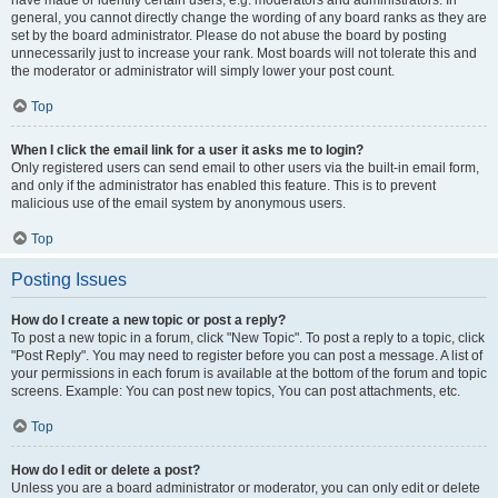
have made or identify certain users, e.g. moderators and administrators. In
general, you cannot directly change the wording of any board ranks as they are
set by the board administrator. Please do not abuse the board by posting
unnecessarily just to increase your rank. Most boards will not tolerate this and
the moderator or administrator will simply lower your post count.
Top
When I click the email link for a user it asks me to login?
Only registered users can send email to other users via the built-in email form,
and only if the administrator has enabled this feature. This is to prevent
malicious use of the email system by anonymous users.
Top
Posting Issues
How do I create a new topic or post a reply?
To post a new topic in a forum, click "New Topic". To post a reply to a topic, click
"Post Reply". You may need to register before you can post a message. A list of
your permissions in each forum is available at the bottom of the forum and topic
screens. Example: You can post new topics, You can post attachments, etc.
Top
How do I edit or delete a post?
Unless you are a board administrator or moderator, you can only edit or delete