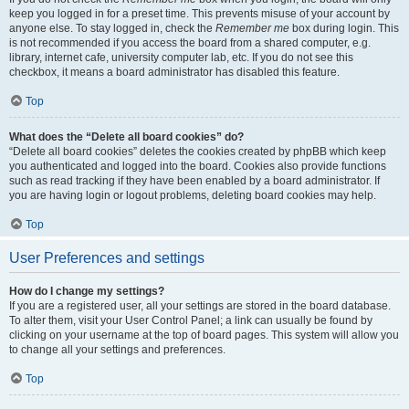
keep you logged in for a preset time. This prevents misuse of your account by
anyone else. To stay logged in, check the
Remember me
box during login. This
is not recommended if you access the board from a shared computer, e.g.
library, internet cafe, university computer lab, etc. If you do not see this
checkbox, it means a board administrator has disabled this feature.
Top
What does the “Delete all board cookies” do?
“Delete all board cookies” deletes the cookies created by phpBB which keep
you authenticated and logged into the board. Cookies also provide functions
such as read tracking if they have been enabled by a board administrator. If
you are having login or logout problems, deleting board cookies may help.
Top
User Preferences and settings
How do I change my settings?
If you are a registered user, all your settings are stored in the board database.
To alter them, visit your User Control Panel; a link can usually be found by
clicking on your username at the top of board pages. This system will allow you
to change all your settings and preferences.
Top