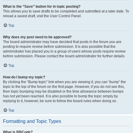
What is the “Save” button for in topic posting?
This allows you to save drafts to be completed and submitted at a later date. To
reload a saved draft, visit the User Control Panel.
Top
Why does my post need to be approved?
The board administrator may have decided that posts in the forum you are
posting to require review before submission. It is also possible that the
administrator has placed you in a group of users whose posts require review
before submission. Please contact the board administrator for further details.
Top
How do I bump my topic?
By clicking the “Bump topic” link when you are viewing it, you can “bump” the
topic to the top of the forum on the first page. However, if you do not see this,
then topic bumping may be disabled or the time allowance between bumps
has not yet been reached. It is also possible to bump the topic simply by
replying to it, however, be sure to follow the board rules when doing so.
Top
Formatting and Topic Types
What is BBCode?