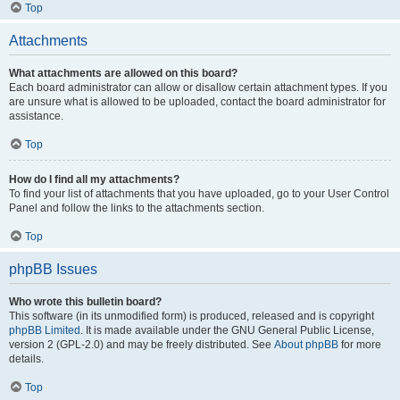
Top
Attachments
What attachments are allowed on this board?
Each board administrator can allow or disallow certain attachment types. If you
are unsure what is allowed to be uploaded, contact the board administrator for
assistance.
Top
How do I find all my attachments?
To find your list of attachments that you have uploaded, go to your User Control
Panel and follow the links to the attachments section.
Top
phpBB Issues
Who wrote this bulletin board?
This software (in its unmodified form) is produced, released and is copyright
phpBB Limited
. It is made available under the GNU General Public License,
version 2 (GPL-2.0) and may be freely distributed. See
About phpBB
for more
details.
Top