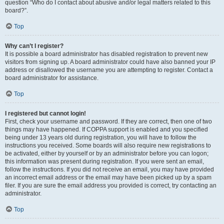
question “Who do I contact about abusive and/or legal matters related to this
board?”.
Top
Why can’t I register?
It is possible a board administrator has disabled registration to prevent new
visitors from signing up. A board administrator could have also banned your IP
address or disallowed the username you are attempting to register. Contact a
board administrator for assistance.
Top
I registered but cannot login!
First, check your username and password. If they are correct, then one of two
things may have happened. If COPPA support is enabled and you specified
being under 13 years old during registration, you will have to follow the
instructions you received. Some boards will also require new registrations to
be activated, either by yourself or by an administrator before you can logon;
this information was present during registration. If you were sent an email,
follow the instructions. If you did not receive an email, you may have provided
an incorrect email address or the email may have been picked up by a spam
filer. If you are sure the email address you provided is correct, try contacting an
administrator.
Top