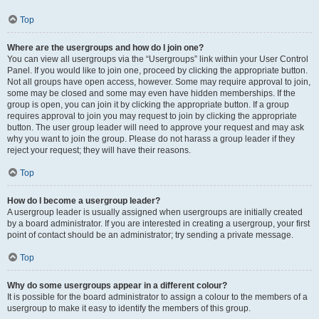
Top
Where are the usergroups and how do I join one?
You can view all usergroups via the “Usergroups” link within your User Control
Panel. If you would like to join one, proceed by clicking the appropriate button.
Not all groups have open access, however. Some may require approval to join,
some may be closed and some may even have hidden memberships. If the
group is open, you can join it by clicking the appropriate button. If a group
requires approval to join you may request to join by clicking the appropriate
button. The user group leader will need to approve your request and may ask
why you want to join the group. Please do not harass a group leader if they
reject your request; they will have their reasons.
Top
How do I become a usergroup leader?
A usergroup leader is usually assigned when usergroups are initially created
by a board administrator. If you are interested in creating a usergroup, your first
point of contact should be an administrator; try sending a private message.
Top
Why do some usergroups appear in a different colour?
It is possible for the board administrator to assign a colour to the members of a
usergroup to make it easy to identify the members of this group.