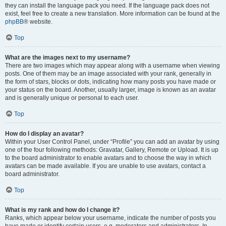
they can install the language pack you need. If the language pack does not
exist, feel free to create a new translation. More information can be found at the
phpBB
® website.
Top
What are the images next to my username?
There are two images which may appear along with a username when viewing
posts. One of them may be an image associated with your rank, generally in
the form of stars, blocks or dots, indicating how many posts you have made or
your status on the board. Another, usually larger, image is known as an avatar
and is generally unique or personal to each user.
Top
How do I display an avatar?
Within your User Control Panel, under “Profile” you can add an avatar by using
one of the four following methods: Gravatar, Gallery, Remote or Upload. It is up
to the board administrator to enable avatars and to choose the way in which
avatars can be made available. If you are unable to use avatars, contact a
board administrator.
Top
What is my rank and how do I change it?
Ranks, which appear below your username, indicate the number of posts you