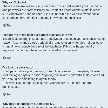
Why can’t I login?
There are several reasons why this could occur. First, ensure your username
and password are correct. If they are, contact a board administrator to make
sure you haven’t been banned. It is also possible the website owner has a
configuration error on their end, and they would need to fix it.
Top
I registered in the past but cannot login any more?!
It is possible an administrator has deactivated or deleted your account for some
reason. Also, many boards periodically remove users who have not posted for
a long time to reduce the size of the database. If this has happened, try
registering again and being more involved in discussions.
Top
I’ve lost my password!
Don’t panic! While your password cannot be retrieved, it can easily be reset.
Visit the login page and click
I forgot my password
. Follow the instructions and
you should be able to log in again shortly.
However, if you are not able to reset your password, contact a board
administrator.
Top
Why do I get logged off automatically?
If you do not check the
Remember me
box when you login, the board will only