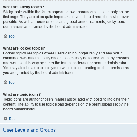
What are sticky topics?
Sticky topics within the forum appear below announcements and only on the
first page. They are often quite important so you should read them whenever
possible. As with announcements and global announcements, sticky topic
permissions are granted by the board administrator.
Top
What are locked topics?
Locked topics are topics where users can no longer reply and any poll it
contained was automatically ended. Topics may be locked for many reasons
and were set this way by either the forum moderator or board administrator.
You may also be able to lock your own topics depending on the permissions
you are granted by the board administrator.
Top
What are topic icons?
Topic icons are author chosen images associated with posts to indicate their
content. The ability to use topic icons depends on the permissions set by the
board administrator.
Top
User Levels and Groups