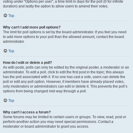
voting under “Options per user”, a time limit in days for the poll (0 for infinite
duration) and lastly the option to allow users to amend their votes.
Top
Why can’t I add more poll options?
The limit for poll options is set by the board administrator. If you feel you need
to add more options to your poll than the allowed amount, contact the board
administrator.
Top
How do I edit or delete a poll?
As with posts, polls can only be edited by the original poster, a moderator or an
administrator. To edit a poll, click to edit the first post in the topic; this always
has the poll associated with it. If no one has cast a vote, users can delete the
poll or edit any poll option. However, if members have already placed votes,
only moderators or administrators can edit or delete it. This prevents the poll’s
options from being changed mid-way through a poll.
Top
Why can’t I access a forum?
Some forums may be limited to certain users or groups. To view, read, post or
perform another action you may need special permissions. Contact a
moderator or board administrator to grant you access.