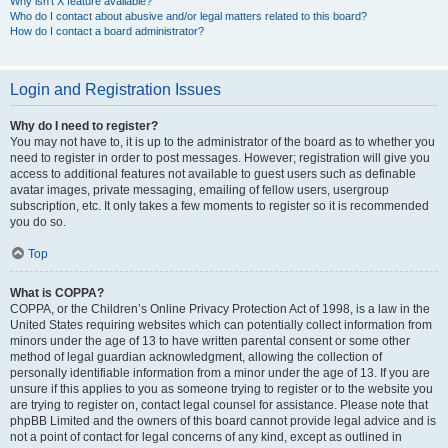
Why isn’t X feature available?
Who do I contact about abusive and/or legal matters related to this board?
How do I contact a board administrator?
Login and Registration Issues
Why do I need to register?
You may not have to, it is up to the administrator of the board as to whether you
need to register in order to post messages. However; registration will give you
access to additional features not available to guest users such as definable
avatar images, private messaging, emailing of fellow users, usergroup
subscription, etc. It only takes a few moments to register so it is recommended
you do so.
Top
What is COPPA?
COPPA, or the Children’s Online Privacy Protection Act of 1998, is a law in the
United States requiring websites which can potentially collect information from
minors under the age of 13 to have written parental consent or some other
method of legal guardian acknowledgment, allowing the collection of
personally identifiable information from a minor under the age of 13. If you are
unsure if this applies to you as someone trying to register or to the website you
are trying to register on, contact legal counsel for assistance. Please note that
phpBB Limited and the owners of this board cannot provide legal advice and is
not a point of contact for legal concerns of any kind, except as outlined in