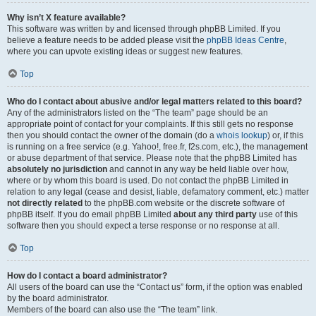
Why isn’t X feature available?
This software was written by and licensed through phpBB Limited. If you
believe a feature needs to be added please visit the
phpBB Ideas Centre
,
where you can upvote existing ideas or suggest new features.
Top
Who do I contact about abusive and/or legal matters related to this board?
Any of the administrators listed on the “The team” page should be an
appropriate point of contact for your complaints. If this still gets no response
then you should contact the owner of the domain (do a
whois lookup
) or, if this
is running on a free service (e.g. Yahoo!, free.fr, f2s.com, etc.), the management
or abuse department of that service. Please note that the phpBB Limited has
absolutely no jurisdiction
and cannot in any way be held liable over how,
where or by whom this board is used. Do not contact the phpBB Limited in
relation to any legal (cease and desist, liable, defamatory comment, etc.) matter
not directly related
to the phpBB.com website or the discrete software of
phpBB itself. If you do email phpBB Limited
about any third party
use of this
software then you should expect a terse response or no response at all.
Top
How do I contact a board administrator?
All users of the board can use the “Contact us” form, if the option was enabled
by the board administrator.
Members of the board can also use the “The team” link.