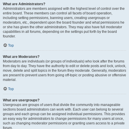
What are Administrators?
Administrators are members assigned with the highest level of control over the
entire board. These members can control all facets of board operation,
including setting permissions, banning users, creating usergroups or
moderators, etc., dependent upon the board founder and what permissions he
or she has given the other administrators. They may also have full moderator
capabilities in all forums, depending on the settings put forth by the board
founder.
Top
What are Moderators?
Moderators are individuals (or groups of individuals) who look after the forums
from day to day. They have the authority to edit or delete posts and lock, unlock,
move, delete and split topics in the forum they moderate. Generally, moderators
are present to prevent users from going off-topic or posting abusive or offensive
material.
Top
What are usergroups?
Usergroups are groups of users that divide the community into manageable
sections board administrators can work with. Each user can belong to several
groups and each group can be assigned individual permissions. This provides
an easy way for administrators to change permissions for many users at once,
such as changing moderator permissions or granting users access to a private
forum.