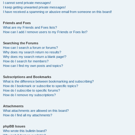
I cannot send private messages!
I keep getting unwanted private messages!
I have received a spamming or abusive email from someone on this board!
Friends and Foes
What are my Friends and Foes lists?
How can I add / remove users to my Friends or Foes list?
Searching the Forums
How can I search a forum or forums?
Why does my search return no results?
Why does my search return a blank page!?
How do I search for members?
How can I find my own posts and topics?
Subscriptions and Bookmarks
What is the difference between bookmarking and subscribing?
How do I bookmark or subscribe to specific topics?
How do I subscribe to specific forums?
How do I remove my subscriptions?
Attachments
What attachments are allowed on this board?
How do I find all my attachments?
phpBB Issues
Who wrote this bulletin board?