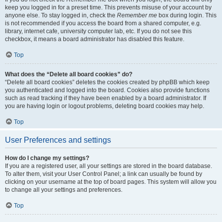
keep you logged in for a preset time. This prevents misuse of your account by
anyone else. To stay logged in, check the
Remember me
box during login. This
is not recommended if you access the board from a shared computer, e.g.
library, internet cafe, university computer lab, etc. If you do not see this
checkbox, it means a board administrator has disabled this feature.
Top
What does the “Delete all board cookies” do?
“Delete all board cookies” deletes the cookies created by phpBB which keep
you authenticated and logged into the board. Cookies also provide functions
such as read tracking if they have been enabled by a board administrator. If
you are having login or logout problems, deleting board cookies may help.
Top
User Preferences and settings
How do I change my settings?
If you are a registered user, all your settings are stored in the board database.
To alter them, visit your User Control Panel; a link can usually be found by
clicking on your username at the top of board pages. This system will allow you
to change all your settings and preferences.
Top