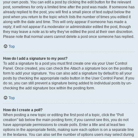
your own posts. You can edit a post by clicking the edit button for the relevant
post, sometimes for only a limited time after the post was made. If someone has
already replied to the post, you will find a small piece of text output below the
post when you return to the topic which lists the number of times you edited it
along with the date and time. This will only appear if someone has made a
reply; it will not appear if a moderator or administrator edited the post, though
they may leave a note as to why they’ve edited the post at their own discretion.
Please note that normal users cannot delete a post once someone has replied.
Top
How do I add a signature to my post?
To add a signature to a post you must first create one via your User Control
Panel. Once created, you can check the
Attach a signature
box on the posting
form to add your signature. You can also add a signature by default to all your
posts by checking the appropriate radio button in the User Control Panel. If you
do so, you can still prevent a signature being added to individual posts by un-
checking the add signature box within the posting form.
Top
How do I create a poll?
When posting a new topic or editing the first post of a topic, click the “Poll
creation” tab below the main posting form; if you cannot see this, you do not
have appropriate permissions to create polls. Enter a title and at least two
options in the appropriate fields, making sure each option is on a separate line
in the textarea. You can also set the number of options users may select during