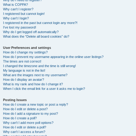
Why do I need to register?
What is COPPA?
Why can’t I register?
I registered but cannot login!
Why can’t I login?
I registered in the past but cannot login any more?!
I’ve lost my password!
Why do I get logged off automatically?
What does the “Delete all board cookies” do?
User Preferences and settings
How do I change my settings?
How do I prevent my username appearing in the online user listings?
The times are not correct!
I changed the timezone and the time is still wrong!
My language is not in the list!
What are the images next to my username?
How do I display an avatar?
What is my rank and how do I change it?
When I click the email link for a user it asks me to login?
Posting Issues
How do I create a new topic or post a reply?
How do I edit or delete a post?
How do I add a signature to my post?
How do I create a poll?
Why can’t I add more poll options?
How do I edit or delete a poll?
Why can’t I access a forum?