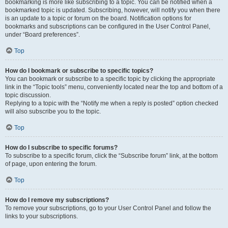
bookmarking is more like subscribing to a topic. You can be notified when a
bookmarked topic is updated. Subscribing, however, will notify you when there
is an update to a topic or forum on the board. Notification options for
bookmarks and subscriptions can be configured in the User Control Panel,
under “Board preferences”.
Top
How do I bookmark or subscribe to specific topics?
You can bookmark or subscribe to a specific topic by clicking the appropriate
link in the “Topic tools” menu, conveniently located near the top and bottom of a
topic discussion.
Replying to a topic with the “Notify me when a reply is posted” option checked
will also subscribe you to the topic.
Top
How do I subscribe to specific forums?
To subscribe to a specific forum, click the “Subscribe forum” link, at the bottom
of page, upon entering the forum.
Top
How do I remove my subscriptions?
To remove your subscriptions, go to your User Control Panel and follow the
links to your subscriptions.