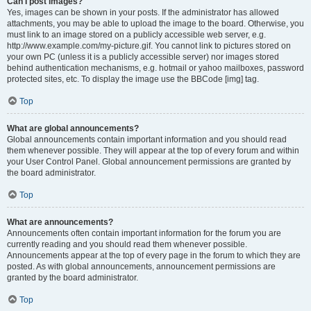
Can I post images?
Yes, images can be shown in your posts. If the administrator has allowed
attachments, you may be able to upload the image to the board. Otherwise, you
must link to an image stored on a publicly accessible web server, e.g.
http://www.example.com/my-picture.gif. You cannot link to pictures stored on
your own PC (unless it is a publicly accessible server) nor images stored
behind authentication mechanisms, e.g. hotmail or yahoo mailboxes, password
protected sites, etc. To display the image use the BBCode [img] tag.
Top
What are global announcements?
Global announcements contain important information and you should read
them whenever possible. They will appear at the top of every forum and within
your User Control Panel. Global announcement permissions are granted by
the board administrator.
Top
What are announcements?
Announcements often contain important information for the forum you are
currently reading and you should read them whenever possible.
Announcements appear at the top of every page in the forum to which they are
posted. As with global announcements, announcement permissions are
granted by the board administrator.
Top