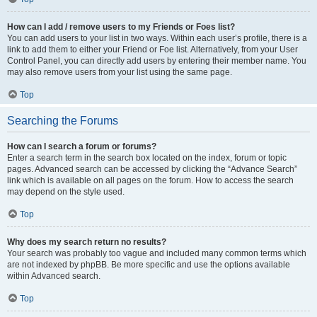
How can I add / remove users to my Friends or Foes list?
You can add users to your list in two ways. Within each user’s profile, there is a
link to add them to either your Friend or Foe list. Alternatively, from your User
Control Panel, you can directly add users by entering their member name. You
may also remove users from your list using the same page.
Top
Searching the Forums
How can I search a forum or forums?
Enter a search term in the search box located on the index, forum or topic
pages. Advanced search can be accessed by clicking the “Advance Search”
link which is available on all pages on the forum. How to access the search
may depend on the style used.
Top
Why does my search return no results?
Your search was probably too vague and included many common terms which
are not indexed by phpBB. Be more specific and use the options available
within Advanced search.
Top