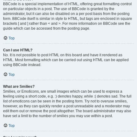
BBCode is a special implementation of HTML, offering great formatting control
on particular objects in a post. The use of BBCode is granted by the
administrator, but it can also be disabled on a per post basis from the posting
form. BBCode itself is similar in style to HTML, but tags are enclosed in square
brackets [ and ] rather than < and >. For more information on BBCode see the
guide which can be accessed from the posting page.
Top
Can I use HTML?
No. It is not possible to post HTML on this board and have it rendered as
HTML. Most formatting which can be carried out using HTML can be applied
using BBCode instead.
Top
What are Smilies?
Smilies, or Emoticons, are small images which can be used to express a
feeling using a short code, e.g. :) denotes happy, while :( denotes sad. The full
list of emoticons can be seen in the posting form. Try not to overuse smilies,
however, as they can quickly render a post unreadable and a moderator may
edit them out or remove the post altogether. The board administrator may also
have set a limit to the number of smilies you may use within a post.
Top