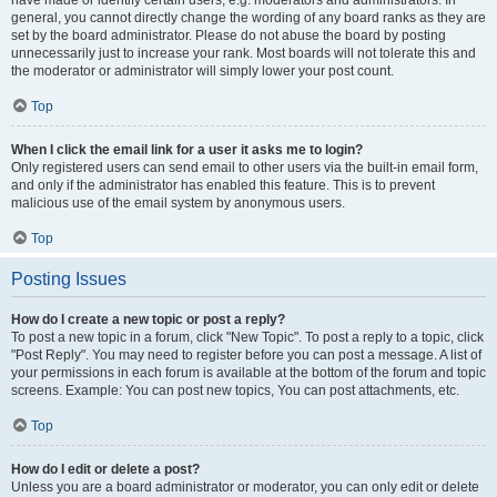
have made or identify certain users, e.g. moderators and administrators. In
general, you cannot directly change the wording of any board ranks as they are
set by the board administrator. Please do not abuse the board by posting
unnecessarily just to increase your rank. Most boards will not tolerate this and
the moderator or administrator will simply lower your post count.
Top
When I click the email link for a user it asks me to login?
Only registered users can send email to other users via the built-in email form,
and only if the administrator has enabled this feature. This is to prevent
malicious use of the email system by anonymous users.
Top
Posting Issues
How do I create a new topic or post a reply?
To post a new topic in a forum, click "New Topic". To post a reply to a topic, click
"Post Reply". You may need to register before you can post a message. A list of
your permissions in each forum is available at the bottom of the forum and topic
screens. Example: You can post new topics, You can post attachments, etc.
Top
How do I edit or delete a post?
Unless you are a board administrator or moderator, you can only edit or delete