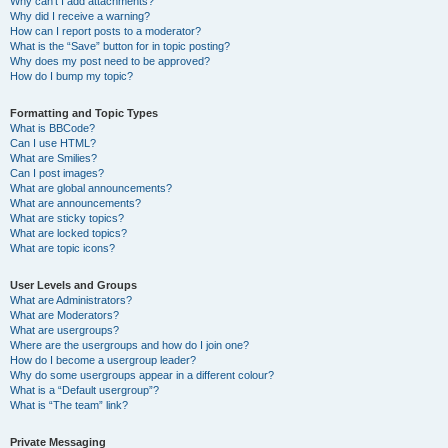
Why can’t I add attachments?
Why did I receive a warning?
How can I report posts to a moderator?
What is the “Save” button for in topic posting?
Why does my post need to be approved?
How do I bump my topic?
Formatting and Topic Types
What is BBCode?
Can I use HTML?
What are Smilies?
Can I post images?
What are global announcements?
What are announcements?
What are sticky topics?
What are locked topics?
What are topic icons?
User Levels and Groups
What are Administrators?
What are Moderators?
What are usergroups?
Where are the usergroups and how do I join one?
How do I become a usergroup leader?
Why do some usergroups appear in a different colour?
What is a “Default usergroup”?
What is “The team” link?
Private Messaging