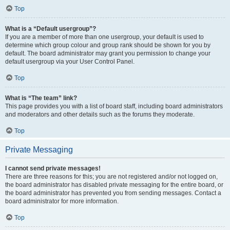
Top
What is a “Default usergroup”?
If you are a member of more than one usergroup, your default is used to
determine which group colour and group rank should be shown for you by
default. The board administrator may grant you permission to change your
default usergroup via your User Control Panel.
Top
What is “The team” link?
This page provides you with a list of board staff, including board administrators
and moderators and other details such as the forums they moderate.
Top
Private Messaging
I cannot send private messages!
There are three reasons for this; you are not registered and/or not logged on,
the board administrator has disabled private messaging for the entire board, or
the board administrator has prevented you from sending messages. Contact a
board administrator for more information.
Top