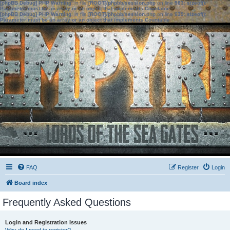
[phpBB Debug] PHP Warning
: in file
[ROOT]/phpbb/session.php
on line
583
:
sizeof():
Parameter must be an array or an object that implements Countable
[phpBB Debug] PHP Warning
: in file
[ROOT]/phpbb/session.php
on line
639
:
sizeof():
Parameter must be an array or an object that implements Countable
FAQ
Register
Login
Board index
Frequently Asked Questions
Login and Registration Issues