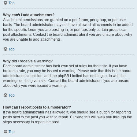
Top
Why can’t I add attachments?
Attachment permissions are granted on a per forum, per group, or per user
basis. The board administrator may not have allowed attachments to be added
for the specific forum you are posting in, or perhaps only certain groups can
post attachments. Contact the board administrator if you are unsure about why
you are unable to add attachments.
Top
Why did I receive a warning?
Each board administrator has their own set of rules for their site. If you have
broken a rule, you may be issued a warning. Please note that this is the board
administrator’s decision, and the phpBB Limited has nothing to do with the
warnings on the given site. Contact the board administrator if you are unsure
about why you were issued a warning.
Top
How can I report posts to a moderator?
If the board administrator has allowed it, you should see a button for reporting
posts next to the post you wish to report. Clicking this will walk you through the
steps necessary to report the post.
Top