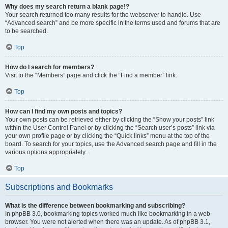
Why does my search return a blank page!?
Your search returned too many results for the webserver to handle. Use
“Advanced search” and be more specific in the terms used and forums that are
to be searched.
Top
How do I search for members?
Visit to the “Members” page and click the “Find a member” link.
Top
How can I find my own posts and topics?
Your own posts can be retrieved either by clicking the “Show your posts” link
within the User Control Panel or by clicking the “Search user’s posts” link via
your own profile page or by clicking the “Quick links” menu at the top of the
board. To search for your topics, use the Advanced search page and fill in the
various options appropriately.
Top
Subscriptions and Bookmarks
What is the difference between bookmarking and subscribing?
In phpBB 3.0, bookmarking topics worked much like bookmarking in a web
browser. You were not alerted when there was an update. As of phpBB 3.1,