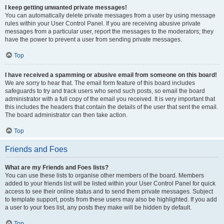
I keep getting unwanted private messages!
You can automatically delete private messages from a user by using message
rules within your User Control Panel. If you are receiving abusive private
messages from a particular user, report the messages to the moderators; they
have the power to prevent a user from sending private messages.
Top
I have received a spamming or abusive email from someone on this board!
We are sorry to hear that. The email form feature of this board includes
safeguards to try and track users who send such posts, so email the board
administrator with a full copy of the email you received. It is very important that
this includes the headers that contain the details of the user that sent the email.
The board administrator can then take action.
Top
Friends and Foes
What are my Friends and Foes lists?
You can use these lists to organise other members of the board. Members
added to your friends list will be listed within your User Control Panel for quick
access to see their online status and to send them private messages. Subject
to template support, posts from these users may also be highlighted. If you add
a user to your foes list, any posts they make will be hidden by default.
Top