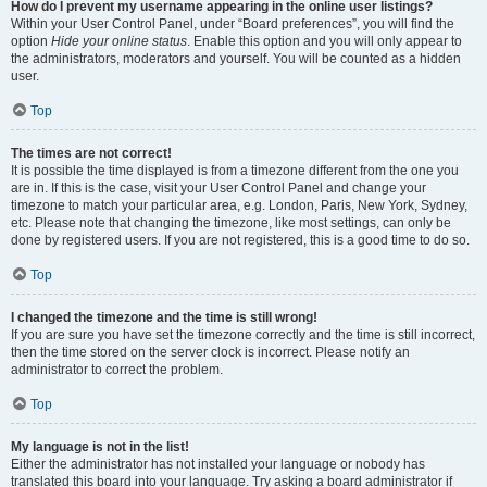
How do I prevent my username appearing in the online user listings?
Within your User Control Panel, under “Board preferences”, you will find the
option
Hide your online status
. Enable this option and you will only appear to
the administrators, moderators and yourself. You will be counted as a hidden
user.
Top
The times are not correct!
It is possible the time displayed is from a timezone different from the one you
are in. If this is the case, visit your User Control Panel and change your
timezone to match your particular area, e.g. London, Paris, New York, Sydney,
etc. Please note that changing the timezone, like most settings, can only be
done by registered users. If you are not registered, this is a good time to do so.
Top
I changed the timezone and the time is still wrong!
If you are sure you have set the timezone correctly and the time is still incorrect,
then the time stored on the server clock is incorrect. Please notify an
administrator to correct the problem.
Top
My language is not in the list!
Either the administrator has not installed your language or nobody has
translated this board into your language. Try asking a board administrator if