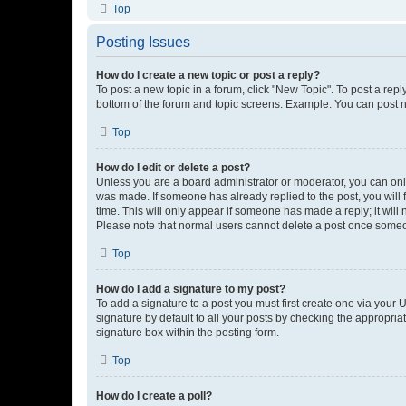
Top
Posting Issues
How do I create a new topic or post a reply?
To post a new topic in a forum, click "New Topic". To post a repl
bottom of the forum and topic screens. Example: You can post n
Top
How do I edit or delete a post?
Unless you are a board administrator or moderator, you can only e
was made. If someone has already replied to the post, you will f
time. This will only appear if someone has made a reply; it will 
Please note that normal users cannot delete a post once someo
Top
How do I add a signature to my post?
To add a signature to a post you must first create one via your
signature by default to all your posts by checking the appropria
signature box within the posting form.
Top
How do I create a poll?