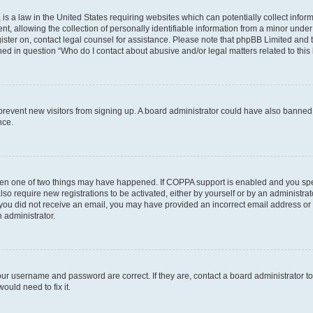
is a law in the United States requiring websites which can potentially collect infor
allowing the collection of personally identifiable information from a minor under th
egister on, contact legal counsel for assistance. Please note that phpBB Limited and
ined in question “Who do I contact about abusive and/or legal matters related to this
to prevent new visitors from signing up. A board administrator could have also bann
nce.
then one of two things may have happened. If COPPA support is enabled and you speci
lso require new registrations to be activated, either by yourself or by an administra
. If you did not receive an email, you may have provided an incorrect email address o
n administrator.
our username and password are correct. If they are, contact a board administrator t
ould need to fix it.