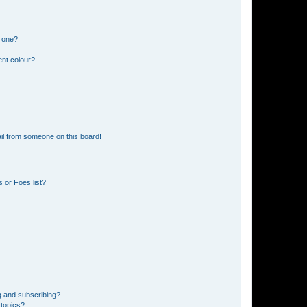
n one?
ent colour?
il from someone on this board!
 or Foes list?
g and subscribing?
 topics?