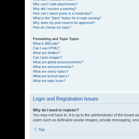
Why can’t I add attachments?
Why did I receive a warning?
How can I report posts to a moderator?
What is the “Save” button for in topic posting?
Why does my post need to be approved?
How do I bump my topic?
Formatting and Topic Types
What is BBCode?
Can I use HTML?
What are Smilies?
Can I post images?
What are global announcements?
What are announcements?
What are sticky topics?
What are locked topics?
What are topic icons?
Login and Registration Issues
Why do I need to register?
You may not have to, it is up to the administrator of the board a
users such as definable avatar images, private messaging, email
Top