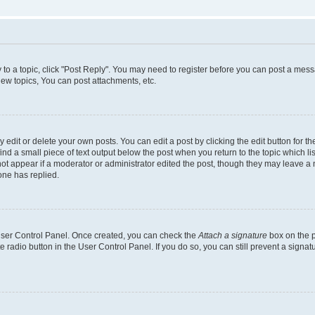
y to a topic, click "Post Reply". You may need to register before you can post a messa
ew topics, You can post attachments, etc.
dit or delete your own posts. You can edit a post by clicking the edit button for the
ind a small piece of text output below the post when you return to the topic which li
not appear if a moderator or administrator edited the post, though they may leave a n
ne has replied.
 User Control Panel. Once created, you can check the
Attach a signature
box on the p
te radio button in the User Control Panel. If you do so, you can still prevent a sign