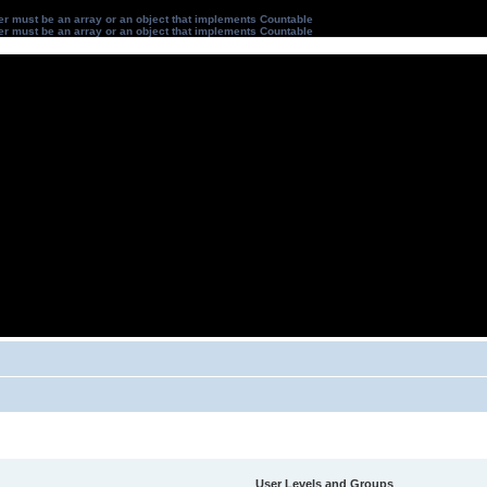
ter must be an array or an object that implements Countable
ter must be an array or an object that implements Countable
User Levels and Groups