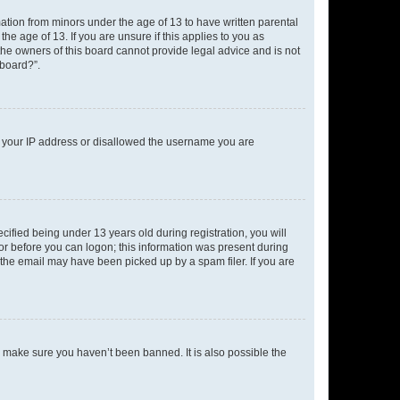
mation from minors under the age of 13 to have written parental
e age of 13. If you are unsure if this applies to you as
 the owners of this board cannot provide legal advice and is not
 board?”.
ed your IP address or disallowed the username you are
fied being under 13 years old during registration, you will
tor before you can logon; this information was present during
r the email may have been picked up by a spam filer. If you are
o make sure you haven’t been banned. It is also possible the