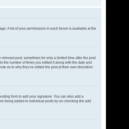
ge. A list of your permissions in each forum is available at the
 relevant post, sometimes for only a limited time after the post
sts the number of times you edited it along with the date and
ote as to why they’ve edited the post at their own discretion.
osting form to add your signature. You can also add a
ature being added to individual posts by un-checking the add