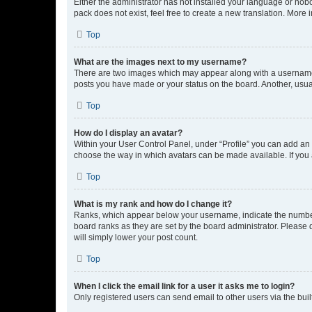
Either the administrator has not installed your language or nob
pack does not exist, feel free to create a new translation. More
Top
What are the images next to my username?
There are two images which may appear along with a username w
posts you have made or your status on the board. Another, usual
Top
How do I display an avatar?
Within your User Control Panel, under “Profile” you can add an a
choose the way in which avatars can be made available. If you a
Top
What is my rank and how do I change it?
Ranks, which appear below your username, indicate the number o
board ranks as they are set by the board administrator. Please 
will simply lower your post count.
Top
When I click the email link for a user it asks me to login?
Only registered users can send email to other users via the buil