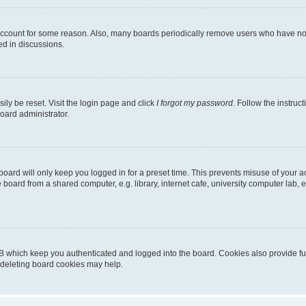
 account for some reason. Also, many boards periodically remove users who have not p
ed in discussions.
ily be reset. Visit the login page and click
I forgot my password
. Follow the instruc
oard administrator.
oard will only keep you logged in for a preset time. This prevents misuse of your 
oard from a shared computer, e.g. library, internet cafe, university computer lab, e
B which keep you authenticated and logged into the board. Cookies also provide fu
, deleting board cookies may help.