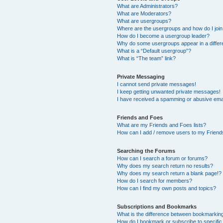
What are Administrators?
What are Moderators?
What are usergroups?
Where are the usergroups and how do I joi
How do I become a usergroup leader?
Why do some usergroups appear in a differ
What is a “Default usergroup”?
What is “The team” link?
Private Messaging
I cannot send private messages!
I keep getting unwanted private messages!
I have received a spamming or abusive ema
Friends and Foes
What are my Friends and Foes lists?
How can I add / remove users to my Friends
Searching the Forums
How can I search a forum or forums?
Why does my search return no results?
Why does my search return a blank page!?
How do I search for members?
How can I find my own posts and topics?
Subscriptions and Bookmarks
What is the difference between bookmarkin
How do I bookmark or subscribe to specific