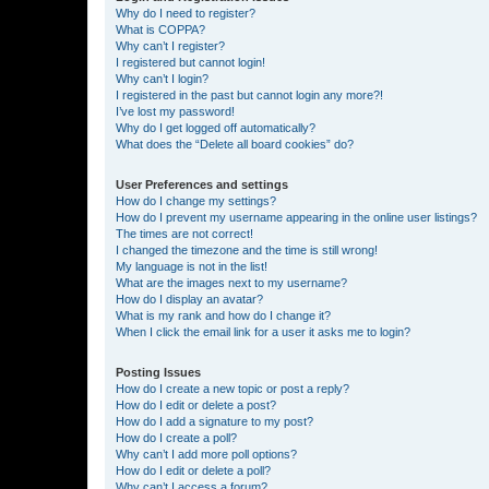
Why do I need to register?
What is COPPA?
Why can’t I register?
I registered but cannot login!
Why can’t I login?
I registered in the past but cannot login any more?!
I’ve lost my password!
Why do I get logged off automatically?
What does the “Delete all board cookies” do?
User Preferences and settings
How do I change my settings?
How do I prevent my username appearing in the online user listings?
The times are not correct!
I changed the timezone and the time is still wrong!
My language is not in the list!
What are the images next to my username?
How do I display an avatar?
What is my rank and how do I change it?
When I click the email link for a user it asks me to login?
Posting Issues
How do I create a new topic or post a reply?
How do I edit or delete a post?
How do I add a signature to my post?
How do I create a poll?
Why can’t I add more poll options?
How do I edit or delete a poll?
Why can’t I access a forum?