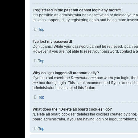
I registered in the past but cannot login any more?!
It is possible an administrator has deactivated or deleted your
this has happened, try registering again and being more involv
Top
I’ve lost my password!
Don’t panic! While your password cannot be retrieved, it can eas
However, if you are not able to reset your password, contact a b
Top
Why do I get logged off automatically?
If you do not check the
Remember me
box when you login, the b
me
box during login. This is not recommended if you access the b
administrator has disabled this feature.
Top
What does the “Delete all board cookies” do?
“Delete all board cookies” deletes the cookies created by phpB
board administrator. If you are having login or logout problems
Top