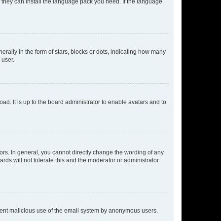
f they can install the language pack you need. If the language
lly in the form of stars, blocks or dots, indicating how many
 user.
ad. It is up to the board administrator to enable avatars and to
rs. In general, you cannot directly change the wording of any
rds will not tolerate this and the moderator or administrator
prevent malicious use of the email system by anonymous users.