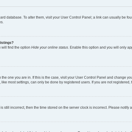
 board database. To alter them, visit your User Control Panel; a link can usually be 
es.
istings?
will find the option
Hide your online status
. Enable this option and you will only a
om the one you are in. If this is the case, visit your User Control Panel and change y
ike most settings, can only be done by registered users. If you are not registered, t
s still incorrect, then the time stored on the server clock is incorrect. Please notify 