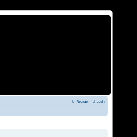
Register
Login