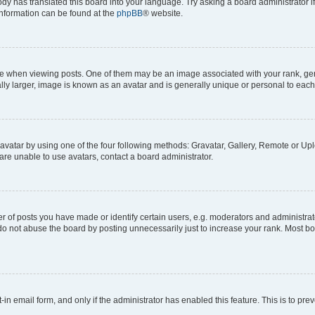
ody has translated this board into your language. Try asking a board administrator i
 information can be found at the
phpBB
® website.
hen viewing posts. One of them may be an image associated with your rank, genera
ly larger, image is known as an avatar and is generally unique or personal to each
vatar by using one of the four following methods: Gravatar, Gallery, Remote or Uplo
re unable to use avatars, contact a board administrator.
f posts you have made or identify certain users, e.g. moderators and administrato
do not abuse the board by posting unnecessarily just to increase your rank. Most boa
t-in email form, and only if the administrator has enabled this feature. This is to 