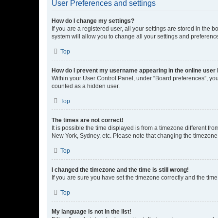
User Preferences and settings
How do I change my settings?
If you are a registered user, all your settings are stored in the
system will allow you to change all your settings and preferenc
Top
How do I prevent my username appearing in the online user l
Within your User Control Panel, under “Board preferences”, you 
counted as a hidden user.
Top
The times are not correct!
It is possible the time displayed is from a timezone different fr
New York, Sydney, etc. Please note that changing the timezone, l
Top
I changed the timezone and the time is still wrong!
If you are sure you have set the timezone correctly and the time i
Top
My language is not in the list!