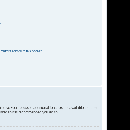
d?
matters related to this board?
ll give you access to additional features not available to guest
gister so it is recommended you do so.