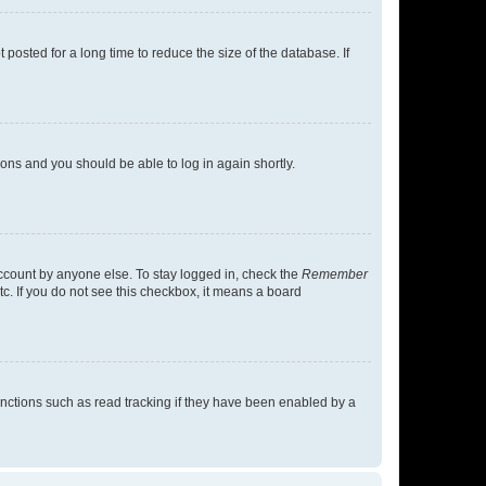
osted for a long time to reduce the size of the database. If
tions and you should be able to log in again shortly.
account by anyone else. To stay logged in, check the
Remember
tc. If you do not see this checkbox, it means a board
nctions such as read tracking if they have been enabled by a