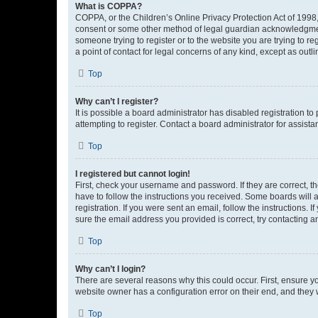
What is COPPA?
COPPA, or the Children’s Online Privacy Protection Act of 1998, 
consent or some other method of legal guardian acknowledgment, 
someone trying to register or to the website you are trying to r
a point of contact for legal concerns of any kind, except as outl
Top
Why can’t I register?
It is possible a board administrator has disabled registration 
attempting to register. Contact a board administrator for assista
Top
I registered but cannot login!
First, check your username and password. If they are correct, 
have to follow the instructions you received. Some boards will a
registration. If you were sent an email, follow the instructions
sure the email address you provided is correct, try contacting a
Top
Why can’t I login?
There are several reasons why this could occur. First, ensure y
website owner has a configuration error on their end, and they w
Top