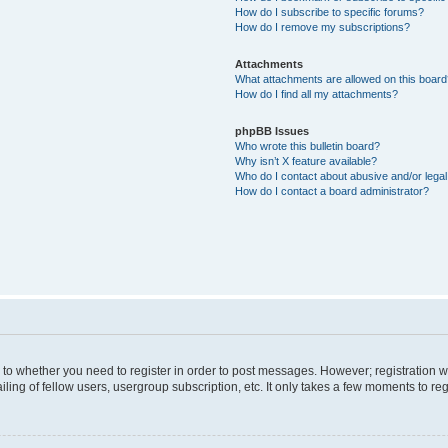
How do I subscribe to specific forums?
How do I remove my subscriptions?
Attachments
What attachments are allowed on this boar
How do I find all my attachments?
phpBB Issues
Who wrote this bulletin board?
Why isn’t X feature available?
Who do I contact about abusive and/or legal 
How do I contact a board administrator?
s to whether you need to register in order to post messages. However; registration wi
ing of fellow users, usergroup subscription, etc. It only takes a few moments to re