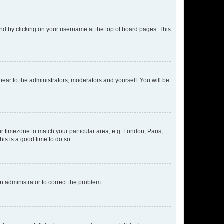
found by clicking on your username at the top of board pages. This
ppear to the administrators, moderators and yourself. You will be
our timezone to match your particular area, e.g. London, Paris,
his is a good time to do so.
an administrator to correct the problem.