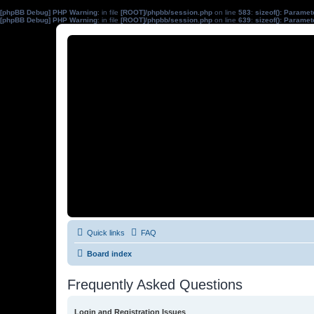
[phpBB Debug] PHP Warning
: in file
[ROOT]/phpbb/session.php
on line
583
:
sizeof(): Parame
[phpBB Debug] PHP Warning
: in file
[ROOT]/phpbb/session.php
on line
639
:
sizeof(): Parame
Quick links
FAQ
Board index
Frequently Asked Questions
Login and Registration Issues