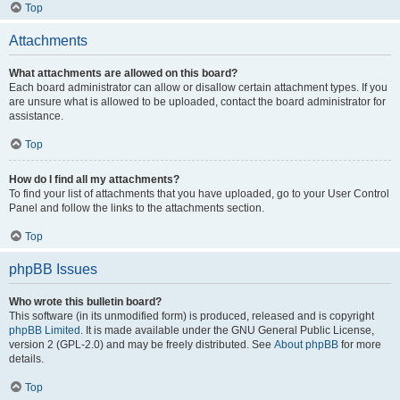
Top
Attachments
What attachments are allowed on this board?
Each board administrator can allow or disallow certain attachment types. If you
are unsure what is allowed to be uploaded, contact the board administrator for
assistance.
Top
How do I find all my attachments?
To find your list of attachments that you have uploaded, go to your User Control
Panel and follow the links to the attachments section.
Top
phpBB Issues
Who wrote this bulletin board?
This software (in its unmodified form) is produced, released and is copyright
phpBB Limited
. It is made available under the GNU General Public License,
version 2 (GPL-2.0) and may be freely distributed. See
About phpBB
for more
details.
Top