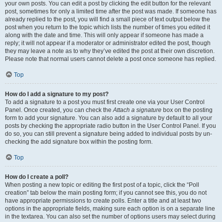
your own posts. You can edit a post by clicking the edit button for the relevant
post, sometimes for only a limited time after the post was made. If someone has
already replied to the post, you will find a small piece of text output below the
post when you return to the topic which lists the number of times you edited it
along with the date and time. This will only appear if someone has made a
reply; it will not appear if a moderator or administrator edited the post, though
they may leave a note as to why they’ve edited the post at their own discretion.
Please note that normal users cannot delete a post once someone has replied.
Top
How do I add a signature to my post?
To add a signature to a post you must first create one via your User Control
Panel. Once created, you can check the
Attach a signature
box on the posting
form to add your signature. You can also add a signature by default to all your
posts by checking the appropriate radio button in the User Control Panel. If you
do so, you can still prevent a signature being added to individual posts by un-
checking the add signature box within the posting form.
Top
How do I create a poll?
When posting a new topic or editing the first post of a topic, click the “Poll
creation” tab below the main posting form; if you cannot see this, you do not
have appropriate permissions to create polls. Enter a title and at least two
options in the appropriate fields, making sure each option is on a separate line
in the textarea. You can also set the number of options users may select during