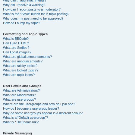
Why can’t I add attachments?
Why did I receive a warning?
How can I report posts to a moderator?
What is the “Save” button for in topic posting?
Why does my post need to be approved?
How do I bump my topic?
Formatting and Topic Types
What is BBCode?
Can I use HTML?
What are Smilies?
Can I post images?
What are global announcements?
What are announcements?
What are sticky topics?
What are locked topics?
What are topic icons?
User Levels and Groups
What are Administrators?
What are Moderators?
What are usergroups?
Where are the usergroups and how do I join one?
How do I become a usergroup leader?
Why do some usergroups appear in a different colour?
What is a “Default usergroup”?
What is “The team” link?
Private Messaging