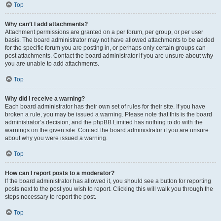
Top
Why can’t I add attachments?
Attachment permissions are granted on a per forum, per group, or per user
basis. The board administrator may not have allowed attachments to be added
for the specific forum you are posting in, or perhaps only certain groups can
post attachments. Contact the board administrator if you are unsure about why
you are unable to add attachments.
Top
Why did I receive a warning?
Each board administrator has their own set of rules for their site. If you have
broken a rule, you may be issued a warning. Please note that this is the board
administrator’s decision, and the phpBB Limited has nothing to do with the
warnings on the given site. Contact the board administrator if you are unsure
about why you were issued a warning.
Top
How can I report posts to a moderator?
If the board administrator has allowed it, you should see a button for reporting
posts next to the post you wish to report. Clicking this will walk you through the
steps necessary to report the post.
Top