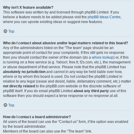
Why isn’t X feature available?
This software was written by and licensed through phpBB Limited. If you
believe a feature needs to be added please visit the
phpBB Ideas Centre
,
where you can upvote existing ideas or suggest new features.
Top
Who do I contact about abusive and/or legal matters related to this board?
Any of the administrators listed on the “The team” page should be an
appropriate point of contact for your complaints. If this still gets no response
then you should contact the owner of the domain (do a
whois lookup
) or, if this
is running on a free service (e.g. Yahoo!, free.fr, f2s.com, etc.), the management
or abuse department of that service. Please note that the phpBB Limited has
absolutely no jurisdiction
and cannot in any way be held liable over how,
where or by whom this board is used. Do not contact the phpBB Limited in
relation to any legal (cease and desist, liable, defamatory comment, etc.) matter
not directly related
to the phpBB.com website or the discrete software of
phpBB itself. If you do email phpBB Limited
about any third party
use of this
software then you should expect a terse response or no response at all.
Top
How do I contact a board administrator?
All users of the board can use the “Contact us” form, if the option was enabled
by the board administrator.
Members of the board can also use the “The team” link.