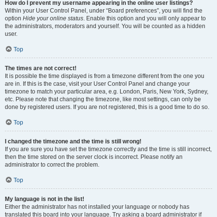
How do I prevent my username appearing in the online user listings?
Within your User Control Panel, under “Board preferences”, you will find the
option
Hide your online status
. Enable this option and you will only appear to
the administrators, moderators and yourself. You will be counted as a hidden
user.
Top
The times are not correct!
It is possible the time displayed is from a timezone different from the one you
are in. If this is the case, visit your User Control Panel and change your
timezone to match your particular area, e.g. London, Paris, New York, Sydney,
etc. Please note that changing the timezone, like most settings, can only be
done by registered users. If you are not registered, this is a good time to do so.
Top
I changed the timezone and the time is still wrong!
If you are sure you have set the timezone correctly and the time is still incorrect,
then the time stored on the server clock is incorrect. Please notify an
administrator to correct the problem.
Top
My language is not in the list!
Either the administrator has not installed your language or nobody has
translated this board into your language. Try asking a board administrator if