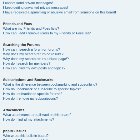
I cannot send private messages!
I keep getting unwanted private messages!
I have received a spamming or abusive email from someone on this board!
Friends and Foes
What are my Friends and Foes lists?
How can I add / remove users to my Friends or Foes list?
Searching the Forums
How can I search a forum or forums?
Why does my search return no results?
Why does my search return a blank page!?
How do I search for members?
How can I find my own posts and topics?
Subscriptions and Bookmarks
What is the difference between bookmarking and subscribing?
How do I bookmark or subscribe to specific topics?
How do I subscribe to specific forums?
How do I remove my subscriptions?
Attachments
What attachments are allowed on this board?
How do I find all my attachments?
phpBB Issues
Who wrote this bulletin board?