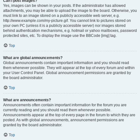
Can I post images?
Yes, images can be shown in your posts. If the administrator has allowed
attachments, you may be able to upload the image to the board. Otherwise, you
must link to an image stored on a publicly accessible web server, e.g.
http://www.example.com/my-picture.gif. You cannot link to pictures stored on
your own PC (unless it is a publicly accessible server) nor images stored
behind authentication mechanisms, e.g. hotmail or yahoo mailboxes, password
protected sites, etc. To display the image use the BBCode [img] tag.
Top
What are global announcements?
Global announcements contain important information and you should read
them whenever possible. They will appear at the top of every forum and within
your User Control Panel. Global announcement permissions are granted by
the board administrator.
Top
What are announcements?
Announcements often contain important information for the forum you are
currently reading and you should read them whenever possible.
Announcements appear at the top of every page in the forum to which they are
posted. As with global announcements, announcement permissions are
granted by the board administrator.
Top