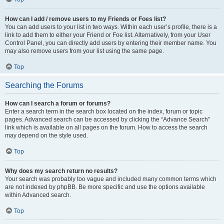
How can I add / remove users to my Friends or Foes list?
You can add users to your list in two ways. Within each user’s profile, there is a
link to add them to either your Friend or Foe list. Alternatively, from your User
Control Panel, you can directly add users by entering their member name. You
may also remove users from your list using the same page.
Top
Searching the Forums
How can I search a forum or forums?
Enter a search term in the search box located on the index, forum or topic
pages. Advanced search can be accessed by clicking the “Advance Search”
link which is available on all pages on the forum. How to access the search
may depend on the style used.
Top
Why does my search return no results?
Your search was probably too vague and included many common terms which
are not indexed by phpBB. Be more specific and use the options available
within Advanced search.
Top