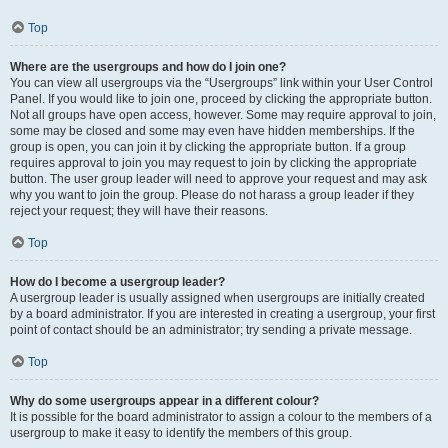
Top
Where are the usergroups and how do I join one?
You can view all usergroups via the “Usergroups” link within your User Control
Panel. If you would like to join one, proceed by clicking the appropriate button.
Not all groups have open access, however. Some may require approval to join,
some may be closed and some may even have hidden memberships. If the
group is open, you can join it by clicking the appropriate button. If a group
requires approval to join you may request to join by clicking the appropriate
button. The user group leader will need to approve your request and may ask
why you want to join the group. Please do not harass a group leader if they
reject your request; they will have their reasons.
Top
How do I become a usergroup leader?
A usergroup leader is usually assigned when usergroups are initially created
by a board administrator. If you are interested in creating a usergroup, your first
point of contact should be an administrator; try sending a private message.
Top
Why do some usergroups appear in a different colour?
It is possible for the board administrator to assign a colour to the members of a
usergroup to make it easy to identify the members of this group.