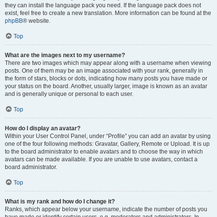
they can install the language pack you need. If the language pack does not
exist, feel free to create a new translation. More information can be found at the
phpBB
® website.
Top
What are the images next to my username?
There are two images which may appear along with a username when viewing
posts. One of them may be an image associated with your rank, generally in
the form of stars, blocks or dots, indicating how many posts you have made or
your status on the board. Another, usually larger, image is known as an avatar
and is generally unique or personal to each user.
Top
How do I display an avatar?
Within your User Control Panel, under “Profile” you can add an avatar by using
one of the four following methods: Gravatar, Gallery, Remote or Upload. It is up
to the board administrator to enable avatars and to choose the way in which
avatars can be made available. If you are unable to use avatars, contact a
board administrator.
Top
What is my rank and how do I change it?
Ranks, which appear below your username, indicate the number of posts you