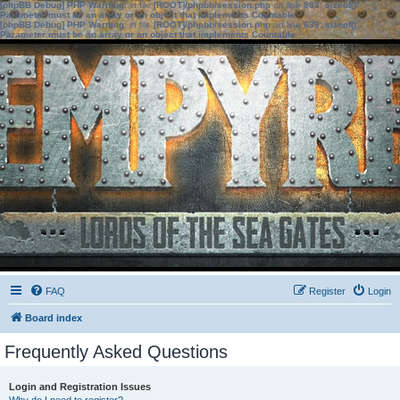
[phpBB Debug] PHP Warning
: in file
[ROOT]/phpbb/session.php
on line
583
:
sizeof():
Parameter must be an array or an object that implements Countable
[phpBB Debug] PHP Warning
: in file
[ROOT]/phpbb/session.php
on line
639
:
sizeof():
Parameter must be an array or an object that implements Countable
FAQ
Register
Login
Board index
Frequently Asked Questions
Login and Registration Issues