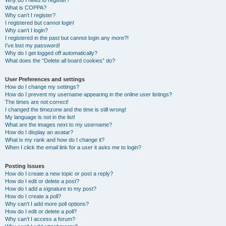
Why do I need to register?
What is COPPA?
Why can’t I register?
I registered but cannot login!
Why can’t I login?
I registered in the past but cannot login any more?!
I’ve lost my password!
Why do I get logged off automatically?
What does the “Delete all board cookies” do?
User Preferences and settings
How do I change my settings?
How do I prevent my username appearing in the online user listings?
The times are not correct!
I changed the timezone and the time is still wrong!
My language is not in the list!
What are the images next to my username?
How do I display an avatar?
What is my rank and how do I change it?
When I click the email link for a user it asks me to login?
Posting Issues
How do I create a new topic or post a reply?
How do I edit or delete a post?
How do I add a signature to my post?
How do I create a poll?
Why can’t I add more poll options?
How do I edit or delete a poll?
Why can’t I access a forum?