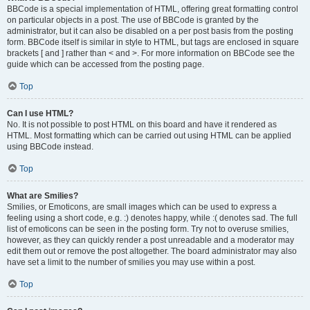
BBCode is a special implementation of HTML, offering great formatting control
on particular objects in a post. The use of BBCode is granted by the
administrator, but it can also be disabled on a per post basis from the posting
form. BBCode itself is similar in style to HTML, but tags are enclosed in square
brackets [ and ] rather than < and >. For more information on BBCode see the
guide which can be accessed from the posting page.
Top
Can I use HTML?
No. It is not possible to post HTML on this board and have it rendered as
HTML. Most formatting which can be carried out using HTML can be applied
using BBCode instead.
Top
What are Smilies?
Smilies, or Emoticons, are small images which can be used to express a
feeling using a short code, e.g. :) denotes happy, while :( denotes sad. The full
list of emoticons can be seen in the posting form. Try not to overuse smilies,
however, as they can quickly render a post unreadable and a moderator may
edit them out or remove the post altogether. The board administrator may also
have set a limit to the number of smilies you may use within a post.
Top