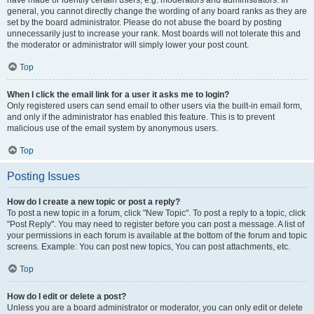
have made or identify certain users, e.g. moderators and administrators. In
general, you cannot directly change the wording of any board ranks as they are
set by the board administrator. Please do not abuse the board by posting
unnecessarily just to increase your rank. Most boards will not tolerate this and
the moderator or administrator will simply lower your post count.
Top
When I click the email link for a user it asks me to login?
Only registered users can send email to other users via the built-in email form,
and only if the administrator has enabled this feature. This is to prevent
malicious use of the email system by anonymous users.
Top
Posting Issues
How do I create a new topic or post a reply?
To post a new topic in a forum, click "New Topic". To post a reply to a topic, click
"Post Reply". You may need to register before you can post a message. A list of
your permissions in each forum is available at the bottom of the forum and topic
screens. Example: You can post new topics, You can post attachments, etc.
Top
How do I edit or delete a post?
Unless you are a board administrator or moderator, you can only edit or delete