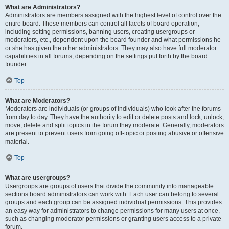
What are Administrators?
Administrators are members assigned with the highest level of control over the
entire board. These members can control all facets of board operation,
including setting permissions, banning users, creating usergroups or
moderators, etc., dependent upon the board founder and what permissions he
or she has given the other administrators. They may also have full moderator
capabilities in all forums, depending on the settings put forth by the board
founder.
Top
What are Moderators?
Moderators are individuals (or groups of individuals) who look after the forums
from day to day. They have the authority to edit or delete posts and lock, unlock,
move, delete and split topics in the forum they moderate. Generally, moderators
are present to prevent users from going off-topic or posting abusive or offensive
material.
Top
What are usergroups?
Usergroups are groups of users that divide the community into manageable
sections board administrators can work with. Each user can belong to several
groups and each group can be assigned individual permissions. This provides
an easy way for administrators to change permissions for many users at once,
such as changing moderator permissions or granting users access to a private
forum.