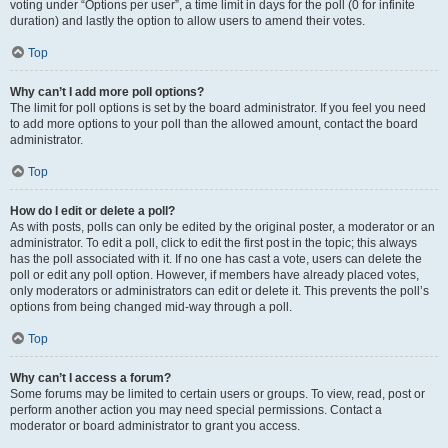
voting under “Options per user”, a time limit in days for the poll (0 for infinite
duration) and lastly the option to allow users to amend their votes.
Top
Why can’t I add more poll options?
The limit for poll options is set by the board administrator. If you feel you need
to add more options to your poll than the allowed amount, contact the board
administrator.
Top
How do I edit or delete a poll?
As with posts, polls can only be edited by the original poster, a moderator or an
administrator. To edit a poll, click to edit the first post in the topic; this always
has the poll associated with it. If no one has cast a vote, users can delete the
poll or edit any poll option. However, if members have already placed votes,
only moderators or administrators can edit or delete it. This prevents the poll’s
options from being changed mid-way through a poll.
Top
Why can’t I access a forum?
Some forums may be limited to certain users or groups. To view, read, post or
perform another action you may need special permissions. Contact a
moderator or board administrator to grant you access.