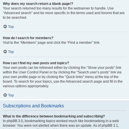
Why does my search return a blank page!?
Your search returned too many results for the webserver to handle. Use
“Advanced search” and be more specific in the terms used and forums that are
to be searched.
Top
How do I search for members?
Visit to the “Members” page and click the “Find a member” link.
Top
How can I find my own posts and topics?
Your own posts can be retrieved either by clicking the “Show your posts” link
within the User Control Panel or by clicking the “Search user’s posts” link via
your own profile page or by clicking the “Quick links” menu at the top of the
board. To search for your topics, use the Advanced search page and fill in the
various options appropriately.
Top
Subscriptions and Bookmarks
What is the difference between bookmarking and subscribing?
In phpBB 3.0, bookmarking topics worked much like bookmarking in a web
browser. You were not alerted when there was an update. As of phpBB 3.1,