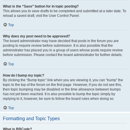
What is the “Save” button for in topic posting?
This allows you to save drafts to be completed and submitted at a later date. To
reload a saved draft, visit the User Control Panel.
Top
Why does my post need to be approved?
The board administrator may have decided that posts in the forum you are
posting to require review before submission. It is also possible that the
administrator has placed you in a group of users whose posts require review
before submission. Please contact the board administrator for further details.
Top
How do I bump my topic?
By clicking the “Bump topic” link when you are viewing it, you can “bump” the
topic to the top of the forum on the first page. However, if you do not see this,
then topic bumping may be disabled or the time allowance between bumps
has not yet been reached. It is also possible to bump the topic simply by
replying to it, however, be sure to follow the board rules when doing so.
Top
Formatting and Topic Types
What is BBCode?