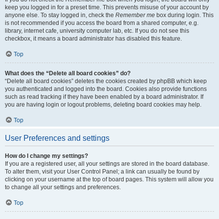
keep you logged in for a preset time. This prevents misuse of your account by
anyone else. To stay logged in, check the
Remember me
box during login. This
is not recommended if you access the board from a shared computer, e.g.
library, internet cafe, university computer lab, etc. If you do not see this
checkbox, it means a board administrator has disabled this feature.
Top
What does the “Delete all board cookies” do?
“Delete all board cookies” deletes the cookies created by phpBB which keep
you authenticated and logged into the board. Cookies also provide functions
such as read tracking if they have been enabled by a board administrator. If
you are having login or logout problems, deleting board cookies may help.
Top
User Preferences and settings
How do I change my settings?
If you are a registered user, all your settings are stored in the board database.
To alter them, visit your User Control Panel; a link can usually be found by
clicking on your username at the top of board pages. This system will allow you
to change all your settings and preferences.
Top