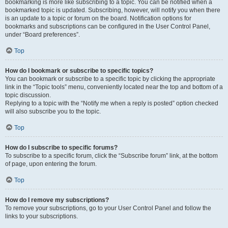
bookmarking is more like subscribing to a topic. You can be notified when a
bookmarked topic is updated. Subscribing, however, will notify you when there
is an update to a topic or forum on the board. Notification options for
bookmarks and subscriptions can be configured in the User Control Panel,
under “Board preferences”.
Top
How do I bookmark or subscribe to specific topics?
You can bookmark or subscribe to a specific topic by clicking the appropriate
link in the “Topic tools” menu, conveniently located near the top and bottom of a
topic discussion.
Replying to a topic with the “Notify me when a reply is posted” option checked
will also subscribe you to the topic.
Top
How do I subscribe to specific forums?
To subscribe to a specific forum, click the “Subscribe forum” link, at the bottom
of page, upon entering the forum.
Top
How do I remove my subscriptions?
To remove your subscriptions, go to your User Control Panel and follow the
links to your subscriptions.