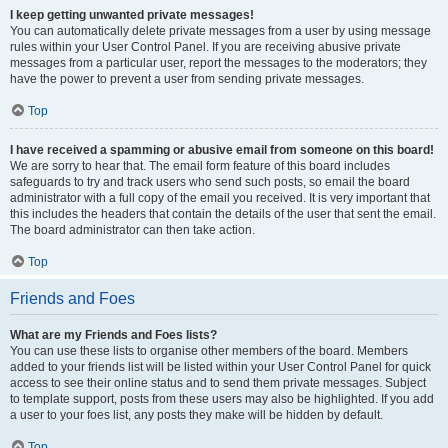
I keep getting unwanted private messages!
You can automatically delete private messages from a user by using message
rules within your User Control Panel. If you are receiving abusive private
messages from a particular user, report the messages to the moderators; they
have the power to prevent a user from sending private messages.
Top
I have received a spamming or abusive email from someone on this board!
We are sorry to hear that. The email form feature of this board includes
safeguards to try and track users who send such posts, so email the board
administrator with a full copy of the email you received. It is very important that
this includes the headers that contain the details of the user that sent the email.
The board administrator can then take action.
Top
Friends and Foes
What are my Friends and Foes lists?
You can use these lists to organise other members of the board. Members
added to your friends list will be listed within your User Control Panel for quick
access to see their online status and to send them private messages. Subject
to template support, posts from these users may also be highlighted. If you add
a user to your foes list, any posts they make will be hidden by default.
Top