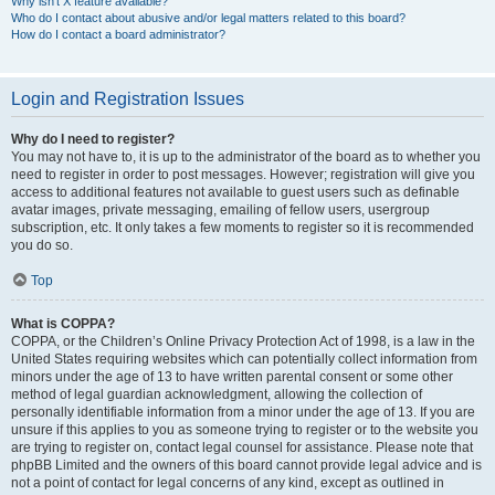
Why isn’t X feature available?
Who do I contact about abusive and/or legal matters related to this board?
How do I contact a board administrator?
Login and Registration Issues
Why do I need to register?
You may not have to, it is up to the administrator of the board as to whether you
need to register in order to post messages. However; registration will give you
access to additional features not available to guest users such as definable
avatar images, private messaging, emailing of fellow users, usergroup
subscription, etc. It only takes a few moments to register so it is recommended
you do so.
Top
What is COPPA?
COPPA, or the Children’s Online Privacy Protection Act of 1998, is a law in the
United States requiring websites which can potentially collect information from
minors under the age of 13 to have written parental consent or some other
method of legal guardian acknowledgment, allowing the collection of
personally identifiable information from a minor under the age of 13. If you are
unsure if this applies to you as someone trying to register or to the website you
are trying to register on, contact legal counsel for assistance. Please note that
phpBB Limited and the owners of this board cannot provide legal advice and is
not a point of contact for legal concerns of any kind, except as outlined in