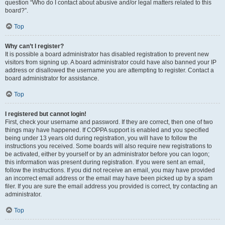
question “Who do I contact about abusive and/or legal matters related to this
board?”.
Top
Why can’t I register?
It is possible a board administrator has disabled registration to prevent new
visitors from signing up. A board administrator could have also banned your IP
address or disallowed the username you are attempting to register. Contact a
board administrator for assistance.
Top
I registered but cannot login!
First, check your username and password. If they are correct, then one of two
things may have happened. If COPPA support is enabled and you specified
being under 13 years old during registration, you will have to follow the
instructions you received. Some boards will also require new registrations to
be activated, either by yourself or by an administrator before you can logon;
this information was present during registration. If you were sent an email,
follow the instructions. If you did not receive an email, you may have provided
an incorrect email address or the email may have been picked up by a spam
filer. If you are sure the email address you provided is correct, try contacting an
administrator.
Top