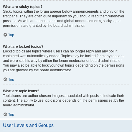
What are sticky topics?
Sticky topics within the forum appear below announcements and only on the
first page. They are often quite important so you should read them whenever
possible. As with announcements and global announcements, sticky topic
permissions are granted by the board administrator.
Top
What are locked topics?
Locked topics are topics where users can no longer reply and any poll it
contained was automatically ended. Topics may be locked for many reasons
and were set this way by either the forum moderator or board administrator.
You may also be able to lock your own topics depending on the permissions
you are granted by the board administrator.
Top
What are topic icons?
Topic icons are author chosen images associated with posts to indicate their
content. The ability to use topic icons depends on the permissions set by the
board administrator.
Top
User Levels and Groups