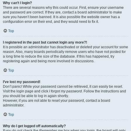
Why can’t I login?
There are several reasons why this could occur. First, ensure your username
and password are correct. If they are, contact a board administrator to make
sure you haven’t been banned. It is also possible the website owner has a
configuration error on their end, and they would need to fix it.
Top
I registered in the past but cannot login any more?!
It is possible an administrator has deactivated or deleted your account for some
reason. Also, many boards periodically remove users who have not posted for
a long time to reduce the size of the database. If this has happened, try
registering again and being more involved in discussions.
Top
I’ve lost my password!
Don’t panic! While your password cannot be retrieved, it can easily be reset.
Visit the login page and click
I forgot my password
. Follow the instructions and
you should be able to log in again shortly.
However, if you are not able to reset your password, contact a board
administrator.
Top
Why do I get logged off automatically?
If you do not check the
Remember me
box when you login, the board will only