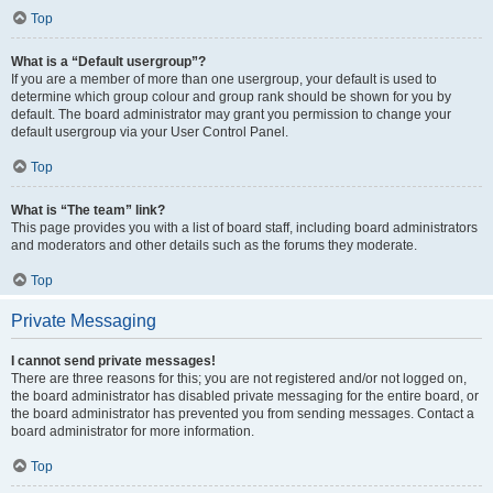
Top
What is a “Default usergroup”?
If you are a member of more than one usergroup, your default is used to
determine which group colour and group rank should be shown for you by
default. The board administrator may grant you permission to change your
default usergroup via your User Control Panel.
Top
What is “The team” link?
This page provides you with a list of board staff, including board administrators
and moderators and other details such as the forums they moderate.
Top
Private Messaging
I cannot send private messages!
There are three reasons for this; you are not registered and/or not logged on,
the board administrator has disabled private messaging for the entire board, or
the board administrator has prevented you from sending messages. Contact a
board administrator for more information.
Top