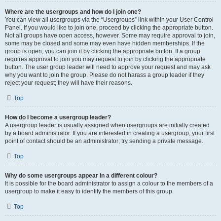
Where are the usergroups and how do I join one?
You can view all usergroups via the “Usergroups” link within your User Control
Panel. If you would like to join one, proceed by clicking the appropriate button.
Not all groups have open access, however. Some may require approval to join,
some may be closed and some may even have hidden memberships. If the
group is open, you can join it by clicking the appropriate button. If a group
requires approval to join you may request to join by clicking the appropriate
button. The user group leader will need to approve your request and may ask
why you want to join the group. Please do not harass a group leader if they
reject your request; they will have their reasons.
Top
How do I become a usergroup leader?
A usergroup leader is usually assigned when usergroups are initially created
by a board administrator. If you are interested in creating a usergroup, your first
point of contact should be an administrator; try sending a private message.
Top
Why do some usergroups appear in a different colour?
It is possible for the board administrator to assign a colour to the members of a
usergroup to make it easy to identify the members of this group.
Top