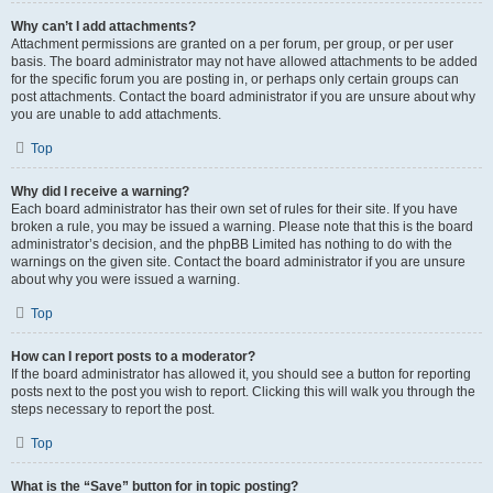
Why can’t I add attachments?
Attachment permissions are granted on a per forum, per group, or per user
basis. The board administrator may not have allowed attachments to be added
for the specific forum you are posting in, or perhaps only certain groups can
post attachments. Contact the board administrator if you are unsure about why
you are unable to add attachments.
Top
Why did I receive a warning?
Each board administrator has their own set of rules for their site. If you have
broken a rule, you may be issued a warning. Please note that this is the board
administrator’s decision, and the phpBB Limited has nothing to do with the
warnings on the given site. Contact the board administrator if you are unsure
about why you were issued a warning.
Top
How can I report posts to a moderator?
If the board administrator has allowed it, you should see a button for reporting
posts next to the post you wish to report. Clicking this will walk you through the
steps necessary to report the post.
Top
What is the “Save” button for in topic posting?