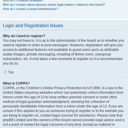
Why isn’t X feature available?
Who do I contact about abusive and/or legal matters related to this board?
How do I contact a board administrator?
Login and Registration Issues
Why do I need to register?
You may not have to, it is up to the administrator of the board as to whether you
need to register in order to post messages. However; registration will give you
access to additional features not available to guest users such as definable
avatar images, private messaging, emailing of fellow users, usergroup
subscription, etc. It only takes a few moments to register so it is recommended
you do so.
Top
What is COPPA?
COPPA, or the Children’s Online Privacy Protection Act of 1998, is a law in the
United States requiring websites which can potentially collect information from
minors under the age of 13 to have written parental consent or some other
method of legal guardian acknowledgment, allowing the collection of
personally identifiable information from a minor under the age of 13. If you are
unsure if this applies to you as someone trying to register or to the website you
are trying to register on, contact legal counsel for assistance. Please note that
phpBB Limited and the owners of this board cannot provide legal advice and is
not a point of contact for legal concerns of any kind, except as outlined in