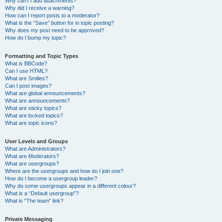
Why can’t I add attachments?
Why did I receive a warning?
How can I report posts to a moderator?
What is the “Save” button for in topic posting?
Why does my post need to be approved?
How do I bump my topic?
Formatting and Topic Types
What is BBCode?
Can I use HTML?
What are Smilies?
Can I post images?
What are global announcements?
What are announcements?
What are sticky topics?
What are locked topics?
What are topic icons?
User Levels and Groups
What are Administrators?
What are Moderators?
What are usergroups?
Where are the usergroups and how do I join one?
How do I become a usergroup leader?
Why do some usergroups appear in a different colour?
What is a “Default usergroup”?
What is “The team” link?
Private Messaging