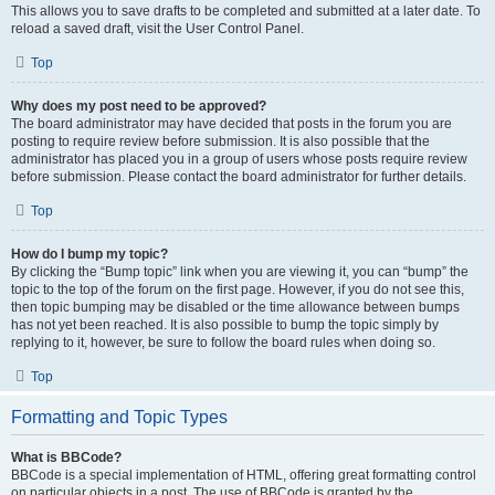
This allows you to save drafts to be completed and submitted at a later date. To
reload a saved draft, visit the User Control Panel.
Top
Why does my post need to be approved?
The board administrator may have decided that posts in the forum you are
posting to require review before submission. It is also possible that the
administrator has placed you in a group of users whose posts require review
before submission. Please contact the board administrator for further details.
Top
How do I bump my topic?
By clicking the “Bump topic” link when you are viewing it, you can “bump” the
topic to the top of the forum on the first page. However, if you do not see this,
then topic bumping may be disabled or the time allowance between bumps
has not yet been reached. It is also possible to bump the topic simply by
replying to it, however, be sure to follow the board rules when doing so.
Top
Formatting and Topic Types
What is BBCode?
BBCode is a special implementation of HTML, offering great formatting control
on particular objects in a post. The use of BBCode is granted by the