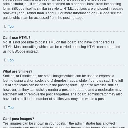
administrator, but it can also be disabled on a per post basis from the posting
form. BBCode itself is similar in style to HTML, but tags are enclosed in square
brackets [ and ] rather than < and >. For more information on BBCode see the
guide which can be accessed from the posting page.
Top
Can I use HTML?
No. It is not possible to post HTML on this board and have it rendered as
HTML. Most formatting which can be carried out using HTML can be applied
using BBCode instead.
Top
What are Smilies?
Smilies, or Emoticons, are small images which can be used to express a
feeling using a short code, e.g. :) denotes happy, while :( denotes sad. The full
list of emoticons can be seen in the posting form. Try not to overuse smilies,
however, as they can quickly render a post unreadable and a moderator may
edit them out or remove the post altogether. The board administrator may also
have set a limit to the number of smilies you may use within a post.
Top
Can I post images?
Yes, images can be shown in your posts. If the administrator has allowed