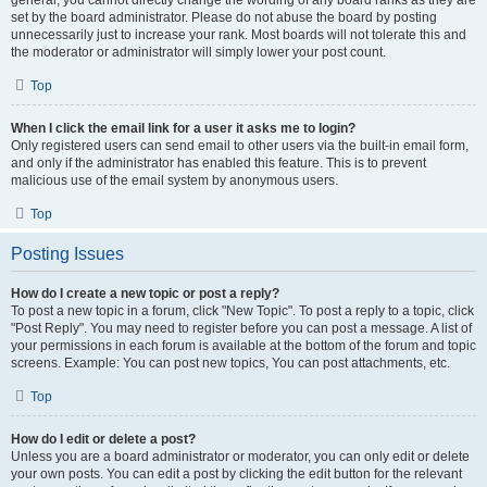
general, you cannot directly change the wording of any board ranks as they are
set by the board administrator. Please do not abuse the board by posting
unnecessarily just to increase your rank. Most boards will not tolerate this and
the moderator or administrator will simply lower your post count.
Top
When I click the email link for a user it asks me to login?
Only registered users can send email to other users via the built-in email form,
and only if the administrator has enabled this feature. This is to prevent
malicious use of the email system by anonymous users.
Top
Posting Issues
How do I create a new topic or post a reply?
To post a new topic in a forum, click "New Topic". To post a reply to a topic, click
"Post Reply". You may need to register before you can post a message. A list of
your permissions in each forum is available at the bottom of the forum and topic
screens. Example: You can post new topics, You can post attachments, etc.
Top
How do I edit or delete a post?
Unless you are a board administrator or moderator, you can only edit or delete
your own posts. You can edit a post by clicking the edit button for the relevant