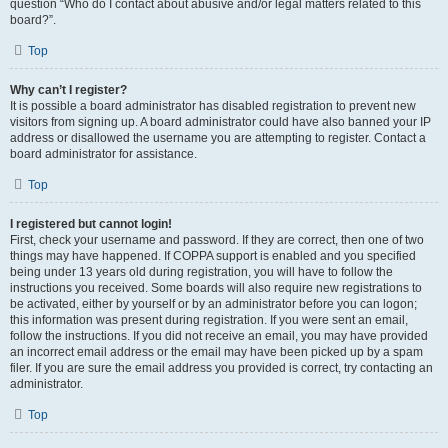
question “Who do I contact about abusive and/or legal matters related to this
board?”.
Top
Why can’t I register?
It is possible a board administrator has disabled registration to prevent new
visitors from signing up. A board administrator could have also banned your IP
address or disallowed the username you are attempting to register. Contact a
board administrator for assistance.
Top
I registered but cannot login!
First, check your username and password. If they are correct, then one of two
things may have happened. If COPPA support is enabled and you specified
being under 13 years old during registration, you will have to follow the
instructions you received. Some boards will also require new registrations to
be activated, either by yourself or by an administrator before you can logon;
this information was present during registration. If you were sent an email,
follow the instructions. If you did not receive an email, you may have provided
an incorrect email address or the email may have been picked up by a spam
filer. If you are sure the email address you provided is correct, try contacting an
administrator.
Top