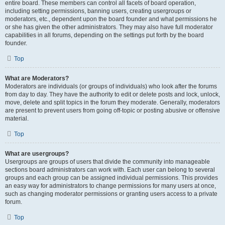
entire board. These members can control all facets of board operation,
including setting permissions, banning users, creating usergroups or
moderators, etc., dependent upon the board founder and what permissions he
or she has given the other administrators. They may also have full moderator
capabilities in all forums, depending on the settings put forth by the board
founder.
Top
What are Moderators?
Moderators are individuals (or groups of individuals) who look after the forums
from day to day. They have the authority to edit or delete posts and lock, unlock,
move, delete and split topics in the forum they moderate. Generally, moderators
are present to prevent users from going off-topic or posting abusive or offensive
material.
Top
What are usergroups?
Usergroups are groups of users that divide the community into manageable
sections board administrators can work with. Each user can belong to several
groups and each group can be assigned individual permissions. This provides
an easy way for administrators to change permissions for many users at once,
such as changing moderator permissions or granting users access to a private
forum.
Top