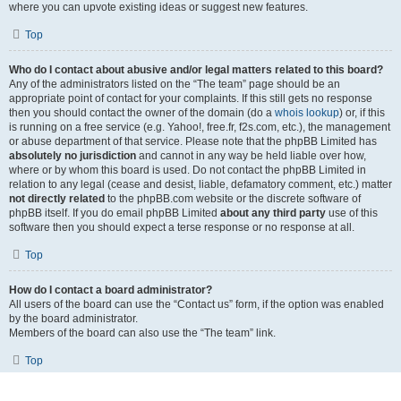
where you can upvote existing ideas or suggest new features.
Top
Who do I contact about abusive and/or legal matters related to this board?
Any of the administrators listed on the “The team” page should be an
appropriate point of contact for your complaints. If this still gets no response
then you should contact the owner of the domain (do a
whois lookup
) or, if this
is running on a free service (e.g. Yahoo!, free.fr, f2s.com, etc.), the management
or abuse department of that service. Please note that the phpBB Limited has
absolutely no jurisdiction
and cannot in any way be held liable over how,
where or by whom this board is used. Do not contact the phpBB Limited in
relation to any legal (cease and desist, liable, defamatory comment, etc.) matter
not directly related
to the phpBB.com website or the discrete software of
phpBB itself. If you do email phpBB Limited
about any third party
use of this
software then you should expect a terse response or no response at all.
Top
How do I contact a board administrator?
All users of the board can use the “Contact us” form, if the option was enabled
by the board administrator.
Members of the board can also use the “The team” link.
Top