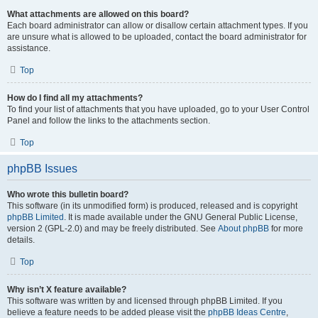
What attachments are allowed on this board?
Each board administrator can allow or disallow certain attachment types. If you
are unsure what is allowed to be uploaded, contact the board administrator for
assistance.
Top
How do I find all my attachments?
To find your list of attachments that you have uploaded, go to your User Control
Panel and follow the links to the attachments section.
Top
phpBB Issues
Who wrote this bulletin board?
This software (in its unmodified form) is produced, released and is copyright
phpBB Limited
. It is made available under the GNU General Public License,
version 2 (GPL-2.0) and may be freely distributed. See
About phpBB
for more
details.
Top
Why isn’t X feature available?
This software was written by and licensed through phpBB Limited. If you
believe a feature needs to be added please visit the
phpBB Ideas Centre
,