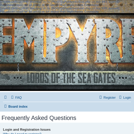
[phpBB Debug] PHP Warning
: in file
[ROOT]/phpbb/session.php
on line
583
:
sizeof():
Parameter must be an array or an object that implements Countable
[phpBB Debug] PHP Warning
: in file
[ROOT]/phpbb/session.php
on line
639
:
sizeof():
Parameter must be an array or an object that implements Countable
FAQ
Register
Login
Board index
Frequently Asked Questions
Login and Registration Issues