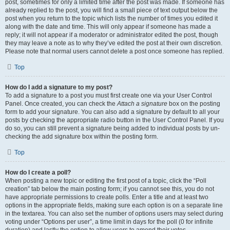
post, sometimes for only a limited time after the post was made. If someone has
already replied to the post, you will find a small piece of text output below the
post when you return to the topic which lists the number of times you edited it
along with the date and time. This will only appear if someone has made a
reply; it will not appear if a moderator or administrator edited the post, though
they may leave a note as to why they’ve edited the post at their own discretion.
Please note that normal users cannot delete a post once someone has replied.
Top
How do I add a signature to my post?
To add a signature to a post you must first create one via your User Control
Panel. Once created, you can check the
Attach a signature
box on the posting
form to add your signature. You can also add a signature by default to all your
posts by checking the appropriate radio button in the User Control Panel. If you
do so, you can still prevent a signature being added to individual posts by un-
checking the add signature box within the posting form.
Top
How do I create a poll?
When posting a new topic or editing the first post of a topic, click the “Poll
creation” tab below the main posting form; if you cannot see this, you do not
have appropriate permissions to create polls. Enter a title and at least two
options in the appropriate fields, making sure each option is on a separate line
in the textarea. You can also set the number of options users may select during
voting under “Options per user”, a time limit in days for the poll (0 for infinite