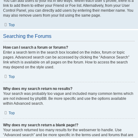
You can add users to your list in two ways. Within each user’s profile, there is a
link to add them to either your Friend or Foe list. Alternatively, from your User
Control Panel, you can directly add users by entering their member name. You
may also remove users from your list using the same page.
Top
Searching the Forums
How can I search a forum or forums?
Enter a search term in the search box located on the index, forum or topic
pages. Advanced search can be accessed by clicking the “Advance Search”
link which is available on all pages on the forum. How to access the search
may depend on the style used.
Top
Why does my search return no results?
Your search was probably too vague and included many common terms which
are not indexed by phpBB. Be more specific and use the options available
within Advanced search.
Top
Why does my search return a blank page!?
Your search returned too many results for the webserver to handle. Use
“Advanced search” and be more specific in the terms used and forums that are