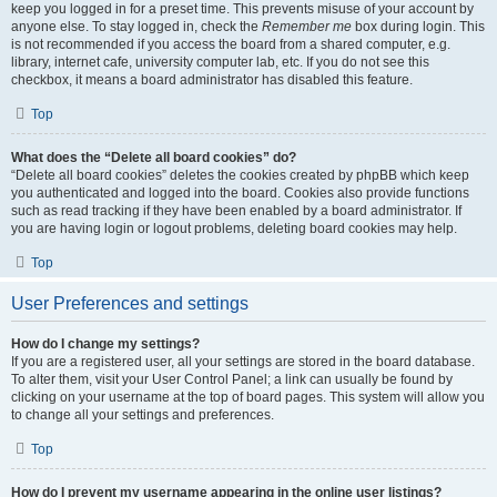
keep you logged in for a preset time. This prevents misuse of your account by
anyone else. To stay logged in, check the
Remember me
box during login. This
is not recommended if you access the board from a shared computer, e.g.
library, internet cafe, university computer lab, etc. If you do not see this
checkbox, it means a board administrator has disabled this feature.
Top
What does the “Delete all board cookies” do?
“Delete all board cookies” deletes the cookies created by phpBB which keep
you authenticated and logged into the board. Cookies also provide functions
such as read tracking if they have been enabled by a board administrator. If
you are having login or logout problems, deleting board cookies may help.
Top
User Preferences and settings
How do I change my settings?
If you are a registered user, all your settings are stored in the board database.
To alter them, visit your User Control Panel; a link can usually be found by
clicking on your username at the top of board pages. This system will allow you
to change all your settings and preferences.
Top
How do I prevent my username appearing in the online user listings?