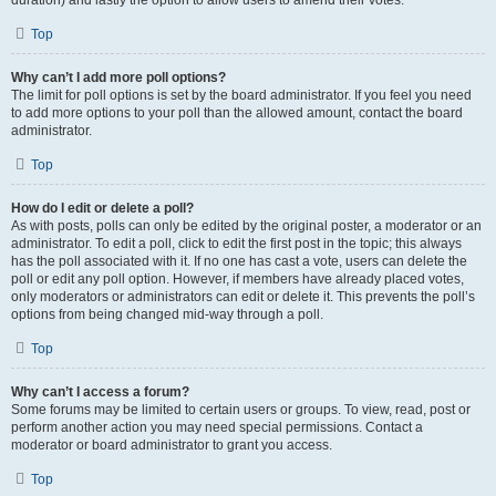
duration) and lastly the option to allow users to amend their votes.
Top
Why can’t I add more poll options?
The limit for poll options is set by the board administrator. If you feel you need
to add more options to your poll than the allowed amount, contact the board
administrator.
Top
How do I edit or delete a poll?
As with posts, polls can only be edited by the original poster, a moderator or an
administrator. To edit a poll, click to edit the first post in the topic; this always
has the poll associated with it. If no one has cast a vote, users can delete the
poll or edit any poll option. However, if members have already placed votes,
only moderators or administrators can edit or delete it. This prevents the poll’s
options from being changed mid-way through a poll.
Top
Why can’t I access a forum?
Some forums may be limited to certain users or groups. To view, read, post or
perform another action you may need special permissions. Contact a
moderator or board administrator to grant you access.
Top