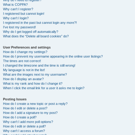
Why do I need to register?
What is COPPA?
Why can’t I register?
I registered but cannot login!
Why can’t I login?
I registered in the past but cannot login any more?!
I’ve lost my password!
Why do I get logged off automatically?
What does the “Delete all board cookies” do?
User Preferences and settings
How do I change my settings?
How do I prevent my username appearing in the online user listings?
The times are not correct!
I changed the timezone and the time is still wrong!
My language is not in the list!
What are the images next to my username?
How do I display an avatar?
What is my rank and how do I change it?
When I click the email link for a user it asks me to login?
Posting Issues
How do I create a new topic or post a reply?
How do I edit or delete a post?
How do I add a signature to my post?
How do I create a poll?
Why can’t I add more poll options?
How do I edit or delete a poll?
Why can’t I access a forum?