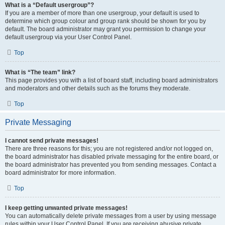
What is a “Default usergroup”?
If you are a member of more than one usergroup, your default is used to
determine which group colour and group rank should be shown for you by
default. The board administrator may grant you permission to change your
default usergroup via your User Control Panel.
Top
What is “The team” link?
This page provides you with a list of board staff, including board administrators
and moderators and other details such as the forums they moderate.
Top
Private Messaging
I cannot send private messages!
There are three reasons for this; you are not registered and/or not logged on,
the board administrator has disabled private messaging for the entire board, or
the board administrator has prevented you from sending messages. Contact a
board administrator for more information.
Top
I keep getting unwanted private messages!
You can automatically delete private messages from a user by using message
rules within your User Control Panel. If you are receiving abusive private