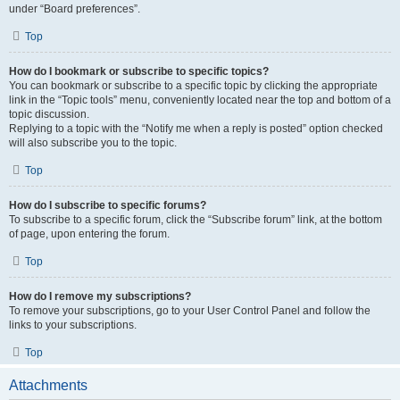
under “Board preferences”.
Top
How do I bookmark or subscribe to specific topics?
You can bookmark or subscribe to a specific topic by clicking the appropriate
link in the “Topic tools” menu, conveniently located near the top and bottom of a
topic discussion.
Replying to a topic with the “Notify me when a reply is posted” option checked
will also subscribe you to the topic.
Top
How do I subscribe to specific forums?
To subscribe to a specific forum, click the “Subscribe forum” link, at the bottom
of page, upon entering the forum.
Top
How do I remove my subscriptions?
To remove your subscriptions, go to your User Control Panel and follow the
links to your subscriptions.
Top
Attachments