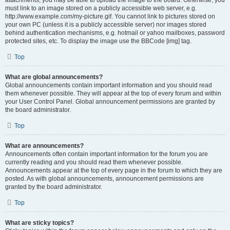
attachments, you may be able to upload the image to the board. Otherwise, you
must link to an image stored on a publicly accessible web server, e.g.
http://www.example.com/my-picture.gif. You cannot link to pictures stored on
your own PC (unless it is a publicly accessible server) nor images stored
behind authentication mechanisms, e.g. hotmail or yahoo mailboxes, password
protected sites, etc. To display the image use the BBCode [img] tag.
Top
What are global announcements?
Global announcements contain important information and you should read
them whenever possible. They will appear at the top of every forum and within
your User Control Panel. Global announcement permissions are granted by
the board administrator.
Top
What are announcements?
Announcements often contain important information for the forum you are
currently reading and you should read them whenever possible.
Announcements appear at the top of every page in the forum to which they are
posted. As with global announcements, announcement permissions are
granted by the board administrator.
Top
What are sticky topics?