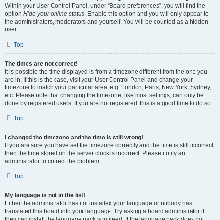
Within your User Control Panel, under “Board preferences”, you will find the
option
Hide your online status
. Enable this option and you will only appear to
the administrators, moderators and yourself. You will be counted as a hidden
user.
Top
The times are not correct!
It is possible the time displayed is from a timezone different from the one you
are in. If this is the case, visit your User Control Panel and change your
timezone to match your particular area, e.g. London, Paris, New York, Sydney,
etc. Please note that changing the timezone, like most settings, can only be
done by registered users. If you are not registered, this is a good time to do so.
Top
I changed the timezone and the time is still wrong!
If you are sure you have set the timezone correctly and the time is still incorrect,
then the time stored on the server clock is incorrect. Please notify an
administrator to correct the problem.
Top
My language is not in the list!
Either the administrator has not installed your language or nobody has
translated this board into your language. Try asking a board administrator if
they can install the language pack you need. If the language pack does not