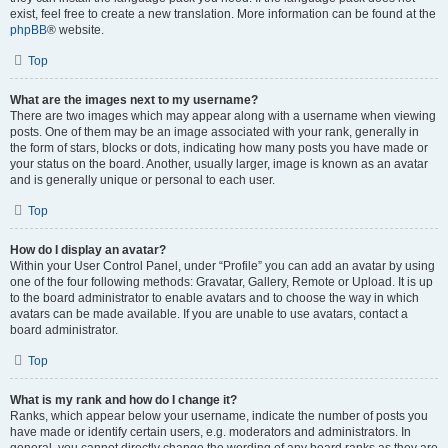
exist, feel free to create a new translation. More information can be found at the
phpBB
® website.
Top
What are the images next to my username?
There are two images which may appear along with a username when viewing
posts. One of them may be an image associated with your rank, generally in
the form of stars, blocks or dots, indicating how many posts you have made or
your status on the board. Another, usually larger, image is known as an avatar
and is generally unique or personal to each user.
Top
How do I display an avatar?
Within your User Control Panel, under “Profile” you can add an avatar by using
one of the four following methods: Gravatar, Gallery, Remote or Upload. It is up
to the board administrator to enable avatars and to choose the way in which
avatars can be made available. If you are unable to use avatars, contact a
board administrator.
Top
What is my rank and how do I change it?
Ranks, which appear below your username, indicate the number of posts you
have made or identify certain users, e.g. moderators and administrators. In