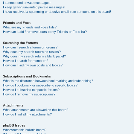
I cannot send private messages!
I keep getting unwanted private messages!
I have received a spamming or abusive email from someone on this board!
Friends and Foes
What are my Friends and Foes lists?
How can I add / remove users to my Friends or Foes list?
Searching the Forums
How can I search a forum or forums?
Why does my search return no results?
Why does my search return a blank page!?
How do I search for members?
How can I find my own posts and topics?
Subscriptions and Bookmarks
What is the difference between bookmarking and subscribing?
How do I bookmark or subscribe to specific topics?
How do I subscribe to specific forums?
How do I remove my subscriptions?
Attachments
What attachments are allowed on this board?
How do I find all my attachments?
phpBB Issues
Who wrote this bulletin board?