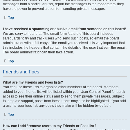
messages from a particular user, report the messages to the moderators; they
have the power to prevent a user from sending private messages.
Top
I have received a spamming or abusive email from someone on this board!
We are sorry to hear that. The email form feature of this board includes
safeguards to try and track users who send such posts, so email the board
administrator with a full copy of the email you received. It is very important that
this includes the headers that contain the details of the user that sent the email.
The board administrator can then take action.
Top
Friends and Foes
What are my Friends and Foes lists?
You can use these lists to organise other members of the board. Members
added to your friends list will be listed within your User Control Panel for quick
access to see their online status and to send them private messages. Subject
to template support, posts from these users may also be highlighted. If you add
a user to your foes list, any posts they make will be hidden by default.
Top
How can I add / remove users to my Friends or Foes list?