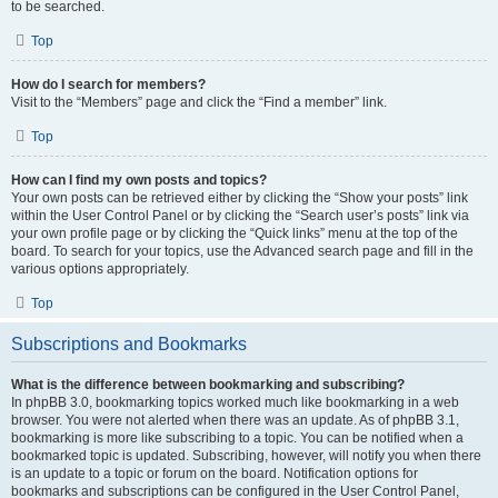
to be searched.
Top
How do I search for members?
Visit to the “Members” page and click the “Find a member” link.
Top
How can I find my own posts and topics?
Your own posts can be retrieved either by clicking the “Show your posts” link
within the User Control Panel or by clicking the “Search user’s posts” link via
your own profile page or by clicking the “Quick links” menu at the top of the
board. To search for your topics, use the Advanced search page and fill in the
various options appropriately.
Top
Subscriptions and Bookmarks
What is the difference between bookmarking and subscribing?
In phpBB 3.0, bookmarking topics worked much like bookmarking in a web
browser. You were not alerted when there was an update. As of phpBB 3.1,
bookmarking is more like subscribing to a topic. You can be notified when a
bookmarked topic is updated. Subscribing, however, will notify you when there
is an update to a topic or forum on the board. Notification options for
bookmarks and subscriptions can be configured in the User Control Panel,