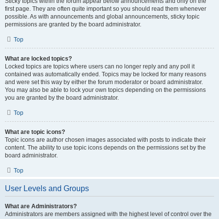
Sticky topics within the forum appear below announcements and only on the
first page. They are often quite important so you should read them whenever
possible. As with announcements and global announcements, sticky topic
permissions are granted by the board administrator.
Top
What are locked topics?
Locked topics are topics where users can no longer reply and any poll it
contained was automatically ended. Topics may be locked for many reasons
and were set this way by either the forum moderator or board administrator.
You may also be able to lock your own topics depending on the permissions
you are granted by the board administrator.
Top
What are topic icons?
Topic icons are author chosen images associated with posts to indicate their
content. The ability to use topic icons depends on the permissions set by the
board administrator.
Top
User Levels and Groups
What are Administrators?
Administrators are members assigned with the highest level of control over the