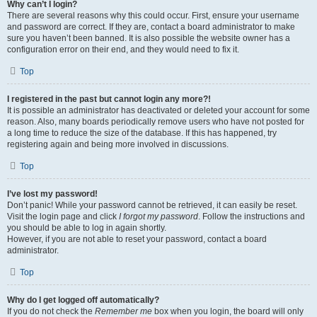
Why can’t I login?
There are several reasons why this could occur. First, ensure your username
and password are correct. If they are, contact a board administrator to make
sure you haven’t been banned. It is also possible the website owner has a
configuration error on their end, and they would need to fix it.
Top
I registered in the past but cannot login any more?!
It is possible an administrator has deactivated or deleted your account for some
reason. Also, many boards periodically remove users who have not posted for
a long time to reduce the size of the database. If this has happened, try
registering again and being more involved in discussions.
Top
I’ve lost my password!
Don’t panic! While your password cannot be retrieved, it can easily be reset.
Visit the login page and click
I forgot my password
. Follow the instructions and
you should be able to log in again shortly.
However, if you are not able to reset your password, contact a board
administrator.
Top
Why do I get logged off automatically?
If you do not check the
Remember me
box when you login, the board will only