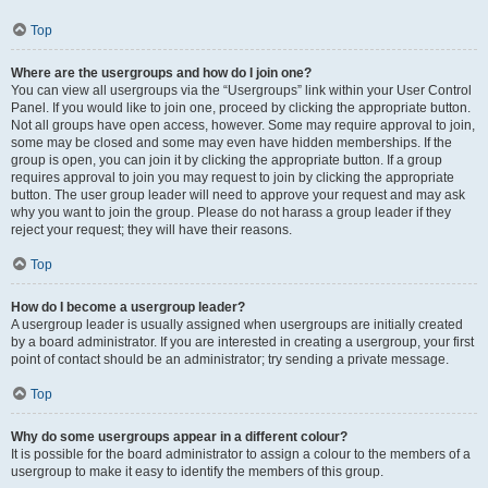
Top
Where are the usergroups and how do I join one?
You can view all usergroups via the “Usergroups” link within your User Control
Panel. If you would like to join one, proceed by clicking the appropriate button.
Not all groups have open access, however. Some may require approval to join,
some may be closed and some may even have hidden memberships. If the
group is open, you can join it by clicking the appropriate button. If a group
requires approval to join you may request to join by clicking the appropriate
button. The user group leader will need to approve your request and may ask
why you want to join the group. Please do not harass a group leader if they
reject your request; they will have their reasons.
Top
How do I become a usergroup leader?
A usergroup leader is usually assigned when usergroups are initially created
by a board administrator. If you are interested in creating a usergroup, your first
point of contact should be an administrator; try sending a private message.
Top
Why do some usergroups appear in a different colour?
It is possible for the board administrator to assign a colour to the members of a
usergroup to make it easy to identify the members of this group.