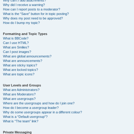
Why can’t I add attachments?
Why did I receive a warning?
How can I report posts to a moderator?
What is the “Save” button for in topic posting?
Why does my post need to be approved?
How do I bump my topic?
Formatting and Topic Types
What is BBCode?
Can I use HTML?
What are Smilies?
Can I post images?
What are global announcements?
What are announcements?
What are sticky topics?
What are locked topics?
What are topic icons?
User Levels and Groups
What are Administrators?
What are Moderators?
What are usergroups?
Where are the usergroups and how do I join one?
How do I become a usergroup leader?
Why do some usergroups appear in a different colour?
What is a “Default usergroup”?
What is “The team” link?
Private Messaging