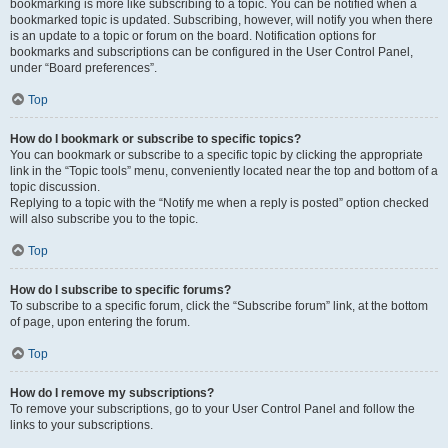
bookmarking is more like subscribing to a topic. You can be notified when a
bookmarked topic is updated. Subscribing, however, will notify you when there
is an update to a topic or forum on the board. Notification options for
bookmarks and subscriptions can be configured in the User Control Panel,
under “Board preferences”.
Top
How do I bookmark or subscribe to specific topics?
You can bookmark or subscribe to a specific topic by clicking the appropriate
link in the “Topic tools” menu, conveniently located near the top and bottom of a
topic discussion.
Replying to a topic with the “Notify me when a reply is posted” option checked
will also subscribe you to the topic.
Top
How do I subscribe to specific forums?
To subscribe to a specific forum, click the “Subscribe forum” link, at the bottom
of page, upon entering the forum.
Top
How do I remove my subscriptions?
To remove your subscriptions, go to your User Control Panel and follow the
links to your subscriptions.