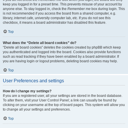
keep you logged in for a preset time. This prevents misuse of your account by
anyone else. To stay logged in, check the
Remember me
box during login. This
is not recommended if you access the board from a shared computer, e.g.
library, internet cafe, university computer lab, etc. If you do not see this
checkbox, it means a board administrator has disabled this feature.
Top
What does the “Delete all board cookies” do?
“Delete all board cookies” deletes the cookies created by phpBB which keep
you authenticated and logged into the board. Cookies also provide functions
such as read tracking if they have been enabled by a board administrator. If
you are having login or logout problems, deleting board cookies may help.
Top
User Preferences and settings
How do I change my settings?
If you are a registered user, all your settings are stored in the board database.
To alter them, visit your User Control Panel; a link can usually be found by
clicking on your username at the top of board pages. This system will allow you
to change all your settings and preferences.
Top