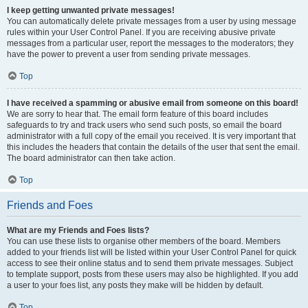
I keep getting unwanted private messages!
You can automatically delete private messages from a user by using message
rules within your User Control Panel. If you are receiving abusive private
messages from a particular user, report the messages to the moderators; they
have the power to prevent a user from sending private messages.
Top
I have received a spamming or abusive email from someone on this board!
We are sorry to hear that. The email form feature of this board includes
safeguards to try and track users who send such posts, so email the board
administrator with a full copy of the email you received. It is very important that
this includes the headers that contain the details of the user that sent the email.
The board administrator can then take action.
Top
Friends and Foes
What are my Friends and Foes lists?
You can use these lists to organise other members of the board. Members
added to your friends list will be listed within your User Control Panel for quick
access to see their online status and to send them private messages. Subject
to template support, posts from these users may also be highlighted. If you add
a user to your foes list, any posts they make will be hidden by default.
Top