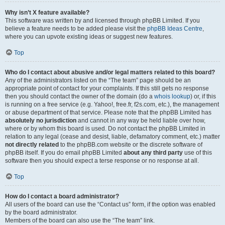
Why isn’t X feature available?
This software was written by and licensed through phpBB Limited. If you
believe a feature needs to be added please visit the
phpBB Ideas Centre
,
where you can upvote existing ideas or suggest new features.
Top
Who do I contact about abusive and/or legal matters related to this board?
Any of the administrators listed on the “The team” page should be an
appropriate point of contact for your complaints. If this still gets no response
then you should contact the owner of the domain (do a
whois lookup
) or, if this
is running on a free service (e.g. Yahoo!, free.fr, f2s.com, etc.), the management
or abuse department of that service. Please note that the phpBB Limited has
absolutely no jurisdiction
and cannot in any way be held liable over how,
where or by whom this board is used. Do not contact the phpBB Limited in
relation to any legal (cease and desist, liable, defamatory comment, etc.) matter
not directly related
to the phpBB.com website or the discrete software of
phpBB itself. If you do email phpBB Limited
about any third party
use of this
software then you should expect a terse response or no response at all.
Top
How do I contact a board administrator?
All users of the board can use the “Contact us” form, if the option was enabled
by the board administrator.
Members of the board can also use the “The team” link.