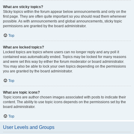
What are sticky topics?
Sticky topics within the forum appear below announcements and only on the
first page. They are often quite important so you should read them whenever
possible. As with announcements and global announcements, sticky topic
permissions are granted by the board administrator.
Top
What are locked topics?
Locked topics are topics where users can no longer reply and any poll it
contained was automatically ended. Topics may be locked for many reasons
and were set this way by either the forum moderator or board administrator.
You may also be able to lock your own topics depending on the permissions
you are granted by the board administrator.
Top
What are topic icons?
Topic icons are author chosen images associated with posts to indicate their
content. The ability to use topic icons depends on the permissions set by the
board administrator.
Top
User Levels and Groups