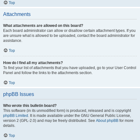
Top
Attachments
What attachments are allowed on this board?
Each board administrator can allow or disallow certain attachment types. If you
are unsure what is allowed to be uploaded, contact the board administrator for
assistance.
Top
How do I find all my attachments?
To find your list of attachments that you have uploaded, go to your User Control
Panel and follow the links to the attachments section.
Top
phpBB Issues
Who wrote this bulletin board?
This software (in its unmodified form) is produced, released and is copyright
phpBB Limited
. It is made available under the GNU General Public License,
version 2 (GPL-2.0) and may be freely distributed. See
About phpBB
for more
details.
Top