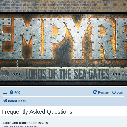
[phpBB Debug] PHP Warning
: in file
[ROOT]/phpbb/session.php
on line
583
:
sizeof():
Parameter must be an array or an object that implements Countable
[phpBB Debug] PHP Warning
: in file
[ROOT]/phpbb/session.php
on line
639
:
sizeof():
Parameter must be an array or an object that implements Countable
FAQ
Register
Login
Board index
Frequently Asked Questions
Login and Registration Issues