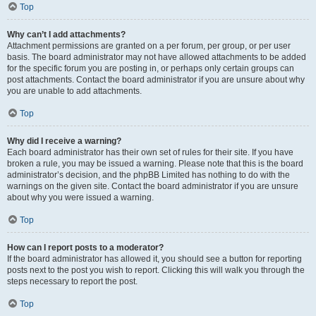
Top
Why can’t I add attachments?
Attachment permissions are granted on a per forum, per group, or per user
basis. The board administrator may not have allowed attachments to be added
for the specific forum you are posting in, or perhaps only certain groups can
post attachments. Contact the board administrator if you are unsure about why
you are unable to add attachments.
Top
Why did I receive a warning?
Each board administrator has their own set of rules for their site. If you have
broken a rule, you may be issued a warning. Please note that this is the board
administrator’s decision, and the phpBB Limited has nothing to do with the
warnings on the given site. Contact the board administrator if you are unsure
about why you were issued a warning.
Top
How can I report posts to a moderator?
If the board administrator has allowed it, you should see a button for reporting
posts next to the post you wish to report. Clicking this will walk you through the
steps necessary to report the post.
Top