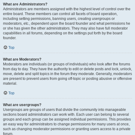
What are Administrators?
Administrators are members assigned with the highest level of control over the
entire board. These members can control all facets of board operation,
including setting permissions, banning users, creating usergroups or
moderators, etc., dependent upon the board founder and what permissions he
or she has given the other administrators. They may also have full moderator
capabilities in all forums, depending on the settings put forth by the board
founder.
Top
What are Moderators?
Moderators are individuals (or groups of individuals) who look after the forums
from day to day. They have the authority to edit or delete posts and lock, unlock,
move, delete and split topics in the forum they moderate. Generally, moderators
are present to prevent users from going off-topic or posting abusive or offensive
material.
Top
What are usergroups?
Usergroups are groups of users that divide the community into manageable
sections board administrators can work with. Each user can belong to several
groups and each group can be assigned individual permissions. This provides
an easy way for administrators to change permissions for many users at once,
such as changing moderator permissions or granting users access to a private
forum.