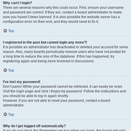
Why can’t I login?
There are several reasons why this could occur. First, ensure your username
and password are correct. If they are, contact a board administrator to make
sure you haven’t been banned. It is also possible the website owner has a
configuration error on their end, and they would need to fix it.
Top
I registered in the past but cannot login any more?!
It is possible an administrator has deactivated or deleted your account for some
reason. Also, many boards periodically remove users who have not posted for
a long time to reduce the size of the database. If this has happened, try
registering again and being more involved in discussions.
Top
I’ve lost my password!
Don’t panic! While your password cannot be retrieved, it can easily be reset.
Visit the login page and click
I forgot my password
. Follow the instructions and
you should be able to log in again shortly.
However, if you are not able to reset your password, contact a board
administrator.
Top
Why do I get logged off automatically?
If you do not check the
Remember me
box when you login, the board will only