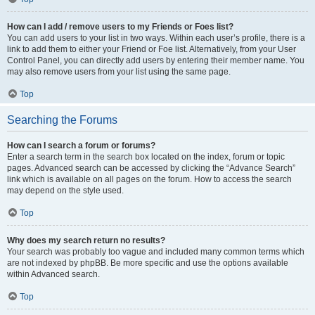
How can I add / remove users to my Friends or Foes list?
You can add users to your list in two ways. Within each user’s profile, there is a
link to add them to either your Friend or Foe list. Alternatively, from your User
Control Panel, you can directly add users by entering their member name. You
may also remove users from your list using the same page.
Top
Searching the Forums
How can I search a forum or forums?
Enter a search term in the search box located on the index, forum or topic
pages. Advanced search can be accessed by clicking the “Advance Search”
link which is available on all pages on the forum. How to access the search
may depend on the style used.
Top
Why does my search return no results?
Your search was probably too vague and included many common terms which
are not indexed by phpBB. Be more specific and use the options available
within Advanced search.
Top