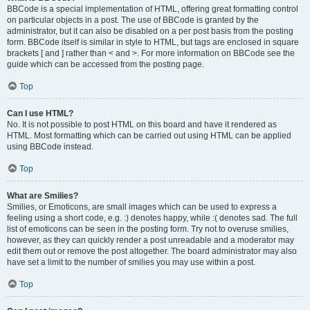
BBCode is a special implementation of HTML, offering great formatting control
on particular objects in a post. The use of BBCode is granted by the
administrator, but it can also be disabled on a per post basis from the posting
form. BBCode itself is similar in style to HTML, but tags are enclosed in square
brackets [ and ] rather than < and >. For more information on BBCode see the
guide which can be accessed from the posting page.
Top
Can I use HTML?
No. It is not possible to post HTML on this board and have it rendered as
HTML. Most formatting which can be carried out using HTML can be applied
using BBCode instead.
Top
What are Smilies?
Smilies, or Emoticons, are small images which can be used to express a
feeling using a short code, e.g. :) denotes happy, while :( denotes sad. The full
list of emoticons can be seen in the posting form. Try not to overuse smilies,
however, as they can quickly render a post unreadable and a moderator may
edit them out or remove the post altogether. The board administrator may also
have set a limit to the number of smilies you may use within a post.
Top