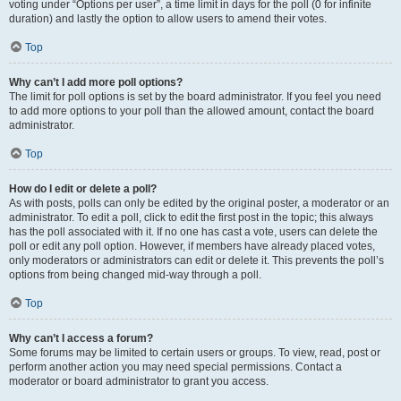
voting under “Options per user”, a time limit in days for the poll (0 for infinite
duration) and lastly the option to allow users to amend their votes.
Top
Why can’t I add more poll options?
The limit for poll options is set by the board administrator. If you feel you need
to add more options to your poll than the allowed amount, contact the board
administrator.
Top
How do I edit or delete a poll?
As with posts, polls can only be edited by the original poster, a moderator or an
administrator. To edit a poll, click to edit the first post in the topic; this always
has the poll associated with it. If no one has cast a vote, users can delete the
poll or edit any poll option. However, if members have already placed votes,
only moderators or administrators can edit or delete it. This prevents the poll’s
options from being changed mid-way through a poll.
Top
Why can’t I access a forum?
Some forums may be limited to certain users or groups. To view, read, post or
perform another action you may need special permissions. Contact a
moderator or board administrator to grant you access.