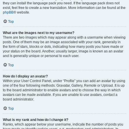
they can install the language pack you need. If the language pack does not
exist, feel free to create a new translation. More information can be found at the
phpBB
® website.
Top
What are the images next to my username?
There are two images which may appear along with a username when viewing
posts. One of them may be an image associated with your rank, generally in
the form of stars, blocks or dots, indicating how many posts you have made or
your status on the board. Another, usually larger, image is known as an avatar
and is generally unique or personal to each user.
Top
How do I display an avatar?
Within your User Control Panel, under “Profile” you can add an avatar by using
one of the four following methods: Gravatar, Gallery, Remote or Upload. It is up
to the board administrator to enable avatars and to choose the way in which
avatars can be made available. If you are unable to use avatars, contact a
board administrator.
Top
What is my rank and how do I change it?
Ranks, which appear below your username, indicate the number of posts you