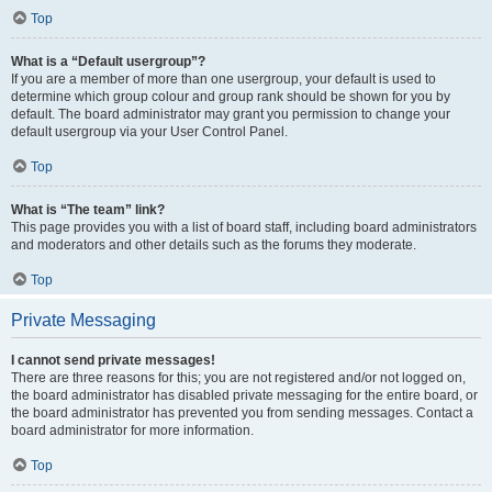
Top
What is a “Default usergroup”?
If you are a member of more than one usergroup, your default is used to
determine which group colour and group rank should be shown for you by
default. The board administrator may grant you permission to change your
default usergroup via your User Control Panel.
Top
What is “The team” link?
This page provides you with a list of board staff, including board administrators
and moderators and other details such as the forums they moderate.
Top
Private Messaging
I cannot send private messages!
There are three reasons for this; you are not registered and/or not logged on,
the board administrator has disabled private messaging for the entire board, or
the board administrator has prevented you from sending messages. Contact a
board administrator for more information.
Top