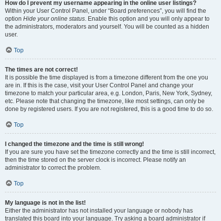
How do I prevent my username appearing in the online user listings?
Within your User Control Panel, under “Board preferences”, you will find the
option
Hide your online status
. Enable this option and you will only appear to
the administrators, moderators and yourself. You will be counted as a hidden
user.
Top
The times are not correct!
It is possible the time displayed is from a timezone different from the one you
are in. If this is the case, visit your User Control Panel and change your
timezone to match your particular area, e.g. London, Paris, New York, Sydney,
etc. Please note that changing the timezone, like most settings, can only be
done by registered users. If you are not registered, this is a good time to do so.
Top
I changed the timezone and the time is still wrong!
If you are sure you have set the timezone correctly and the time is still incorrect,
then the time stored on the server clock is incorrect. Please notify an
administrator to correct the problem.
Top
My language is not in the list!
Either the administrator has not installed your language or nobody has
translated this board into your language. Try asking a board administrator if