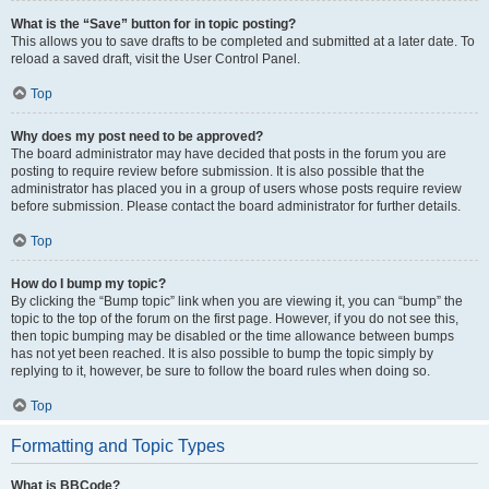
What is the “Save” button for in topic posting?
This allows you to save drafts to be completed and submitted at a later date. To
reload a saved draft, visit the User Control Panel.
Top
Why does my post need to be approved?
The board administrator may have decided that posts in the forum you are
posting to require review before submission. It is also possible that the
administrator has placed you in a group of users whose posts require review
before submission. Please contact the board administrator for further details.
Top
How do I bump my topic?
By clicking the “Bump topic” link when you are viewing it, you can “bump” the
topic to the top of the forum on the first page. However, if you do not see this,
then topic bumping may be disabled or the time allowance between bumps
has not yet been reached. It is also possible to bump the topic simply by
replying to it, however, be sure to follow the board rules when doing so.
Top
Formatting and Topic Types
What is BBCode?