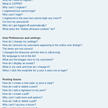
Why do I need to register?
What is COPPA?
Why can’t I register?
I registered but cannot login!
Why can’t I login?
I registered in the past but cannot login any more?!
I’ve lost my password!
Why do I get logged off automatically?
What does the “Delete all board cookies” do?
User Preferences and settings
How do I change my settings?
How do I prevent my username appearing in the online user listings?
The times are not correct!
I changed the timezone and the time is still wrong!
My language is not in the list!
What are the images next to my username?
How do I display an avatar?
What is my rank and how do I change it?
When I click the email link for a user it asks me to login?
Posting Issues
How do I create a new topic or post a reply?
How do I edit or delete a post?
How do I add a signature to my post?
How do I create a poll?
Why can’t I add more poll options?
How do I edit or delete a poll?
Why can’t I access a forum?