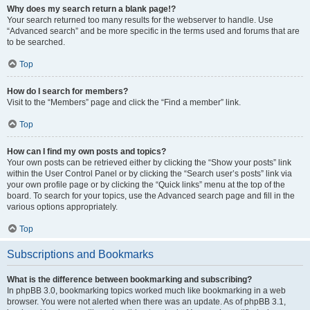
Why does my search return a blank page!?
Your search returned too many results for the webserver to handle. Use
“Advanced search” and be more specific in the terms used and forums that are
to be searched.
Top
How do I search for members?
Visit to the “Members” page and click the “Find a member” link.
Top
How can I find my own posts and topics?
Your own posts can be retrieved either by clicking the “Show your posts” link
within the User Control Panel or by clicking the “Search user’s posts” link via
your own profile page or by clicking the “Quick links” menu at the top of the
board. To search for your topics, use the Advanced search page and fill in the
various options appropriately.
Top
Subscriptions and Bookmarks
What is the difference between bookmarking and subscribing?
In phpBB 3.0, bookmarking topics worked much like bookmarking in a web
browser. You were not alerted when there was an update. As of phpBB 3.1,