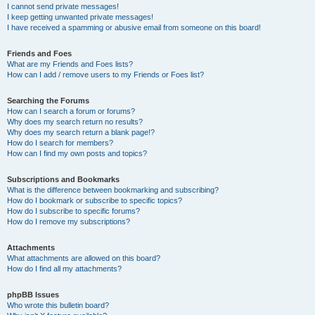
I cannot send private messages!
I keep getting unwanted private messages!
I have received a spamming or abusive email from someone on this board!
Friends and Foes
What are my Friends and Foes lists?
How can I add / remove users to my Friends or Foes list?
Searching the Forums
How can I search a forum or forums?
Why does my search return no results?
Why does my search return a blank page!?
How do I search for members?
How can I find my own posts and topics?
Subscriptions and Bookmarks
What is the difference between bookmarking and subscribing?
How do I bookmark or subscribe to specific topics?
How do I subscribe to specific forums?
How do I remove my subscriptions?
Attachments
What attachments are allowed on this board?
How do I find all my attachments?
phpBB Issues
Who wrote this bulletin board?