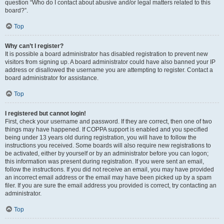
question “Who do I contact about abusive and/or legal matters related to this
board?”.
Top
Why can’t I register?
It is possible a board administrator has disabled registration to prevent new
visitors from signing up. A board administrator could have also banned your IP
address or disallowed the username you are attempting to register. Contact a
board administrator for assistance.
Top
I registered but cannot login!
First, check your username and password. If they are correct, then one of two
things may have happened. If COPPA support is enabled and you specified
being under 13 years old during registration, you will have to follow the
instructions you received. Some boards will also require new registrations to
be activated, either by yourself or by an administrator before you can logon;
this information was present during registration. If you were sent an email,
follow the instructions. If you did not receive an email, you may have provided
an incorrect email address or the email may have been picked up by a spam
filer. If you are sure the email address you provided is correct, try contacting an
administrator.
Top