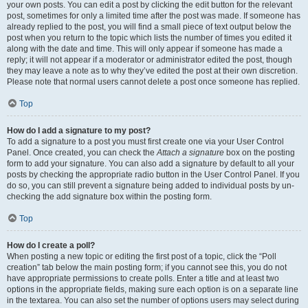
your own posts. You can edit a post by clicking the edit button for the relevant
post, sometimes for only a limited time after the post was made. If someone has
already replied to the post, you will find a small piece of text output below the
post when you return to the topic which lists the number of times you edited it
along with the date and time. This will only appear if someone has made a
reply; it will not appear if a moderator or administrator edited the post, though
they may leave a note as to why they’ve edited the post at their own discretion.
Please note that normal users cannot delete a post once someone has replied.
Top
How do I add a signature to my post?
To add a signature to a post you must first create one via your User Control
Panel. Once created, you can check the
Attach a signature
box on the posting
form to add your signature. You can also add a signature by default to all your
posts by checking the appropriate radio button in the User Control Panel. If you
do so, you can still prevent a signature being added to individual posts by un-
checking the add signature box within the posting form.
Top
How do I create a poll?
When posting a new topic or editing the first post of a topic, click the “Poll
creation” tab below the main posting form; if you cannot see this, you do not
have appropriate permissions to create polls. Enter a title and at least two
options in the appropriate fields, making sure each option is on a separate line
in the textarea. You can also set the number of options users may select during