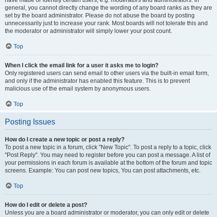
have made or identify certain users, e.g. moderators and administrators. In
general, you cannot directly change the wording of any board ranks as they are
set by the board administrator. Please do not abuse the board by posting
unnecessarily just to increase your rank. Most boards will not tolerate this and
the moderator or administrator will simply lower your post count.
Top
When I click the email link for a user it asks me to login?
Only registered users can send email to other users via the built-in email form,
and only if the administrator has enabled this feature. This is to prevent
malicious use of the email system by anonymous users.
Top
Posting Issues
How do I create a new topic or post a reply?
To post a new topic in a forum, click "New Topic". To post a reply to a topic, click
"Post Reply". You may need to register before you can post a message. A list of
your permissions in each forum is available at the bottom of the forum and topic
screens. Example: You can post new topics, You can post attachments, etc.
Top
How do I edit or delete a post?
Unless you are a board administrator or moderator, you can only edit or delete