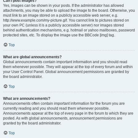
Can I post images?
Yes, images can be shown in your posts. If the administrator has allowed
attachments, you may be able to upload the image to the board. Otherwise, you
must link to an image stored on a publicly accessible web server, e.g.
http://www.example.com/my-picture.gif. You cannot link to pictures stored on
your own PC (unless it is a publicly accessible server) nor images stored
behind authentication mechanisms, e.g. hotmail or yahoo mailboxes, password
protected sites, etc. To display the image use the BBCode [img] tag.
Top
What are global announcements?
Global announcements contain important information and you should read
them whenever possible. They will appear at the top of every forum and within
your User Control Panel. Global announcement permissions are granted by
the board administrator.
Top
What are announcements?
Announcements often contain important information for the forum you are
currently reading and you should read them whenever possible.
Announcements appear at the top of every page in the forum to which they are
posted. As with global announcements, announcement permissions are
granted by the board administrator.
Top