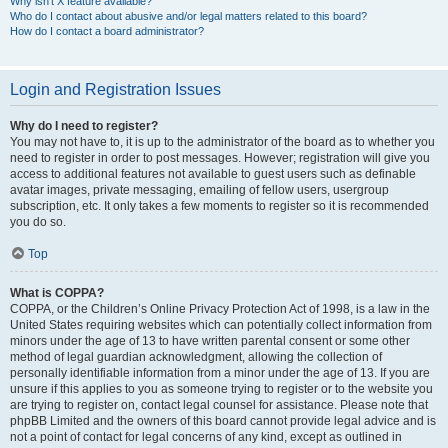
Why isn’t X feature available?
Who do I contact about abusive and/or legal matters related to this board?
How do I contact a board administrator?
Login and Registration Issues
Why do I need to register?
You may not have to, it is up to the administrator of the board as to whether you
need to register in order to post messages. However; registration will give you
access to additional features not available to guest users such as definable
avatar images, private messaging, emailing of fellow users, usergroup
subscription, etc. It only takes a few moments to register so it is recommended
you do so.
Top
What is COPPA?
COPPA, or the Children’s Online Privacy Protection Act of 1998, is a law in the
United States requiring websites which can potentially collect information from
minors under the age of 13 to have written parental consent or some other
method of legal guardian acknowledgment, allowing the collection of
personally identifiable information from a minor under the age of 13. If you are
unsure if this applies to you as someone trying to register or to the website you
are trying to register on, contact legal counsel for assistance. Please note that
phpBB Limited and the owners of this board cannot provide legal advice and is
not a point of contact for legal concerns of any kind, except as outlined in