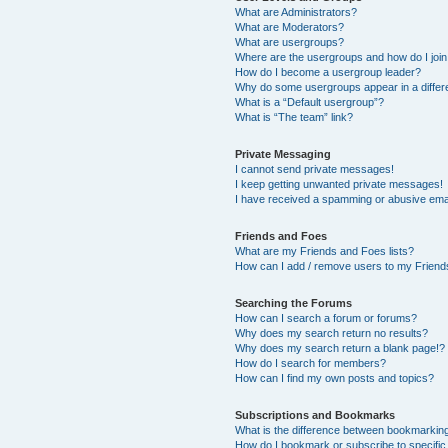
What are Administrators?
What are Moderators?
What are usergroups?
Where are the usergroups and how do I joi
How do I become a usergroup leader?
Why do some usergroups appear in a differ
What is a “Default usergroup”?
What is “The team” link?
Private Messaging
I cannot send private messages!
I keep getting unwanted private messages!
I have received a spamming or abusive ema
Friends and Foes
What are my Friends and Foes lists?
How can I add / remove users to my Friends
Searching the Forums
How can I search a forum or forums?
Why does my search return no results?
Why does my search return a blank page!?
How do I search for members?
How can I find my own posts and topics?
Subscriptions and Bookmarks
What is the difference between bookmarkin
How do I bookmark or subscribe to specific