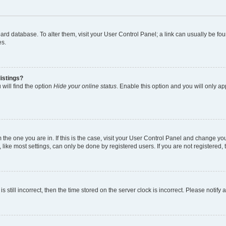
 board database. To alter them, visit your User Control Panel; a link can usually be 
es.
istings?
will find the option
Hide your online status
. Enable this option and you will only a
om the one you are in. If this is the case, visit your User Control Panel and change y
ike most settings, can only be done by registered users. If you are not registered, t
s still incorrect, then the time stored on the server clock is incorrect. Please notify 