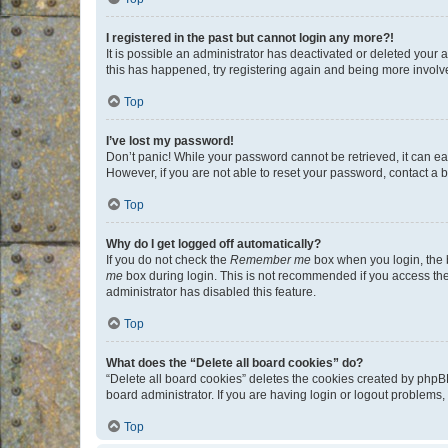
I registered in the past but cannot login any more?!
It is possible an administrator has deactivated or deleted your
this has happened, try registering again and being more involv
Top
I’ve lost my password!
Don’t panic! While your password cannot be retrieved, it can eas
However, if you are not able to reset your password, contact a b
Top
Why do I get logged off automatically?
If you do not check the
Remember me
box when you login, the b
me
box during login. This is not recommended if you access the b
administrator has disabled this feature.
Top
What does the “Delete all board cookies” do?
“Delete all board cookies” deletes the cookies created by phpB
board administrator. If you are having login or logout problems
Top