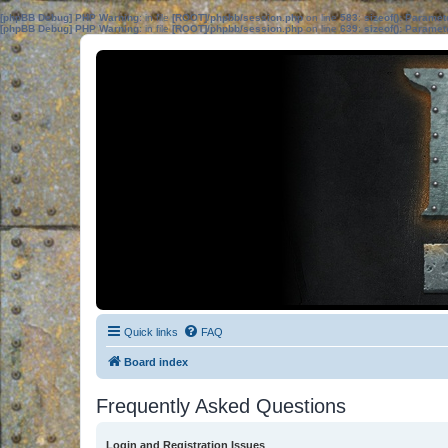
[phpBB Debug] PHP Warning
: in file
[ROOT]/phpbb/session.php
on line
583
:
sizeof(): Parame
[phpBB Debug] PHP Warning
: in file
[ROOT]/phpbb/session.php
on line
639
:
sizeof(): Parame
Quick links
FAQ
Board index
Frequently Asked Questions
Login and Registration Issues