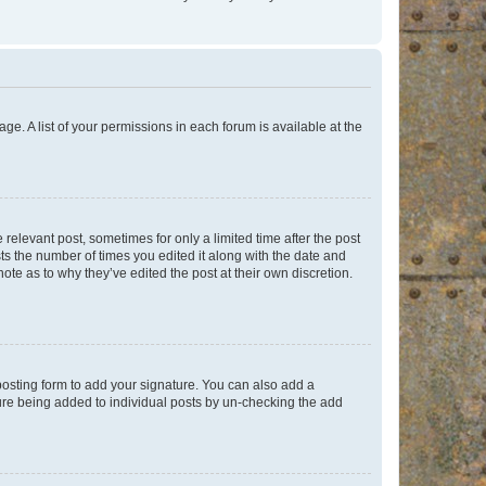
ge. A list of your permissions in each forum is available at the
 relevant post, sometimes for only a limited time after the post
sts the number of times you edited it along with the date and
ote as to why they’ve edited the post at their own discretion.
osting form to add your signature. You can also add a
ature being added to individual posts by un-checking the add