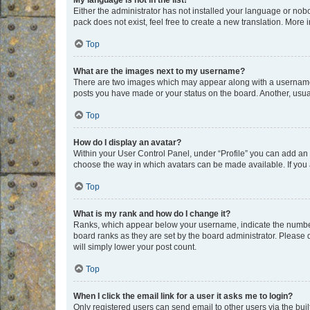
My language is not in the list!
Either the administrator has not installed your language or nob
pack does not exist, feel free to create a new translation. More
Top
What are the images next to my username?
There are two images which may appear along with a username w
posts you have made or your status on the board. Another, usual
Top
How do I display an avatar?
Within your User Control Panel, under “Profile” you can add an a
choose the way in which avatars can be made available. If you a
Top
What is my rank and how do I change it?
Ranks, which appear below your username, indicate the number o
board ranks as they are set by the board administrator. Please 
will simply lower your post count.
Top
When I click the email link for a user it asks me to login?
Only registered users can send email to other users via the buil