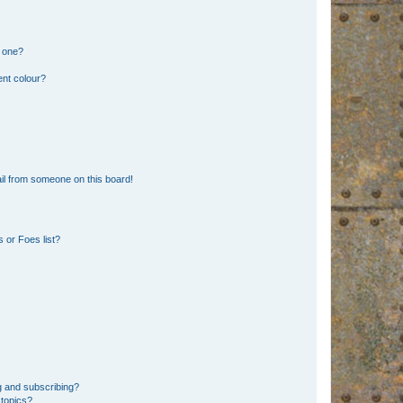
n one?
ent colour?
il from someone on this board!
 or Foes list?
g and subscribing?
 topics?