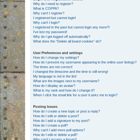
Why do I need to register?
What is COPPA?
Why can’t I register?
I registered but cannot login!
Why can’t I login?
I registered in the past but cannot login any more?!
I’ve lost my password!
Why do I get logged off automatically?
What does the “Delete all board cookies” do?
User Preferences and settings
How do I change my settings?
How do I prevent my username appearing in the online user listings?
The times are not correct!
I changed the timezone and the time is still wrong!
My language is not in the list!
What are the images next to my username?
How do I display an avatar?
What is my rank and how do I change it?
When I click the email link for a user it asks me to login?
Posting Issues
How do I create a new topic or post a reply?
How do I edit or delete a post?
How do I add a signature to my post?
How do I create a poll?
Why can’t I add more poll options?
How do I edit or delete a poll?
Why can’t I access a forum?