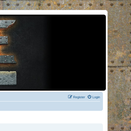
Register
Login