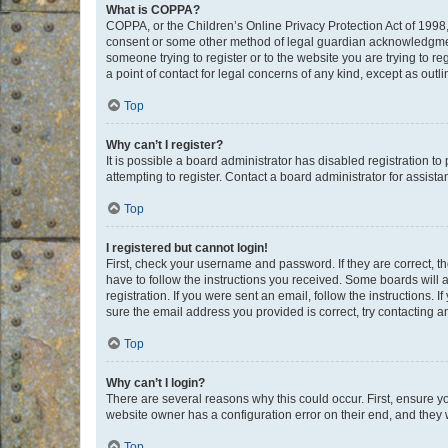
What is COPPA?
COPPA, or the Children’s Online Privacy Protection Act of 1998, 
consent or some other method of legal guardian acknowledgment, 
someone trying to register or to the website you are trying to r
a point of contact for legal concerns of any kind, except as outl
Top
Why can’t I register?
It is possible a board administrator has disabled registration 
attempting to register. Contact a board administrator for assista
Top
I registered but cannot login!
First, check your username and password. If they are correct, 
have to follow the instructions you received. Some boards will a
registration. If you were sent an email, follow the instructions
sure the email address you provided is correct, try contacting a
Top
Why can’t I login?
There are several reasons why this could occur. First, ensure y
website owner has a configuration error on their end, and they w
Top