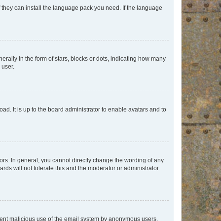
f they can install the language pack you need. If the language
lly in the form of stars, blocks or dots, indicating how many
 user.
ad. It is up to the board administrator to enable avatars and to
rs. In general, you cannot directly change the wording of any
rds will not tolerate this and the moderator or administrator
prevent malicious use of the email system by anonymous users.