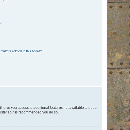
d?
matters related to this board?
ll give you access to additional features not available to guest
gister so it is recommended you do so.