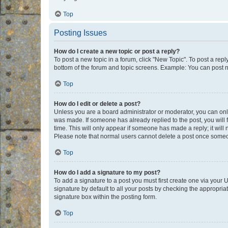
Top
Posting Issues
How do I create a new topic or post a reply?
To post a new topic in a forum, click "New Topic". To post a repl
bottom of the forum and topic screens. Example: You can post n
Top
How do I edit or delete a post?
Unless you are a board administrator or moderator, you can only e
was made. If someone has already replied to the post, you will f
time. This will only appear if someone has made a reply; it will 
Please note that normal users cannot delete a post once someo
Top
How do I add a signature to my post?
To add a signature to a post you must first create one via your
signature by default to all your posts by checking the appropria
signature box within the posting form.
Top