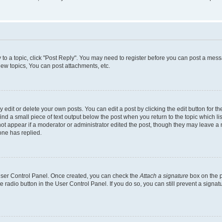
y to a topic, click "Post Reply". You may need to register before you can post a messa
ew topics, You can post attachments, etc.
dit or delete your own posts. You can edit a post by clicking the edit button for the
ind a small piece of text output below the post when you return to the topic which li
not appear if a moderator or administrator edited the post, though they may leave a n
ne has replied.
 User Control Panel. Once created, you can check the
Attach a signature
box on the p
te radio button in the User Control Panel. If you do so, you can still prevent a sign