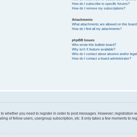
How do I subscribe to specific forums?
How do I remove my subscriptions?
Attachments
What attachments are allowed on this boar
How do I find all my attachments?
phpBB Issues
Who wrote this bulletin board?
Why isn’t X feature available?
Who do I contact about abusive and/or legal 
How do I contact a board administrator?
s to whether you need to register in order to post messages. However; registration wi
ing of fellow users, usergroup subscription, etc. It only takes a few moments to re