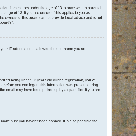
mation from minors under the age of 13 to have written parental
e age of 13. If you are unsure if this applies to you as
 the owners of this board cannot provide legal advice and is not
 board?”.
ed your IP address or disallowed the username you are
fied being under 13 years old during registration, you will
tor before you can logon; this information was present during
r the email may have been picked up by a spam filer. If you are
o make sure you haven’t been banned. It is also possible the