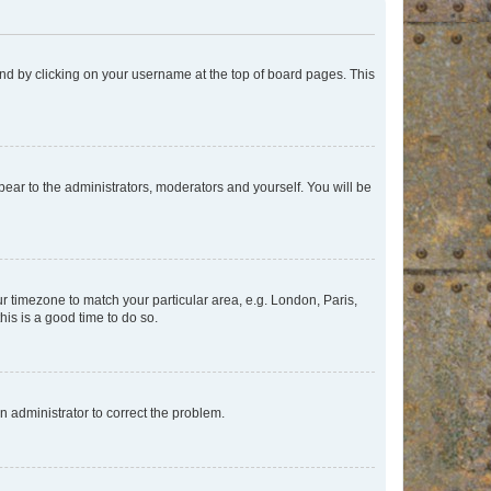
found by clicking on your username at the top of board pages. This
ppear to the administrators, moderators and yourself. You will be
our timezone to match your particular area, e.g. London, Paris,
his is a good time to do so.
an administrator to correct the problem.