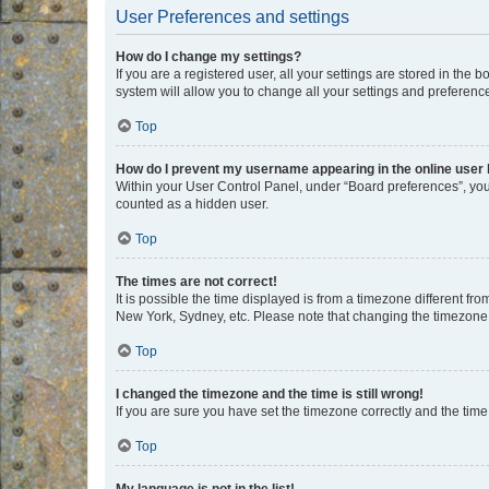
User Preferences and settings
How do I change my settings?
If you are a registered user, all your settings are stored in the
system will allow you to change all your settings and preferenc
Top
How do I prevent my username appearing in the online user l
Within your User Control Panel, under “Board preferences”, you 
counted as a hidden user.
Top
The times are not correct!
It is possible the time displayed is from a timezone different fr
New York, Sydney, etc. Please note that changing the timezone, l
Top
I changed the timezone and the time is still wrong!
If you are sure you have set the timezone correctly and the time i
Top