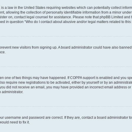
is a law in the United States requiring websites which can potentially collect infor
allowing the collection of personally identifiable information from a minor under th
egister on, contact legal counsel for assistance. Please note that phpBB Limited and
ined in question “Who do I contact about abusive and/or legal matters related to this
to prevent new visitors from signing up. A board administrator could have also bann
nce.
then one of two things may have happened. If COPPA support is enabled and you speci
lso require new registrations to be activated, either by yourself or by an administra
. If you did not receive an email, you may have provided an incorrect email address o
n administrator.
our username and password are correct. If they are, contact a board administrator t
ould need to fix it.