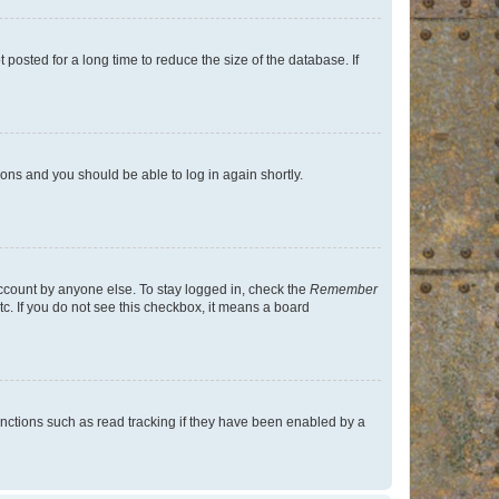
osted for a long time to reduce the size of the database. If
tions and you should be able to log in again shortly.
account by anyone else. To stay logged in, check the
Remember
tc. If you do not see this checkbox, it means a board
nctions such as read tracking if they have been enabled by a