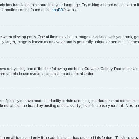
ody has translated this board into your language. Try asking a board administrator i
 information can be found at the
phpBB
® website.
hen viewing posts. One of them may be an image associated with your rank, genera
ly larger, image is known as an avatar and is generally unique or personal to each
vatar by using one of the four following methods: Gravatar, Gallery, Remote or Uplo
re unable to use avatars, contact a board administrator.
f posts you have made or identify certain users, e.g. moderators and administrato
do not abuse the board by posting unnecessarily just to increase your rank. Most boa
t-in email form, and only if the administrator has enabled this feature. This is to 