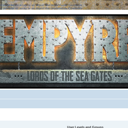
ter must be an array or an object that implements Countable
ter must be an array or an object that implements Countable
User Levels and Groups