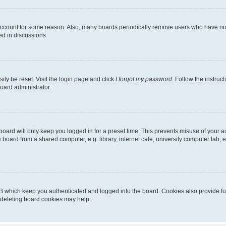
 account for some reason. Also, many boards periodically remove users who have not p
ed in discussions.
ily be reset. Visit the login page and click
I forgot my password
. Follow the instruc
oard administrator.
oard will only keep you logged in for a preset time. This prevents misuse of your 
oard from a shared computer, e.g. library, internet cafe, university computer lab, e
B which keep you authenticated and logged into the board. Cookies also provide fu
, deleting board cookies may help.