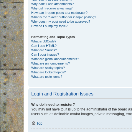
Why can’t I add attachments?
Why did I receive a warning?
How can I report posts to a moderator?
What is the “Save” button for in topic posting?
Why does my post need to be approved?
How do I bump my topic?
Formatting and Topic Types
What is BBCode?
Can I use HTML?
What are Smilies?
Can I post images?
What are global announcements?
What are announcements?
What are sticky topics?
What are locked topics?
What are topic icons?
Login and Registration Issues
Why do I need to register?
You may not have to, it is up to the administrator of the board a
users such as definable avatar images, private messaging, email
Top