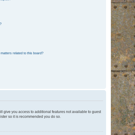
d?
matters related to this board?
ll give you access to additional features not available to guest
gister so it is recommended you do so.