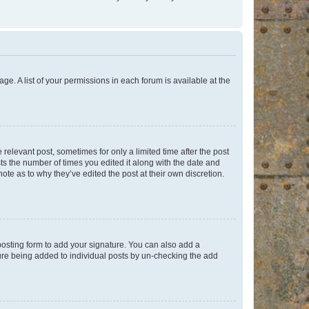
ge. A list of your permissions in each forum is available at the
 relevant post, sometimes for only a limited time after the post
sts the number of times you edited it along with the date and
ote as to why they’ve edited the post at their own discretion.
osting form to add your signature. You can also add a
ature being added to individual posts by un-checking the add