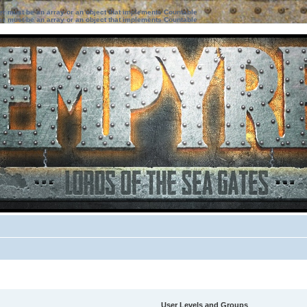
ter must be an array or an object that implements Countable
ter must be an array or an object that implements Countable
User Levels and Groups