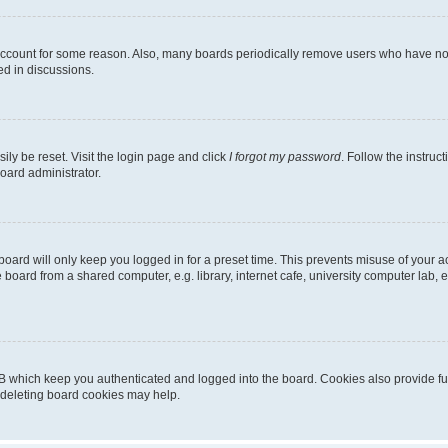
 account for some reason. Also, many boards periodically remove users who have not p
ed in discussions.
ily be reset. Visit the login page and click
I forgot my password
. Follow the instruc
oard administrator.
oard will only keep you logged in for a preset time. This prevents misuse of your 
oard from a shared computer, e.g. library, internet cafe, university computer lab, e
B which keep you authenticated and logged into the board. Cookies also provide fu
, deleting board cookies may help.