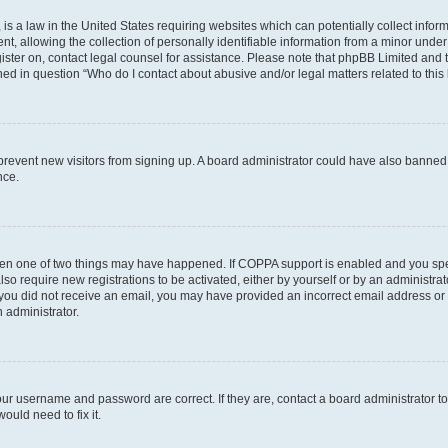
is a law in the United States requiring websites which can potentially collect infor
allowing the collection of personally identifiable information from a minor under th
egister on, contact legal counsel for assistance. Please note that phpBB Limited and
ined in question “Who do I contact about abusive and/or legal matters related to this
to prevent new visitors from signing up. A board administrator could have also bann
nce.
then one of two things may have happened. If COPPA support is enabled and you speci
lso require new registrations to be activated, either by yourself or by an administra
. If you did not receive an email, you may have provided an incorrect email address o
n administrator.
our username and password are correct. If they are, contact a board administrator t
ould need to fix it.