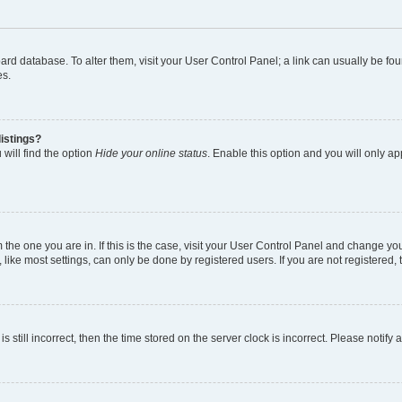
 board database. To alter them, visit your User Control Panel; a link can usually be 
es.
istings?
will find the option
Hide your online status
. Enable this option and you will only a
om the one you are in. If this is the case, visit your User Control Panel and change y
ike most settings, can only be done by registered users. If you are not registered, t
s still incorrect, then the time stored on the server clock is incorrect. Please notify 