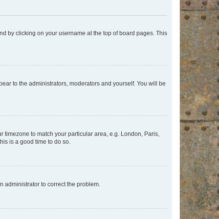
found by clicking on your username at the top of board pages. This
ppear to the administrators, moderators and yourself. You will be
our timezone to match your particular area, e.g. London, Paris,
his is a good time to do so.
an administrator to correct the problem.