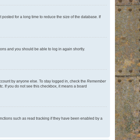
osted for a long time to reduce the size of the database. If
tions and you should be able to log in again shortly.
account by anyone else. To stay logged in, check the
Remember
tc. If you do not see this checkbox, it means a board
nctions such as read tracking if they have been enabled by a