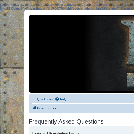
[phpBB Debug] PHP Warning
: in file
[ROOT]/phpbb/session.php
on line
583
:
sizeof(): Parame
[phpBB Debug] PHP Warning
: in file
[ROOT]/phpbb/session.php
on line
639
:
sizeof(): Parame
Quick links
FAQ
Board index
Frequently Asked Questions
Login and Registration Issues