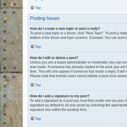
Top
Posting Issues
How do I create a new topic or post a reply?
To post a new topic in a forum, click "New Topic". To post a repl
bottom of the forum and topic screens. Example: You can post n
Top
How do I edit or delete a post?
Unless you are a board administrator or moderator, you can only e
was made. If someone has already replied to the post, you will f
time. This will only appear if someone has made a reply; it will 
Please note that normal users cannot delete a post once someo
Top
How do I add a signature to my post?
To add a signature to a post you must first create one via your
signature by default to all your posts by checking the appropria
signature box within the posting form.
Top