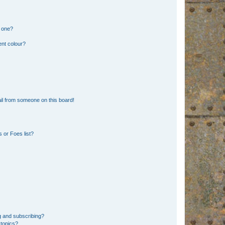
n one?
ent colour?
il from someone on this board!
 or Foes list?
g and subscribing?
 topics?