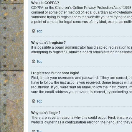
What is COPPA?
COPPA, or the Children’s Online Privacy Protection Act of 1998, 
consent or some other method of legal guardian acknowledgment, 
someone trying to register or to the website you are trying to r
a point of contact for legal concerns of any kind, except as outl
Top
Why can’t I register?
It is possible a board administrator has disabled registration 
attempting to register. Contact a board administrator for assista
Top
I registered but cannot login!
First, check your username and password. If they are correct, 
have to follow the instructions you received. Some boards will a
registration. If you were sent an email, follow the instructions
sure the email address you provided is correct, try contacting a
Top
Why can’t I login?
There are several reasons why this could occur. First, ensure y
website owner has a configuration error on their end, and they w
Top