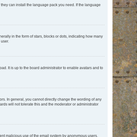
f they can install the language pack you need. If the language
lly in the form of stars, blocks or dots, indicating how many
 user.
ad. It is up to the board administrator to enable avatars and to
rs. In general, you cannot directly change the wording of any
rds will not tolerate this and the moderator or administrator
prevent malicious use of the email system by anonymous users.