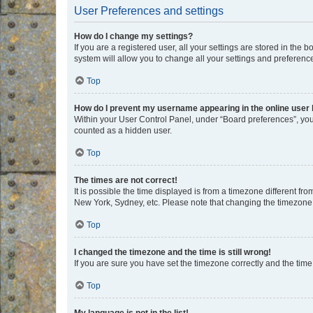
User Preferences and settings
How do I change my settings?
If you are a registered user, all your settings are stored in the
system will allow you to change all your settings and preferenc
Top
How do I prevent my username appearing in the online user l
Within your User Control Panel, under “Board preferences”, you 
counted as a hidden user.
Top
The times are not correct!
It is possible the time displayed is from a timezone different fr
New York, Sydney, etc. Please note that changing the timezone, l
Top
I changed the timezone and the time is still wrong!
If you are sure you have set the timezone correctly and the time i
Top