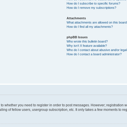
How do I subscribe to specific forums?
How do I remove my subscriptions?
Attachments
What attachments are allowed on this boar
How do I find all my attachments?
phpBB Issues
Who wrote this bulletin board?
Why isn’t X feature available?
Who do I contact about abusive and/or legal 
How do I contact a board administrator?
s to whether you need to register in order to post messages. However; registration wi
ing of fellow users, usergroup subscription, etc. It only takes a few moments to re