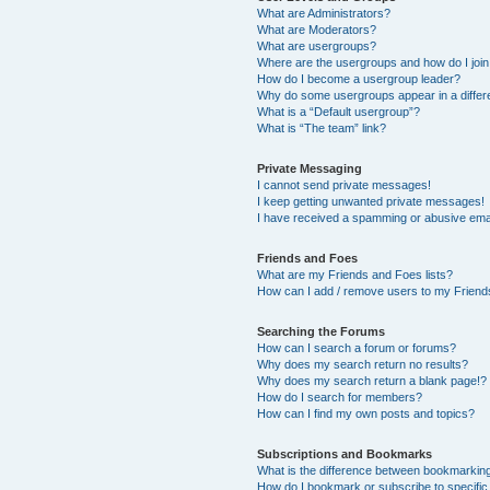
What are Administrators?
What are Moderators?
What are usergroups?
Where are the usergroups and how do I joi
How do I become a usergroup leader?
Why do some usergroups appear in a differ
What is a “Default usergroup”?
What is “The team” link?
Private Messaging
I cannot send private messages!
I keep getting unwanted private messages!
I have received a spamming or abusive ema
Friends and Foes
What are my Friends and Foes lists?
How can I add / remove users to my Friends
Searching the Forums
How can I search a forum or forums?
Why does my search return no results?
Why does my search return a blank page!?
How do I search for members?
How can I find my own posts and topics?
Subscriptions and Bookmarks
What is the difference between bookmarkin
How do I bookmark or subscribe to specific