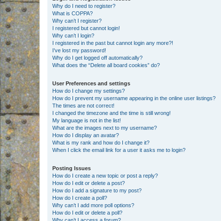
Why do I need to register?
What is COPPA?
Why can’t I register?
I registered but cannot login!
Why can’t I login?
I registered in the past but cannot login any more?!
I’ve lost my password!
Why do I get logged off automatically?
What does the “Delete all board cookies” do?
User Preferences and settings
How do I change my settings?
How do I prevent my username appearing in the online user listings?
The times are not correct!
I changed the timezone and the time is still wrong!
My language is not in the list!
What are the images next to my username?
How do I display an avatar?
What is my rank and how do I change it?
When I click the email link for a user it asks me to login?
Posting Issues
How do I create a new topic or post a reply?
How do I edit or delete a post?
How do I add a signature to my post?
How do I create a poll?
Why can’t I add more poll options?
How do I edit or delete a poll?
Why can’t I access a forum?