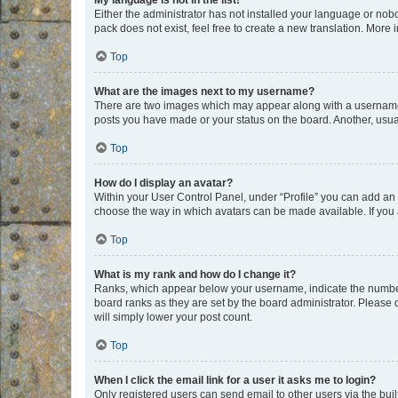
My language is not in the list!
Either the administrator has not installed your language or nob
pack does not exist, feel free to create a new translation. More
Top
What are the images next to my username?
There are two images which may appear along with a username w
posts you have made or your status on the board. Another, usual
Top
How do I display an avatar?
Within your User Control Panel, under “Profile” you can add an a
choose the way in which avatars can be made available. If you a
Top
What is my rank and how do I change it?
Ranks, which appear below your username, indicate the number o
board ranks as they are set by the board administrator. Please 
will simply lower your post count.
Top
When I click the email link for a user it asks me to login?
Only registered users can send email to other users via the buil