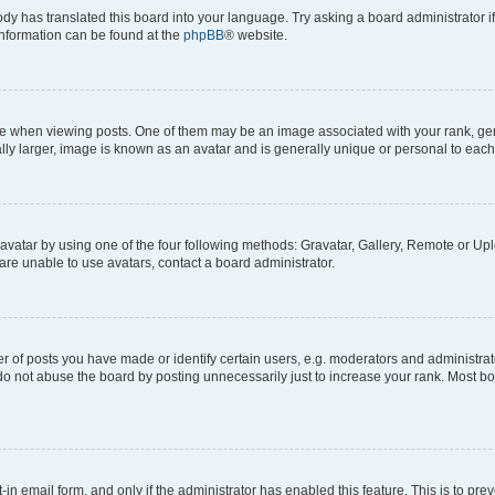
ody has translated this board into your language. Try asking a board administrator i
 information can be found at the
phpBB
® website.
hen viewing posts. One of them may be an image associated with your rank, genera
ly larger, image is known as an avatar and is generally unique or personal to each
vatar by using one of the four following methods: Gravatar, Gallery, Remote or Uplo
re unable to use avatars, contact a board administrator.
f posts you have made or identify certain users, e.g. moderators and administrato
do not abuse the board by posting unnecessarily just to increase your rank. Most boa
t-in email form, and only if the administrator has enabled this feature. This is to 