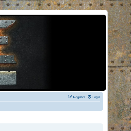
Register
Login