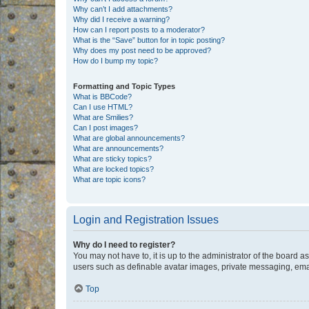
Why can’t I add attachments?
Why did I receive a warning?
How can I report posts to a moderator?
What is the “Save” button for in topic posting?
Why does my post need to be approved?
How do I bump my topic?
Formatting and Topic Types
What is BBCode?
Can I use HTML?
What are Smilies?
Can I post images?
What are global announcements?
What are announcements?
What are sticky topics?
What are locked topics?
What are topic icons?
Login and Registration Issues
Why do I need to register?
You may not have to, it is up to the administrator of the board a
users such as definable avatar images, private messaging, email
Top