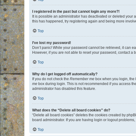
I registered in the past but cannot login any more?!
It is possible an administrator has deactivated or deleted your
this has happened, try registering again and being more involv
Top
I’ve lost my password!
Don’t panic! While your password cannot be retrieved, it can eas
However, if you are not able to reset your password, contact a b
Top
Why do I get logged off automatically?
If you do not check the
Remember me
box when you login, the b
me
box during login. This is not recommended if you access the b
administrator has disabled this feature.
Top
What does the “Delete all board cookies” do?
“Delete all board cookies” deletes the cookies created by phpB
board administrator. If you are having login or logout problems
Top