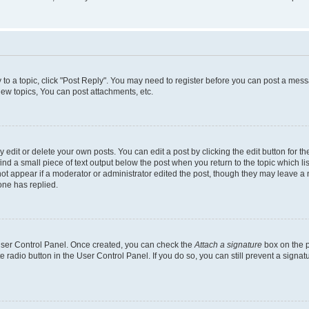
y to a topic, click "Post Reply". You may need to register before you can post a messa
ew topics, You can post attachments, etc.
dit or delete your own posts. You can edit a post by clicking the edit button for the
ind a small piece of text output below the post when you return to the topic which li
not appear if a moderator or administrator edited the post, though they may leave a n
ne has replied.
 User Control Panel. Once created, you can check the
Attach a signature
box on the p
te radio button in the User Control Panel. If you do so, you can still prevent a sign