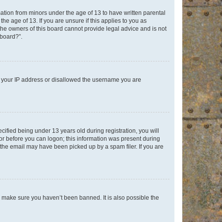
mation from minors under the age of 13 to have written parental
e age of 13. If you are unsure if this applies to you as
 the owners of this board cannot provide legal advice and is not
 board?”.
ed your IP address or disallowed the username you are
fied being under 13 years old during registration, you will
tor before you can logon; this information was present during
r the email may have been picked up by a spam filer. If you are
o make sure you haven’t been banned. It is also possible the