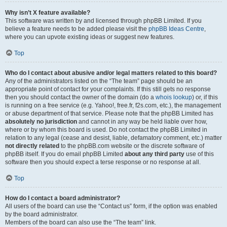
Why isn’t X feature available?
This software was written by and licensed through phpBB Limited. If you
believe a feature needs to be added please visit the
phpBB Ideas Centre
,
where you can upvote existing ideas or suggest new features.
Top
Who do I contact about abusive and/or legal matters related to this board?
Any of the administrators listed on the “The team” page should be an
appropriate point of contact for your complaints. If this still gets no response
then you should contact the owner of the domain (do a
whois lookup
) or, if this
is running on a free service (e.g. Yahoo!, free.fr, f2s.com, etc.), the management
or abuse department of that service. Please note that the phpBB Limited has
absolutely no jurisdiction
and cannot in any way be held liable over how,
where or by whom this board is used. Do not contact the phpBB Limited in
relation to any legal (cease and desist, liable, defamatory comment, etc.) matter
not directly related
to the phpBB.com website or the discrete software of
phpBB itself. If you do email phpBB Limited
about any third party
use of this
software then you should expect a terse response or no response at all.
Top
How do I contact a board administrator?
All users of the board can use the “Contact us” form, if the option was enabled
by the board administrator.
Members of the board can also use the “The team” link.