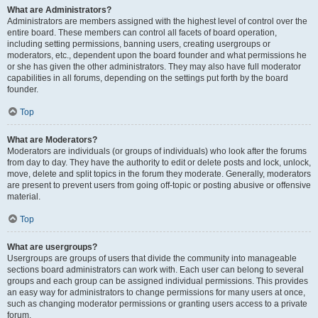
What are Administrators?
Administrators are members assigned with the highest level of control over the
entire board. These members can control all facets of board operation,
including setting permissions, banning users, creating usergroups or
moderators, etc., dependent upon the board founder and what permissions he
or she has given the other administrators. They may also have full moderator
capabilities in all forums, depending on the settings put forth by the board
founder.
Top
What are Moderators?
Moderators are individuals (or groups of individuals) who look after the forums
from day to day. They have the authority to edit or delete posts and lock, unlock,
move, delete and split topics in the forum they moderate. Generally, moderators
are present to prevent users from going off-topic or posting abusive or offensive
material.
Top
What are usergroups?
Usergroups are groups of users that divide the community into manageable
sections board administrators can work with. Each user can belong to several
groups and each group can be assigned individual permissions. This provides
an easy way for administrators to change permissions for many users at once,
such as changing moderator permissions or granting users access to a private
forum.