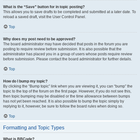
What is the “Save” button for in topic posting?
This allows you to save drafts to be completed and submitted at a later date. To
reload a saved draft, visit the User Control Panel.
Top
Why does my post need to be approved?
The board administrator may have decided that posts in the forum you are
posting to require review before submission. It is also possible that the
administrator has placed you in a group of users whose posts require review
before submission. Please contact the board administrator for further details.
Top
How do I bump my topic?
By clicking the “Bump topic” link when you are viewing it, you can “bump” the
topic to the top of the forum on the first page. However, if you do not see this,
then topic bumping may be disabled or the time allowance between bumps
has not yet been reached. It is also possible to bump the topic simply by
replying to it, however, be sure to follow the board rules when doing so.
Top
Formatting and Topic Types
What is BBCode?