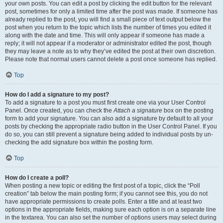
your own posts. You can edit a post by clicking the edit button for the relevant
post, sometimes for only a limited time after the post was made. If someone has
already replied to the post, you will find a small piece of text output below the
post when you return to the topic which lists the number of times you edited it
along with the date and time. This will only appear if someone has made a
reply; it will not appear if a moderator or administrator edited the post, though
they may leave a note as to why they’ve edited the post at their own discretion.
Please note that normal users cannot delete a post once someone has replied.
Top
How do I add a signature to my post?
To add a signature to a post you must first create one via your User Control
Panel. Once created, you can check the
Attach a signature
box on the posting
form to add your signature. You can also add a signature by default to all your
posts by checking the appropriate radio button in the User Control Panel. If you
do so, you can still prevent a signature being added to individual posts by un-
checking the add signature box within the posting form.
Top
How do I create a poll?
When posting a new topic or editing the first post of a topic, click the “Poll
creation” tab below the main posting form; if you cannot see this, you do not
have appropriate permissions to create polls. Enter a title and at least two
options in the appropriate fields, making sure each option is on a separate line
in the textarea. You can also set the number of options users may select during