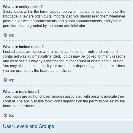
What are sticky topics?
Sticky topics within the forum appear below announcements and only on the
first page. They are often quite important so you should read them whenever
possible. As with announcements and global announcements, sticky topic
permissions are granted by the board administrator.
Top
What are locked topics?
Locked topics are topics where users can no longer reply and any poll it
contained was automatically ended. Topics may be locked for many reasons
and were set this way by either the forum moderator or board administrator.
You may also be able to lock your own topics depending on the permissions
you are granted by the board administrator.
Top
What are topic icons?
Topic icons are author chosen images associated with posts to indicate their
content. The ability to use topic icons depends on the permissions set by the
board administrator.
Top
User Levels and Groups