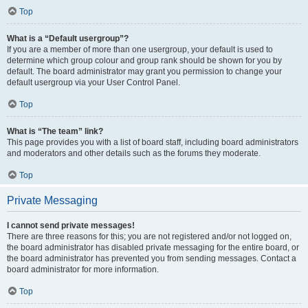
Top
What is a “Default usergroup”?
If you are a member of more than one usergroup, your default is used to
determine which group colour and group rank should be shown for you by
default. The board administrator may grant you permission to change your
default usergroup via your User Control Panel.
Top
What is “The team” link?
This page provides you with a list of board staff, including board administrators
and moderators and other details such as the forums they moderate.
Top
Private Messaging
I cannot send private messages!
There are three reasons for this; you are not registered and/or not logged on,
the board administrator has disabled private messaging for the entire board, or
the board administrator has prevented you from sending messages. Contact a
board administrator for more information.
Top