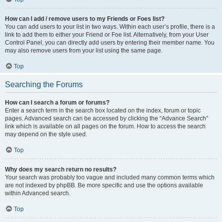
How can I add / remove users to my Friends or Foes list?
You can add users to your list in two ways. Within each user’s profile, there is a
link to add them to either your Friend or Foe list. Alternatively, from your User
Control Panel, you can directly add users by entering their member name. You
may also remove users from your list using the same page.
Top
Searching the Forums
How can I search a forum or forums?
Enter a search term in the search box located on the index, forum or topic
pages. Advanced search can be accessed by clicking the “Advance Search”
link which is available on all pages on the forum. How to access the search
may depend on the style used.
Top
Why does my search return no results?
Your search was probably too vague and included many common terms which
are not indexed by phpBB. Be more specific and use the options available
within Advanced search.
Top