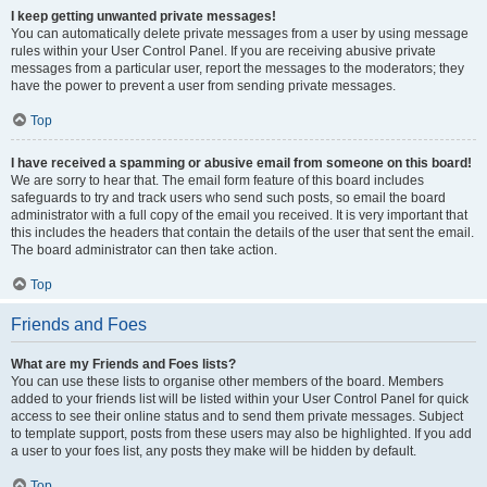
I keep getting unwanted private messages!
You can automatically delete private messages from a user by using message
rules within your User Control Panel. If you are receiving abusive private
messages from a particular user, report the messages to the moderators; they
have the power to prevent a user from sending private messages.
Top
I have received a spamming or abusive email from someone on this board!
We are sorry to hear that. The email form feature of this board includes
safeguards to try and track users who send such posts, so email the board
administrator with a full copy of the email you received. It is very important that
this includes the headers that contain the details of the user that sent the email.
The board administrator can then take action.
Top
Friends and Foes
What are my Friends and Foes lists?
You can use these lists to organise other members of the board. Members
added to your friends list will be listed within your User Control Panel for quick
access to see their online status and to send them private messages. Subject
to template support, posts from these users may also be highlighted. If you add
a user to your foes list, any posts they make will be hidden by default.
Top