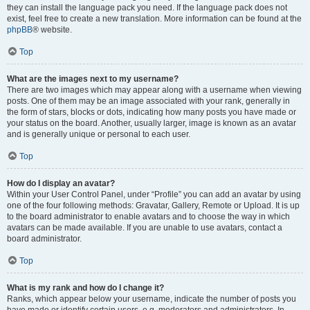
they can install the language pack you need. If the language pack does not
exist, feel free to create a new translation. More information can be found at the
phpBB
® website.
Top
What are the images next to my username?
There are two images which may appear along with a username when viewing
posts. One of them may be an image associated with your rank, generally in
the form of stars, blocks or dots, indicating how many posts you have made or
your status on the board. Another, usually larger, image is known as an avatar
and is generally unique or personal to each user.
Top
How do I display an avatar?
Within your User Control Panel, under “Profile” you can add an avatar by using
one of the four following methods: Gravatar, Gallery, Remote or Upload. It is up
to the board administrator to enable avatars and to choose the way in which
avatars can be made available. If you are unable to use avatars, contact a
board administrator.
Top
What is my rank and how do I change it?
Ranks, which appear below your username, indicate the number of posts you