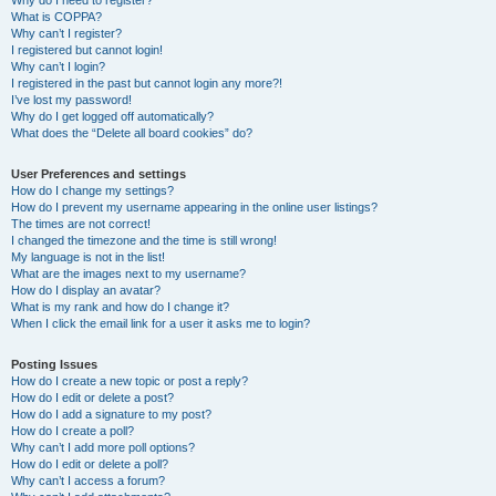
Why do I need to register?
What is COPPA?
Why can’t I register?
I registered but cannot login!
Why can’t I login?
I registered in the past but cannot login any more?!
I’ve lost my password!
Why do I get logged off automatically?
What does the “Delete all board cookies” do?
User Preferences and settings
How do I change my settings?
How do I prevent my username appearing in the online user listings?
The times are not correct!
I changed the timezone and the time is still wrong!
My language is not in the list!
What are the images next to my username?
How do I display an avatar?
What is my rank and how do I change it?
When I click the email link for a user it asks me to login?
Posting Issues
How do I create a new topic or post a reply?
How do I edit or delete a post?
How do I add a signature to my post?
How do I create a poll?
Why can’t I add more poll options?
How do I edit or delete a poll?
Why can’t I access a forum?