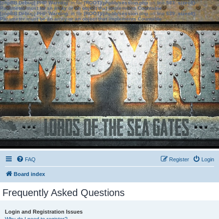
[phpBB Debug] PHP Warning
: in file
[ROOT]/phpbb/session.php
on line
583
:
sizeof():
Parameter must be an array or an object that implements Countable
[phpBB Debug] PHP Warning
: in file
[ROOT]/phpbb/session.php
on line
639
:
sizeof():
Parameter must be an array or an object that implements Countable
FAQ
Register
Login
Board index
Frequently Asked Questions
Login and Registration Issues