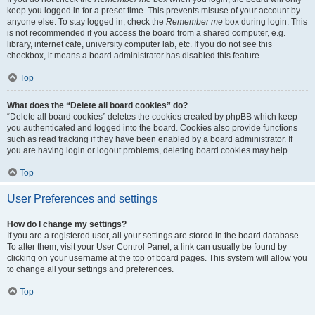
keep you logged in for a preset time. This prevents misuse of your account by
anyone else. To stay logged in, check the
Remember me
box during login. This
is not recommended if you access the board from a shared computer, e.g.
library, internet cafe, university computer lab, etc. If you do not see this
checkbox, it means a board administrator has disabled this feature.
Top
What does the “Delete all board cookies” do?
“Delete all board cookies” deletes the cookies created by phpBB which keep
you authenticated and logged into the board. Cookies also provide functions
such as read tracking if they have been enabled by a board administrator. If
you are having login or logout problems, deleting board cookies may help.
Top
User Preferences and settings
How do I change my settings?
If you are a registered user, all your settings are stored in the board database.
To alter them, visit your User Control Panel; a link can usually be found by
clicking on your username at the top of board pages. This system will allow you
to change all your settings and preferences.
Top