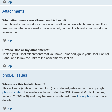
Top
Attachments
What attachments are allowed on this board?
Each board administrator can allow or disallow certain attachment types. If you
are unsure what is allowed to be uploaded, contact the board administrator for
assistance.
Top
How do I find all my attachments?
To find your list of attachments that you have uploaded, go to your User Control
Panel and follow the links to the attachments section.
Top
phpBB Issues
Who wrote this bulletin board?
This software (in its unmodified form) is produced, released and is copyright
phpBB Limited
. It is made available under the GNU General Public License,
version 2 (GPL-2.0) and may be freely distributed. See
About phpBB
for more
details.
Top