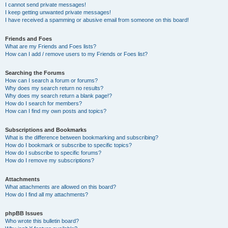
I cannot send private messages!
I keep getting unwanted private messages!
I have received a spamming or abusive email from someone on this board!
Friends and Foes
What are my Friends and Foes lists?
How can I add / remove users to my Friends or Foes list?
Searching the Forums
How can I search a forum or forums?
Why does my search return no results?
Why does my search return a blank page!?
How do I search for members?
How can I find my own posts and topics?
Subscriptions and Bookmarks
What is the difference between bookmarking and subscribing?
How do I bookmark or subscribe to specific topics?
How do I subscribe to specific forums?
How do I remove my subscriptions?
Attachments
What attachments are allowed on this board?
How do I find all my attachments?
phpBB Issues
Who wrote this bulletin board?