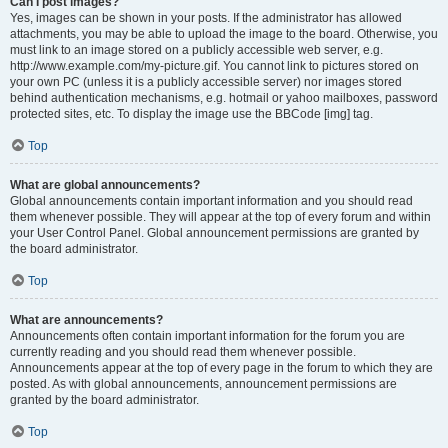
Can I post images?
Yes, images can be shown in your posts. If the administrator has allowed
attachments, you may be able to upload the image to the board. Otherwise, you
must link to an image stored on a publicly accessible web server, e.g.
http://www.example.com/my-picture.gif. You cannot link to pictures stored on
your own PC (unless it is a publicly accessible server) nor images stored
behind authentication mechanisms, e.g. hotmail or yahoo mailboxes, password
protected sites, etc. To display the image use the BBCode [img] tag.
Top
What are global announcements?
Global announcements contain important information and you should read
them whenever possible. They will appear at the top of every forum and within
your User Control Panel. Global announcement permissions are granted by
the board administrator.
Top
What are announcements?
Announcements often contain important information for the forum you are
currently reading and you should read them whenever possible.
Announcements appear at the top of every page in the forum to which they are
posted. As with global announcements, announcement permissions are
granted by the board administrator.
Top