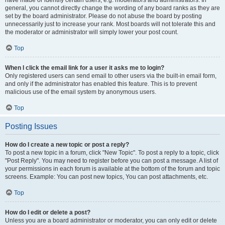
have made or identify certain users, e.g. moderators and administrators. In
general, you cannot directly change the wording of any board ranks as they are
set by the board administrator. Please do not abuse the board by posting
unnecessarily just to increase your rank. Most boards will not tolerate this and
the moderator or administrator will simply lower your post count.
Top
When I click the email link for a user it asks me to login?
Only registered users can send email to other users via the built-in email form,
and only if the administrator has enabled this feature. This is to prevent
malicious use of the email system by anonymous users.
Top
Posting Issues
How do I create a new topic or post a reply?
To post a new topic in a forum, click "New Topic". To post a reply to a topic, click
"Post Reply". You may need to register before you can post a message. A list of
your permissions in each forum is available at the bottom of the forum and topic
screens. Example: You can post new topics, You can post attachments, etc.
Top
How do I edit or delete a post?
Unless you are a board administrator or moderator, you can only edit or delete