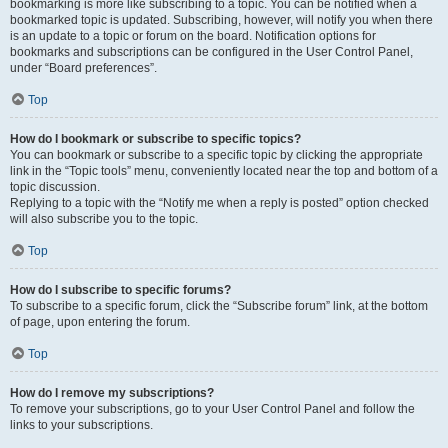
bookmarking is more like subscribing to a topic. You can be notified when a
bookmarked topic is updated. Subscribing, however, will notify you when there
is an update to a topic or forum on the board. Notification options for
bookmarks and subscriptions can be configured in the User Control Panel,
under “Board preferences”.
Top
How do I bookmark or subscribe to specific topics?
You can bookmark or subscribe to a specific topic by clicking the appropriate
link in the “Topic tools” menu, conveniently located near the top and bottom of a
topic discussion.
Replying to a topic with the “Notify me when a reply is posted” option checked
will also subscribe you to the topic.
Top
How do I subscribe to specific forums?
To subscribe to a specific forum, click the “Subscribe forum” link, at the bottom
of page, upon entering the forum.
Top
How do I remove my subscriptions?
To remove your subscriptions, go to your User Control Panel and follow the
links to your subscriptions.