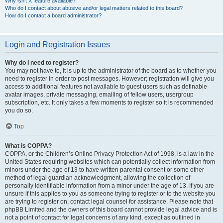
Why isn’t X feature available?
Who do I contact about abusive and/or legal matters related to this board?
How do I contact a board administrator?
Login and Registration Issues
Why do I need to register?
You may not have to, it is up to the administrator of the board as to whether you
need to register in order to post messages. However; registration will give you
access to additional features not available to guest users such as definable
avatar images, private messaging, emailing of fellow users, usergroup
subscription, etc. It only takes a few moments to register so it is recommended
you do so.
Top
What is COPPA?
COPPA, or the Children’s Online Privacy Protection Act of 1998, is a law in the
United States requiring websites which can potentially collect information from
minors under the age of 13 to have written parental consent or some other
method of legal guardian acknowledgment, allowing the collection of
personally identifiable information from a minor under the age of 13. If you are
unsure if this applies to you as someone trying to register or to the website you
are trying to register on, contact legal counsel for assistance. Please note that
phpBB Limited and the owners of this board cannot provide legal advice and is
not a point of contact for legal concerns of any kind, except as outlined in