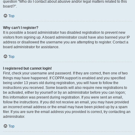
question “Who do I contact about abusive and/or legal matters related to this
board?”.
Top
Why can’t I register?
It is possible a board administrator has disabled registration to prevent new
visitors from signing up. A board administrator could have also banned your IP
address or disallowed the username you are attempting to register. Contact a
board administrator for assistance.
Top
I registered but cannot login!
First, check your username and password. If they are correct, then one of two
things may have happened. If COPPA support is enabled and you specified
being under 13 years old during registration, you will have to follow the
instructions you received. Some boards will also require new registrations to
be activated, either by yourself or by an administrator before you can logon;
this information was present during registration. If you were sent an email,
follow the instructions. If you did not receive an email, you may have provided
an incorrect email address or the email may have been picked up by a spam
filer. If you are sure the email address you provided is correct, try contacting an
administrator.
Top