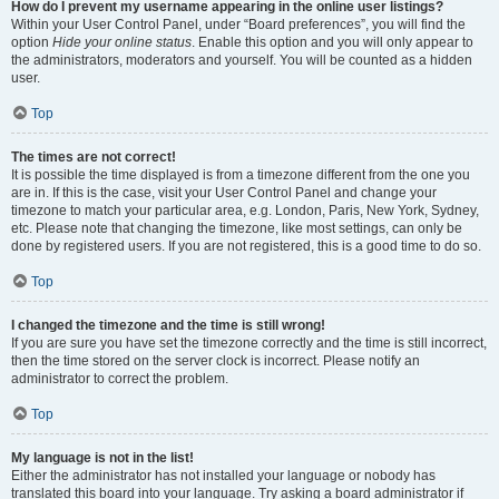
How do I prevent my username appearing in the online user listings?
Within your User Control Panel, under “Board preferences”, you will find the
option
Hide your online status
. Enable this option and you will only appear to
the administrators, moderators and yourself. You will be counted as a hidden
user.
Top
The times are not correct!
It is possible the time displayed is from a timezone different from the one you
are in. If this is the case, visit your User Control Panel and change your
timezone to match your particular area, e.g. London, Paris, New York, Sydney,
etc. Please note that changing the timezone, like most settings, can only be
done by registered users. If you are not registered, this is a good time to do so.
Top
I changed the timezone and the time is still wrong!
If you are sure you have set the timezone correctly and the time is still incorrect,
then the time stored on the server clock is incorrect. Please notify an
administrator to correct the problem.
Top
My language is not in the list!
Either the administrator has not installed your language or nobody has
translated this board into your language. Try asking a board administrator if