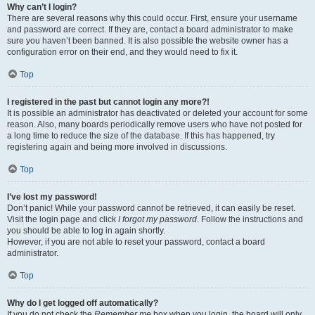
Why can’t I login?
There are several reasons why this could occur. First, ensure your username
and password are correct. If they are, contact a board administrator to make
sure you haven’t been banned. It is also possible the website owner has a
configuration error on their end, and they would need to fix it.
Top
I registered in the past but cannot login any more?!
It is possible an administrator has deactivated or deleted your account for some
reason. Also, many boards periodically remove users who have not posted for
a long time to reduce the size of the database. If this has happened, try
registering again and being more involved in discussions.
Top
I’ve lost my password!
Don’t panic! While your password cannot be retrieved, it can easily be reset.
Visit the login page and click
I forgot my password
. Follow the instructions and
you should be able to log in again shortly.
However, if you are not able to reset your password, contact a board
administrator.
Top
Why do I get logged off automatically?
If you do not check the
Remember me
box when you login, the board will only