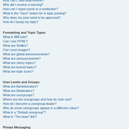
Why can’t I add attachments?
Why did I receive a warning?
How can I report posts to a moderator?
What is the “Save” button for in topic posting?
Why does my post need to be approved?
How do I bump my topic?
Formatting and Topic Types
What is BBCode?
Can I use HTML?
What are Smilies?
Can I post images?
What are global announcements?
What are announcements?
What are sticky topics?
What are locked topics?
What are topic icons?
User Levels and Groups
What are Administrators?
What are Moderators?
What are usergroups?
Where are the usergroups and how do I join one?
How do I become a usergroup leader?
Why do some usergroups appear in a different colour?
What is a “Default usergroup”?
What is “The team” link?
Private Messaging