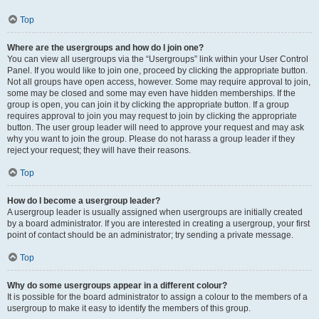
Top
Where are the usergroups and how do I join one?
You can view all usergroups via the “Usergroups” link within your User Control
Panel. If you would like to join one, proceed by clicking the appropriate button.
Not all groups have open access, however. Some may require approval to join,
some may be closed and some may even have hidden memberships. If the
group is open, you can join it by clicking the appropriate button. If a group
requires approval to join you may request to join by clicking the appropriate
button. The user group leader will need to approve your request and may ask
why you want to join the group. Please do not harass a group leader if they
reject your request; they will have their reasons.
Top
How do I become a usergroup leader?
A usergroup leader is usually assigned when usergroups are initially created
by a board administrator. If you are interested in creating a usergroup, your first
point of contact should be an administrator; try sending a private message.
Top
Why do some usergroups appear in a different colour?
It is possible for the board administrator to assign a colour to the members of a
usergroup to make it easy to identify the members of this group.