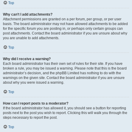
Top
Why can’t I add attachments?
Attachment permissions are granted on a per forum, per group, or per user
basis. The board administrator may not have allowed attachments to be added
for the specific forum you are posting in, or perhaps only certain groups can
post attachments. Contact the board administrator if you are unsure about why
you are unable to add attachments.
Top
Why did I receive a warning?
Each board administrator has their own set of rules for their site. If you have
broken a rule, you may be issued a warning. Please note that this is the board
administrator’s decision, and the phpBB Limited has nothing to do with the
warnings on the given site. Contact the board administrator if you are unsure
about why you were issued a warning.
Top
How can I report posts to a moderator?
If the board administrator has allowed it, you should see a button for reporting
posts next to the post you wish to report. Clicking this will walk you through the
steps necessary to report the post.
Top