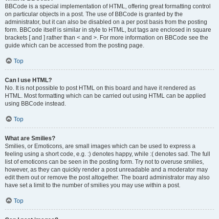
BBCode is a special implementation of HTML, offering great formatting control
on particular objects in a post. The use of BBCode is granted by the
administrator, but it can also be disabled on a per post basis from the posting
form. BBCode itself is similar in style to HTML, but tags are enclosed in square
brackets [ and ] rather than < and >. For more information on BBCode see the
guide which can be accessed from the posting page.
Top
Can I use HTML?
No. It is not possible to post HTML on this board and have it rendered as
HTML. Most formatting which can be carried out using HTML can be applied
using BBCode instead.
Top
What are Smilies?
Smilies, or Emoticons, are small images which can be used to express a
feeling using a short code, e.g. :) denotes happy, while :( denotes sad. The full
list of emoticons can be seen in the posting form. Try not to overuse smilies,
however, as they can quickly render a post unreadable and a moderator may
edit them out or remove the post altogether. The board administrator may also
have set a limit to the number of smilies you may use within a post.
Top