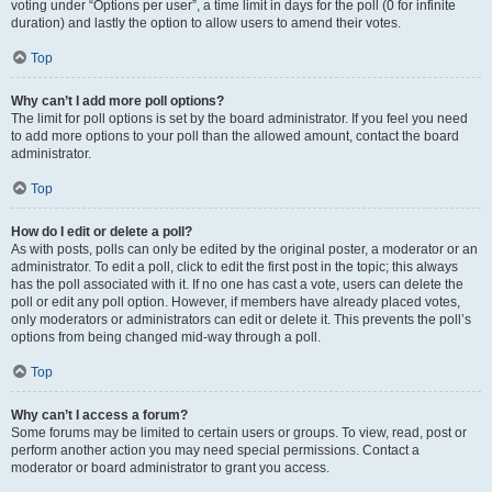
voting under “Options per user”, a time limit in days for the poll (0 for infinite
duration) and lastly the option to allow users to amend their votes.
Top
Why can’t I add more poll options?
The limit for poll options is set by the board administrator. If you feel you need
to add more options to your poll than the allowed amount, contact the board
administrator.
Top
How do I edit or delete a poll?
As with posts, polls can only be edited by the original poster, a moderator or an
administrator. To edit a poll, click to edit the first post in the topic; this always
has the poll associated with it. If no one has cast a vote, users can delete the
poll or edit any poll option. However, if members have already placed votes,
only moderators or administrators can edit or delete it. This prevents the poll’s
options from being changed mid-way through a poll.
Top
Why can’t I access a forum?
Some forums may be limited to certain users or groups. To view, read, post or
perform another action you may need special permissions. Contact a
moderator or board administrator to grant you access.