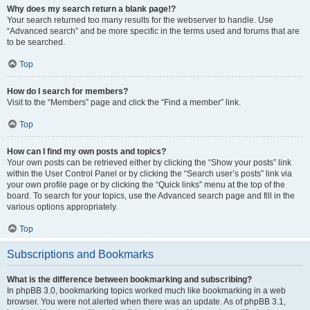
Why does my search return a blank page!?
Your search returned too many results for the webserver to handle. Use
“Advanced search” and be more specific in the terms used and forums that are
to be searched.
Top
How do I search for members?
Visit to the “Members” page and click the “Find a member” link.
Top
How can I find my own posts and topics?
Your own posts can be retrieved either by clicking the “Show your posts” link
within the User Control Panel or by clicking the “Search user’s posts” link via
your own profile page or by clicking the “Quick links” menu at the top of the
board. To search for your topics, use the Advanced search page and fill in the
various options appropriately.
Top
Subscriptions and Bookmarks
What is the difference between bookmarking and subscribing?
In phpBB 3.0, bookmarking topics worked much like bookmarking in a web
browser. You were not alerted when there was an update. As of phpBB 3.1,