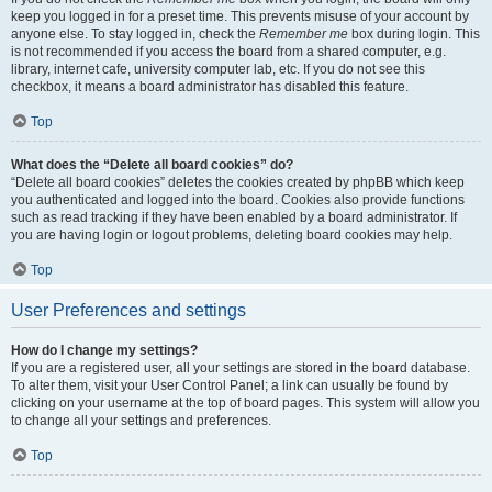
keep you logged in for a preset time. This prevents misuse of your account by
anyone else. To stay logged in, check the
Remember me
box during login. This
is not recommended if you access the board from a shared computer, e.g.
library, internet cafe, university computer lab, etc. If you do not see this
checkbox, it means a board administrator has disabled this feature.
Top
What does the “Delete all board cookies” do?
“Delete all board cookies” deletes the cookies created by phpBB which keep
you authenticated and logged into the board. Cookies also provide functions
such as read tracking if they have been enabled by a board administrator. If
you are having login or logout problems, deleting board cookies may help.
Top
User Preferences and settings
How do I change my settings?
If you are a registered user, all your settings are stored in the board database.
To alter them, visit your User Control Panel; a link can usually be found by
clicking on your username at the top of board pages. This system will allow you
to change all your settings and preferences.
Top