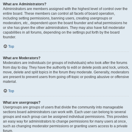
What are Administrators?
Administrators are members assigned with the highest level of control over the
entire board. These members can control all facets of board operation,
including setting permissions, banning users, creating usergroups or
moderators, etc., dependent upon the board founder and what permissions he
or she has given the other administrators. They may also have full moderator
capabilities in all forums, depending on the settings put forth by the board
founder.
Top
What are Moderators?
Moderators are individuals (or groups of individuals) who look after the forums
from day to day. They have the authority to edit or delete posts and lock, unlock,
move, delete and split topics in the forum they moderate. Generally, moderators
are present to prevent users from going off-topic or posting abusive or offensive
material.
Top
What are usergroups?
Usergroups are groups of users that divide the community into manageable
sections board administrators can work with. Each user can belong to several
groups and each group can be assigned individual permissions. This provides
an easy way for administrators to change permissions for many users at once,
such as changing moderator permissions or granting users access to a private
forum.