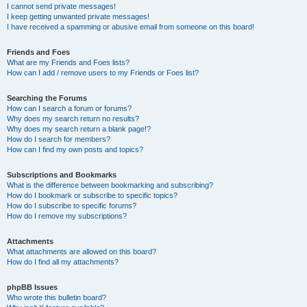
I cannot send private messages!
I keep getting unwanted private messages!
I have received a spamming or abusive email from someone on this board!
Friends and Foes
What are my Friends and Foes lists?
How can I add / remove users to my Friends or Foes list?
Searching the Forums
How can I search a forum or forums?
Why does my search return no results?
Why does my search return a blank page!?
How do I search for members?
How can I find my own posts and topics?
Subscriptions and Bookmarks
What is the difference between bookmarking and subscribing?
How do I bookmark or subscribe to specific topics?
How do I subscribe to specific forums?
How do I remove my subscriptions?
Attachments
What attachments are allowed on this board?
How do I find all my attachments?
phpBB Issues
Who wrote this bulletin board?