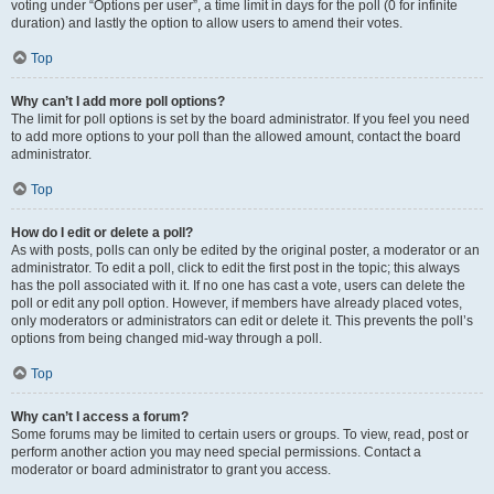
voting under “Options per user”, a time limit in days for the poll (0 for infinite
duration) and lastly the option to allow users to amend their votes.
Top
Why can’t I add more poll options?
The limit for poll options is set by the board administrator. If you feel you need
to add more options to your poll than the allowed amount, contact the board
administrator.
Top
How do I edit or delete a poll?
As with posts, polls can only be edited by the original poster, a moderator or an
administrator. To edit a poll, click to edit the first post in the topic; this always
has the poll associated with it. If no one has cast a vote, users can delete the
poll or edit any poll option. However, if members have already placed votes,
only moderators or administrators can edit or delete it. This prevents the poll’s
options from being changed mid-way through a poll.
Top
Why can’t I access a forum?
Some forums may be limited to certain users or groups. To view, read, post or
perform another action you may need special permissions. Contact a
moderator or board administrator to grant you access.