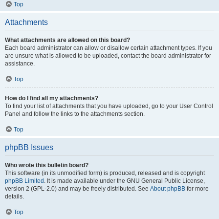
Top
Attachments
What attachments are allowed on this board?
Each board administrator can allow or disallow certain attachment types. If you
are unsure what is allowed to be uploaded, contact the board administrator for
assistance.
Top
How do I find all my attachments?
To find your list of attachments that you have uploaded, go to your User Control
Panel and follow the links to the attachments section.
Top
phpBB Issues
Who wrote this bulletin board?
This software (in its unmodified form) is produced, released and is copyright
phpBB Limited
. It is made available under the GNU General Public License,
version 2 (GPL-2.0) and may be freely distributed. See
About phpBB
for more
details.
Top