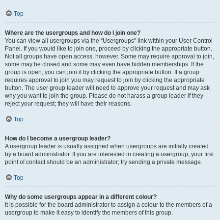
Top
Where are the usergroups and how do I join one?
You can view all usergroups via the “Usergroups” link within your User Control
Panel. If you would like to join one, proceed by clicking the appropriate button.
Not all groups have open access, however. Some may require approval to join,
some may be closed and some may even have hidden memberships. If the
group is open, you can join it by clicking the appropriate button. If a group
requires approval to join you may request to join by clicking the appropriate
button. The user group leader will need to approve your request and may ask
why you want to join the group. Please do not harass a group leader if they
reject your request; they will have their reasons.
Top
How do I become a usergroup leader?
A usergroup leader is usually assigned when usergroups are initially created
by a board administrator. If you are interested in creating a usergroup, your first
point of contact should be an administrator; try sending a private message.
Top
Why do some usergroups appear in a different colour?
It is possible for the board administrator to assign a colour to the members of a
usergroup to make it easy to identify the members of this group.