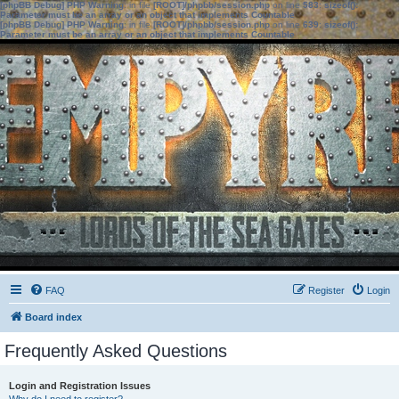
[phpBB Debug] PHP Warning
: in file
[ROOT]/phpbb/session.php
on line
583
:
sizeof():
Parameter must be an array or an object that implements Countable
[phpBB Debug] PHP Warning
: in file
[ROOT]/phpbb/session.php
on line
639
:
sizeof():
Parameter must be an array or an object that implements Countable
FAQ
Register
Login
Board index
Frequently Asked Questions
Login and Registration Issues