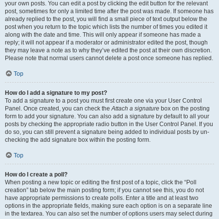
your own posts. You can edit a post by clicking the edit button for the relevant
post, sometimes for only a limited time after the post was made. If someone has
already replied to the post, you will find a small piece of text output below the
post when you return to the topic which lists the number of times you edited it
along with the date and time. This will only appear if someone has made a
reply; it will not appear if a moderator or administrator edited the post, though
they may leave a note as to why they’ve edited the post at their own discretion.
Please note that normal users cannot delete a post once someone has replied.
Top
How do I add a signature to my post?
To add a signature to a post you must first create one via your User Control
Panel. Once created, you can check the
Attach a signature
box on the posting
form to add your signature. You can also add a signature by default to all your
posts by checking the appropriate radio button in the User Control Panel. If you
do so, you can still prevent a signature being added to individual posts by un-
checking the add signature box within the posting form.
Top
How do I create a poll?
When posting a new topic or editing the first post of a topic, click the “Poll
creation” tab below the main posting form; if you cannot see this, you do not
have appropriate permissions to create polls. Enter a title and at least two
options in the appropriate fields, making sure each option is on a separate line
in the textarea. You can also set the number of options users may select during