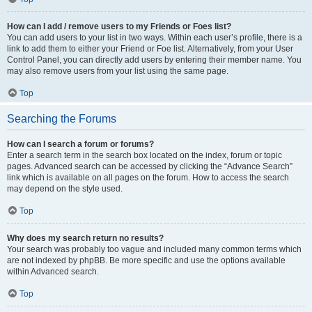
How can I add / remove users to my Friends or Foes list?
You can add users to your list in two ways. Within each user’s profile, there is a
link to add them to either your Friend or Foe list. Alternatively, from your User
Control Panel, you can directly add users by entering their member name. You
may also remove users from your list using the same page.
Top
Searching the Forums
How can I search a forum or forums?
Enter a search term in the search box located on the index, forum or topic
pages. Advanced search can be accessed by clicking the “Advance Search”
link which is available on all pages on the forum. How to access the search
may depend on the style used.
Top
Why does my search return no results?
Your search was probably too vague and included many common terms which
are not indexed by phpBB. Be more specific and use the options available
within Advanced search.
Top