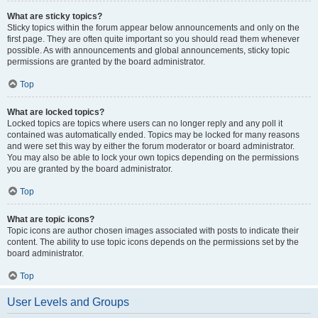
What are sticky topics?
Sticky topics within the forum appear below announcements and only on the
first page. They are often quite important so you should read them whenever
possible. As with announcements and global announcements, sticky topic
permissions are granted by the board administrator.
Top
What are locked topics?
Locked topics are topics where users can no longer reply and any poll it
contained was automatically ended. Topics may be locked for many reasons
and were set this way by either the forum moderator or board administrator.
You may also be able to lock your own topics depending on the permissions
you are granted by the board administrator.
Top
What are topic icons?
Topic icons are author chosen images associated with posts to indicate their
content. The ability to use topic icons depends on the permissions set by the
board administrator.
Top
User Levels and Groups