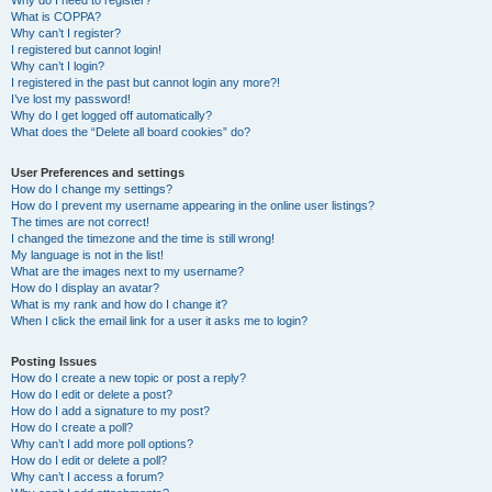
Why do I need to register?
What is COPPA?
Why can’t I register?
I registered but cannot login!
Why can’t I login?
I registered in the past but cannot login any more?!
I’ve lost my password!
Why do I get logged off automatically?
What does the “Delete all board cookies” do?
User Preferences and settings
How do I change my settings?
How do I prevent my username appearing in the online user listings?
The times are not correct!
I changed the timezone and the time is still wrong!
My language is not in the list!
What are the images next to my username?
How do I display an avatar?
What is my rank and how do I change it?
When I click the email link for a user it asks me to login?
Posting Issues
How do I create a new topic or post a reply?
How do I edit or delete a post?
How do I add a signature to my post?
How do I create a poll?
Why can’t I add more poll options?
How do I edit or delete a poll?
Why can’t I access a forum?