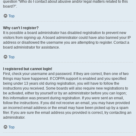
question “Who do I contact about abusive and/or legal matters related to this
board?”.
Top
Why can’t I register?
It is possible a board administrator has disabled registration to prevent new
visitors from signing up. A board administrator could have also banned your IP
address or disallowed the username you are attempting to register. Contact a
board administrator for assistance.
Top
I registered but cannot login!
First, check your username and password. If they are correct, then one of two
things may have happened. If COPPA support is enabled and you specified
being under 13 years old during registration, you will have to follow the
instructions you received. Some boards will also require new registrations to
be activated, either by yourself or by an administrator before you can logon;
this information was present during registration. If you were sent an email,
follow the instructions. If you did not receive an email, you may have provided
an incorrect email address or the email may have been picked up by a spam
filer. If you are sure the email address you provided is correct, try contacting an
administrator.
Top