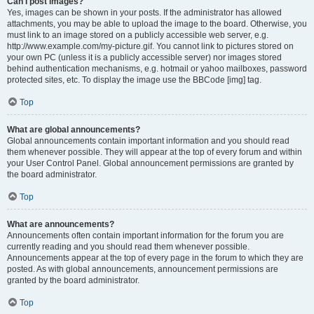
Can I post images?
Yes, images can be shown in your posts. If the administrator has allowed
attachments, you may be able to upload the image to the board. Otherwise, you
must link to an image stored on a publicly accessible web server, e.g.
http://www.example.com/my-picture.gif. You cannot link to pictures stored on
your own PC (unless it is a publicly accessible server) nor images stored
behind authentication mechanisms, e.g. hotmail or yahoo mailboxes, password
protected sites, etc. To display the image use the BBCode [img] tag.
Top
What are global announcements?
Global announcements contain important information and you should read
them whenever possible. They will appear at the top of every forum and within
your User Control Panel. Global announcement permissions are granted by
the board administrator.
Top
What are announcements?
Announcements often contain important information for the forum you are
currently reading and you should read them whenever possible.
Announcements appear at the top of every page in the forum to which they are
posted. As with global announcements, announcement permissions are
granted by the board administrator.
Top