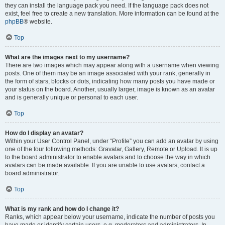
they can install the language pack you need. If the language pack does not
exist, feel free to create a new translation. More information can be found at the
phpBB
® website.
Top
What are the images next to my username?
There are two images which may appear along with a username when viewing
posts. One of them may be an image associated with your rank, generally in
the form of stars, blocks or dots, indicating how many posts you have made or
your status on the board. Another, usually larger, image is known as an avatar
and is generally unique or personal to each user.
Top
How do I display an avatar?
Within your User Control Panel, under “Profile” you can add an avatar by using
one of the four following methods: Gravatar, Gallery, Remote or Upload. It is up
to the board administrator to enable avatars and to choose the way in which
avatars can be made available. If you are unable to use avatars, contact a
board administrator.
Top
What is my rank and how do I change it?
Ranks, which appear below your username, indicate the number of posts you