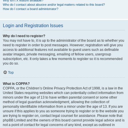
Why isn’t X feature available?
Who do I contact about abusive and/or legal matters related to this board?
How do I contact a board administrator?
Login and Registration Issues
Why do I need to register?
You may not have to, it is up to the administrator of the board as to whether you
need to register in order to post messages. However; registration will give you
access to additional features not available to guest users such as definable
avatar images, private messaging, emailing of fellow users, usergroup
subscription, etc. It only takes a few moments to register so it is recommended
you do so.
Top
What is COPPA?
COPPA, or the Children’s Online Privacy Protection Act of 1998, is a law in the
United States requiring websites which can potentially collect information from
minors under the age of 13 to have written parental consent or some other
method of legal guardian acknowledgment, allowing the collection of
personally identifiable information from a minor under the age of 13. If you are
unsure if this applies to you as someone trying to register or to the website you
are trying to register on, contact legal counsel for assistance. Please note that
phpBB Limited and the owners of this board cannot provide legal advice and is
not a point of contact for legal concerns of any kind, except as outlined in