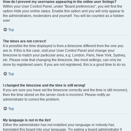
How do I prevent my username appearing in the online user listings?
Within your User Control Panel, under “Board preferences”, you will find the
option
Hide your online status
. Enable this option and you will only appear to
the administrators, moderators and yourself. You will be counted as a hidden
user.
Top
The times are not correct!
It is possible the time displayed is from a timezone different from the one you
are in. If this is the case, visit your User Control Panel and change your
timezone to match your particular area, e.g. London, Paris, New York, Sydney,
etc. Please note that changing the timezone, like most settings, can only be
done by registered users. If you are not registered, this is a good time to do so.
Top
I changed the timezone and the time is still wrong!
If you are sure you have set the timezone correctly and the time is still incorrect,
then the time stored on the server clock is incorrect. Please notify an
administrator to correct the problem.
Top
My language is not in the list!
Either the administrator has not installed your language or nobody has
translated this board into your language. Try asking a board administrator if