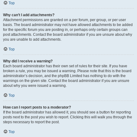
Top
Why can’t I add attachments?
Attachment permissions are granted on a per forum, per group, or per user
basis. The board administrator may not have allowed attachments to be added
for the specific forum you are posting in, or perhaps only certain groups can
post attachments. Contact the board administrator if you are unsure about why
you are unable to add attachments.
Top
Why did I receive a warning?
Each board administrator has their own set of rules for their site. If you have
broken a rule, you may be issued a warning. Please note that this is the board
administrator’s decision, and the phpBB Limited has nothing to do with the
warnings on the given site. Contact the board administrator if you are unsure
about why you were issued a warning.
Top
How can I report posts to a moderator?
If the board administrator has allowed it, you should see a button for reporting
posts next to the post you wish to report. Clicking this will walk you through the
steps necessary to report the post.
Top