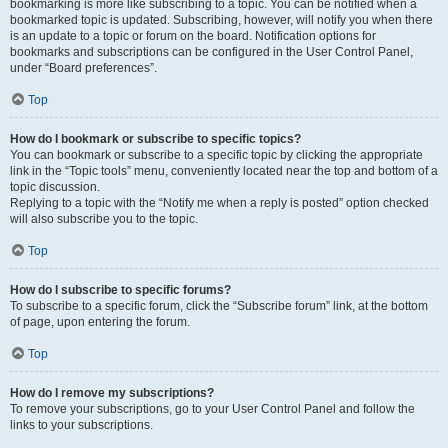
bookmarking is more like subscribing to a topic. You can be notified when a
bookmarked topic is updated. Subscribing, however, will notify you when there
is an update to a topic or forum on the board. Notification options for
bookmarks and subscriptions can be configured in the User Control Panel,
under “Board preferences”.
Top
How do I bookmark or subscribe to specific topics?
You can bookmark or subscribe to a specific topic by clicking the appropriate
link in the “Topic tools” menu, conveniently located near the top and bottom of a
topic discussion.
Replying to a topic with the “Notify me when a reply is posted” option checked
will also subscribe you to the topic.
Top
How do I subscribe to specific forums?
To subscribe to a specific forum, click the “Subscribe forum” link, at the bottom
of page, upon entering the forum.
Top
How do I remove my subscriptions?
To remove your subscriptions, go to your User Control Panel and follow the
links to your subscriptions.