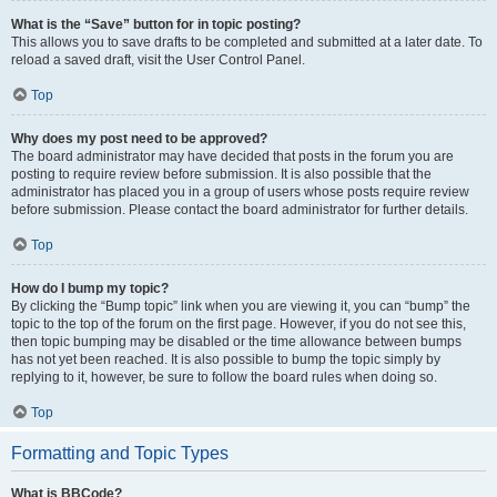
What is the “Save” button for in topic posting?
This allows you to save drafts to be completed and submitted at a later date. To
reload a saved draft, visit the User Control Panel.
Top
Why does my post need to be approved?
The board administrator may have decided that posts in the forum you are
posting to require review before submission. It is also possible that the
administrator has placed you in a group of users whose posts require review
before submission. Please contact the board administrator for further details.
Top
How do I bump my topic?
By clicking the “Bump topic” link when you are viewing it, you can “bump” the
topic to the top of the forum on the first page. However, if you do not see this,
then topic bumping may be disabled or the time allowance between bumps
has not yet been reached. It is also possible to bump the topic simply by
replying to it, however, be sure to follow the board rules when doing so.
Top
Formatting and Topic Types
What is BBCode?