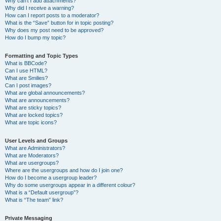
Why can’t I add attachments?
Why did I receive a warning?
How can I report posts to a moderator?
What is the “Save” button for in topic posting?
Why does my post need to be approved?
How do I bump my topic?
Formatting and Topic Types
What is BBCode?
Can I use HTML?
What are Smilies?
Can I post images?
What are global announcements?
What are announcements?
What are sticky topics?
What are locked topics?
What are topic icons?
User Levels and Groups
What are Administrators?
What are Moderators?
What are usergroups?
Where are the usergroups and how do I join one?
How do I become a usergroup leader?
Why do some usergroups appear in a different colour?
What is a “Default usergroup”?
What is “The team” link?
Private Messaging