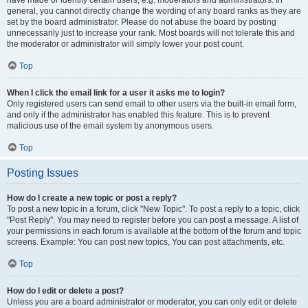
have made or identify certain users, e.g. moderators and administrators. In
general, you cannot directly change the wording of any board ranks as they are
set by the board administrator. Please do not abuse the board by posting
unnecessarily just to increase your rank. Most boards will not tolerate this and
the moderator or administrator will simply lower your post count.
Top
When I click the email link for a user it asks me to login?
Only registered users can send email to other users via the built-in email form,
and only if the administrator has enabled this feature. This is to prevent
malicious use of the email system by anonymous users.
Top
Posting Issues
How do I create a new topic or post a reply?
To post a new topic in a forum, click "New Topic". To post a reply to a topic, click
"Post Reply". You may need to register before you can post a message. A list of
your permissions in each forum is available at the bottom of the forum and topic
screens. Example: You can post new topics, You can post attachments, etc.
Top
How do I edit or delete a post?
Unless you are a board administrator or moderator, you can only edit or delete