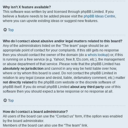
Why isn’t X feature available?
This software was written by and licensed through phpBB Limited. If you
believe a feature needs to be added please visit the
phpBB Ideas Centre
,
where you can upvote existing ideas or suggest new features.
Top
Who do I contact about abusive and/or legal matters related to this board?
Any of the administrators listed on the “The team” page should be an
appropriate point of contact for your complaints. If this still gets no response
then you should contact the owner of the domain (do a
whois lookup
) or, if this
is running on a free service (e.g. Yahoo!, free.fr, f2s.com, etc.), the management
or abuse department of that service. Please note that the phpBB Limited has
absolutely no jurisdiction
and cannot in any way be held liable over how,
where or by whom this board is used. Do not contact the phpBB Limited in
relation to any legal (cease and desist, liable, defamatory comment, etc.) matter
not directly related
to the phpBB.com website or the discrete software of
phpBB itself. If you do email phpBB Limited
about any third party
use of this
software then you should expect a terse response or no response at all.
Top
How do I contact a board administrator?
All users of the board can use the “Contact us” form, if the option was enabled
by the board administrator.
Members of the board can also use the “The team” link.