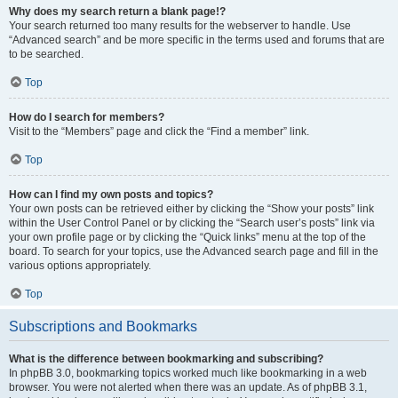
Why does my search return a blank page!?
Your search returned too many results for the webserver to handle. Use
“Advanced search” and be more specific in the terms used and forums that are
to be searched.
Top
How do I search for members?
Visit to the “Members” page and click the “Find a member” link.
Top
How can I find my own posts and topics?
Your own posts can be retrieved either by clicking the “Show your posts” link
within the User Control Panel or by clicking the “Search user’s posts” link via
your own profile page or by clicking the “Quick links” menu at the top of the
board. To search for your topics, use the Advanced search page and fill in the
various options appropriately.
Top
Subscriptions and Bookmarks
What is the difference between bookmarking and subscribing?
In phpBB 3.0, bookmarking topics worked much like bookmarking in a web
browser. You were not alerted when there was an update. As of phpBB 3.1,