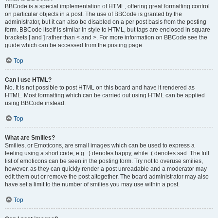
BBCode is a special implementation of HTML, offering great formatting control
on particular objects in a post. The use of BBCode is granted by the
administrator, but it can also be disabled on a per post basis from the posting
form. BBCode itself is similar in style to HTML, but tags are enclosed in square
brackets [ and ] rather than < and >. For more information on BBCode see the
guide which can be accessed from the posting page.
Top
Can I use HTML?
No. It is not possible to post HTML on this board and have it rendered as
HTML. Most formatting which can be carried out using HTML can be applied
using BBCode instead.
Top
What are Smilies?
Smilies, or Emoticons, are small images which can be used to express a
feeling using a short code, e.g. :) denotes happy, while :( denotes sad. The full
list of emoticons can be seen in the posting form. Try not to overuse smilies,
however, as they can quickly render a post unreadable and a moderator may
edit them out or remove the post altogether. The board administrator may also
have set a limit to the number of smilies you may use within a post.
Top