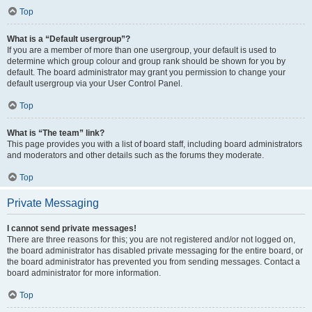
Top
What is a “Default usergroup”?
If you are a member of more than one usergroup, your default is used to
determine which group colour and group rank should be shown for you by
default. The board administrator may grant you permission to change your
default usergroup via your User Control Panel.
Top
What is “The team” link?
This page provides you with a list of board staff, including board administrators
and moderators and other details such as the forums they moderate.
Top
Private Messaging
I cannot send private messages!
There are three reasons for this; you are not registered and/or not logged on,
the board administrator has disabled private messaging for the entire board, or
the board administrator has prevented you from sending messages. Contact a
board administrator for more information.
Top