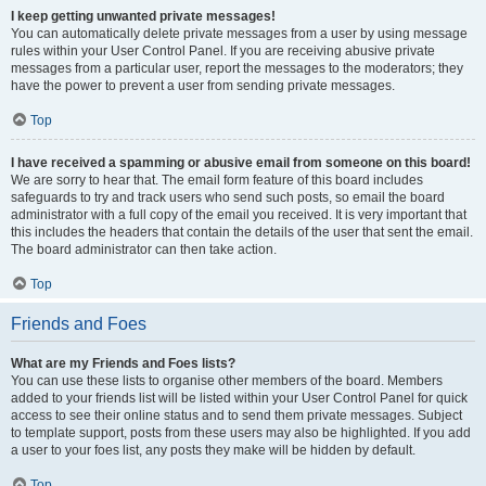
I keep getting unwanted private messages!
You can automatically delete private messages from a user by using message
rules within your User Control Panel. If you are receiving abusive private
messages from a particular user, report the messages to the moderators; they
have the power to prevent a user from sending private messages.
Top
I have received a spamming or abusive email from someone on this board!
We are sorry to hear that. The email form feature of this board includes
safeguards to try and track users who send such posts, so email the board
administrator with a full copy of the email you received. It is very important that
this includes the headers that contain the details of the user that sent the email.
The board administrator can then take action.
Top
Friends and Foes
What are my Friends and Foes lists?
You can use these lists to organise other members of the board. Members
added to your friends list will be listed within your User Control Panel for quick
access to see their online status and to send them private messages. Subject
to template support, posts from these users may also be highlighted. If you add
a user to your foes list, any posts they make will be hidden by default.
Top