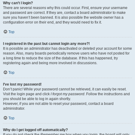
Why can’t I login?
There are several reasons why this could occur. First, ensure your username
and password are correct. If they are, contact a board administrator to make
sure you haven’t been banned. It is also possible the website owner has a
configuration error on their end, and they would need to fix it.
Top
I registered in the past but cannot login any more?!
It is possible an administrator has deactivated or deleted your account for some
reason. Also, many boards periodically remove users who have not posted for
a long time to reduce the size of the database. If this has happened, try
registering again and being more involved in discussions.
Top
I’ve lost my password!
Don’t panic! While your password cannot be retrieved, it can easily be reset.
Visit the login page and click
I forgot my password
. Follow the instructions and
you should be able to log in again shortly.
However, if you are not able to reset your password, contact a board
administrator.
Top
Why do I get logged off automatically?
If you do not check the
Remember me
box when you login, the board will only