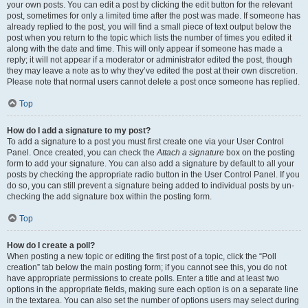
your own posts. You can edit a post by clicking the edit button for the relevant
post, sometimes for only a limited time after the post was made. If someone has
already replied to the post, you will find a small piece of text output below the
post when you return to the topic which lists the number of times you edited it
along with the date and time. This will only appear if someone has made a
reply; it will not appear if a moderator or administrator edited the post, though
they may leave a note as to why they’ve edited the post at their own discretion.
Please note that normal users cannot delete a post once someone has replied.
Top
How do I add a signature to my post?
To add a signature to a post you must first create one via your User Control
Panel. Once created, you can check the
Attach a signature
box on the posting
form to add your signature. You can also add a signature by default to all your
posts by checking the appropriate radio button in the User Control Panel. If you
do so, you can still prevent a signature being added to individual posts by un-
checking the add signature box within the posting form.
Top
How do I create a poll?
When posting a new topic or editing the first post of a topic, click the “Poll
creation” tab below the main posting form; if you cannot see this, you do not
have appropriate permissions to create polls. Enter a title and at least two
options in the appropriate fields, making sure each option is on a separate line
in the textarea. You can also set the number of options users may select during