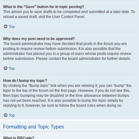
What is the “Save” button for in topic posting?
This allows you to save drafts to be completed and submitted at a later date. To
reload a saved draft, visit the User Control Panel.
Top
Why does my post need to be approved?
The board administrator may have decided that posts in the forum you are
posting to require review before submission. It is also possible that the
administrator has placed you in a group of users whose posts require review
before submission. Please contact the board administrator for further details.
Top
How do I bump my topic?
By clicking the “Bump topic” link when you are viewing it, you can “bump” the
topic to the top of the forum on the first page. However, if you do not see this,
then topic bumping may be disabled or the time allowance between bumps
has not yet been reached. It is also possible to bump the topic simply by
replying to it, however, be sure to follow the board rules when doing so.
Top
Formatting and Topic Types
What is BBCode?