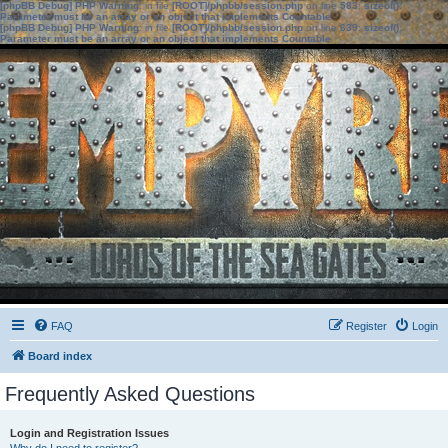
[phpBB Debug] PHP Warning
: in file
[ROOT]/phpbb/session.php
on line
583
:
sizeof():
Parameter must be an array or an object that implements Countable
[phpBB Debug] PHP Warning
: in file
[ROOT]/phpbb/session.php
on line
639
:
sizeof():
Parameter must be an array or an object that implements Countable
FAQ
Register
Login
Board index
Frequently Asked Questions
Login and Registration Issues