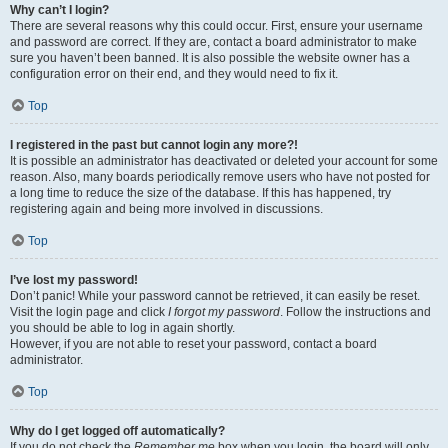
Why can’t I login?
There are several reasons why this could occur. First, ensure your username
and password are correct. If they are, contact a board administrator to make
sure you haven’t been banned. It is also possible the website owner has a
configuration error on their end, and they would need to fix it.
Top
I registered in the past but cannot login any more?!
It is possible an administrator has deactivated or deleted your account for some
reason. Also, many boards periodically remove users who have not posted for
a long time to reduce the size of the database. If this has happened, try
registering again and being more involved in discussions.
Top
I’ve lost my password!
Don’t panic! While your password cannot be retrieved, it can easily be reset.
Visit the login page and click
I forgot my password
. Follow the instructions and
you should be able to log in again shortly.
However, if you are not able to reset your password, contact a board
administrator.
Top
Why do I get logged off automatically?
If you do not check the
Remember me
box when you login, the board will only