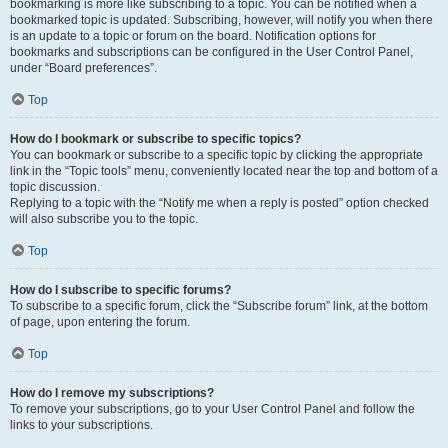
bookmarking is more like subscribing to a topic. You can be notified when a
bookmarked topic is updated. Subscribing, however, will notify you when there
is an update to a topic or forum on the board. Notification options for
bookmarks and subscriptions can be configured in the User Control Panel,
under “Board preferences”.
Top
How do I bookmark or subscribe to specific topics?
You can bookmark or subscribe to a specific topic by clicking the appropriate
link in the “Topic tools” menu, conveniently located near the top and bottom of a
topic discussion.
Replying to a topic with the “Notify me when a reply is posted” option checked
will also subscribe you to the topic.
Top
How do I subscribe to specific forums?
To subscribe to a specific forum, click the “Subscribe forum” link, at the bottom
of page, upon entering the forum.
Top
How do I remove my subscriptions?
To remove your subscriptions, go to your User Control Panel and follow the
links to your subscriptions.