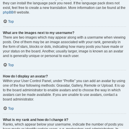
they can install the language pack you need. If the language pack does not
exist, feel free to create a new translation. More information can be found at the
phpBB
® website.
Top
What are the images next to my username?
There are two images which may appear along with a username when viewing
posts. One of them may be an image associated with your rank, generally in
the form of stars, blocks or dots, indicating how many posts you have made or
your status on the board. Another, usually larger, image is known as an avatar
and is generally unique or personal to each user.
Top
How do I display an avatar?
Within your User Control Panel, under “Profile” you can add an avatar by using
one of the four following methods: Gravatar, Gallery, Remote or Upload. It is up
to the board administrator to enable avatars and to choose the way in which
avatars can be made available. If you are unable to use avatars, contact a
board administrator.
Top
What is my rank and how do I change it?
Ranks, which appear below your username, indicate the number of posts you