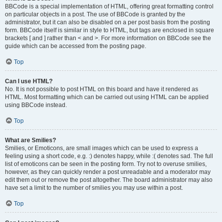
BBCode is a special implementation of HTML, offering great formatting control
on particular objects in a post. The use of BBCode is granted by the
administrator, but it can also be disabled on a per post basis from the posting
form. BBCode itself is similar in style to HTML, but tags are enclosed in square
brackets [ and ] rather than < and >. For more information on BBCode see the
guide which can be accessed from the posting page.
Top
Can I use HTML?
No. It is not possible to post HTML on this board and have it rendered as
HTML. Most formatting which can be carried out using HTML can be applied
using BBCode instead.
Top
What are Smilies?
Smilies, or Emoticons, are small images which can be used to express a
feeling using a short code, e.g. :) denotes happy, while :( denotes sad. The full
list of emoticons can be seen in the posting form. Try not to overuse smilies,
however, as they can quickly render a post unreadable and a moderator may
edit them out or remove the post altogether. The board administrator may also
have set a limit to the number of smilies you may use within a post.
Top