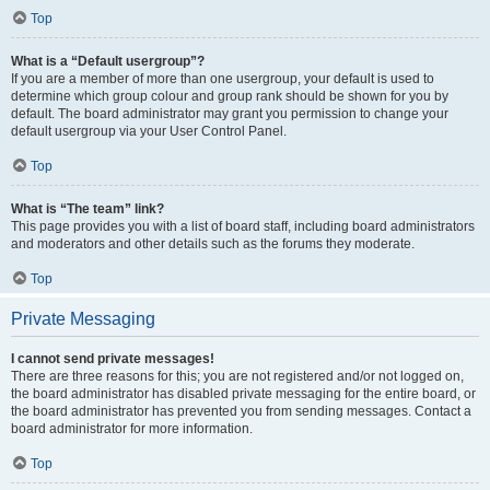
Top
What is a “Default usergroup”?
If you are a member of more than one usergroup, your default is used to
determine which group colour and group rank should be shown for you by
default. The board administrator may grant you permission to change your
default usergroup via your User Control Panel.
Top
What is “The team” link?
This page provides you with a list of board staff, including board administrators
and moderators and other details such as the forums they moderate.
Top
Private Messaging
I cannot send private messages!
There are three reasons for this; you are not registered and/or not logged on,
the board administrator has disabled private messaging for the entire board, or
the board administrator has prevented you from sending messages. Contact a
board administrator for more information.
Top