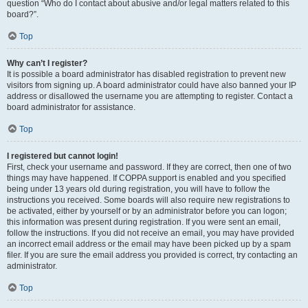
question “Who do I contact about abusive and/or legal matters related to this
board?”.
Top
Why can’t I register?
It is possible a board administrator has disabled registration to prevent new
visitors from signing up. A board administrator could have also banned your IP
address or disallowed the username you are attempting to register. Contact a
board administrator for assistance.
Top
I registered but cannot login!
First, check your username and password. If they are correct, then one of two
things may have happened. If COPPA support is enabled and you specified
being under 13 years old during registration, you will have to follow the
instructions you received. Some boards will also require new registrations to
be activated, either by yourself or by an administrator before you can logon;
this information was present during registration. If you were sent an email,
follow the instructions. If you did not receive an email, you may have provided
an incorrect email address or the email may have been picked up by a spam
filer. If you are sure the email address you provided is correct, try contacting an
administrator.
Top