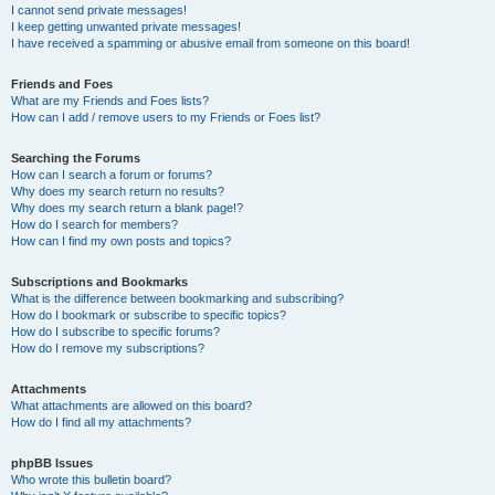
I cannot send private messages!
I keep getting unwanted private messages!
I have received a spamming or abusive email from someone on this board!
Friends and Foes
What are my Friends and Foes lists?
How can I add / remove users to my Friends or Foes list?
Searching the Forums
How can I search a forum or forums?
Why does my search return no results?
Why does my search return a blank page!?
How do I search for members?
How can I find my own posts and topics?
Subscriptions and Bookmarks
What is the difference between bookmarking and subscribing?
How do I bookmark or subscribe to specific topics?
How do I subscribe to specific forums?
How do I remove my subscriptions?
Attachments
What attachments are allowed on this board?
How do I find all my attachments?
phpBB Issues
Who wrote this bulletin board?