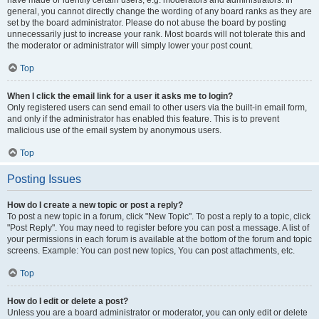
have made or identify certain users, e.g. moderators and administrators. In
general, you cannot directly change the wording of any board ranks as they are
set by the board administrator. Please do not abuse the board by posting
unnecessarily just to increase your rank. Most boards will not tolerate this and
the moderator or administrator will simply lower your post count.
Top
When I click the email link for a user it asks me to login?
Only registered users can send email to other users via the built-in email form,
and only if the administrator has enabled this feature. This is to prevent
malicious use of the email system by anonymous users.
Top
Posting Issues
How do I create a new topic or post a reply?
To post a new topic in a forum, click "New Topic". To post a reply to a topic, click
"Post Reply". You may need to register before you can post a message. A list of
your permissions in each forum is available at the bottom of the forum and topic
screens. Example: You can post new topics, You can post attachments, etc.
Top
How do I edit or delete a post?
Unless you are a board administrator or moderator, you can only edit or delete