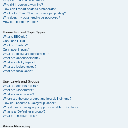
Why can’t I add attachments?
Why did I receive a warning?
How can I report posts to a moderator?
What is the “Save” button for in topic posting?
Why does my post need to be approved?
How do I bump my topic?
Formatting and Topic Types
What is BBCode?
Can I use HTML?
What are Smilies?
Can I post images?
What are global announcements?
What are announcements?
What are sticky topics?
What are locked topics?
What are topic icons?
User Levels and Groups
What are Administrators?
What are Moderators?
What are usergroups?
Where are the usergroups and how do I join one?
How do I become a usergroup leader?
Why do some usergroups appear in a different colour?
What is a “Default usergroup”?
What is “The team” link?
Private Messaging