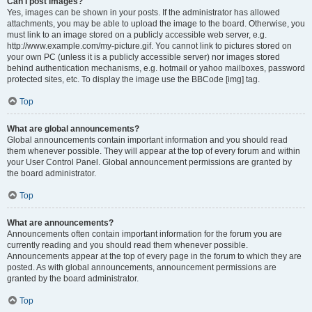
Can I post images?
Yes, images can be shown in your posts. If the administrator has allowed
attachments, you may be able to upload the image to the board. Otherwise, you
must link to an image stored on a publicly accessible web server, e.g.
http://www.example.com/my-picture.gif. You cannot link to pictures stored on
your own PC (unless it is a publicly accessible server) nor images stored
behind authentication mechanisms, e.g. hotmail or yahoo mailboxes, password
protected sites, etc. To display the image use the BBCode [img] tag.
Top
What are global announcements?
Global announcements contain important information and you should read
them whenever possible. They will appear at the top of every forum and within
your User Control Panel. Global announcement permissions are granted by
the board administrator.
Top
What are announcements?
Announcements often contain important information for the forum you are
currently reading and you should read them whenever possible.
Announcements appear at the top of every page in the forum to which they are
posted. As with global announcements, announcement permissions are
granted by the board administrator.
Top