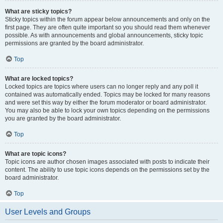
What are sticky topics?
Sticky topics within the forum appear below announcements and only on the
first page. They are often quite important so you should read them whenever
possible. As with announcements and global announcements, sticky topic
permissions are granted by the board administrator.
Top
What are locked topics?
Locked topics are topics where users can no longer reply and any poll it
contained was automatically ended. Topics may be locked for many reasons
and were set this way by either the forum moderator or board administrator.
You may also be able to lock your own topics depending on the permissions
you are granted by the board administrator.
Top
What are topic icons?
Topic icons are author chosen images associated with posts to indicate their
content. The ability to use topic icons depends on the permissions set by the
board administrator.
Top
User Levels and Groups