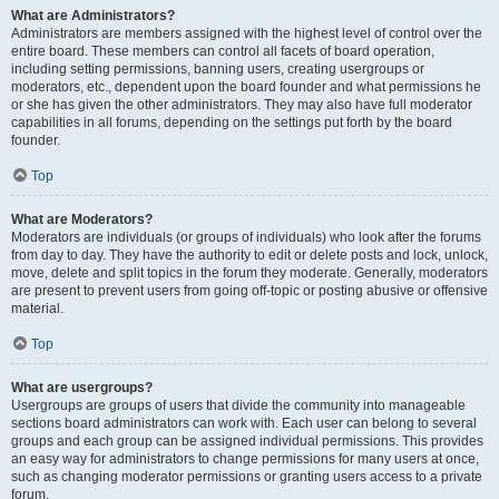
What are Administrators?
Administrators are members assigned with the highest level of control over the
entire board. These members can control all facets of board operation,
including setting permissions, banning users, creating usergroups or
moderators, etc., dependent upon the board founder and what permissions he
or she has given the other administrators. They may also have full moderator
capabilities in all forums, depending on the settings put forth by the board
founder.
Top
What are Moderators?
Moderators are individuals (or groups of individuals) who look after the forums
from day to day. They have the authority to edit or delete posts and lock, unlock,
move, delete and split topics in the forum they moderate. Generally, moderators
are present to prevent users from going off-topic or posting abusive or offensive
material.
Top
What are usergroups?
Usergroups are groups of users that divide the community into manageable
sections board administrators can work with. Each user can belong to several
groups and each group can be assigned individual permissions. This provides
an easy way for administrators to change permissions for many users at once,
such as changing moderator permissions or granting users access to a private
forum.