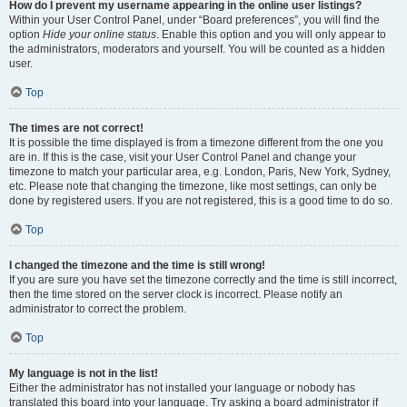
How do I prevent my username appearing in the online user listings?
Within your User Control Panel, under “Board preferences”, you will find the
option
Hide your online status
. Enable this option and you will only appear to
the administrators, moderators and yourself. You will be counted as a hidden
user.
Top
The times are not correct!
It is possible the time displayed is from a timezone different from the one you
are in. If this is the case, visit your User Control Panel and change your
timezone to match your particular area, e.g. London, Paris, New York, Sydney,
etc. Please note that changing the timezone, like most settings, can only be
done by registered users. If you are not registered, this is a good time to do so.
Top
I changed the timezone and the time is still wrong!
If you are sure you have set the timezone correctly and the time is still incorrect,
then the time stored on the server clock is incorrect. Please notify an
administrator to correct the problem.
Top
My language is not in the list!
Either the administrator has not installed your language or nobody has
translated this board into your language. Try asking a board administrator if