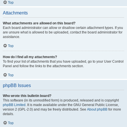
Top
Attachments
What attachments are allowed on this board?
Each board administrator can allow or disallow certain attachment types. If you
are unsure what is allowed to be uploaded, contact the board administrator for
assistance.
Top
How do I find all my attachments?
To find your list of attachments that you have uploaded, go to your User Control
Panel and follow the links to the attachments section.
Top
phpBB Issues
Who wrote this bulletin board?
This software (in its unmodified form) is produced, released and is copyright
phpBB Limited
. It is made available under the GNU General Public License,
version 2 (GPL-2.0) and may be freely distributed. See
About phpBB
for more
details.
Top