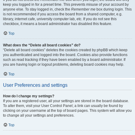
keep you logged in for a preset time. This prevents misuse of your account by
anyone else. To stay logged in, check the
Remember me
box during login. This
is not recommended if you access the board from a shared computer, e.g.
library, internet cafe, university computer lab, etc. If you do not see this
checkbox, it means a board administrator has disabled this feature.
Top
What does the “Delete all board cookies” do?
“Delete all board cookies” deletes the cookies created by phpBB which keep
you authenticated and logged into the board. Cookies also provide functions
such as read tracking if they have been enabled by a board administrator. If
you are having login or logout problems, deleting board cookies may help.
Top
User Preferences and settings
How do I change my settings?
If you are a registered user, all your settings are stored in the board database.
To alter them, visit your User Control Panel; a link can usually be found by
clicking on your username at the top of board pages. This system will allow you
to change all your settings and preferences.
Top