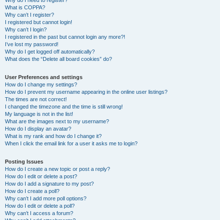
Why do I need to register?
What is COPPA?
Why can’t I register?
I registered but cannot login!
Why can’t I login?
I registered in the past but cannot login any more?!
I’ve lost my password!
Why do I get logged off automatically?
What does the “Delete all board cookies” do?
User Preferences and settings
How do I change my settings?
How do I prevent my username appearing in the online user listings?
The times are not correct!
I changed the timezone and the time is still wrong!
My language is not in the list!
What are the images next to my username?
How do I display an avatar?
What is my rank and how do I change it?
When I click the email link for a user it asks me to login?
Posting Issues
How do I create a new topic or post a reply?
How do I edit or delete a post?
How do I add a signature to my post?
How do I create a poll?
Why can’t I add more poll options?
How do I edit or delete a poll?
Why can’t I access a forum?