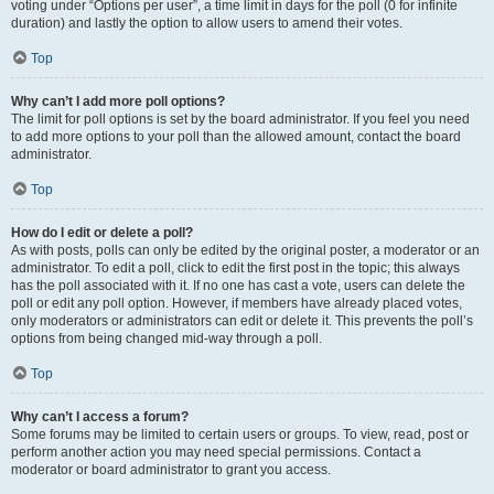
voting under “Options per user”, a time limit in days for the poll (0 for infinite
duration) and lastly the option to allow users to amend their votes.
Top
Why can’t I add more poll options?
The limit for poll options is set by the board administrator. If you feel you need
to add more options to your poll than the allowed amount, contact the board
administrator.
Top
How do I edit or delete a poll?
As with posts, polls can only be edited by the original poster, a moderator or an
administrator. To edit a poll, click to edit the first post in the topic; this always
has the poll associated with it. If no one has cast a vote, users can delete the
poll or edit any poll option. However, if members have already placed votes,
only moderators or administrators can edit or delete it. This prevents the poll’s
options from being changed mid-way through a poll.
Top
Why can’t I access a forum?
Some forums may be limited to certain users or groups. To view, read, post or
perform another action you may need special permissions. Contact a
moderator or board administrator to grant you access.