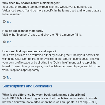
Why does my search return a blank page!?
Your search returned too many results for the webserver to handle. Use
“Advanced search” and be more specific in the terms used and forums that are
to be searched.
Top
How do I search for members?
Visit to the “Members” page and click the “Find a member” link.
Top
How can I find my own posts and topics?
Your own posts can be retrieved either by clicking the “Show your posts” link
within the User Control Panel or by clicking the “Search user’s posts” link via
your own profile page or by clicking the “Quick links” menu at the top of the
board. To search for your topics, use the Advanced search page and fill in the
various options appropriately.
Top
Subscriptions and Bookmarks
What is the difference between bookmarking and subscribing?
In phpBB 3.0, bookmarking topics worked much like bookmarking in a web
browser. You were not alerted when there was an update. As of phpBB 3.1,