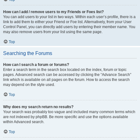
How can I add / remove users to my Friends or Foes list?
You can add users to your list in two ways. Within each user’s profile, there is a
link to add them to either your Friend or Foe list. Alternatively, from your User
Control Panel, you can directly add users by entering their member name. You
may also remove users from your list using the same page.
Top
Searching the Forums
How can I search a forum or forums?
Enter a search term in the search box located on the index, forum or topic
pages. Advanced search can be accessed by clicking the “Advance Search”
link which is available on all pages on the forum. How to access the search
may depend on the style used.
Top
Why does my search return no results?
Your search was probably too vague and included many common terms which
are not indexed by phpBB. Be more specific and use the options available
within Advanced search.
Top