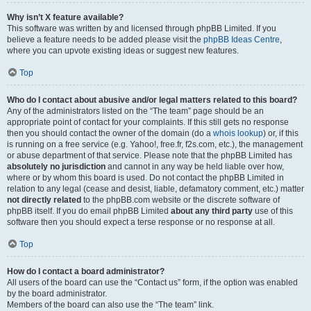
Why isn’t X feature available?
This software was written by and licensed through phpBB Limited. If you
believe a feature needs to be added please visit the
phpBB Ideas Centre
,
where you can upvote existing ideas or suggest new features.
Top
Who do I contact about abusive and/or legal matters related to this board?
Any of the administrators listed on the “The team” page should be an
appropriate point of contact for your complaints. If this still gets no response
then you should contact the owner of the domain (do a
whois lookup
) or, if this
is running on a free service (e.g. Yahoo!, free.fr, f2s.com, etc.), the management
or abuse department of that service. Please note that the phpBB Limited has
absolutely no jurisdiction
and cannot in any way be held liable over how,
where or by whom this board is used. Do not contact the phpBB Limited in
relation to any legal (cease and desist, liable, defamatory comment, etc.) matter
not directly related
to the phpBB.com website or the discrete software of
phpBB itself. If you do email phpBB Limited
about any third party
use of this
software then you should expect a terse response or no response at all.
Top
How do I contact a board administrator?
All users of the board can use the “Contact us” form, if the option was enabled
by the board administrator.
Members of the board can also use the “The team” link.