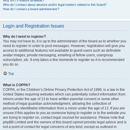
Why isn’t X feature available?
Who do I contact about abusive and/or legal matters related to this board?
How do I contact a board administrator?
Login and Registration Issues
Why do I need to register?
You may not have to, it is up to the administrator of the board as to whether you
need to register in order to post messages. However; registration will give you
access to additional features not available to guest users such as definable
avatar images, private messaging, emailing of fellow users, usergroup
subscription, etc. It only takes a few moments to register so it is recommended
you do so.
Top
What is COPPA?
COPPA, or the Children’s Online Privacy Protection Act of 1998, is a law in the
United States requiring websites which can potentially collect information from
minors under the age of 13 to have written parental consent or some other
method of legal guardian acknowledgment, allowing the collection of
personally identifiable information from a minor under the age of 13. If you are
unsure if this applies to you as someone trying to register or to the website you
are trying to register on, contact legal counsel for assistance. Please note that
phpBB Limited and the owners of this board cannot provide legal advice and is
not a point of contact for legal concerns of any kind, except as outlined in