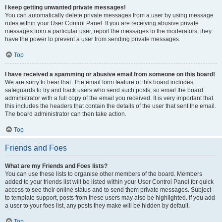
I keep getting unwanted private messages!
You can automatically delete private messages from a user by using message
rules within your User Control Panel. If you are receiving abusive private
messages from a particular user, report the messages to the moderators; they
have the power to prevent a user from sending private messages.
Top
I have received a spamming or abusive email from someone on this board!
We are sorry to hear that. The email form feature of this board includes
safeguards to try and track users who send such posts, so email the board
administrator with a full copy of the email you received. It is very important that
this includes the headers that contain the details of the user that sent the email.
The board administrator can then take action.
Top
Friends and Foes
What are my Friends and Foes lists?
You can use these lists to organise other members of the board. Members
added to your friends list will be listed within your User Control Panel for quick
access to see their online status and to send them private messages. Subject
to template support, posts from these users may also be highlighted. If you add
a user to your foes list, any posts they make will be hidden by default.
Top