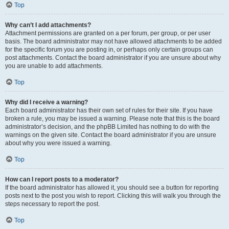
Top
Why can’t I add attachments?
Attachment permissions are granted on a per forum, per group, or per user
basis. The board administrator may not have allowed attachments to be added
for the specific forum you are posting in, or perhaps only certain groups can
post attachments. Contact the board administrator if you are unsure about why
you are unable to add attachments.
Top
Why did I receive a warning?
Each board administrator has their own set of rules for their site. If you have
broken a rule, you may be issued a warning. Please note that this is the board
administrator’s decision, and the phpBB Limited has nothing to do with the
warnings on the given site. Contact the board administrator if you are unsure
about why you were issued a warning.
Top
How can I report posts to a moderator?
If the board administrator has allowed it, you should see a button for reporting
posts next to the post you wish to report. Clicking this will walk you through the
steps necessary to report the post.
Top