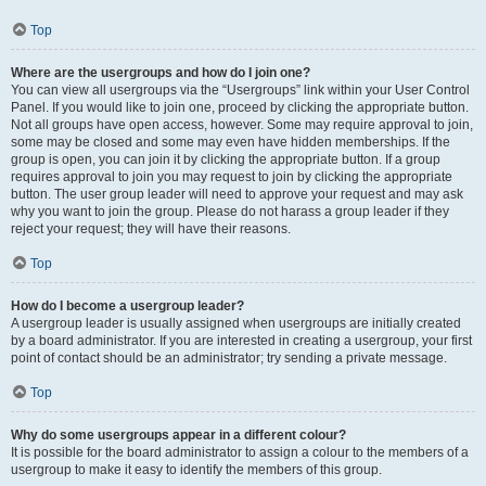
Top
Where are the usergroups and how do I join one?
You can view all usergroups via the “Usergroups” link within your User Control
Panel. If you would like to join one, proceed by clicking the appropriate button.
Not all groups have open access, however. Some may require approval to join,
some may be closed and some may even have hidden memberships. If the
group is open, you can join it by clicking the appropriate button. If a group
requires approval to join you may request to join by clicking the appropriate
button. The user group leader will need to approve your request and may ask
why you want to join the group. Please do not harass a group leader if they
reject your request; they will have their reasons.
Top
How do I become a usergroup leader?
A usergroup leader is usually assigned when usergroups are initially created
by a board administrator. If you are interested in creating a usergroup, your first
point of contact should be an administrator; try sending a private message.
Top
Why do some usergroups appear in a different colour?
It is possible for the board administrator to assign a colour to the members of a
usergroup to make it easy to identify the members of this group.