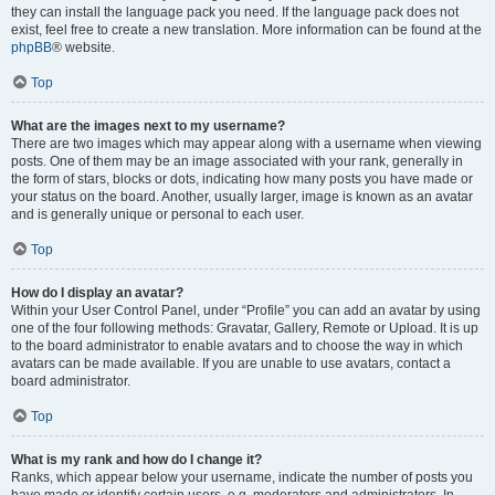
they can install the language pack you need. If the language pack does not
exist, feel free to create a new translation. More information can be found at the
phpBB
® website.
Top
What are the images next to my username?
There are two images which may appear along with a username when viewing
posts. One of them may be an image associated with your rank, generally in
the form of stars, blocks or dots, indicating how many posts you have made or
your status on the board. Another, usually larger, image is known as an avatar
and is generally unique or personal to each user.
Top
How do I display an avatar?
Within your User Control Panel, under “Profile” you can add an avatar by using
one of the four following methods: Gravatar, Gallery, Remote or Upload. It is up
to the board administrator to enable avatars and to choose the way in which
avatars can be made available. If you are unable to use avatars, contact a
board administrator.
Top
What is my rank and how do I change it?
Ranks, which appear below your username, indicate the number of posts you