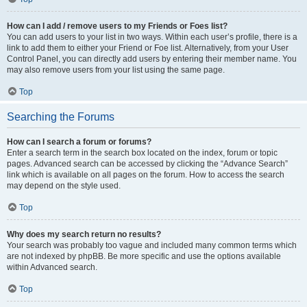
How can I add / remove users to my Friends or Foes list?
You can add users to your list in two ways. Within each user’s profile, there is a
link to add them to either your Friend or Foe list. Alternatively, from your User
Control Panel, you can directly add users by entering their member name. You
may also remove users from your list using the same page.
Top
Searching the Forums
How can I search a forum or forums?
Enter a search term in the search box located on the index, forum or topic
pages. Advanced search can be accessed by clicking the “Advance Search”
link which is available on all pages on the forum. How to access the search
may depend on the style used.
Top
Why does my search return no results?
Your search was probably too vague and included many common terms which
are not indexed by phpBB. Be more specific and use the options available
within Advanced search.
Top