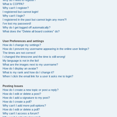
Why do I need to register?
What is COPPA?
Why can’t I register?
I registered but cannot login!
Why can’t I login?
I registered in the past but cannot login any more?!
I’ve lost my password!
Why do I get logged off automatically?
What does the “Delete all board cookies” do?
User Preferences and settings
How do I change my settings?
How do I prevent my username appearing in the online user listings?
The times are not correct!
I changed the timezone and the time is still wrong!
My language is not in the list!
What are the images next to my username?
How do I display an avatar?
What is my rank and how do I change it?
When I click the email link for a user it asks me to login?
Posting Issues
How do I create a new topic or post a reply?
How do I edit or delete a post?
How do I add a signature to my post?
How do I create a poll?
Why can’t I add more poll options?
How do I edit or delete a poll?
Why can’t I access a forum?