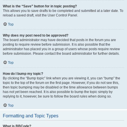
What is the “Save” button for in topic posting?
This allows you to save drafts to be completed and submitted at a later date. To
reload a saved draft, visit the User Control Panel.
Top
Why does my post need to be approved?
The board administrator may have decided that posts in the forum you are
posting to require review before submission. It is also possible that the
administrator has placed you in a group of users whose posts require review
before submission. Please contact the board administrator for further details.
Top
How do I bump my topic?
By clicking the “Bump topic” link when you are viewing it, you can “bump” the
topic to the top of the forum on the first page. However, if you do not see this,
then topic bumping may be disabled or the time allowance between bumps
has not yet been reached. It is also possible to bump the topic simply by
replying to it, however, be sure to follow the board rules when doing so.
Top
Formatting and Topic Types
What is BBCode?