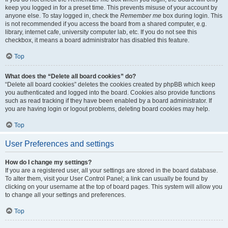
keep you logged in for a preset time. This prevents misuse of your account by
anyone else. To stay logged in, check the
Remember me
box during login. This
is not recommended if you access the board from a shared computer, e.g.
library, internet cafe, university computer lab, etc. If you do not see this
checkbox, it means a board administrator has disabled this feature.
Top
What does the “Delete all board cookies” do?
“Delete all board cookies” deletes the cookies created by phpBB which keep
you authenticated and logged into the board. Cookies also provide functions
such as read tracking if they have been enabled by a board administrator. If
you are having login or logout problems, deleting board cookies may help.
Top
User Preferences and settings
How do I change my settings?
If you are a registered user, all your settings are stored in the board database.
To alter them, visit your User Control Panel; a link can usually be found by
clicking on your username at the top of board pages. This system will allow you
to change all your settings and preferences.
Top