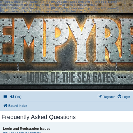
[phpBB Debug] PHP Warning
: in file
[ROOT]/phpbb/session.php
on line
583
:
sizeof():
Parameter must be an array or an object that implements Countable
[phpBB Debug] PHP Warning
: in file
[ROOT]/phpbb/session.php
on line
639
:
sizeof():
Parameter must be an array or an object that implements Countable
FAQ
Register
Login
Board index
Frequently Asked Questions
Login and Registration Issues