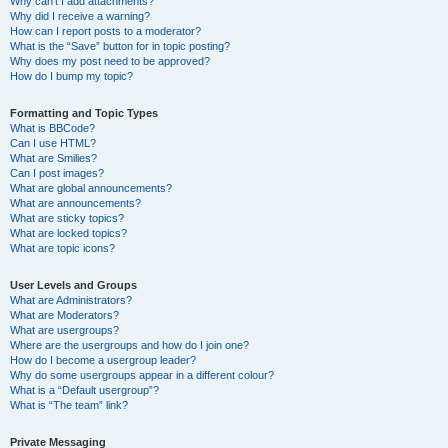
Why can’t I add attachments?
Why did I receive a warning?
How can I report posts to a moderator?
What is the “Save” button for in topic posting?
Why does my post need to be approved?
How do I bump my topic?
Formatting and Topic Types
What is BBCode?
Can I use HTML?
What are Smilies?
Can I post images?
What are global announcements?
What are announcements?
What are sticky topics?
What are locked topics?
What are topic icons?
User Levels and Groups
What are Administrators?
What are Moderators?
What are usergroups?
Where are the usergroups and how do I join one?
How do I become a usergroup leader?
Why do some usergroups appear in a different colour?
What is a “Default usergroup”?
What is “The team” link?
Private Messaging