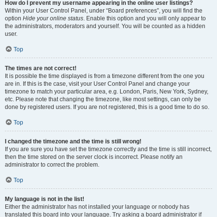
How do I prevent my username appearing in the online user listings?
Within your User Control Panel, under “Board preferences”, you will find the
option
Hide your online status
. Enable this option and you will only appear to
the administrators, moderators and yourself. You will be counted as a hidden
user.
Top
The times are not correct!
It is possible the time displayed is from a timezone different from the one you
are in. If this is the case, visit your User Control Panel and change your
timezone to match your particular area, e.g. London, Paris, New York, Sydney,
etc. Please note that changing the timezone, like most settings, can only be
done by registered users. If you are not registered, this is a good time to do so.
Top
I changed the timezone and the time is still wrong!
If you are sure you have set the timezone correctly and the time is still incorrect,
then the time stored on the server clock is incorrect. Please notify an
administrator to correct the problem.
Top
My language is not in the list!
Either the administrator has not installed your language or nobody has
translated this board into your language. Try asking a board administrator if