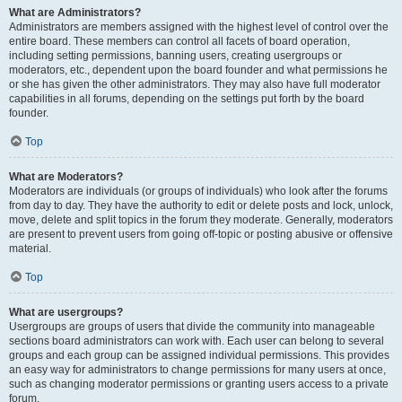
What are Administrators?
Administrators are members assigned with the highest level of control over the
entire board. These members can control all facets of board operation,
including setting permissions, banning users, creating usergroups or
moderators, etc., dependent upon the board founder and what permissions he
or she has given the other administrators. They may also have full moderator
capabilities in all forums, depending on the settings put forth by the board
founder.
Top
What are Moderators?
Moderators are individuals (or groups of individuals) who look after the forums
from day to day. They have the authority to edit or delete posts and lock, unlock,
move, delete and split topics in the forum they moderate. Generally, moderators
are present to prevent users from going off-topic or posting abusive or offensive
material.
Top
What are usergroups?
Usergroups are groups of users that divide the community into manageable
sections board administrators can work with. Each user can belong to several
groups and each group can be assigned individual permissions. This provides
an easy way for administrators to change permissions for many users at once,
such as changing moderator permissions or granting users access to a private
forum.