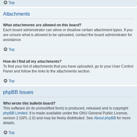
Top
Attachments
What attachments are allowed on this board?
Each board administrator can allow or disallow certain attachment types. If you
are unsure what is allowed to be uploaded, contact the board administrator for
assistance.
Top
How do I find all my attachments?
To find your list of attachments that you have uploaded, go to your User Control
Panel and follow the links to the attachments section.
Top
phpBB Issues
Who wrote this bulletin board?
This software (in its unmodified form) is produced, released and is copyright
phpBB Limited
. It is made available under the GNU General Public License,
version 2 (GPL-2.0) and may be freely distributed. See
About phpBB
for more
details.
Top