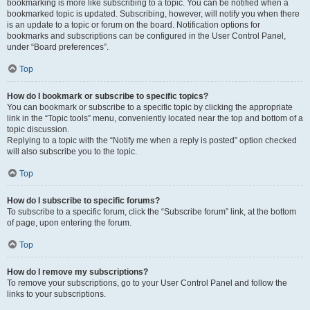
bookmarking is more like subscribing to a topic. You can be notified when a
bookmarked topic is updated. Subscribing, however, will notify you when there
is an update to a topic or forum on the board. Notification options for
bookmarks and subscriptions can be configured in the User Control Panel,
under “Board preferences”.
Top
How do I bookmark or subscribe to specific topics?
You can bookmark or subscribe to a specific topic by clicking the appropriate
link in the “Topic tools” menu, conveniently located near the top and bottom of a
topic discussion.
Replying to a topic with the “Notify me when a reply is posted” option checked
will also subscribe you to the topic.
Top
How do I subscribe to specific forums?
To subscribe to a specific forum, click the “Subscribe forum” link, at the bottom
of page, upon entering the forum.
Top
How do I remove my subscriptions?
To remove your subscriptions, go to your User Control Panel and follow the
links to your subscriptions.