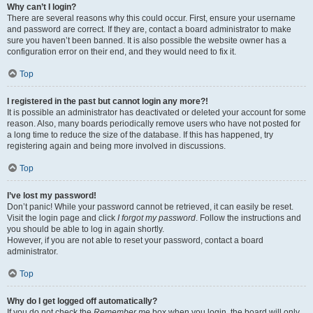
Why can’t I login?
There are several reasons why this could occur. First, ensure your username
and password are correct. If they are, contact a board administrator to make
sure you haven’t been banned. It is also possible the website owner has a
configuration error on their end, and they would need to fix it.
Top
I registered in the past but cannot login any more?!
It is possible an administrator has deactivated or deleted your account for some
reason. Also, many boards periodically remove users who have not posted for
a long time to reduce the size of the database. If this has happened, try
registering again and being more involved in discussions.
Top
I’ve lost my password!
Don’t panic! While your password cannot be retrieved, it can easily be reset.
Visit the login page and click
I forgot my password
. Follow the instructions and
you should be able to log in again shortly.
However, if you are not able to reset your password, contact a board
administrator.
Top
Why do I get logged off automatically?
If you do not check the
Remember me
box when you login, the board will only