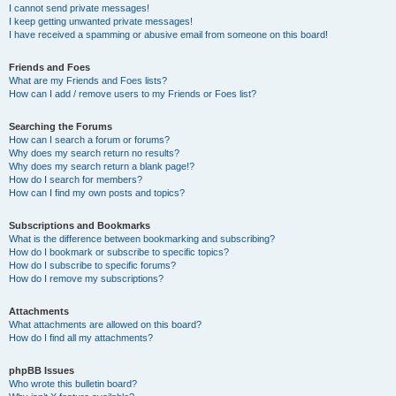
I cannot send private messages!
I keep getting unwanted private messages!
I have received a spamming or abusive email from someone on this board!
Friends and Foes
What are my Friends and Foes lists?
How can I add / remove users to my Friends or Foes list?
Searching the Forums
How can I search a forum or forums?
Why does my search return no results?
Why does my search return a blank page!?
How do I search for members?
How can I find my own posts and topics?
Subscriptions and Bookmarks
What is the difference between bookmarking and subscribing?
How do I bookmark or subscribe to specific topics?
How do I subscribe to specific forums?
How do I remove my subscriptions?
Attachments
What attachments are allowed on this board?
How do I find all my attachments?
phpBB Issues
Who wrote this bulletin board?