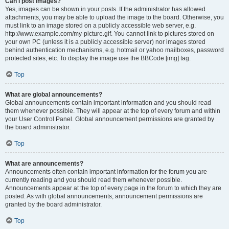
Can I post images?
Yes, images can be shown in your posts. If the administrator has allowed
attachments, you may be able to upload the image to the board. Otherwise, you
must link to an image stored on a publicly accessible web server, e.g.
http://www.example.com/my-picture.gif. You cannot link to pictures stored on
your own PC (unless it is a publicly accessible server) nor images stored
behind authentication mechanisms, e.g. hotmail or yahoo mailboxes, password
protected sites, etc. To display the image use the BBCode [img] tag.
Top
What are global announcements?
Global announcements contain important information and you should read
them whenever possible. They will appear at the top of every forum and within
your User Control Panel. Global announcement permissions are granted by
the board administrator.
Top
What are announcements?
Announcements often contain important information for the forum you are
currently reading and you should read them whenever possible.
Announcements appear at the top of every page in the forum to which they are
posted. As with global announcements, announcement permissions are
granted by the board administrator.
Top