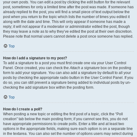
your own posts. You can edit a post by clicking the edit button for the relevant
post, sometimes for only a limited time after the post was made. If someone has
already replied to the post, you will find a small piece of text output below the
post when you return to the topic which lists the number of times you edited it
along with the date and time. This will only appear if someone has made a
reply; it will not appear if a moderator or administrator edited the post, though
they may leave a note as to why they’ve edited the post at their own discretion.
Please note that normal users cannot delete a post once someone has replied.
Top
How do I add a signature to my post?
To add a signature to a post you must first create one via your User Control
Panel. Once created, you can check the
Attach a signature
box on the posting
form to add your signature. You can also add a signature by default to all your
posts by checking the appropriate radio button in the User Control Panel. If you
do so, you can still prevent a signature being added to individual posts by un-
checking the add signature box within the posting form.
Top
How do I create a poll?
When posting a new topic or editing the first post of a topic, click the “Poll
creation” tab below the main posting form; if you cannot see this, you do not
have appropriate permissions to create polls. Enter a title and at least two
options in the appropriate fields, making sure each option is on a separate line
in the textarea. You can also set the number of options users may select during