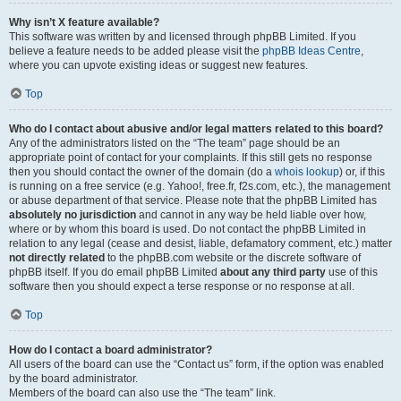
Why isn’t X feature available?
This software was written by and licensed through phpBB Limited. If you
believe a feature needs to be added please visit the
phpBB Ideas Centre
,
where you can upvote existing ideas or suggest new features.
Top
Who do I contact about abusive and/or legal matters related to this board?
Any of the administrators listed on the “The team” page should be an
appropriate point of contact for your complaints. If this still gets no response
then you should contact the owner of the domain (do a
whois lookup
) or, if this
is running on a free service (e.g. Yahoo!, free.fr, f2s.com, etc.), the management
or abuse department of that service. Please note that the phpBB Limited has
absolutely no jurisdiction
and cannot in any way be held liable over how,
where or by whom this board is used. Do not contact the phpBB Limited in
relation to any legal (cease and desist, liable, defamatory comment, etc.) matter
not directly related
to the phpBB.com website or the discrete software of
phpBB itself. If you do email phpBB Limited
about any third party
use of this
software then you should expect a terse response or no response at all.
Top
How do I contact a board administrator?
All users of the board can use the “Contact us” form, if the option was enabled
by the board administrator.
Members of the board can also use the “The team” link.