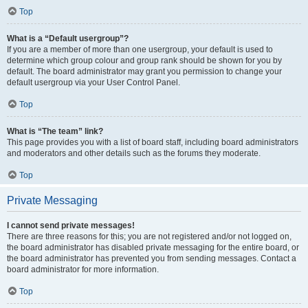
Top
What is a “Default usergroup”?
If you are a member of more than one usergroup, your default is used to
determine which group colour and group rank should be shown for you by
default. The board administrator may grant you permission to change your
default usergroup via your User Control Panel.
Top
What is “The team” link?
This page provides you with a list of board staff, including board administrators
and moderators and other details such as the forums they moderate.
Top
Private Messaging
I cannot send private messages!
There are three reasons for this; you are not registered and/or not logged on,
the board administrator has disabled private messaging for the entire board, or
the board administrator has prevented you from sending messages. Contact a
board administrator for more information.
Top