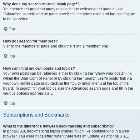
Why does my search return a blank page!?
Your search returned too many results for the webserver to handle. Use
“Advanced search” and be more specific in the terms used and forums that are
to be searched.
Top
How do I search for members?
Visit to the “Members” page and click the “Find a member” link.
Top
How can I find my own posts and topics?
Your own posts can be retrieved either by clicking the “Show your posts” link
within the User Control Panel or by clicking the “Search user’s posts” link via
your own profile page or by clicking the “Quick links” menu at the top of the
board. To search for your topics, use the Advanced search page and fill in the
various options appropriately.
Top
Subscriptions and Bookmarks
What is the difference between bookmarking and subscribing?
In phpBB 3.0, bookmarking topics worked much like bookmarking in a web
browser. You were not alerted when there was an update. As of phpBB 3.1,