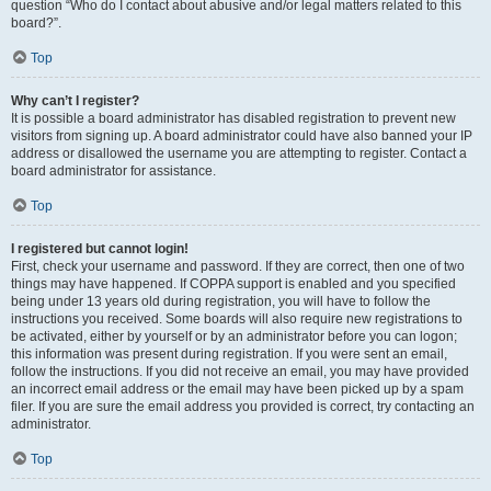
question “Who do I contact about abusive and/or legal matters related to this
board?”.
Top
Why can’t I register?
It is possible a board administrator has disabled registration to prevent new
visitors from signing up. A board administrator could have also banned your IP
address or disallowed the username you are attempting to register. Contact a
board administrator for assistance.
Top
I registered but cannot login!
First, check your username and password. If they are correct, then one of two
things may have happened. If COPPA support is enabled and you specified
being under 13 years old during registration, you will have to follow the
instructions you received. Some boards will also require new registrations to
be activated, either by yourself or by an administrator before you can logon;
this information was present during registration. If you were sent an email,
follow the instructions. If you did not receive an email, you may have provided
an incorrect email address or the email may have been picked up by a spam
filer. If you are sure the email address you provided is correct, try contacting an
administrator.
Top