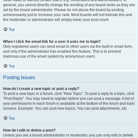
have made or identify certain users, e.g. moderators and administrators. In
general, you cannot directly change the wording of any board ranks as they are
set by the board administrator. Please do not abuse the board by posting
unnecessarily just to increase your rank. Most boards will not tolerate this and
the moderator or administrator will simply lower your post count.
Top
When I click the email link for a user it asks me to login?
Only registered users can send email to other users via the built-in email form,
and only if the administrator has enabled this feature. This is to prevent
malicious use of the email system by anonymous users.
Top
Posting Issues
How do I create a new topic or post a reply?
To post a new topic in a forum, click "New Topic". To post a reply to a topic, click
"Post Reply". You may need to register before you can post a message. A list of
your permissions in each forum is available at the bottom of the forum and topic
screens. Example: You can post new topics, You can post attachments, etc.
Top
How do I edit or delete a post?
Unless you are a board administrator or moderator, you can only edit or delete