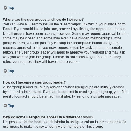
Top
Where are the usergroups and how do I join one?
You can view all usergroups via the “Usergroups” link within your User Control
Panel. If you would like to join one, proceed by clicking the appropriate button.
Not all groups have open access, however. Some may require approval to join,
some may be closed and some may even have hidden memberships. If the
group is open, you can join it by clicking the appropriate button. If a group
requires approval to join you may request to join by clicking the appropriate
button. The user group leader will need to approve your request and may ask
why you want to join the group. Please do not harass a group leader if they
reject your request; they will have their reasons.
Top
How do I become a usergroup leader?
A usergroup leader is usually assigned when usergroups are initially created
by a board administrator. If you are interested in creating a usergroup, your first
point of contact should be an administrator; try sending a private message.
Top
Why do some usergroups appear in a different colour?
It is possible for the board administrator to assign a colour to the members of a
usergroup to make it easy to identify the members of this group.