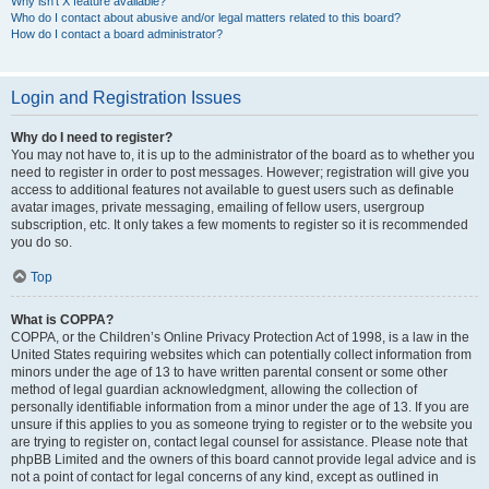
Why isn’t X feature available?
Who do I contact about abusive and/or legal matters related to this board?
How do I contact a board administrator?
Login and Registration Issues
Why do I need to register?
You may not have to, it is up to the administrator of the board as to whether you
need to register in order to post messages. However; registration will give you
access to additional features not available to guest users such as definable
avatar images, private messaging, emailing of fellow users, usergroup
subscription, etc. It only takes a few moments to register so it is recommended
you do so.
Top
What is COPPA?
COPPA, or the Children’s Online Privacy Protection Act of 1998, is a law in the
United States requiring websites which can potentially collect information from
minors under the age of 13 to have written parental consent or some other
method of legal guardian acknowledgment, allowing the collection of
personally identifiable information from a minor under the age of 13. If you are
unsure if this applies to you as someone trying to register or to the website you
are trying to register on, contact legal counsel for assistance. Please note that
phpBB Limited and the owners of this board cannot provide legal advice and is
not a point of contact for legal concerns of any kind, except as outlined in