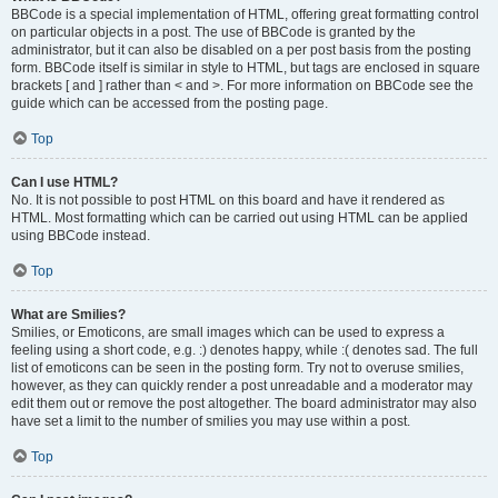
BBCode is a special implementation of HTML, offering great formatting control
on particular objects in a post. The use of BBCode is granted by the
administrator, but it can also be disabled on a per post basis from the posting
form. BBCode itself is similar in style to HTML, but tags are enclosed in square
brackets [ and ] rather than < and >. For more information on BBCode see the
guide which can be accessed from the posting page.
Top
Can I use HTML?
No. It is not possible to post HTML on this board and have it rendered as
HTML. Most formatting which can be carried out using HTML can be applied
using BBCode instead.
Top
What are Smilies?
Smilies, or Emoticons, are small images which can be used to express a
feeling using a short code, e.g. :) denotes happy, while :( denotes sad. The full
list of emoticons can be seen in the posting form. Try not to overuse smilies,
however, as they can quickly render a post unreadable and a moderator may
edit them out or remove the post altogether. The board administrator may also
have set a limit to the number of smilies you may use within a post.
Top