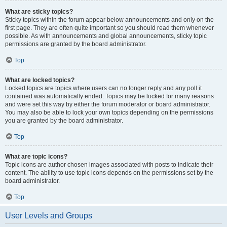
What are sticky topics?
Sticky topics within the forum appear below announcements and only on the
first page. They are often quite important so you should read them whenever
possible. As with announcements and global announcements, sticky topic
permissions are granted by the board administrator.
Top
What are locked topics?
Locked topics are topics where users can no longer reply and any poll it
contained was automatically ended. Topics may be locked for many reasons
and were set this way by either the forum moderator or board administrator.
You may also be able to lock your own topics depending on the permissions
you are granted by the board administrator.
Top
What are topic icons?
Topic icons are author chosen images associated with posts to indicate their
content. The ability to use topic icons depends on the permissions set by the
board administrator.
Top
User Levels and Groups