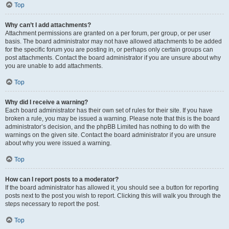
Top
Why can’t I add attachments?
Attachment permissions are granted on a per forum, per group, or per user
basis. The board administrator may not have allowed attachments to be added
for the specific forum you are posting in, or perhaps only certain groups can
post attachments. Contact the board administrator if you are unsure about why
you are unable to add attachments.
Top
Why did I receive a warning?
Each board administrator has their own set of rules for their site. If you have
broken a rule, you may be issued a warning. Please note that this is the board
administrator’s decision, and the phpBB Limited has nothing to do with the
warnings on the given site. Contact the board administrator if you are unsure
about why you were issued a warning.
Top
How can I report posts to a moderator?
If the board administrator has allowed it, you should see a button for reporting
posts next to the post you wish to report. Clicking this will walk you through the
steps necessary to report the post.
Top