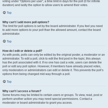
voting under “Options per user”, a time limit in days for the poll (0 for infinite
duration) and lastly the option to allow users to amend their votes.
Top
Why can’t I add more poll options?
The limit for poll options is set by the board administrator. If you feel you need
to add more options to your poll than the allowed amount, contact the board
administrator.
Top
How do I edit or delete a poll?
As with posts, polls can only be edited by the original poster, a moderator or an
administrator. To edit a poll, click to edit the first post in the topic; this always
has the poll associated with it. If no one has cast a vote, users can delete the
poll or edit any poll option. However, if members have already placed votes,
only moderators or administrators can edit or delete it. This prevents the poll’s
options from being changed mid-way through a poll.
Top
Why can’t I access a forum?
Some forums may be limited to certain users or groups. To view, read, post or
perform another action you may need special permissions. Contact a
moderator or board administrator to grant you access.