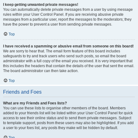
I keep getting unwanted private messages!
You can automatically delete private messages from a user by using message
rules within your User Control Panel. If you are receiving abusive private
messages from a particular user, report the messages to the moderators; they
have the power to prevent a user from sending private messages.
Top
I have received a spamming or abusive email from someone on this board!
We are sorry to hear that. The email form feature of this board includes
safeguards to try and track users who send such posts, so email the board
administrator with a full copy of the email you received. It is very important that
this includes the headers that contain the details of the user that sent the email.
The board administrator can then take action.
Top
Friends and Foes
What are my Friends and Foes lists?
You can use these lists to organise other members of the board. Members
added to your friends list will be listed within your User Control Panel for quick
access to see their online status and to send them private messages. Subject
to template support, posts from these users may also be highlighted. If you add
a user to your foes list, any posts they make will be hidden by default.
Top