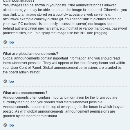
Can I post images?
Yes, images can be shown in your posts. If the administrator has allowed
attachments, you may be able to upload the image to the board. Otherwise, you
must link to an image stored on a publicly accessible web server, e.g.
http://www.example.com/my-picture.gif. You cannot link to pictures stored on
your own PC (unless it is a publicly accessible server) nor images stored
behind authentication mechanisms, e.g. hotmail or yahoo mailboxes, password
protected sites, etc. To display the image use the BBCode [img] tag.
Top
What are global announcements?
Global announcements contain important information and you should read
them whenever possible. They will appear at the top of every forum and within
your User Control Panel. Global announcement permissions are granted by
the board administrator.
Top
What are announcements?
Announcements often contain important information for the forum you are
currently reading and you should read them whenever possible.
Announcements appear at the top of every page in the forum to which they are
posted. As with global announcements, announcement permissions are
granted by the board administrator.
Top