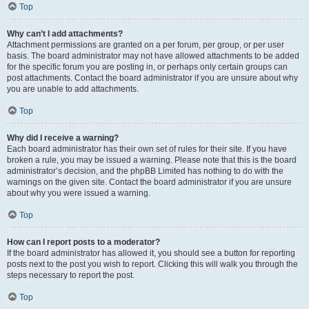
Top
Why can’t I add attachments?
Attachment permissions are granted on a per forum, per group, or per user
basis. The board administrator may not have allowed attachments to be added
for the specific forum you are posting in, or perhaps only certain groups can
post attachments. Contact the board administrator if you are unsure about why
you are unable to add attachments.
Top
Why did I receive a warning?
Each board administrator has their own set of rules for their site. If you have
broken a rule, you may be issued a warning. Please note that this is the board
administrator’s decision, and the phpBB Limited has nothing to do with the
warnings on the given site. Contact the board administrator if you are unsure
about why you were issued a warning.
Top
How can I report posts to a moderator?
If the board administrator has allowed it, you should see a button for reporting
posts next to the post you wish to report. Clicking this will walk you through the
steps necessary to report the post.
Top