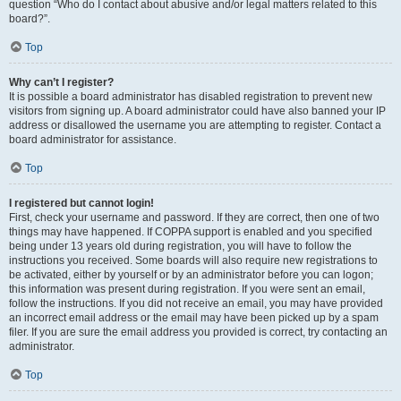
question “Who do I contact about abusive and/or legal matters related to this
board?”.
Top
Why can’t I register?
It is possible a board administrator has disabled registration to prevent new
visitors from signing up. A board administrator could have also banned your IP
address or disallowed the username you are attempting to register. Contact a
board administrator for assistance.
Top
I registered but cannot login!
First, check your username and password. If they are correct, then one of two
things may have happened. If COPPA support is enabled and you specified
being under 13 years old during registration, you will have to follow the
instructions you received. Some boards will also require new registrations to
be activated, either by yourself or by an administrator before you can logon;
this information was present during registration. If you were sent an email,
follow the instructions. If you did not receive an email, you may have provided
an incorrect email address or the email may have been picked up by a spam
filer. If you are sure the email address you provided is correct, try contacting an
administrator.
Top