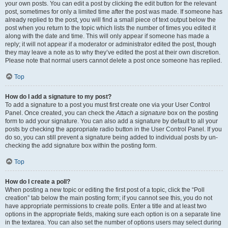
your own posts. You can edit a post by clicking the edit button for the relevant
post, sometimes for only a limited time after the post was made. If someone has
already replied to the post, you will find a small piece of text output below the
post when you return to the topic which lists the number of times you edited it
along with the date and time. This will only appear if someone has made a
reply; it will not appear if a moderator or administrator edited the post, though
they may leave a note as to why they’ve edited the post at their own discretion.
Please note that normal users cannot delete a post once someone has replied.
Top
How do I add a signature to my post?
To add a signature to a post you must first create one via your User Control
Panel. Once created, you can check the
Attach a signature
box on the posting
form to add your signature. You can also add a signature by default to all your
posts by checking the appropriate radio button in the User Control Panel. If you
do so, you can still prevent a signature being added to individual posts by un-
checking the add signature box within the posting form.
Top
How do I create a poll?
When posting a new topic or editing the first post of a topic, click the “Poll
creation” tab below the main posting form; if you cannot see this, you do not
have appropriate permissions to create polls. Enter a title and at least two
options in the appropriate fields, making sure each option is on a separate line
in the textarea. You can also set the number of options users may select during