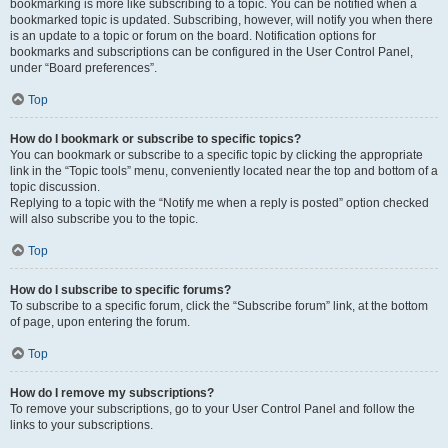
bookmarking is more like subscribing to a topic. You can be notified when a
bookmarked topic is updated. Subscribing, however, will notify you when there
is an update to a topic or forum on the board. Notification options for
bookmarks and subscriptions can be configured in the User Control Panel,
under “Board preferences”.
Top
How do I bookmark or subscribe to specific topics?
You can bookmark or subscribe to a specific topic by clicking the appropriate
link in the “Topic tools” menu, conveniently located near the top and bottom of a
topic discussion.
Replying to a topic with the “Notify me when a reply is posted” option checked
will also subscribe you to the topic.
Top
How do I subscribe to specific forums?
To subscribe to a specific forum, click the “Subscribe forum” link, at the bottom
of page, upon entering the forum.
Top
How do I remove my subscriptions?
To remove your subscriptions, go to your User Control Panel and follow the
links to your subscriptions.