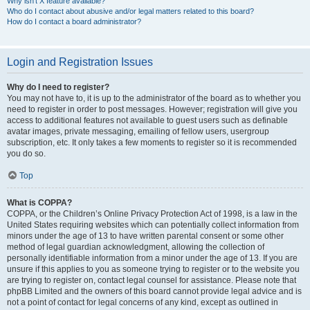
Why isn’t X feature available?
Who do I contact about abusive and/or legal matters related to this board?
How do I contact a board administrator?
Login and Registration Issues
Why do I need to register?
You may not have to, it is up to the administrator of the board as to whether you
need to register in order to post messages. However; registration will give you
access to additional features not available to guest users such as definable
avatar images, private messaging, emailing of fellow users, usergroup
subscription, etc. It only takes a few moments to register so it is recommended
you do so.
Top
What is COPPA?
COPPA, or the Children’s Online Privacy Protection Act of 1998, is a law in the
United States requiring websites which can potentially collect information from
minors under the age of 13 to have written parental consent or some other
method of legal guardian acknowledgment, allowing the collection of
personally identifiable information from a minor under the age of 13. If you are
unsure if this applies to you as someone trying to register or to the website you
are trying to register on, contact legal counsel for assistance. Please note that
phpBB Limited and the owners of this board cannot provide legal advice and is
not a point of contact for legal concerns of any kind, except as outlined in