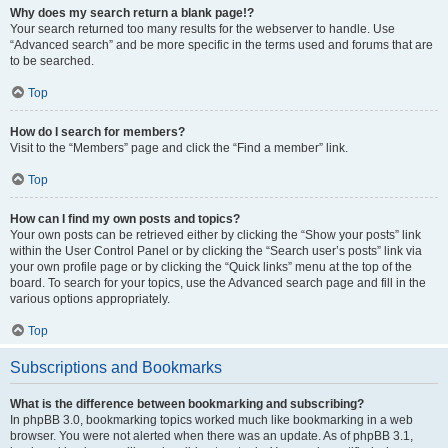
Why does my search return a blank page!?
Your search returned too many results for the webserver to handle. Use
“Advanced search” and be more specific in the terms used and forums that are
to be searched.
Top
How do I search for members?
Visit to the “Members” page and click the “Find a member” link.
Top
How can I find my own posts and topics?
Your own posts can be retrieved either by clicking the “Show your posts” link
within the User Control Panel or by clicking the “Search user’s posts” link via
your own profile page or by clicking the “Quick links” menu at the top of the
board. To search for your topics, use the Advanced search page and fill in the
various options appropriately.
Top
Subscriptions and Bookmarks
What is the difference between bookmarking and subscribing?
In phpBB 3.0, bookmarking topics worked much like bookmarking in a web
browser. You were not alerted when there was an update. As of phpBB 3.1,