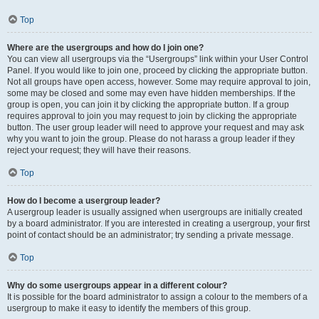
Top
Where are the usergroups and how do I join one?
You can view all usergroups via the “Usergroups” link within your User Control
Panel. If you would like to join one, proceed by clicking the appropriate button.
Not all groups have open access, however. Some may require approval to join,
some may be closed and some may even have hidden memberships. If the
group is open, you can join it by clicking the appropriate button. If a group
requires approval to join you may request to join by clicking the appropriate
button. The user group leader will need to approve your request and may ask
why you want to join the group. Please do not harass a group leader if they
reject your request; they will have their reasons.
Top
How do I become a usergroup leader?
A usergroup leader is usually assigned when usergroups are initially created
by a board administrator. If you are interested in creating a usergroup, your first
point of contact should be an administrator; try sending a private message.
Top
Why do some usergroups appear in a different colour?
It is possible for the board administrator to assign a colour to the members of a
usergroup to make it easy to identify the members of this group.