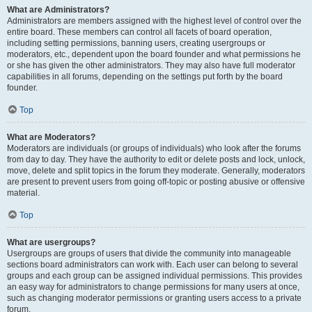
What are Administrators?
Administrators are members assigned with the highest level of control over the
entire board. These members can control all facets of board operation,
including setting permissions, banning users, creating usergroups or
moderators, etc., dependent upon the board founder and what permissions he
or she has given the other administrators. They may also have full moderator
capabilities in all forums, depending on the settings put forth by the board
founder.
Top
What are Moderators?
Moderators are individuals (or groups of individuals) who look after the forums
from day to day. They have the authority to edit or delete posts and lock, unlock,
move, delete and split topics in the forum they moderate. Generally, moderators
are present to prevent users from going off-topic or posting abusive or offensive
material.
Top
What are usergroups?
Usergroups are groups of users that divide the community into manageable
sections board administrators can work with. Each user can belong to several
groups and each group can be assigned individual permissions. This provides
an easy way for administrators to change permissions for many users at once,
such as changing moderator permissions or granting users access to a private
forum.