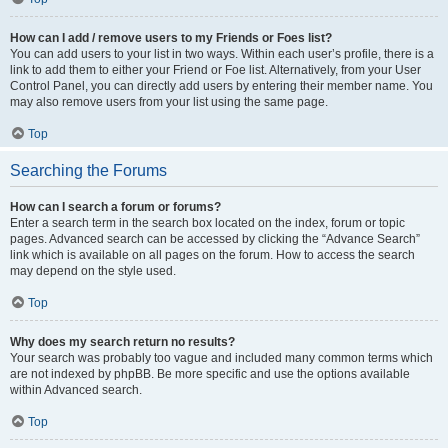
How can I add / remove users to my Friends or Foes list?
You can add users to your list in two ways. Within each user’s profile, there is a
link to add them to either your Friend or Foe list. Alternatively, from your User
Control Panel, you can directly add users by entering their member name. You
may also remove users from your list using the same page.
Top
Searching the Forums
How can I search a forum or forums?
Enter a search term in the search box located on the index, forum or topic
pages. Advanced search can be accessed by clicking the “Advance Search”
link which is available on all pages on the forum. How to access the search
may depend on the style used.
Top
Why does my search return no results?
Your search was probably too vague and included many common terms which
are not indexed by phpBB. Be more specific and use the options available
within Advanced search.
Top