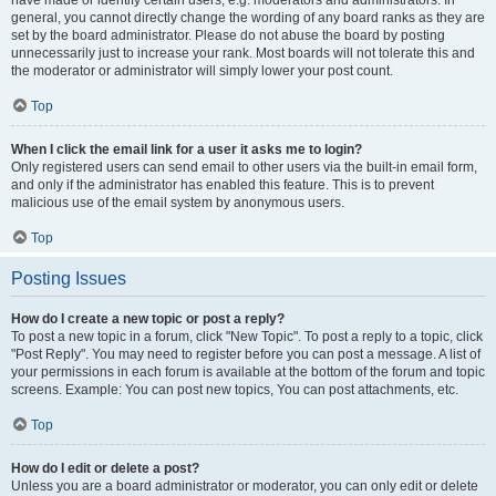
have made or identify certain users, e.g. moderators and administrators. In
general, you cannot directly change the wording of any board ranks as they are
set by the board administrator. Please do not abuse the board by posting
unnecessarily just to increase your rank. Most boards will not tolerate this and
the moderator or administrator will simply lower your post count.
Top
When I click the email link for a user it asks me to login?
Only registered users can send email to other users via the built-in email form,
and only if the administrator has enabled this feature. This is to prevent
malicious use of the email system by anonymous users.
Top
Posting Issues
How do I create a new topic or post a reply?
To post a new topic in a forum, click "New Topic". To post a reply to a topic, click
"Post Reply". You may need to register before you can post a message. A list of
your permissions in each forum is available at the bottom of the forum and topic
screens. Example: You can post new topics, You can post attachments, etc.
Top
How do I edit or delete a post?
Unless you are a board administrator or moderator, you can only edit or delete