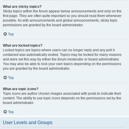
What are sticky topics?
Sticky topics within the forum appear below announcements and only on the
first page. They are often quite important so you should read them whenever
possible. As with announcements and global announcements, sticky topic
permissions are granted by the board administrator.
Top
What are locked topics?
Locked topics are topics where users can no longer reply and any poll it
contained was automatically ended. Topics may be locked for many reasons
and were set this way by either the forum moderator or board administrator.
You may also be able to lock your own topics depending on the permissions
you are granted by the board administrator.
Top
What are topic icons?
Topic icons are author chosen images associated with posts to indicate their
content. The ability to use topic icons depends on the permissions set by the
board administrator.
Top
User Levels and Groups