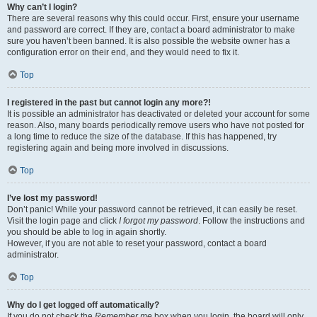
Why can’t I login?
There are several reasons why this could occur. First, ensure your username
and password are correct. If they are, contact a board administrator to make
sure you haven’t been banned. It is also possible the website owner has a
configuration error on their end, and they would need to fix it.
Top
I registered in the past but cannot login any more?!
It is possible an administrator has deactivated or deleted your account for some
reason. Also, many boards periodically remove users who have not posted for
a long time to reduce the size of the database. If this has happened, try
registering again and being more involved in discussions.
Top
I’ve lost my password!
Don’t panic! While your password cannot be retrieved, it can easily be reset.
Visit the login page and click
I forgot my password
. Follow the instructions and
you should be able to log in again shortly.
However, if you are not able to reset your password, contact a board
administrator.
Top
Why do I get logged off automatically?
If you do not check the
Remember me
box when you login, the board will only