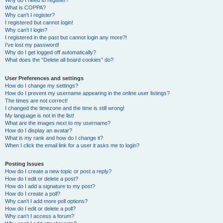
Why do I need to register?
What is COPPA?
Why can’t I register?
I registered but cannot login!
Why can’t I login?
I registered in the past but cannot login any more?!
I’ve lost my password!
Why do I get logged off automatically?
What does the “Delete all board cookies” do?
User Preferences and settings
How do I change my settings?
How do I prevent my username appearing in the online user listings?
The times are not correct!
I changed the timezone and the time is still wrong!
My language is not in the list!
What are the images next to my username?
How do I display an avatar?
What is my rank and how do I change it?
When I click the email link for a user it asks me to login?
Posting Issues
How do I create a new topic or post a reply?
How do I edit or delete a post?
How do I add a signature to my post?
How do I create a poll?
Why can’t I add more poll options?
How do I edit or delete a poll?
Why can’t I access a forum?