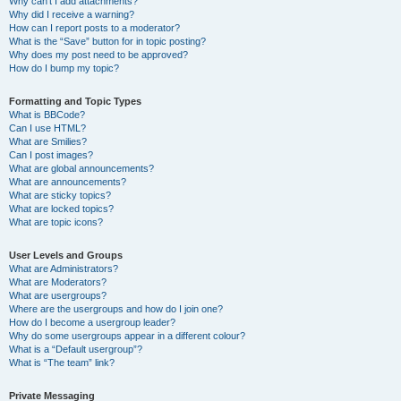
Why can’t I add attachments?
Why did I receive a warning?
How can I report posts to a moderator?
What is the “Save” button for in topic posting?
Why does my post need to be approved?
How do I bump my topic?
Formatting and Topic Types
What is BBCode?
Can I use HTML?
What are Smilies?
Can I post images?
What are global announcements?
What are announcements?
What are sticky topics?
What are locked topics?
What are topic icons?
User Levels and Groups
What are Administrators?
What are Moderators?
What are usergroups?
Where are the usergroups and how do I join one?
How do I become a usergroup leader?
Why do some usergroups appear in a different colour?
What is a “Default usergroup”?
What is “The team” link?
Private Messaging