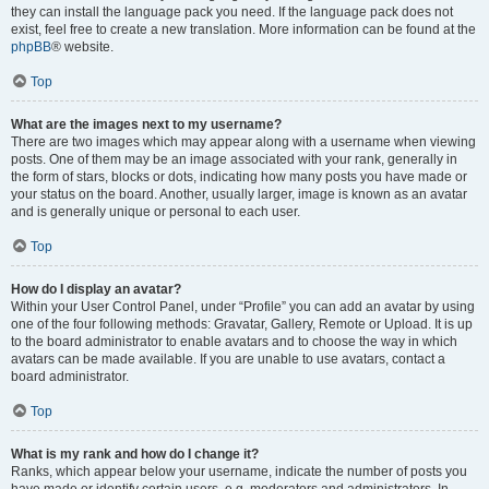
they can install the language pack you need. If the language pack does not
exist, feel free to create a new translation. More information can be found at the
phpBB
® website.
Top
What are the images next to my username?
There are two images which may appear along with a username when viewing
posts. One of them may be an image associated with your rank, generally in
the form of stars, blocks or dots, indicating how many posts you have made or
your status on the board. Another, usually larger, image is known as an avatar
and is generally unique or personal to each user.
Top
How do I display an avatar?
Within your User Control Panel, under “Profile” you can add an avatar by using
one of the four following methods: Gravatar, Gallery, Remote or Upload. It is up
to the board administrator to enable avatars and to choose the way in which
avatars can be made available. If you are unable to use avatars, contact a
board administrator.
Top
What is my rank and how do I change it?
Ranks, which appear below your username, indicate the number of posts you