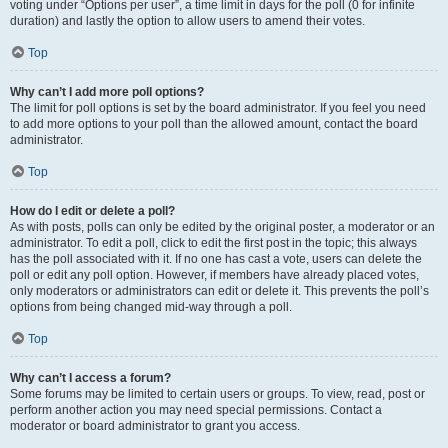
voting under “Options per user”, a time limit in days for the poll (0 for infinite
duration) and lastly the option to allow users to amend their votes.
Top
Why can’t I add more poll options?
The limit for poll options is set by the board administrator. If you feel you need
to add more options to your poll than the allowed amount, contact the board
administrator.
Top
How do I edit or delete a poll?
As with posts, polls can only be edited by the original poster, a moderator or an
administrator. To edit a poll, click to edit the first post in the topic; this always
has the poll associated with it. If no one has cast a vote, users can delete the
poll or edit any poll option. However, if members have already placed votes,
only moderators or administrators can edit or delete it. This prevents the poll’s
options from being changed mid-way through a poll.
Top
Why can’t I access a forum?
Some forums may be limited to certain users or groups. To view, read, post or
perform another action you may need special permissions. Contact a
moderator or board administrator to grant you access.