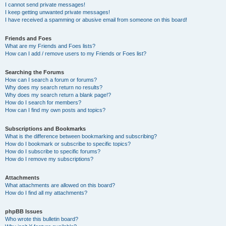
I cannot send private messages!
I keep getting unwanted private messages!
I have received a spamming or abusive email from someone on this board!
Friends and Foes
What are my Friends and Foes lists?
How can I add / remove users to my Friends or Foes list?
Searching the Forums
How can I search a forum or forums?
Why does my search return no results?
Why does my search return a blank page!?
How do I search for members?
How can I find my own posts and topics?
Subscriptions and Bookmarks
What is the difference between bookmarking and subscribing?
How do I bookmark or subscribe to specific topics?
How do I subscribe to specific forums?
How do I remove my subscriptions?
Attachments
What attachments are allowed on this board?
How do I find all my attachments?
phpBB Issues
Who wrote this bulletin board?