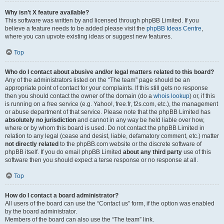
Why isn’t X feature available?
This software was written by and licensed through phpBB Limited. If you
believe a feature needs to be added please visit the
phpBB Ideas Centre
,
where you can upvote existing ideas or suggest new features.
Top
Who do I contact about abusive and/or legal matters related to this board?
Any of the administrators listed on the “The team” page should be an
appropriate point of contact for your complaints. If this still gets no response
then you should contact the owner of the domain (do a
whois lookup
) or, if this
is running on a free service (e.g. Yahoo!, free.fr, f2s.com, etc.), the management
or abuse department of that service. Please note that the phpBB Limited has
absolutely no jurisdiction
and cannot in any way be held liable over how,
where or by whom this board is used. Do not contact the phpBB Limited in
relation to any legal (cease and desist, liable, defamatory comment, etc.) matter
not directly related
to the phpBB.com website or the discrete software of
phpBB itself. If you do email phpBB Limited
about any third party
use of this
software then you should expect a terse response or no response at all.
Top
How do I contact a board administrator?
All users of the board can use the “Contact us” form, if the option was enabled
by the board administrator.
Members of the board can also use the “The team” link.