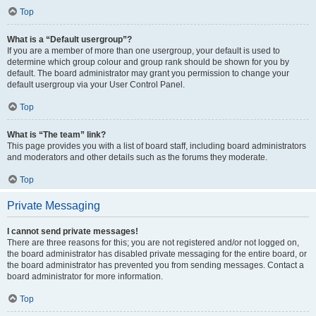
Top
What is a “Default usergroup”?
If you are a member of more than one usergroup, your default is used to
determine which group colour and group rank should be shown for you by
default. The board administrator may grant you permission to change your
default usergroup via your User Control Panel.
Top
What is “The team” link?
This page provides you with a list of board staff, including board administrators
and moderators and other details such as the forums they moderate.
Top
Private Messaging
I cannot send private messages!
There are three reasons for this; you are not registered and/or not logged on,
the board administrator has disabled private messaging for the entire board, or
the board administrator has prevented you from sending messages. Contact a
board administrator for more information.
Top