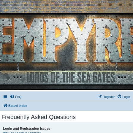
[phpBB Debug] PHP Warning
: in file
[ROOT]/phpbb/session.php
on line
583
:
sizeof():
Parameter must be an array or an object that implements Countable
[phpBB Debug] PHP Warning
: in file
[ROOT]/phpbb/session.php
on line
639
:
sizeof():
Parameter must be an array or an object that implements Countable
FAQ
Register
Login
Board index
Frequently Asked Questions
Login and Registration Issues