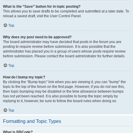
What is the “Save” button for in topic posting?
This allows you to save drafts to be completed and submitted at a later date. To
reload a saved draft, visit the User Control Panel.
Top
Why does my post need to be approved?
The board administrator may have decided that posts in the forum you are
posting to require review before submission. It is also possible that the
administrator has placed you in a group of users whose posts require review
before submission. Please contact the board administrator for further details.
Top
How do I bump my topic?
By clicking the “Bump topic” link when you are viewing it, you can “bump” the
topic to the top of the forum on the first page. However, if you do not see this,
then topic bumping may be disabled or the time allowance between bumps
has not yet been reached. It is also possible to bump the topic simply by
replying to it, however, be sure to follow the board rules when doing so.
Top
Formatting and Topic Types
What is BBCode?