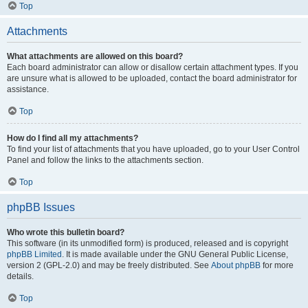
Top
Attachments
What attachments are allowed on this board?
Each board administrator can allow or disallow certain attachment types. If you
are unsure what is allowed to be uploaded, contact the board administrator for
assistance.
Top
How do I find all my attachments?
To find your list of attachments that you have uploaded, go to your User Control
Panel and follow the links to the attachments section.
Top
phpBB Issues
Who wrote this bulletin board?
This software (in its unmodified form) is produced, released and is copyright
phpBB Limited
. It is made available under the GNU General Public License,
version 2 (GPL-2.0) and may be freely distributed. See
About phpBB
for more
details.
Top