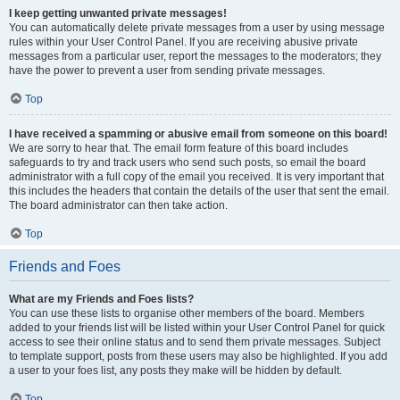
I keep getting unwanted private messages!
You can automatically delete private messages from a user by using message
rules within your User Control Panel. If you are receiving abusive private
messages from a particular user, report the messages to the moderators; they
have the power to prevent a user from sending private messages.
Top
I have received a spamming or abusive email from someone on this board!
We are sorry to hear that. The email form feature of this board includes
safeguards to try and track users who send such posts, so email the board
administrator with a full copy of the email you received. It is very important that
this includes the headers that contain the details of the user that sent the email.
The board administrator can then take action.
Top
Friends and Foes
What are my Friends and Foes lists?
You can use these lists to organise other members of the board. Members
added to your friends list will be listed within your User Control Panel for quick
access to see their online status and to send them private messages. Subject
to template support, posts from these users may also be highlighted. If you add
a user to your foes list, any posts they make will be hidden by default.
Top