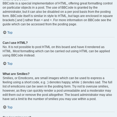
BBCode is a special implementation of HTML, offering great formatting control
on particular objects in a post. The use of BBCode is granted by the
administrator, but it can also be disabled on a per post basis from the posting
form. BBCode itself is similar in style to HTML, but tags are enclosed in square
brackets [ and ] rather than < and >. For more information on BBCode see the
guide which can be accessed from the posting page.
Top
Can I use HTML?
No. It is not possible to post HTML on this board and have it rendered as
HTML. Most formatting which can be carried out using HTML can be applied
using BBCode instead.
Top
What are Smilies?
Smilies, or Emoticons, are small images which can be used to express a
feeling using a short code, e.g. :) denotes happy, while :( denotes sad. The full
list of emoticons can be seen in the posting form. Try not to overuse smilies,
however, as they can quickly render a post unreadable and a moderator may
edit them out or remove the post altogether. The board administrator may also
have set a limit to the number of smilies you may use within a post.
Top