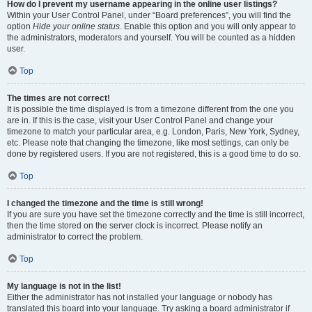
How do I prevent my username appearing in the online user listings?
Within your User Control Panel, under “Board preferences”, you will find the
option
Hide your online status
. Enable this option and you will only appear to
the administrators, moderators and yourself. You will be counted as a hidden
user.
Top
The times are not correct!
It is possible the time displayed is from a timezone different from the one you
are in. If this is the case, visit your User Control Panel and change your
timezone to match your particular area, e.g. London, Paris, New York, Sydney,
etc. Please note that changing the timezone, like most settings, can only be
done by registered users. If you are not registered, this is a good time to do so.
Top
I changed the timezone and the time is still wrong!
If you are sure you have set the timezone correctly and the time is still incorrect,
then the time stored on the server clock is incorrect. Please notify an
administrator to correct the problem.
Top
My language is not in the list!
Either the administrator has not installed your language or nobody has
translated this board into your language. Try asking a board administrator if