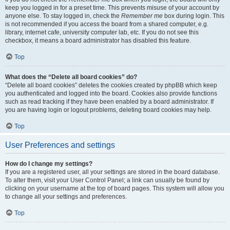
keep you logged in for a preset time. This prevents misuse of your account by
anyone else. To stay logged in, check the
Remember me
box during login. This
is not recommended if you access the board from a shared computer, e.g.
library, internet cafe, university computer lab, etc. If you do not see this
checkbox, it means a board administrator has disabled this feature.
Top
What does the “Delete all board cookies” do?
“Delete all board cookies” deletes the cookies created by phpBB which keep
you authenticated and logged into the board. Cookies also provide functions
such as read tracking if they have been enabled by a board administrator. If
you are having login or logout problems, deleting board cookies may help.
Top
User Preferences and settings
How do I change my settings?
If you are a registered user, all your settings are stored in the board database.
To alter them, visit your User Control Panel; a link can usually be found by
clicking on your username at the top of board pages. This system will allow you
to change all your settings and preferences.
Top