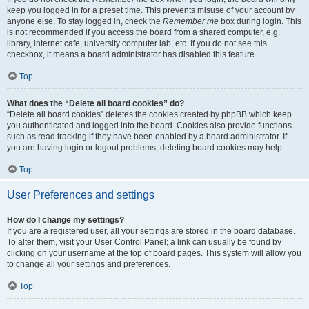
keep you logged in for a preset time. This prevents misuse of your account by
anyone else. To stay logged in, check the
Remember me
box during login. This
is not recommended if you access the board from a shared computer, e.g.
library, internet cafe, university computer lab, etc. If you do not see this
checkbox, it means a board administrator has disabled this feature.
Top
What does the “Delete all board cookies” do?
“Delete all board cookies” deletes the cookies created by phpBB which keep
you authenticated and logged into the board. Cookies also provide functions
such as read tracking if they have been enabled by a board administrator. If
you are having login or logout problems, deleting board cookies may help.
Top
User Preferences and settings
How do I change my settings?
If you are a registered user, all your settings are stored in the board database.
To alter them, visit your User Control Panel; a link can usually be found by
clicking on your username at the top of board pages. This system will allow you
to change all your settings and preferences.
Top