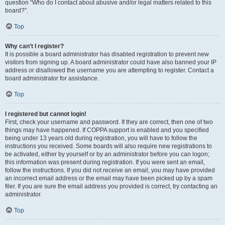
question “Who do I contact about abusive and/or legal matters related to this
board?”.
Top
Why can’t I register?
It is possible a board administrator has disabled registration to prevent new
visitors from signing up. A board administrator could have also banned your IP
address or disallowed the username you are attempting to register. Contact a
board administrator for assistance.
Top
I registered but cannot login!
First, check your username and password. If they are correct, then one of two
things may have happened. If COPPA support is enabled and you specified
being under 13 years old during registration, you will have to follow the
instructions you received. Some boards will also require new registrations to
be activated, either by yourself or by an administrator before you can logon;
this information was present during registration. If you were sent an email,
follow the instructions. If you did not receive an email, you may have provided
an incorrect email address or the email may have been picked up by a spam
filer. If you are sure the email address you provided is correct, try contacting an
administrator.
Top