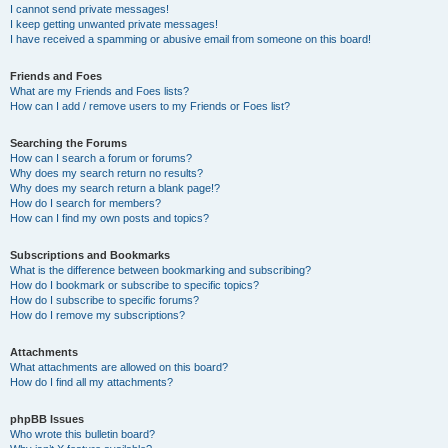
I cannot send private messages!
I keep getting unwanted private messages!
I have received a spamming or abusive email from someone on this board!
Friends and Foes
What are my Friends and Foes lists?
How can I add / remove users to my Friends or Foes list?
Searching the Forums
How can I search a forum or forums?
Why does my search return no results?
Why does my search return a blank page!?
How do I search for members?
How can I find my own posts and topics?
Subscriptions and Bookmarks
What is the difference between bookmarking and subscribing?
How do I bookmark or subscribe to specific topics?
How do I subscribe to specific forums?
How do I remove my subscriptions?
Attachments
What attachments are allowed on this board?
How do I find all my attachments?
phpBB Issues
Who wrote this bulletin board?