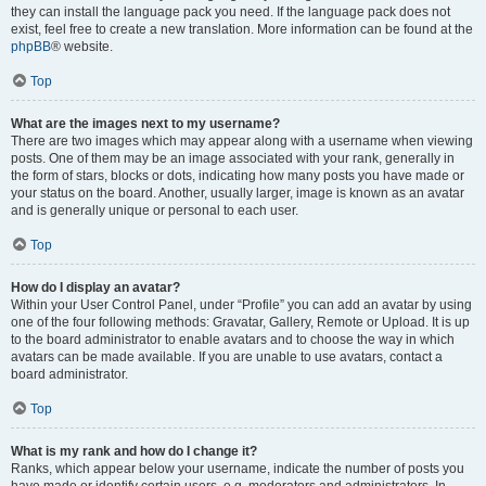
they can install the language pack you need. If the language pack does not
exist, feel free to create a new translation. More information can be found at the
phpBB
® website.
Top
What are the images next to my username?
There are two images which may appear along with a username when viewing
posts. One of them may be an image associated with your rank, generally in
the form of stars, blocks or dots, indicating how many posts you have made or
your status on the board. Another, usually larger, image is known as an avatar
and is generally unique or personal to each user.
Top
How do I display an avatar?
Within your User Control Panel, under “Profile” you can add an avatar by using
one of the four following methods: Gravatar, Gallery, Remote or Upload. It is up
to the board administrator to enable avatars and to choose the way in which
avatars can be made available. If you are unable to use avatars, contact a
board administrator.
Top
What is my rank and how do I change it?
Ranks, which appear below your username, indicate the number of posts you