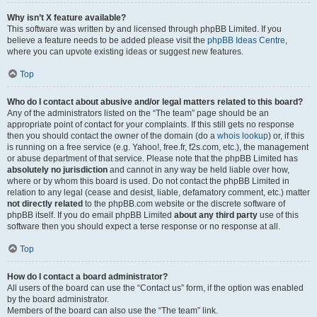
Why isn’t X feature available?
This software was written by and licensed through phpBB Limited. If you
believe a feature needs to be added please visit the
phpBB Ideas Centre
,
where you can upvote existing ideas or suggest new features.
Top
Who do I contact about abusive and/or legal matters related to this board?
Any of the administrators listed on the “The team” page should be an
appropriate point of contact for your complaints. If this still gets no response
then you should contact the owner of the domain (do a
whois lookup
) or, if this
is running on a free service (e.g. Yahoo!, free.fr, f2s.com, etc.), the management
or abuse department of that service. Please note that the phpBB Limited has
absolutely no jurisdiction
and cannot in any way be held liable over how,
where or by whom this board is used. Do not contact the phpBB Limited in
relation to any legal (cease and desist, liable, defamatory comment, etc.) matter
not directly related
to the phpBB.com website or the discrete software of
phpBB itself. If you do email phpBB Limited
about any third party
use of this
software then you should expect a terse response or no response at all.
Top
How do I contact a board administrator?
All users of the board can use the “Contact us” form, if the option was enabled
by the board administrator.
Members of the board can also use the “The team” link.