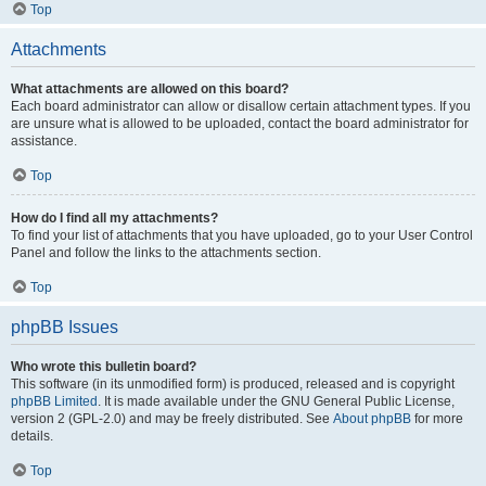
Top
Attachments
What attachments are allowed on this board?
Each board administrator can allow or disallow certain attachment types. If you
are unsure what is allowed to be uploaded, contact the board administrator for
assistance.
Top
How do I find all my attachments?
To find your list of attachments that you have uploaded, go to your User Control
Panel and follow the links to the attachments section.
Top
phpBB Issues
Who wrote this bulletin board?
This software (in its unmodified form) is produced, released and is copyright
phpBB Limited
. It is made available under the GNU General Public License,
version 2 (GPL-2.0) and may be freely distributed. See
About phpBB
for more
details.
Top