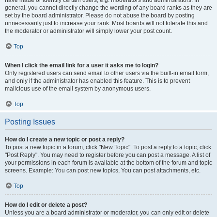
have made or identify certain users, e.g. moderators and administrators. In
general, you cannot directly change the wording of any board ranks as they are
set by the board administrator. Please do not abuse the board by posting
unnecessarily just to increase your rank. Most boards will not tolerate this and
the moderator or administrator will simply lower your post count.
Top
When I click the email link for a user it asks me to login?
Only registered users can send email to other users via the built-in email form,
and only if the administrator has enabled this feature. This is to prevent
malicious use of the email system by anonymous users.
Top
Posting Issues
How do I create a new topic or post a reply?
To post a new topic in a forum, click "New Topic". To post a reply to a topic, click
"Post Reply". You may need to register before you can post a message. A list of
your permissions in each forum is available at the bottom of the forum and topic
screens. Example: You can post new topics, You can post attachments, etc.
Top
How do I edit or delete a post?
Unless you are a board administrator or moderator, you can only edit or delete