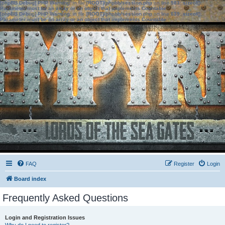
[phpBB Debug] PHP Warning
: in file
[ROOT]/phpbb/session.php
on line
583
:
sizeof():
Parameter must be an array or an object that implements Countable
[phpBB Debug] PHP Warning
: in file
[ROOT]/phpbb/session.php
on line
639
:
sizeof():
Parameter must be an array or an object that implements Countable
FAQ
Register
Login
Board index
Frequently Asked Questions
Login and Registration Issues