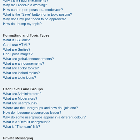
Why can’t I add attachments?
Why did I receive a warning?
How can I report posts to a moderator?
What is the “Save” button for in topic posting?
Why does my post need to be approved?
How do I bump my topic?
Formatting and Topic Types
What is BBCode?
Can I use HTML?
What are Smilies?
Can I post images?
What are global announcements?
What are announcements?
What are sticky topics?
What are locked topics?
What are topic icons?
User Levels and Groups
What are Administrators?
What are Moderators?
What are usergroups?
Where are the usergroups and how do I join one?
How do I become a usergroup leader?
Why do some usergroups appear in a different colour?
What is a “Default usergroup”?
What is “The team” link?
Private Messaging