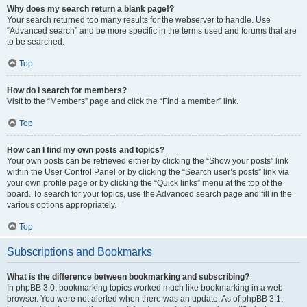
Why does my search return a blank page!?
Your search returned too many results for the webserver to handle. Use
“Advanced search” and be more specific in the terms used and forums that are
to be searched.
Top
How do I search for members?
Visit to the “Members” page and click the “Find a member” link.
Top
How can I find my own posts and topics?
Your own posts can be retrieved either by clicking the “Show your posts” link
within the User Control Panel or by clicking the “Search user’s posts” link via
your own profile page or by clicking the “Quick links” menu at the top of the
board. To search for your topics, use the Advanced search page and fill in the
various options appropriately.
Top
Subscriptions and Bookmarks
What is the difference between bookmarking and subscribing?
In phpBB 3.0, bookmarking topics worked much like bookmarking in a web
browser. You were not alerted when there was an update. As of phpBB 3.1,