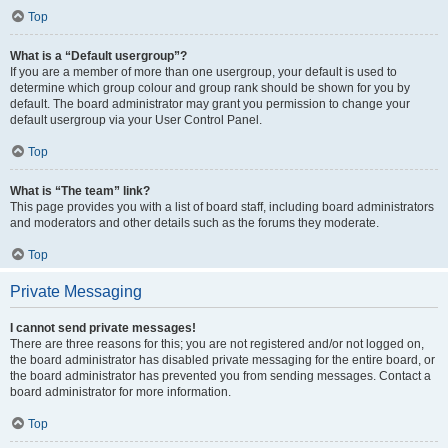
Top
What is a “Default usergroup”?
If you are a member of more than one usergroup, your default is used to
determine which group colour and group rank should be shown for you by
default. The board administrator may grant you permission to change your
default usergroup via your User Control Panel.
Top
What is “The team” link?
This page provides you with a list of board staff, including board administrators
and moderators and other details such as the forums they moderate.
Top
Private Messaging
I cannot send private messages!
There are three reasons for this; you are not registered and/or not logged on,
the board administrator has disabled private messaging for the entire board, or
the board administrator has prevented you from sending messages. Contact a
board administrator for more information.
Top