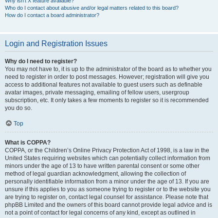
Why isn’t X feature available?
Who do I contact about abusive and/or legal matters related to this board?
How do I contact a board administrator?
Login and Registration Issues
Why do I need to register?
You may not have to, it is up to the administrator of the board as to whether you
need to register in order to post messages. However; registration will give you
access to additional features not available to guest users such as definable
avatar images, private messaging, emailing of fellow users, usergroup
subscription, etc. It only takes a few moments to register so it is recommended
you do so.
Top
What is COPPA?
COPPA, or the Children’s Online Privacy Protection Act of 1998, is a law in the
United States requiring websites which can potentially collect information from
minors under the age of 13 to have written parental consent or some other
method of legal guardian acknowledgment, allowing the collection of
personally identifiable information from a minor under the age of 13. If you are
unsure if this applies to you as someone trying to register or to the website you
are trying to register on, contact legal counsel for assistance. Please note that
phpBB Limited and the owners of this board cannot provide legal advice and is
not a point of contact for legal concerns of any kind, except as outlined in