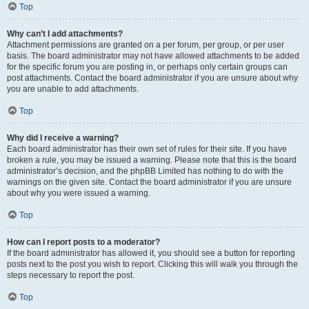
Top
Why can’t I add attachments?
Attachment permissions are granted on a per forum, per group, or per user
basis. The board administrator may not have allowed attachments to be added
for the specific forum you are posting in, or perhaps only certain groups can
post attachments. Contact the board administrator if you are unsure about why
you are unable to add attachments.
Top
Why did I receive a warning?
Each board administrator has their own set of rules for their site. If you have
broken a rule, you may be issued a warning. Please note that this is the board
administrator’s decision, and the phpBB Limited has nothing to do with the
warnings on the given site. Contact the board administrator if you are unsure
about why you were issued a warning.
Top
How can I report posts to a moderator?
If the board administrator has allowed it, you should see a button for reporting
posts next to the post you wish to report. Clicking this will walk you through the
steps necessary to report the post.
Top