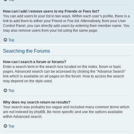
How can I add / remove users to my Friends or Foes list?
You can add users to your list in two ways. Within each user’s profile, there is a
link to add them to either your Friend or Foe list. Alternatively, from your User
Control Panel, you can directly add users by entering their member name. You
may also remove users from your list using the same page.
Top
Searching the Forums
How can I search a forum or forums?
Enter a search term in the search box located on the index, forum or topic
pages. Advanced search can be accessed by clicking the “Advance Search”
link which is available on all pages on the forum. How to access the search
may depend on the style used.
Top
Why does my search return no results?
Your search was probably too vague and included many common terms which
are not indexed by phpBB. Be more specific and use the options available
within Advanced search.
Top