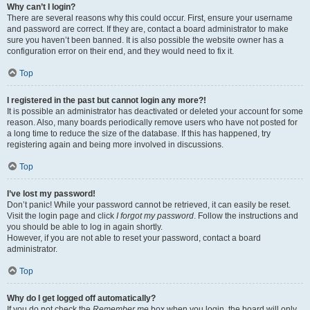
Why can’t I login?
There are several reasons why this could occur. First, ensure your username
and password are correct. If they are, contact a board administrator to make
sure you haven’t been banned. It is also possible the website owner has a
configuration error on their end, and they would need to fix it.
Top
I registered in the past but cannot login any more?!
It is possible an administrator has deactivated or deleted your account for some
reason. Also, many boards periodically remove users who have not posted for
a long time to reduce the size of the database. If this has happened, try
registering again and being more involved in discussions.
Top
I’ve lost my password!
Don’t panic! While your password cannot be retrieved, it can easily be reset.
Visit the login page and click
I forgot my password
. Follow the instructions and
you should be able to log in again shortly.
However, if you are not able to reset your password, contact a board
administrator.
Top
Why do I get logged off automatically?
If you do not check the
Remember me
box when you login, the board will only