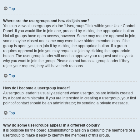
Top
Where are the usergroups and how do I join one?
You can view all usergroups via the “Usergroups” link within your User Control
Panel. If you would like to join one, proceed by clicking the appropriate button.
Not all groups have open access, however. Some may require approval to join,
some may be closed and some may even have hidden memberships. If the
group is open, you can join it by clicking the appropriate button. If a group
requires approval to join you may request to join by clicking the appropriate
button. The user group leader will need to approve your request and may ask
why you want to join the group. Please do not harass a group leader if they
reject your request; they will have their reasons.
Top
How do I become a usergroup leader?
A usergroup leader is usually assigned when usergroups are initially created
by a board administrator. If you are interested in creating a usergroup, your first
point of contact should be an administrator; try sending a private message.
Top
Why do some usergroups appear in a different colour?
It is possible for the board administrator to assign a colour to the members of a
usergroup to make it easy to identify the members of this group.