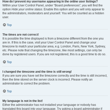
How do I prevent my username appearing in the online user listings?
Within your User Control Panel, under “Board preferences”, you will find the
option
Hide your online status
. Enable this option and you will only appear to
the administrators, moderators and yourself. You will be counted as a hidden
user.
Top
The times are not correct!
It is possible the time displayed is from a timezone different from the one you
are in. If this is the case, visit your User Control Panel and change your
timezone to match your particular area, e.g. London, Paris, New York, Sydney,
etc. Please note that changing the timezone, like most settings, can only be
done by registered users. If you are not registered, this is a good time to do so.
Top
I changed the timezone and the time is still wrong!
If you are sure you have set the timezone correctly and the time is still incorrect,
then the time stored on the server clock is incorrect. Please notify an
administrator to correct the problem.
Top
My language is not in the list!
Either the administrator has not installed your language or nobody has
translated this board into your language. Try asking a board administrator if