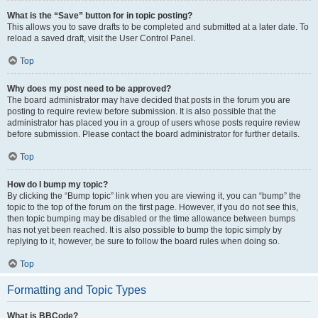
What is the “Save” button for in topic posting?
This allows you to save drafts to be completed and submitted at a later date. To
reload a saved draft, visit the User Control Panel.
Top
Why does my post need to be approved?
The board administrator may have decided that posts in the forum you are
posting to require review before submission. It is also possible that the
administrator has placed you in a group of users whose posts require review
before submission. Please contact the board administrator for further details.
Top
How do I bump my topic?
By clicking the “Bump topic” link when you are viewing it, you can “bump” the
topic to the top of the forum on the first page. However, if you do not see this,
then topic bumping may be disabled or the time allowance between bumps
has not yet been reached. It is also possible to bump the topic simply by
replying to it, however, be sure to follow the board rules when doing so.
Top
Formatting and Topic Types
What is BBCode?