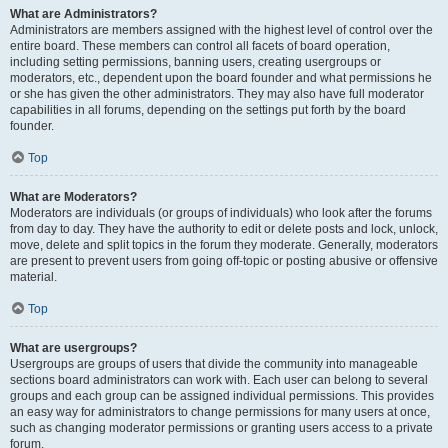
What are Administrators?
Administrators are members assigned with the highest level of control over the
entire board. These members can control all facets of board operation,
including setting permissions, banning users, creating usergroups or
moderators, etc., dependent upon the board founder and what permissions he
or she has given the other administrators. They may also have full moderator
capabilities in all forums, depending on the settings put forth by the board
founder.
Top
What are Moderators?
Moderators are individuals (or groups of individuals) who look after the forums
from day to day. They have the authority to edit or delete posts and lock, unlock,
move, delete and split topics in the forum they moderate. Generally, moderators
are present to prevent users from going off-topic or posting abusive or offensive
material.
Top
What are usergroups?
Usergroups are groups of users that divide the community into manageable
sections board administrators can work with. Each user can belong to several
groups and each group can be assigned individual permissions. This provides
an easy way for administrators to change permissions for many users at once,
such as changing moderator permissions or granting users access to a private
forum.