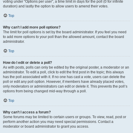
voting under “Options per user”, a time limit in days for the poll (0 for infinite
duration) and lastly the option to allow users to amend their votes.
Top
Why can’t I add more poll options?
The limit for poll options is set by the board administrator. If you feel you need
to add more options to your poll than the allowed amount, contact the board
administrator.
Top
How do I edit or delete a poll?
As with posts, polls can only be edited by the original poster, a moderator or an
administrator. To edit a poll, click to edit the first post in the topic; this always
has the poll associated with it. If no one has cast a vote, users can delete the
poll or edit any poll option. However, if members have already placed votes,
only moderators or administrators can edit or delete it. This prevents the poll’s
options from being changed mid-way through a poll.
Top
Why can’t I access a forum?
Some forums may be limited to certain users or groups. To view, read, post or
perform another action you may need special permissions. Contact a
moderator or board administrator to grant you access.