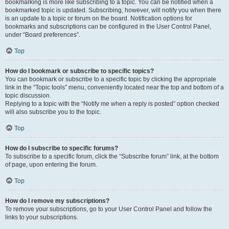
bookmarking is more like subscribing to a topic. You can be notified when a
bookmarked topic is updated. Subscribing, however, will notify you when there
is an update to a topic or forum on the board. Notification options for
bookmarks and subscriptions can be configured in the User Control Panel,
under “Board preferences”.
Top
How do I bookmark or subscribe to specific topics?
You can bookmark or subscribe to a specific topic by clicking the appropriate
link in the “Topic tools” menu, conveniently located near the top and bottom of a
topic discussion.
Replying to a topic with the “Notify me when a reply is posted” option checked
will also subscribe you to the topic.
Top
How do I subscribe to specific forums?
To subscribe to a specific forum, click the “Subscribe forum” link, at the bottom
of page, upon entering the forum.
Top
How do I remove my subscriptions?
To remove your subscriptions, go to your User Control Panel and follow the
links to your subscriptions.