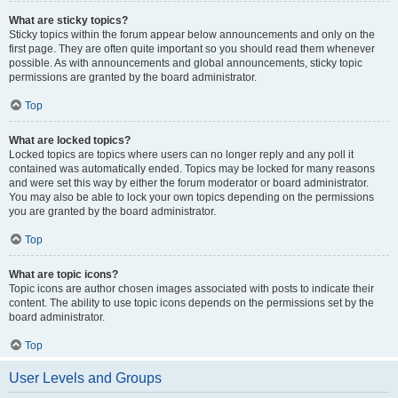
What are sticky topics?
Sticky topics within the forum appear below announcements and only on the
first page. They are often quite important so you should read them whenever
possible. As with announcements and global announcements, sticky topic
permissions are granted by the board administrator.
Top
What are locked topics?
Locked topics are topics where users can no longer reply and any poll it
contained was automatically ended. Topics may be locked for many reasons
and were set this way by either the forum moderator or board administrator.
You may also be able to lock your own topics depending on the permissions
you are granted by the board administrator.
Top
What are topic icons?
Topic icons are author chosen images associated with posts to indicate their
content. The ability to use topic icons depends on the permissions set by the
board administrator.
Top
User Levels and Groups