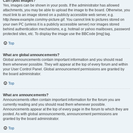
Can I post images?
Yes, images can be shown in your posts. If the administrator has allowed
attachments, you may be able to upload the image to the board. Otherwise, you
must link to an image stored on a publicly accessible web server, e.g.
http://www.example.com/my-picture.gif. You cannot link to pictures stored on
your own PC (unless it is a publicly accessible server) nor images stored
behind authentication mechanisms, e.g. hotmail or yahoo mailboxes, password
protected sites, etc. To display the image use the BBCode [img] tag.
Top
What are global announcements?
Global announcements contain important information and you should read
them whenever possible. They will appear at the top of every forum and within
your User Control Panel. Global announcement permissions are granted by
the board administrator.
Top
What are announcements?
Announcements often contain important information for the forum you are
currently reading and you should read them whenever possible.
Announcements appear at the top of every page in the forum to which they are
posted. As with global announcements, announcement permissions are
granted by the board administrator.
Top