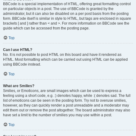
BBCode is a special implementation of HTML, offering great formatting control
on particular objects in a post. The use of BBCode is granted by the
administrator, but it can also be disabled on a per post basis from the posting
form. BBCode itself is similar in style to HTML, but tags are enclosed in square
brackets [ and ] rather than < and >. For more information on BBCode see the
guide which can be accessed from the posting page.
Top
Can I use HTML?
No. It is not possible to post HTML on this board and have it rendered as
HTML. Most formatting which can be carried out using HTML can be applied
using BBCode instead.
Top
What are Smilies?
Smilies, or Emoticons, are small images which can be used to express a
feeling using a short code, e.g. :) denotes happy, while :( denotes sad. The full
list of emoticons can be seen in the posting form. Try not to overuse smilies,
however, as they can quickly render a post unreadable and a moderator may
edit them out or remove the post altogether. The board administrator may also
have set a limit to the number of smilies you may use within a post.
Top