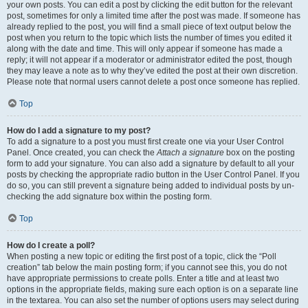
your own posts. You can edit a post by clicking the edit button for the relevant
post, sometimes for only a limited time after the post was made. If someone has
already replied to the post, you will find a small piece of text output below the
post when you return to the topic which lists the number of times you edited it
along with the date and time. This will only appear if someone has made a
reply; it will not appear if a moderator or administrator edited the post, though
they may leave a note as to why they’ve edited the post at their own discretion.
Please note that normal users cannot delete a post once someone has replied.
Top
How do I add a signature to my post?
To add a signature to a post you must first create one via your User Control
Panel. Once created, you can check the
Attach a signature
box on the posting
form to add your signature. You can also add a signature by default to all your
posts by checking the appropriate radio button in the User Control Panel. If you
do so, you can still prevent a signature being added to individual posts by un-
checking the add signature box within the posting form.
Top
How do I create a poll?
When posting a new topic or editing the first post of a topic, click the “Poll
creation” tab below the main posting form; if you cannot see this, you do not
have appropriate permissions to create polls. Enter a title and at least two
options in the appropriate fields, making sure each option is on a separate line
in the textarea. You can also set the number of options users may select during