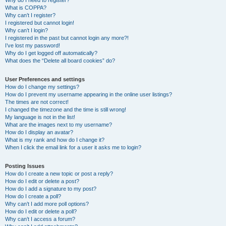
Why do I need to register?
What is COPPA?
Why can’t I register?
I registered but cannot login!
Why can’t I login?
I registered in the past but cannot login any more?!
I’ve lost my password!
Why do I get logged off automatically?
What does the “Delete all board cookies” do?
User Preferences and settings
How do I change my settings?
How do I prevent my username appearing in the online user listings?
The times are not correct!
I changed the timezone and the time is still wrong!
My language is not in the list!
What are the images next to my username?
How do I display an avatar?
What is my rank and how do I change it?
When I click the email link for a user it asks me to login?
Posting Issues
How do I create a new topic or post a reply?
How do I edit or delete a post?
How do I add a signature to my post?
How do I create a poll?
Why can’t I add more poll options?
How do I edit or delete a poll?
Why can’t I access a forum?