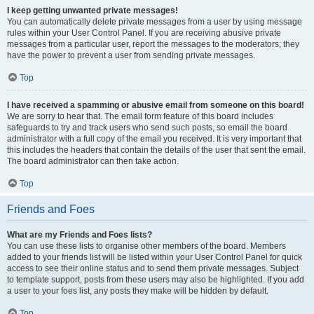
I keep getting unwanted private messages!
You can automatically delete private messages from a user by using message
rules within your User Control Panel. If you are receiving abusive private
messages from a particular user, report the messages to the moderators; they
have the power to prevent a user from sending private messages.
Top
I have received a spamming or abusive email from someone on this board!
We are sorry to hear that. The email form feature of this board includes
safeguards to try and track users who send such posts, so email the board
administrator with a full copy of the email you received. It is very important that
this includes the headers that contain the details of the user that sent the email.
The board administrator can then take action.
Top
Friends and Foes
What are my Friends and Foes lists?
You can use these lists to organise other members of the board. Members
added to your friends list will be listed within your User Control Panel for quick
access to see their online status and to send them private messages. Subject
to template support, posts from these users may also be highlighted. If you add
a user to your foes list, any posts they make will be hidden by default.
Top