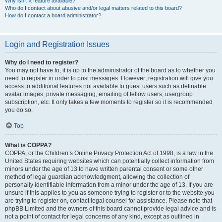
Why isn’t X feature available?
Who do I contact about abusive and/or legal matters related to this board?
How do I contact a board administrator?
Login and Registration Issues
Why do I need to register?
You may not have to, it is up to the administrator of the board as to whether you
need to register in order to post messages. However; registration will give you
access to additional features not available to guest users such as definable
avatar images, private messaging, emailing of fellow users, usergroup
subscription, etc. It only takes a few moments to register so it is recommended
you do so.
Top
What is COPPA?
COPPA, or the Children’s Online Privacy Protection Act of 1998, is a law in the
United States requiring websites which can potentially collect information from
minors under the age of 13 to have written parental consent or some other
method of legal guardian acknowledgment, allowing the collection of
personally identifiable information from a minor under the age of 13. If you are
unsure if this applies to you as someone trying to register or to the website you
are trying to register on, contact legal counsel for assistance. Please note that
phpBB Limited and the owners of this board cannot provide legal advice and is
not a point of contact for legal concerns of any kind, except as outlined in