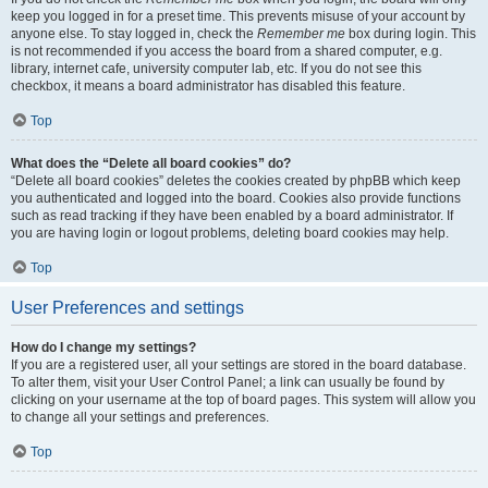
keep you logged in for a preset time. This prevents misuse of your account by
anyone else. To stay logged in, check the
Remember me
box during login. This
is not recommended if you access the board from a shared computer, e.g.
library, internet cafe, university computer lab, etc. If you do not see this
checkbox, it means a board administrator has disabled this feature.
Top
What does the “Delete all board cookies” do?
“Delete all board cookies” deletes the cookies created by phpBB which keep
you authenticated and logged into the board. Cookies also provide functions
such as read tracking if they have been enabled by a board administrator. If
you are having login or logout problems, deleting board cookies may help.
Top
User Preferences and settings
How do I change my settings?
If you are a registered user, all your settings are stored in the board database.
To alter them, visit your User Control Panel; a link can usually be found by
clicking on your username at the top of board pages. This system will allow you
to change all your settings and preferences.
Top