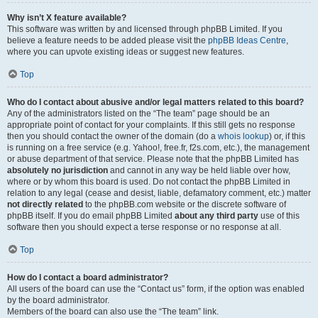
Why isn’t X feature available?
This software was written by and licensed through phpBB Limited. If you
believe a feature needs to be added please visit the
phpBB Ideas Centre
,
where you can upvote existing ideas or suggest new features.
Top
Who do I contact about abusive and/or legal matters related to this board?
Any of the administrators listed on the “The team” page should be an
appropriate point of contact for your complaints. If this still gets no response
then you should contact the owner of the domain (do a
whois lookup
) or, if this
is running on a free service (e.g. Yahoo!, free.fr, f2s.com, etc.), the management
or abuse department of that service. Please note that the phpBB Limited has
absolutely no jurisdiction
and cannot in any way be held liable over how,
where or by whom this board is used. Do not contact the phpBB Limited in
relation to any legal (cease and desist, liable, defamatory comment, etc.) matter
not directly related
to the phpBB.com website or the discrete software of
phpBB itself. If you do email phpBB Limited
about any third party
use of this
software then you should expect a terse response or no response at all.
Top
How do I contact a board administrator?
All users of the board can use the “Contact us” form, if the option was enabled
by the board administrator.
Members of the board can also use the “The team” link.