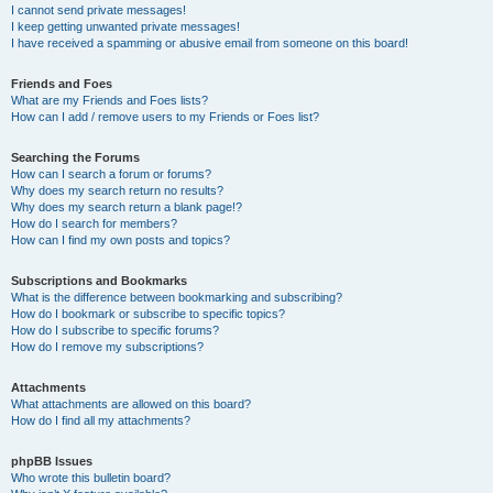
I cannot send private messages!
I keep getting unwanted private messages!
I have received a spamming or abusive email from someone on this board!
Friends and Foes
What are my Friends and Foes lists?
How can I add / remove users to my Friends or Foes list?
Searching the Forums
How can I search a forum or forums?
Why does my search return no results?
Why does my search return a blank page!?
How do I search for members?
How can I find my own posts and topics?
Subscriptions and Bookmarks
What is the difference between bookmarking and subscribing?
How do I bookmark or subscribe to specific topics?
How do I subscribe to specific forums?
How do I remove my subscriptions?
Attachments
What attachments are allowed on this board?
How do I find all my attachments?
phpBB Issues
Who wrote this bulletin board?