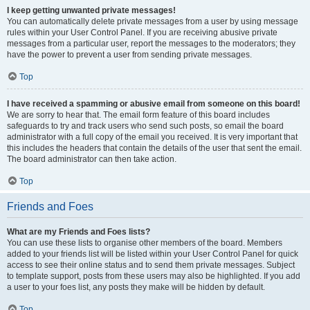
I keep getting unwanted private messages!
You can automatically delete private messages from a user by using message
rules within your User Control Panel. If you are receiving abusive private
messages from a particular user, report the messages to the moderators; they
have the power to prevent a user from sending private messages.
Top
I have received a spamming or abusive email from someone on this board!
We are sorry to hear that. The email form feature of this board includes
safeguards to try and track users who send such posts, so email the board
administrator with a full copy of the email you received. It is very important that
this includes the headers that contain the details of the user that sent the email.
The board administrator can then take action.
Top
Friends and Foes
What are my Friends and Foes lists?
You can use these lists to organise other members of the board. Members
added to your friends list will be listed within your User Control Panel for quick
access to see their online status and to send them private messages. Subject
to template support, posts from these users may also be highlighted. If you add
a user to your foes list, any posts they make will be hidden by default.
Top