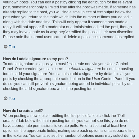
your own posts. You can edit a post by clicking the edit button for the relevant
post, sometimes for only a limited time after the post was made. If someone has
already replied to the post, you will find a small piece of text output below the
post when you return to the topic which lists the number of times you edited it
along with the date and time. This will only appear if someone has made a
reply; it will not appear if a moderator or administrator edited the post, though
they may leave a note as to why they’ve edited the post at their own discretion.
Please note that normal users cannot delete a post once someone has replied.
Top
How do I add a signature to my post?
To add a signature to a post you must first create one via your User Control
Panel. Once created, you can check the
Attach a signature
box on the posting
form to add your signature. You can also add a signature by default to all your
posts by checking the appropriate radio button in the User Control Panel. If you
do so, you can still prevent a signature being added to individual posts by un-
checking the add signature box within the posting form.
Top
How do I create a poll?
When posting a new topic or editing the first post of a topic, click the “Poll
creation” tab below the main posting form; if you cannot see this, you do not
have appropriate permissions to create polls. Enter a title and at least two
options in the appropriate fields, making sure each option is on a separate line
in the textarea. You can also set the number of options users may select during