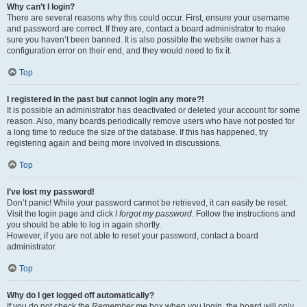
Why can’t I login?
There are several reasons why this could occur. First, ensure your username
and password are correct. If they are, contact a board administrator to make
sure you haven’t been banned. It is also possible the website owner has a
configuration error on their end, and they would need to fix it.
Top
I registered in the past but cannot login any more?!
It is possible an administrator has deactivated or deleted your account for some
reason. Also, many boards periodically remove users who have not posted for
a long time to reduce the size of the database. If this has happened, try
registering again and being more involved in discussions.
Top
I’ve lost my password!
Don’t panic! While your password cannot be retrieved, it can easily be reset.
Visit the login page and click
I forgot my password
. Follow the instructions and
you should be able to log in again shortly.
However, if you are not able to reset your password, contact a board
administrator.
Top
Why do I get logged off automatically?
If you do not check the
Remember me
box when you login, the board will only