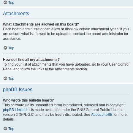
Top
Attachments
What attachments are allowed on this board?
Each board administrator can allow or disallow certain attachment types. If you
are unsure what is allowed to be uploaded, contact the board administrator for
assistance.
Top
How do I find all my attachments?
To find your list of attachments that you have uploaded, go to your User Control
Panel and follow the links to the attachments section.
Top
phpBB Issues
Who wrote this bulletin board?
This software (in its unmodified form) is produced, released and is copyright
phpBB Limited
. It is made available under the GNU General Public License,
version 2 (GPL-2.0) and may be freely distributed. See
About phpBB
for more
details.
Top