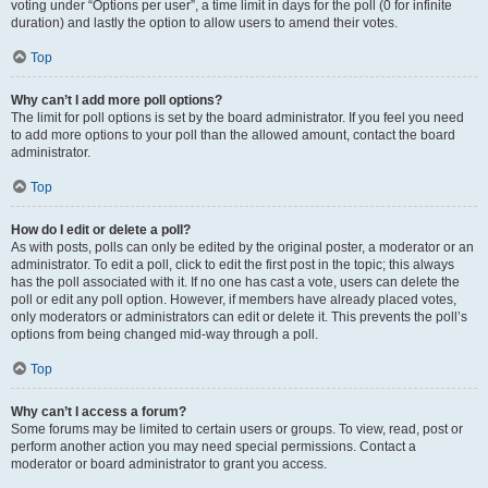
voting under “Options per user”, a time limit in days for the poll (0 for infinite
duration) and lastly the option to allow users to amend their votes.
Top
Why can’t I add more poll options?
The limit for poll options is set by the board administrator. If you feel you need
to add more options to your poll than the allowed amount, contact the board
administrator.
Top
How do I edit or delete a poll?
As with posts, polls can only be edited by the original poster, a moderator or an
administrator. To edit a poll, click to edit the first post in the topic; this always
has the poll associated with it. If no one has cast a vote, users can delete the
poll or edit any poll option. However, if members have already placed votes,
only moderators or administrators can edit or delete it. This prevents the poll’s
options from being changed mid-way through a poll.
Top
Why can’t I access a forum?
Some forums may be limited to certain users or groups. To view, read, post or
perform another action you may need special permissions. Contact a
moderator or board administrator to grant you access.