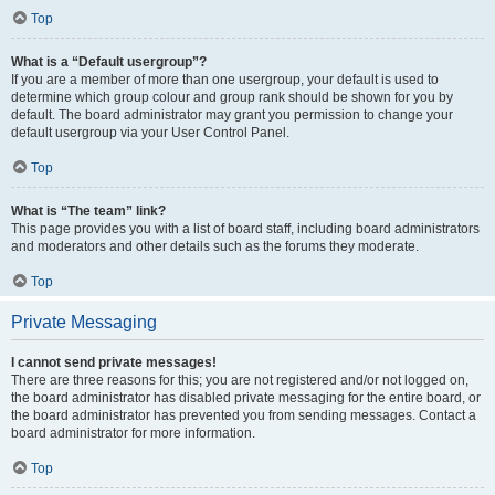
Top
What is a “Default usergroup”?
If you are a member of more than one usergroup, your default is used to
determine which group colour and group rank should be shown for you by
default. The board administrator may grant you permission to change your
default usergroup via your User Control Panel.
Top
What is “The team” link?
This page provides you with a list of board staff, including board administrators
and moderators and other details such as the forums they moderate.
Top
Private Messaging
I cannot send private messages!
There are three reasons for this; you are not registered and/or not logged on,
the board administrator has disabled private messaging for the entire board, or
the board administrator has prevented you from sending messages. Contact a
board administrator for more information.
Top