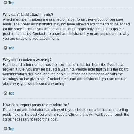
Top
Why can’t I add attachments?
Attachment permissions are granted on a per forum, per group, or per user
basis. The board administrator may not have allowed attachments to be added
for the specific forum you are posting in, or perhaps only certain groups can
post attachments. Contact the board administrator if you are unsure about why
you are unable to add attachments.
Top
Why did I receive a warning?
Each board administrator has their own set of rules for their site. If you have
broken a rule, you may be issued a warning. Please note that this is the board
administrator’s decision, and the phpBB Limited has nothing to do with the
warnings on the given site. Contact the board administrator if you are unsure
about why you were issued a warning.
Top
How can I report posts to a moderator?
If the board administrator has allowed it, you should see a button for reporting
posts next to the post you wish to report. Clicking this will walk you through the
steps necessary to report the post.
Top