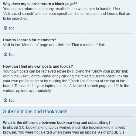
Why does my search return a blank page!?
Your search returned too many results for the webserver to handle. Use
“Advanced search” and be more specific in the terms used and forums that are
to be searched.
Top
How do I search for members?
Visit to the “Members” page and click the “Find a member” link.
Top
How can I find my own posts and topics?
Your own posts can be retrieved either by clicking the “Show your posts” link
within the User Control Panel or by clicking the “Search user’s posts” link via
your own profile page or by clicking the “Quick links” menu at the top of the
board. To search for your topics, use the Advanced search page and fill in the
various options appropriately.
Top
Subscriptions and Bookmarks
What is the difference between bookmarking and subscribing?
In phpBB 3.0, bookmarking topics worked much like bookmarking in a web
browser. You were not alerted when there was an update. As of phpBB 3.1,