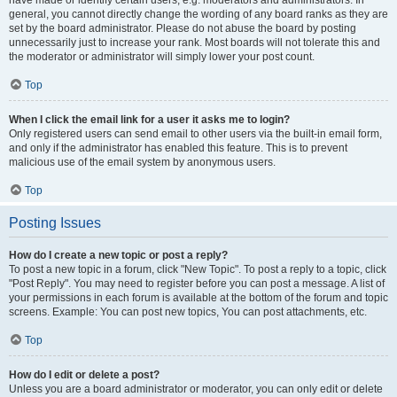
have made or identify certain users, e.g. moderators and administrators. In
general, you cannot directly change the wording of any board ranks as they are
set by the board administrator. Please do not abuse the board by posting
unnecessarily just to increase your rank. Most boards will not tolerate this and
the moderator or administrator will simply lower your post count.
Top
When I click the email link for a user it asks me to login?
Only registered users can send email to other users via the built-in email form,
and only if the administrator has enabled this feature. This is to prevent
malicious use of the email system by anonymous users.
Top
Posting Issues
How do I create a new topic or post a reply?
To post a new topic in a forum, click "New Topic". To post a reply to a topic, click
"Post Reply". You may need to register before you can post a message. A list of
your permissions in each forum is available at the bottom of the forum and topic
screens. Example: You can post new topics, You can post attachments, etc.
Top
How do I edit or delete a post?
Unless you are a board administrator or moderator, you can only edit or delete