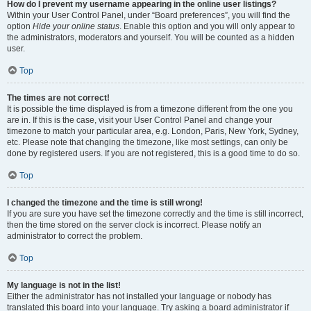
How do I prevent my username appearing in the online user listings?
Within your User Control Panel, under “Board preferences”, you will find the
option
Hide your online status
. Enable this option and you will only appear to
the administrators, moderators and yourself. You will be counted as a hidden
user.
Top
The times are not correct!
It is possible the time displayed is from a timezone different from the one you
are in. If this is the case, visit your User Control Panel and change your
timezone to match your particular area, e.g. London, Paris, New York, Sydney,
etc. Please note that changing the timezone, like most settings, can only be
done by registered users. If you are not registered, this is a good time to do so.
Top
I changed the timezone and the time is still wrong!
If you are sure you have set the timezone correctly and the time is still incorrect,
then the time stored on the server clock is incorrect. Please notify an
administrator to correct the problem.
Top
My language is not in the list!
Either the administrator has not installed your language or nobody has
translated this board into your language. Try asking a board administrator if