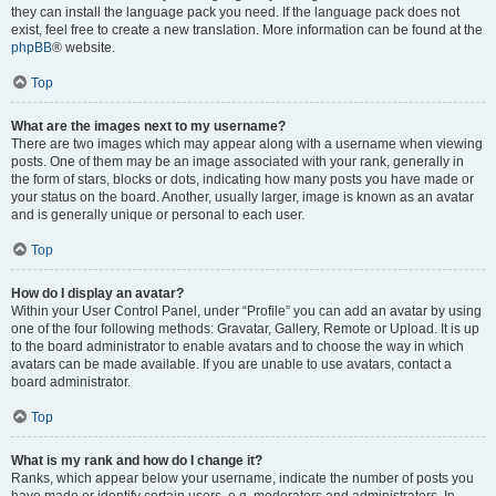
they can install the language pack you need. If the language pack does not
exist, feel free to create a new translation. More information can be found at the
phpBB
® website.
Top
What are the images next to my username?
There are two images which may appear along with a username when viewing
posts. One of them may be an image associated with your rank, generally in
the form of stars, blocks or dots, indicating how many posts you have made or
your status on the board. Another, usually larger, image is known as an avatar
and is generally unique or personal to each user.
Top
How do I display an avatar?
Within your User Control Panel, under “Profile” you can add an avatar by using
one of the four following methods: Gravatar, Gallery, Remote or Upload. It is up
to the board administrator to enable avatars and to choose the way in which
avatars can be made available. If you are unable to use avatars, contact a
board administrator.
Top
What is my rank and how do I change it?
Ranks, which appear below your username, indicate the number of posts you