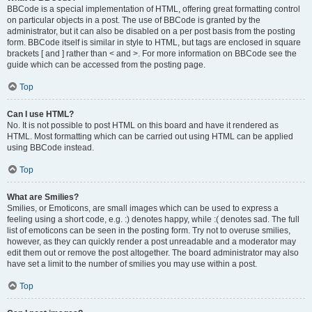
BBCode is a special implementation of HTML, offering great formatting control
on particular objects in a post. The use of BBCode is granted by the
administrator, but it can also be disabled on a per post basis from the posting
form. BBCode itself is similar in style to HTML, but tags are enclosed in square
brackets [ and ] rather than < and >. For more information on BBCode see the
guide which can be accessed from the posting page.
Top
Can I use HTML?
No. It is not possible to post HTML on this board and have it rendered as
HTML. Most formatting which can be carried out using HTML can be applied
using BBCode instead.
Top
What are Smilies?
Smilies, or Emoticons, are small images which can be used to express a
feeling using a short code, e.g. :) denotes happy, while :( denotes sad. The full
list of emoticons can be seen in the posting form. Try not to overuse smilies,
however, as they can quickly render a post unreadable and a moderator may
edit them out or remove the post altogether. The board administrator may also
have set a limit to the number of smilies you may use within a post.
Top