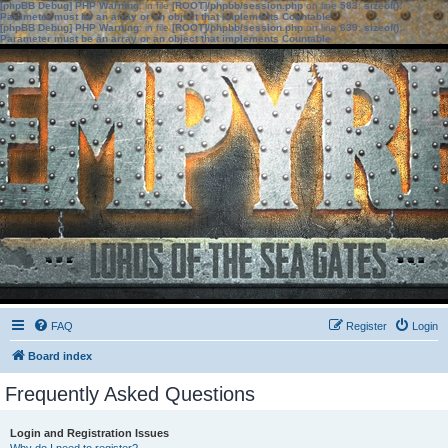
[phpBB Debug] PHP Warning
: in file
[ROOT]/phpbb/session.php
on line
583
:
sizeof():
Parameter must be an array or an object that implements Countable
[phpBB Debug] PHP Warning
: in file
[ROOT]/phpbb/session.php
on line
639
:
sizeof():
Parameter must be an array or an object that implements Countable
FAQ
Register
Login
Board index
Frequently Asked Questions
Login and Registration Issues