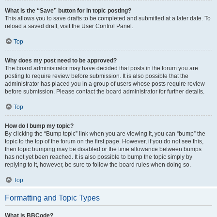
What is the “Save” button for in topic posting?
This allows you to save drafts to be completed and submitted at a later date. To
reload a saved draft, visit the User Control Panel.
Top
Why does my post need to be approved?
The board administrator may have decided that posts in the forum you are
posting to require review before submission. It is also possible that the
administrator has placed you in a group of users whose posts require review
before submission. Please contact the board administrator for further details.
Top
How do I bump my topic?
By clicking the “Bump topic” link when you are viewing it, you can “bump” the
topic to the top of the forum on the first page. However, if you do not see this,
then topic bumping may be disabled or the time allowance between bumps
has not yet been reached. It is also possible to bump the topic simply by
replying to it, however, be sure to follow the board rules when doing so.
Top
Formatting and Topic Types
What is BBCode?