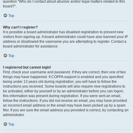
question “Who do I contact about abusive and/or legal matters related to this
board?”.
Top
Why can’t I register?
It is possible a board administrator has disabled registration to prevent new
visitors from signing up. A board administrator could have also banned your IP
address or disallowed the username you are attempting to register. Contact a
board administrator for assistance.
Top
I registered but cannot login!
First, check your username and password. If they are correct, then one of two
things may have happened. If COPPA support is enabled and you specified
being under 13 years old during registration, you will have to follow the
instructions you received. Some boards will also require new registrations to
be activated, either by yourself or by an administrator before you can logon;
this information was present during registration. If you were sent an email,
follow the instructions. If you did not receive an email, you may have provided
an incorrect email address or the email may have been picked up by a spam
filer. If you are sure the email address you provided is correct, try contacting an
administrator.
Top