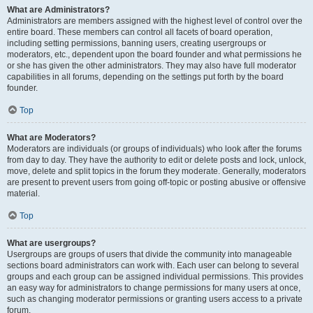
What are Administrators?
Administrators are members assigned with the highest level of control over the
entire board. These members can control all facets of board operation,
including setting permissions, banning users, creating usergroups or
moderators, etc., dependent upon the board founder and what permissions he
or she has given the other administrators. They may also have full moderator
capabilities in all forums, depending on the settings put forth by the board
founder.
Top
What are Moderators?
Moderators are individuals (or groups of individuals) who look after the forums
from day to day. They have the authority to edit or delete posts and lock, unlock,
move, delete and split topics in the forum they moderate. Generally, moderators
are present to prevent users from going off-topic or posting abusive or offensive
material.
Top
What are usergroups?
Usergroups are groups of users that divide the community into manageable
sections board administrators can work with. Each user can belong to several
groups and each group can be assigned individual permissions. This provides
an easy way for administrators to change permissions for many users at once,
such as changing moderator permissions or granting users access to a private
forum.