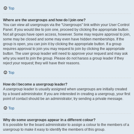
Top
Where are the usergroups and how do I join one?
You can view all usergroups via the “Usergroups” link within your User Control
Panel. If you would like to join one, proceed by clicking the appropriate button.
Not all groups have open access, however. Some may require approval to join,
some may be closed and some may even have hidden memberships. If the
group is open, you can join it by clicking the appropriate button. If a group
requires approval to join you may request to join by clicking the appropriate
button. The user group leader will need to approve your request and may ask
why you want to join the group. Please do not harass a group leader if they
reject your request; they will have their reasons.
Top
How do I become a usergroup leader?
A usergroup leader is usually assigned when usergroups are initially created
by a board administrator. If you are interested in creating a usergroup, your first
point of contact should be an administrator; try sending a private message.
Top
Why do some usergroups appear in a different colour?
It is possible for the board administrator to assign a colour to the members of a
usergroup to make it easy to identify the members of this group.