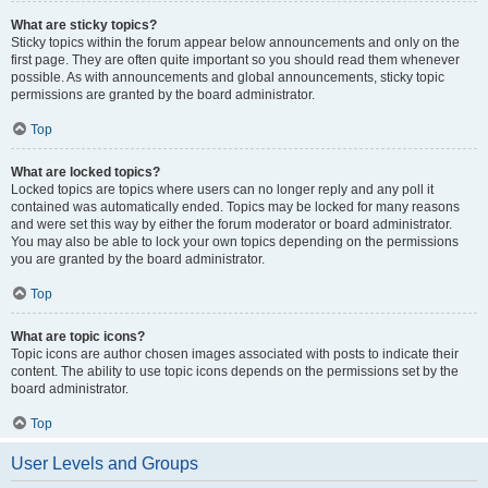
What are sticky topics?
Sticky topics within the forum appear below announcements and only on the
first page. They are often quite important so you should read them whenever
possible. As with announcements and global announcements, sticky topic
permissions are granted by the board administrator.
Top
What are locked topics?
Locked topics are topics where users can no longer reply and any poll it
contained was automatically ended. Topics may be locked for many reasons
and were set this way by either the forum moderator or board administrator.
You may also be able to lock your own topics depending on the permissions
you are granted by the board administrator.
Top
What are topic icons?
Topic icons are author chosen images associated with posts to indicate their
content. The ability to use topic icons depends on the permissions set by the
board administrator.
Top
User Levels and Groups