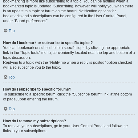
bookmarking is more like subscribing to a topic. You can be notified when a
bookmarked topic is updated. Subscribing, however, will notify you when there
is an update to a topic or forum on the board. Notification options for
bookmarks and subscriptions can be configured in the User Control Panel,
under “Board preferences”.
Top
How do I bookmark or subscribe to specific topics?
You can bookmark or subscribe to a specific topic by clicking the appropriate
link in the “Topic tools” menu, conveniently located near the top and bottom of a
topic discussion.
Replying to a topic with the “Notify me when a reply is posted” option checked
will also subscribe you to the topic.
Top
How do I subscribe to specific forums?
To subscribe to a specific forum, click the “Subscribe forum” link, at the bottom
of page, upon entering the forum.
Top
How do I remove my subscriptions?
To remove your subscriptions, go to your User Control Panel and follow the
links to your subscriptions.