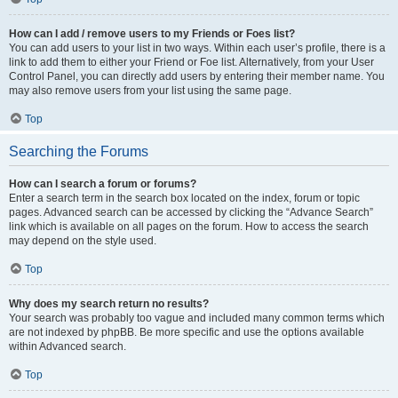
How can I add / remove users to my Friends or Foes list?
You can add users to your list in two ways. Within each user’s profile, there is a
link to add them to either your Friend or Foe list. Alternatively, from your User
Control Panel, you can directly add users by entering their member name. You
may also remove users from your list using the same page.
Top
Searching the Forums
How can I search a forum or forums?
Enter a search term in the search box located on the index, forum or topic
pages. Advanced search can be accessed by clicking the “Advance Search”
link which is available on all pages on the forum. How to access the search
may depend on the style used.
Top
Why does my search return no results?
Your search was probably too vague and included many common terms which
are not indexed by phpBB. Be more specific and use the options available
within Advanced search.
Top