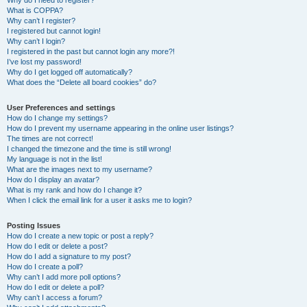
Why do I need to register?
What is COPPA?
Why can’t I register?
I registered but cannot login!
Why can’t I login?
I registered in the past but cannot login any more?!
I’ve lost my password!
Why do I get logged off automatically?
What does the “Delete all board cookies” do?
User Preferences and settings
How do I change my settings?
How do I prevent my username appearing in the online user listings?
The times are not correct!
I changed the timezone and the time is still wrong!
My language is not in the list!
What are the images next to my username?
How do I display an avatar?
What is my rank and how do I change it?
When I click the email link for a user it asks me to login?
Posting Issues
How do I create a new topic or post a reply?
How do I edit or delete a post?
How do I add a signature to my post?
How do I create a poll?
Why can’t I add more poll options?
How do I edit or delete a poll?
Why can’t I access a forum?