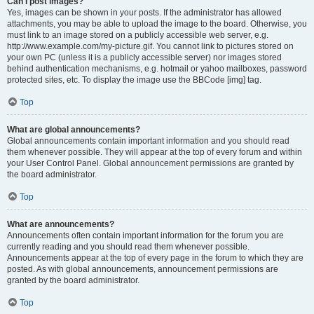
Can I post images?
Yes, images can be shown in your posts. If the administrator has allowed
attachments, you may be able to upload the image to the board. Otherwise, you
must link to an image stored on a publicly accessible web server, e.g.
http://www.example.com/my-picture.gif. You cannot link to pictures stored on
your own PC (unless it is a publicly accessible server) nor images stored
behind authentication mechanisms, e.g. hotmail or yahoo mailboxes, password
protected sites, etc. To display the image use the BBCode [img] tag.
Top
What are global announcements?
Global announcements contain important information and you should read
them whenever possible. They will appear at the top of every forum and within
your User Control Panel. Global announcement permissions are granted by
the board administrator.
Top
What are announcements?
Announcements often contain important information for the forum you are
currently reading and you should read them whenever possible.
Announcements appear at the top of every page in the forum to which they are
posted. As with global announcements, announcement permissions are
granted by the board administrator.
Top