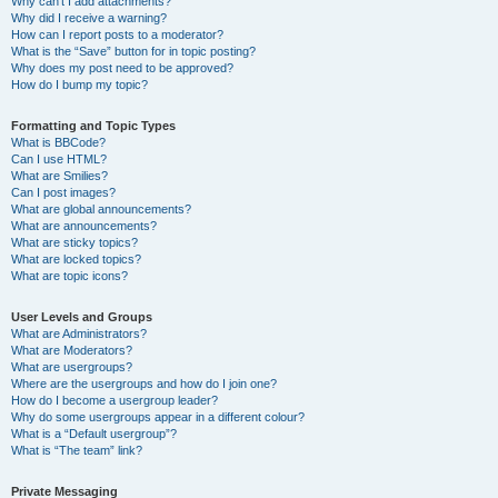
Why can’t I add attachments?
Why did I receive a warning?
How can I report posts to a moderator?
What is the “Save” button for in topic posting?
Why does my post need to be approved?
How do I bump my topic?
Formatting and Topic Types
What is BBCode?
Can I use HTML?
What are Smilies?
Can I post images?
What are global announcements?
What are announcements?
What are sticky topics?
What are locked topics?
What are topic icons?
User Levels and Groups
What are Administrators?
What are Moderators?
What are usergroups?
Where are the usergroups and how do I join one?
How do I become a usergroup leader?
Why do some usergroups appear in a different colour?
What is a “Default usergroup”?
What is “The team” link?
Private Messaging