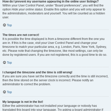
How do I prevent my username appearing in the online user listings?
Within your User Control Panel, under “Board preferences”, you will find the
option
Hide your online status
. Enable this option and you will only appear to
the administrators, moderators and yourself. You will be counted as a hidden
user.
Top
The times are not correct!
It is possible the time displayed is from a timezone different from the one you
are in. If this is the case, visit your User Control Panel and change your
timezone to match your particular area, e.g. London, Paris, New York, Sydney,
etc. Please note that changing the timezone, like most settings, can only be
done by registered users. If you are not registered, this is a good time to do so.
Top
I changed the timezone and the time is still wrong!
If you are sure you have set the timezone correctly and the time is still incorrect,
then the time stored on the server clock is incorrect. Please notify an
administrator to correct the problem.
Top
My language is not in the list!
Either the administrator has not installed your language or nobody has
translated this board into your language. Try asking a board administrator if