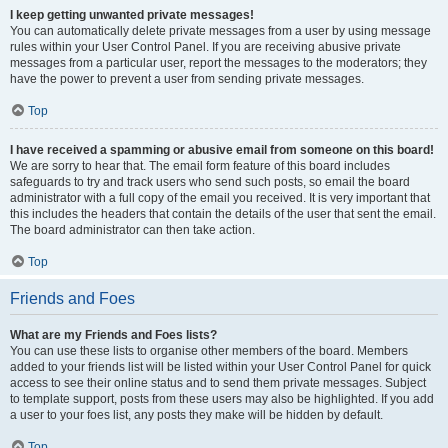
I keep getting unwanted private messages!
You can automatically delete private messages from a user by using message
rules within your User Control Panel. If you are receiving abusive private
messages from a particular user, report the messages to the moderators; they
have the power to prevent a user from sending private messages.
Top
I have received a spamming or abusive email from someone on this board!
We are sorry to hear that. The email form feature of this board includes
safeguards to try and track users who send such posts, so email the board
administrator with a full copy of the email you received. It is very important that
this includes the headers that contain the details of the user that sent the email.
The board administrator can then take action.
Top
Friends and Foes
What are my Friends and Foes lists?
You can use these lists to organise other members of the board. Members
added to your friends list will be listed within your User Control Panel for quick
access to see their online status and to send them private messages. Subject
to template support, posts from these users may also be highlighted. If you add
a user to your foes list, any posts they make will be hidden by default.
Top