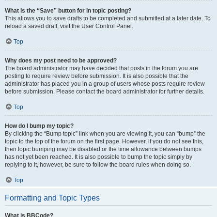
What is the “Save” button for in topic posting?
This allows you to save drafts to be completed and submitted at a later date. To
reload a saved draft, visit the User Control Panel.
Top
Why does my post need to be approved?
The board administrator may have decided that posts in the forum you are
posting to require review before submission. It is also possible that the
administrator has placed you in a group of users whose posts require review
before submission. Please contact the board administrator for further details.
Top
How do I bump my topic?
By clicking the “Bump topic” link when you are viewing it, you can “bump” the
topic to the top of the forum on the first page. However, if you do not see this,
then topic bumping may be disabled or the time allowance between bumps
has not yet been reached. It is also possible to bump the topic simply by
replying to it, however, be sure to follow the board rules when doing so.
Top
Formatting and Topic Types
What is BBCode?