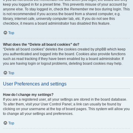
keep you logged in for a preset time. This prevents misuse of your account by
anyone else. To stay logged in, check the
Remember me
box during login. This
is not recommended if you access the board from a shared computer, e.g.
library, internet cafe, university computer lab, etc. If you do not see this
checkbox, it means a board administrator has disabled this feature.
Top
What does the “Delete all board cookies” do?
“Delete all board cookies” deletes the cookies created by phpBB which keep
you authenticated and logged into the board. Cookies also provide functions
such as read tracking if they have been enabled by a board administrator. If
you are having login or logout problems, deleting board cookies may help.
Top
User Preferences and settings
How do I change my settings?
If you are a registered user, all your settings are stored in the board database.
To alter them, visit your User Control Panel; a link can usually be found by
clicking on your username at the top of board pages. This system will allow you
to change all your settings and preferences.
Top