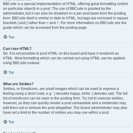
BBCode is a special implementation of HTML, offering great formatting control
on particular objects in a post. The use of BBCode is granted by the
administrator, but it can also be disabled on a per post basis from the posting
form. BBCode itself is similar in style to HTML, but tags are enclosed in square
brackets [ and ] rather than < and >. For more information on BBCode see the
guide which can be accessed from the posting page.
Top
Can I use HTML?
No. It is not possible to post HTML on this board and have it rendered as
HTML. Most formatting which can be carried out using HTML can be applied
using BBCode instead.
Top
What are Smilies?
Smilies, or Emoticons, are small images which can be used to express a
feeling using a short code, e.g. :) denotes happy, while :( denotes sad. The full
list of emoticons can be seen in the posting form. Try not to overuse smilies,
however, as they can quickly render a post unreadable and a moderator may
edit them out or remove the post altogether. The board administrator may also
have set a limit to the number of smilies you may use within a post.
Top