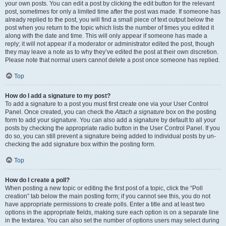
your own posts. You can edit a post by clicking the edit button for the relevant
post, sometimes for only a limited time after the post was made. If someone has
already replied to the post, you will find a small piece of text output below the
post when you return to the topic which lists the number of times you edited it
along with the date and time. This will only appear if someone has made a
reply; it will not appear if a moderator or administrator edited the post, though
they may leave a note as to why they’ve edited the post at their own discretion.
Please note that normal users cannot delete a post once someone has replied.
Top
How do I add a signature to my post?
To add a signature to a post you must first create one via your User Control
Panel. Once created, you can check the
Attach a signature
box on the posting
form to add your signature. You can also add a signature by default to all your
posts by checking the appropriate radio button in the User Control Panel. If you
do so, you can still prevent a signature being added to individual posts by un-
checking the add signature box within the posting form.
Top
How do I create a poll?
When posting a new topic or editing the first post of a topic, click the “Poll
creation” tab below the main posting form; if you cannot see this, you do not
have appropriate permissions to create polls. Enter a title and at least two
options in the appropriate fields, making sure each option is on a separate line
in the textarea. You can also set the number of options users may select during