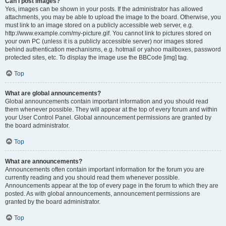
Can I post images?
Yes, images can be shown in your posts. If the administrator has allowed
attachments, you may be able to upload the image to the board. Otherwise, you
must link to an image stored on a publicly accessible web server, e.g.
http://www.example.com/my-picture.gif. You cannot link to pictures stored on
your own PC (unless it is a publicly accessible server) nor images stored
behind authentication mechanisms, e.g. hotmail or yahoo mailboxes, password
protected sites, etc. To display the image use the BBCode [img] tag.
Top
What are global announcements?
Global announcements contain important information and you should read
them whenever possible. They will appear at the top of every forum and within
your User Control Panel. Global announcement permissions are granted by
the board administrator.
Top
What are announcements?
Announcements often contain important information for the forum you are
currently reading and you should read them whenever possible.
Announcements appear at the top of every page in the forum to which they are
posted. As with global announcements, announcement permissions are
granted by the board administrator.
Top