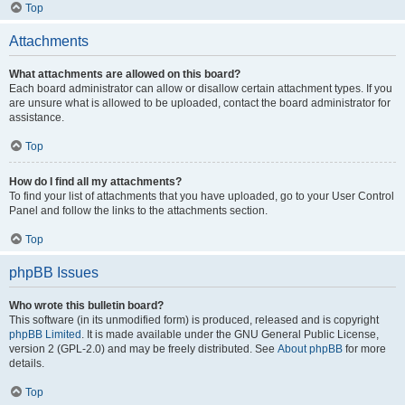
Top
Attachments
What attachments are allowed on this board?
Each board administrator can allow or disallow certain attachment types. If you
are unsure what is allowed to be uploaded, contact the board administrator for
assistance.
Top
How do I find all my attachments?
To find your list of attachments that you have uploaded, go to your User Control
Panel and follow the links to the attachments section.
Top
phpBB Issues
Who wrote this bulletin board?
This software (in its unmodified form) is produced, released and is copyright
phpBB Limited
. It is made available under the GNU General Public License,
version 2 (GPL-2.0) and may be freely distributed. See
About phpBB
for more
details.
Top