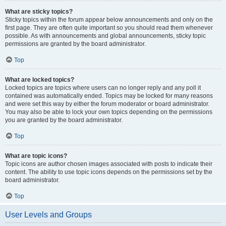
What are sticky topics?
Sticky topics within the forum appear below announcements and only on the
first page. They are often quite important so you should read them whenever
possible. As with announcements and global announcements, sticky topic
permissions are granted by the board administrator.
Top
What are locked topics?
Locked topics are topics where users can no longer reply and any poll it
contained was automatically ended. Topics may be locked for many reasons
and were set this way by either the forum moderator or board administrator.
You may also be able to lock your own topics depending on the permissions
you are granted by the board administrator.
Top
What are topic icons?
Topic icons are author chosen images associated with posts to indicate their
content. The ability to use topic icons depends on the permissions set by the
board administrator.
Top
User Levels and Groups