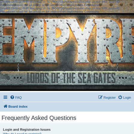
[phpBB Debug] PHP Warning
: in file
[ROOT]/phpbb/session.php
on line
583
:
sizeof():
Parameter must be an array or an object that implements Countable
[phpBB Debug] PHP Warning
: in file
[ROOT]/phpbb/session.php
on line
639
:
sizeof():
Parameter must be an array or an object that implements Countable
FAQ
Register
Login
Board index
Frequently Asked Questions
Login and Registration Issues