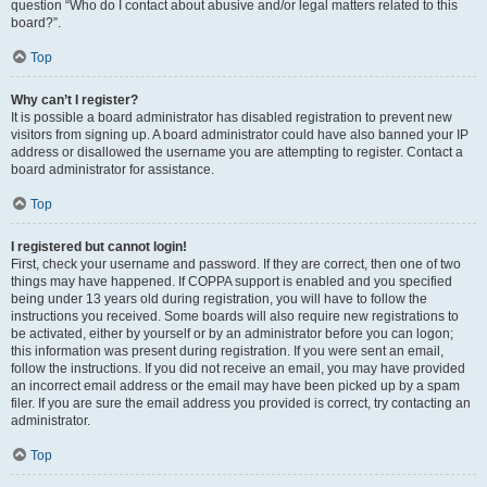
question “Who do I contact about abusive and/or legal matters related to this
board?”.
Top
Why can’t I register?
It is possible a board administrator has disabled registration to prevent new
visitors from signing up. A board administrator could have also banned your IP
address or disallowed the username you are attempting to register. Contact a
board administrator for assistance.
Top
I registered but cannot login!
First, check your username and password. If they are correct, then one of two
things may have happened. If COPPA support is enabled and you specified
being under 13 years old during registration, you will have to follow the
instructions you received. Some boards will also require new registrations to
be activated, either by yourself or by an administrator before you can logon;
this information was present during registration. If you were sent an email,
follow the instructions. If you did not receive an email, you may have provided
an incorrect email address or the email may have been picked up by a spam
filer. If you are sure the email address you provided is correct, try contacting an
administrator.
Top