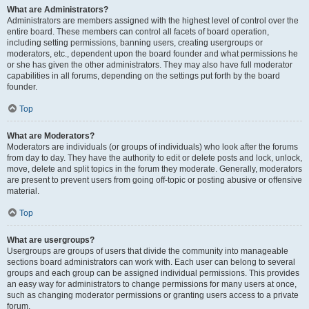
What are Administrators?
Administrators are members assigned with the highest level of control over the
entire board. These members can control all facets of board operation,
including setting permissions, banning users, creating usergroups or
moderators, etc., dependent upon the board founder and what permissions he
or she has given the other administrators. They may also have full moderator
capabilities in all forums, depending on the settings put forth by the board
founder.
Top
What are Moderators?
Moderators are individuals (or groups of individuals) who look after the forums
from day to day. They have the authority to edit or delete posts and lock, unlock,
move, delete and split topics in the forum they moderate. Generally, moderators
are present to prevent users from going off-topic or posting abusive or offensive
material.
Top
What are usergroups?
Usergroups are groups of users that divide the community into manageable
sections board administrators can work with. Each user can belong to several
groups and each group can be assigned individual permissions. This provides
an easy way for administrators to change permissions for many users at once,
such as changing moderator permissions or granting users access to a private
forum.