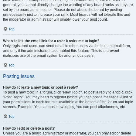
have made or identify certain users, e.g. moderators and administrators. In
general, you cannot directly change the wording of any board ranks as they are
set by the board administrator. Please do not abuse the board by posting
unnecessarily just to increase your rank. Most boards will not tolerate this and
the moderator or administrator will simply lower your post count.
Top
When I click the email link for a user it asks me to login?
Only registered users can send email to other users via the built-in email form,
and only if the administrator has enabled this feature. This is to prevent
malicious use of the email system by anonymous users.
Top
Posting Issues
How do I create a new topic or post a reply?
To post a new topic in a forum, click "New Topic". To post a reply to a topic, click
"Post Reply". You may need to register before you can post a message. A list of
your permissions in each forum is available at the bottom of the forum and topic
screens. Example: You can post new topics, You can post attachments, etc.
Top
How do I edit or delete a post?
Unless you are a board administrator or moderator, you can only edit or delete