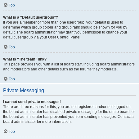
Top
What is a “Default usergroup”?
If you are a member of more than one usergroup, your default is used to
determine which group colour and group rank should be shown for you by
default. The board administrator may grant you permission to change your
default usergroup via your User Control Panel.
Top
What is “The team” link?
This page provides you with a list of board staff, including board administrators
and moderators and other details such as the forums they moderate.
Top
Private Messaging
I cannot send private messages!
There are three reasons for this; you are not registered and/or not logged on,
the board administrator has disabled private messaging for the entire board, or
the board administrator has prevented you from sending messages. Contact a
board administrator for more information.
Top