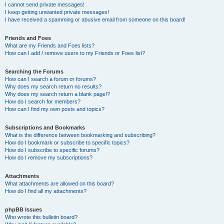
I cannot send private messages!
I keep getting unwanted private messages!
I have received a spamming or abusive email from someone on this board!
Friends and Foes
What are my Friends and Foes lists?
How can I add / remove users to my Friends or Foes list?
Searching the Forums
How can I search a forum or forums?
Why does my search return no results?
Why does my search return a blank page!?
How do I search for members?
How can I find my own posts and topics?
Subscriptions and Bookmarks
What is the difference between bookmarking and subscribing?
How do I bookmark or subscribe to specific topics?
How do I subscribe to specific forums?
How do I remove my subscriptions?
Attachments
What attachments are allowed on this board?
How do I find all my attachments?
phpBB Issues
Who wrote this bulletin board?