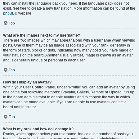
they can install the language pack you need. If the language pack does not
exist, feel free to create a new translation. More information can be found at the
phpBB
® website.
Top
What are the images next to my username?
There are two images which may appear along with a username when viewing
posts. One of them may be an image associated with your rank, generally in
the form of stars, blocks or dots, indicating how many posts you have made or
your status on the board. Another, usually larger, image is known as an avatar
and is generally unique or personal to each user.
Top
How do I display an avatar?
Within your User Control Panel, under “Profile” you can add an avatar by using
one of the four following methods: Gravatar, Gallery, Remote or Upload. It is up
to the board administrator to enable avatars and to choose the way in which
avatars can be made available. If you are unable to use avatars, contact a
board administrator.
Top
What is my rank and how do I change it?
Ranks, which appear below your username, indicate the number of posts you