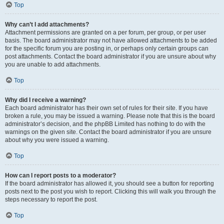
Top
Why can’t I add attachments?
Attachment permissions are granted on a per forum, per group, or per user
basis. The board administrator may not have allowed attachments to be added
for the specific forum you are posting in, or perhaps only certain groups can
post attachments. Contact the board administrator if you are unsure about why
you are unable to add attachments.
Top
Why did I receive a warning?
Each board administrator has their own set of rules for their site. If you have
broken a rule, you may be issued a warning. Please note that this is the board
administrator’s decision, and the phpBB Limited has nothing to do with the
warnings on the given site. Contact the board administrator if you are unsure
about why you were issued a warning.
Top
How can I report posts to a moderator?
If the board administrator has allowed it, you should see a button for reporting
posts next to the post you wish to report. Clicking this will walk you through the
steps necessary to report the post.
Top