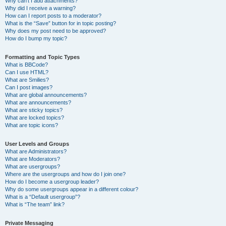
Why can’t I add attachments?
Why did I receive a warning?
How can I report posts to a moderator?
What is the “Save” button for in topic posting?
Why does my post need to be approved?
How do I bump my topic?
Formatting and Topic Types
What is BBCode?
Can I use HTML?
What are Smilies?
Can I post images?
What are global announcements?
What are announcements?
What are sticky topics?
What are locked topics?
What are topic icons?
User Levels and Groups
What are Administrators?
What are Moderators?
What are usergroups?
Where are the usergroups and how do I join one?
How do I become a usergroup leader?
Why do some usergroups appear in a different colour?
What is a “Default usergroup”?
What is “The team” link?
Private Messaging