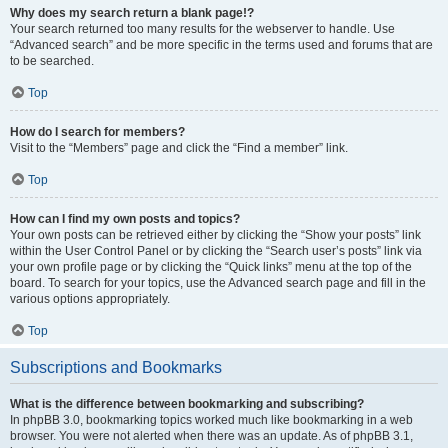
Why does my search return a blank page!?
Your search returned too many results for the webserver to handle. Use
“Advanced search” and be more specific in the terms used and forums that are
to be searched.
Top
How do I search for members?
Visit to the “Members” page and click the “Find a member” link.
Top
How can I find my own posts and topics?
Your own posts can be retrieved either by clicking the “Show your posts” link
within the User Control Panel or by clicking the “Search user’s posts” link via
your own profile page or by clicking the “Quick links” menu at the top of the
board. To search for your topics, use the Advanced search page and fill in the
various options appropriately.
Top
Subscriptions and Bookmarks
What is the difference between bookmarking and subscribing?
In phpBB 3.0, bookmarking topics worked much like bookmarking in a web
browser. You were not alerted when there was an update. As of phpBB 3.1,