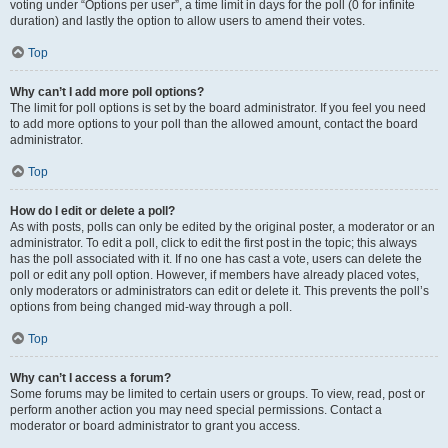
voting under “Options per user”, a time limit in days for the poll (0 for infinite
duration) and lastly the option to allow users to amend their votes.
Top
Why can’t I add more poll options?
The limit for poll options is set by the board administrator. If you feel you need
to add more options to your poll than the allowed amount, contact the board
administrator.
Top
How do I edit or delete a poll?
As with posts, polls can only be edited by the original poster, a moderator or an
administrator. To edit a poll, click to edit the first post in the topic; this always
has the poll associated with it. If no one has cast a vote, users can delete the
poll or edit any poll option. However, if members have already placed votes,
only moderators or administrators can edit or delete it. This prevents the poll’s
options from being changed mid-way through a poll.
Top
Why can’t I access a forum?
Some forums may be limited to certain users or groups. To view, read, post or
perform another action you may need special permissions. Contact a
moderator or board administrator to grant you access.