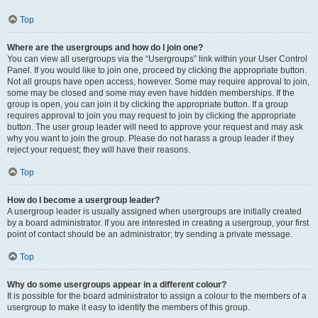
Top
Where are the usergroups and how do I join one?
You can view all usergroups via the “Usergroups” link within your User Control
Panel. If you would like to join one, proceed by clicking the appropriate button.
Not all groups have open access, however. Some may require approval to join,
some may be closed and some may even have hidden memberships. If the
group is open, you can join it by clicking the appropriate button. If a group
requires approval to join you may request to join by clicking the appropriate
button. The user group leader will need to approve your request and may ask
why you want to join the group. Please do not harass a group leader if they
reject your request; they will have their reasons.
Top
How do I become a usergroup leader?
A usergroup leader is usually assigned when usergroups are initially created
by a board administrator. If you are interested in creating a usergroup, your first
point of contact should be an administrator; try sending a private message.
Top
Why do some usergroups appear in a different colour?
It is possible for the board administrator to assign a colour to the members of a
usergroup to make it easy to identify the members of this group.