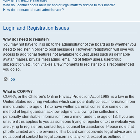
Why isn’t X feature available?
Who do I contact about abusive and/or legal matters related to this board?
How do I contact a board administrator?
Login and Registration Issues
Why do I need to register?
You may not have to, it is up to the administrator of the board as to whether you
need to register in order to post messages. However; registration will give you
access to additional features not available to guest users such as definable
avatar images, private messaging, emailing of fellow users, usergroup
subscription, etc. It only takes a few moments to register so it is recommended
you do so.
Top
What is COPPA?
COPPA, or the Children’s Online Privacy Protection Act of 1998, is a law in the
United States requiring websites which can potentially collect information from
minors under the age of 13 to have written parental consent or some other
method of legal guardian acknowledgment, allowing the collection of
personally identifiable information from a minor under the age of 13. If you are
unsure if this applies to you as someone trying to register or to the website you
are trying to register on, contact legal counsel for assistance. Please note that
phpBB Limited and the owners of this board cannot provide legal advice and is
not a point of contact for legal concerns of any kind, except as outlined in