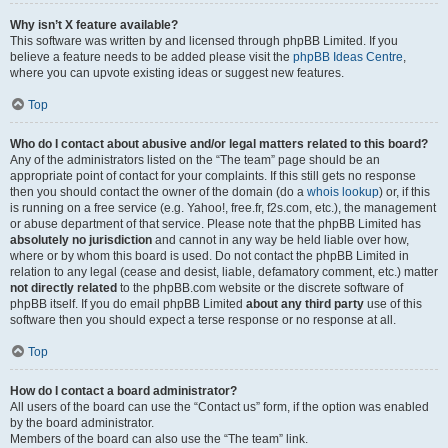
Why isn’t X feature available?
This software was written by and licensed through phpBB Limited. If you
believe a feature needs to be added please visit the
phpBB Ideas Centre
,
where you can upvote existing ideas or suggest new features.
Top
Who do I contact about abusive and/or legal matters related to this board?
Any of the administrators listed on the “The team” page should be an
appropriate point of contact for your complaints. If this still gets no response
then you should contact the owner of the domain (do a
whois lookup
) or, if this
is running on a free service (e.g. Yahoo!, free.fr, f2s.com, etc.), the management
or abuse department of that service. Please note that the phpBB Limited has
absolutely no jurisdiction
and cannot in any way be held liable over how,
where or by whom this board is used. Do not contact the phpBB Limited in
relation to any legal (cease and desist, liable, defamatory comment, etc.) matter
not directly related
to the phpBB.com website or the discrete software of
phpBB itself. If you do email phpBB Limited
about any third party
use of this
software then you should expect a terse response or no response at all.
Top
How do I contact a board administrator?
All users of the board can use the “Contact us” form, if the option was enabled
by the board administrator.
Members of the board can also use the “The team” link.