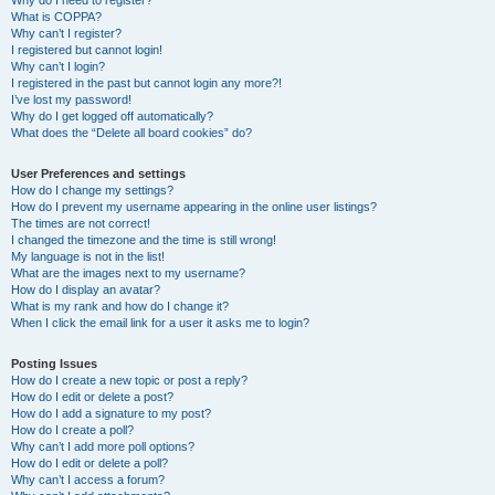
Why do I need to register?
What is COPPA?
Why can’t I register?
I registered but cannot login!
Why can’t I login?
I registered in the past but cannot login any more?!
I’ve lost my password!
Why do I get logged off automatically?
What does the “Delete all board cookies” do?
User Preferences and settings
How do I change my settings?
How do I prevent my username appearing in the online user listings?
The times are not correct!
I changed the timezone and the time is still wrong!
My language is not in the list!
What are the images next to my username?
How do I display an avatar?
What is my rank and how do I change it?
When I click the email link for a user it asks me to login?
Posting Issues
How do I create a new topic or post a reply?
How do I edit or delete a post?
How do I add a signature to my post?
How do I create a poll?
Why can’t I add more poll options?
How do I edit or delete a poll?
Why can’t I access a forum?