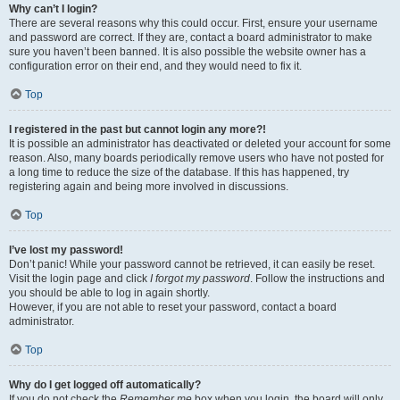
Why can’t I login?
There are several reasons why this could occur. First, ensure your username
and password are correct. If they are, contact a board administrator to make
sure you haven’t been banned. It is also possible the website owner has a
configuration error on their end, and they would need to fix it.
Top
I registered in the past but cannot login any more?!
It is possible an administrator has deactivated or deleted your account for some
reason. Also, many boards periodically remove users who have not posted for
a long time to reduce the size of the database. If this has happened, try
registering again and being more involved in discussions.
Top
I’ve lost my password!
Don’t panic! While your password cannot be retrieved, it can easily be reset.
Visit the login page and click
I forgot my password
. Follow the instructions and
you should be able to log in again shortly.
However, if you are not able to reset your password, contact a board
administrator.
Top
Why do I get logged off automatically?
If you do not check the
Remember me
box when you login, the board will only