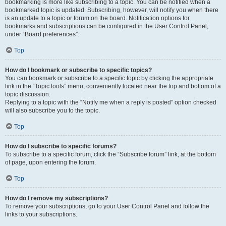
bookmarking is more like subscribing to a topic. You can be notified when a
bookmarked topic is updated. Subscribing, however, will notify you when there
is an update to a topic or forum on the board. Notification options for
bookmarks and subscriptions can be configured in the User Control Panel,
under “Board preferences”.
Top
How do I bookmark or subscribe to specific topics?
You can bookmark or subscribe to a specific topic by clicking the appropriate
link in the “Topic tools” menu, conveniently located near the top and bottom of a
topic discussion.
Replying to a topic with the “Notify me when a reply is posted” option checked
will also subscribe you to the topic.
Top
How do I subscribe to specific forums?
To subscribe to a specific forum, click the “Subscribe forum” link, at the bottom
of page, upon entering the forum.
Top
How do I remove my subscriptions?
To remove your subscriptions, go to your User Control Panel and follow the
links to your subscriptions.