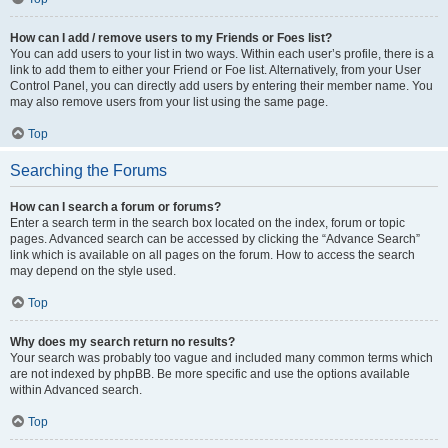
How can I add / remove users to my Friends or Foes list?
You can add users to your list in two ways. Within each user’s profile, there is a
link to add them to either your Friend or Foe list. Alternatively, from your User
Control Panel, you can directly add users by entering their member name. You
may also remove users from your list using the same page.
Top
Searching the Forums
How can I search a forum or forums?
Enter a search term in the search box located on the index, forum or topic
pages. Advanced search can be accessed by clicking the “Advance Search”
link which is available on all pages on the forum. How to access the search
may depend on the style used.
Top
Why does my search return no results?
Your search was probably too vague and included many common terms which
are not indexed by phpBB. Be more specific and use the options available
within Advanced search.
Top