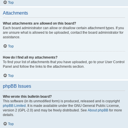
Top
Attachments
What attachments are allowed on this board?
Each board administrator can allow or disallow certain attachment types. If you
are unsure what is allowed to be uploaded, contact the board administrator for
assistance.
Top
How do I find all my attachments?
To find your list of attachments that you have uploaded, go to your User Control
Panel and follow the links to the attachments section.
Top
phpBB Issues
Who wrote this bulletin board?
This software (in its unmodified form) is produced, released and is copyright
phpBB Limited
. It is made available under the GNU General Public License,
version 2 (GPL-2.0) and may be freely distributed. See
About phpBB
for more
details.
Top