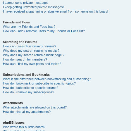
I cannot send private messages!
I keep getting unwanted private messages!
I have received a spamming or abusive email from someone on this board!
Friends and Foes
What are my Friends and Foes lists?
How can I add / remove users to my Friends or Foes list?
Searching the Forums
How can I search a forum or forums?
Why does my search return no results?
Why does my search return a blank page!?
How do I search for members?
How can I find my own posts and topics?
Subscriptions and Bookmarks
What is the difference between bookmarking and subscribing?
How do I bookmark or subscribe to specific topics?
How do I subscribe to specific forums?
How do I remove my subscriptions?
Attachments
What attachments are allowed on this board?
How do I find all my attachments?
phpBB Issues
Who wrote this bulletin board?