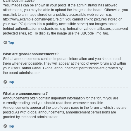
Can I post images?
Yes, images can be shown in your posts. If the administrator has allowed
attachments, you may be able to upload the image to the board. Otherwise, you
must link to an image stored on a publicly accessible web server, e.g.
http://www.example.com/my-picture.gif. You cannot link to pictures stored on
your own PC (unless it is a publicly accessible server) nor images stored
behind authentication mechanisms, e.g. hotmail or yahoo mailboxes, password
protected sites, etc. To display the image use the BBCode [img] tag.
Top
What are global announcements?
Global announcements contain important information and you should read
them whenever possible. They will appear at the top of every forum and within
your User Control Panel. Global announcement permissions are granted by
the board administrator.
Top
What are announcements?
Announcements often contain important information for the forum you are
currently reading and you should read them whenever possible.
Announcements appear at the top of every page in the forum to which they are
posted. As with global announcements, announcement permissions are
granted by the board administrator.
Top