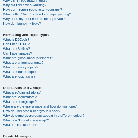
Why can’t I add attachments?
Why did I receive a warning?
How can I report posts to a moderator?
What is the “Save” button for in topic posting?
Why does my post need to be approved?
How do I bump my topic?
Formatting and Topic Types
What is BBCode?
Can I use HTML?
What are Smilies?
Can I post images?
What are global announcements?
What are announcements?
What are sticky topics?
What are locked topics?
What are topic icons?
User Levels and Groups
What are Administrators?
What are Moderators?
What are usergroups?
Where are the usergroups and how do I join one?
How do I become a usergroup leader?
Why do some usergroups appear in a different colour?
What is a “Default usergroup”?
What is “The team” link?
Private Messaging