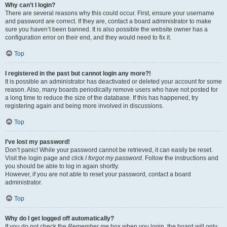
Why can’t I login?
There are several reasons why this could occur. First, ensure your username
and password are correct. If they are, contact a board administrator to make
sure you haven’t been banned. It is also possible the website owner has a
configuration error on their end, and they would need to fix it.
Top
I registered in the past but cannot login any more?!
It is possible an administrator has deactivated or deleted your account for some
reason. Also, many boards periodically remove users who have not posted for
a long time to reduce the size of the database. If this has happened, try
registering again and being more involved in discussions.
Top
I’ve lost my password!
Don’t panic! While your password cannot be retrieved, it can easily be reset.
Visit the login page and click
I forgot my password
. Follow the instructions and
you should be able to log in again shortly.
However, if you are not able to reset your password, contact a board
administrator.
Top
Why do I get logged off automatically?
If you do not check the
Remember me
box when you login, the board will only