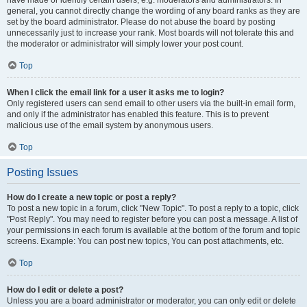
have made or identify certain users, e.g. moderators and administrators. In
general, you cannot directly change the wording of any board ranks as they are
set by the board administrator. Please do not abuse the board by posting
unnecessarily just to increase your rank. Most boards will not tolerate this and
the moderator or administrator will simply lower your post count.
Top
When I click the email link for a user it asks me to login?
Only registered users can send email to other users via the built-in email form,
and only if the administrator has enabled this feature. This is to prevent
malicious use of the email system by anonymous users.
Top
Posting Issues
How do I create a new topic or post a reply?
To post a new topic in a forum, click "New Topic". To post a reply to a topic, click
"Post Reply". You may need to register before you can post a message. A list of
your permissions in each forum is available at the bottom of the forum and topic
screens. Example: You can post new topics, You can post attachments, etc.
Top
How do I edit or delete a post?
Unless you are a board administrator or moderator, you can only edit or delete