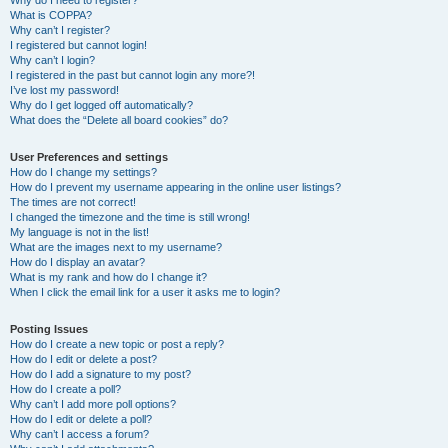
Why do I need to register?
What is COPPA?
Why can’t I register?
I registered but cannot login!
Why can’t I login?
I registered in the past but cannot login any more?!
I’ve lost my password!
Why do I get logged off automatically?
What does the “Delete all board cookies” do?
User Preferences and settings
How do I change my settings?
How do I prevent my username appearing in the online user listings?
The times are not correct!
I changed the timezone and the time is still wrong!
My language is not in the list!
What are the images next to my username?
How do I display an avatar?
What is my rank and how do I change it?
When I click the email link for a user it asks me to login?
Posting Issues
How do I create a new topic or post a reply?
How do I edit or delete a post?
How do I add a signature to my post?
How do I create a poll?
Why can’t I add more poll options?
How do I edit or delete a poll?
Why can’t I access a forum?