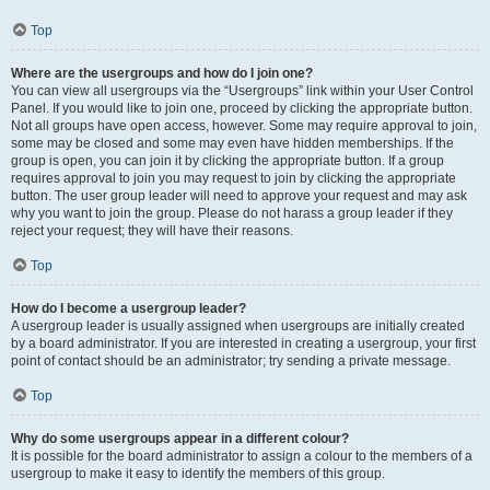
Top
Where are the usergroups and how do I join one?
You can view all usergroups via the “Usergroups” link within your User Control
Panel. If you would like to join one, proceed by clicking the appropriate button.
Not all groups have open access, however. Some may require approval to join,
some may be closed and some may even have hidden memberships. If the
group is open, you can join it by clicking the appropriate button. If a group
requires approval to join you may request to join by clicking the appropriate
button. The user group leader will need to approve your request and may ask
why you want to join the group. Please do not harass a group leader if they
reject your request; they will have their reasons.
Top
How do I become a usergroup leader?
A usergroup leader is usually assigned when usergroups are initially created
by a board administrator. If you are interested in creating a usergroup, your first
point of contact should be an administrator; try sending a private message.
Top
Why do some usergroups appear in a different colour?
It is possible for the board administrator to assign a colour to the members of a
usergroup to make it easy to identify the members of this group.