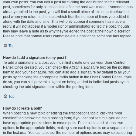
your own posts. You can edit a post by clicking the edit button for the relevant
post, sometimes for only a limited time after the post was made. If someone has
already replied to the post, you will find a small piece of text output below the
post when you return to the topic which lists the number of times you edited it
along with the date and time. This will only appear if someone has made a
reply; it will not appear if a moderator or administrator edited the post, though
they may leave a note as to why they’ve edited the post at their own discretion.
Please note that normal users cannot delete a post once someone has replied.
Top
How do I add a signature to my post?
To add a signature to a post you must first create one via your User Control
Panel. Once created, you can check the
Attach a signature
box on the posting
form to add your signature. You can also add a signature by default to all your
posts by checking the appropriate radio button in the User Control Panel. If you
do so, you can still prevent a signature being added to individual posts by un-
checking the add signature box within the posting form.
Top
How do I create a poll?
When posting a new topic or editing the first post of a topic, click the “Poll
creation” tab below the main posting form; if you cannot see this, you do not
have appropriate permissions to create polls. Enter a title and at least two
options in the appropriate fields, making sure each option is on a separate line
in the textarea. You can also set the number of options users may select during