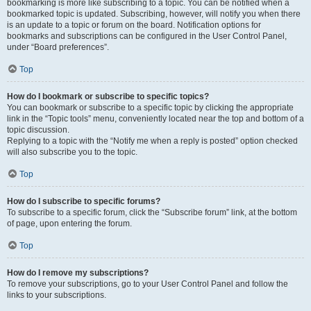
bookmarking is more like subscribing to a topic. You can be notified when a
bookmarked topic is updated. Subscribing, however, will notify you when there
is an update to a topic or forum on the board. Notification options for
bookmarks and subscriptions can be configured in the User Control Panel,
under “Board preferences”.
Top
How do I bookmark or subscribe to specific topics?
You can bookmark or subscribe to a specific topic by clicking the appropriate
link in the “Topic tools” menu, conveniently located near the top and bottom of a
topic discussion.
Replying to a topic with the “Notify me when a reply is posted” option checked
will also subscribe you to the topic.
Top
How do I subscribe to specific forums?
To subscribe to a specific forum, click the “Subscribe forum” link, at the bottom
of page, upon entering the forum.
Top
How do I remove my subscriptions?
To remove your subscriptions, go to your User Control Panel and follow the
links to your subscriptions.