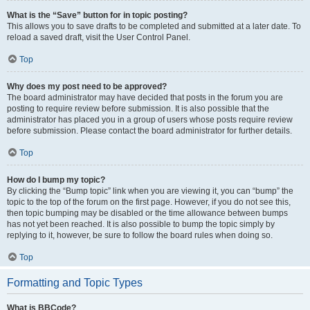
What is the “Save” button for in topic posting?
This allows you to save drafts to be completed and submitted at a later date. To
reload a saved draft, visit the User Control Panel.
Top
Why does my post need to be approved?
The board administrator may have decided that posts in the forum you are
posting to require review before submission. It is also possible that the
administrator has placed you in a group of users whose posts require review
before submission. Please contact the board administrator for further details.
Top
How do I bump my topic?
By clicking the “Bump topic” link when you are viewing it, you can “bump” the
topic to the top of the forum on the first page. However, if you do not see this,
then topic bumping may be disabled or the time allowance between bumps
has not yet been reached. It is also possible to bump the topic simply by
replying to it, however, be sure to follow the board rules when doing so.
Top
Formatting and Topic Types
What is BBCode?