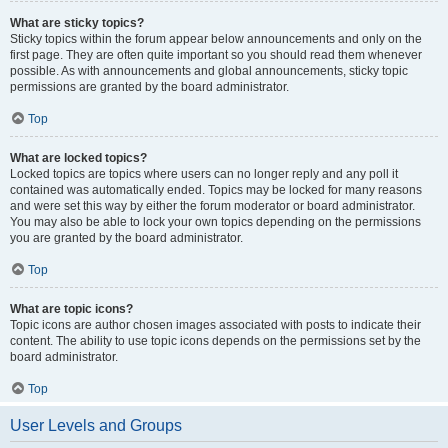
What are sticky topics?
Sticky topics within the forum appear below announcements and only on the
first page. They are often quite important so you should read them whenever
possible. As with announcements and global announcements, sticky topic
permissions are granted by the board administrator.
Top
What are locked topics?
Locked topics are topics where users can no longer reply and any poll it
contained was automatically ended. Topics may be locked for many reasons
and were set this way by either the forum moderator or board administrator.
You may also be able to lock your own topics depending on the permissions
you are granted by the board administrator.
Top
What are topic icons?
Topic icons are author chosen images associated with posts to indicate their
content. The ability to use topic icons depends on the permissions set by the
board administrator.
Top
User Levels and Groups