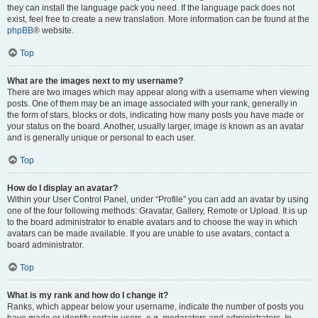
they can install the language pack you need. If the language pack does not
exist, feel free to create a new translation. More information can be found at the
phpBB
® website.
Top
What are the images next to my username?
There are two images which may appear along with a username when viewing
posts. One of them may be an image associated with your rank, generally in
the form of stars, blocks or dots, indicating how many posts you have made or
your status on the board. Another, usually larger, image is known as an avatar
and is generally unique or personal to each user.
Top
How do I display an avatar?
Within your User Control Panel, under “Profile” you can add an avatar by using
one of the four following methods: Gravatar, Gallery, Remote or Upload. It is up
to the board administrator to enable avatars and to choose the way in which
avatars can be made available. If you are unable to use avatars, contact a
board administrator.
Top
What is my rank and how do I change it?
Ranks, which appear below your username, indicate the number of posts you