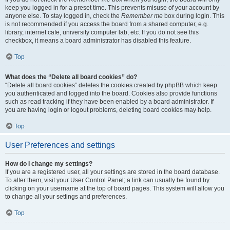
keep you logged in for a preset time. This prevents misuse of your account by
anyone else. To stay logged in, check the
Remember me
box during login. This
is not recommended if you access the board from a shared computer, e.g.
library, internet cafe, university computer lab, etc. If you do not see this
checkbox, it means a board administrator has disabled this feature.
Top
What does the “Delete all board cookies” do?
“Delete all board cookies” deletes the cookies created by phpBB which keep
you authenticated and logged into the board. Cookies also provide functions
such as read tracking if they have been enabled by a board administrator. If
you are having login or logout problems, deleting board cookies may help.
Top
User Preferences and settings
How do I change my settings?
If you are a registered user, all your settings are stored in the board database.
To alter them, visit your User Control Panel; a link can usually be found by
clicking on your username at the top of board pages. This system will allow you
to change all your settings and preferences.
Top