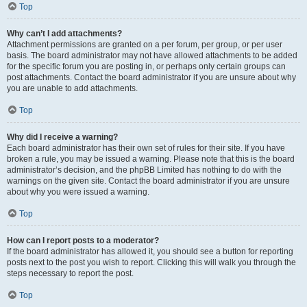
Top
Why can’t I add attachments?
Attachment permissions are granted on a per forum, per group, or per user
basis. The board administrator may not have allowed attachments to be added
for the specific forum you are posting in, or perhaps only certain groups can
post attachments. Contact the board administrator if you are unsure about why
you are unable to add attachments.
Top
Why did I receive a warning?
Each board administrator has their own set of rules for their site. If you have
broken a rule, you may be issued a warning. Please note that this is the board
administrator’s decision, and the phpBB Limited has nothing to do with the
warnings on the given site. Contact the board administrator if you are unsure
about why you were issued a warning.
Top
How can I report posts to a moderator?
If the board administrator has allowed it, you should see a button for reporting
posts next to the post you wish to report. Clicking this will walk you through the
steps necessary to report the post.
Top