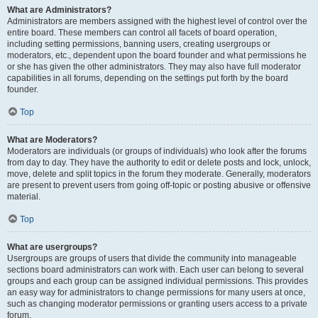
What are Administrators?
Administrators are members assigned with the highest level of control over the
entire board. These members can control all facets of board operation,
including setting permissions, banning users, creating usergroups or
moderators, etc., dependent upon the board founder and what permissions he
or she has given the other administrators. They may also have full moderator
capabilities in all forums, depending on the settings put forth by the board
founder.
Top
What are Moderators?
Moderators are individuals (or groups of individuals) who look after the forums
from day to day. They have the authority to edit or delete posts and lock, unlock,
move, delete and split topics in the forum they moderate. Generally, moderators
are present to prevent users from going off-topic or posting abusive or offensive
material.
Top
What are usergroups?
Usergroups are groups of users that divide the community into manageable
sections board administrators can work with. Each user can belong to several
groups and each group can be assigned individual permissions. This provides
an easy way for administrators to change permissions for many users at once,
such as changing moderator permissions or granting users access to a private
forum.