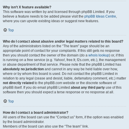
Why isn’t X feature available?
This software was written by and licensed through phpBB Limited. If you
believe a feature needs to be added please visit the
phpBB Ideas Centre
,
where you can upvote existing ideas or suggest new features.
Top
Who do I contact about abusive and/or legal matters related to this board?
Any of the administrators listed on the “The team” page should be an
appropriate point of contact for your complaints. If this still gets no response
then you should contact the owner of the domain (do a
whois lookup
) or, if this
is running on a free service (e.g. Yahoo!, free.fr, f2s.com, etc.), the management
or abuse department of that service. Please note that the phpBB Limited has
absolutely no jurisdiction
and cannot in any way be held liable over how,
where or by whom this board is used. Do not contact the phpBB Limited in
relation to any legal (cease and desist, liable, defamatory comment, etc.) matter
not directly related
to the phpBB.com website or the discrete software of
phpBB itself. If you do email phpBB Limited
about any third party
use of this
software then you should expect a terse response or no response at all.
Top
How do I contact a board administrator?
All users of the board can use the “Contact us” form, if the option was enabled
by the board administrator.
Members of the board can also use the “The team” link.