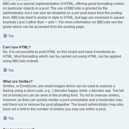
BBCode is a special implementation of HTML, offering great formatting control
on particular objects in a post. The use of BBCode is granted by the
administrator, but it can also be disabled on a per post basis from the posting
form. BBCode itself is similar in style to HTML, but tags are enclosed in square
brackets [ and ] rather than < and >. For more information on BBCode see the
guide which can be accessed from the posting page.
Top
Can I use HTML?
No. It is not possible to post HTML on this board and have it rendered as
HTML. Most formatting which can be carried out using HTML can be applied
using BBCode instead.
Top
What are Smilies?
Smilies, or Emoticons, are small images which can be used to express a
feeling using a short code, e.g. :) denotes happy, while :( denotes sad. The full
list of emoticons can be seen in the posting form. Try not to overuse smilies,
however, as they can quickly render a post unreadable and a moderator may
edit them out or remove the post altogether. The board administrator may also
have set a limit to the number of smilies you may use within a post.
Top