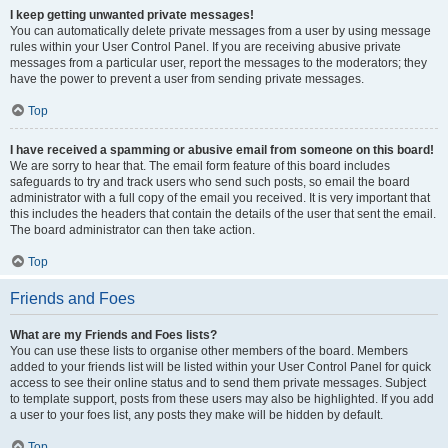
I keep getting unwanted private messages!
You can automatically delete private messages from a user by using message
rules within your User Control Panel. If you are receiving abusive private
messages from a particular user, report the messages to the moderators; they
have the power to prevent a user from sending private messages.
Top
I have received a spamming or abusive email from someone on this board!
We are sorry to hear that. The email form feature of this board includes
safeguards to try and track users who send such posts, so email the board
administrator with a full copy of the email you received. It is very important that
this includes the headers that contain the details of the user that sent the email.
The board administrator can then take action.
Top
Friends and Foes
What are my Friends and Foes lists?
You can use these lists to organise other members of the board. Members
added to your friends list will be listed within your User Control Panel for quick
access to see their online status and to send them private messages. Subject
to template support, posts from these users may also be highlighted. If you add
a user to your foes list, any posts they make will be hidden by default.
Top