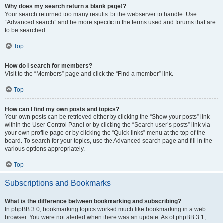
Why does my search return a blank page!?
Your search returned too many results for the webserver to handle. Use
“Advanced search” and be more specific in the terms used and forums that are
to be searched.
Top
How do I search for members?
Visit to the “Members” page and click the “Find a member” link.
Top
How can I find my own posts and topics?
Your own posts can be retrieved either by clicking the “Show your posts” link
within the User Control Panel or by clicking the “Search user’s posts” link via
your own profile page or by clicking the “Quick links” menu at the top of the
board. To search for your topics, use the Advanced search page and fill in the
various options appropriately.
Top
Subscriptions and Bookmarks
What is the difference between bookmarking and subscribing?
In phpBB 3.0, bookmarking topics worked much like bookmarking in a web
browser. You were not alerted when there was an update. As of phpBB 3.1,