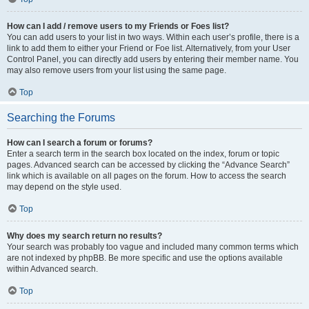
How can I add / remove users to my Friends or Foes list?
You can add users to your list in two ways. Within each user’s profile, there is a
link to add them to either your Friend or Foe list. Alternatively, from your User
Control Panel, you can directly add users by entering their member name. You
may also remove users from your list using the same page.
Top
Searching the Forums
How can I search a forum or forums?
Enter a search term in the search box located on the index, forum or topic
pages. Advanced search can be accessed by clicking the “Advance Search”
link which is available on all pages on the forum. How to access the search
may depend on the style used.
Top
Why does my search return no results?
Your search was probably too vague and included many common terms which
are not indexed by phpBB. Be more specific and use the options available
within Advanced search.
Top