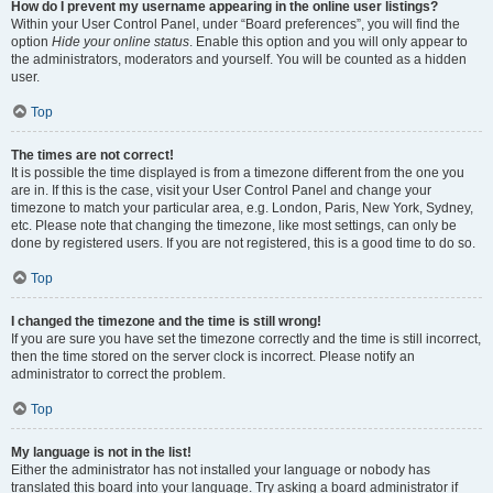
How do I prevent my username appearing in the online user listings?
Within your User Control Panel, under “Board preferences”, you will find the
option
Hide your online status
. Enable this option and you will only appear to
the administrators, moderators and yourself. You will be counted as a hidden
user.
Top
The times are not correct!
It is possible the time displayed is from a timezone different from the one you
are in. If this is the case, visit your User Control Panel and change your
timezone to match your particular area, e.g. London, Paris, New York, Sydney,
etc. Please note that changing the timezone, like most settings, can only be
done by registered users. If you are not registered, this is a good time to do so.
Top
I changed the timezone and the time is still wrong!
If you are sure you have set the timezone correctly and the time is still incorrect,
then the time stored on the server clock is incorrect. Please notify an
administrator to correct the problem.
Top
My language is not in the list!
Either the administrator has not installed your language or nobody has
translated this board into your language. Try asking a board administrator if