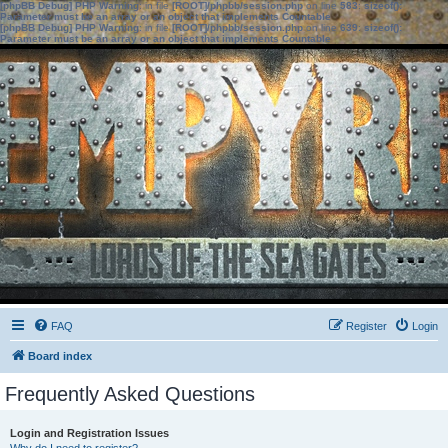
[phpBB Debug] PHP Warning
: in file
[ROOT]/phpbb/session.php
on line
583
:
sizeof():
Parameter must be an array or an object that implements Countable
[phpBB Debug] PHP Warning
: in file
[ROOT]/phpbb/session.php
on line
639
:
sizeof():
Parameter must be an array or an object that implements Countable
FAQ
Register
Login
Board index
Frequently Asked Questions
Login and Registration Issues