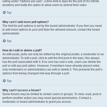
voting under “Options per user”, a time limit in days for the poll (0 for infinite
duration) and lastly the option to allow users to amend their votes.
Top
Why can’t I add more poll options?
The limit for poll options is set by the board administrator. If you feel you need
to add more options to your poll than the allowed amount, contact the board
administrator.
Top
How do I edit or delete a poll?
As with posts, polls can only be edited by the original poster, a moderator or an
administrator. To edit a poll, click to edit the first post in the topic; this always
has the poll associated with it. If no one has cast a vote, users can delete the
poll or edit any poll option. However, if members have already placed votes,
only moderators or administrators can edit or delete it. This prevents the poll’s
options from being changed mid-way through a poll.
Top
Why can’t I access a forum?
Some forums may be limited to certain users or groups. To view, read, post or
perform another action you may need special permissions. Contact a
moderator or board administrator to grant you access.