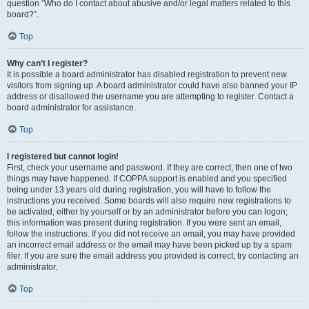
question “Who do I contact about abusive and/or legal matters related to this
board?”.
Top
Why can’t I register?
It is possible a board administrator has disabled registration to prevent new
visitors from signing up. A board administrator could have also banned your IP
address or disallowed the username you are attempting to register. Contact a
board administrator for assistance.
Top
I registered but cannot login!
First, check your username and password. If they are correct, then one of two
things may have happened. If COPPA support is enabled and you specified
being under 13 years old during registration, you will have to follow the
instructions you received. Some boards will also require new registrations to
be activated, either by yourself or by an administrator before you can logon;
this information was present during registration. If you were sent an email,
follow the instructions. If you did not receive an email, you may have provided
an incorrect email address or the email may have been picked up by a spam
filer. If you are sure the email address you provided is correct, try contacting an
administrator.
Top