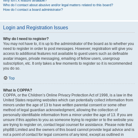
Why isn’t X feature available?
Who do I contact about abusive and/or legal matters related to this board?
How do I contact a board administrator?
Login and Registration Issues
Why do I need to register?
You may not have to, it is up to the administrator of the board as to whether you
need to register in order to post messages. However; registration will give you
access to additional features not available to guest users such as definable
avatar images, private messaging, emailing of fellow users, usergroup
subscription, etc. It only takes a few moments to register so it is recommended
you do so.
Top
What is COPPA?
COPPA, or the Children’s Online Privacy Protection Act of 1998, is a law in the
United States requiring websites which can potentially collect information from
minors under the age of 13 to have written parental consent or some other
method of legal guardian acknowledgment, allowing the collection of
personally identifiable information from a minor under the age of 13. If you are
unsure if this applies to you as someone trying to register or to the website you
are trying to register on, contact legal counsel for assistance. Please note that
phpBB Limited and the owners of this board cannot provide legal advice and is
not a point of contact for legal concerns of any kind, except as outlined in