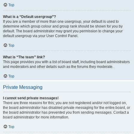
Top
What is a “Default usergroup”?
If you are a member of more than one usergroup, your default is used to
determine which group colour and group rank should be shown for you by
default. The board administrator may grant you permission to change your
default usergroup via your User Control Panel.
Top
What is “The team” link?
This page provides you with a list of board staff, including board administrators
and moderators and other details such as the forums they moderate.
Top
Private Messaging
I cannot send private messages!
There are three reasons for this; you are not registered and/or not logged on,
the board administrator has disabled private messaging for the entire board, or
the board administrator has prevented you from sending messages. Contact a
board administrator for more information.
Top